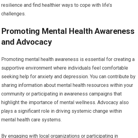
resilience and find healthier ways to cope with life’s
challenges.
Promoting Mental Health Awareness
and Advocacy
Promoting mental health awareness is essential for creating a
supportive environment where individuals feel comfortable
seeking help for anxiety and depression. You can contribute by
sharing information about mental health resources within your
community or participating in awareness campaigns that
highlight the importance of mental wellness. Advocacy also
plays a significant role in driving systemic change within
mental health care systems.
By engaging with local organizations or participating in