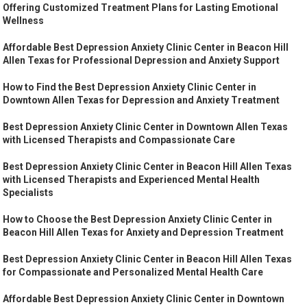
Offering Customized Treatment Plans for Lasting Emotional
Wellness
Affordable Best Depression Anxiety Clinic Center in Beacon Hill
Allen Texas for Professional Depression and Anxiety Support
How to Find the Best Depression Anxiety Clinic Center in
Downtown Allen Texas for Depression and Anxiety Treatment
Best Depression Anxiety Clinic Center in Downtown Allen Texas
with Licensed Therapists and Compassionate Care
Best Depression Anxiety Clinic Center in Beacon Hill Allen Texas
with Licensed Therapists and Experienced Mental Health
Specialists
How to Choose the Best Depression Anxiety Clinic Center in
Beacon Hill Allen Texas for Anxiety and Depression Treatment
Best Depression Anxiety Clinic Center in Beacon Hill Allen Texas
for Compassionate and Personalized Mental Health Care
Affordable Best Depression Anxiety Clinic Center in Downtown