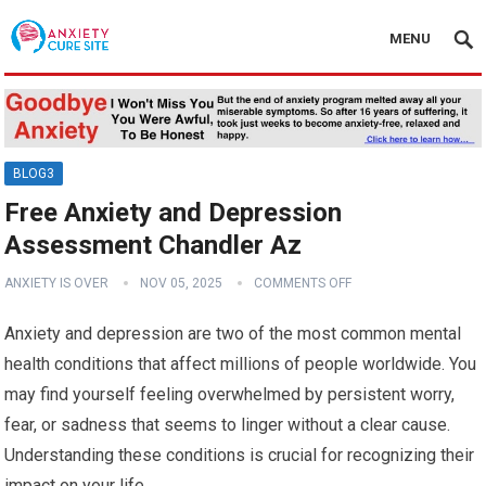
MENU
BLOG3
Free Anxiety and Depression
Assessment Chandler Az
ANXIETY IS OVER
NOV 05, 2025
COMMENTS OFF
Anxiety and depression are two of the most common mental
health conditions that affect millions of people worldwide. You
may find yourself feeling overwhelmed by persistent worry,
fear, or sadness that seems to linger without a clear cause.
Understanding these conditions is crucial for recognizing their
impact on your life.