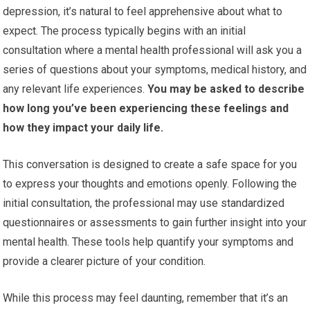
depression, it’s natural to feel apprehensive about what to
expect. The process typically begins with an initial
consultation where a mental health professional will ask you a
series of questions about your symptoms, medical history, and
any relevant life experiences.
You may be asked to describe
how long you’ve been experiencing these feelings and
how they impact your daily life.
This conversation is designed to create a safe space for you
to express your thoughts and emotions openly. Following the
initial consultation, the professional may use standardized
questionnaires or assessments to gain further insight into your
mental health. These tools help quantify your symptoms and
provide a clearer picture of your condition.
While this process may feel daunting, remember that it’s an