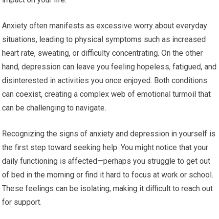
Anxiety often manifests as excessive worry about everyday
situations, leading to physical symptoms such as increased
heart rate, sweating, or difficulty concentrating. On the other
hand, depression can leave you feeling hopeless, fatigued, and
disinterested in activities you once enjoyed. Both conditions
can coexist, creating a complex web of emotional turmoil that
can be challenging to navigate.
Recognizing the signs of anxiety and depression in yourself is
the first step toward seeking help. You might notice that your
daily functioning is affected—perhaps you struggle to get out
of bed in the morning or find it hard to focus at work or school.
These feelings can be isolating, making it difficult to reach out
for support.