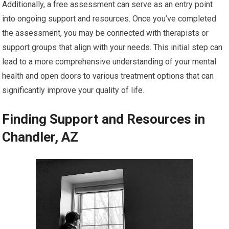
Additionally, a free assessment can serve as an entry point
into ongoing support and resources. Once you’ve completed
the assessment, you may be connected with therapists or
support groups that align with your needs. This initial step can
lead to a more comprehensive understanding of your mental
health and open doors to various treatment options that can
significantly improve your quality of life.
Finding Support and Resources in
Chandler, AZ