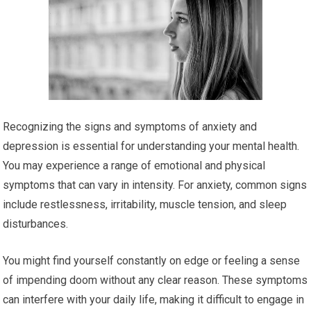
Recognizing the signs and symptoms of anxiety and
depression is essential for understanding your mental health.
You may experience a range of emotional and physical
symptoms that can vary in intensity. For anxiety, common signs
include restlessness, irritability, muscle tension, and sleep
disturbances.
You might find yourself constantly on edge or feeling a sense
of impending doom without any clear reason. These symptoms
can interfere with your daily life, making it difficult to engage in