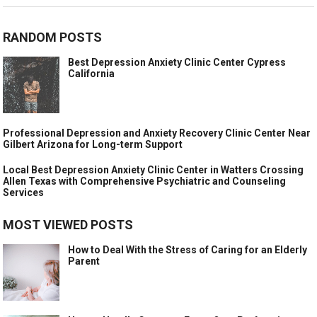
RANDOM POSTS
Best Depression Anxiety Clinic Center Cypress
California
Professional Depression and Anxiety Recovery Clinic Center Near
Gilbert Arizona for Long-term Support
Local Best Depression Anxiety Clinic Center in Watters Crossing
Allen Texas with Comprehensive Psychiatric and Counseling
Services
MOST VIEWED POSTS
How to Deal With the Stress of Caring for an Elderly
Parent