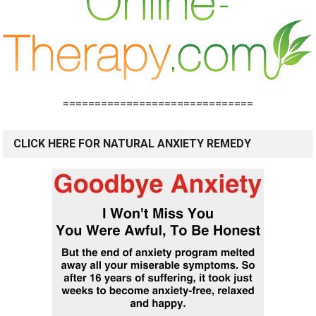
==============================
CLICK HERE FOR NATURAL ANXIETY REMEDY