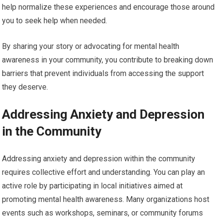
help normalize these experiences and encourage those around
you to seek help when needed.
By sharing your story or advocating for mental health
awareness in your community, you contribute to breaking down
barriers that prevent individuals from accessing the support
they deserve.
Addressing Anxiety and Depression
in the Community
Addressing anxiety and depression within the community
requires collective effort and understanding. You can play an
active role by participating in local initiatives aimed at
promoting mental health awareness. Many organizations host
events such as workshops, seminars, or community forums