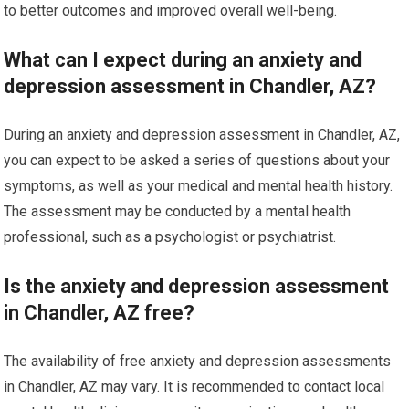
to better outcomes and improved overall well-being.
What can I expect during an anxiety and
depression assessment in Chandler, AZ?
During an anxiety and depression assessment in Chandler, AZ,
you can expect to be asked a series of questions about your
symptoms, as well as your medical and mental health history.
The assessment may be conducted by a mental health
professional, such as a psychologist or psychiatrist.
Is the anxiety and depression assessment
in Chandler, AZ free?
The availability of free anxiety and depression assessments
in Chandler, AZ may vary. It is recommended to contact local