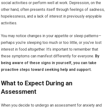
social activities or perform well at work. Depression, on the
other hand, often presents itself through feelings of sadness,
hopelessness, and a lack of interest in previously enjoyable
activities.
You may notice changes in your appetite or sleep patterns—
perhaps you’re sleeping too much or too little, or you’ve lost
interest in food altogether. It’s important to remember that
these symptoms can manifest differently for everyone.
By
being aware of these signs in yourself, you can take
proactive steps toward seeking help and support.
What to Expect During an
Assessment
When you decide to undergo an assessment for anxiety and