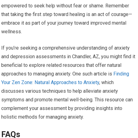
empowered to seek help without fear or shame. Remember
that taking the first step toward healing is an act of courage—
embrace it as part of your journey toward improved mental
wellness.
If you’re seeking a comprehensive understanding of anxiety
and depression assessments in Chandler, AZ, you might find it
beneficial to explore related resources that offer natural
approaches to managing anxiety. One such article is
Finding
Your Zen Zone: Natural Approaches to Anxiety
, which
discusses various techniques to help alleviate anxiety
symptoms and promote mental well-being. This resource can
complement your assessment by providing insights into
holistic methods for managing anxiety.
FAQs