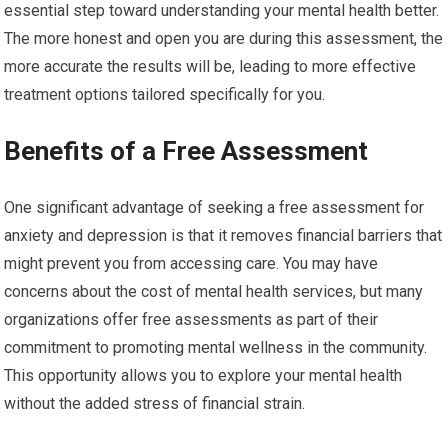
essential step toward understanding your mental health better.
The more honest and open you are during this assessment, the
more accurate the results will be, leading to more effective
treatment options tailored specifically for you.
Benefits of a Free Assessment
One significant advantage of seeking a free assessment for
anxiety and depression is that it removes financial barriers that
might prevent you from accessing care. You may have
concerns about the cost of mental health services, but many
organizations offer free assessments as part of their
commitment to promoting mental wellness in the community.
This opportunity allows you to explore your mental health
without the added stress of financial strain.