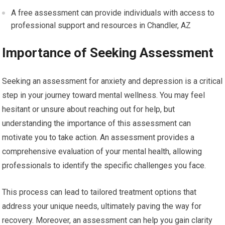
A free assessment can provide individuals with access to
professional support and resources in Chandler, AZ
Importance of Seeking Assessment
Seeking an assessment for anxiety and depression is a critical
step in your journey toward mental wellness. You may feel
hesitant or unsure about reaching out for help, but
understanding the importance of this assessment can
motivate you to take action. An assessment provides a
comprehensive evaluation of your mental health, allowing
professionals to identify the specific challenges you face.
This process can lead to tailored treatment options that
address your unique needs, ultimately paving the way for
recovery. Moreover, an assessment can help you gain clarity