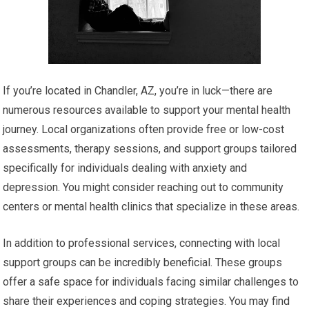
If you’re located in Chandler, AZ, you’re in luck—there are
numerous resources available to support your mental health
journey. Local organizations often provide free or low-cost
assessments, therapy sessions, and support groups tailored
specifically for individuals dealing with anxiety and
depression. You might consider reaching out to community
centers or mental health clinics that specialize in these areas.
In addition to professional services, connecting with local
support groups can be incredibly beneficial. These groups
offer a safe space for individuals facing similar challenges to
share their experiences and coping strategies. You may find