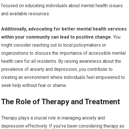
focused on educating individuals about mental health issues
and available resources.
Additionally, advocating for better mental health services
within your community can lead to positive change.
You
might consider reaching out to local policymakers or
organizations to discuss the importance of accessible mental
health care for all residents. By raising awareness about the
prevalence of anxiety and depression, you contribute to
creating an environment where individuals feel empowered to
seek help without fear or shame.
The Role of Therapy and Treatment
Therapy plays a crucial role in managing anxiety and
depression effectively. If you’ve been considering therapy as