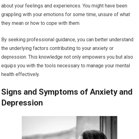
about your feelings and experiences. You might have been
grappling with your emotions for some time, unsure of what
they mean or how to cope with them.
By seeking professional guidance, you can better understand
the underlying factors contributing to your anxiety or
depression. This knowledge not only empowers you but also
equips you with the tools necessary to manage your mental
health effectively.
Signs and Symptoms of Anxiety and
Depression