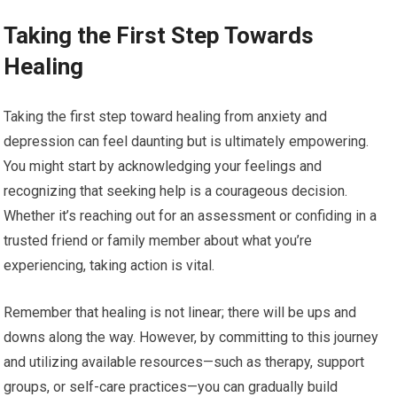
Taking the First Step Towards
Healing
Taking the first step toward healing from anxiety and
depression can feel daunting but is ultimately empowering.
You might start by acknowledging your feelings and
recognizing that seeking help is a courageous decision.
Whether it’s reaching out for an assessment or confiding in a
trusted friend or family member about what you’re
experiencing, taking action is vital.
Remember that healing is not linear; there will be ups and
downs along the way. However, by committing to this journey
and utilizing available resources—such as therapy, support
groups, or self-care practices—you can gradually build