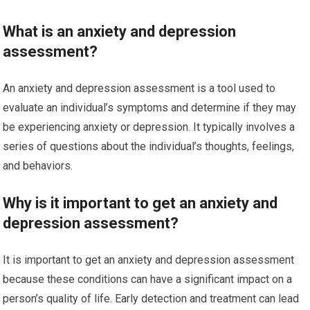
What is an anxiety and depression
assessment?
An anxiety and depression assessment is a tool used to
evaluate an individual’s symptoms and determine if they may
be experiencing anxiety or depression. It typically involves a
series of questions about the individual’s thoughts, feelings,
and behaviors.
Why is it important to get an anxiety and
depression assessment?
It is important to get an anxiety and depression assessment
because these conditions can have a significant impact on a
person’s quality of life. Early detection and treatment can lead