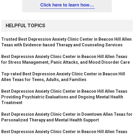
HELPFUL TOPICS
Trusted Best Depression Anxiety Clinic Center in Beacon Hill Allen
Texas with Evidence-based Therapy and Counseling Services
Best Depression Anxiety Clinic Center in Beacon Hill Allen Texas
for Stress Management, Panic Attacks, and Mood Disorder Care
Top-rated Best Depression Anxiety Clinic Center in Beacon Hill
Allen Texas for Teens, Adults, and Families
Best Depression Anxiety Clinic Center in Beacon Hill Allen Texas
Providing Psychiatric Evaluations and Ongoing Mental Health
Treatment
Best Depression Anxiety Clinic Center in Downtown Allen Texas for
Personalized Therapy and Mental Health Support
Best Depression Anxiety Clinic Center in Beacon Hill Allen Texas