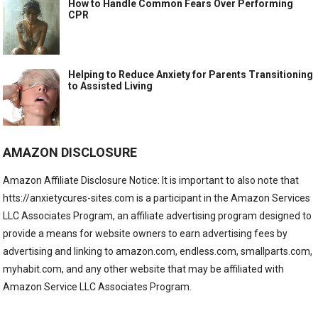
How to Handle Common Fears Over Performing
CPR
Helping to Reduce Anxiety for Parents Transitioning
to Assisted Living
AMAZON DISCLOSURE
Amazon Affiliate Disclosure Notice: It is important to also note that
htts://anxietycures-sites.com is a participant in the Amazon Services
LLC Associates Program, an affiliate advertising program designed to
provide a means for website owners to earn advertising fees by
advertising and linking to amazon.com, endless.com, smallparts.com,
myhabit.com, and any other website that may be affiliated with
Amazon Service LLC Associates Program.