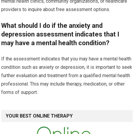
mental health clinics, community organizations, or healthcare
providers to inquire about free assessment options.
What should I do if the anxiety and
depression assessment indicates that I
may have a mental health condition?
If the assessment indicates that you may have a mental health
condition such as anxiety or depression, it is important to seek
further evaluation and treatment from a qualified mental health
professional. This may include therapy, medication, or other
forms of support.
YOUR BEST ONLINE THERAPY