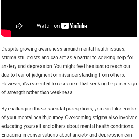
Despite growing awareness around mental health issues,
stigma still exists and can act as a barrier to seeking help for
anxiety and depression. You might feel hesitant to reach out
due to fear of judgment or misunderstanding from others.
However, it’s essential to recognize that seeking help is a sign
of strength rather than weakness.
By challenging these societal perceptions, you can take control
of your mental health journey. Overcoming stigma also involves
educating yourself and others about mental health conditions.
Engaging in conversations about anxiety and depression can