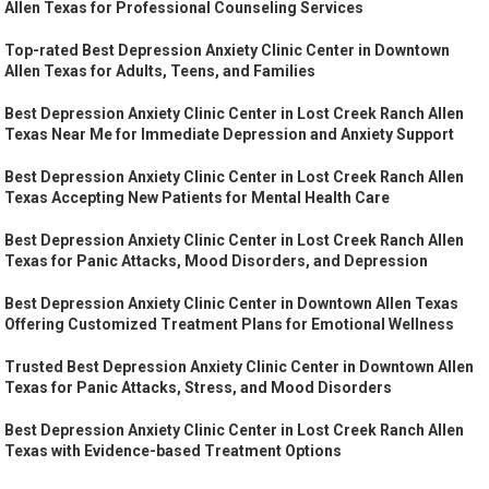
Allen Texas for Professional Counseling Services
Top-rated Best Depression Anxiety Clinic Center in Downtown
Allen Texas for Adults, Teens, and Families
Best Depression Anxiety Clinic Center in Lost Creek Ranch Allen
Texas Near Me for Immediate Depression and Anxiety Support
Best Depression Anxiety Clinic Center in Lost Creek Ranch Allen
Texas Accepting New Patients for Mental Health Care
Best Depression Anxiety Clinic Center in Lost Creek Ranch Allen
Texas for Panic Attacks, Mood Disorders, and Depression
Best Depression Anxiety Clinic Center in Downtown Allen Texas
Offering Customized Treatment Plans for Emotional Wellness
Trusted Best Depression Anxiety Clinic Center in Downtown Allen
Texas for Panic Attacks, Stress, and Mood Disorders
Best Depression Anxiety Clinic Center in Lost Creek Ranch Allen
Texas with Evidence-based Treatment Options