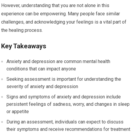
However, understanding that you are not alone in this
experience can be empowering. Many people face similar
challenges, and acknowledging your feelings is a vital part of
the healing process.
Key Takeaways
Anxiety and depression are common mental health
conditions that can impact anyone
Seeking assessment is important for understanding the
severity of anxiety and depression
Signs and symptoms of anxiety and depression include
persistent feelings of sadness, worry, and changes in sleep
or appetite
During an assessment, individuals can expect to discuss
their symptoms and receive recommendations for treatment