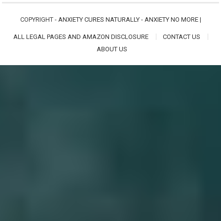
COPYRIGHT -
ANXIETY CURES NATURALLY - ANXIETY NO MORE
|
ALL LEGAL PAGES AND AMAZON DISCLOSURE
CONTACT US
ABOUT US