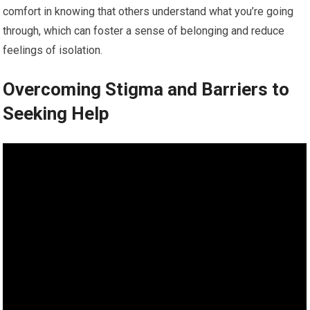
comfort in knowing that others understand what you’re going
through, which can foster a sense of belonging and reduce
feelings of isolation.
Overcoming Stigma and Barriers to
Seeking Help