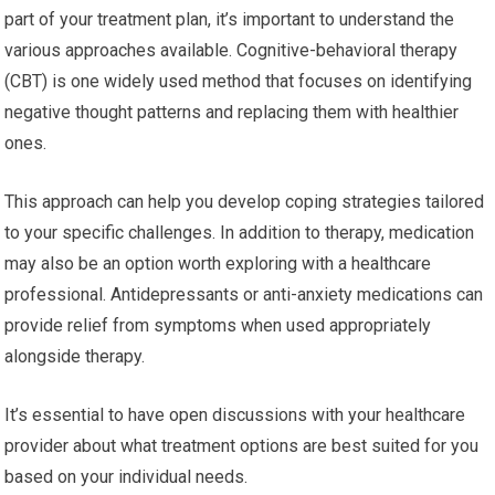
part of your treatment plan, it’s important to understand the
various approaches available. Cognitive-behavioral therapy
(CBT) is one widely used method that focuses on identifying
negative thought patterns and replacing them with healthier
ones.
This approach can help you develop coping strategies tailored
to your specific challenges. In addition to therapy, medication
may also be an option worth exploring with a healthcare
professional. Antidepressants or anti-anxiety medications can
provide relief from symptoms when used appropriately
alongside therapy.
It’s essential to have open discussions with your healthcare
provider about what treatment options are best suited for you
based on your individual needs.