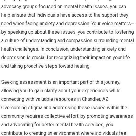
advocacy groups focused on mental health issues, you can
help ensure that individuals have access to the support they
need when facing anxiety and depression. Your voice matters—
by speaking up about these issues, you contribute to fostering
a culture of understanding and compassion surrounding mental
health challenges. In conclusion, understanding anxiety and
depression is crucial for recognizing their impact on your life
and taking proactive steps toward healing.
Seeking assessment is an important part of this journey,
allowing you to gain clarity about your experiences while
connecting with valuable resources in Chandler, AZ.
Overcoming stigma and addressing these issues within the
community requires collective effort; by promoting awareness
and advocating for better mental health services, you
contribute to creating an environment where individuals feel