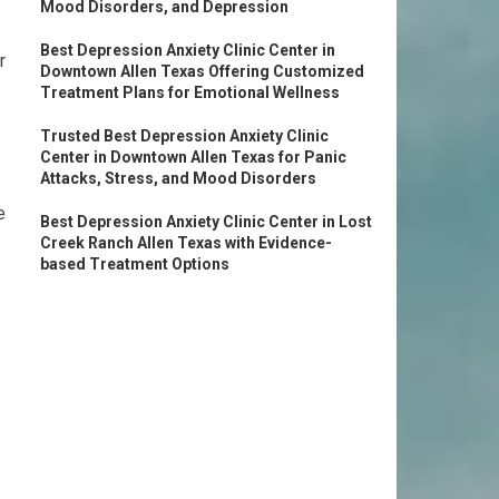
Mood Disorders, and Depression
Best Depression Anxiety Clinic Center in
r
Downtown Allen Texas Offering Customized
Treatment Plans for Emotional Wellness
Trusted Best Depression Anxiety Clinic
Center in Downtown Allen Texas for Panic
Attacks, Stress, and Mood Disorders
e
Best Depression Anxiety Clinic Center in Lost
Creek Ranch Allen Texas with Evidence-
based Treatment Options