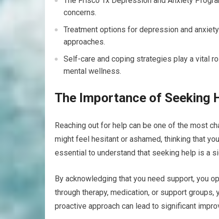
The Frisco Tx Depression and Anxiety Progra
concerns.
Treatment options for depression and anxiety 
approaches.
Self-care and coping strategies play a vital 
mental wellness.
The Importance of Seeking 
Reaching out for help can be one of the most ch
might feel hesitant or ashamed, thinking that yo
essential to understand that seeking help is a s
By acknowledging that you need support, you op
through therapy, medication, or support groups, y
proactive approach can lead to significant improv