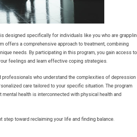
 designed specifically for individuals like you who are grappli
ram offers a comprehensive approach to treatment, combining
nique needs. By participating in this program, you gain access to
ur feelings and learn effective coping strategies.
ted professionals who understand the complexities of depression
sonalized care tailored to your specific situation. The program
 mental health is interconnected with physical health and
nt step toward reclaiming your life and finding balance.