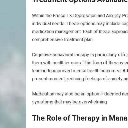
Within the Frisco TX Depression and Anxiety Prog
individual needs. These options may include cog
medication management. Each of these approach
comprehensive treatment plan.
Cognitive-behavioral therapy is particularly effe
them with healthier ones. This form of therapy 
leading to improved mental health outcomes. Add
present moment, reducing feelings of anxiety an
Medication may also be an option if deemed nece
symptoms that may be overwhelming.
The Role of Therapy in Mana