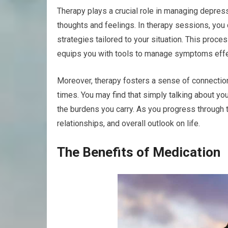
Therapy plays a crucial role in managing depres
thoughts and feelings. In therapy sessions, you
strategies tailored to your situation. This proce
equips you with tools to manage symptoms effe
Moreover, therapy fosters a sense of connection 
times. You may find that simply talking about yo
the burdens you carry. As you progress through t
relationships, and overall outlook on life.
The Benefits of Medication