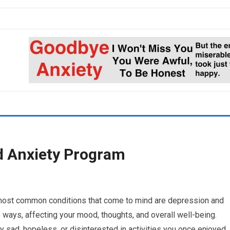
d Anxiety Program
 most common conditions that come to mind are depression and
 ways, affecting your mood, thoughts, and overall well-being.
 sad, hopeless, or disinterested in activities you once enjoyed.