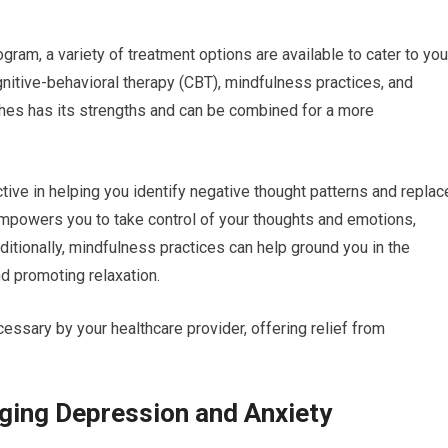
ram, a variety of treatment options are available to cater to you
nitive-behavioral therapy (CBT), mindfulness practices, and
es has its strengths and can be combined for a more
ctive in helping you identify negative thought patterns and replac
empowers you to take control of your thoughts and emotions,
itionally, mindfulness practices can help ground you in the
d promoting relaxation.
ssary by your healthcare provider, offering relief from
ging Depression and Anxiety