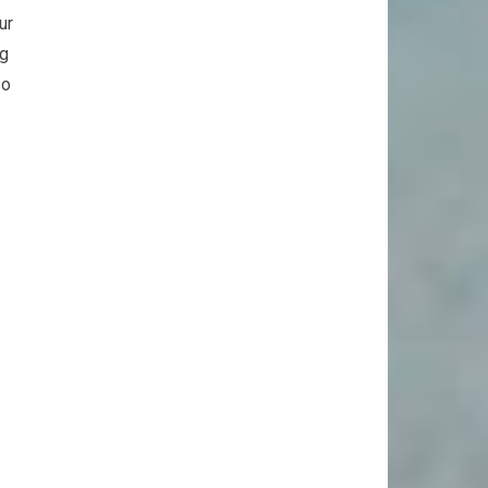
ur
ng
so