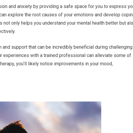
sion and anxiety by providing a safe space for you to express yo
 can explore the root causes of your emotions and develop copi
ss not only helps you understand your mental health better but al
ctively.
and support that can be incredibly beneficial during challenging
ur experiences with a trained professional can alleviate some of
herapy, you’ll likely notice improvements in your mood,