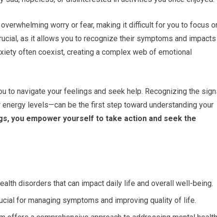
overwhelming worry or fear, making it difficult for you to focus o
rucial, as it allows you to recognize their symptoms and impacts
nxiety often coexist, creating a complex web of emotional
 you to navigate your feelings and seek help. Recognizing the sig
r energy levels—can be the first step toward understanding your
s, you empower yourself to take action and seek the
th disorders that can impact daily life and overall well-being.
ucial for managing symptoms and improving quality of life.