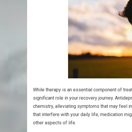
While therapy is an essential component of trea
significant role in your recovery journey. Antide
chemistry, alleviating symptoms that may feel i
that interfere with your daily life, medication m
other aspects of life.