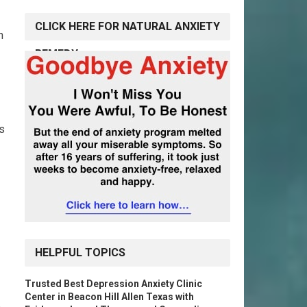
CLICK HERE FOR NATURAL ANXIETY
n
REMEDY
ns
HELPFUL TOPICS
Trusted Best Depression Anxiety Clinic
Center in Beacon Hill Allen Texas with