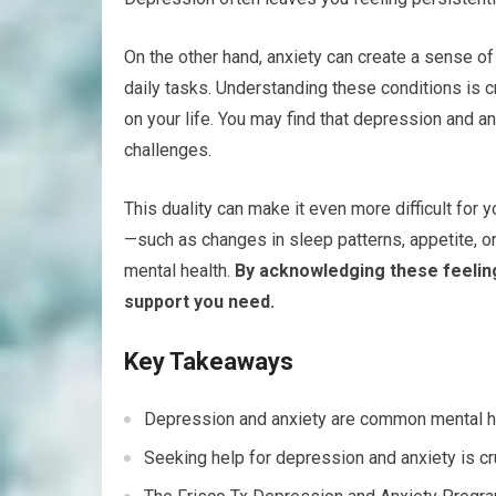
On the other hand, anxiety can create a sense of 
daily tasks. Understanding these conditions is c
on your life. You may find that depression and a
challenges.
This duality can make it even more difficult for
—such as changes in sleep patterns, appetite, o
mental health.
By acknowledging these feeling
support you need.
Key Takeaways
Depression and anxiety are common mental heal
Seeking help for depression and anxiety is cr