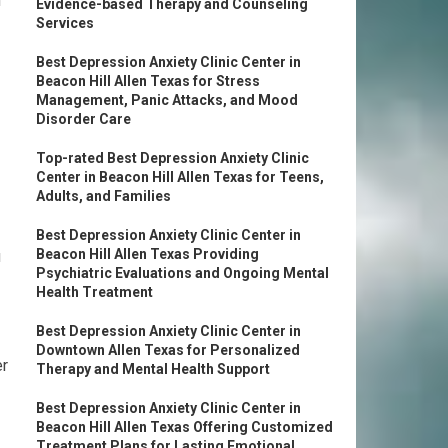
h
Evidence-based Therapy and Counseling
Services
Best Depression Anxiety Clinic Center in
Beacon Hill Allen Texas for Stress
Management, Panic Attacks, and Mood
Disorder Care
Top-rated Best Depression Anxiety Clinic
Center in Beacon Hill Allen Texas for Teens,
Adults, and Families
Best Depression Anxiety Clinic Center in
Beacon Hill Allen Texas Providing
u
Psychiatric Evaluations and Ongoing Mental
Health Treatment
Best Depression Anxiety Clinic Center in
Downtown Allen Texas for Personalized
er
Therapy and Mental Health Support
Best Depression Anxiety Clinic Center in
Beacon Hill Allen Texas Offering Customized
Treatment Plans for Lasting Emotional