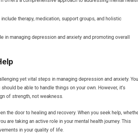
m offers a comprehensive approach to addressing mental healt
include therapy, medication, support groups, and holistic
role in managing depression and anxiety and promoting overall
Help
allenging yet vital steps in managing depression and anxiety. Yo
u should be able to handle things on your own. However, it’s
ign of strength, not weakness.
en the door to healing and recovery. When you seek help, wheth
ou are taking an active role in your mental health journey. This
ements in your quality of life.