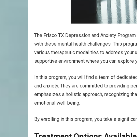
The Frisco TX Depression and Anxiety Program is
with these mental health challenges. This prog
various therapeutic modalities to address your u
supportive environment where you can explore yo
In this program, you will find a team of dedica
and anxiety. They are committed to providing per
emphasizes a holistic approach, recognizing that
emotional well-being.
By enrolling in this program, you take a significa
Treatment Options Available