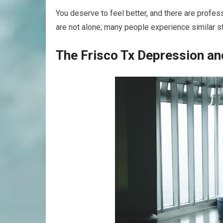
You deserve to feel better, and there are profe
are not alone; many people experience similar s
The Frisco Tx Depression an