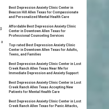
Best Depression Anxiety Clinic Center in
Beacon Hill Allen Texas for Compassionate
and Personalized Mental Health Care
Affordable Best Depression Anxiety Clinic
ng
Center in Downtown Allen Texas for
Professional Counseling Services
 a
Top-rated Best Depression Anxiety Clinic
Center in Downtown Allen Texas for Adults,
Teens, and Families
Best Depression Anxiety Clinic Center in Lost
Creek Ranch Allen Texas Near Me for
Immediate Depression and Anxiety Support
Best Depression Anxiety Clinic Center in Lost
Creek Ranch Allen Texas Accepting New
Patients for Mental Health Care
Best Depression Anxiety Clinic Center in Lost
Creek Ranch Allen Texas for Panic Attacks,