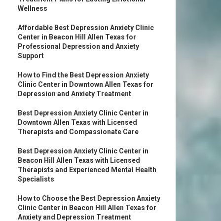
Wellness
Affordable Best Depression Anxiety Clinic
Center in Beacon Hill Allen Texas for
Professional Depression and Anxiety
Support
How to Find the Best Depression Anxiety
Clinic Center in Downtown Allen Texas for
Depression and Anxiety Treatment
Best Depression Anxiety Clinic Center in
Downtown Allen Texas with Licensed
Therapists and Compassionate Care
Best Depression Anxiety Clinic Center in
Beacon Hill Allen Texas with Licensed
Therapists and Experienced Mental Health
Specialists
How to Choose the Best Depression Anxiety
Clinic Center in Beacon Hill Allen Texas for
Anxiety and Depression Treatment