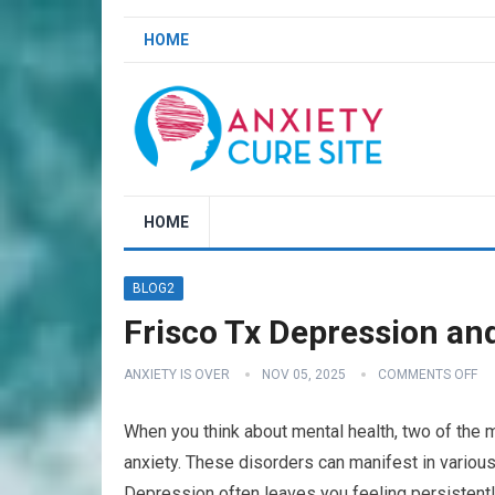
HOME
HOME
BLOG2
Frisco Tx Depression an
ANXIETY IS OVER
NOV 05, 2025
COMMENTS OFF
When you think about mental health, two of the
anxiety. These disorders can manifest in various
Depression often leaves you feeling persistently