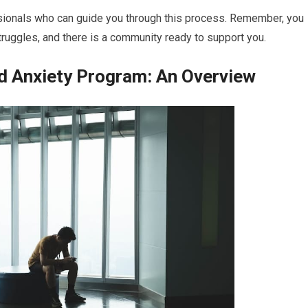
ssionals who can guide you through this process. Remember, you
truggles, and there is a community ready to support you.
d Anxiety Program: An Overview