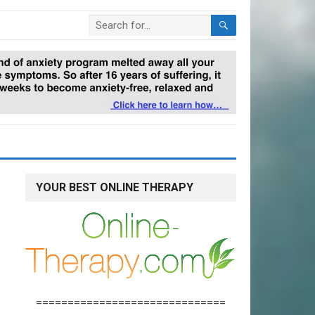
YOUR BEST ONLINE THERAPY
==============================