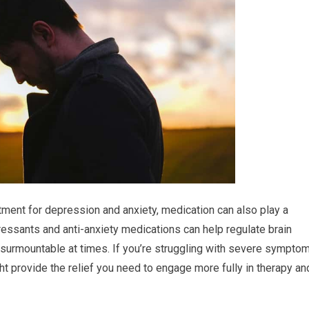
tment for depression and anxiety, medication can also play a
pressants and anti-anxiety medications can help regulate brain
nsurmountable at times. If you’re struggling with severe sympto
ight provide the relief you need to engage more fully in therapy an