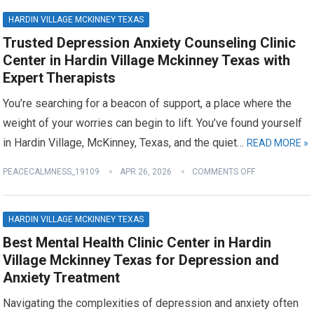
HARDIN VILLAGE MCKINNEY TEXAS
Trusted Depression Anxiety Counseling Clinic
Center in Hardin Village Mckinney Texas with
Expert Therapists
You’re searching for a beacon of support, a place where the
weight of your worries can begin to lift. You’ve found yourself
in Hardin Village, McKinney, Texas, and the quiet…
READ MORE »
PEACECALMNESS_19109
APR 26, 2026
COMMENTS OFF
HARDIN VILLAGE MCKINNEY TEXAS
Best Mental Health Clinic Center in Hardin
Village Mckinney Texas for Depression and
Anxiety Treatment
Navigating the complexities of depression and anxiety often