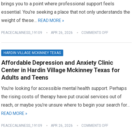
brings you to a point where professional support feels
essential. You’re seeking a place that not only understands the
weight of these…
READ MORE »
PEACECALMNESS_19109
APR 26, 2026
COMMENTS OFF
HARDIN VILLAGE MCKINNEY TEXAS
Affordable Depression and Anxiety Clinic
Center in Hardin Village Mckinney Texas for
Adults and Teens
You’re looking for accessible mental health support. Perhaps
the rising costs of therapy have put crucial services out of
reach, or maybe you’re unsure where to begin your search for…
READ MORE »
PEACECALMNESS_19109
APR 26, 2026
COMMENTS OFF