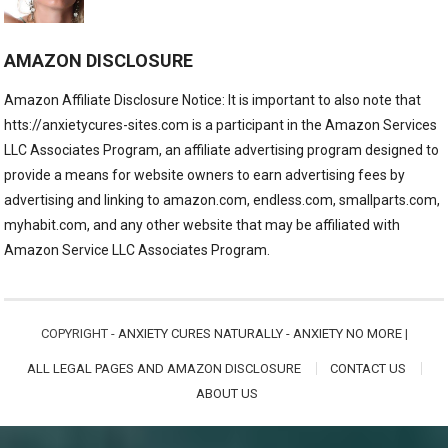
AMAZON DISCLOSURE
Amazon Affiliate Disclosure Notice: It is important to also note that
htts://anxietycures-sites.com is a participant in the Amazon Services
LLC Associates Program, an affiliate advertising program designed to
provide a means for website owners to earn advertising fees by
advertising and linking to amazon.com, endless.com, smallparts.com,
myhabit.com, and any other website that may be affiliated with
Amazon Service LLC Associates Program.
COPYRIGHT -
ANXIETY CURES NATURALLY - ANXIETY NO MORE
|
ALL LEGAL PAGES AND AMAZON DISCLOSURE
CONTACT US
ABOUT US