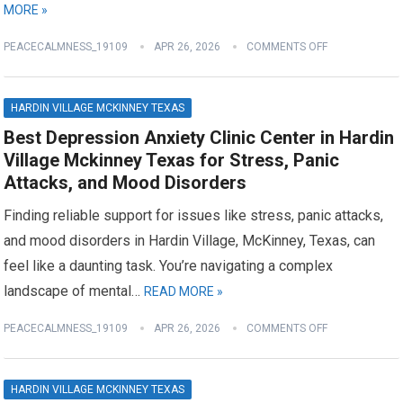
MORE »
PEACECALMNESS_19109
APR 26, 2026
COMMENTS OFF
HARDIN VILLAGE MCKINNEY TEXAS
Best Depression Anxiety Clinic Center in Hardin
Village Mckinney Texas for Stress, Panic
Attacks, and Mood Disorders
Finding reliable support for issues like stress, panic attacks,
and mood disorders in Hardin Village, McKinney, Texas, can
feel like a daunting task. You’re navigating a complex
landscape of mental…
READ MORE »
PEACECALMNESS_19109
APR 26, 2026
COMMENTS OFF
HARDIN VILLAGE MCKINNEY TEXAS