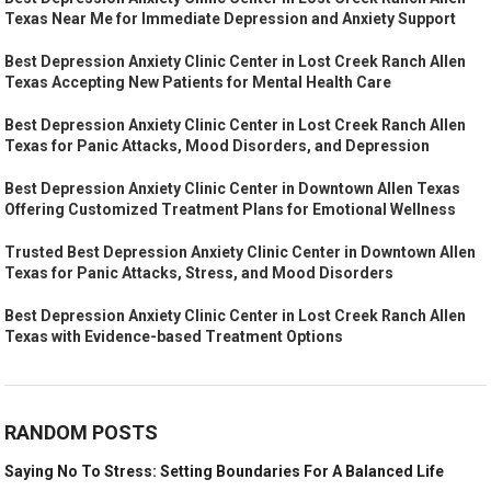
Texas Near Me for Immediate Depression and Anxiety Support
Best Depression Anxiety Clinic Center in Lost Creek Ranch Allen
Texas Accepting New Patients for Mental Health Care
Best Depression Anxiety Clinic Center in Lost Creek Ranch Allen
Texas for Panic Attacks, Mood Disorders, and Depression
Best Depression Anxiety Clinic Center in Downtown Allen Texas
Offering Customized Treatment Plans for Emotional Wellness
Trusted Best Depression Anxiety Clinic Center in Downtown Allen
Texas for Panic Attacks, Stress, and Mood Disorders
Best Depression Anxiety Clinic Center in Lost Creek Ranch Allen
Texas with Evidence-based Treatment Options
RANDOM POSTS
Saying No To Stress: Setting Boundaries For A Balanced Life