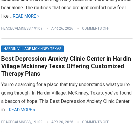
bear alone. The routines that once brought comfort now feel
like…
READ MORE »
PEACECALMNESS_19109
APR 26, 2026
COMMENTS OFF
HARDIN VILLAGE MCKINNEY TEXAS
Best Depression Anxiety Clinic Center in Hardin
Village Mckinney Texas Offering Customized
Therapy Plans
You’re searching for a place that truly understands what you’re
going through. In Hardin Village, McKinney, Texas, you’ve found
a beacon of hope. This Best Depression Anxiety Clinic Center
in…
READ MORE »
PEACECALMNESS_19109
APR 26, 2026
COMMENTS OFF