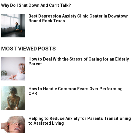
Why Do I Shut Down And Can’t Talk?
Best Depression Anxiety Clinic Center In Downtown
Round Rock Texas
MOST VIEWED POSTS
How to Deal With the Stress of Caring for an Elderly
Parent
How to Handle Common Fears Over Performing
CPR
Helping to Reduce Anxiety for Parents Transitioning
to Assisted Living