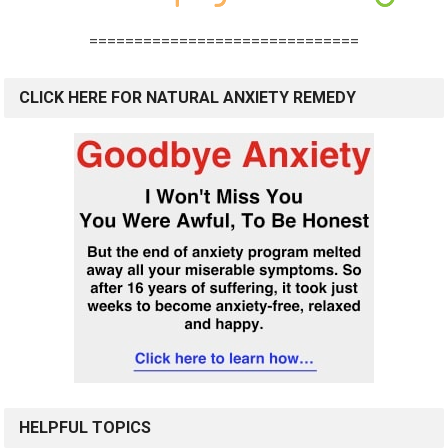
==============================
CLICK HERE FOR NATURAL ANXIETY REMEDY
HELPFUL TOPICS