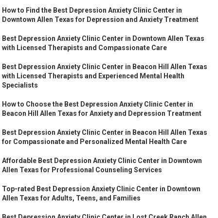
How to Find the Best Depression Anxiety Clinic Center in
Downtown Allen Texas for Depression and Anxiety Treatment
Best Depression Anxiety Clinic Center in Downtown Allen Texas
with Licensed Therapists and Compassionate Care
Best Depression Anxiety Clinic Center in Beacon Hill Allen Texas
with Licensed Therapists and Experienced Mental Health
Specialists
How to Choose the Best Depression Anxiety Clinic Center in
Beacon Hill Allen Texas for Anxiety and Depression Treatment
Best Depression Anxiety Clinic Center in Beacon Hill Allen Texas
for Compassionate and Personalized Mental Health Care
Affordable Best Depression Anxiety Clinic Center in Downtown
Allen Texas for Professional Counseling Services
Top-rated Best Depression Anxiety Clinic Center in Downtown
Allen Texas for Adults, Teens, and Families
Best Depression Anxiety Clinic Center in Lost Creek Ranch Allen