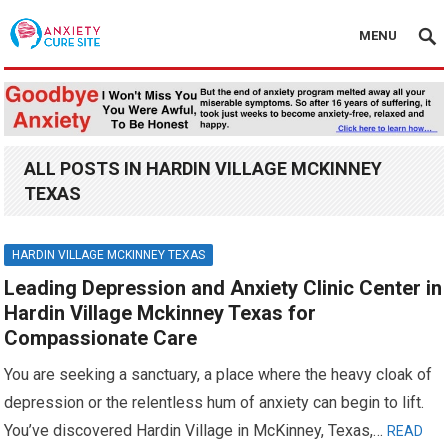
MENU
ALL POSTS IN HARDIN VILLAGE MCKINNEY
TEXAS
HARDIN VILLAGE MCKINNEY TEXAS
Leading Depression and Anxiety Clinic Center in
Hardin Village Mckinney Texas for
Compassionate Care
You are seeking a sanctuary, a place where the heavy cloak of
depression or the relentless hum of anxiety can begin to lift.
You’ve discovered Hardin Village in McKinney, Texas,…
READ