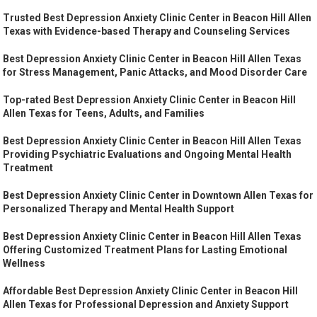
Trusted Best Depression Anxiety Clinic Center in Beacon Hill Allen
Texas with Evidence-based Therapy and Counseling Services
Best Depression Anxiety Clinic Center in Beacon Hill Allen Texas
for Stress Management, Panic Attacks, and Mood Disorder Care
Top-rated Best Depression Anxiety Clinic Center in Beacon Hill
Allen Texas for Teens, Adults, and Families
Best Depression Anxiety Clinic Center in Beacon Hill Allen Texas
Providing Psychiatric Evaluations and Ongoing Mental Health
Treatment
Best Depression Anxiety Clinic Center in Downtown Allen Texas for
Personalized Therapy and Mental Health Support
Best Depression Anxiety Clinic Center in Beacon Hill Allen Texas
Offering Customized Treatment Plans for Lasting Emotional
Wellness
Affordable Best Depression Anxiety Clinic Center in Beacon Hill
Allen Texas for Professional Depression and Anxiety Support