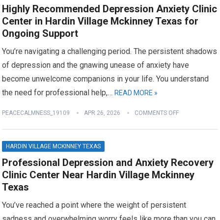
Highly Recommended Depression Anxiety Clinic
Center in Hardin Village Mckinney Texas for
Ongoing Support
You’re navigating a challenging period. The persistent shadows
of depression and the gnawing unease of anxiety have
become unwelcome companions in your life. You understand
the need for professional help,…
READ MORE »
PEACECALMNESS_19109
APR 26, 2026
COMMENTS OFF
HARDIN VILLAGE MCKINNEY TEXAS
Professional Depression and Anxiety Recovery
Clinic Center Near Hardin Village Mckinney
Texas
You’ve reached a point where the weight of persistent
sadness and overwhelming worry feels like more than you can