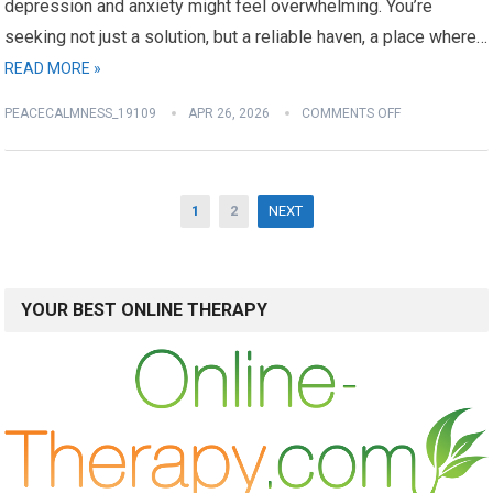
depression and anxiety might feel overwhelming. You’re
seeking not just a solution, but a reliable haven, a place where…
READ MORE »
PEACECALMNESS_19109
APR 26, 2026
COMMENTS OFF
Posts
1
2
NEXT
pagination
YOUR BEST ONLINE THERAPY