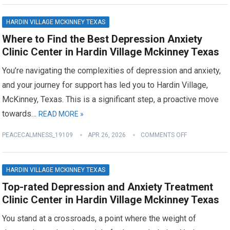
HARDIN VILLAGE MCKINNEY TEXAS
Where to Find the Best Depression Anxiety
Clinic Center in Hardin Village Mckinney Texas
You’re navigating the complexities of depression and anxiety,
and your journey for support has led you to Hardin Village,
McKinney, Texas. This is a significant step, a proactive move
towards…
READ MORE »
PEACECALMNESS_19109
APR 26, 2026
COMMENTS OFF
HARDIN VILLAGE MCKINNEY TEXAS
Top-rated Depression and Anxiety Treatment
Clinic Center in Hardin Village Mckinney Texas
You stand at a crossroads, a point where the weight of