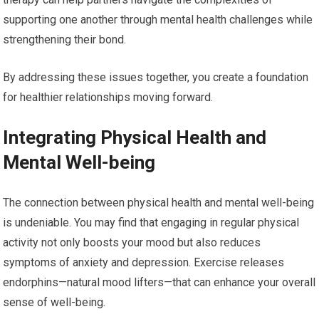
supporting one another through mental health challenges while
strengthening their bond.
By addressing these issues together, you create a foundation
for healthier relationships moving forward.
Integrating Physical Health and
Mental Well-being
The connection between physical health and mental well-being
is undeniable. You may find that engaging in regular physical
activity not only boosts your mood but also reduces
symptoms of anxiety and depression. Exercise releases
endorphins—natural mood lifters—that can enhance your overall
sense of well-being.