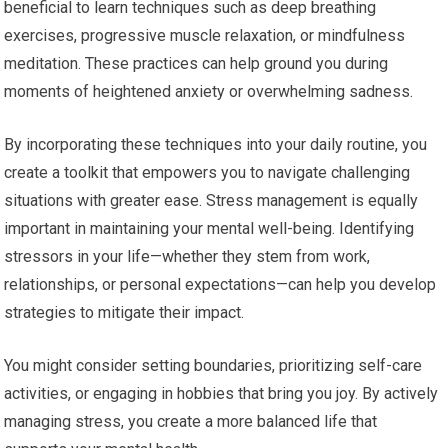
beneficial to learn techniques such as deep breathing
exercises, progressive muscle relaxation, or mindfulness
meditation. These practices can help ground you during
moments of heightened anxiety or overwhelming sadness.
By incorporating these techniques into your daily routine, you
create a toolkit that empowers you to navigate challenging
situations with greater ease. Stress management is equally
important in maintaining your mental well-being. Identifying
stressors in your life—whether they stem from work,
relationships, or personal expectations—can help you develop
strategies to mitigate their impact.
You might consider setting boundaries, prioritizing self-care
activities, or engaging in hobbies that bring you joy. By actively
managing stress, you create a more balanced life that