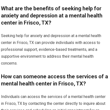
What are the benefits of seeking help for
anxiety and depression at a mental health
center in Frisco, TX?
Seeking help for anxiety and depression at a mental health
center in Frisco, TX can provide individuals with access to
professional support, evidence-based treatments, and a
supportive environment to address their mental health
concerns.
How can someone access the services of a
mental health center in Frisco, TX?
Individuals can access the services of a mental health center
in Frisco, TX by contacting the center directly to inquire about