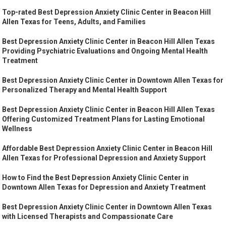
Top-rated Best Depression Anxiety Clinic Center in Beacon Hill
Allen Texas for Teens, Adults, and Families
Best Depression Anxiety Clinic Center in Beacon Hill Allen Texas
Providing Psychiatric Evaluations and Ongoing Mental Health
Treatment
Best Depression Anxiety Clinic Center in Downtown Allen Texas for
Personalized Therapy and Mental Health Support
Best Depression Anxiety Clinic Center in Beacon Hill Allen Texas
Offering Customized Treatment Plans for Lasting Emotional
Wellness
Affordable Best Depression Anxiety Clinic Center in Beacon Hill
Allen Texas for Professional Depression and Anxiety Support
How to Find the Best Depression Anxiety Clinic Center in
Downtown Allen Texas for Depression and Anxiety Treatment
Best Depression Anxiety Clinic Center in Downtown Allen Texas
with Licensed Therapists and Compassionate Care