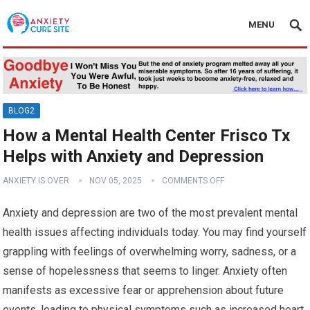
MENU
BLOG2
How a Mental Health Center Frisco Tx
Helps with Anxiety and Depression
ANXIETY IS OVER
NOV 05, 2025
COMMENTS OFF
Anxiety and depression are two of the most prevalent mental
health issues affecting individuals today. You may find yourself
grappling with feelings of overwhelming worry, sadness, or a
sense of hopelessness that seems to linger. Anxiety often
manifests as excessive fear or apprehension about future
events, leading to physical symptoms such as increased heart