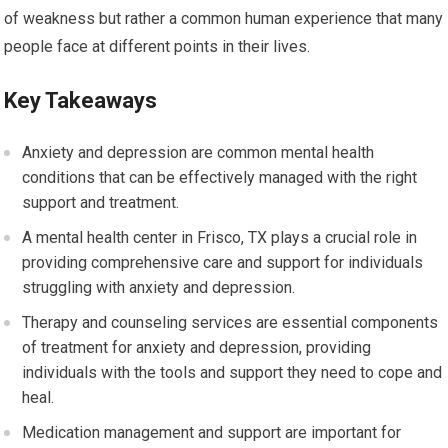
of weakness but rather a common human experience that many
people face at different points in their lives.
Key Takeaways
Anxiety and depression are common mental health
conditions that can be effectively managed with the right
support and treatment.
A mental health center in Frisco, TX plays a crucial role in
providing comprehensive care and support for individuals
struggling with anxiety and depression.
Therapy and counseling services are essential components
of treatment for anxiety and depression, providing
individuals with the tools and support they need to cope and
heal.
Medication management and support are important for