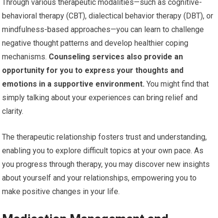
Through various therapeutic modalities—such as cognitive-
behavioral therapy (CBT), dialectical behavior therapy (DBT), or
mindfulness-based approaches—you can learn to challenge
negative thought patterns and develop healthier coping
mechanisms.
Counseling services also provide an
opportunity for you to express your thoughts and
emotions in a supportive environment.
You might find that
simply talking about your experiences can bring relief and
clarity.
The therapeutic relationship fosters trust and understanding,
enabling you to explore difficult topics at your own pace. As
you progress through therapy, you may discover new insights
about yourself and your relationships, empowering you to
make positive changes in your life.