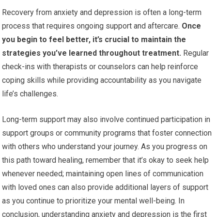
Recovery from anxiety and depression is often a long-term
process that requires ongoing support and aftercare.
Once
you begin to feel better, it’s crucial to maintain the
strategies you’ve learned throughout treatment.
Regular
check-ins with therapists or counselors can help reinforce
coping skills while providing accountability as you navigate
life’s challenges.
Long-term support may also involve continued participation in
support groups or community programs that foster connection
with others who understand your journey. As you progress on
this path toward healing, remember that it’s okay to seek help
whenever needed; maintaining open lines of communication
with loved ones can also provide additional layers of support
as you continue to prioritize your mental well-being. In
conclusion, understanding anxiety and depression is the first