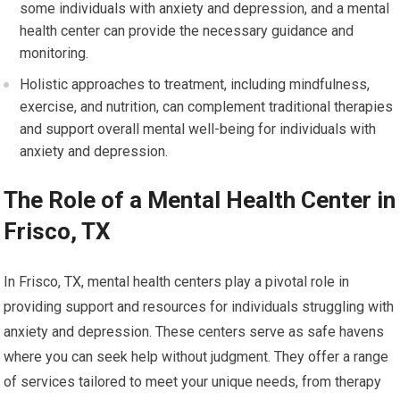
some individuals with anxiety and depression, and a mental
health center can provide the necessary guidance and
monitoring.
Holistic approaches to treatment, including mindfulness,
exercise, and nutrition, can complement traditional therapies
and support overall mental well-being for individuals with
anxiety and depression.
The Role of a Mental Health Center in
Frisco, TX
In Frisco, TX, mental health centers play a pivotal role in
providing support and resources for individuals struggling with
anxiety and depression. These centers serve as safe havens
where you can seek help without judgment. They offer a range
of services tailored to meet your unique needs, from therapy