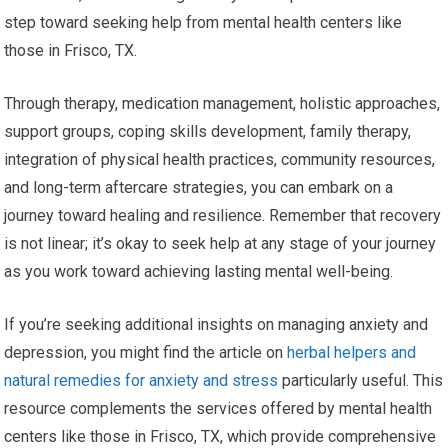
step toward seeking help from mental health centers like
those in Frisco, TX.
Through therapy, medication management, holistic approaches,
support groups, coping skills development, family therapy,
integration of physical health practices, community resources,
and long-term aftercare strategies, you can embark on a
journey toward healing and resilience. Remember that recovery
is not linear; it’s okay to seek help at any stage of your journey
as you work toward achieving lasting mental well-being.
If you’re seeking additional insights on managing anxiety and
depression, you might find the article on
herbal helpers and
natural remedies for anxiety and stress
particularly useful. This
resource complements the services offered by mental health
centers like those in Frisco, TX, which provide comprehensive