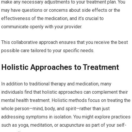
make any necessary adjustments to your treatment plan. You
may have questions or concerns about side effects or the
effectiveness of the medication, and it’s crucial to
communicate openly with your provider.
This collaborative approach ensures that you receive the best
possible care tailored to your specific needs.
Holistic Approaches to Treatment
In addition to traditional therapy and medication, many
individuals find that holistic approaches can complement their
mental health treatment. Holistic methods focus on treating the
whole person—mind, body, and spirit—rather than just
addressing symptoms in isolation. You might explore practices
such as yoga, meditation, or acupuncture as part of your self-