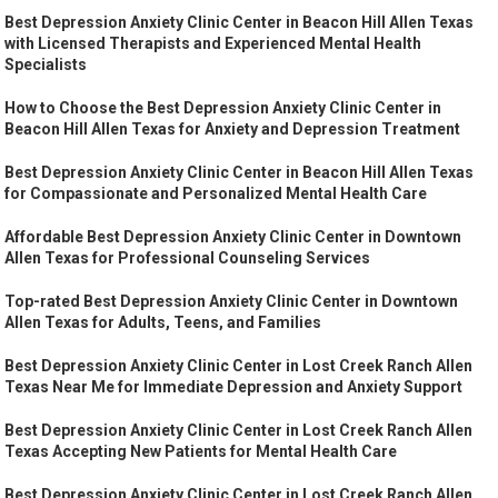
Best Depression Anxiety Clinic Center in Beacon Hill Allen Texas
with Licensed Therapists and Experienced Mental Health
Specialists
How to Choose the Best Depression Anxiety Clinic Center in
Beacon Hill Allen Texas for Anxiety and Depression Treatment
Best Depression Anxiety Clinic Center in Beacon Hill Allen Texas
for Compassionate and Personalized Mental Health Care
Affordable Best Depression Anxiety Clinic Center in Downtown
Allen Texas for Professional Counseling Services
Top-rated Best Depression Anxiety Clinic Center in Downtown
Allen Texas for Adults, Teens, and Families
Best Depression Anxiety Clinic Center in Lost Creek Ranch Allen
Texas Near Me for Immediate Depression and Anxiety Support
Best Depression Anxiety Clinic Center in Lost Creek Ranch Allen
Texas Accepting New Patients for Mental Health Care
Best Depression Anxiety Clinic Center in Lost Creek Ranch Allen