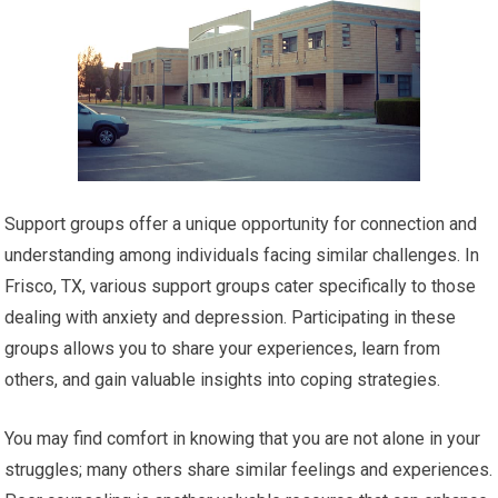
Support groups offer a unique opportunity for connection and
understanding among individuals facing similar challenges. In
Frisco, TX, various support groups cater specifically to those
dealing with anxiety and depression. Participating in these
groups allows you to share your experiences, learn from
others, and gain valuable insights into coping strategies.
You may find comfort in knowing that you are not alone in your
struggles; many others share similar feelings and experiences.