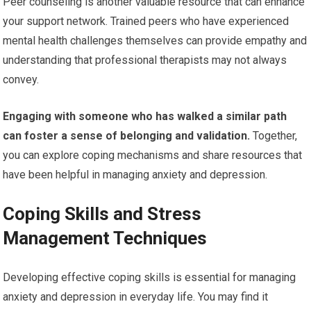
Peer counseling is another valuable resource that can enhance
your support network. Trained peers who have experienced
mental health challenges themselves can provide empathy and
understanding that professional therapists may not always
convey.
Engaging with someone who has walked a similar path
can foster a sense of belonging and validation.
Together,
you can explore coping mechanisms and share resources that
have been helpful in managing anxiety and depression.
Coping Skills and Stress
Management Techniques
Developing effective coping skills is essential for managing
anxiety and depression in everyday life. You may find it