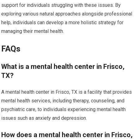
support for individuals struggling with these issues. By
exploring various natural approaches alongside professional
help, individuals can develop a more holistic strategy for
managing their mental health.
FAQs
What is a mental health center in Frisco,
TX?
A mental health center in Frisco, TX is a facility that provides
mental health services, including therapy, counseling, and
psychiatric care, to individuals experiencing mental health
issues such as anxiety and depression.
How does a mental health center in Frisco,