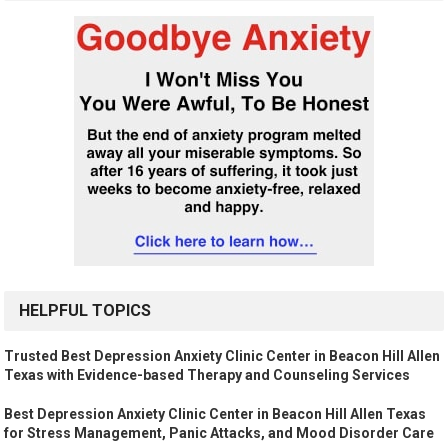
HELPFUL TOPICS
Trusted Best Depression Anxiety Clinic Center in Beacon Hill Allen
Texas with Evidence-based Therapy and Counseling Services
Best Depression Anxiety Clinic Center in Beacon Hill Allen Texas
for Stress Management, Panic Attacks, and Mood Disorder Care