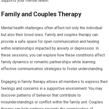
supports your mental health.
Family and Couples Therapy
Mental health challenges often affect not only the individual
but also their loved ones. Family and couples therapy can
provide a safe space for open communication and healing
within relationships impacted by anxiety or depression. In
these sessions, you can explore how these conditions affect
family dynamics or romantic partnerships while learning
effective communication strategies to foster understanding.
Engaging in family therapy allows all members to express their
feelings and concerns in a supportive environment. You may
discover patterns of behavior that contribute to
misunderstandings or conflict within the family unit. Couples
therapy can help partners navigate the complexities of