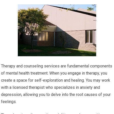
Therapy and counseling services are fundamental components
of mental health treatment. When you engage in therapy, you
create a space for self-exploration and healing. You may work
with a licensed therapist who specializes in anxiety and
depression, allowing you to delve into the root causes of your
feelings.