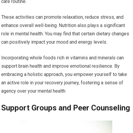
care routine.
These activities can promote relaxation, reduce stress, and
enhance overall well-being. Nutrition also plays a significant
role in mental health. You may find that certain dietary changes
can positively impact your mood and energy levels.
Incorporating whole foods rich in vitamins and minerals can
support brain health and improve emotional resilience. By
embracing a holistic approach, you empower yourself to take
an active role in your recovery journey, fostering a sense of
agency over your mental health.
Support Groups and Peer Counseling