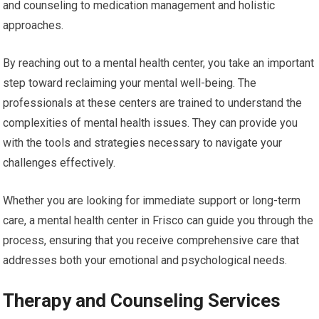
and counseling to medication management and holistic
approaches.
By reaching out to a mental health center, you take an important
step toward reclaiming your mental well-being. The
professionals at these centers are trained to understand the
complexities of mental health issues. They can provide you
with the tools and strategies necessary to navigate your
challenges effectively.
Whether you are looking for immediate support or long-term
care, a mental health center in Frisco can guide you through the
process, ensuring that you receive comprehensive care that
addresses both your emotional and psychological needs.
Therapy and Counseling Services