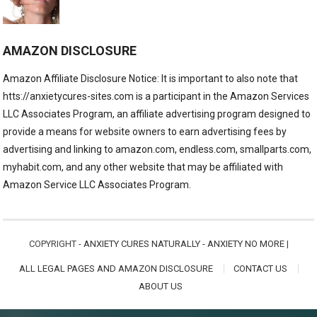
AMAZON DISCLOSURE
Amazon Affiliate Disclosure Notice: It is important to also note that
htts://anxietycures-sites.com is a participant in the Amazon Services
LLC Associates Program, an affiliate advertising program designed to
provide a means for website owners to earn advertising fees by
advertising and linking to amazon.com, endless.com, smallparts.com,
myhabit.com, and any other website that may be affiliated with
Amazon Service LLC Associates Program.
COPYRIGHT -
ANXIETY CURES NATURALLY - ANXIETY NO MORE
|
ALL LEGAL PAGES AND AMAZON DISCLOSURE
CONTACT US
ABOUT US