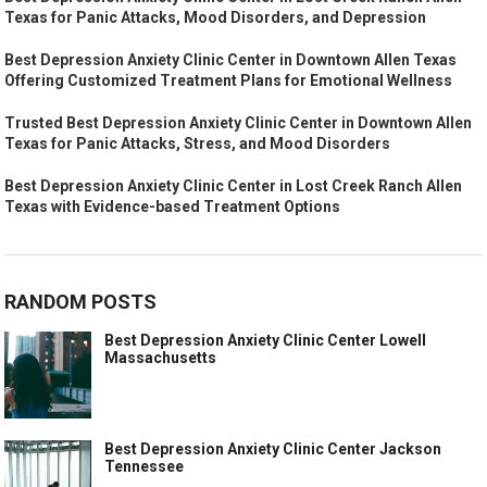
Texas for Panic Attacks, Mood Disorders, and Depression
Best Depression Anxiety Clinic Center in Downtown Allen Texas
Offering Customized Treatment Plans for Emotional Wellness
Trusted Best Depression Anxiety Clinic Center in Downtown Allen
Texas for Panic Attacks, Stress, and Mood Disorders
Best Depression Anxiety Clinic Center in Lost Creek Ranch Allen
Texas with Evidence-based Treatment Options
RANDOM POSTS
Best Depression Anxiety Clinic Center Lowell
Massachusetts
Best Depression Anxiety Clinic Center Jackson
Tennessee