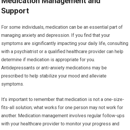
Medication Management and
Support
For some individuals, medication can be an essential part of
managing anxiety and depression. If you find that your
symptoms are significantly impacting your daily life, consulting
with a psychiatrist or a qualified healthcare provider can help
determine if medication is appropriate for you.
Antidepressants or anti-anxiety medications may be
prescribed to help stabilize your mood and alleviate
symptoms.
It’s important to remember that medication is not a one-size-
fits-all solution; what works for one person may not work for
another. Medication management involves regular follow-ups
with your healthcare provider to monitor your progress and