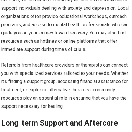
support individuals dealing with anxiety and depression. Local
organizations often provide educational workshops, outreach
programs, and access to mental health professionals who can
guide you on your journey toward recovery. You may also find
resources such as hotlines or online platforms that offer
immediate support during times of crisis.
Referrals from healthcare providers or therapists can connect
you with specialized services tailored to your needs. Whether
it’s finding a support group, accessing financial assistance for
treatment, or exploring alternative therapies, community
resources play an essential role in ensuring that you have the
support necessary for healing.
Long-term Support and Aftercare