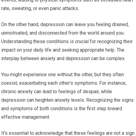
rate, sweating, or even panic attacks.
On the other hand, depression can leave you feeling drained,
unmotivated, and disconnected from the world around you.
Understanding these conditions is crucial for recognizing their
impact on your daily life and seeking appropriate help. The
interplay between anxiety and depression can be complex.
You might experience one without the other, but they often
coexist, exacerbating each other’s symptoms. For instance,
chronic anxiety can lead to feelings of despair, while
depression can heighten anxiety levels. Recognizing the signs
and symptoms of both conditions is the first step toward
effective management.
It’s essential to acknowledge that these feelings are not a sign