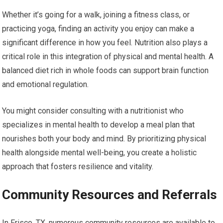
Whether it’s going for a walk, joining a fitness class, or
practicing yoga, finding an activity you enjoy can make a
significant difference in how you feel. Nutrition also plays a
critical role in this integration of physical and mental health. A
balanced diet rich in whole foods can support brain function
and emotional regulation.
You might consider consulting with a nutritionist who
specializes in mental health to develop a meal plan that
nourishes both your body and mind. By prioritizing physical
health alongside mental well-being, you create a holistic
approach that fosters resilience and vitality.
Community Resources and Referrals
In Frisco, TX, numerous community resources are available to