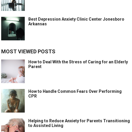
Best Depression Anxiety Clinic Center Jonesboro
Arkansas
MOST VIEWED POSTS
How to Deal With the Stress of Caring for an Elderly
Parent
How to Handle Common Fears Over Performing
CPR
Helping to Reduce Anxiety for Parents Transitioning
to Assisted Living