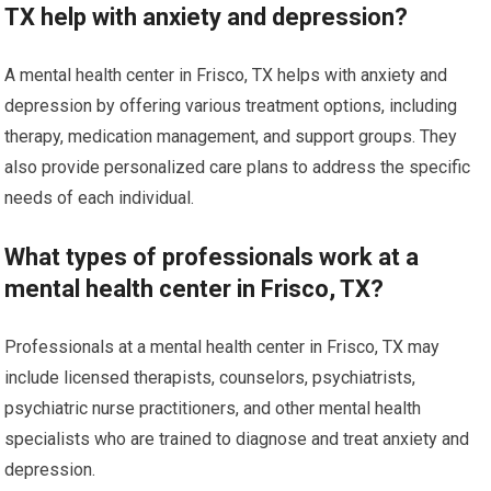
TX help with anxiety and depression?
A mental health center in Frisco, TX helps with anxiety and
depression by offering various treatment options, including
therapy, medication management, and support groups. They
also provide personalized care plans to address the specific
needs of each individual.
What types of professionals work at a
mental health center in Frisco, TX?
Professionals at a mental health center in Frisco, TX may
include licensed therapists, counselors, psychiatrists,
psychiatric nurse practitioners, and other mental health
specialists who are trained to diagnose and treat anxiety and
depression.