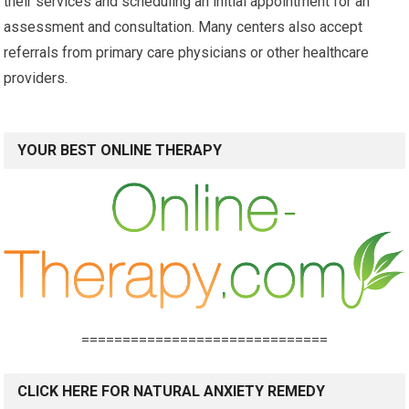
their services and scheduling an initial appointment for an
assessment and consultation. Many centers also accept
referrals from primary care physicians or other healthcare
providers.
YOUR BEST ONLINE THERAPY
==============================
CLICK HERE FOR NATURAL ANXIETY REMEDY