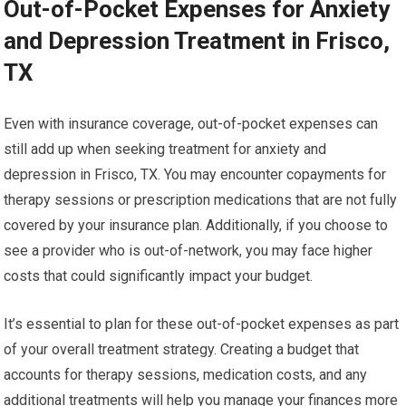
Out-of-Pocket Expenses for Anxiety
and Depression Treatment in Frisco,
TX
Even with insurance coverage, out-of-pocket expenses can
still add up when seeking treatment for anxiety and
depression in Frisco, TX. You may encounter copayments for
therapy sessions or prescription medications that are not fully
covered by your insurance plan. Additionally, if you choose to
see a provider who is out-of-network, you may face higher
costs that could significantly impact your budget.
It’s essential to plan for these out-of-pocket expenses as part
of your overall treatment strategy. Creating a budget that
accounts for therapy sessions, medication costs, and any
additional treatments will help you manage your finances more