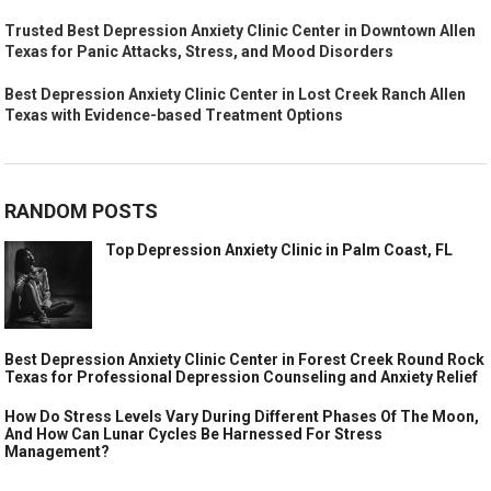
Trusted Best Depression Anxiety Clinic Center in Downtown Allen
Texas for Panic Attacks, Stress, and Mood Disorders
Best Depression Anxiety Clinic Center in Lost Creek Ranch Allen
Texas with Evidence-based Treatment Options
RANDOM POSTS
Top Depression Anxiety Clinic in Palm Coast, FL
Best Depression Anxiety Clinic Center in Forest Creek Round Rock
Texas for Professional Depression Counseling and Anxiety Relief
How Do Stress Levels Vary During Different Phases Of The Moon,
And How Can Lunar Cycles Be Harnessed For Stress
Management?