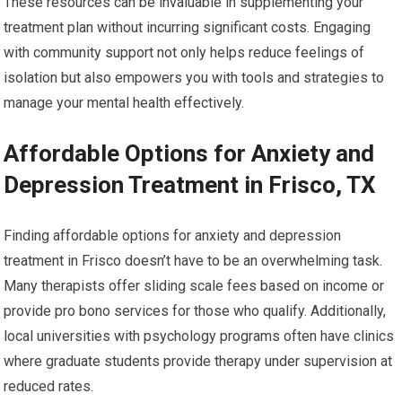
These resources can be invaluable in supplementing your
treatment plan without incurring significant costs. Engaging
with community support not only helps reduce feelings of
isolation but also empowers you with tools and strategies to
manage your mental health effectively.
Affordable Options for Anxiety and
Depression Treatment in Frisco, TX
Finding affordable options for anxiety and depression
treatment in Frisco doesn’t have to be an overwhelming task.
Many therapists offer sliding scale fees based on income or
provide pro bono services for those who qualify. Additionally,
local universities with psychology programs often have clinics
where graduate students provide therapy under supervision at
reduced rates.