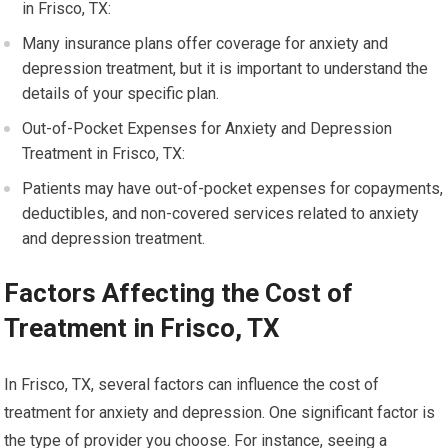
in Frisco, TX:
Many insurance plans offer coverage for anxiety and
depression treatment, but it is important to understand the
details of your specific plan.
Out-of-Pocket Expenses for Anxiety and Depression
Treatment in Frisco, TX:
Patients may have out-of-pocket expenses for copayments,
deductibles, and non-covered services related to anxiety
and depression treatment.
Factors Affecting the Cost of
Treatment in Frisco, TX
In Frisco, TX, several factors can influence the cost of
treatment for anxiety and depression. One significant factor is
the type of provider you choose. For instance, seeing a