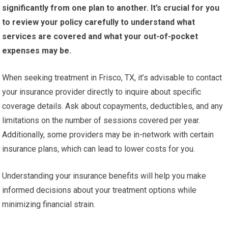
significantly from one plan to another.
It’s crucial for you
to review your policy carefully to understand what
services are covered and what your out-of-pocket
expenses may be.
When seeking treatment in Frisco, TX, it’s advisable to contact
your insurance provider directly to inquire about specific
coverage details. Ask about copayments, deductibles, and any
limitations on the number of sessions covered per year.
Additionally, some providers may be in-network with certain
insurance plans, which can lead to lower costs for you.
Understanding your insurance benefits will help you make
informed decisions about your treatment options while
minimizing financial strain.