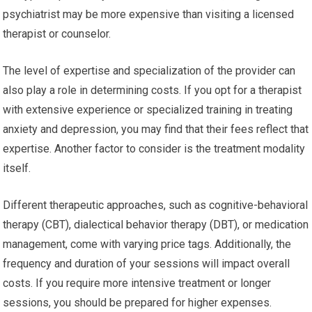
psychiatrist may be more expensive than visiting a licensed
therapist or counselor.
The level of expertise and specialization of the provider can
also play a role in determining costs. If you opt for a therapist
with extensive experience or specialized training in treating
anxiety and depression, you may find that their fees reflect that
expertise. Another factor to consider is the treatment modality
itself.
Different therapeutic approaches, such as cognitive-behavioral
therapy (CBT), dialectical behavior therapy (DBT), or medication
management, come with varying price tags. Additionally, the
frequency and duration of your sessions will impact overall
costs. If you require more intensive treatment or longer
sessions, you should be prepared for higher expenses.