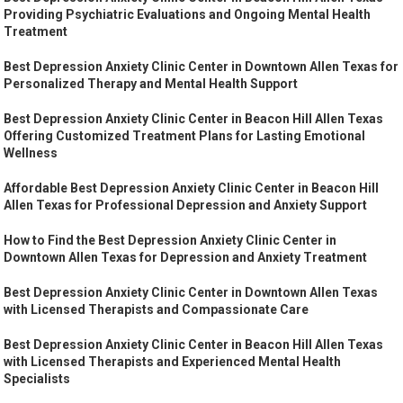
Providing Psychiatric Evaluations and Ongoing Mental Health
Treatment
Best Depression Anxiety Clinic Center in Downtown Allen Texas for
Personalized Therapy and Mental Health Support
Best Depression Anxiety Clinic Center in Beacon Hill Allen Texas
Offering Customized Treatment Plans for Lasting Emotional
Wellness
Affordable Best Depression Anxiety Clinic Center in Beacon Hill
Allen Texas for Professional Depression and Anxiety Support
How to Find the Best Depression Anxiety Clinic Center in
Downtown Allen Texas for Depression and Anxiety Treatment
Best Depression Anxiety Clinic Center in Downtown Allen Texas
with Licensed Therapists and Compassionate Care
Best Depression Anxiety Clinic Center in Beacon Hill Allen Texas
with Licensed Therapists and Experienced Mental Health
Specialists