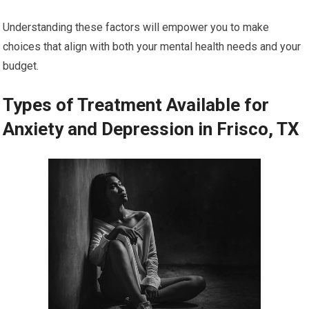
Understanding these factors will empower you to make
choices that align with both your mental health needs and your
budget.
Types of Treatment Available for
Anxiety and Depression in Frisco, TX