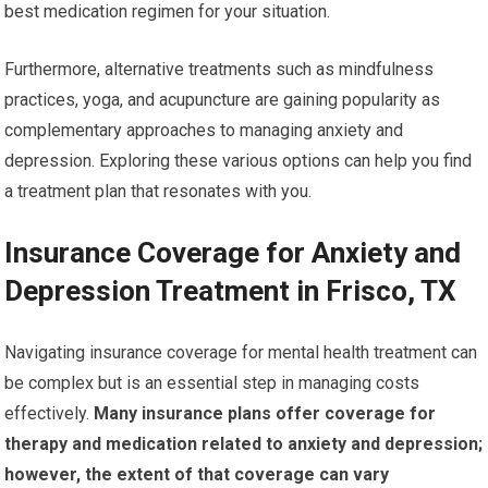
best medication regimen for your situation.
Furthermore, alternative treatments such as mindfulness
practices, yoga, and acupuncture are gaining popularity as
complementary approaches to managing anxiety and
depression. Exploring these various options can help you find
a treatment plan that resonates with you.
Insurance Coverage for Anxiety and
Depression Treatment in Frisco, TX
Navigating insurance coverage for mental health treatment can
be complex but is an essential step in managing costs
effectively.
Many insurance plans offer coverage for
therapy and medication related to anxiety and depression;
however, the extent of that coverage can vary