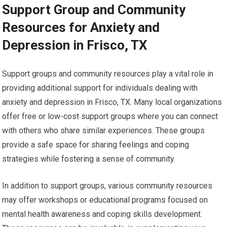
Support Group and Community
Resources for Anxiety and
Depression in Frisco, TX
Support groups and community resources play a vital role in
providing additional support for individuals dealing with
anxiety and depression in Frisco, TX. Many local organizations
offer free or low-cost support groups where you can connect
with others who share similar experiences. These groups
provide a safe space for sharing feelings and coping
strategies while fostering a sense of community.
In addition to support groups, various community resources
may offer workshops or educational programs focused on
mental health awareness and coping skills development.