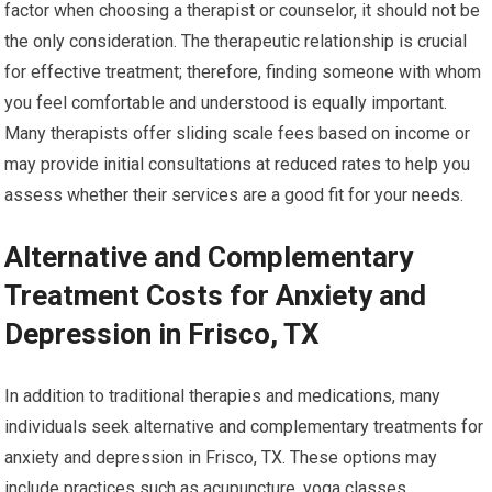
factor when choosing a therapist or counselor, it should not be
the only consideration. The therapeutic relationship is crucial
for effective treatment; therefore, finding someone with whom
you feel comfortable and understood is equally important.
Many therapists offer sliding scale fees based on income or
may provide initial consultations at reduced rates to help you
assess whether their services are a good fit for your needs.
Alternative and Complementary
Treatment Costs for Anxiety and
Depression in Frisco, TX
In addition to traditional therapies and medications, many
individuals seek alternative and complementary treatments for
anxiety and depression in Frisco, TX. These options may
include practices such as acupuncture, yoga classes,