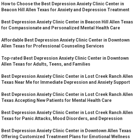
How to Choose the Best Depression Anxiety Clinic Center in
Beacon Hill Allen Texas for Anxiety and Depression Treatment
Best Depression Anxiety Clinic Center in Beacon Hill Allen Texas
for Compassionate and Personalized Mental Health Care
Affordable Best Depression Anxiety Clinic Center in Downtown
Allen Texas for Professional Counseling Services
Top-rated Best Depression Anxiety Clinic Center in Downtown
Allen Texas for Adults, Teens, and Families
Best Depression Anxiety Clinic Center in Lost Creek Ranch Allen
Texas Near Me for Immediate Depression and Anxiety Support
Best Depression Anxiety Clinic Center in Lost Creek Ranch Allen
Texas Accepting New Patients for Mental Health Care
Best Depression Anxiety Clinic Center in Lost Creek Ranch Allen
Texas for Panic Attacks, Mood Disorders, and Depression
Best Depression Anxiety Clinic Center in Downtown Allen Texas
Offering Customized Treatment Plans for Emotional Wellness