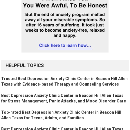
HELPFUL TOPICS
Trusted Best Depression Anxiety Clinic Center in Beacon Hill Allen
Texas with Evidence-based Therapy and Counseling Services
Best Depression Anxiety Clinic Center in Beacon Hill Allen Texas
for Stress Management, Panic Attacks, and Mood Disorder Care
Top-rated Best Depression Anxiety Clinic Center in Beacon Hill
Allen Texas for Teens, Adults, and Families
Best Depression Anxiety Clinic Center in Beacon Hill Allen Texas