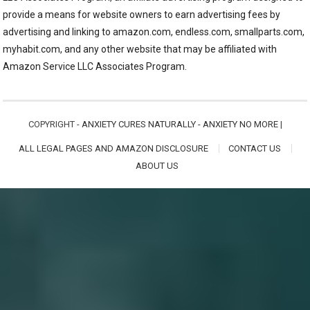
provide a means for website owners to earn advertising fees by
advertising and linking to amazon.com, endless.com, smallparts.com,
myhabit.com, and any other website that may be affiliated with
Amazon Service LLC Associates Program.
COPYRIGHT -
ANXIETY CURES NATURALLY - ANXIETY NO MORE
|
ALL LEGAL PAGES AND AMAZON DISCLOSURE
CONTACT US
ABOUT US