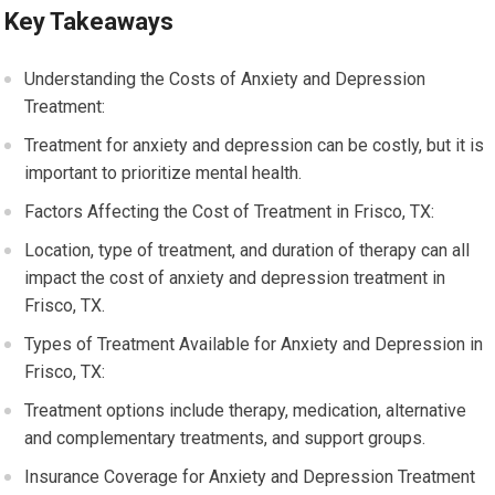
Key Takeaways
Understanding the Costs of Anxiety and Depression
Treatment:
Treatment for anxiety and depression can be costly, but it is
important to prioritize mental health.
Factors Affecting the Cost of Treatment in Frisco, TX:
Location, type of treatment, and duration of therapy can all
impact the cost of anxiety and depression treatment in
Frisco, TX.
Types of Treatment Available for Anxiety and Depression in
Frisco, TX:
Treatment options include therapy, medication, alternative
and complementary treatments, and support groups.
Insurance Coverage for Anxiety and Depression Treatment