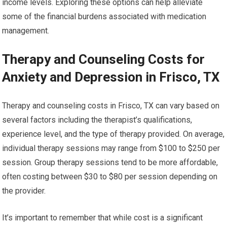
income levels. Exploring these options can help alleviate
some of the financial burdens associated with medication
management.
Therapy and Counseling Costs for
Anxiety and Depression in Frisco, TX
Therapy and counseling costs in Frisco, TX can vary based on
several factors including the therapist’s qualifications,
experience level, and the type of therapy provided. On average,
individual therapy sessions may range from $100 to $250 per
session. Group therapy sessions tend to be more affordable,
often costing between $30 to $80 per session depending on
the provider.
It’s important to remember that while cost is a significant