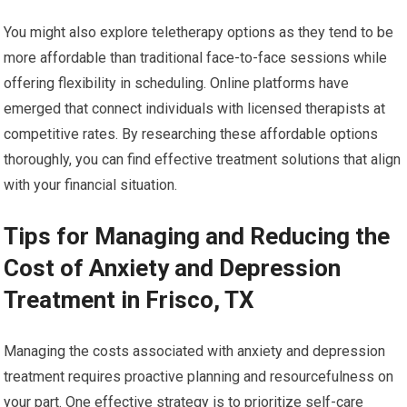
You might also explore teletherapy options as they tend to be
more affordable than traditional face-to-face sessions while
offering flexibility in scheduling. Online platforms have
emerged that connect individuals with licensed therapists at
competitive rates. By researching these affordable options
thoroughly, you can find effective treatment solutions that align
with your financial situation.
Tips for Managing and Reducing the
Cost of Anxiety and Depression
Treatment in Frisco, TX
Managing the costs associated with anxiety and depression
treatment requires proactive planning and resourcefulness on
your part. One effective strategy is to prioritize self-care