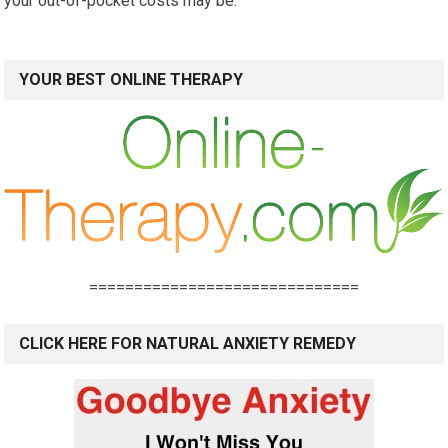
your out-of-pocket costs may be.
YOUR BEST ONLINE THERAPY
==============================
CLICK HERE FOR NATURAL ANXIETY REMEDY