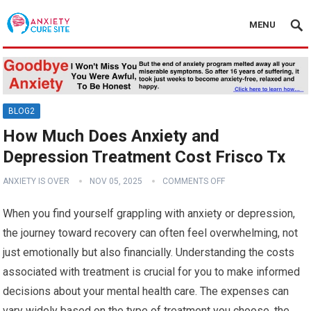
MENU
BLOG2
How Much Does Anxiety and
Depression Treatment Cost Frisco Tx
ANXIETY IS OVER
NOV 05, 2025
COMMENTS OFF
When you find yourself grappling with anxiety or depression,
the journey toward recovery can often feel overwhelming, not
just emotionally but also financially. Understanding the costs
associated with treatment is crucial for you to make informed
decisions about your mental health care. The expenses can
vary widely based on the type of treatment you choose, the