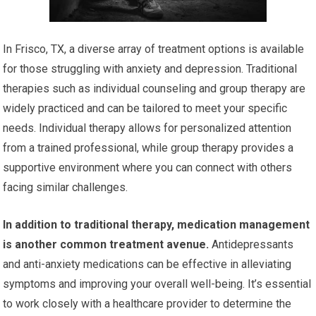
In Frisco, TX, a diverse array of treatment options is available
for those struggling with anxiety and depression. Traditional
therapies such as individual counseling and group therapy are
widely practiced and can be tailored to meet your specific
needs. Individual therapy allows for personalized attention
from a trained professional, while group therapy provides a
supportive environment where you can connect with others
facing similar challenges.
In addition to traditional therapy, medication management
is another common treatment avenue.
Antidepressants
and anti-anxiety medications can be effective in alleviating
symptoms and improving your overall well-being. It’s essential
to work closely with a healthcare provider to determine the