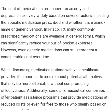
The cost of medications prescribed for anxiety and
depression can vary widely based on several factors, including
the specific medication prescribed and whether it is a brand-
name or generic version. In Frisco, TX, many commonly
prescribed medications are available in generic forms, which
can significantly reduce your out-of-pocket expenses.
However, even generic medications can still represent a
considerable cost over time.
When discussing medication options with your healthcare
provider, it’s important to inquire about potential alternatives
that may be more affordable without compromising
effectiveness. Additionally, some pharmaceutical companies
offer patient assistance programs that provide medications at
reduced costs or even for free to those who qualify based on