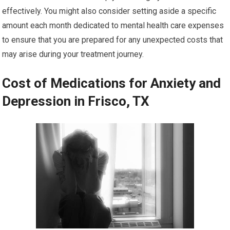
effectively. You might also consider setting aside a specific
amount each month dedicated to mental health care expenses
to ensure that you are prepared for any unexpected costs that
may arise during your treatment journey.
Cost of Medications for Anxiety and
Depression in Frisco, TX