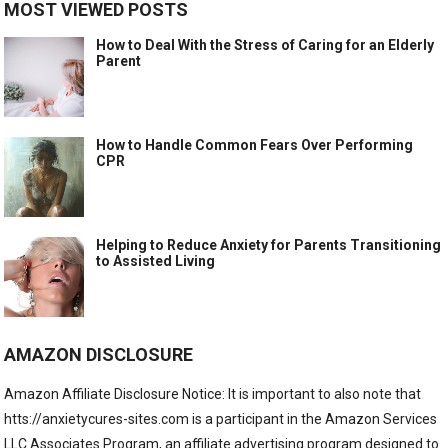
MOST VIEWED POSTS
How to Deal With the Stress of Caring for an Elderly
Parent
How to Handle Common Fears Over Performing
CPR
Helping to Reduce Anxiety for Parents Transitioning
to Assisted Living
AMAZON DISCLOSURE
Amazon Affiliate Disclosure Notice: It is important to also note that
htts://anxietycures-sites.com is a participant in the Amazon Services
LLC Associates Program, an affiliate advertising program designed to