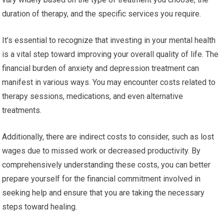
duration of therapy, and the specific services you require.
It’s essential to recognize that investing in your mental health
is a vital step toward improving your overall quality of life. The
financial burden of anxiety and depression treatment can
manifest in various ways. You may encounter costs related to
therapy sessions, medications, and even alternative
treatments.
Additionally, there are indirect costs to consider, such as lost
wages due to missed work or decreased productivity. By
comprehensively understanding these costs, you can better
prepare yourself for the financial commitment involved in
seeking help and ensure that you are taking the necessary
steps toward healing.