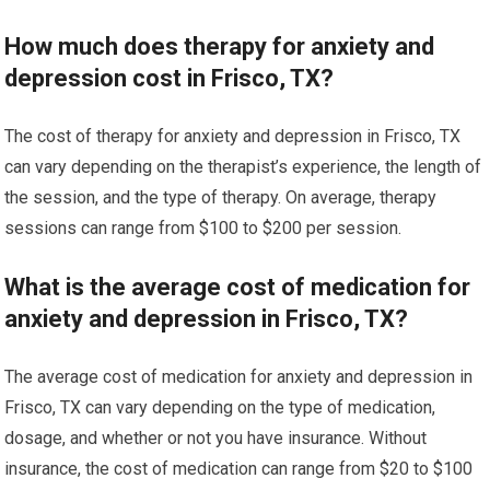
How much does therapy for anxiety and
depression cost in Frisco, TX?
The cost of therapy for anxiety and depression in Frisco, TX
can vary depending on the therapist’s experience, the length of
the session, and the type of therapy. On average, therapy
sessions can range from $100 to $200 per session.
What is the average cost of medication for
anxiety and depression in Frisco, TX?
The average cost of medication for anxiety and depression in
Frisco, TX can vary depending on the type of medication,
dosage, and whether or not you have insurance. Without
insurance, the cost of medication can range from $20 to $100