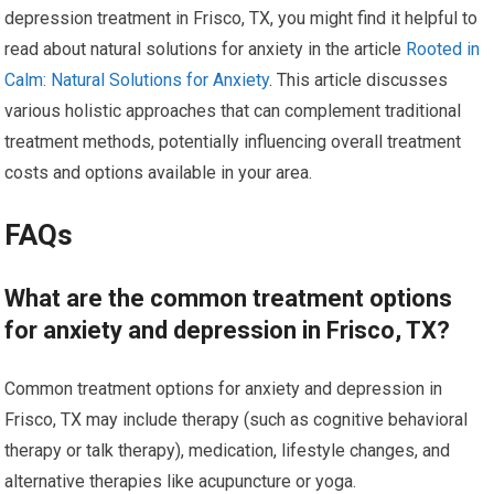
depression treatment in Frisco, TX, you might find it helpful to
read about natural solutions for anxiety in the article
Rooted in
Calm: Natural Solutions for Anxiety
. This article discusses
various holistic approaches that can complement traditional
treatment methods, potentially influencing overall treatment
costs and options available in your area.
FAQs
What are the common treatment options
for anxiety and depression in Frisco, TX?
Common treatment options for anxiety and depression in
Frisco, TX may include therapy (such as cognitive behavioral
therapy or talk therapy), medication, lifestyle changes, and
alternative therapies like acupuncture or yoga.