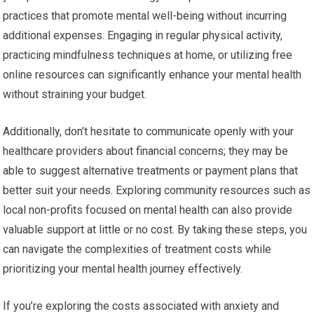
practices that promote mental well-being without incurring
additional expenses. Engaging in regular physical activity,
practicing mindfulness techniques at home, or utilizing free
online resources can significantly enhance your mental health
without straining your budget.
Additionally, don’t hesitate to communicate openly with your
healthcare providers about financial concerns; they may be
able to suggest alternative treatments or payment plans that
better suit your needs. Exploring community resources such as
local non-profits focused on mental health can also provide
valuable support at little or no cost. By taking these steps, you
can navigate the complexities of treatment costs while
prioritizing your mental health journey effectively.
If you’re exploring the costs associated with anxiety and