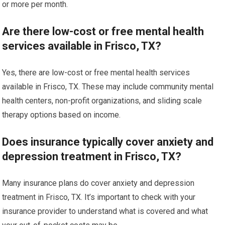
or more per month.
Are there low-cost or free mental health
services available in Frisco, TX?
Yes, there are low-cost or free mental health services
available in Frisco, TX. These may include community mental
health centers, non-profit organizations, and sliding scale
therapy options based on income.
Does insurance typically cover anxiety and
depression treatment in Frisco, TX?
Many insurance plans do cover anxiety and depression
treatment in Frisco, TX. It’s important to check with your
insurance provider to understand what is covered and what