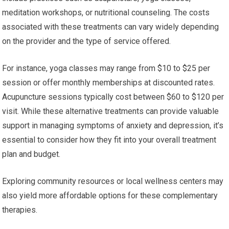
meditation workshops, or nutritional counseling. The costs
associated with these treatments can vary widely depending
on the provider and the type of service offered.
For instance, yoga classes may range from $10 to $25 per
session or offer monthly memberships at discounted rates.
Acupuncture sessions typically cost between $60 to $120 per
visit. While these alternative treatments can provide valuable
support in managing symptoms of anxiety and depression, it’s
essential to consider how they fit into your overall treatment
plan and budget.
Exploring community resources or local wellness centers may
also yield more affordable options for these complementary
therapies.