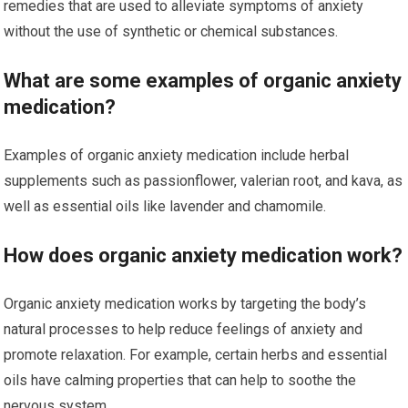
remedies that are used to alleviate symptoms of anxiety
without the use of synthetic or chemical substances.
What are some examples of organic anxiety
medication?
Examples of organic anxiety medication include herbal
supplements such as passionflower, valerian root, and kava, as
well as essential oils like lavender and chamomile.
How does organic anxiety medication work?
Organic anxiety medication works by targeting the body’s
natural processes to help reduce feelings of anxiety and
promote relaxation. For example, certain herbs and essential
oils have calming properties that can help to soothe the
nervous system.