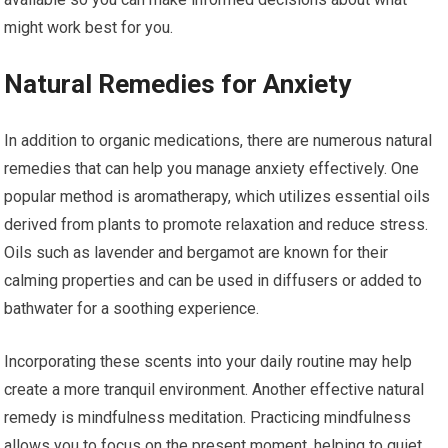
might work best for you.
Natural Remedies for Anxiety
In addition to organic medications, there are numerous natural
remedies that can help you manage anxiety effectively. One
popular method is aromatherapy, which utilizes essential oils
derived from plants to promote relaxation and reduce stress.
Oils such as lavender and bergamot are known for their
calming properties and can be used in diffusers or added to
bathwater for a soothing experience.
Incorporating these scents into your daily routine may help
create a more tranquil environment. Another effective natural
remedy is mindfulness meditation. Practicing mindfulness
allows you to focus on the present moment, helping to quiet