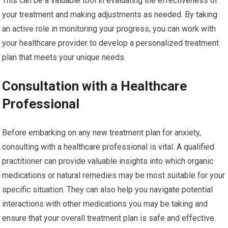
This can be a valuable tool in evaluating the effectiveness of
your treatment and making adjustments as needed. By taking
an active role in monitoring your progress, you can work with
your healthcare provider to develop a personalized treatment
plan that meets your unique needs.
Consultation with a Healthcare
Professional
Before embarking on any new treatment plan for anxiety,
consulting with a healthcare professional is vital. A qualified
practitioner can provide valuable insights into which organic
medications or natural remedies may be most suitable for your
specific situation. They can also help you navigate potential
interactions with other medications you may be taking and
ensure that your overall treatment plan is safe and effective.