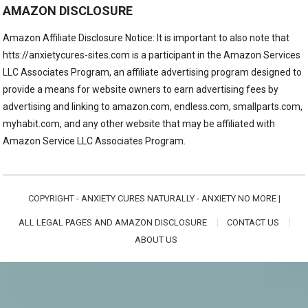
AMAZON DISCLOSURE
Amazon Affiliate Disclosure Notice: It is important to also note that
htts://anxietycures-sites.com is a participant in the Amazon Services
LLC Associates Program, an affiliate advertising program designed to
provide a means for website owners to earn advertising fees by
advertising and linking to amazon.com, endless.com, smallparts.com,
myhabit.com, and any other website that may be affiliated with
Amazon Service LLC Associates Program.
COPYRIGHT -
ANXIETY CURES NATURALLY - ANXIETY NO MORE
|
ALL LEGAL PAGES AND AMAZON DISCLOSURE
CONTACT US
ABOUT US