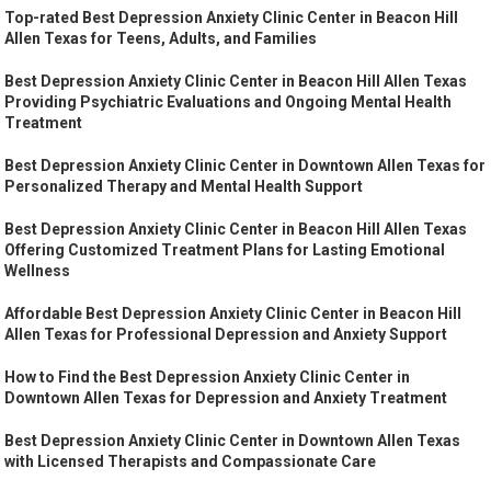
Top-rated Best Depression Anxiety Clinic Center in Beacon Hill
Allen Texas for Teens, Adults, and Families
Best Depression Anxiety Clinic Center in Beacon Hill Allen Texas
Providing Psychiatric Evaluations and Ongoing Mental Health
Treatment
Best Depression Anxiety Clinic Center in Downtown Allen Texas for
Personalized Therapy and Mental Health Support
Best Depression Anxiety Clinic Center in Beacon Hill Allen Texas
Offering Customized Treatment Plans for Lasting Emotional
Wellness
Affordable Best Depression Anxiety Clinic Center in Beacon Hill
Allen Texas for Professional Depression and Anxiety Support
How to Find the Best Depression Anxiety Clinic Center in
Downtown Allen Texas for Depression and Anxiety Treatment
Best Depression Anxiety Clinic Center in Downtown Allen Texas
with Licensed Therapists and Compassionate Care