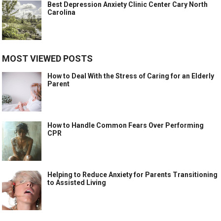
Best Depression Anxiety Clinic Center Cary North
Carolina
MOST VIEWED POSTS
How to Deal With the Stress of Caring for an Elderly
Parent
How to Handle Common Fears Over Performing
CPR
Helping to Reduce Anxiety for Parents Transitioning
to Assisted Living