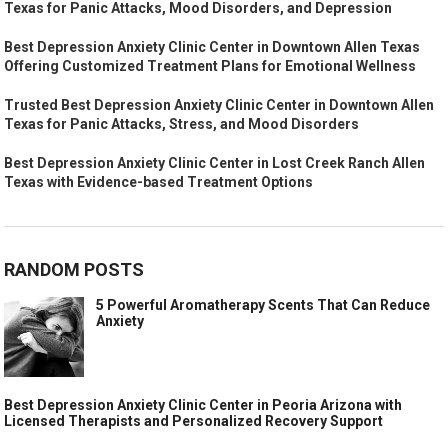
Texas for Panic Attacks, Mood Disorders, and Depression
Best Depression Anxiety Clinic Center in Downtown Allen Texas
Offering Customized Treatment Plans for Emotional Wellness
Trusted Best Depression Anxiety Clinic Center in Downtown Allen
Texas for Panic Attacks, Stress, and Mood Disorders
Best Depression Anxiety Clinic Center in Lost Creek Ranch Allen
Texas with Evidence-based Treatment Options
RANDOM POSTS
5 Powerful Aromatherapy Scents That Can Reduce
Anxiety
Best Depression Anxiety Clinic Center in Peoria Arizona with
Licensed Therapists and Personalized Recovery Support