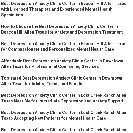
Best Depression Anxiety Clinic Center in Beacon Hill Allen Texas
with Licensed Therapists and Experienced Mental Health
Specialists
How to Choose the Best Depression Anxiety Clinic Center in
Beacon Hill Allen Texas for Anxiety and Depression Treatment
Best Depression Anxiety Clinic Center in Beacon Hill Allen Texas
for Compassionate and Personalized Mental Health Care
Affordable Best Depression Anxiety Clinic Center in Downtown
Allen Texas for Professional Counseling Services
Top-rated Best Depression Anxiety Clinic Center in Downtown
Allen Texas for Adults, Teens, and Families
Best Depression Anxiety Clinic Center in Lost Creek Ranch Allen
Texas Near Me for Immediate Depression and Anxiety Support
Best Depression Anxiety Clinic Center in Lost Creek Ranch Allen
Texas Accepting New Patients for Mental Health Care
Best Depression Anxiety Clinic Center in Lost Creek Ranch Allen