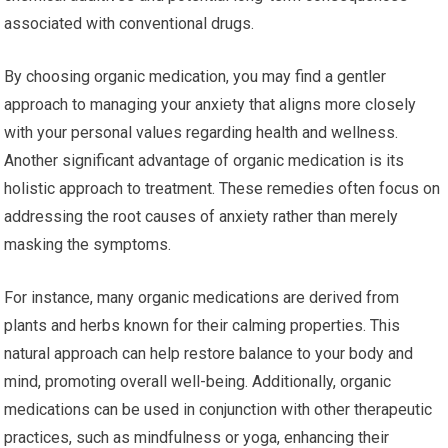
associated with conventional drugs.
By choosing organic medication, you may find a gentler
approach to managing your anxiety that aligns more closely
with your personal values regarding health and wellness.
Another significant advantage of organic medication is its
holistic approach to treatment. These remedies often focus on
addressing the root causes of anxiety rather than merely
masking the symptoms.
For instance, many organic medications are derived from
plants and herbs known for their calming properties. This
natural approach can help restore balance to your body and
mind, promoting overall well-being. Additionally, organic
medications can be used in conjunction with other therapeutic
practices, such as mindfulness or yoga, enhancing their