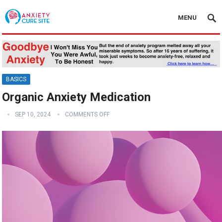
MENU
BASICS
Organic Anxiety Medication
SEP 10, 2024
COMMENTS OFF