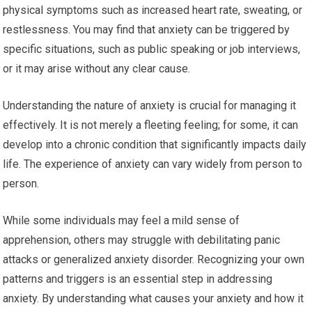
physical symptoms such as increased heart rate, sweating, or
restlessness. You may find that anxiety can be triggered by
specific situations, such as public speaking or job interviews,
or it may arise without any clear cause.
Understanding the nature of anxiety is crucial for managing it
effectively. It is not merely a fleeting feeling; for some, it can
develop into a chronic condition that significantly impacts daily
life. The experience of anxiety can vary widely from person to
person.
While some individuals may feel a mild sense of
apprehension, others may struggle with debilitating panic
attacks or generalized anxiety disorder. Recognizing your own
patterns and triggers is an essential step in addressing
anxiety. By understanding what causes your anxiety and how it