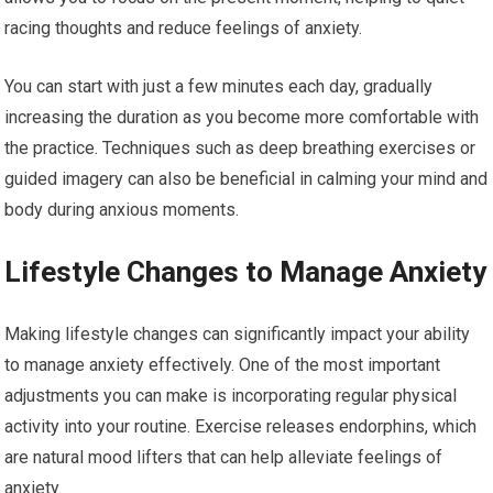
racing thoughts and reduce feelings of anxiety.
You can start with just a few minutes each day, gradually
increasing the duration as you become more comfortable with
the practice. Techniques such as deep breathing exercises or
guided imagery can also be beneficial in calming your mind and
body during anxious moments.
Lifestyle Changes to Manage Anxiety
Making lifestyle changes can significantly impact your ability
to manage anxiety effectively. One of the most important
adjustments you can make is incorporating regular physical
activity into your routine. Exercise releases endorphins, which
are natural mood lifters that can help alleviate feelings of
anxiety.