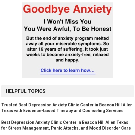
HELPFUL TOPICS
Trusted Best Depression Anxiety Clinic Center in Beacon Hill Allen
Texas with Evidence-based Therapy and Counseling Services
Best Depression Anxiety Clinic Center in Beacon Hill Allen Texas
for Stress Management, Panic Attacks, and Mood Disorder Care