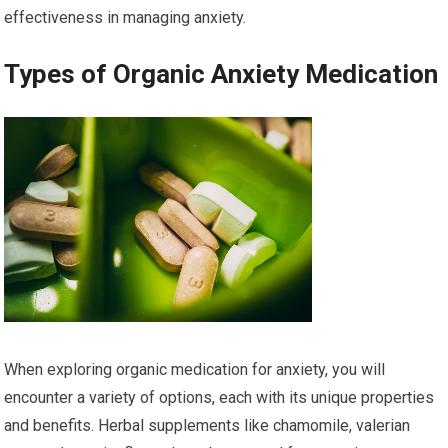
effectiveness in managing anxiety.
Types of Organic Anxiety Medication
When exploring organic medication for anxiety, you will
encounter a variety of options, each with its unique properties
and benefits. Herbal supplements like chamomile, valerian