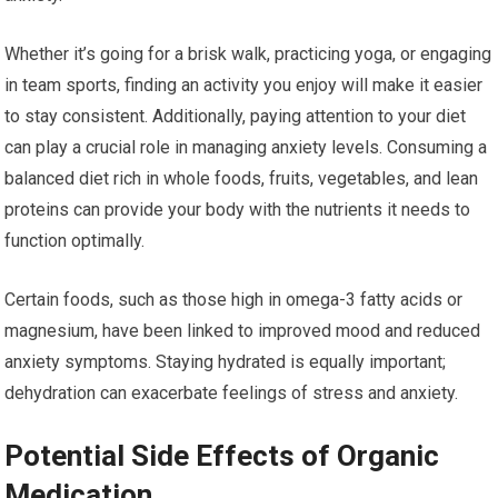
Whether it’s going for a brisk walk, practicing yoga, or engaging
in team sports, finding an activity you enjoy will make it easier
to stay consistent. Additionally, paying attention to your diet
can play a crucial role in managing anxiety levels. Consuming a
balanced diet rich in whole foods, fruits, vegetables, and lean
proteins can provide your body with the nutrients it needs to
function optimally.
Certain foods, such as those high in omega-3 fatty acids or
magnesium, have been linked to improved mood and reduced
anxiety symptoms. Staying hydrated is equally important;
dehydration can exacerbate feelings of stress and anxiety.
Potential Side Effects of Organic
Medication