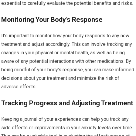
essential to carefully evaluate the potential benefits and risks.
Monitoring Your Body’s Response
It’s important to monitor how your body responds to any new
treatment and adjust accordingly. This can involve tracking any
changes in your physical or mental health, as well as being
aware of any potential interactions with other medications. By
being mindful of your body’s response, you can make informed
decisions about your treatment and minimize the risk of
adverse effects.
Tracking Progress and Adjusting Treatment
Keeping a journal of your experiences can help you track any
side effects or improvements in your anxiety levels over time.