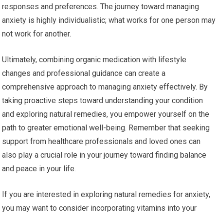
responses and preferences. The journey toward managing
anxiety is highly individualistic; what works for one person may
not work for another.
Ultimately, combining organic medication with lifestyle
changes and professional guidance can create a
comprehensive approach to managing anxiety effectively. By
taking proactive steps toward understanding your condition
and exploring natural remedies, you empower yourself on the
path to greater emotional well-being. Remember that seeking
support from healthcare professionals and loved ones can
also play a crucial role in your journey toward finding balance
and peace in your life.
If you are interested in exploring natural remedies for anxiety,
you may want to consider incorporating vitamins into your