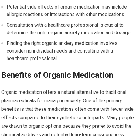
Potential side effects of organic medication may include
allergic reactions or interactions with other medications
Consultation with a healthcare professional is crucial to
determine the right organic anxiety medication and dosage
Finding the right organic anxiety medication involves
considering individual needs and consulting with a
healthcare professional
Benefits of Organic Medication
Organic medication offers a natural alternative to traditional
pharmaceuticals for managing anxiety. One of the primary
benefits is that these medications often come with fewer side
effects compared to their synthetic counterparts. Many people
are drawn to organic options because they prefer to avoid the
chemical additives and potential long-term consequences