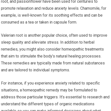
root, and passionflower have been used for centuries to
promote relaxation and reduce anxiety levels. Chamomile, for
example, is well-known for its soothing effects and can be
consumed as a tea or taken in capsule form.
Valerian root is another popular choice, often used to improve
sleep quality and alleviate stress. In addition to herbal
remedies, you might also consider homeopathic treatments
that aim to stimulate the body’s natural healing processes.
These remedies are typically made from natural substances
and are tailored to individual symptoms.
For instance, if you experience anxiety related to specific
situations, a homeopathic remedy may be formulated to
address those particular triggers. It’s essential to research and
understand the different types of organic medications
available so you can make informed decisions about what