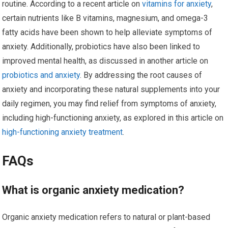
routine. According to a recent article on
vitamins for anxiety
,
certain nutrients like B vitamins, magnesium, and omega-3
fatty acids have been shown to help alleviate symptoms of
anxiety. Additionally, probiotics have also been linked to
improved mental health, as discussed in another article on
probiotics and anxiety
. By addressing the root causes of
anxiety and incorporating these natural supplements into your
daily regimen, you may find relief from symptoms of anxiety,
including high-functioning anxiety, as explored in this article on
high-functioning anxiety treatment
.
FAQs
What is organic anxiety medication?
Organic anxiety medication refers to natural or plant-based