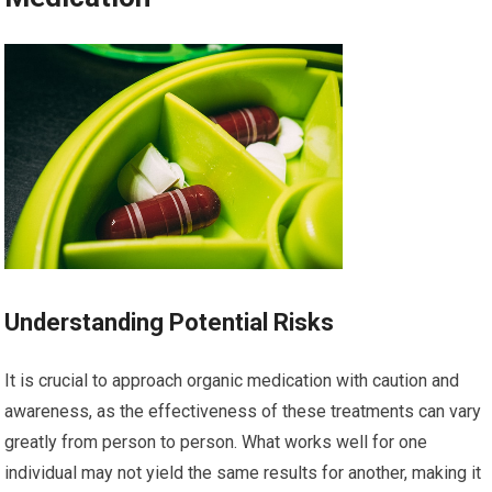
Understanding Potential Risks
It is crucial to approach organic medication with caution and
awareness, as the effectiveness of these treatments can vary
greatly from person to person. What works well for one
individual may not yield the same results for another, making it