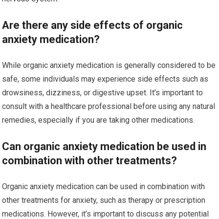
Are there any side effects of organic
anxiety medication?
While organic anxiety medication is generally considered to be
safe, some individuals may experience side effects such as
drowsiness, dizziness, or digestive upset. It’s important to
consult with a healthcare professional before using any natural
remedies, especially if you are taking other medications.
Can organic anxiety medication be used in
combination with other treatments?
Organic anxiety medication can be used in combination with
other treatments for anxiety, such as therapy or prescription
medications. However, it’s important to discuss any potential