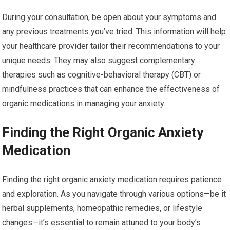
During your consultation, be open about your symptoms and
any previous treatments you’ve tried. This information will help
your healthcare provider tailor their recommendations to your
unique needs. They may also suggest complementary
therapies such as cognitive-behavioral therapy (CBT) or
mindfulness practices that can enhance the effectiveness of
organic medications in managing your anxiety.
Finding the Right Organic Anxiety
Medication
Finding the right organic anxiety medication requires patience
and exploration. As you navigate through various options—be it
herbal supplements, homeopathic remedies, or lifestyle
changes—it’s essential to remain attuned to your body’s