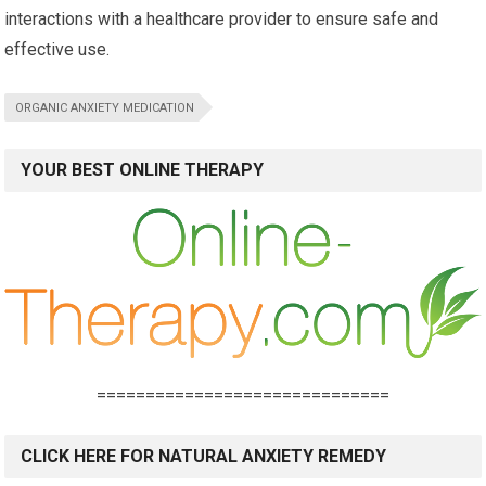
interactions with a healthcare provider to ensure safe and
effective use.
ORGANIC ANXIETY MEDICATION
YOUR BEST ONLINE THERAPY
==============================
CLICK HERE FOR NATURAL ANXIETY REMEDY