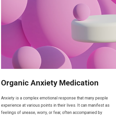
Organic Anxiety Medication
Anxiety is a complex emotional response that many people
experience at various points in their lives. It can manifest as
feelings of unease, worry, or fear, often accompanied by