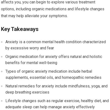
affects you, you can begin to explore various treatment
options, including organic medications and lifestyle changes
that may help alleviate your symptoms.
Key Takeaways
Anxiety is a common mental health condition characterized
by excessive worry and fear
Organic medication for anxiety offers natural and holistic
benefits for mental well-being
Types of organic anxiety medication include herbal
supplements, essential oils, and homeopathic remedies
Natural remedies for anxiety include mindfulness, yoga, and
deep breathing exercises
Lifestyle changes such as regular exercise, healthy diet, and
adequate sleep can help manage anxiety effectively