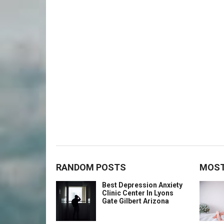
RANDOM POSTS
MOST
Best Depression Anxiety
Clinic Center In Lyons
Gate Gilbert Arizona