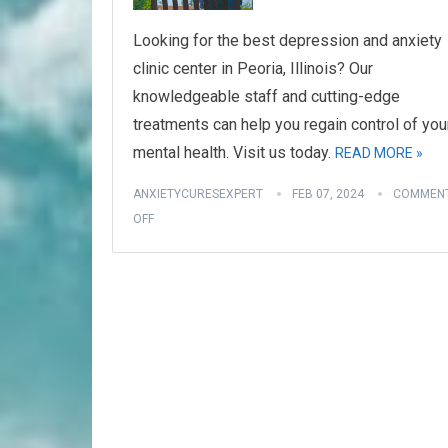
Looking for the best depression and anxiety
clinic center in Peoria, Illinois? Our
knowledgeable staff and cutting-edge
treatments can help you regain control of you
mental health. Visit us today.
READ MORE »
ANXIETYCURESEXPERT
FEB 07, 2024
COMMEN
OFF