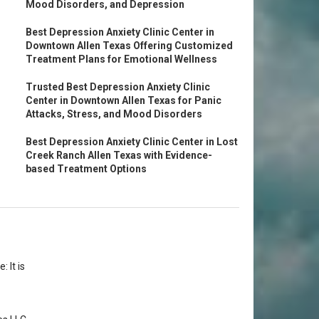
Mood Disorders, and Depression
Best Depression Anxiety Clinic Center in
Downtown Allen Texas Offering Customized
Treatment Plans for Emotional Wellness
Trusted Best Depression Anxiety Clinic
Center in Downtown Allen Texas for Panic
Attacks, Stress, and Mood Disorders
Best Depression Anxiety Clinic Center in Lost
Creek Ranch Allen Texas with Evidence-
based Treatment Options
 It is