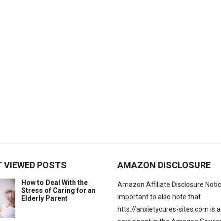
 VIEWED POSTS
AMAZON DISCLOSURE
How to Deal With the
Amazon Affiliate Disclosure Notice:
Stress of Caring for an
important to also note that
Elderly Parent
htts://anxietycures-sites.com is a