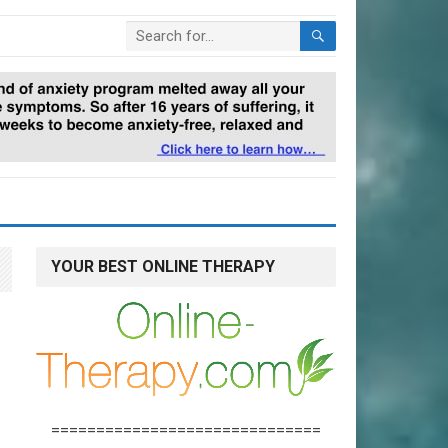
YOUR BEST ONLINE THERAPY
==============================