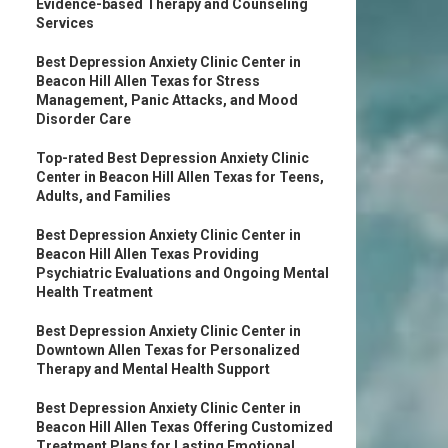
Evidence-based Therapy and Counseling
Services
Best Depression Anxiety Clinic Center in
Beacon Hill Allen Texas for Stress
Management, Panic Attacks, and Mood
Disorder Care
Top-rated Best Depression Anxiety Clinic
Center in Beacon Hill Allen Texas for Teens,
Adults, and Families
Best Depression Anxiety Clinic Center in
Beacon Hill Allen Texas Providing
Psychiatric Evaluations and Ongoing Mental
Health Treatment
Best Depression Anxiety Clinic Center in
Downtown Allen Texas for Personalized
Therapy and Mental Health Support
Best Depression Anxiety Clinic Center in
Beacon Hill Allen Texas Offering Customized
Treatment Plans for Lasting Emotional