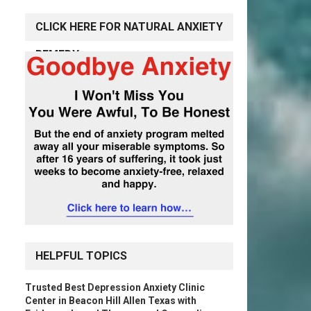
CLICK HERE FOR NATURAL ANXIETY
REMEDY
HELPFUL TOPICS
Trusted Best Depression Anxiety Clinic
Center in Beacon Hill Allen Texas with