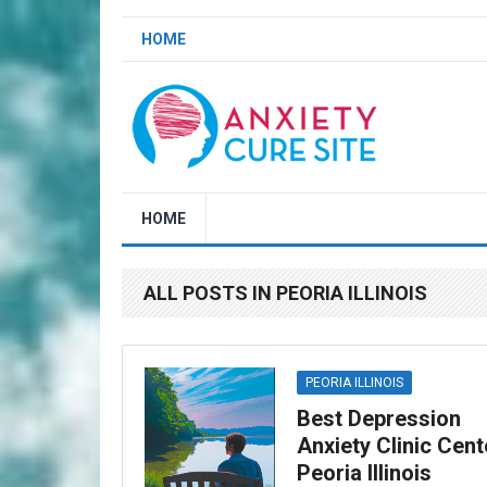
HOME
HOME
ALL POSTS IN PEORIA ILLINOIS
PEORIA ILLINOIS
Best Depression
Anxiety Clinic Cent
Peoria Illinois