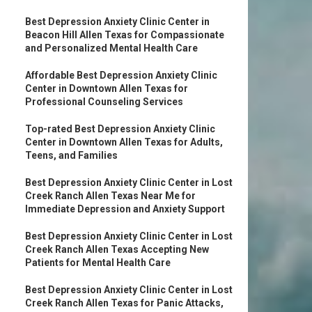
Best Depression Anxiety Clinic Center in
Beacon Hill Allen Texas for Compassionate
and Personalized Mental Health Care
Affordable Best Depression Anxiety Clinic
Center in Downtown Allen Texas for
Professional Counseling Services
Top-rated Best Depression Anxiety Clinic
Center in Downtown Allen Texas for Adults,
Teens, and Families
Best Depression Anxiety Clinic Center in Lost
Creek Ranch Allen Texas Near Me for
Immediate Depression and Anxiety Support
Best Depression Anxiety Clinic Center in Lost
Creek Ranch Allen Texas Accepting New
Patients for Mental Health Care
Best Depression Anxiety Clinic Center in Lost
Creek Ranch Allen Texas for Panic Attacks,