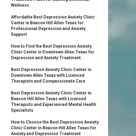
Wellness
Affordable Best Depression Anxiety Clinic
Center in Beacon Hill Allen Texas for
Professional Depression and Anxiety
Support
How to Find the Best Depression Anxiety
Clinic Center in Downtown Allen Texas for
Depression and Anxiety Treatment
Best Depression Anxiety Clinic Center in
Downtown Allen Texas with Licensed
Therapists and Compassionate Care
Best Depression Anxiety Clinic Center in
Beacon Hill Allen Texas with Licensed
Therapists and Experienced Mental Health
Specialists
How to Choose the Best Depression Anxiety
Clinic Center in Beacon Hill Allen Texas for
Anxiety and Depression Treatment