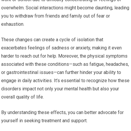
overwhelm. Social interactions might become daunting, leading
you to withdraw from friends and family out of fear or
exhaustion.
These changes can create a cycle of isolation that
exacerbates feelings of sadness or anxiety, making it even
harder to reach out for help. Moreover, the physical symptoms
associated with these conditions—such as fatigue, headaches,
or gastrointestinal issues—can further hinder your ability to
engage in daily activities. It’s essential to recognize how these
disorders impact not only your mental health but also your
overall quality of life.
By understanding these effects, you can better advocate for
yourself in seeking treatment and support.