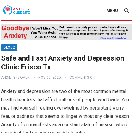
MENU
BLOG2
Safe and Fast Anxiety and Depression
Clinic Frisco Tx
ANXIETY IS OVER
NOV 05, 2025
COMMENTS OFF
Anxiety and depression are two of the most common mental
health disorders that affect millions of people worldwide. You
may find yourself feeling overwhelmed by persistent worry,
fear, or sadness that seems to linger without any clear reason.
Anxiety often manifests as a constant state of unease, where
you might feel on edge or unable to relax.