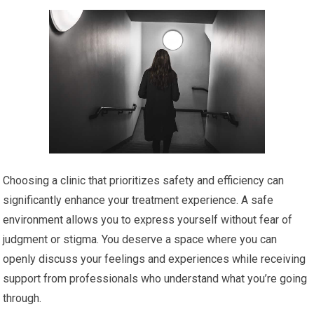
Choosing a clinic that prioritizes safety and efficiency can
significantly enhance your treatment experience. A safe
environment allows you to express yourself without fear of
judgment or stigma. You deserve a space where you can
openly discuss your feelings and experiences while receiving
support from professionals who understand what you’re going
through.