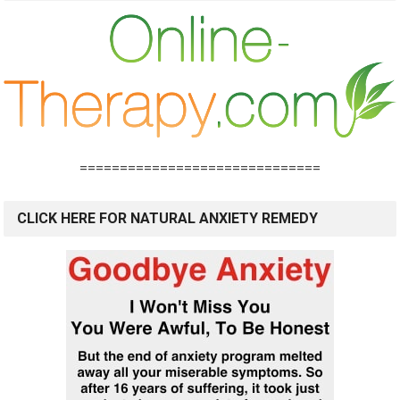
==============================
CLICK HERE FOR NATURAL ANXIETY REMEDY