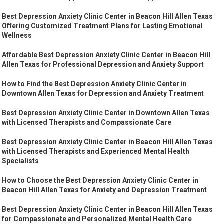
Best Depression Anxiety Clinic Center in Beacon Hill Allen Texas
Offering Customized Treatment Plans for Lasting Emotional
Wellness
Affordable Best Depression Anxiety Clinic Center in Beacon Hill
Allen Texas for Professional Depression and Anxiety Support
How to Find the Best Depression Anxiety Clinic Center in
Downtown Allen Texas for Depression and Anxiety Treatment
Best Depression Anxiety Clinic Center in Downtown Allen Texas
with Licensed Therapists and Compassionate Care
Best Depression Anxiety Clinic Center in Beacon Hill Allen Texas
with Licensed Therapists and Experienced Mental Health
Specialists
How to Choose the Best Depression Anxiety Clinic Center in
Beacon Hill Allen Texas for Anxiety and Depression Treatment
Best Depression Anxiety Clinic Center in Beacon Hill Allen Texas
for Compassionate and Personalized Mental Health Care