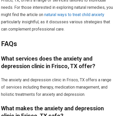
Frisco, TX, offers a range of services tailored to individual
needs. For those interested in exploring natural remedies, you
might find the article on
natural ways to treat child anxiety
particularly insightful, as it discusses various strategies that
can complement professional care.
FAQs
What services does the anxiety and
depression clinic in Frisco, TX offer?
The anxiety and depression clinic in Frisco, TX offers a range
of services including therapy, medication management, and
holistic treatments for anxiety and depression.
What makes the anxiety and depression
clinic in Frisco, TX safe?