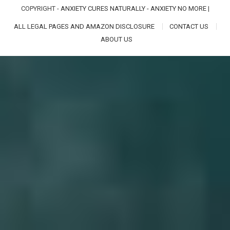
COPYRIGHT -
ANXIETY CURES NATURALLY - ANXIETY NO MORE
|
ALL LEGAL PAGES AND AMAZON DISCLOSURE
CONTACT US
ABOUT US