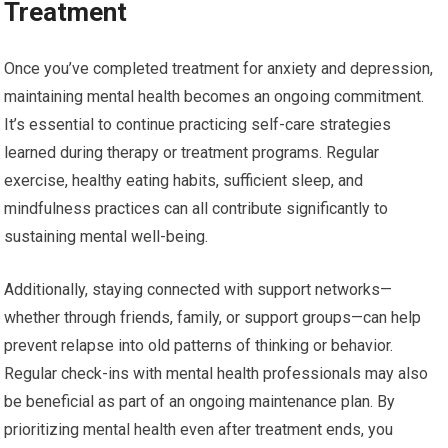
Treatment
Once you’ve completed treatment for anxiety and depression,
maintaining mental health becomes an ongoing commitment.
It’s essential to continue practicing self-care strategies
learned during therapy or treatment programs. Regular
exercise, healthy eating habits, sufficient sleep, and
mindfulness practices can all contribute significantly to
sustaining mental well-being.
Additionally, staying connected with support networks—
whether through friends, family, or support groups—can help
prevent relapse into old patterns of thinking or behavior.
Regular check-ins with mental health professionals may also
be beneficial as part of an ongoing maintenance plan. By
prioritizing mental health even after treatment ends, you