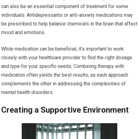
can also be an essential component of treatment for some
individuals. Antidepressants or anti-anxiety medications may
be prescribed to help balance chemicals in the brain that affect
mood and emotions.
While medication can be beneficial, it’s important to work
closely with your healthcare provider to find the right dosage
and type for your specific needs. Combining therapy with
medication often yields the best results, as each approach
complements the other in addressing the complexities of
mental health disorders.
Creating a Supportive Environment