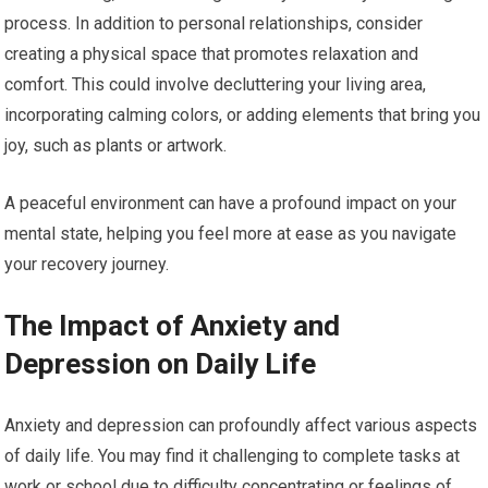
process. In addition to personal relationships, consider
creating a physical space that promotes relaxation and
comfort. This could involve decluttering your living area,
incorporating calming colors, or adding elements that bring you
joy, such as plants or artwork.
A peaceful environment can have a profound impact on your
mental state, helping you feel more at ease as you navigate
your recovery journey.
The Impact of Anxiety and
Depression on Daily Life
Anxiety and depression can profoundly affect various aspects
of daily life. You may find it challenging to complete tasks at
work or school due to difficulty concentrating or feelings of