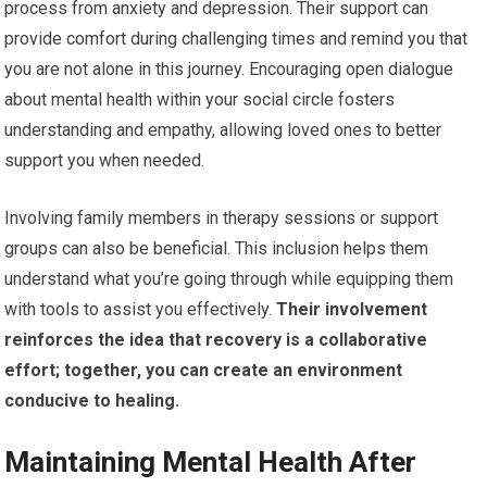
process from anxiety and depression. Their support can
provide comfort during challenging times and remind you that
you are not alone in this journey. Encouraging open dialogue
about mental health within your social circle fosters
understanding and empathy, allowing loved ones to better
support you when needed.
Involving family members in therapy sessions or support
groups can also be beneficial. This inclusion helps them
understand what you’re going through while equipping them
with tools to assist you effectively.
Their involvement
reinforces the idea that recovery is a collaborative
effort; together, you can create an environment
conducive to healing.
Maintaining Mental Health After