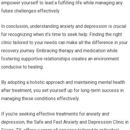
empower yourself to lead a fulfilling life while managing any
future challenges effectively.
In conclusion, understanding anxiety and depression is crucial
for recognizing when it’s time to seek help. Finding the right
clinic tailored to your needs can make all the difference in your
recovery journey. Embracing therapy and medication while
fostering supportive relationships creates an environment
conducive to healing.
By adopting a holistic approach and maintaining mental health
after treatment, you set yourself up for long-term success in
managing these conditions effectively.
If you’re seeking effective treatments for anxiety and
depression, the Safe and Fast Anxiety and Depression Clinic in