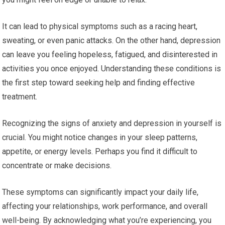
It can lead to physical symptoms such as a racing heart,
sweating, or even panic attacks. On the other hand, depression
can leave you feeling hopeless, fatigued, and disinterested in
activities you once enjoyed. Understanding these conditions is
the first step toward seeking help and finding effective
treatment.
Recognizing the signs of anxiety and depression in yourself is
crucial. You might notice changes in your sleep patterns,
appetite, or energy levels. Perhaps you find it difficult to
concentrate or make decisions.
These symptoms can significantly impact your daily life,
affecting your relationships, work performance, and overall
well-being. By acknowledging what you’re experiencing, you