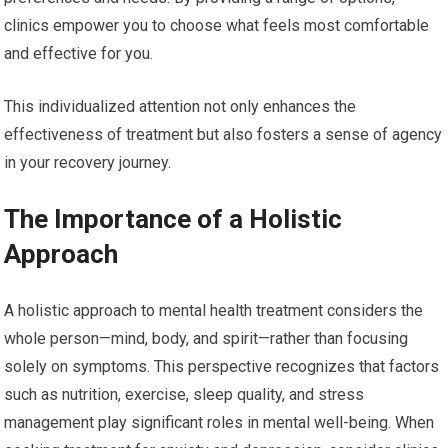
clinics empower you to choose what feels most comfortable
and effective for you.
This individualized attention not only enhances the
effectiveness of treatment but also fosters a sense of agency
in your recovery journey.
The Importance of a Holistic
Approach
A holistic approach to mental health treatment considers the
whole person—mind, body, and spirit—rather than focusing
solely on symptoms. This perspective recognizes that factors
such as nutrition, exercise, sleep quality, and stress
management play significant roles in mental well-being. When