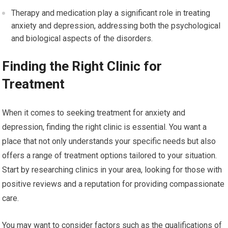
Therapy and medication play a significant role in treating
anxiety and depression, addressing both the psychological
and biological aspects of the disorders.
Finding the Right Clinic for
Treatment
When it comes to seeking treatment for anxiety and
depression, finding the right clinic is essential. You want a
place that not only understands your specific needs but also
offers a range of treatment options tailored to your situation.
Start by researching clinics in your area, looking for those with
positive reviews and a reputation for providing compassionate
care.
You may want to consider factors such as the qualifications of