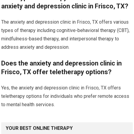
anxiety and depression clinic in Frisco, TX?
The anxiety and depression clinic in Frisco, TX offers various
types of therapy including cognitive-behavioral therapy (CBT),
mindfulness-based therapy, and interpersonal therapy to
address anxiety and depression.
Does the anxiety and depression clinic in
Frisco, TX offer teletherapy options?
Yes, the anxiety and depression clinic in Frisco, TX offers
teletherapy options for individuals who prefer remote access
to mental health services.
YOUR BEST ONLINE THERAPY