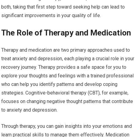
both, taking that first step toward seeking help can lead to
significant improvements in your quality of life.
The Role of Therapy and Medication
Therapy and medication are two primary approaches used to
treat anxiety and depression, each playing a crucial role in your
recovery journey. Therapy provides a safe space for you to
explore your thoughts and feelings with a trained professional
who can help you identify patterns and develop coping
strategies. Cognitive-behavioral therapy (CBT), for example,
focuses on changing negative thought patterns that contribute
to anxiety and depression.
Through therapy, you can gain insights into your emotions and
learn practical skills to manage them effectively. Medication