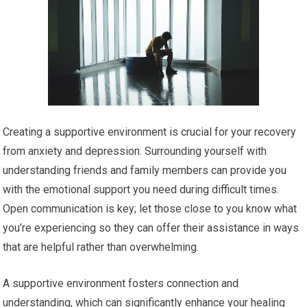
Creating a supportive environment is crucial for your recovery
from anxiety and depression. Surrounding yourself with
understanding friends and family members can provide you
with the emotional support you need during difficult times.
Open communication is key; let those close to you know what
you’re experiencing so they can offer their assistance in ways
that are helpful rather than overwhelming.
A supportive environment fosters connection and
understanding, which can significantly enhance your healing