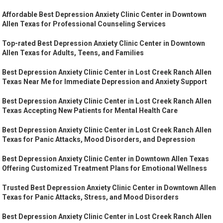
Affordable Best Depression Anxiety Clinic Center in Downtown
Allen Texas for Professional Counseling Services
Top-rated Best Depression Anxiety Clinic Center in Downtown
Allen Texas for Adults, Teens, and Families
Best Depression Anxiety Clinic Center in Lost Creek Ranch Allen
Texas Near Me for Immediate Depression and Anxiety Support
Best Depression Anxiety Clinic Center in Lost Creek Ranch Allen
Texas Accepting New Patients for Mental Health Care
Best Depression Anxiety Clinic Center in Lost Creek Ranch Allen
Texas for Panic Attacks, Mood Disorders, and Depression
Best Depression Anxiety Clinic Center in Downtown Allen Texas
Offering Customized Treatment Plans for Emotional Wellness
Trusted Best Depression Anxiety Clinic Center in Downtown Allen
Texas for Panic Attacks, Stress, and Mood Disorders
Best Depression Anxiety Clinic Center in Lost Creek Ranch Allen