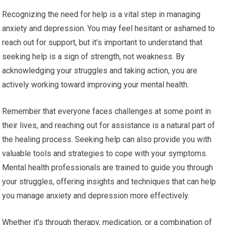
Recognizing the need for help is a vital step in managing
anxiety and depression. You may feel hesitant or ashamed to
reach out for support, but it’s important to understand that
seeking help is a sign of strength, not weakness. By
acknowledging your struggles and taking action, you are
actively working toward improving your mental health.
Remember that everyone faces challenges at some point in
their lives, and reaching out for assistance is a natural part of
the healing process. Seeking help can also provide you with
valuable tools and strategies to cope with your symptoms.
Mental health professionals are trained to guide you through
your struggles, offering insights and techniques that can help
you manage anxiety and depression more effectively.
Whether it’s through therapy, medication, or a combination of