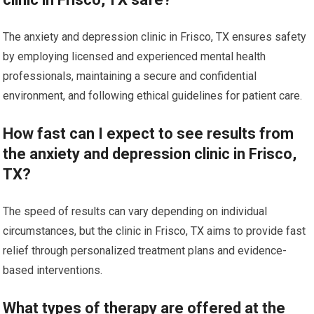
The anxiety and depression clinic in Frisco, TX ensures safety
by employing licensed and experienced mental health
professionals, maintaining a secure and confidential
environment, and following ethical guidelines for patient care.
How fast can I expect to see results from
the anxiety and depression clinic in Frisco,
TX?
The speed of results can vary depending on individual
circumstances, but the clinic in Frisco, TX aims to provide fast
relief through personalized treatment plans and evidence-
based interventions.
What types of therapy are offered at the