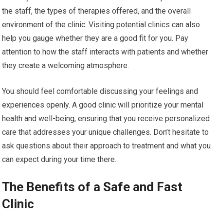
the staff, the types of therapies offered, and the overall
environment of the clinic. Visiting potential clinics can also
help you gauge whether they are a good fit for you. Pay
attention to how the staff interacts with patients and whether
they create a welcoming atmosphere.
You should feel comfortable discussing your feelings and
experiences openly. A good clinic will prioritize your mental
health and well-being, ensuring that you receive personalized
care that addresses your unique challenges. Don’t hesitate to
ask questions about their approach to treatment and what you
can expect during your time there.
The Benefits of a Safe and Fast
Clinic