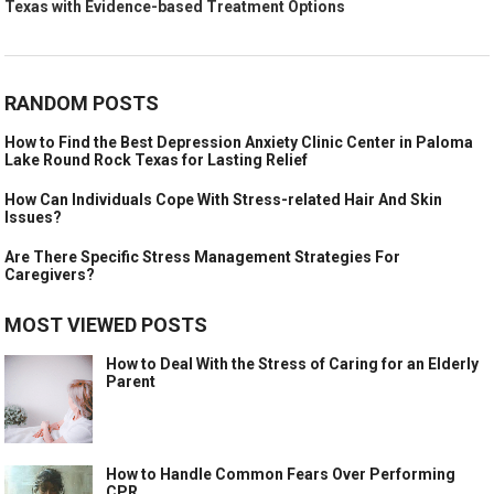
Texas with Evidence-based Treatment Options
RANDOM POSTS
How to Find the Best Depression Anxiety Clinic Center in Paloma
Lake Round Rock Texas for Lasting Relief
How Can Individuals Cope With Stress-related Hair And Skin
Issues?
Are There Specific Stress Management Strategies For
Caregivers?
MOST VIEWED POSTS
How to Deal With the Stress of Caring for an Elderly
Parent
How to Handle Common Fears Over Performing
CPR