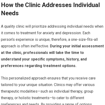
How the Clinic Addresses Individual
Needs
A quality clinic will prioritize addressing individual needs when
it comes to treatment for anxiety and depression. Each
person’s experience is unique; therefore, a one-size-fits-all
approach is often ineffective.
During your initial assessment
at the clinic, professionals will take the time to
understand your specific symptoms, history, and
preferences regarding treatment options.
This personalized approach ensures that you receive care
tailored to your unique situation. Clinics may offer various
therapeutic modalities—such as individual therapy, group
therapy, or holistic treatments—to cater to different
preferences and needs. By providing a range of options,