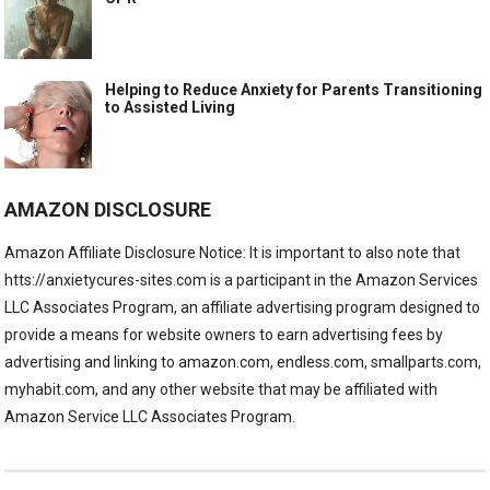
Helping to Reduce Anxiety for Parents Transitioning
to Assisted Living
AMAZON DISCLOSURE
Amazon Affiliate Disclosure Notice: It is important to also note that
htts://anxietycures-sites.com is a participant in the Amazon Services
LLC Associates Program, an affiliate advertising program designed to
provide a means for website owners to earn advertising fees by
advertising and linking to amazon.com, endless.com, smallparts.com,
myhabit.com, and any other website that may be affiliated with
Amazon Service LLC Associates Program.