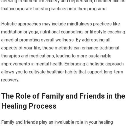
seeking treatment for anxiety and depression, consider clinics
that incorporate holistic practices into their programs.
Holistic approaches may include mindfulness practices like
meditation or yoga, nutritional counseling, or lifestyle coaching
aimed at promoting overall wellness. By addressing all
aspects of your life, these methods can enhance traditional
therapies and medications, leading to more sustainable
improvements in mental health. Embracing a holistic approach
allows you to cultivate healthier habits that support long-term
recovery.
The Role of Family and Friends in the
Healing Process
Family and friends play an invaluable role in your healing