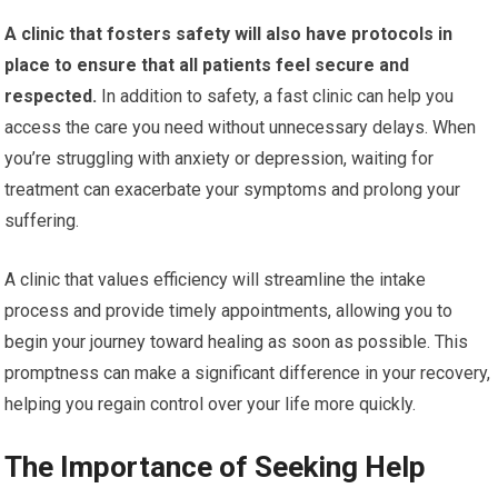
A clinic that fosters safety will also have protocols in
place to ensure that all patients feel secure and
respected.
In addition to safety, a fast clinic can help you
access the care you need without unnecessary delays. When
you’re struggling with anxiety or depression, waiting for
treatment can exacerbate your symptoms and prolong your
suffering.
A clinic that values efficiency will streamline the intake
process and provide timely appointments, allowing you to
begin your journey toward healing as soon as possible. This
promptness can make a significant difference in your recovery,
helping you regain control over your life more quickly.
The Importance of Seeking Help