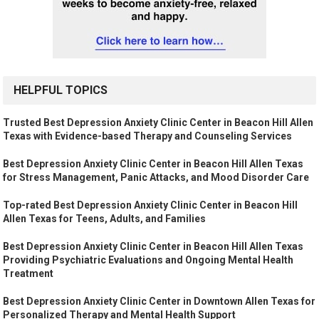
HELPFUL TOPICS
Trusted Best Depression Anxiety Clinic Center in Beacon Hill Allen
Texas with Evidence-based Therapy and Counseling Services
Best Depression Anxiety Clinic Center in Beacon Hill Allen Texas
for Stress Management, Panic Attacks, and Mood Disorder Care
Top-rated Best Depression Anxiety Clinic Center in Beacon Hill
Allen Texas for Teens, Adults, and Families
Best Depression Anxiety Clinic Center in Beacon Hill Allen Texas
Providing Psychiatric Evaluations and Ongoing Mental Health
Treatment
Best Depression Anxiety Clinic Center in Downtown Allen Texas for
Personalized Therapy and Mental Health Support