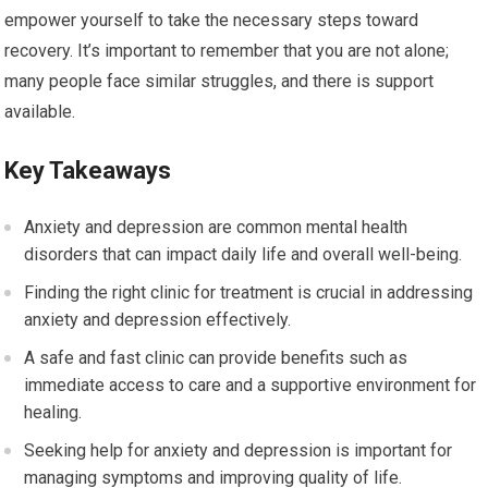
empower yourself to take the necessary steps toward
recovery. It’s important to remember that you are not alone;
many people face similar struggles, and there is support
available.
Key Takeaways
Anxiety and depression are common mental health
disorders that can impact daily life and overall well-being.
Finding the right clinic for treatment is crucial in addressing
anxiety and depression effectively.
A safe and fast clinic can provide benefits such as
immediate access to care and a supportive environment for
healing.
Seeking help for anxiety and depression is important for
managing symptoms and improving quality of life.