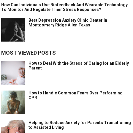
How Can Individuals Use Biofeedback And Wearable Technology
To Monitor And Regulate Their Stress Responses?
Best Depression Anxiety Clinic Center In
Montgomery Ridge Allen Texas
MOST VIEWED POSTS
How to Deal With the Stress of Caring for an Elderly
Parent
How to Handle Common Fears Over Performing
CPR
Helping to Reduce Anxiety for Parents Transitioning
to Assisted Living