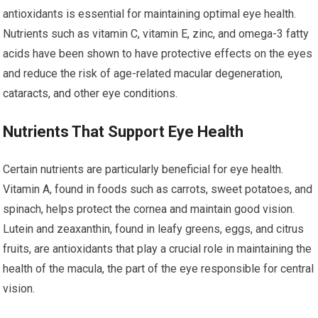
antioxidants is essential for maintaining optimal eye health.
Nutrients such as vitamin C, vitamin E, zinc, and omega-3 fatty
acids have been shown to have protective effects on the eyes
and reduce the risk of age-related macular degeneration,
cataracts, and other eye conditions.
Nutrients That Support Eye Health
Certain nutrients are particularly beneficial for eye health.
Vitamin A, found in foods such as carrots, sweet potatoes, and
spinach, helps protect the cornea and maintain good vision.
Lutein and zeaxanthin, found in leafy greens, eggs, and citrus
fruits, are antioxidants that play a crucial role in maintaining the
health of the macula, the part of the eye responsible for central
vision.