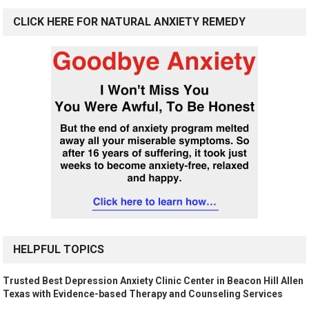
CLICK HERE FOR NATURAL ANXIETY REMEDY
HELPFUL TOPICS
Trusted Best Depression Anxiety Clinic Center in Beacon Hill Allen
Texas with Evidence-based Therapy and Counseling Services