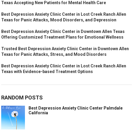
Texas Accepting New Patients for Mental Health Care
Best Depression Anxiety Clinic Center in Lost Creek Ranch Allen
Texas for Panic Attacks, Mood Disorders, and Depression
Best Depression Anxiety Clinic Center in Downtown Allen Texas
Offering Customized Treatment Plans for Emotional Wellness
Trusted Best Depression Anxiety Clinic Center in Downtown Allen
Texas for Panic Attacks, Stress, and Mood Disorders
Best Depression Anxiety Clinic Center in Lost Creek Ranch Allen
Texas with Evidence-based Treatment Options
RANDOM POSTS
Best Depression Anxiety Clinic Center Palmdale
California