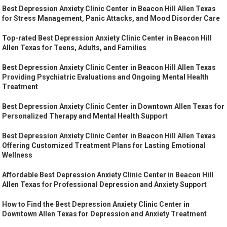
Best Depression Anxiety Clinic Center in Beacon Hill Allen Texas
for Stress Management, Panic Attacks, and Mood Disorder Care
Top-rated Best Depression Anxiety Clinic Center in Beacon Hill
Allen Texas for Teens, Adults, and Families
Best Depression Anxiety Clinic Center in Beacon Hill Allen Texas
Providing Psychiatric Evaluations and Ongoing Mental Health
Treatment
Best Depression Anxiety Clinic Center in Downtown Allen Texas for
Personalized Therapy and Mental Health Support
Best Depression Anxiety Clinic Center in Beacon Hill Allen Texas
Offering Customized Treatment Plans for Lasting Emotional
Wellness
Affordable Best Depression Anxiety Clinic Center in Beacon Hill
Allen Texas for Professional Depression and Anxiety Support
How to Find the Best Depression Anxiety Clinic Center in
Downtown Allen Texas for Depression and Anxiety Treatment