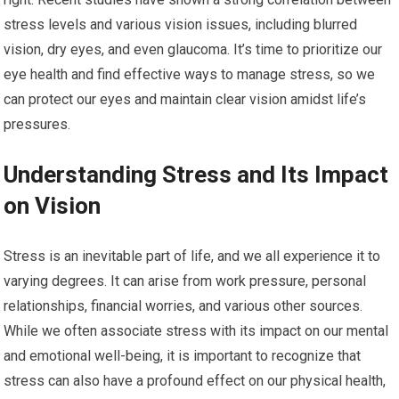
stress levels and various vision issues, including blurred
vision, dry eyes, and even glaucoma. It’s time to prioritize our
eye health and find effective ways to manage stress, so we
can protect our eyes and maintain clear vision amidst life’s
pressures.
Understanding Stress and Its Impact
on Vision
Stress is an inevitable part of life, and we all experience it to
varying degrees. It can arise from work pressure, personal
relationships, financial worries, and various other sources.
While we often associate stress with its impact on our mental
and emotional well-being, it is important to recognize that
stress can also have a profound effect on our physical health,