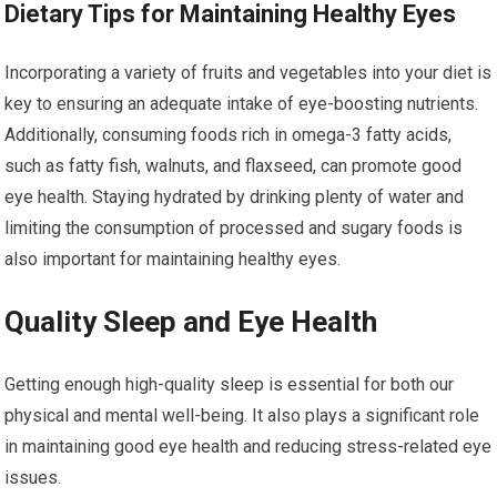
Dietary Tips for Maintaining Healthy Eyes
Incorporating a variety of fruits and vegetables into your diet is
key to ensuring an adequate intake of eye-boosting nutrients.
Additionally, consuming foods rich in omega-3 fatty acids,
such as fatty fish, walnuts, and flaxseed, can promote good
eye health. Staying hydrated by drinking plenty of water and
limiting the consumption of processed and sugary foods is
also important for maintaining healthy eyes.
Quality Sleep and Eye Health
Getting enough high-quality sleep is essential for both our
physical and mental well-being. It also plays a significant role
in maintaining good eye health and reducing stress-related eye
issues.