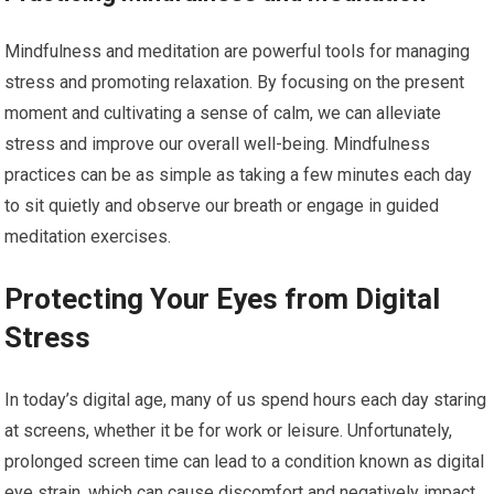
Mindfulness and meditation are powerful tools for managing
stress and promoting relaxation. By focusing on the present
moment and cultivating a sense of calm, we can alleviate
stress and improve our overall well-being. Mindfulness
practices can be as simple as taking a few minutes each day
to sit quietly and observe our breath or engage in guided
meditation exercises.
Protecting Your Eyes from Digital
Stress
In today’s digital age, many of us spend hours each day staring
at screens, whether it be for work or leisure. Unfortunately,
prolonged screen time can lead to a condition known as digital
eye strain, which can cause discomfort and negatively impact