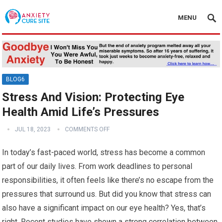
MENU
BLOG6
Stress And Vision: Protecting Eye
Health Amid Life’s Pressures
JUL 18, 2023
COMMENTS OFF
In today’s fast-paced world, stress has become a common
part of our daily lives. From work deadlines to personal
responsibilities, it often feels like there’s no escape from the
pressures that surround us. But did you know that stress can
also have a significant impact on our eye health? Yes, that’s
right. Recent studies have shown a strong correlation between