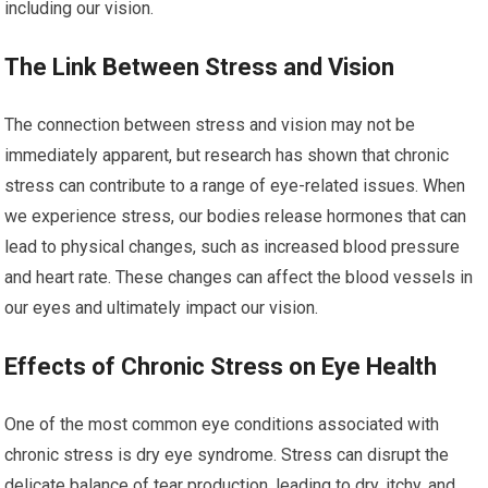
including our vision.
The Link Between Stress and Vision
The connection between stress and vision may not be
immediately apparent, but research has shown that chronic
stress can contribute to a range of eye-related issues. When
we experience stress, our bodies release hormones that can
lead to physical changes, such as increased blood pressure
and heart rate. These changes can affect the blood vessels in
our eyes and ultimately impact our vision.
Effects of Chronic Stress on Eye Health
One of the most common eye conditions associated with
chronic stress is dry eye syndrome. Stress can disrupt the
delicate balance of tear production, leading to dry, itchy, and