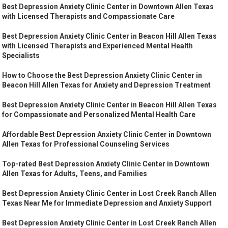
Best Depression Anxiety Clinic Center in Downtown Allen Texas
with Licensed Therapists and Compassionate Care
Best Depression Anxiety Clinic Center in Beacon Hill Allen Texas
with Licensed Therapists and Experienced Mental Health
Specialists
How to Choose the Best Depression Anxiety Clinic Center in
Beacon Hill Allen Texas for Anxiety and Depression Treatment
Best Depression Anxiety Clinic Center in Beacon Hill Allen Texas
for Compassionate and Personalized Mental Health Care
Affordable Best Depression Anxiety Clinic Center in Downtown
Allen Texas for Professional Counseling Services
Top-rated Best Depression Anxiety Clinic Center in Downtown
Allen Texas for Adults, Teens, and Families
Best Depression Anxiety Clinic Center in Lost Creek Ranch Allen
Texas Near Me for Immediate Depression and Anxiety Support
Best Depression Anxiety Clinic Center in Lost Creek Ranch Allen