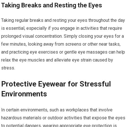
Taking Breaks and Resting the Eyes
Taking regular breaks and resting your eyes throughout the day
is essential, especially if you engage in activities that require
prolonged visual concentration. Simply closing your eyes for a
few minutes, looking away from screens or other near tasks,
and practicing eye exercises or gentle eye massages can help
relax the eye muscles and alleviate eye strain caused by
stress.
Protective Eyewear for Stressful
Environments
In certain environments, such as workplaces that involve
hazardous materials or outdoor activities that expose the eyes
to potential dangers, wearing appropriate eye protection is