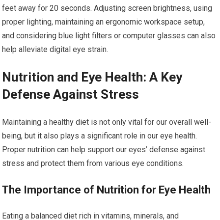
feet away for 20 seconds. Adjusting screen brightness, using
proper lighting, maintaining an ergonomic workspace setup,
and considering blue light filters or computer glasses can also
help alleviate digital eye strain.
Nutrition and Eye Health: A Key
Defense Against Stress
Maintaining a healthy diet is not only vital for our overall well-
being, but it also plays a significant role in our eye health.
Proper nutrition can help support our eyes’ defense against
stress and protect them from various eye conditions.
The Importance of Nutrition for Eye Health
Eating a balanced diet rich in vitamins, minerals, and