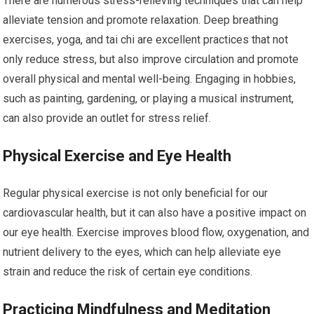
There are numerous stress-relieving techniques that can help
alleviate tension and promote relaxation. Deep breathing
exercises, yoga, and tai chi are excellent practices that not
only reduce stress, but also improve circulation and promote
overall physical and mental well-being. Engaging in hobbies,
such as painting, gardening, or playing a musical instrument,
can also provide an outlet for stress relief.
Physical Exercise and Eye Health
Regular physical exercise is not only beneficial for our
cardiovascular health, but it can also have a positive impact on
our eye health. Exercise improves blood flow, oxygenation, and
nutrient delivery to the eyes, which can help alleviate eye
strain and reduce the risk of certain eye conditions.
Practicing Mindfulness and Meditation