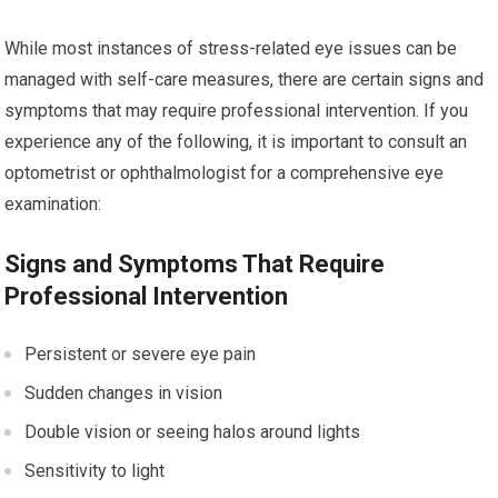
While most instances of stress-related eye issues can be
managed with self-care measures, there are certain signs and
symptoms that may require professional intervention. If you
experience any of the following, it is important to consult an
optometrist or ophthalmologist for a comprehensive eye
examination:
Signs and Symptoms That Require
Professional Intervention
Persistent or severe eye pain
Sudden changes in vision
Double vision or seeing halos around lights
Sensitivity to light