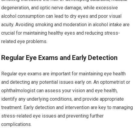
degeneration, and optic nerve damage, while excessive
alcohol consumption can lead to dry eyes and poor visual
acuity. Avoiding smoking and moderation in alcohol intake are
crucial for maintaining healthy eyes and reducing stress-
related eye problems.
Regular Eye Exams and Early Detection
Regular eye exams are important for maintaining eye health
and detecting any potential issues early on. An optometrist or
ophthalmologist can assess your vision and eye health,
identify any underlying conditions, and provide appropriate
treatment. Early detection and intervention are key to managing
stress-related eye issues and preventing further
complications.