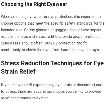
Choosing the Right Eyewear
When selecting eyewear for eye protection, it is important to
choose options that meet the specific safety standards for the
intended use. Safety glasses or goggles should have impact-
resistant lenses and a secure fit to provide proper protection.
Sunglasses should offer 100% UV protection and fit
comfortably to shield the eyes from harmful ultraviolet rays.
Stress Reduction Techniques for Eye
Strain Relief
If you find yourself experiencing eye strain or discomfort due
to stress, there are several techniques you can try to provide
relief and promote relaxation.