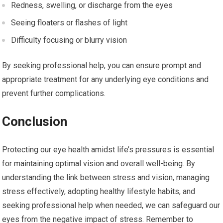
Redness, swelling, or discharge from the eyes
Seeing floaters or flashes of light
Difficulty focusing or blurry vision
By seeking professional help, you can ensure prompt and
appropriate treatment for any underlying eye conditions and
prevent further complications.
Conclusion
Protecting our eye health amidst life’s pressures is essential
for maintaining optimal vision and overall well-being. By
understanding the link between stress and vision, managing
stress effectively, adopting healthy lifestyle habits, and
seeking professional help when needed, we can safeguard our
eyes from the negative impact of stress. Remember to