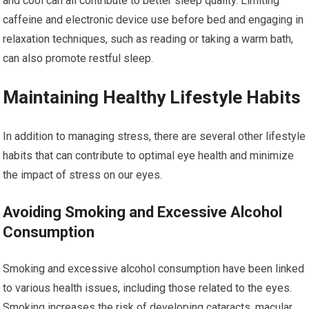
and cool can all contribute to better sleep quality. Limiting
caffeine and electronic device use before bed and engaging in
relaxation techniques, such as reading or taking a warm bath,
can also promote restful sleep.
Maintaining Healthy Lifestyle Habits
In addition to managing stress, there are several other lifestyle
habits that can contribute to optimal eye health and minimize
the impact of stress on our eyes.
Avoiding Smoking and Excessive Alcohol
Consumption
Smoking and excessive alcohol consumption have been linked
to various health issues, including those related to the eyes.
Smoking increases the risk of developing cataracts, macular