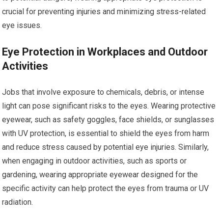
crucial for preventing injuries and minimizing stress-related
eye issues.
Eye Protection in Workplaces and Outdoor
Activities
Jobs that involve exposure to chemicals, debris, or intense
light can pose significant risks to the eyes. Wearing protective
eyewear, such as safety goggles, face shields, or sunglasses
with UV protection, is essential to shield the eyes from harm
and reduce stress caused by potential eye injuries. Similarly,
when engaging in outdoor activities, such as sports or
gardening, wearing appropriate eyewear designed for the
specific activity can help protect the eyes from trauma or UV
radiation.