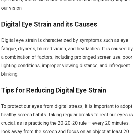
our vision.
Digital Eye Strain and its Causes
Digital eye strain is characterized by symptoms such as eye
fatigue, dryness, blurred vision, and headaches. It is caused by
a combination of factors, including prolonged screen use, poor
lighting conditions, improper viewing distance, and infrequent
blinking.
Tips for Reducing Digital Eye Strain
To protect our eyes from digital stress, it is important to adopt
healthy screen habits. Taking regular breaks to rest our eyes is
crucial, as is practicing the 20-20-20 rule – every 20 minutes,
look away from the screen and focus on an object at least 20