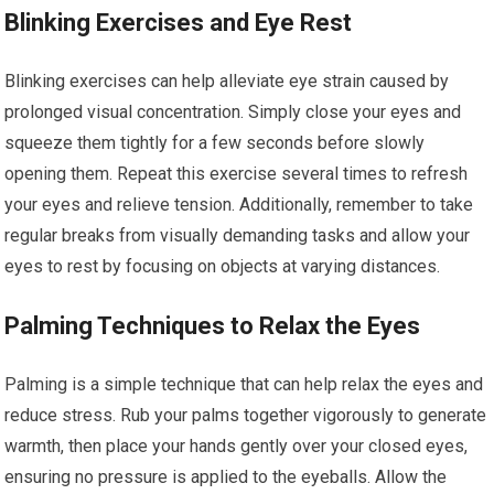
Blinking Exercises and Eye Rest
Blinking exercises can help alleviate eye strain caused by
prolonged visual concentration. Simply close your eyes and
squeeze them tightly for a few seconds before slowly
opening them. Repeat this exercise several times to refresh
your eyes and relieve tension. Additionally, remember to take
regular breaks from visually demanding tasks and allow your
eyes to rest by focusing on objects at varying distances.
Palming Techniques to Relax the Eyes
Palming is a simple technique that can help relax the eyes and
reduce stress. Rub your palms together vigorously to generate
warmth, then place your hands gently over your closed eyes,
ensuring no pressure is applied to the eyeballs. Allow the