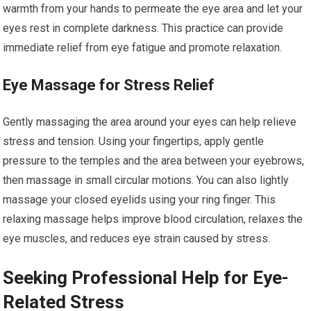
warmth from your hands to permeate the eye area and let your
eyes rest in complete darkness. This practice can provide
immediate relief from eye fatigue and promote relaxation.
Eye Massage for Stress Relief
Gently massaging the area around your eyes can help relieve
stress and tension. Using your fingertips, apply gentle
pressure to the temples and the area between your eyebrows,
then massage in small circular motions. You can also lightly
massage your closed eyelids using your ring finger. This
relaxing massage helps improve blood circulation, relaxes the
eye muscles, and reduces eye strain caused by stress.
Seeking Professional Help for Eye-
Related Stress