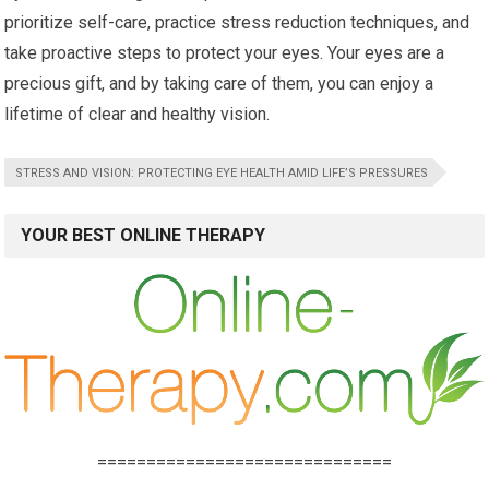
prioritize self-care, practice stress reduction techniques, and
take proactive steps to protect your eyes. Your eyes are a
precious gift, and by taking care of them, you can enjoy a
lifetime of clear and healthy vision.
STRESS AND VISION: PROTECTING EYE HEALTH AMID LIFE’S PRESSURES
YOUR BEST ONLINE THERAPY
==============================