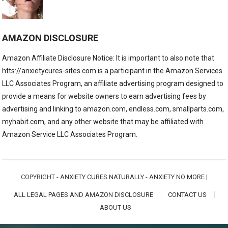
AMAZON DISCLOSURE
Amazon Affiliate Disclosure Notice: It is important to also note that
htts://anxietycures-sites.com is a participant in the Amazon Services
LLC Associates Program, an affiliate advertising program designed to
provide a means for website owners to earn advertising fees by
advertising and linking to amazon.com, endless.com, smallparts.com,
myhabit.com, and any other website that may be affiliated with
Amazon Service LLC Associates Program.
COPYRIGHT -
ANXIETY CURES NATURALLY - ANXIETY NO MORE
|
ALL LEGAL PAGES AND AMAZON DISCLOSURE
CONTACT US
ABOUT US