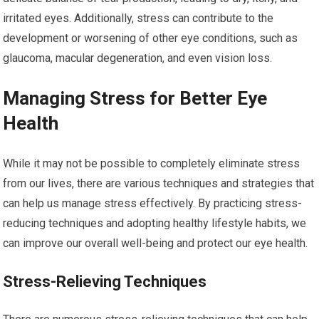
irritated eyes. Additionally, stress can contribute to the
development or worsening of other eye conditions, such as
glaucoma, macular degeneration, and even vision loss.
Managing Stress for Better Eye
Health
While it may not be possible to completely eliminate stress
from our lives, there are various techniques and strategies that
can help us manage stress effectively. By practicing stress-
reducing techniques and adopting healthy lifestyle habits, we
can improve our overall well-being and protect our eye health.
Stress-Relieving Techniques