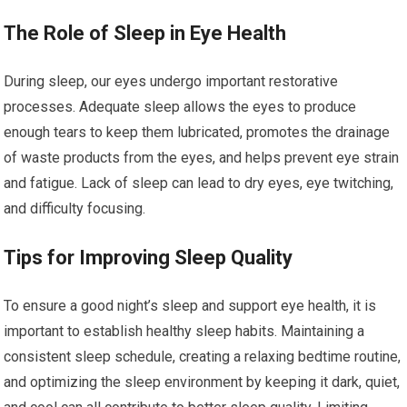
The Role of Sleep in Eye Health
During sleep, our eyes undergo important restorative
processes. Adequate sleep allows the eyes to produce
enough tears to keep them lubricated, promotes the drainage
of waste products from the eyes, and helps prevent eye strain
and fatigue. Lack of sleep can lead to dry eyes, eye twitching,
and difficulty focusing.
Tips for Improving Sleep Quality
To ensure a good night’s sleep and support eye health, it is
important to establish healthy sleep habits. Maintaining a
consistent sleep schedule, creating a relaxing bedtime routine,
and optimizing the sleep environment by keeping it dark, quiet,