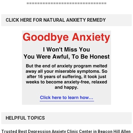
==============================
CLICK HERE FOR NATURAL ANXIETY REMEDY
HELPFUL TOPICS
Trusted Best Depression Anxiety Clinic Center in Beacon Hill Allen