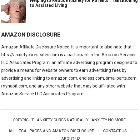
Helping to Reduce Anxiety for Parents Transitioning
to Assisted Living
AMAZON DISCLOSURE
Amazon Affiliate Disclosure Notice: It is important to also note that
htts://anxietycures-sites.com is a participant in the Amazon Services
LLC Associates Program, an affiliate advertising program designed to
provide a means for website owners to earn advertising fees by
advertising and linking to amazon.com, endless.com, smallparts.com,
myhabit.com, and any other website that may be affiliated with
Amazon Service LLC Associates Program.
COPYRIGHT -
ANXIETY CURES NATURALLY - ANXIETY NO MORE
|
ALL LEGAL PAGES AND AMAZON DISCLOSURE
CONTACT US
ABOUT US