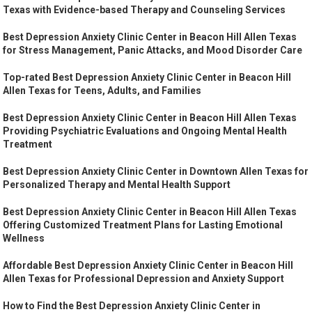
Texas with Evidence-based Therapy and Counseling Services
Best Depression Anxiety Clinic Center in Beacon Hill Allen Texas
for Stress Management, Panic Attacks, and Mood Disorder Care
Top-rated Best Depression Anxiety Clinic Center in Beacon Hill
Allen Texas for Teens, Adults, and Families
Best Depression Anxiety Clinic Center in Beacon Hill Allen Texas
Providing Psychiatric Evaluations and Ongoing Mental Health
Treatment
Best Depression Anxiety Clinic Center in Downtown Allen Texas for
Personalized Therapy and Mental Health Support
Best Depression Anxiety Clinic Center in Beacon Hill Allen Texas
Offering Customized Treatment Plans for Lasting Emotional
Wellness
Affordable Best Depression Anxiety Clinic Center in Beacon Hill
Allen Texas for Professional Depression and Anxiety Support
How to Find the Best Depression Anxiety Clinic Center in