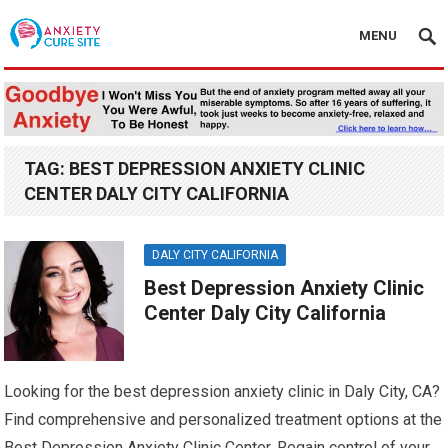
MENU
TAG:
BEST DEPRESSION ANXIETY CLINIC
CENTER DALY CITY CALIFORNIA
DALY CITY CALIFORNIA
Best Depression Anxiety Clinic
Center Daly City California
Looking for the best depression anxiety clinic in Daly City, CA?
Find comprehensive and personalized treatment options at the
Best Depression Anxiety Clinic Center. Regain control of your