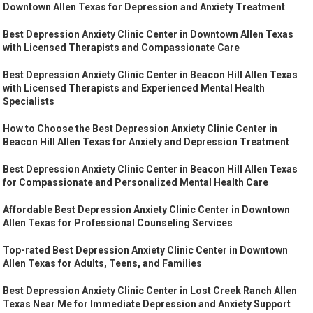
Downtown Allen Texas for Depression and Anxiety Treatment
Best Depression Anxiety Clinic Center in Downtown Allen Texas
with Licensed Therapists and Compassionate Care
Best Depression Anxiety Clinic Center in Beacon Hill Allen Texas
with Licensed Therapists and Experienced Mental Health
Specialists
How to Choose the Best Depression Anxiety Clinic Center in
Beacon Hill Allen Texas for Anxiety and Depression Treatment
Best Depression Anxiety Clinic Center in Beacon Hill Allen Texas
for Compassionate and Personalized Mental Health Care
Affordable Best Depression Anxiety Clinic Center in Downtown
Allen Texas for Professional Counseling Services
Top-rated Best Depression Anxiety Clinic Center in Downtown
Allen Texas for Adults, Teens, and Families
Best Depression Anxiety Clinic Center in Lost Creek Ranch Allen
Texas Near Me for Immediate Depression and Anxiety Support