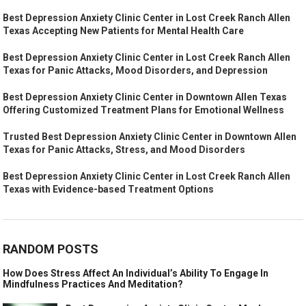
Best Depression Anxiety Clinic Center in Lost Creek Ranch Allen
Texas Accepting New Patients for Mental Health Care
Best Depression Anxiety Clinic Center in Lost Creek Ranch Allen
Texas for Panic Attacks, Mood Disorders, and Depression
Best Depression Anxiety Clinic Center in Downtown Allen Texas
Offering Customized Treatment Plans for Emotional Wellness
Trusted Best Depression Anxiety Clinic Center in Downtown Allen
Texas for Panic Attacks, Stress, and Mood Disorders
Best Depression Anxiety Clinic Center in Lost Creek Ranch Allen
Texas with Evidence-based Treatment Options
RANDOM POSTS
How Does Stress Affect An Individual’s Ability To Engage In
Mindfulness Practices And Meditation?