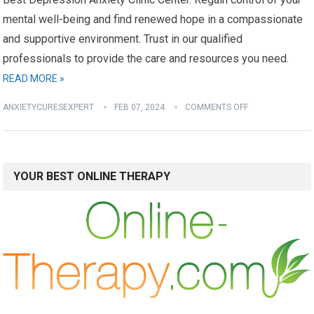
mental well-being and find renewed hope in a compassionate
and supportive environment. Trust in our qualified
professionals to provide the care and resources you need.
READ MORE »
ANXIETYCURESEXPERT
FEB 07, 2024
COMMENTS OFF
YOUR BEST ONLINE THERAPY