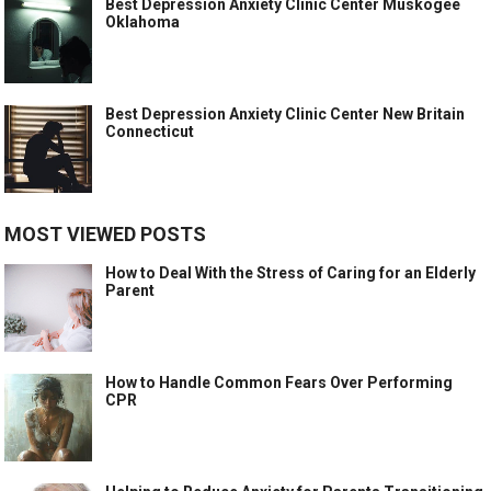
Best Depression Anxiety Clinic Center Muskogee
Oklahoma
Best Depression Anxiety Clinic Center New Britain
Connecticut
MOST VIEWED POSTS
How to Deal With the Stress of Caring for an Elderly
Parent
How to Handle Common Fears Over Performing
CPR