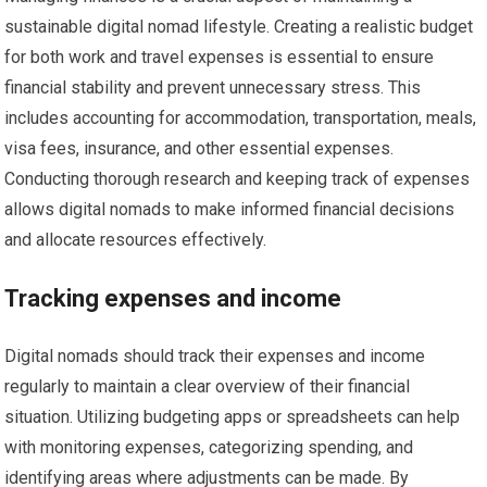
sustainable digital nomad lifestyle. Creating a realistic budget
for both work and travel expenses is essential to ensure
financial stability and prevent unnecessary stress. This
includes accounting for accommodation, transportation, meals,
visa fees, insurance, and other essential expenses.
Conducting thorough research and keeping track of expenses
allows digital nomads to make informed financial decisions
and allocate resources effectively.
Tracking expenses and income
Digital nomads should track their expenses and income
regularly to maintain a clear overview of their financial
situation. Utilizing budgeting apps or spreadsheets can help
with monitoring expenses, categorizing spending, and
identifying areas where adjustments can be made. By