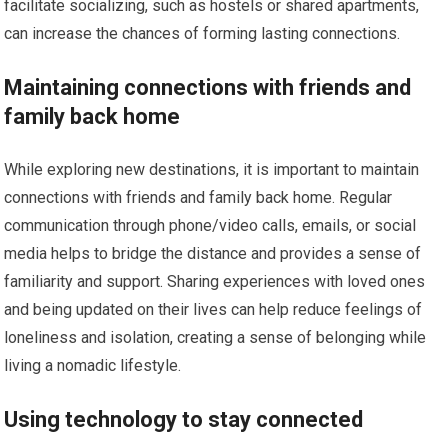
facilitate socializing, such as hostels or shared apartments,
can increase the chances of forming lasting connections.
Maintaining connections with friends and
family back home
While exploring new destinations, it is important to maintain
connections with friends and family back home. Regular
communication through phone/video calls, emails, or social
media helps to bridge the distance and provides a sense of
familiarity and support. Sharing experiences with loved ones
and being updated on their lives can help reduce feelings of
loneliness and isolation, creating a sense of belonging while
living a nomadic lifestyle.
Using technology to stay connected