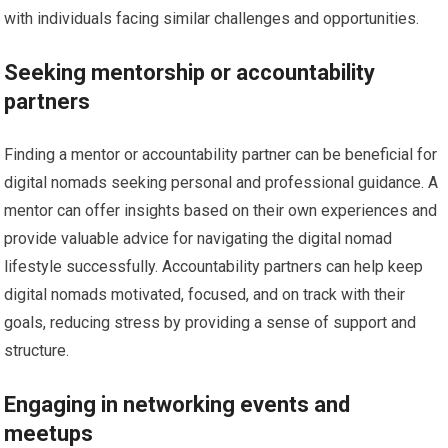
with individuals facing similar challenges and opportunities.
Seeking mentorship or accountability
partners
Finding a mentor or accountability partner can be beneficial for
digital nomads seeking personal and professional guidance. A
mentor can offer insights based on their own experiences and
provide valuable advice for navigating the digital nomad
lifestyle successfully. Accountability partners can help keep
digital nomads motivated, focused, and on track with their
goals, reducing stress by providing a sense of support and
structure.
Engaging in networking events and
meetups