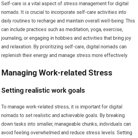
Self-care is a vital aspect of stress management for digital
nomads. It is crucial to incorporate self-care activities into
daily routines to recharge and maintain overall well-being. This
can include practices such as meditation, yoga, exercise,
journaling, or engaging in hobbies and activities that bring joy
and relaxation. By prioritizing self-care, digital nomads can
replenish their energy and manage stress more effectively.
Managing Work-related Stress
Setting realistic work goals
To manage work-related stress, it is important for digital
nomads to set realistic and achievable goals. By breaking
down tasks into smaller, manageable chunks, individuals can
avoid feeling overwhelmed and reduce stress levels. Setting