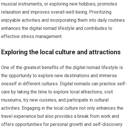
musical instruments, or exploring new hobbies, promotes
relaxation and improves overall well-being. Prioritizing
enjoyable activities and incorporating them into daily routines
enhances the digital nomad lifestyle and contributes to
effective stress management.
Exploring the local culture and attractions
One of the greatest benefits of the digital nomad lifestyle is
the opportunity to explore new destinations and immerse
oneself in different cultures. Digital nomads can practice self-
care by taking the time to explore local attractions, visit
museums, try new cuisines, and participate in cultural
activities. Engaging in the local culture not only enhances the
travel experience but also provides a break from work and
offers opportunities for personal growth and self-discovery.