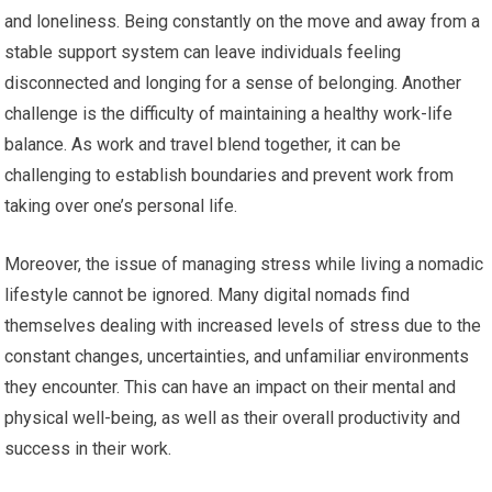
and loneliness. Being constantly on the move and away from a
stable support system can leave individuals feeling
disconnected and longing for a sense of belonging. Another
challenge is the difficulty of maintaining a healthy work-life
balance. As work and travel blend together, it can be
challenging to establish boundaries and prevent work from
taking over one’s personal life.
Moreover, the issue of managing stress while living a nomadic
lifestyle cannot be ignored. Many digital nomads find
themselves dealing with increased levels of stress due to the
constant changes, uncertainties, and unfamiliar environments
they encounter. This can have an impact on their mental and
physical well-being, as well as their overall productivity and
success in their work.