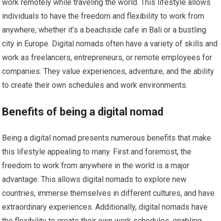
work remotely while traveling the world. This lifestyle allows
individuals to have the freedom and flexibility to work from
anywhere, whether it’s a beachside cafe in Bali or a bustling
city in Europe. Digital nomads often have a variety of skills and
work as freelancers, entrepreneurs, or remote employees for
companies. They value experiences, adventure, and the ability
to create their own schedules and work environments.
Benefits of being a digital nomad
Being a digital nomad presents numerous benefits that make
this lifestyle appealing to many. First and foremost, the
freedom to work from anywhere in the world is a major
advantage. This allows digital nomads to explore new
countries, immerse themselves in different cultures, and have
extraordinary experiences. Additionally, digital nomads have
the flexibility to create their own work schedules, enabling