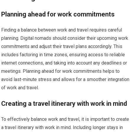
Planning ahead for work commitments
Finding a balance between work and travel requires careful
planning. Digital nomads should consider their upcoming work
commitments and adjust their travel plans accordingly. This
includes factoring in time zones, ensuring access to reliable
internet connections, and taking into account any deadlines or
meetings. Planning ahead for work commitments helps to
avoid last-minute stress and allows for a smoother integration
of work and travel.
Creating a travel itinerary with work in mind
To effectively balance work and travel, it is important to create
a travel itinerary with work in mind. Including longer stays in