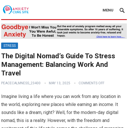
MENU
STRESS
The Digital Nomad’s Guide To Stress
Management: Balancing Work And
Travel
PEACECALMNESS_23400
MAY 13, 2025
COMMENTS OFF
Imagine living a life where you can work from any location in
the world, exploring new places while earning an income. It
sounds like a dream, right? Well, for the modern-day digital
nomad, this is a reality. However, with the freedom and