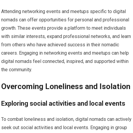
Attending networking events and meetups specific to digital
nomads can offer opportunities for personal and professional
growth. These events provide a platform to meet individuals
with similar interests, expand professional networks, and learn
from others who have achieved success in their nomadic
careers. Engaging in networking events and meetups can help
digital nomads feel connected, inspired, and supported within
the community.
Overcoming Loneliness and Isolation
Exploring social activities and local events
To combat loneliness and isolation, digital nomads can actively
seek out social activities and local events. Engaging in group