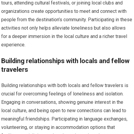
tours, attending cultural festivals, or joining local clubs and
organizations create opportunities to meet and connect with
people from the destination’s community. Participating in these
activities not only helps alleviate loneliness but also allows
for a deeper immersion in the local culture and a richer travel
experience.
Building relationships with locals and fellow
travelers
Building relationships with both locals and fellow travelers is
crucial for overcoming feelings of loneliness and isolation.
Engaging in conversations, showing genuine interest in the
local culture, and being open to new connections can lead to
meaningful friendships. Participating in language exchanges,
volunteering, or staying in accommodation options that