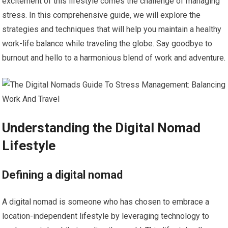
excitement of this lifestyle comes the challenge of managing
stress. In this comprehensive guide, we will explore the
strategies and techniques that will help you maintain a healthy
work-life balance while traveling the globe. Say goodbye to
burnout and hello to a harmonious blend of work and adventure.
Understanding the Digital Nomad
Lifestyle
Defining a digital nomad
A digital nomad is someone who has chosen to embrace a
location-independent lifestyle by leveraging technology to