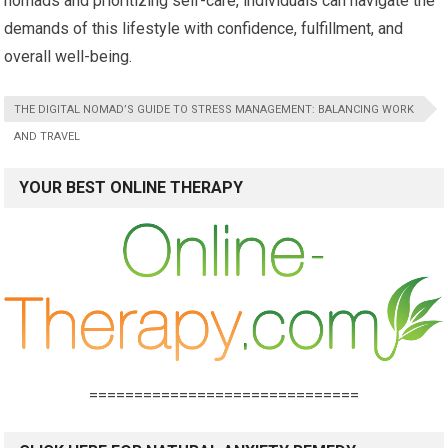
nomads and prioritizing self-care, individuals can navigate the
demands of this lifestyle with confidence, fulfillment, and
overall well-being.
THE DIGITAL NOMAD’S GUIDE TO STRESS MANAGEMENT: BALANCING WORK
AND TRAVEL
YOUR BEST ONLINE THERAPY
==============================