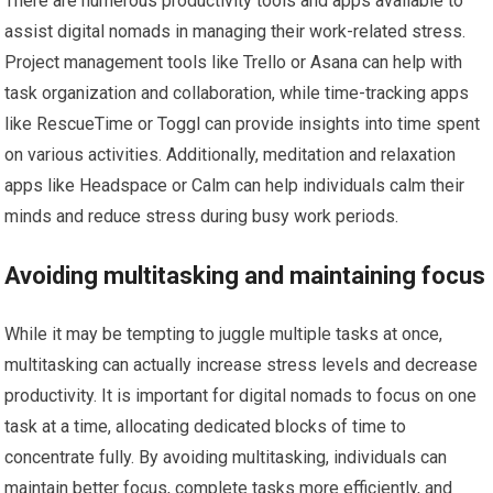
There are numerous productivity tools and apps available to
assist digital nomads in managing their work-related stress.
Project management tools like Trello or Asana can help with
task organization and collaboration, while time-tracking apps
like RescueTime or Toggl can provide insights into time spent
on various activities. Additionally, meditation and relaxation
apps like Headspace or Calm can help individuals calm their
minds and reduce stress during busy work periods.
Avoiding multitasking and maintaining focus
While it may be tempting to juggle multiple tasks at once,
multitasking can actually increase stress levels and decrease
productivity. It is important for digital nomads to focus on one
task at a time, allocating dedicated blocks of time to
concentrate fully. By avoiding multitasking, individuals can
maintain better focus, complete tasks more efficiently, and