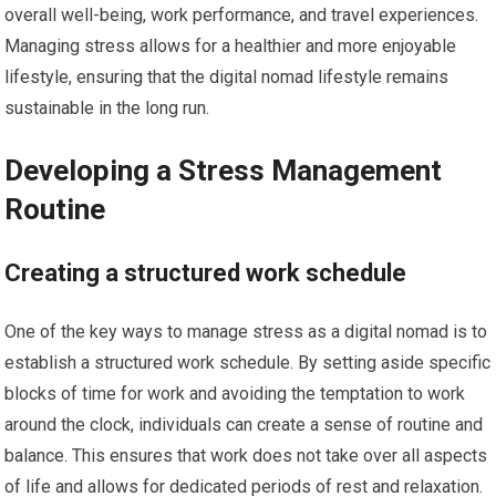
overall well-being, work performance, and travel experiences.
Managing stress allows for a healthier and more enjoyable
lifestyle, ensuring that the digital nomad lifestyle remains
sustainable in the long run.
Developing a Stress Management
Routine
Creating a structured work schedule
One of the key ways to manage stress as a digital nomad is to
establish a structured work schedule. By setting aside specific
blocks of time for work and avoiding the temptation to work
around the clock, individuals can create a sense of routine and
balance. This ensures that work does not take over all aspects
of life and allows for dedicated periods of rest and relaxation.