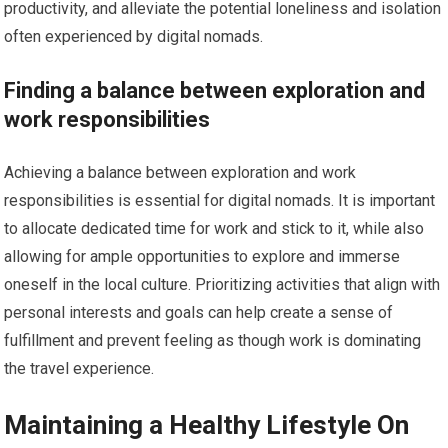
productivity, and alleviate the potential loneliness and isolation
often experienced by digital nomads.
Finding a balance between exploration and
work responsibilities
Achieving a balance between exploration and work
responsibilities is essential for digital nomads. It is important
to allocate dedicated time for work and stick to it, while also
allowing for ample opportunities to explore and immerse
oneself in the local culture. Prioritizing activities that align with
personal interests and goals can help create a sense of
fulfillment and prevent feeling as though work is dominating
the travel experience.
Maintaining a Healthy Lifestyle On