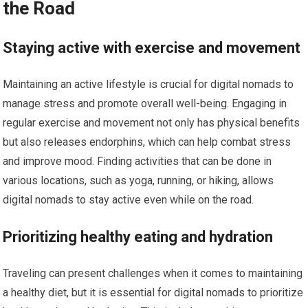
the Road
Staying active with exercise and movement
Maintaining an active lifestyle is crucial for digital nomads to
manage stress and promote overall well-being. Engaging in
regular exercise and movement not only has physical benefits
but also releases endorphins, which can help combat stress
and improve mood. Finding activities that can be done in
various locations, such as yoga, running, or hiking, allows
digital nomads to stay active even while on the road.
Prioritizing healthy eating and hydration
Traveling can present challenges when it comes to maintaining
a healthy diet, but it is essential for digital nomads to prioritize