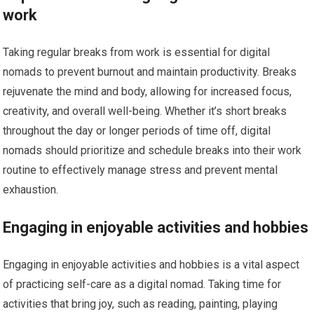
work
Taking regular breaks from work is essential for digital
nomads to prevent burnout and maintain productivity. Breaks
rejuvenate the mind and body, allowing for increased focus,
creativity, and overall well-being. Whether it’s short breaks
throughout the day or longer periods of time off, digital
nomads should prioritize and schedule breaks into their work
routine to effectively manage stress and prevent mental
exhaustion.
Engaging in enjoyable activities and hobbies
Engaging in enjoyable activities and hobbies is a vital aspect
of practicing self-care as a digital nomad. Taking time for
activities that bring joy, such as reading, painting, playing