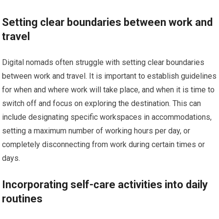
Setting clear boundaries between work and
travel
Digital nomads often struggle with setting clear boundaries
between work and travel. It is important to establish guidelines
for when and where work will take place, and when it is time to
switch off and focus on exploring the destination. This can
include designating specific workspaces in accommodations,
setting a maximum number of working hours per day, or
completely disconnecting from work during certain times or
days.
Incorporating self-care activities into daily
routines