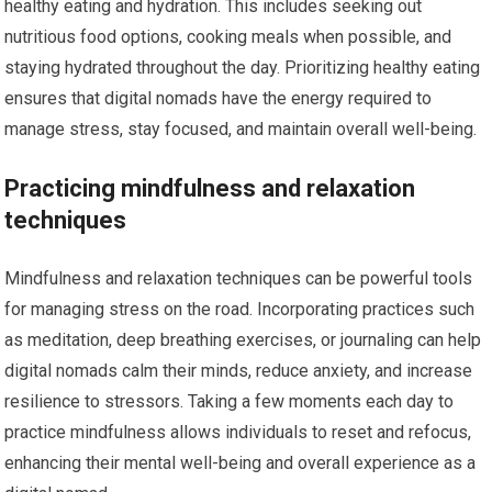
healthy eating and hydration. This includes seeking out
nutritious food options, cooking meals when possible, and
staying hydrated throughout the day. Prioritizing healthy eating
ensures that digital nomads have the energy required to
manage stress, stay focused, and maintain overall well-being.
Practicing mindfulness and relaxation
techniques
Mindfulness and relaxation techniques can be powerful tools
for managing stress on the road. Incorporating practices such
as meditation, deep breathing exercises, or journaling can help
digital nomads calm their minds, reduce anxiety, and increase
resilience to stressors. Taking a few moments each day to
practice mindfulness allows individuals to reset and refocus,
enhancing their mental well-being and overall experience as a