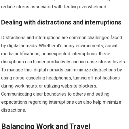
reduce stress associated with feeling overwhelmed.
Dealing with distractions and interruptions
Distractions and interruptions are common challenges faced
by digital nomads. Whether it’s noisy environments, social
media notifications, or unexpected interruptions, these
disruptions can hinder productivity and increase stress levels.
To manage this, digital nomads can minimize distractions by
using noise-canceling headphones, turning off notifications
during work hours, or utilizing website blockers.
Communicating clear boundaries to others and setting
expectations regarding interruptions can also help minimize
distractions.
Balancing Work and Travel