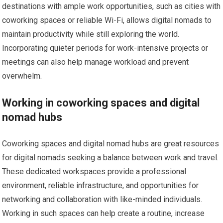
destinations with ample work opportunities, such as cities with
coworking spaces or reliable Wi-Fi, allows digital nomads to
maintain productivity while still exploring the world.
Incorporating quieter periods for work-intensive projects or
meetings can also help manage workload and prevent
overwhelm.
Working in coworking spaces and digital
nomad hubs
Coworking spaces and digital nomad hubs are great resources
for digital nomads seeking a balance between work and travel.
These dedicated workspaces provide a professional
environment, reliable infrastructure, and opportunities for
networking and collaboration with like-minded individuals.
Working in such spaces can help create a routine, increase