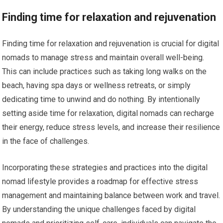
Finding time for relaxation and rejuvenation
Finding time for relaxation and rejuvenation is crucial for digital
nomads to manage stress and maintain overall well-being.
This can include practices such as taking long walks on the
beach, having spa days or wellness retreats, or simply
dedicating time to unwind and do nothing. By intentionally
setting aside time for relaxation, digital nomads can recharge
their energy, reduce stress levels, and increase their resilience
in the face of challenges.
Incorporating these strategies and practices into the digital
nomad lifestyle provides a roadmap for effective stress
management and maintaining balance between work and travel.
By understanding the unique challenges faced by digital