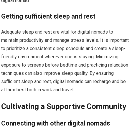
digital nomad.
Getting sufficient sleep and rest
Adequate sleep and rest are vital for digital nomads to
maintain productivity and manage stress levels. It is important
to prioritize a consistent sleep schedule and create a sleep-
friendly environment wherever one is staying. Minimizing
exposure to screens before bedtime and practicing relaxation
techniques can also improve sleep quality. By ensuring
sufficient sleep and rest, digital nomads can recharge and be
at their best both in work and travel.
Cultivating a Supportive Community
Connecting with other digital nomads