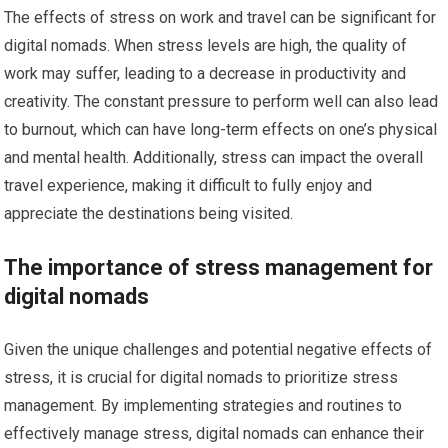
The effects of stress on work and travel can be significant for
digital nomads. When stress levels are high, the quality of
work may suffer, leading to a decrease in productivity and
creativity. The constant pressure to perform well can also lead
to burnout, which can have long-term effects on one’s physical
and mental health. Additionally, stress can impact the overall
travel experience, making it difficult to fully enjoy and
appreciate the destinations being visited.
The importance of stress management for
digital nomads
Given the unique challenges and potential negative effects of
stress, it is crucial for digital nomads to prioritize stress
management. By implementing strategies and routines to
effectively manage stress, digital nomads can enhance their