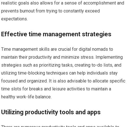
realistic goals also allows for a sense of accomplishment and
prevents burnout from trying to constantly exceed
expectations.
Effective time management strategies
Time management skills are crucial for digital nomads to
maintain their productivity and minimize stress. Implementing
strategies such as prioritizing tasks, creating to-do lists, and
utilizing time-blocking techniques can help individuals stay
focused and organized. It is also advisable to allocate specific
time slots for breaks and leisure activities to maintain a
healthy work-life balance.
Utilizing productivity tools and apps