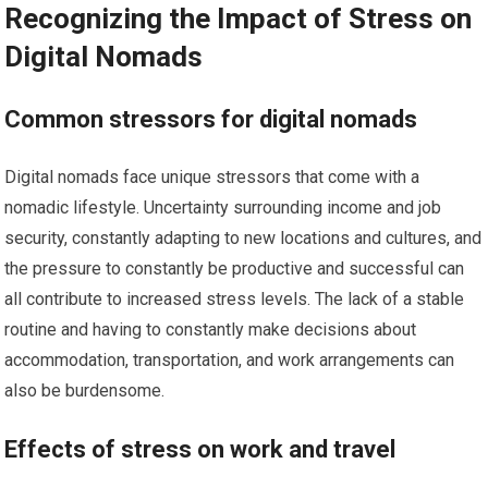
Recognizing the Impact of Stress on
Digital Nomads
Common stressors for digital nomads
Digital nomads face unique stressors that come with a
nomadic lifestyle. Uncertainty surrounding income and job
security, constantly adapting to new locations and cultures, and
the pressure to constantly be productive and successful can
all contribute to increased stress levels. The lack of a stable
routine and having to constantly make decisions about
accommodation, transportation, and work arrangements can
also be burdensome.
Effects of stress on work and travel