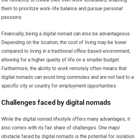
them to prioritize work-life balance and pursue personal
passions.
Financially, being a digital nomad can also be advantageous.
Depending on the location, the cost of living may be lower
compared to living in a traditional office-based environment,
allowing for a higher quality of life on a smaller budget.
Furthermore, the ability to work remotely often means that
digital nomads can avoid long commutes and are not tied to a
specific city or country for employment opportunities.
Challenges faced by digital nomads
While the digital nomad lifestyle offers many advantages, it
also comes with its fair share of challenges. One major
obstacle faced by digital nomads is the potential for isolation