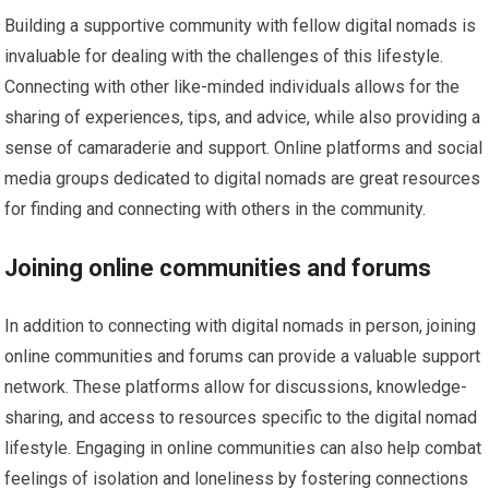
Building a supportive community with fellow digital nomads is
invaluable for dealing with the challenges of this lifestyle.
Connecting with other like-minded individuals allows for the
sharing of experiences, tips, and advice, while also providing a
sense of camaraderie and support. Online platforms and social
media groups dedicated to digital nomads are great resources
for finding and connecting with others in the community.
Joining online communities and forums
In addition to connecting with digital nomads in person, joining
online communities and forums can provide a valuable support
network. These platforms allow for discussions, knowledge-
sharing, and access to resources specific to the digital nomad
lifestyle. Engaging in online communities can also help combat
feelings of isolation and loneliness by fostering connections