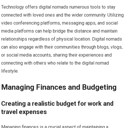
Technology offers digital nomads numerous tools to stay
connected with loved ones and the wider community. Utilizing
video conferencing platforms, messaging apps, and social
media platforms can help bridge the distance and maintain
relationships regardless of physical location. Digital nomads
can also engage with their communities through blogs, vlogs,
or social media accounts, sharing their experiences and
connecting with others who relate to the digital nomad
lifestyle.
Managing Finances and Budgeting
Creating a realistic budget for work and
travel expenses
Managing finances is a crucial aspect of maintaining a