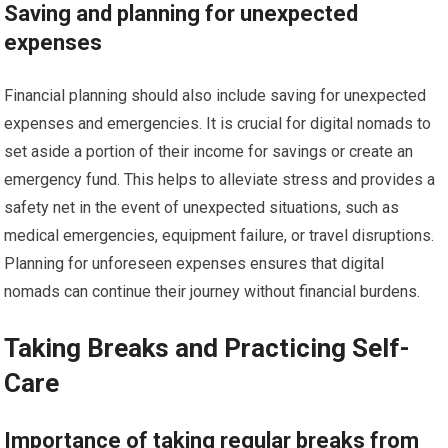
Saving and planning for unexpected
expenses
Financial planning should also include saving for unexpected
expenses and emergencies. It is crucial for digital nomads to
set aside a portion of their income for savings or create an
emergency fund. This helps to alleviate stress and provides a
safety net in the event of unexpected situations, such as
medical emergencies, equipment failure, or travel disruptions.
Planning for unforeseen expenses ensures that digital
nomads can continue their journey without financial burdens.
Taking Breaks and Practicing Self-
Care
Importance of taking regular breaks from