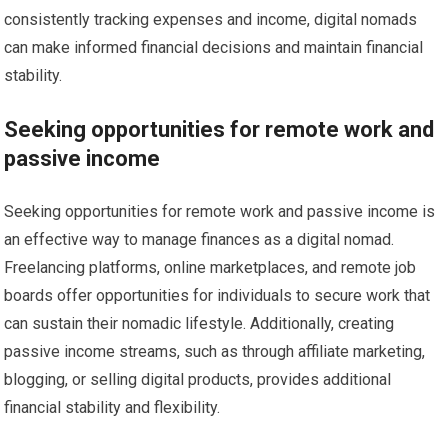
consistently tracking expenses and income, digital nomads
can make informed financial decisions and maintain financial
stability.
Seeking opportunities for remote work and
passive income
Seeking opportunities for remote work and passive income is
an effective way to manage finances as a digital nomad.
Freelancing platforms, online marketplaces, and remote job
boards offer opportunities for individuals to secure work that
can sustain their nomadic lifestyle. Additionally, creating
passive income streams, such as through affiliate marketing,
blogging, or selling digital products, provides additional
financial stability and flexibility.