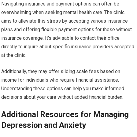
Navigating insurance and payment options can often be
overwhelming when seeking mental health care. The clinic
aims to alleviate this stress by accepting various insurance
plans and offering flexible payment options for those without
insurance coverage. It’s advisable to contact their office
directly to inquire about specific insurance providers accepted
at the clinic.
Additionally, they may offer sliding scale fees based on
income for individuals who require financial assistance.
Understanding these options can help you make informed
decisions about your care without added financial burden.
Additional Resources for Managing
Depression and Anxiety