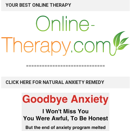
YOUR BEST ONLINE THERAPY
==============================
CLICK HERE FOR NATURAL ANXIETY REMEDY