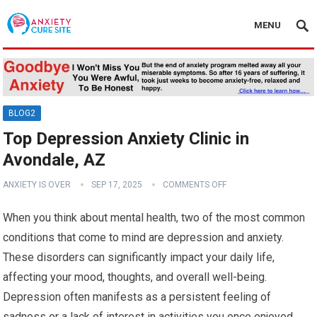
MENU
BLOG2
Top Depression Anxiety Clinic in
Avondale, AZ
ANXIETY IS OVER
SEP 17, 2025
COMMENTS OFF
When you think about mental health, two of the most common
conditions that come to mind are depression and anxiety.
These disorders can significantly impact your daily life,
affecting your mood, thoughts, and overall well-being.
Depression often manifests as a persistent feeling of
sadness or a lack of interest in activities you once enjoyed.