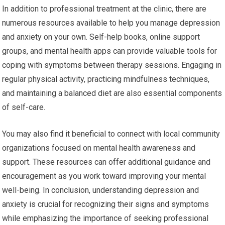
In addition to professional treatment at the clinic, there are
numerous resources available to help you manage depression
and anxiety on your own. Self-help books, online support
groups, and mental health apps can provide valuable tools for
coping with symptoms between therapy sessions. Engaging in
regular physical activity, practicing mindfulness techniques,
and maintaining a balanced diet are also essential components
of self-care.
You may also find it beneficial to connect with local community
organizations focused on mental health awareness and
support. These resources can offer additional guidance and
encouragement as you work toward improving your mental
well-being. In conclusion, understanding depression and
anxiety is crucial for recognizing their signs and symptoms
while emphasizing the importance of seeking professional