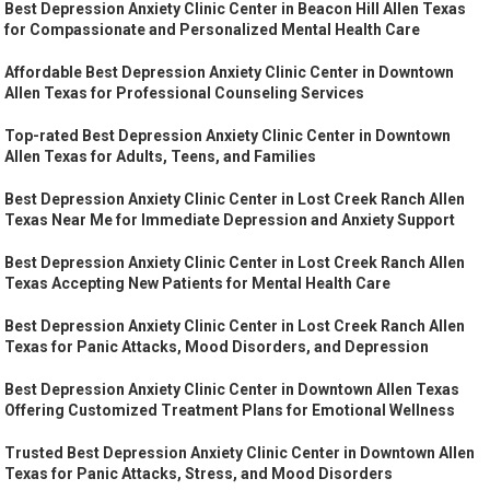
Best Depression Anxiety Clinic Center in Beacon Hill Allen Texas
for Compassionate and Personalized Mental Health Care
Affordable Best Depression Anxiety Clinic Center in Downtown
Allen Texas for Professional Counseling Services
Top-rated Best Depression Anxiety Clinic Center in Downtown
Allen Texas for Adults, Teens, and Families
Best Depression Anxiety Clinic Center in Lost Creek Ranch Allen
Texas Near Me for Immediate Depression and Anxiety Support
Best Depression Anxiety Clinic Center in Lost Creek Ranch Allen
Texas Accepting New Patients for Mental Health Care
Best Depression Anxiety Clinic Center in Lost Creek Ranch Allen
Texas for Panic Attacks, Mood Disorders, and Depression
Best Depression Anxiety Clinic Center in Downtown Allen Texas
Offering Customized Treatment Plans for Emotional Wellness
Trusted Best Depression Anxiety Clinic Center in Downtown Allen
Texas for Panic Attacks, Stress, and Mood Disorders