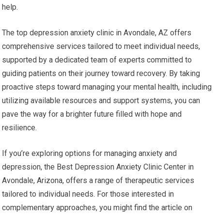
help.
The top depression anxiety clinic in Avondale, AZ offers
comprehensive services tailored to meet individual needs,
supported by a dedicated team of experts committed to
guiding patients on their journey toward recovery. By taking
proactive steps toward managing your mental health, including
utilizing available resources and support systems, you can
pave the way for a brighter future filled with hope and
resilience.
If you’re exploring options for managing anxiety and
depression, the Best Depression Anxiety Clinic Center in
Avondale, Arizona, offers a range of therapeutic services
tailored to individual needs. For those interested in
complementary approaches, you might find the article on