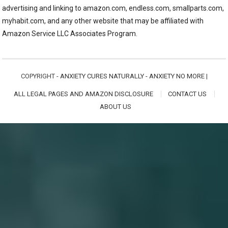
advertising and linking to amazon.com, endless.com, smallparts.com,
myhabit.com, and any other website that may be affiliated with
Amazon Service LLC Associates Program.
COPYRIGHT -
ANXIETY CURES NATURALLY - ANXIETY NO MORE
|
ALL LEGAL PAGES AND AMAZON DISCLOSURE
CONTACT US
ABOUT US