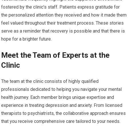
fostered by the clinic’s staff. Patients express gratitude for
the personalized attention they received and how it made them
feel valued throughout their treatment process. These stories
serve as a reminder that recovery is possible and that there is
hope for a brighter future.
Meet the Team of Experts at the
Clinic
The team at the clinic consists of highly qualified
professionals dedicated to helping you navigate your mental
health journey. Each member brings unique expertise and
experience in treating depression and anxiety. From licensed
therapists to psychiatrists, the collaborative approach ensures
that you receive comprehensive care tailored to your needs.