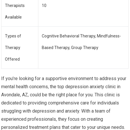
Therapists
10
Available
Types of
Cognitive Behavioral Therapy, Mindfulness-
Therapy
Based Therapy, Group Therapy
Offered
If you’re looking for a supportive environment to address your
mental health concerns, the top depression anxiety clinic in
Avondale, AZ, could be the right place for you. This clinic is
dedicated to providing comprehensive care for individuals
struggling with depression and anxiety. With a team of
experienced professionals, they focus on creating
personalized treatment plans that cater to your unique needs.