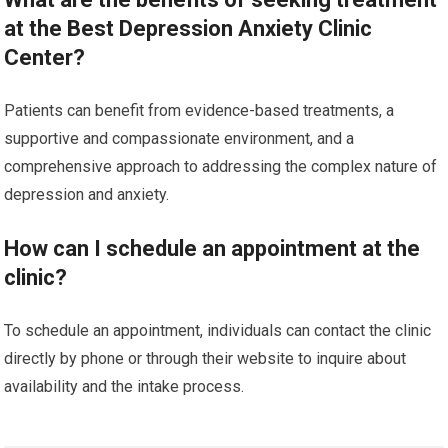
at the Best Depression Anxiety Clinic
Center?
Patients can benefit from evidence-based treatments, a
supportive and compassionate environment, and a
comprehensive approach to addressing the complex nature of
depression and anxiety.
How can I schedule an appointment at the
clinic?
To schedule an appointment, individuals can contact the clinic
directly by phone or through their website to inquire about
availability and the intake process.