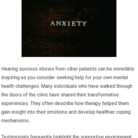
Hearing success stories from other patients can be incredibly
inspiring as you consider seeking help for your own mental
health challenges. Many individuals who have walked through
the doors of the clinic have shared their transformative
experiences. They often describe how therapy helped them
gain insight into their emotions and develop healthier coping
mechanisms.
Testimonials frequently highlight the supportive environment