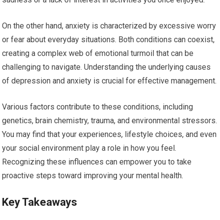
On the other hand, anxiety is characterized by excessive worry
or fear about everyday situations. Both conditions can coexist,
creating a complex web of emotional turmoil that can be
challenging to navigate. Understanding the underlying causes
of depression and anxiety is crucial for effective management.
Various factors contribute to these conditions, including
genetics, brain chemistry, trauma, and environmental stressors.
You may find that your experiences, lifestyle choices, and even
your social environment play a role in how you feel.
Recognizing these influences can empower you to take
proactive steps toward improving your mental health.
Key Takeaways