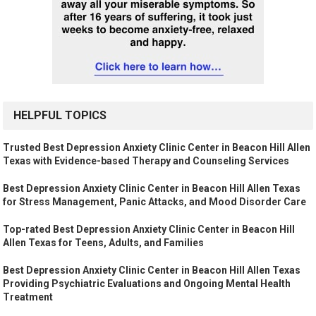
HELPFUL TOPICS
Trusted Best Depression Anxiety Clinic Center in Beacon Hill Allen
Texas with Evidence-based Therapy and Counseling Services
Best Depression Anxiety Clinic Center in Beacon Hill Allen Texas
for Stress Management, Panic Attacks, and Mood Disorder Care
Top-rated Best Depression Anxiety Clinic Center in Beacon Hill
Allen Texas for Teens, Adults, and Families
Best Depression Anxiety Clinic Center in Beacon Hill Allen Texas
Providing Psychiatric Evaluations and Ongoing Mental Health
Treatment