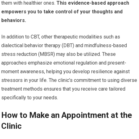
them with healthier ones.
This evidence-based approach
empowers you to take control of your thoughts and
behaviors.
In addition to CBT, other therapeutic modalities such as
dialectical behavior therapy (DBT) and mindfulness-based
stress reduction (MBSR) may also be utilized. These
approaches emphasize emotional regulation and present-
moment awareness, helping you develop resilience against
stressors in your life. The clinic’s commitment to using diverse
treatment methods ensures that you receive care tailored
specifically to your needs.
How to Make an Appointment at the
Clinic