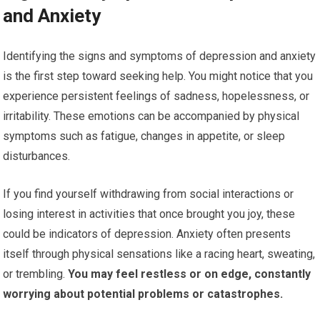
and Anxiety
Identifying the signs and symptoms of depression and anxiety
is the first step toward seeking help. You might notice that you
experience persistent feelings of sadness, hopelessness, or
irritability. These emotions can be accompanied by physical
symptoms such as fatigue, changes in appetite, or sleep
disturbances.
If you find yourself withdrawing from social interactions or
losing interest in activities that once brought you joy, these
could be indicators of depression. Anxiety often presents
itself through physical sensations like a racing heart, sweating,
or trembling.
You may feel restless or on edge, constantly
worrying about potential problems or catastrophes.