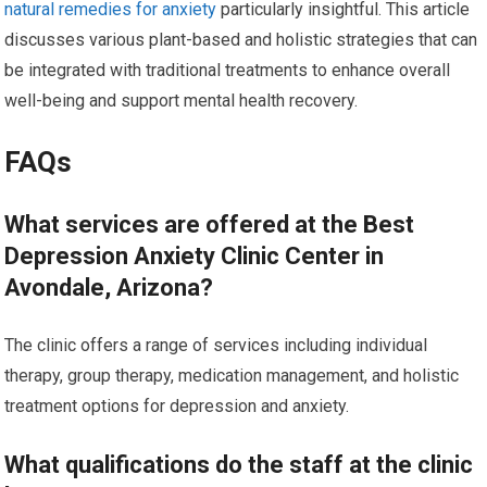
natural remedies for anxiety
particularly insightful. This article
discusses various plant-based and holistic strategies that can
be integrated with traditional treatments to enhance overall
well-being and support mental health recovery.
FAQs
What services are offered at the Best
Depression Anxiety Clinic Center in
Avondale, Arizona?
The clinic offers a range of services including individual
therapy, group therapy, medication management, and holistic
treatment options for depression and anxiety.
What qualifications do the staff at the clinic