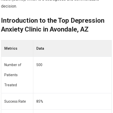
decision.
Introduction to the Top Depression
Anxiety Clinic in Avondale, AZ
Metrics
Data
Number of
500
Patients
Treated
Success Rate
85%