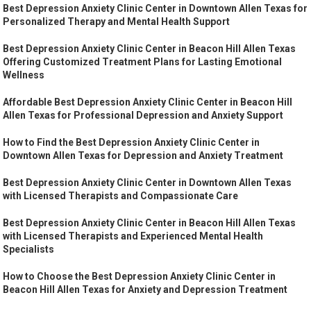
Best Depression Anxiety Clinic Center in Downtown Allen Texas for
Personalized Therapy and Mental Health Support
Best Depression Anxiety Clinic Center in Beacon Hill Allen Texas
Offering Customized Treatment Plans for Lasting Emotional
Wellness
Affordable Best Depression Anxiety Clinic Center in Beacon Hill
Allen Texas for Professional Depression and Anxiety Support
How to Find the Best Depression Anxiety Clinic Center in
Downtown Allen Texas for Depression and Anxiety Treatment
Best Depression Anxiety Clinic Center in Downtown Allen Texas
with Licensed Therapists and Compassionate Care
Best Depression Anxiety Clinic Center in Beacon Hill Allen Texas
with Licensed Therapists and Experienced Mental Health
Specialists
How to Choose the Best Depression Anxiety Clinic Center in
Beacon Hill Allen Texas for Anxiety and Depression Treatment