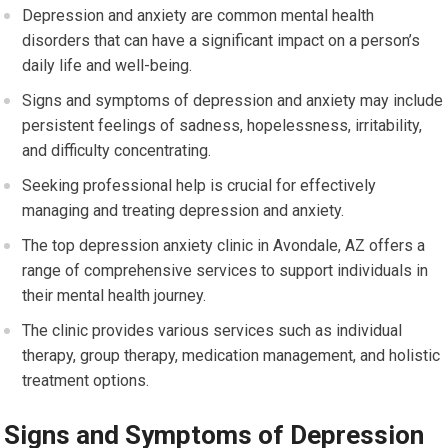
Depression and anxiety are common mental health
disorders that can have a significant impact on a person’s
daily life and well-being.
Signs and symptoms of depression and anxiety may include
persistent feelings of sadness, hopelessness, irritability,
and difficulty concentrating.
Seeking professional help is crucial for effectively
managing and treating depression and anxiety.
The top depression anxiety clinic in Avondale, AZ offers a
range of comprehensive services to support individuals in
their mental health journey.
The clinic provides various services such as individual
therapy, group therapy, medication management, and holistic
treatment options.
Signs and Symptoms of Depression