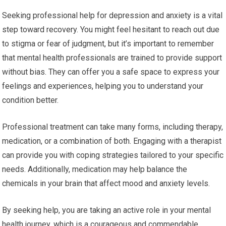
Seeking professional help for depression and anxiety is a vital
step toward recovery. You might feel hesitant to reach out due
to stigma or fear of judgment, but it’s important to remember
that mental health professionals are trained to provide support
without bias. They can offer you a safe space to express your
feelings and experiences, helping you to understand your
condition better.
Professional treatment can take many forms, including therapy,
medication, or a combination of both. Engaging with a therapist
can provide you with coping strategies tailored to your specific
needs. Additionally, medication may help balance the
chemicals in your brain that affect mood and anxiety levels.
By seeking help, you are taking an active role in your mental
health journey, which is a courageous and commendable