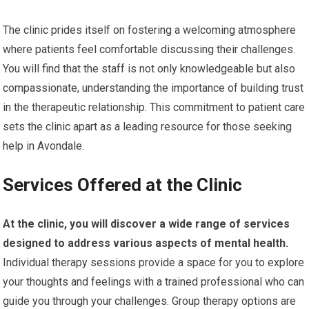
The clinic prides itself on fostering a welcoming atmosphere
where patients feel comfortable discussing their challenges.
You will find that the staff is not only knowledgeable but also
compassionate, understanding the importance of building trust
in the therapeutic relationship. This commitment to patient care
sets the clinic apart as a leading resource for those seeking
help in Avondale.
Services Offered at the Clinic
At the clinic, you will discover a wide range of services
designed to address various aspects of mental health.
Individual therapy sessions provide a space for you to explore
your thoughts and feelings with a trained professional who can
guide you through your challenges. Group therapy options are