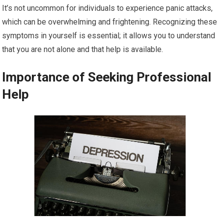
It’s not uncommon for individuals to experience panic attacks,
which can be overwhelming and frightening. Recognizing these
symptoms in yourself is essential; it allows you to understand
that you are not alone and that help is available.
Importance of Seeking Professional
Help