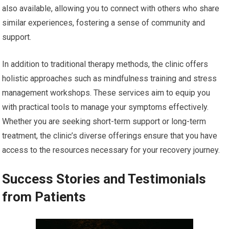
also available, allowing you to connect with others who share
similar experiences, fostering a sense of community and
support.
In addition to traditional therapy methods, the clinic offers
holistic approaches such as mindfulness training and stress
management workshops. These services aim to equip you
with practical tools to manage your symptoms effectively.
Whether you are seeking short-term support or long-term
treatment, the clinic’s diverse offerings ensure that you have
access to the resources necessary for your recovery journey.
Success Stories and Testimonials
from Patients