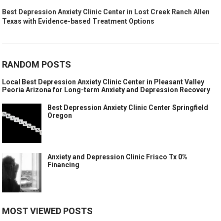
Best Depression Anxiety Clinic Center in Lost Creek Ranch Allen
Texas with Evidence-based Treatment Options
RANDOM POSTS
Local Best Depression Anxiety Clinic Center in Pleasant Valley
Peoria Arizona for Long-term Anxiety and Depression Recovery
Best Depression Anxiety Clinic Center Springfield
Oregon
Anxiety and Depression Clinic Frisco Tx 0%
Financing
MOST VIEWED POSTS