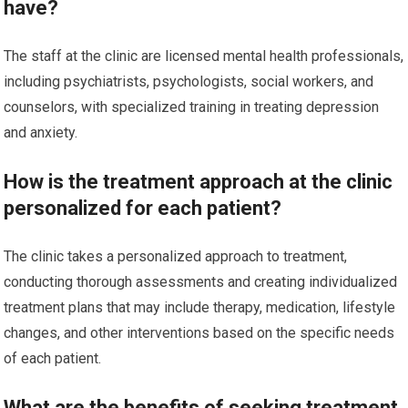
have?
The staff at the clinic are licensed mental health professionals,
including psychiatrists, psychologists, social workers, and
counselors, with specialized training in treating depression
and anxiety.
How is the treatment approach at the clinic
personalized for each patient?
The clinic takes a personalized approach to treatment,
conducting thorough assessments and creating individualized
treatment plans that may include therapy, medication, lifestyle
changes, and other interventions based on the specific needs
of each patient.
What are the benefits of seeking treatment