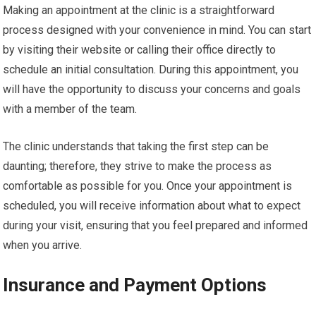
Making an appointment at the clinic is a straightforward
process designed with your convenience in mind. You can start
by visiting their website or calling their office directly to
schedule an initial consultation. During this appointment, you
will have the opportunity to discuss your concerns and goals
with a member of the team.
The clinic understands that taking the first step can be
daunting; therefore, they strive to make the process as
comfortable as possible for you. Once your appointment is
scheduled, you will receive information about what to expect
during your visit, ensuring that you feel prepared and informed
when you arrive.
Insurance and Payment Options