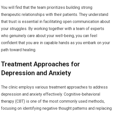
You will find that the team prioritizes building strong
therapeutic relationships with their patients. They understand
that trust is essential in facilitating open communication about
your struggles. By working together with a team of experts
who genuinely care about your well-being, you can feel
confident that you are in capable hands as you embark on your
path toward healing.
Treatment Approaches for
Depression and Anxiety
The clinic employs various treatment approaches to address
depression and anxiety effectively. Cognitive-behavioral
therapy (CBT) is one of the most commonly used methods,
focusing on identifying negative thought patterns and replacing