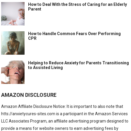
How to Deal With the Stress of Caring for an Elderly
Parent
How to Handle Common Fears Over Performing
CPR
Helping to Reduce Anxiety for Parents Transitioning
to Assisted Living
AMAZON DISCLOSURE
Amazon Affiliate Disclosure Notice: It is important to also note that
htts://anxietycures-sites.com is a participant in the Amazon Services
LLC Associates Program, an affiliate advertising program designed to
provide a means for website owners to earn advertising fees by