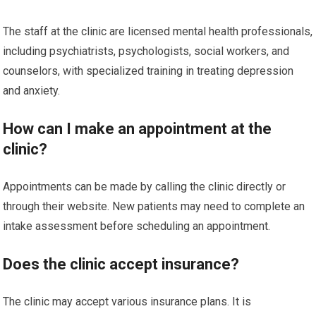
The staff at the clinic are licensed mental health professionals,
including psychiatrists, psychologists, social workers, and
counselors, with specialized training in treating depression
and anxiety.
How can I make an appointment at the
clinic?
Appointments can be made by calling the clinic directly or
through their website. New patients may need to complete an
intake assessment before scheduling an appointment.
Does the clinic accept insurance?
The clinic may accept various insurance plans. It is