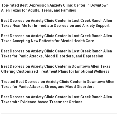
Top-rated Best Depression Anxiety Clinic Center in Downtown
Allen Texas for Adults, Teens, and Families
Best Depression Anxiety Clinic Center in Lost Creek Ranch Allen
Texas Near Me for Immediate Depression and Anxiety Support
Best Depression Anxiety Clinic Center in Lost Creek Ranch Allen
Texas Accepting New Patients for Mental Health Care
Best Depression Anxiety Clinic Center in Lost Creek Ranch Allen
Texas for Panic Attacks, Mood Disorders, and Depression
Best Depression Anxiety Clinic Center in Downtown Allen Texas
Offering Customized Treatment Plans for Emotional Wellness
Trusted Best Depression Anxiety Clinic Center in Downtown Allen
Texas for Panic Attacks, Stress, and Mood Disorders
Best Depression Anxiety Clinic Center in Lost Creek Ranch Allen
Texas with Evidence-based Treatment Options