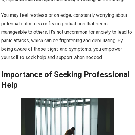
You may feel restless or on edge, constantly worrying about
potential outcomes or fearing situations that seem
manageable to others. It’s not uncommon for anxiety to lead to
panic attacks, which can be frightening and debilitating. By
being aware of these signs and symptoms, you empower
yourself to seek help and support when needed.
Importance of Seeking Professional
Help