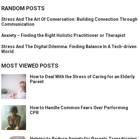
RANDOM POSTS
Stress And The Art Of Conversation: Building Connection Through
Communication
Anxiety – Finding the Right Holistic Practitioner or Therapist
Stress And The Digital Dilemma: Finding Balance In A Tech-driven
World
MOST VIEWED POSTS
How to Deal With the Stress of Caring for an Elderly
Parent
How to Handle Common Fears Over Performing
CPR
Helping to Reduce Anxiety for Parents Transitioning