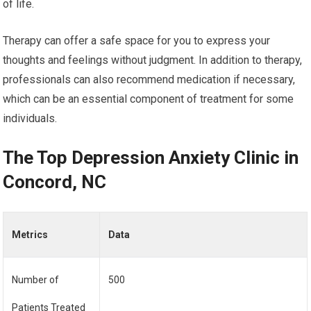
of life.
Therapy can offer a safe space for you to express your
thoughts and feelings without judgment. In addition to therapy,
professionals can also recommend medication if necessary,
which can be an essential component of treatment for some
individuals.
The Top Depression Anxiety Clinic in
Concord, NC
Metrics
Data
Number of
500
Patients Treated