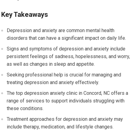
Key Takeaways
Depression and anxiety are common mental health
disorders that can have a significant impact on daily life.
Signs and symptoms of depression and anxiety include
persistent feelings of sadness, hopelessness, and worry,
as well as changes in sleep and appetite.
Seeking professional help is crucial for managing and
treating depression and anxiety effectively.
The top depression anxiety clinic in Concord, NC offers a
range of services to support individuals struggling with
these conditions.
Treatment approaches for depression and anxiety may
include therapy, medication, and lifestyle changes.