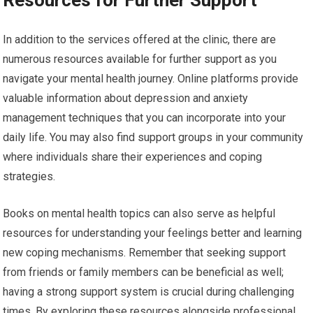
In addition to the services offered at the clinic, there are
numerous resources available for further support as you
navigate your mental health journey. Online platforms provide
valuable information about depression and anxiety
management techniques that you can incorporate into your
daily life. You may also find support groups in your community
where individuals share their experiences and coping
strategies.
Books on mental health topics can also serve as helpful
resources for understanding your feelings better and learning
new coping mechanisms. Remember that seeking support
from friends or family members can be beneficial as well;
having a strong support system is crucial during challenging
times. By exploring these resources alongside professional