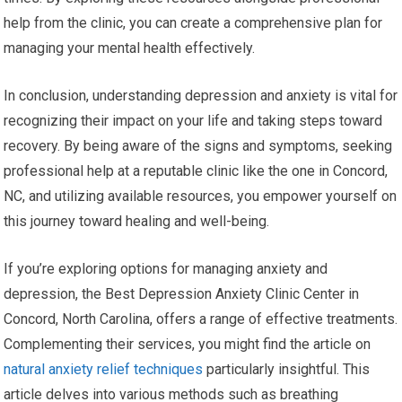
help from the clinic, you can create a comprehensive plan for
managing your mental health effectively.
In conclusion, understanding depression and anxiety is vital for
recognizing their impact on your life and taking steps toward
recovery. By being aware of the signs and symptoms, seeking
professional help at a reputable clinic like the one in Concord,
NC, and utilizing available resources, you empower yourself on
this journey toward healing and well-being.
If you’re exploring options for managing anxiety and
depression, the Best Depression Anxiety Clinic Center in
Concord, North Carolina, offers a range of effective treatments.
Complementing their services, you might find the article on
natural anxiety relief techniques
particularly insightful. This
article delves into various methods such as breathing