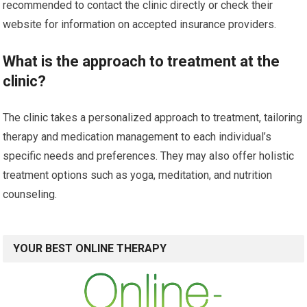
recommended to contact the clinic directly or check their
website for information on accepted insurance providers.
What is the approach to treatment at the
clinic?
The clinic takes a personalized approach to treatment, tailoring
therapy and medication management to each individual’s
specific needs and preferences. They may also offer holistic
treatment options such as yoga, meditation, and nutrition
counseling.
YOUR BEST ONLINE THERAPY