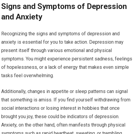
Signs and Symptoms of Depression
and Anxiety
Recognizing the signs and symptoms of depression and
anxiety is essential for you to take action. Depression may
present itself through various emotional and physical
symptoms. You might experience persistent sadness, feelings
of hopelessness, or a lack of energy that makes even simple
tasks feel overwhelming.
Additionally, changes in appetite or sleep patterns can signal
that something is amiss. If you find yourself withdrawing from
social interactions or losing interest in hobbies that once
brought you joy, these could be indicators of depression.
Anxiety, on the other hand, often manifests through physical
symptoms such as rapid heartbeat, sweating, or trembling.