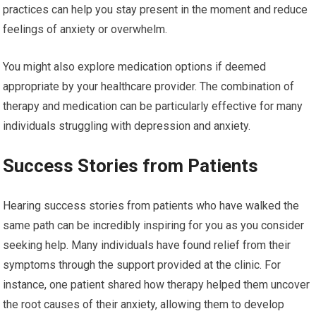
practices can help you stay present in the moment and reduce
feelings of anxiety or overwhelm.
You might also explore medication options if deemed
appropriate by your healthcare provider. The combination of
therapy and medication can be particularly effective for many
individuals struggling with depression and anxiety.
Success Stories from Patients
Hearing success stories from patients who have walked the
same path can be incredibly inspiring for you as you consider
seeking help. Many individuals have found relief from their
symptoms through the support provided at the clinic. For
instance, one patient shared how therapy helped them uncover
the root causes of their anxiety, allowing them to develop