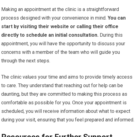
Making an appointment at the clinic is a straightforward
process designed with your convenience in mind.
You can
start by visiting their website or calling their office
directly to schedule an initial consultation.
During this
appointment, you will have the opportunity to discuss your
concerns with a member of the team who will guide you
through the next steps.
The clinic values your time and aims to provide timely access
to care. They understand that reaching out for help can be
daunting, but they are committed to making this process as
comfortable as possible for you. Once your appointment is
scheduled, you will receive information about what to expect
during your visit, ensuring that you feel prepared and informed.
Resources for Further Support