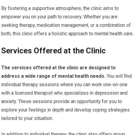
By fostering a supportive atmosphere, the clinic aims to
empower you on your path to recovery. Whether you are
seeking therapy, medication management, or a combination of
both, this clinic offers a holistic approach to mental health care.
Services Offered at the Clinic
The services offered at the clinic are designed to
address a wide range of mental health needs.
You will find
individual therapy sessions where you can work one-on-one
with a licensed therapist who specializes in depression and
anxiety. These sessions provide an opportunity for you to
explore your feelings in depth and develop coping strategies
tailored to your situation.
In addition to individual therapy, the clinic also offers group