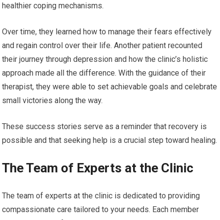
healthier coping mechanisms.
Over time, they learned how to manage their fears effectively
and regain control over their life. Another patient recounted
their journey through depression and how the clinic’s holistic
approach made all the difference. With the guidance of their
therapist, they were able to set achievable goals and celebrate
small victories along the way.
These success stories serve as a reminder that recovery is
possible and that seeking help is a crucial step toward healing.
The Team of Experts at the Clinic
The team of experts at the clinic is dedicated to providing
compassionate care tailored to your needs. Each member