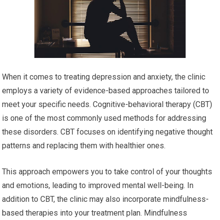
When it comes to treating depression and anxiety, the clinic
employs a variety of evidence-based approaches tailored to
meet your specific needs. Cognitive-behavioral therapy (CBT)
is one of the most commonly used methods for addressing
these disorders. CBT focuses on identifying negative thought
patterns and replacing them with healthier ones.
This approach empowers you to take control of your thoughts
and emotions, leading to improved mental well-being. In
addition to CBT, the clinic may also incorporate mindfulness-
based therapies into your treatment plan. Mindfulness