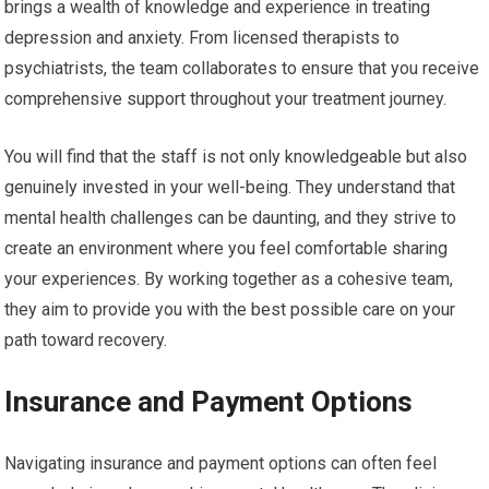
brings a wealth of knowledge and experience in treating
depression and anxiety. From licensed therapists to
psychiatrists, the team collaborates to ensure that you receive
comprehensive support throughout your treatment journey.
You will find that the staff is not only knowledgeable but also
genuinely invested in your well-being. They understand that
mental health challenges can be daunting, and they strive to
create an environment where you feel comfortable sharing
your experiences. By working together as a cohesive team,
they aim to provide you with the best possible care on your
path toward recovery.
Insurance and Payment Options
Navigating insurance and payment options can often feel