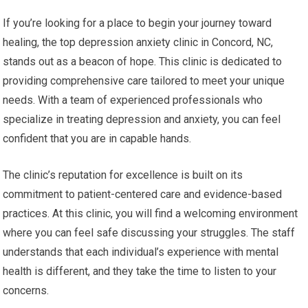
If you’re looking for a place to begin your journey toward
healing, the top depression anxiety clinic in Concord, NC,
stands out as a beacon of hope. This clinic is dedicated to
providing comprehensive care tailored to meet your unique
needs. With a team of experienced professionals who
specialize in treating depression and anxiety, you can feel
confident that you are in capable hands.
The clinic’s reputation for excellence is built on its
commitment to patient-centered care and evidence-based
practices. At this clinic, you will find a welcoming environment
where you can feel safe discussing your struggles. The staff
understands that each individual’s experience with mental
health is different, and they take the time to listen to your
concerns.