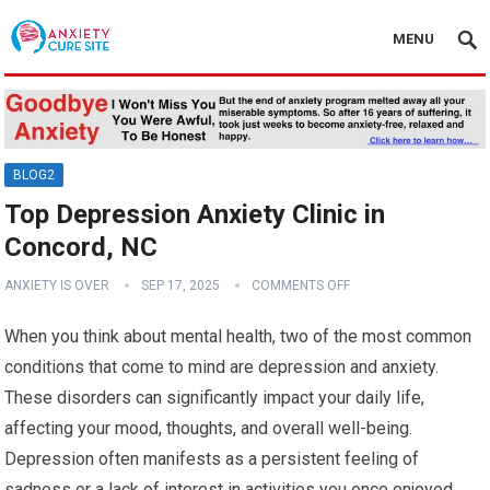
MENU
BLOG2
Top Depression Anxiety Clinic in
Concord, NC
ANXIETY IS OVER
SEP 17, 2025
COMMENTS OFF
When you think about mental health, two of the most common
conditions that come to mind are depression and anxiety.
These disorders can significantly impact your daily life,
affecting your mood, thoughts, and overall well-being.
Depression often manifests as a persistent feeling of
sadness or a lack of interest in activities you once enjoyed.