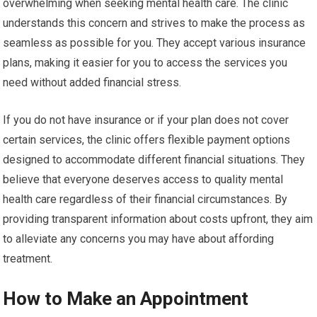
overwhelming when seeking mental health care. The clinic
understands this concern and strives to make the process as
seamless as possible for you. They accept various insurance
plans, making it easier for you to access the services you
need without added financial stress.
If you do not have insurance or if your plan does not cover
certain services, the clinic offers flexible payment options
designed to accommodate different financial situations. They
believe that everyone deserves access to quality mental
health care regardless of their financial circumstances. By
providing transparent information about costs upfront, they aim
to alleviate any concerns you may have about affording
treatment.
How to Make an Appointment