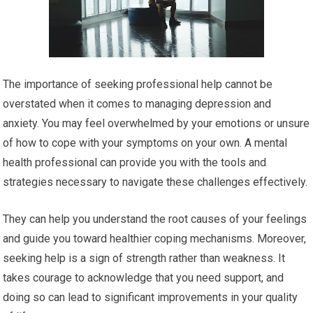
The importance of seeking professional help cannot be
overstated when it comes to managing depression and
anxiety. You may feel overwhelmed by your emotions or unsure
of how to cope with your symptoms on your own. A mental
health professional can provide you with the tools and
strategies necessary to navigate these challenges effectively.
They can help you understand the root causes of your feelings
and guide you toward healthier coping mechanisms. Moreover,
seeking help is a sign of strength rather than weakness. It
takes courage to acknowledge that you need support, and
doing so can lead to significant improvements in your quality