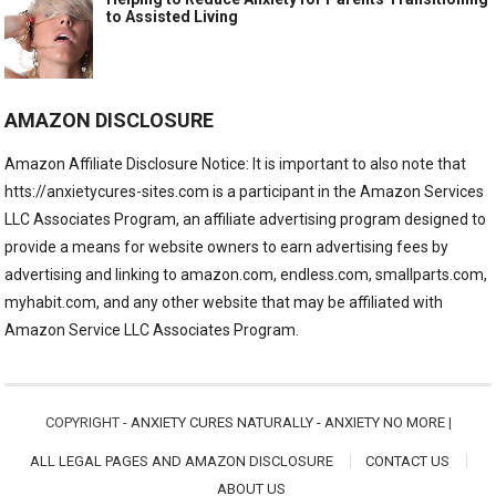
to Assisted Living
AMAZON DISCLOSURE
Amazon Affiliate Disclosure Notice: It is important to also note that
htts://anxietycures-sites.com is a participant in the Amazon Services
LLC Associates Program, an affiliate advertising program designed to
provide a means for website owners to earn advertising fees by
advertising and linking to amazon.com, endless.com, smallparts.com,
myhabit.com, and any other website that may be affiliated with
Amazon Service LLC Associates Program.
COPYRIGHT -
ANXIETY CURES NATURALLY - ANXIETY NO MORE
|
ALL LEGAL PAGES AND AMAZON DISCLOSURE
CONTACT US
ABOUT US