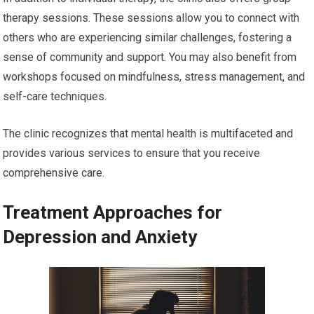
therapy sessions. These sessions allow you to connect with
others who are experiencing similar challenges, fostering a
sense of community and support. You may also benefit from
workshops focused on mindfulness, stress management, and
self-care techniques.
The clinic recognizes that mental health is multifaceted and
provides various services to ensure that you receive
comprehensive care.
Treatment Approaches for
Depression and Anxiety