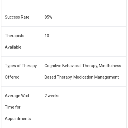
Success Rate
85%
Therapists
10
Available
Types of Therapy
Cognitive Behavioral Therapy, Mindfulness-
Offered
Based Therapy, Medication Management
Average Wait
2 weeks
Time for
Appointments