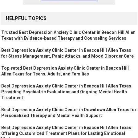
HELPFUL TOPICS
Trusted Best Depression Anxiety Clinic Center in Beacon Hill Allen
Texas with Evidence-based Therapy and Counseling Services
Best Depression Anxiety Clinic Center in Beacon Hill Allen Texas
for Stress Management, Panic Attacks, and Mood Disorder Care
Top-rated Best Depression Anxiety Clinic Center in Beacon Hill
Allen Texas for Teens, Adults, and Families
Best Depression Anxiety Clinic Center in Beacon Hill Allen Texas
Providing Psychiatric Evaluations and Ongoing Mental Health
Treatment
Best Depression Anxiety Clinic Center in Downtown Allen Texas for
Personalized Therapy and Mental Health Support
Best Depression Anxiety Clinic Center in Beacon Hill Allen Texas
Offering Customized Treatment Plans for Lasting Emotional