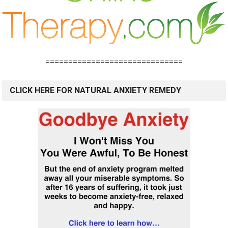
==============================
CLICK HERE FOR NATURAL ANXIETY REMEDY