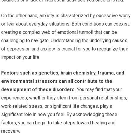
On the other hand, anxiety is characterized by excessive worry
or fear about everyday situations. Both conditions can coexist,
creating a complex web of emotional turmoil that can be
challenging to navigate. Understanding the underlying causes
of depression and anxiety is crucial for you to recognize their
impact on your life.
Factors such as genetics, brain chemistry, trauma, and
environmental stressors can all contribute to the
development of these disorders.
You may find that your
experiences, whether they stem from personal relationships,
work-related stress, or significant life changes, play a
significant role in how you feel. By acknowledging these
factors, you can begin to take steps toward healing and
recovery.