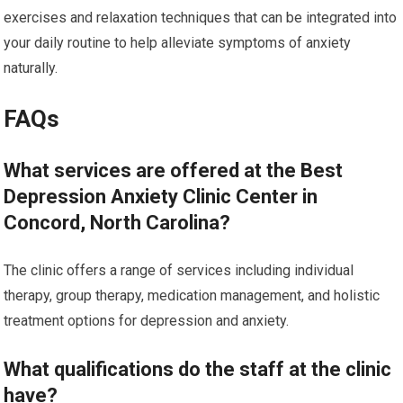
exercises and relaxation techniques that can be integrated into
your daily routine to help alleviate symptoms of anxiety
naturally.
FAQs
What services are offered at the Best
Depression Anxiety Clinic Center in
Concord, North Carolina?
The clinic offers a range of services including individual
therapy, group therapy, medication management, and holistic
treatment options for depression and anxiety.
What qualifications do the staff at the clinic
have?