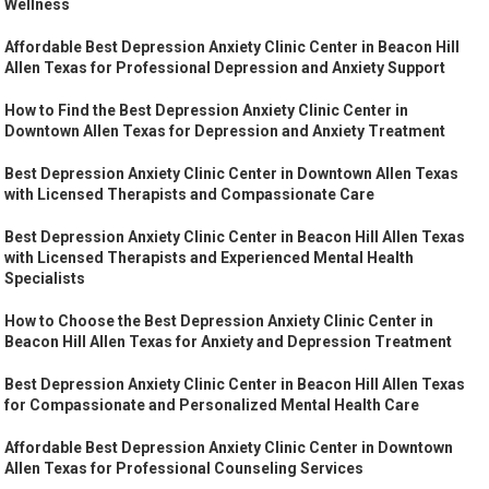
Wellness
Affordable Best Depression Anxiety Clinic Center in Beacon Hill
Allen Texas for Professional Depression and Anxiety Support
How to Find the Best Depression Anxiety Clinic Center in
Downtown Allen Texas for Depression and Anxiety Treatment
Best Depression Anxiety Clinic Center in Downtown Allen Texas
with Licensed Therapists and Compassionate Care
Best Depression Anxiety Clinic Center in Beacon Hill Allen Texas
with Licensed Therapists and Experienced Mental Health
Specialists
How to Choose the Best Depression Anxiety Clinic Center in
Beacon Hill Allen Texas for Anxiety and Depression Treatment
Best Depression Anxiety Clinic Center in Beacon Hill Allen Texas
for Compassionate and Personalized Mental Health Care
Affordable Best Depression Anxiety Clinic Center in Downtown
Allen Texas for Professional Counseling Services