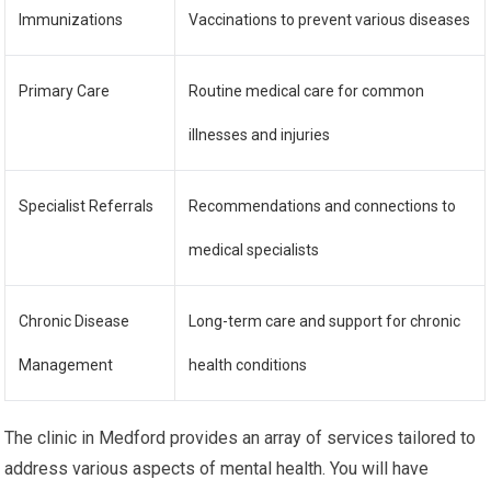
Immunizations
Vaccinations to prevent various diseases
Primary Care
Routine medical care for common
illnesses and injuries
Specialist Referrals
Recommendations and connections to
medical specialists
Chronic Disease
Long-term care and support for chronic
Management
health conditions
The clinic in Medford provides an array of services tailored to
address various aspects of mental health. You will have