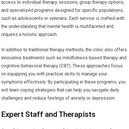
access to individual therapy sessions, group therapy options,
and specialized programs designed for specific populations,
such as adolescents or veterans. Each service is crafted with
the understanding that mental health is multifaceted and
requires a holistic approach.
In addition to traditional therapy methods, the clinic also offers
innovative treatments such as mindfulness-based therapy and
cognitive-behavioral therapy (CBT). These approaches focus
on equipping you with practical skills to manage your
symptoms effectively. By participating in these programs, you
will learn coping strategies that can help you navigate daily
challenges and reduce feelings of anxiety or depression.
Expert Staff and Therapists