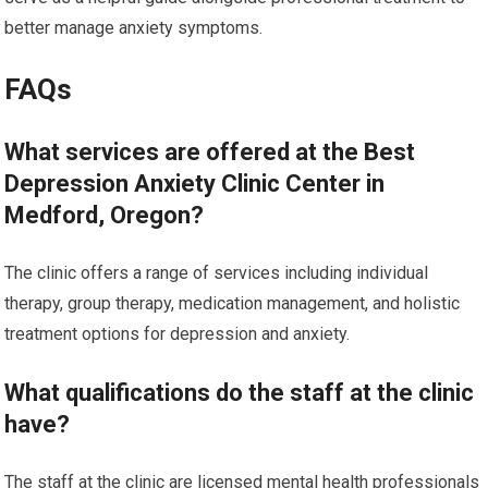
better manage anxiety symptoms.
FAQs
What services are offered at the Best
Depression Anxiety Clinic Center in
Medford, Oregon?
The clinic offers a range of services including individual
therapy, group therapy, medication management, and holistic
treatment options for depression and anxiety.
What qualifications do the staff at the clinic
have?
The staff at the clinic are licensed mental health professionals