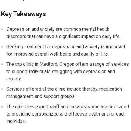
Key Takeaways
Depression and anxiety are common mental health
disorders that can have a significant impact on daily life.
Seeking treatment for depression and anxiety is important
for improving overall well-being and quality of life.
The top clinic in Medford, Oregon offers a range of services
to support individuals struggling with depression and
anxiety.
Services offered at the clinic include therapy, medication
management, and support groups.
The clinic has expert staff and therapists who are dedicated
to providing personalized and effective treatment for each
individual.