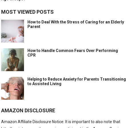
MOST VIEWED POSTS
How to Deal With the Stress of Caring for an Elderly
Parent
How to Handle Common Fears Over Performing
CPR
Helping to Reduce Anxiety for Parents Transitioning
to Assisted Living
AMAZON DISCLOSURE
Amazon Affiliate Disclosure Notice: It is important to also note that