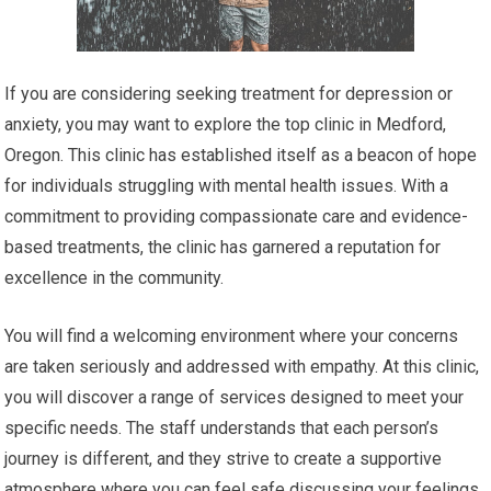
If you are considering seeking treatment for depression or
anxiety, you may want to explore the top clinic in Medford,
Oregon. This clinic has established itself as a beacon of hope
for individuals struggling with mental health issues. With a
commitment to providing compassionate care and evidence-
based treatments, the clinic has garnered a reputation for
excellence in the community.
You will find a welcoming environment where your concerns
are taken seriously and addressed with empathy. At this clinic,
you will discover a range of services designed to meet your
specific needs. The staff understands that each person’s
journey is different, and they strive to create a supportive
atmosphere where you can feel safe discussing your feelings