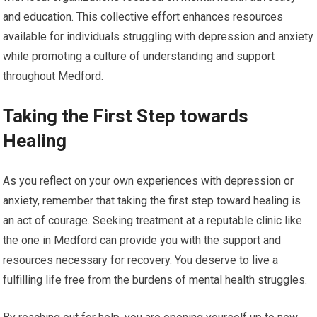
and education. This collective effort enhances resources
available for individuals struggling with depression and anxiety
while promoting a culture of understanding and support
throughout Medford.
Taking the First Step towards
Healing
As you reflect on your own experiences with depression or
anxiety, remember that taking the first step toward healing is
an act of courage. Seeking treatment at a reputable clinic like
the one in Medford can provide you with the support and
resources necessary for recovery. You deserve to live a
fulfilling life free from the burdens of mental health struggles.