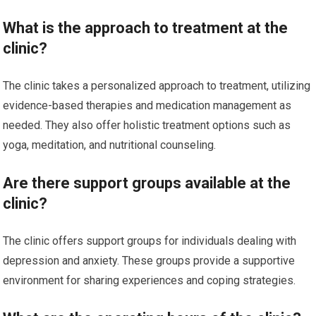
What is the approach to treatment at the
clinic?
The clinic takes a personalized approach to treatment, utilizing
evidence-based therapies and medication management as
needed. They also offer holistic treatment options such as
yoga, meditation, and nutritional counseling.
Are there support groups available at the
clinic?
The clinic offers support groups for individuals dealing with
depression and anxiety. These groups provide a supportive
environment for sharing experiences and coping strategies.