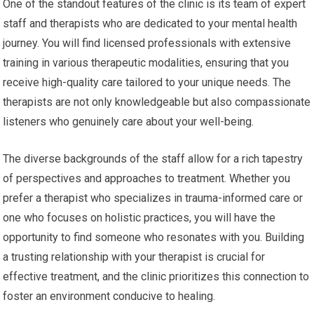
One of the standout features of the clinic is its team of expert
staff and therapists who are dedicated to your mental health
journey. You will find licensed professionals with extensive
training in various therapeutic modalities, ensuring that you
receive high-quality care tailored to your unique needs. The
therapists are not only knowledgeable but also compassionate
listeners who genuinely care about your well-being.
The diverse backgrounds of the staff allow for a rich tapestry
of perspectives and approaches to treatment. Whether you
prefer a therapist who specializes in trauma-informed care or
one who focuses on holistic practices, you will have the
opportunity to find someone who resonates with you. Building
a trusting relationship with your therapist is crucial for
effective treatment, and the clinic prioritizes this connection to
foster an environment conducive to healing.