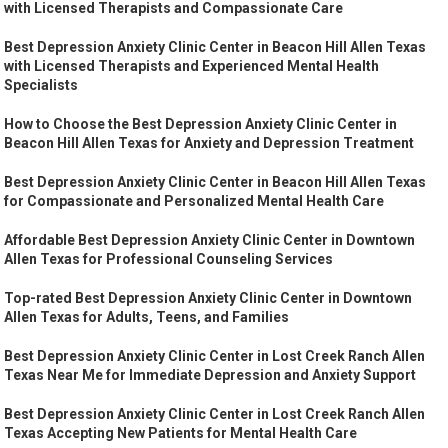
with Licensed Therapists and Compassionate Care
Best Depression Anxiety Clinic Center in Beacon Hill Allen Texas
with Licensed Therapists and Experienced Mental Health
Specialists
How to Choose the Best Depression Anxiety Clinic Center in
Beacon Hill Allen Texas for Anxiety and Depression Treatment
Best Depression Anxiety Clinic Center in Beacon Hill Allen Texas
for Compassionate and Personalized Mental Health Care
Affordable Best Depression Anxiety Clinic Center in Downtown
Allen Texas for Professional Counseling Services
Top-rated Best Depression Anxiety Clinic Center in Downtown
Allen Texas for Adults, Teens, and Families
Best Depression Anxiety Clinic Center in Lost Creek Ranch Allen
Texas Near Me for Immediate Depression and Anxiety Support
Best Depression Anxiety Clinic Center in Lost Creek Ranch Allen
Texas Accepting New Patients for Mental Health Care