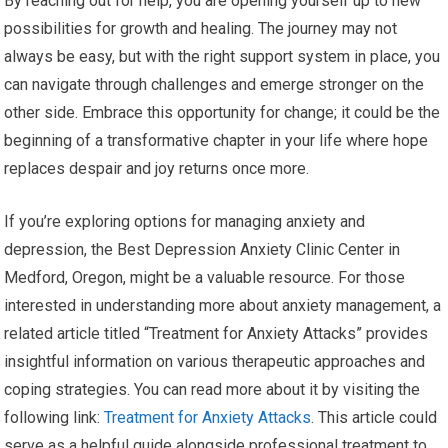
By reaching out for help, you are opening yourself up to new
possibilities for growth and healing. The journey may not
always be easy, but with the right support system in place, you
can navigate through challenges and emerge stronger on the
other side. Embrace this opportunity for change; it could be the
beginning of a transformative chapter in your life where hope
replaces despair and joy returns once more.
If you’re exploring options for managing anxiety and
depression, the Best Depression Anxiety Clinic Center in
Medford, Oregon, might be a valuable resource. For those
interested in understanding more about anxiety management, a
related article titled “Treatment for Anxiety Attacks” provides
insightful information on various therapeutic approaches and
coping strategies. You can read more about it by visiting the
following link:
Treatment for Anxiety Attacks
. This article could
serve as a helpful guide alongside professional treatment to