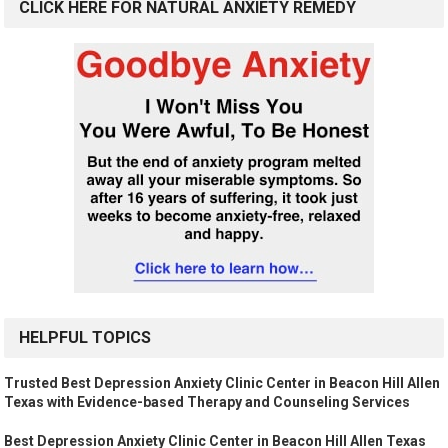
CLICK HERE FOR NATURAL ANXIETY REMEDY
HELPFUL TOPICS
Trusted Best Depression Anxiety Clinic Center in Beacon Hill Allen
Texas with Evidence-based Therapy and Counseling Services
Best Depression Anxiety Clinic Center in Beacon Hill Allen Texas