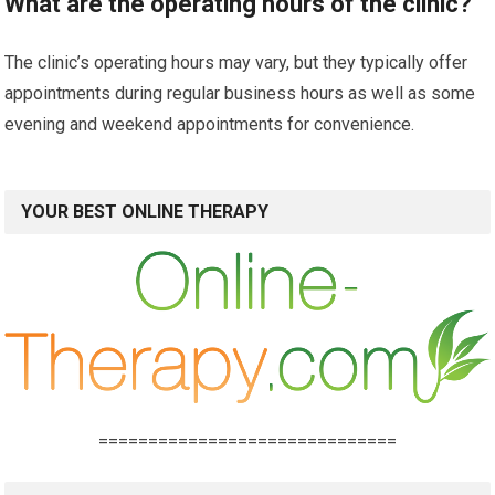
What are the operating hours of the clinic?
The clinic’s operating hours may vary, but they typically offer
appointments during regular business hours as well as some
evening and weekend appointments for convenience.
YOUR BEST ONLINE THERAPY
==============================