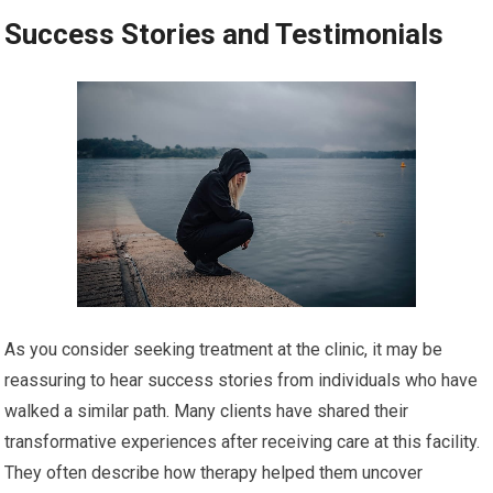
Success Stories and Testimonials
As you consider seeking treatment at the clinic, it may be
reassuring to hear success stories from individuals who have
walked a similar path. Many clients have shared their
transformative experiences after receiving care at this facility.
They often describe how therapy helped them uncover