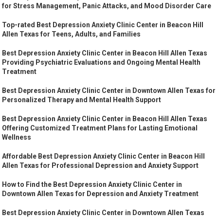
for Stress Management, Panic Attacks, and Mood Disorder Care
Top-rated Best Depression Anxiety Clinic Center in Beacon Hill
Allen Texas for Teens, Adults, and Families
Best Depression Anxiety Clinic Center in Beacon Hill Allen Texas
Providing Psychiatric Evaluations and Ongoing Mental Health
Treatment
Best Depression Anxiety Clinic Center in Downtown Allen Texas for
Personalized Therapy and Mental Health Support
Best Depression Anxiety Clinic Center in Beacon Hill Allen Texas
Offering Customized Treatment Plans for Lasting Emotional
Wellness
Affordable Best Depression Anxiety Clinic Center in Beacon Hill
Allen Texas for Professional Depression and Anxiety Support
How to Find the Best Depression Anxiety Clinic Center in
Downtown Allen Texas for Depression and Anxiety Treatment
Best Depression Anxiety Clinic Center in Downtown Allen Texas