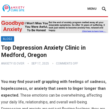
MENU
BLOG2
Top Depression Anxiety Clinic in
Medford, Oregon
ANXIETY IS OVER
SEP 17, 2025
COMMENTS OFF
You may find yourself grappling with feelings of sadness,
hopelessness, or anxiety that seem to linger longer than
expected.
These emotions can be overwhelming, affecting
your daily life, relationships, and overall well-being.
Depression and anxiety are not just fleeting feelings; they are