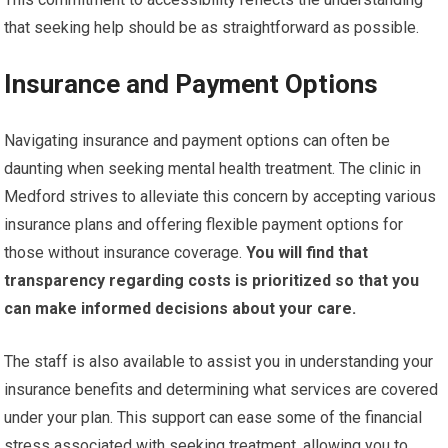
that seeking help should be as straightforward as possible.
Insurance and Payment Options
Navigating insurance and payment options can often be
daunting when seeking mental health treatment. The clinic in
Medford strives to alleviate this concern by accepting various
insurance plans and offering flexible payment options for
those without insurance coverage.
You will find that
transparency regarding costs is prioritized so that you
can make informed decisions about your care.
The staff is also available to assist you in understanding your
insurance benefits and determining what services are covered
under your plan. This support can ease some of the financial
stress associated with seeking treatment, allowing you to