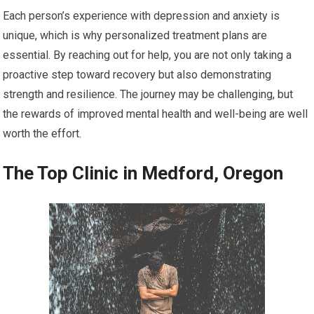
Each person’s experience with depression and anxiety is
unique, which is why personalized treatment plans are
essential. By reaching out for help, you are not only taking a
proactive step toward recovery but also demonstrating
strength and resilience. The journey may be challenging, but
the rewards of improved mental health and well-being are well
worth the effort.
The Top Clinic in Medford, Oregon