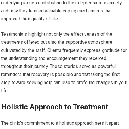
underlying issues contributing to their depression or anxiety
and how they learned valuable coping mechanisms that
improved their quality of life.
Testimonials highlight not only the effectiveness of the
treatments offered but also the supportive atmosphere
cultivated by the staff. Clients frequently express gratitude for
the understanding and encouragement they received
throughout their journey. These stories serve as powerful
reminders that recovery is possible and that taking the first
step toward seeking help can lead to profound changes in your
life.
Holistic Approach to Treatment
The clinic’s commitment to a holistic approach sets it apart