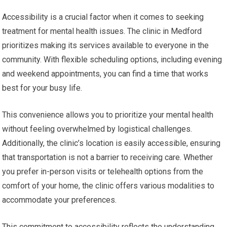
Accessibility is a crucial factor when it comes to seeking
treatment for mental health issues. The clinic in Medford
prioritizes making its services available to everyone in the
community. With flexible scheduling options, including evening
and weekend appointments, you can find a time that works
best for your busy life.
This convenience allows you to prioritize your mental health
without feeling overwhelmed by logistical challenges.
Additionally, the clinic’s location is easily accessible, ensuring
that transportation is not a barrier to receiving care. Whether
you prefer in-person visits or telehealth options from the
comfort of your home, the clinic offers various modalities to
accommodate your preferences.
This commitment to accessibility reflects the understanding