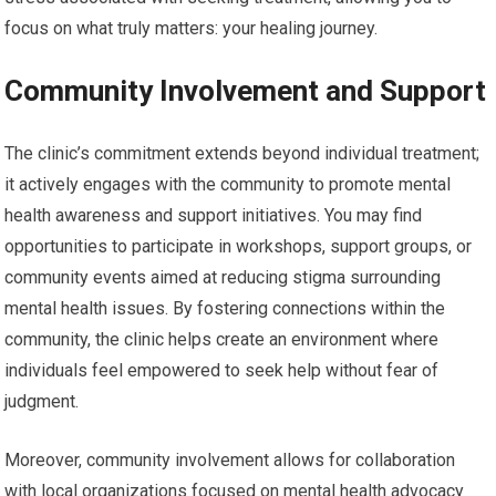
focus on what truly matters: your healing journey.
Community Involvement and Support
The clinic’s commitment extends beyond individual treatment;
it actively engages with the community to promote mental
health awareness and support initiatives. You may find
opportunities to participate in workshops, support groups, or
community events aimed at reducing stigma surrounding
mental health issues. By fostering connections within the
community, the clinic helps create an environment where
individuals feel empowered to seek help without fear of
judgment.
Moreover, community involvement allows for collaboration
with local organizations focused on mental health advocacy