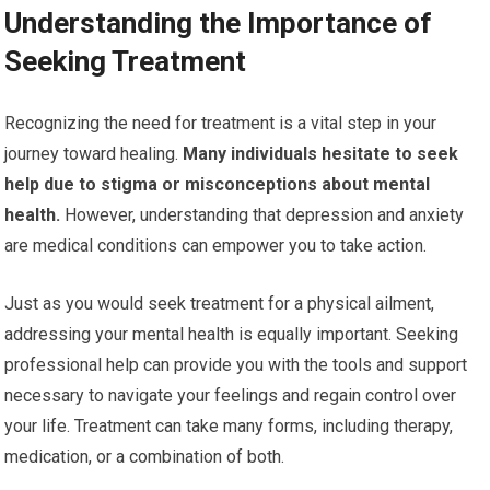
Understanding the Importance of
Seeking Treatment
Recognizing the need for treatment is a vital step in your
journey toward healing.
Many individuals hesitate to seek
help due to stigma or misconceptions about mental
health.
However, understanding that depression and anxiety
are medical conditions can empower you to take action.
Just as you would seek treatment for a physical ailment,
addressing your mental health is equally important. Seeking
professional help can provide you with the tools and support
necessary to navigate your feelings and regain control over
your life. Treatment can take many forms, including therapy,
medication, or a combination of both.