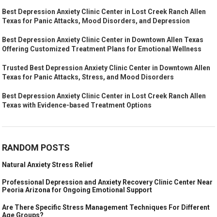
Best Depression Anxiety Clinic Center in Lost Creek Ranch Allen
Texas for Panic Attacks, Mood Disorders, and Depression
Best Depression Anxiety Clinic Center in Downtown Allen Texas
Offering Customized Treatment Plans for Emotional Wellness
Trusted Best Depression Anxiety Clinic Center in Downtown Allen
Texas for Panic Attacks, Stress, and Mood Disorders
Best Depression Anxiety Clinic Center in Lost Creek Ranch Allen
Texas with Evidence-based Treatment Options
RANDOM POSTS
Natural Anxiety Stress Relief
Professional Depression and Anxiety Recovery Clinic Center Near
Peoria Arizona for Ongoing Emotional Support
Are There Specific Stress Management Techniques For Different
Age Groups?