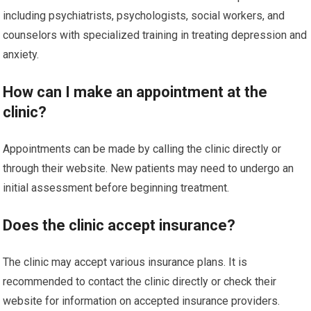
including psychiatrists, psychologists, social workers, and
counselors with specialized training in treating depression and
anxiety.
How can I make an appointment at the
clinic?
Appointments can be made by calling the clinic directly or
through their website. New patients may need to undergo an
initial assessment before beginning treatment.
Does the clinic accept insurance?
The clinic may accept various insurance plans. It is
recommended to contact the clinic directly or check their
website for information on accepted insurance providers.