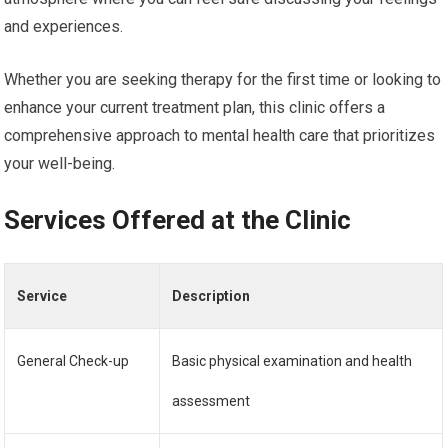
and experiences.
Whether you are seeking therapy for the first time or looking to
enhance your current treatment plan, this clinic offers a
comprehensive approach to mental health care that prioritizes
your well-being.
Services Offered at the Clinic
Service
Description
General Check-up
Basic physical examination and health
assessment