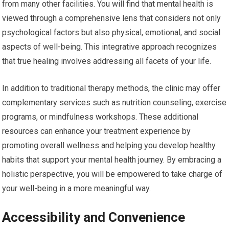
from many other facilities. You will find that mental health is
viewed through a comprehensive lens that considers not only
psychological factors but also physical, emotional, and social
aspects of well-being. This integrative approach recognizes
that true healing involves addressing all facets of your life.
In addition to traditional therapy methods, the clinic may offer
complementary services such as nutrition counseling, exercise
programs, or mindfulness workshops. These additional
resources can enhance your treatment experience by
promoting overall wellness and helping you develop healthy
habits that support your mental health journey. By embracing a
holistic perspective, you will be empowered to take charge of
your well-being in a more meaningful way.
Accessibility and Convenience