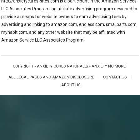
htts://anxietycures-sites.com is a participant in the Amazon Services
LLC Associates Program, an affiliate advertising program designed to
provide a means for website owners to earn advertising fees by
advertising and linking to amazon.com, endless.com, smallparts.com,
myhabit.com, and any other website that may be affiliated with
Amazon Service LLC Associates Program.
COPYRIGHT -
ANXIETY CURES NATURALLY - ANXIETY NO MORE
|
ALL LEGAL PAGES AND AMAZON DISCLOSURE
CONTACT US
ABOUT US