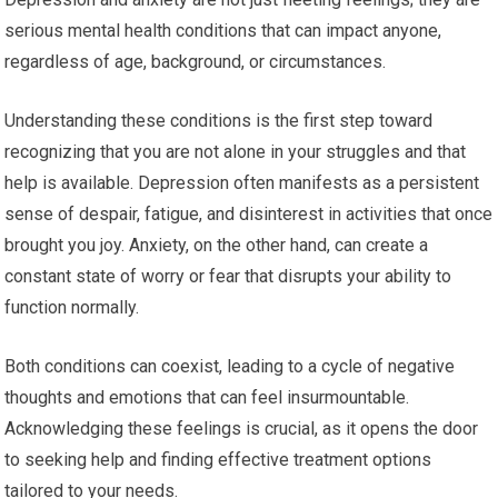
serious mental health conditions that can impact anyone,
regardless of age, background, or circumstances.
Understanding these conditions is the first step toward
recognizing that you are not alone in your struggles and that
help is available. Depression often manifests as a persistent
sense of despair, fatigue, and disinterest in activities that once
brought you joy. Anxiety, on the other hand, can create a
constant state of worry or fear that disrupts your ability to
function normally.
Both conditions can coexist, leading to a cycle of negative
thoughts and emotions that can feel insurmountable.
Acknowledging these feelings is crucial, as it opens the door
to seeking help and finding effective treatment options
tailored to your needs.