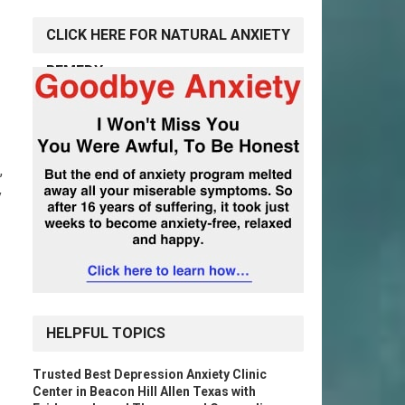
CLICK HERE FOR NATURAL ANXIETY
REMEDY
,
y
HELPFUL TOPICS
Trusted Best Depression Anxiety Clinic
Center in Beacon Hill Allen Texas with