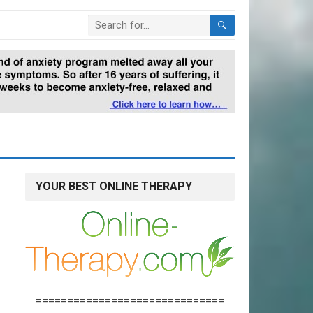
YOUR BEST ONLINE THERAPY
==============================