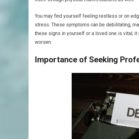
You may find yourself feeling restless or on edg
stress. These symptoms can be debilitating, maki
these signs in yourself or a loved one is vital; 
worsen.
Importance of Seeking Prof