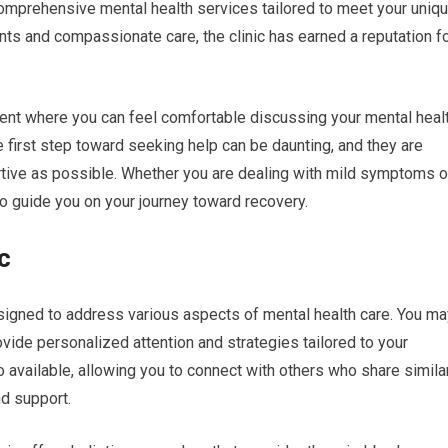
 comprehensive mental health services tailored to meet your uniq
s and compassionate care, the clinic has earned a reputation f
nment where you can feel comfortable discussing your mental heal
e first step toward seeking help can be daunting, and they are
tive as possible. Whether you are dealing with mild symptoms o
to guide you on your journey toward recovery.
c
esigned to address various aspects of mental health care. You ma
ovide personalized attention and strategies tailored to your
o available, allowing you to connect with others who share simila
d support.