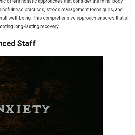
linic offers holistic approaches that consider the mind-body
mindfulness practices, stress management techniques, and
erall well-being. This comprehensive approach ensures that all
moting long-lasting recovery.
nced Staff