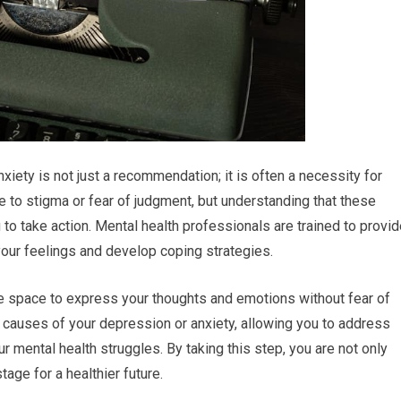
iety is not just a recommendation; it is often a necessity for
ue to stigma or fear of judgment, but understanding that these
o take action. Mental health professionals are trained to provid
our feelings and develop coping strategies.
e space to express your thoughts and emotions without fear of
 causes of your depression or anxiety, allowing you to address
r mental health struggles. By taking this step, you are not only
tage for a healthier future.