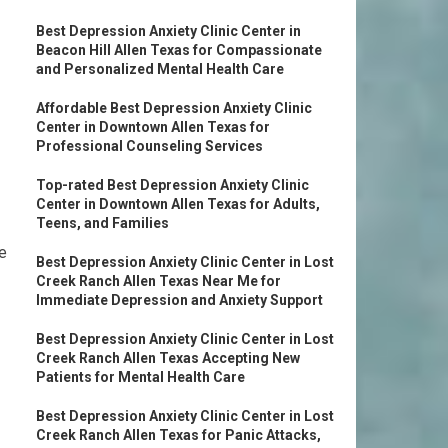
Best Depression Anxiety Clinic Center in
Beacon Hill Allen Texas for Compassionate
and Personalized Mental Health Care
Affordable Best Depression Anxiety Clinic
Center in Downtown Allen Texas for
Professional Counseling Services
Top-rated Best Depression Anxiety Clinic
Center in Downtown Allen Texas for Adults,
Teens, and Families
e
Best Depression Anxiety Clinic Center in Lost
Creek Ranch Allen Texas Near Me for
Immediate Depression and Anxiety Support
Best Depression Anxiety Clinic Center in Lost
Creek Ranch Allen Texas Accepting New
Patients for Mental Health Care
Best Depression Anxiety Clinic Center in Lost
Creek Ranch Allen Texas for Panic Attacks,