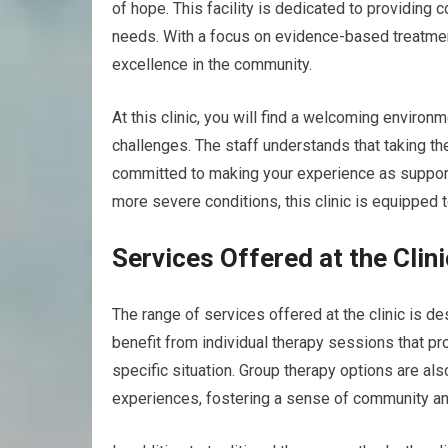
of hope. This facility is dedicated to providing
needs. With a focus on evidence-based treatment
excellence in the community.
At this clinic, you will find a welcoming enviro
challenges. The staff understands that taking th
committed to making your experience as suppor
more severe conditions, this clinic is equipped 
Services Offered at the Clini
The range of services offered at the clinic is d
benefit from individual therapy sessions that pr
specific situation. Group therapy options are als
experiences, fostering a sense of community an