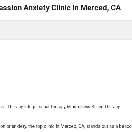
ession Anxiety Clinic in Merced, CA
oral Therapy, Interpersonal Therapy, Mindfulness-Based Therapy
on or anxiety, the top clinic in Merced, CA, stands out as a beac