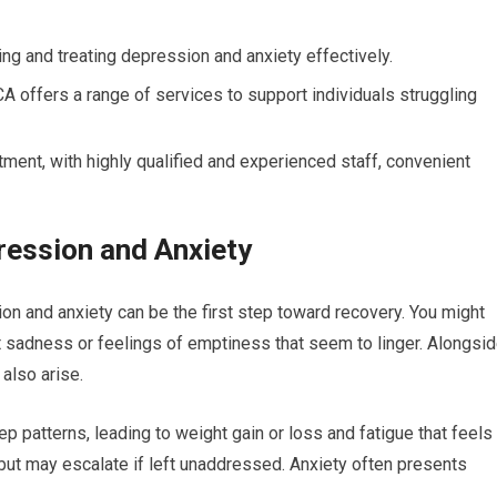
ing and treating depression and anxiety effectively.
CA offers a range of services to support individuals struggling
atment, with highly qualified and experienced staff, convenient
ession and Anxiety
n and anxiety can be the first step toward recovery. You might
 sadness or feelings of emptiness that seem to linger. Alongsi
also arise.
p patterns, leading to weight gain or loss and fatigue that feels
 but may escalate if left unaddressed. Anxiety often presents