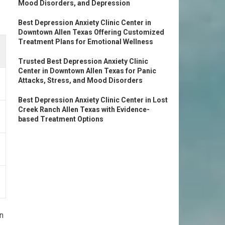
Mood Disorders, and Depression
Best Depression Anxiety Clinic Center in
Downtown Allen Texas Offering Customized
Treatment Plans for Emotional Wellness
Trusted Best Depression Anxiety Clinic
Center in Downtown Allen Texas for Panic
Attacks, Stress, and Mood Disorders
Best Depression Anxiety Clinic Center in Lost
Creek Ranch Allen Texas with Evidence-
based Treatment Options
on