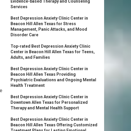
Evidence-based Therapy and Counseling
Services
Best Depression Anxiety Clinic Center in
Beacon Hill Allen Texas for Stress
Management, Panic Attacks, and Mood
Disorder Care
Top-rated Best Depression Anxiety Clinic
Center in Beacon Hill Allen Texas for Teens,
Adults, and Families
Best Depression Anxiety Clinic Center in
Beacon Hill Allen Texas Providing
Psychiatric Evaluations and Ongoing Mental
Health Treatment
de
Best Depression Anxiety Clinic Center in
Downtown Allen Texas for Personalized
Therapy and Mental Health Support
Best Depression Anxiety Clinic Center in
Beacon Hill Allen Texas Offering Customized
Treatment Plans for Lasting Emotional