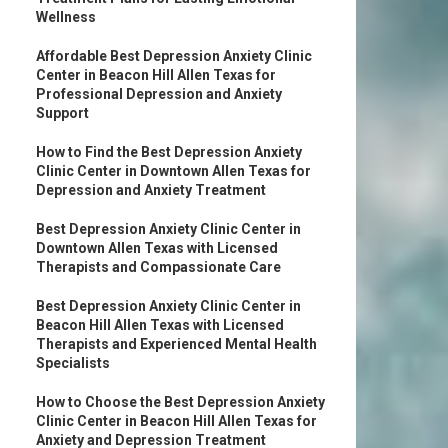
Wellness
Affordable Best Depression Anxiety Clinic
Center in Beacon Hill Allen Texas for
Professional Depression and Anxiety
Support
How to Find the Best Depression Anxiety
Clinic Center in Downtown Allen Texas for
Depression and Anxiety Treatment
Best Depression Anxiety Clinic Center in
Downtown Allen Texas with Licensed
Therapists and Compassionate Care
Best Depression Anxiety Clinic Center in
Beacon Hill Allen Texas with Licensed
Therapists and Experienced Mental Health
Specialists
How to Choose the Best Depression Anxiety
Clinic Center in Beacon Hill Allen Texas for
Anxiety and Depression Treatment