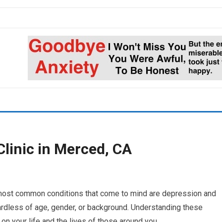
linic in Merced, CA
 most common conditions that come to mind are depression and
ardless of age, gender, or background. Understanding these
 on your life and the lives of those around you.