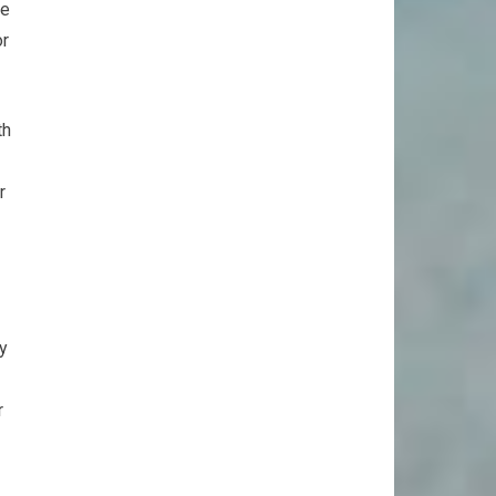
ue
or
th
r
y
r