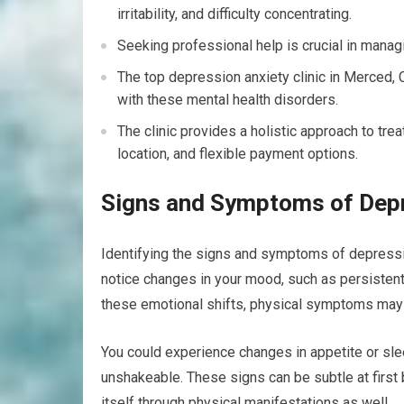
irritability, and difficulty concentrating.
Seeking professional help is crucial in manag
The top depression anxiety clinic in Merced, 
with these mental health disorders.
The clinic provides a holistic approach to tre
location, and flexible payment options.
Signs and Symptoms of Depr
Identifying the signs and symptoms of depressio
notice changes in your mood, such as persistent
these emotional shifts, physical symptoms may 
You could experience changes in appetite or slee
unshakeable. These signs can be subtle at first
itself through physical manifestations as well.