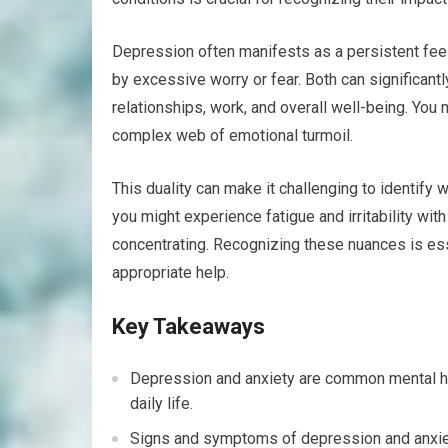
Depression often manifests as a persistent fee
by excessive worry or fear. Both can significantly 
relationships, work, and overall well-being. You 
complex web of emotional turmoil.
This duality can make it challenging to identify 
you might experience fatigue and irritability wit
concentrating. Recognizing these nuances is ess
appropriate help.
Key Takeaways
Depression and anxiety are common mental hea
daily life.
Signs and symptoms of depression and anxiet