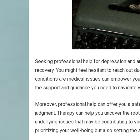
Seeking professional help for depression and anx
recovery. You might feel hesitant to reach out d
conditions are medical issues can empower you t
the support and guidance you need to navigate y
Moreover, professional help can offer you a saf
judgment. Therapy can help you uncover the root
underlying issues that may be contributing to you
prioritizing your well-being but also setting the s