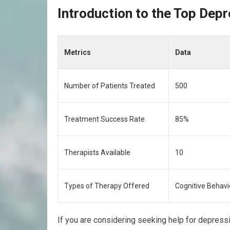
Introduction to the Top Depr
Metrics
Data
Number of Patients Treated
500
Treatment Success Rate
85%
Therapists Available
10
Types of Therapy Offered
Cognitive Behavi
If you are considering seeking help for depressi