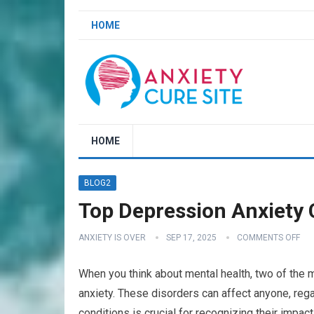
HOME
HOME
BLOG2
Top Depression Anxiety C
ANXIETY IS OVER
SEP 17, 2025
COMMENTS OFF
When you think about mental health, two of the
anxiety. These disorders can affect anyone, reg
conditions is crucial for recognizing their impact