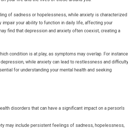
ling of sadness or hopelessness, while anxiety is characterized
impair your ability to function in daily life, affecting your
may find that depression and anxiety often coexist, creating a
which condition is at play, as symptoms may overlap. For instance
h depression, while anxiety can lead to restlessness and difficult
ential for understanding your mental health and seeking
lth disorders that can have a significant impact on a person’s
y may include persistent feelings of sadness, hopelessness,