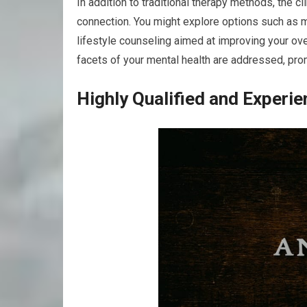
In addition to traditional therapy methods, the c
connection. You might explore options such as 
lifestyle counseling aimed at improving your ov
facets of your mental health are addressed, pro
Highly Qualified and Experie