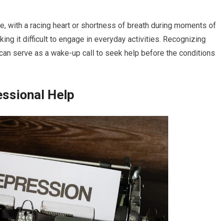
e, with a racing heart or shortness of breath during moments of
ng it difficult to engage in everyday activities. Recognizing
it can serve as a wake-up call to seek help before the conditions
essional Help