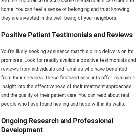
and the importance of accessible mental health care close to
home. You can feel a sense of belonging and trust knowing
they are invested in the well-being of your neighbors.
Positive Patient Testimonials and Reviews
You’re likely seeking assurance that this clinic delivers on its
promises. Look for readily available positive testimonials and
reviews from individuals and families who have benefited
from their services. These firsthand accounts offer invaluable
insight into the effectiveness of their treatment approaches
and the quality of their patient care. You can read about real
people who have found healing and hope within its walls.
Ongoing Research and Professional
Development