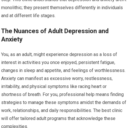
monolithic; they present themselves differently in individuals
and at different life stages.
The Nuances of Adult Depression and
Anxiety
You, as an adult, might experience depression as a loss of
interest in activities you once enjoyed, persistent fatigue,
changes in sleep and appetite, and feelings of worthlessness.
Anxiety can manifest as excessive worry, restlessness,
irritability, and physical symptoms like racing heart or
shortness of breath. For you, professional help means finding
strategies to manage these symptoms amidst the demands of
work, relationships, and daily responsibilities. The best clinic
will offer tailored adult programs that acknowledge these
complexities.