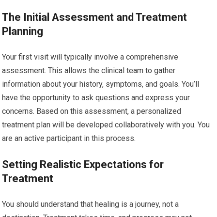
The Initial Assessment and Treatment
Planning
Your first visit will typically involve a comprehensive
assessment. This allows the clinical team to gather
information about your history, symptoms, and goals. You’ll
have the opportunity to ask questions and express your
concerns. Based on this assessment, a personalized
treatment plan will be developed collaboratively with you. You
are an active participant in this process.
Setting Realistic Expectations for
Treatment
You should understand that healing is a journey, not a