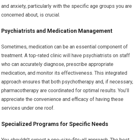
and anxiety, particularly with the specific age groups you are
concerned about, is crucial.
Psychiatrists and Medication Management
Sometimes, medication can be an essential component of
treatment. A top-rated clinic will have psychiatrists on staff
who can accurately diagnose, prescribe appropriate
medication, and monitor its effectiveness. This integrated
approach ensures that both psychotherapy and, if necessary,
pharmacotherapy are coordinated for optimal results. You’ll
appreciate the convenience and efficacy of having these
services under one roof.
Specialized Programs for Specific Needs
You shouldn’t expect a one-size-fits-all approach. The best