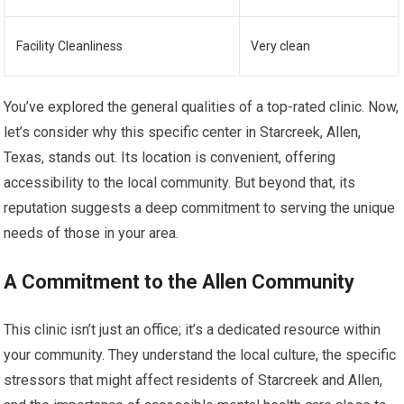
Facility Cleanliness
Very clean
You’ve explored the general qualities of a top-rated clinic. Now,
let’s consider why this specific center in Starcreek, Allen,
Texas, stands out. Its location is convenient, offering
accessibility to the local community. But beyond that, its
reputation suggests a deep commitment to serving the unique
needs of those in your area.
A Commitment to the Allen Community
This clinic isn’t just an office; it’s a dedicated resource within
your community. They understand the local culture, the specific
stressors that might affect residents of Starcreek and Allen,