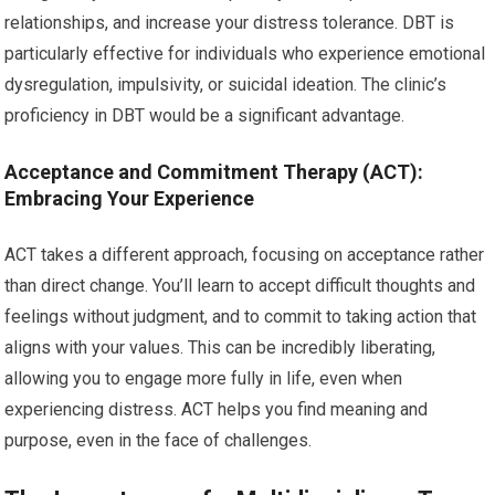
relationships, and increase your distress tolerance. DBT is
particularly effective for individuals who experience emotional
dysregulation, impulsivity, or suicidal ideation. The clinic’s
proficiency in DBT would be a significant advantage.
Acceptance and Commitment Therapy (ACT):
Embracing Your Experience
ACT takes a different approach, focusing on acceptance rather
than direct change. You’ll learn to accept difficult thoughts and
feelings without judgment, and to commit to taking action that
aligns with your values. This can be incredibly liberating,
allowing you to engage more fully in life, even when
experiencing distress. ACT helps you find meaning and
purpose, even in the face of challenges.