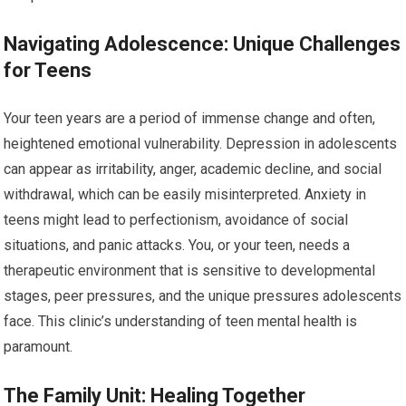
Navigating Adolescence: Unique Challenges
for Teens
Your teen years are a period of immense change and often,
heightened emotional vulnerability. Depression in adolescents
can appear as irritability, anger, academic decline, and social
withdrawal, which can be easily misinterpreted. Anxiety in
teens might lead to perfectionism, avoidance of social
situations, and panic attacks. You, or your teen, needs a
therapeutic environment that is sensitive to developmental
stages, peer pressures, and the unique pressures adolescents
face. This clinic’s understanding of teen mental health is
paramount.
The Family Unit: Healing Together