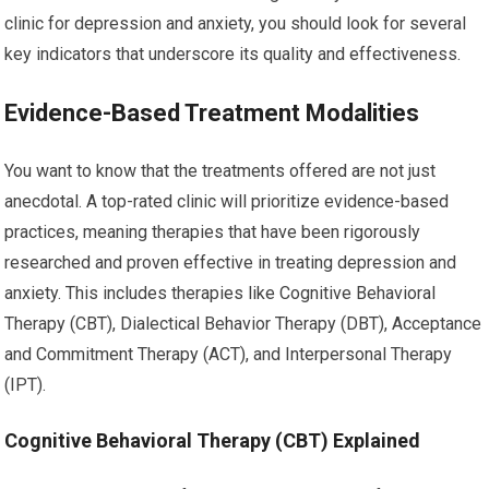
clinic for depression and anxiety, you should look for several
key indicators that underscore its quality and effectiveness.
Evidence-Based Treatment Modalities
You want to know that the treatments offered are not just
anecdotal. A top-rated clinic will prioritize evidence-based
practices, meaning therapies that have been rigorously
researched and proven effective in treating depression and
anxiety. This includes therapies like Cognitive Behavioral
Therapy (CBT), Dialectical Behavior Therapy (DBT), Acceptance
and Commitment Therapy (ACT), and Interpersonal Therapy
(IPT).
Cognitive Behavioral Therapy (CBT) Explained