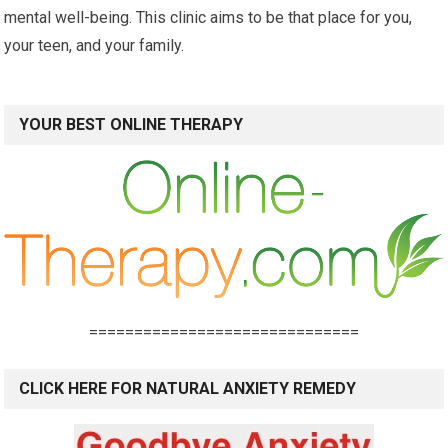
mental well-being. This clinic aims to be that place for you,
your teen, and your family.
YOUR BEST ONLINE THERAPY
==============================
CLICK HERE FOR NATURAL ANXIETY REMEDY