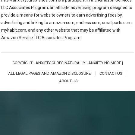
LLC Associates Program, an affiliate advertising program designed to
provide a means for website owners to earn advertising fees by
advertising and linking to amazon.com, endless.com, smallparts.com,
myhabit.com, and any other website that may be affiliated with
Amazon Service LLC Associates Program.
COPYRIGHT -
ANXIETY CURES NATURALLY - ANXIETY NO MORE
|
ALL LEGAL PAGES AND AMAZON DISCLOSURE
CONTACT US
ABOUT US