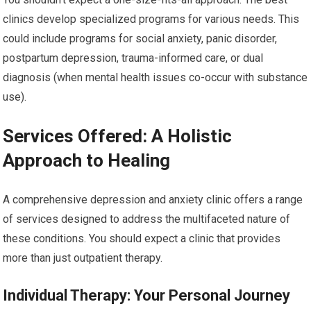
clinics develop specialized programs for various needs. This
could include programs for social anxiety, panic disorder,
postpartum depression, trauma-informed care, or dual
diagnosis (when mental health issues co-occur with substance
use).
Services Offered: A Holistic
Approach to Healing
A comprehensive depression and anxiety clinic offers a range
of services designed to address the multifaceted nature of
these conditions. You should expect a clinic that provides
more than just outpatient therapy.
Individual Therapy: Your Personal Journey