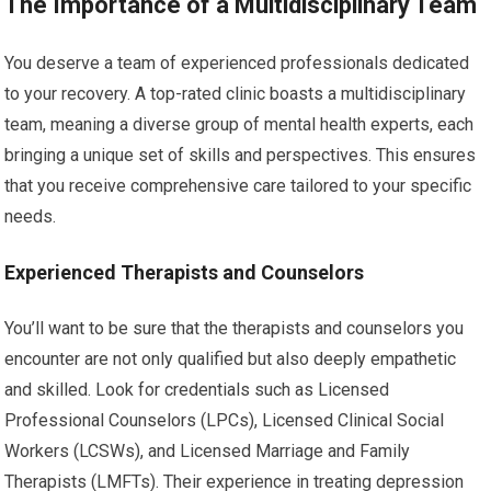
The Importance of a Multidisciplinary Team
You deserve a team of experienced professionals dedicated
to your recovery. A top-rated clinic boasts a multidisciplinary
team, meaning a diverse group of mental health experts, each
bringing a unique set of skills and perspectives. This ensures
that you receive comprehensive care tailored to your specific
needs.
Experienced Therapists and Counselors
You’ll want to be sure that the therapists and counselors you
encounter are not only qualified but also deeply empathetic
and skilled. Look for credentials such as Licensed
Professional Counselors (LPCs), Licensed Clinical Social
Workers (LCSWs), and Licensed Marriage and Family
Therapists (LMFTs). Their experience in treating depression