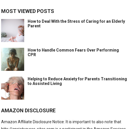
MOST VIEWED POSTS
How to Deal With the Stress of Caring for an Elderly
Parent
How to Handle Common Fears Over Performing
CPR
Helping to Reduce Anxiety for Parents Transitioning
to Assisted Living
AMAZON DISCLOSURE
Amazon Affiliate Disclosure Notice: It is important to also note that
htts://anxietycures-sites.com is a participant in the Amazon Services