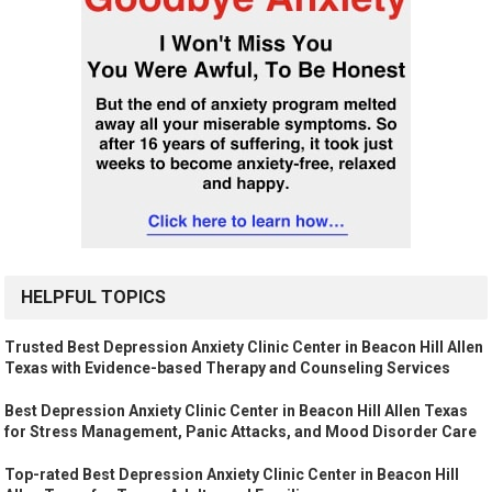
HELPFUL TOPICS
Trusted Best Depression Anxiety Clinic Center in Beacon Hill Allen
Texas with Evidence-based Therapy and Counseling Services
Best Depression Anxiety Clinic Center in Beacon Hill Allen Texas
for Stress Management, Panic Attacks, and Mood Disorder Care
Top-rated Best Depression Anxiety Clinic Center in Beacon Hill