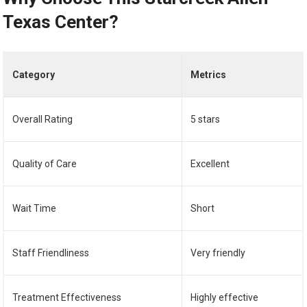
Texas Center?
Category
Metrics
Overall Rating
5 stars
Quality of Care
Excellent
Wait Time
Short
Staff Friendliness
Very friendly
Treatment Effectiveness
Highly effective