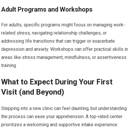
Adult Programs and Workshops
For adults, specific programs might focus on managing work-
related stress, navigating relationship challenges, or
addressing life transitions that can trigger or exacerbate
depression and anxiety. Workshops can offer practical skills in
areas like stress management, mindfulness, or assertiveness
training.
What to Expect During Your First
Visit (and Beyond)
Stepping into a new clinic can feel daunting, but understanding
the process can ease your apprehension. A top-rated center
prioritizes a welcoming and supportive intake experience.