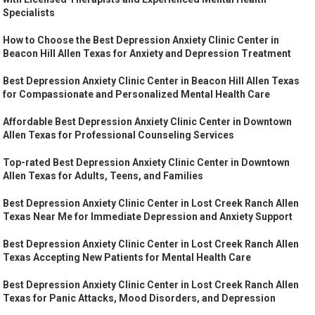
Specialists
How to Choose the Best Depression Anxiety Clinic Center in
Beacon Hill Allen Texas for Anxiety and Depression Treatment
Best Depression Anxiety Clinic Center in Beacon Hill Allen Texas
for Compassionate and Personalized Mental Health Care
Affordable Best Depression Anxiety Clinic Center in Downtown
Allen Texas for Professional Counseling Services
Top-rated Best Depression Anxiety Clinic Center in Downtown
Allen Texas for Adults, Teens, and Families
Best Depression Anxiety Clinic Center in Lost Creek Ranch Allen
Texas Near Me for Immediate Depression and Anxiety Support
Best Depression Anxiety Clinic Center in Lost Creek Ranch Allen
Texas Accepting New Patients for Mental Health Care
Best Depression Anxiety Clinic Center in Lost Creek Ranch Allen
Texas for Panic Attacks, Mood Disorders, and Depression