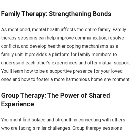
Family Therapy: Strengthening Bonds
As mentioned, mental health affects the entire family. Family
therapy sessions can help improve communication, resolve
conflicts, and develop healthier coping mechanisms as a
family unit. It provides a platform for family members to
understand each other’s experiences and offer mutual support.
You’ll learn how to be a supportive presence for your loved
ones and how to foster a more harmonious home environment.
Group Therapy: The Power of Shared
Experience
You might find solace and strength in connecting with others
who are facing similar challenges. Group therapy sessions