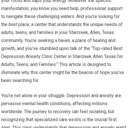
your focus and saps your energy. Whatever the specific
manifestation, you know you need help, professional support
to navigate these challenging waters. And you’re looking for
the
best
place, a center that understands the unique needs of
adults, teens, and families in your Starcreek, Allen, Texas
community. You’re seeking a haven, a place of healing and
growth, and you’ve stumbled upon talk of the “Top-rated Best
Depression Anxiety Clinic Center in Starcreek Allen Texas for
Adults, Teens, and Families.” This article is designed to
illuminate why this center might be the beacon of hope you’ve
been searching for.
You’re not alone in your struggle. Depression and anxiety are
pervasive mental health conditions, affecting millions
worldwide. The journey to recovery can feel isolating, but
recognizing that specialized care exists is the crucial first
step. This clinic understands that depression and anxiety aren’t