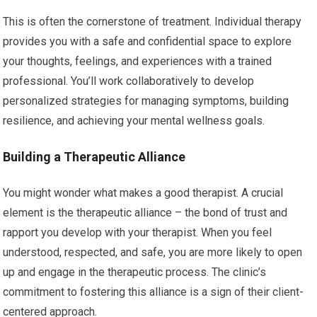
This is often the cornerstone of treatment. Individual therapy
provides you with a safe and confidential space to explore
your thoughts, feelings, and experiences with a trained
professional. You’ll work collaboratively to develop
personalized strategies for managing symptoms, building
resilience, and achieving your mental wellness goals.
Building a Therapeutic Alliance
You might wonder what makes a good therapist. A crucial
element is the therapeutic alliance – the bond of trust and
rapport you develop with your therapist. When you feel
understood, respected, and safe, you are more likely to open
up and engage in the therapeutic process. The clinic’s
commitment to fostering this alliance is a sign of their client-
centered approach.