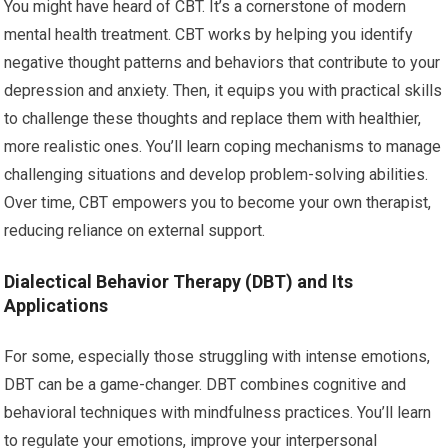
You might have heard of CBT. It’s a cornerstone of modern
mental health treatment. CBT works by helping you identify
negative thought patterns and behaviors that contribute to your
depression and anxiety. Then, it equips you with practical skills
to challenge these thoughts and replace them with healthier,
more realistic ones. You’ll learn coping mechanisms to manage
challenging situations and develop problem-solving abilities.
Over time, CBT empowers you to become your own therapist,
reducing reliance on external support.
Dialectical Behavior Therapy (DBT) and Its
Applications
For some, especially those struggling with intense emotions,
DBT can be a game-changer. DBT combines cognitive and
behavioral techniques with mindfulness practices. You’ll learn
to regulate your emotions, improve your interpersonal