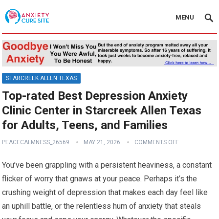
MENU
STARCREEK ALLEN TEXAS
Top-rated Best Depression Anxiety
Clinic Center in Starcreek Allen Texas
for Adults, Teens, and Families
PEACECALMNESS_26569
MAY 21, 2026
COMMENTS OFF
You’ve been grappling with a persistent heaviness, a constant
flicker of worry that gnaws at your peace. Perhaps it’s the
crushing weight of depression that makes each day feel like
an uphill battle, or the relentless hum of anxiety that steals