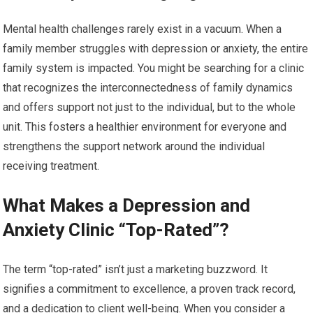
Mental health challenges rarely exist in a vacuum. When a
family member struggles with depression or anxiety, the entire
family system is impacted. You might be searching for a clinic
that recognizes the interconnectedness of family dynamics
and offers support not just to the individual, but to the whole
unit. This fosters a healthier environment for everyone and
strengthens the support network around the individual
receiving treatment.
What Makes a Depression and
Anxiety Clinic “Top-Rated”?
The term “top-rated” isn’t just a marketing buzzword. It
signifies a commitment to excellence, a proven track record,
and a dedication to client well-being. When you consider a