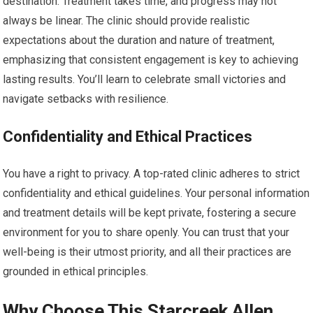
destination. Treatment takes time, and progress may not
always be linear. The clinic should provide realistic
expectations about the duration and nature of treatment,
emphasizing that consistent engagement is key to achieving
lasting results. You’ll learn to celebrate small victories and
navigate setbacks with resilience.
Confidentiality and Ethical Practices
You have a right to privacy. A top-rated clinic adheres to strict
confidentiality and ethical guidelines. Your personal information
and treatment details will be kept private, fostering a secure
environment for you to share openly. You can trust that your
well-being is their utmost priority, and all their practices are
grounded in ethical principles.
Why Choose This Starcreek Allen