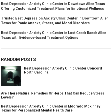
Best Depression Anxiety Clinic Center in Downtown Allen Texas
Offering Customized Treatment Plans for Emotional Wellness
Trusted Best Depression Anxiety Clinic Center in Downtown Allen
Texas for Panic Attacks, Stress, and Mood Disorders
Best Depression Anxiety Clinic Center in Lost Creek Ranch Allen
Texas with Evidence-based Treatment Options
RANDOM POSTS
Best Depression Anxiety Clinic Center Concord
North Carolina
Are There Natural Remedies Or Herbs That Can Reduce Stress
Levels?
Best Depression Anxiety Clinic Center in Eldorado Mckinney
Texas for Personalized Mental Health Care