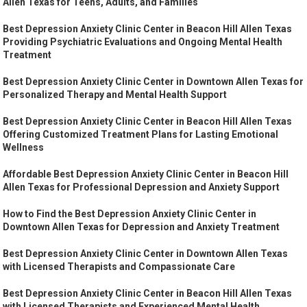
Allen Texas for Teens, Adults, and Families
Best Depression Anxiety Clinic Center in Beacon Hill Allen Texas
Providing Psychiatric Evaluations and Ongoing Mental Health
Treatment
Best Depression Anxiety Clinic Center in Downtown Allen Texas for
Personalized Therapy and Mental Health Support
Best Depression Anxiety Clinic Center in Beacon Hill Allen Texas
Offering Customized Treatment Plans for Lasting Emotional
Wellness
Affordable Best Depression Anxiety Clinic Center in Beacon Hill
Allen Texas for Professional Depression and Anxiety Support
How to Find the Best Depression Anxiety Clinic Center in
Downtown Allen Texas for Depression and Anxiety Treatment
Best Depression Anxiety Clinic Center in Downtown Allen Texas
with Licensed Therapists and Compassionate Care
Best Depression Anxiety Clinic Center in Beacon Hill Allen Texas
with Licensed Therapists and Experienced Mental Health