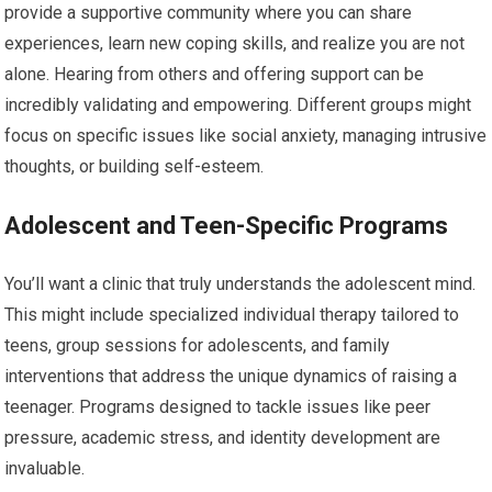
provide a supportive community where you can share
experiences, learn new coping skills, and realize you are not
alone. Hearing from others and offering support can be
incredibly validating and empowering. Different groups might
focus on specific issues like social anxiety, managing intrusive
thoughts, or building self-esteem.
Adolescent and Teen-Specific Programs
You’ll want a clinic that truly understands the adolescent mind.
This might include specialized individual therapy tailored to
teens, group sessions for adolescents, and family
interventions that address the unique dynamics of raising a
teenager. Programs designed to tackle issues like peer
pressure, academic stress, and identity development are
invaluable.