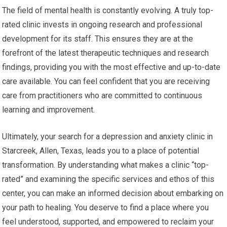
The field of mental health is constantly evolving. A truly top-
rated clinic invests in ongoing research and professional
development for its staff. This ensures they are at the
forefront of the latest therapeutic techniques and research
findings, providing you with the most effective and up-to-date
care available. You can feel confident that you are receiving
care from practitioners who are committed to continuous
learning and improvement.
Ultimately, your search for a depression and anxiety clinic in
Starcreek, Allen, Texas, leads you to a place of potential
transformation. By understanding what makes a clinic “top-
rated” and examining the specific services and ethos of this
center, you can make an informed decision about embarking on
your path to healing. You deserve to find a place where you
feel understood, supported, and empowered to reclaim your