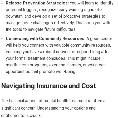
Relapse Prevention Strategies:
You will learn to identify
potential triggers, recognize early warning signs of a
downturn, and develop a set of proactive strategies to
manage these challenges effectively. This arms you with
the tools to navigate future difficulties.
Connecting with Community Resources:
A good center
will help you connect with valuable community resources,
ensuring you have a robust network of support long after
your formal treatment concludes. This might include
mindfulness programs, exercise classes, or volunteer
opportunities that promote well-being.
Navigating Insurance and Cost
The financial aspect of mental health treatment is often a
significant concern. Understanding your options and
entitlements is crucial.