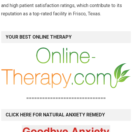
and high patient satisfaction ratings, which contribute to its
reputation as a top-rated facility in Frisco, Texas.
YOUR BEST ONLINE THERAPY
==============================
CLICK HERE FOR NATURAL ANXIETY REMEDY