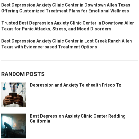
Best Depression Anxiety Clinic Center in Downtown Allen Texas
Offering Customized Treatment Plans for Emotional Wellness
Trusted Best Depression Anxiety Clinic Center in Downtown Allen
Texas for Panic Attacks, Stress, and Mood Disorders
Best Depression Anxiety Clinic Center in Lost Creek Ranch Allen
Texas with Evidence-based Treatment Options
RANDOM POSTS
Depression and Anxiety Telehealth Frisco Tx
Best Depression Anxiety Clinic Center Redding
California