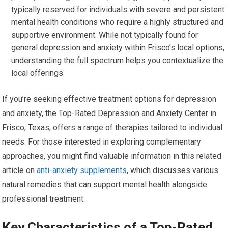
typically reserved for individuals with severe and persistent
mental health conditions who require a highly structured and
supportive environment. While not typically found for
general depression and anxiety within Frisco’s local options,
understanding the full spectrum helps you contextualize the
local offerings.
If you’re seeking effective treatment options for depression
and anxiety, the Top-Rated Depression and Anxiety Center in
Frisco, Texas, offers a range of therapies tailored to individual
needs. For those interested in exploring complementary
approaches, you might find valuable information in this related
article on
anti-anxiety supplements
, which discusses various
natural remedies that can support mental health alongside
professional treatment.
Key Characteristics of a Top-Rated