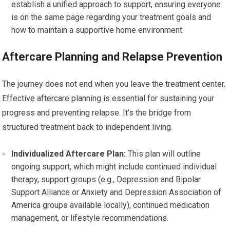
establish a unified approach to support, ensuring everyone
is on the same page regarding your treatment goals and
how to maintain a supportive home environment.
Aftercare Planning and Relapse Prevention
The journey does not end when you leave the treatment center.
Effective aftercare planning is essential for sustaining your
progress and preventing relapse. It’s the bridge from
structured treatment back to independent living.
Individualized Aftercare Plan:
This plan will outline
ongoing support, which might include continued individual
therapy, support groups (e.g., Depression and Bipolar
Support Alliance or Anxiety and Depression Association of
America groups available locally), continued medication
management, or lifestyle recommendations.