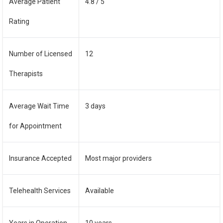
Average Patient
4.8 / 5
Rating
Number of Licensed
12
Therapists
Average Wait Time
3 days
for Appointment
Insurance Accepted
Most major providers
Telehealth Services
Available