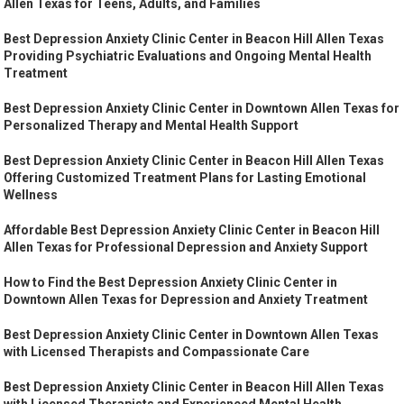
Allen Texas for Teens, Adults, and Families
Best Depression Anxiety Clinic Center in Beacon Hill Allen Texas
Providing Psychiatric Evaluations and Ongoing Mental Health
Treatment
Best Depression Anxiety Clinic Center in Downtown Allen Texas for
Personalized Therapy and Mental Health Support
Best Depression Anxiety Clinic Center in Beacon Hill Allen Texas
Offering Customized Treatment Plans for Lasting Emotional
Wellness
Affordable Best Depression Anxiety Clinic Center in Beacon Hill
Allen Texas for Professional Depression and Anxiety Support
How to Find the Best Depression Anxiety Clinic Center in
Downtown Allen Texas for Depression and Anxiety Treatment
Best Depression Anxiety Clinic Center in Downtown Allen Texas
with Licensed Therapists and Compassionate Care
Best Depression Anxiety Clinic Center in Beacon Hill Allen Texas
with Licensed Therapists and Experienced Mental Health