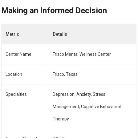
Making an Informed Decision
Metric
Details
Center Name
Frisco Mental Wellness Center
Location
Frisco, Texas
Specialties
Depression, Anxiety, Stress
Management, Cognitive Behavioral
Therapy