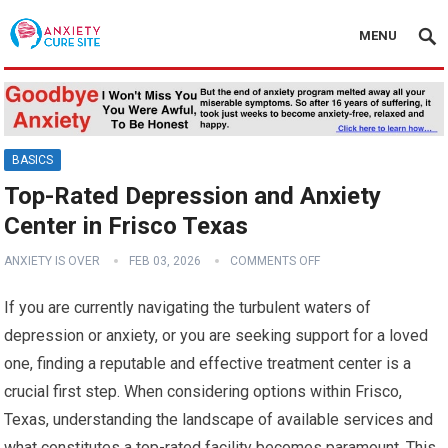
MENU
BASICS
Top-Rated Depression and Anxiety
Center in Frisco Texas
ANXIETY IS OVER
FEB 03, 2026
COMMENTS OFF
If you are currently navigating the turbulent waters of
depression or anxiety, or you are seeking support for a loved
one, finding a reputable and effective treatment center is a
crucial first step. When considering options within Frisco,
Texas, understanding the landscape of available services and
what constitutes a top-rated facility becomes paramount. This