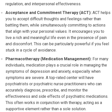
regulation, and interpersonal effectiveness.
Acceptance and Commitment Therapy (ACT):
ACT helps
you to accept difficult thoughts and feelings rather than
battling them, while simultaneously committing to actions
that align with your personal values. It encourages you to
live a rich and meaningful life even in the presence of pain
and discomfort. This can be particularly powerful if you feel
stuck in a cycle of avoidance.
Pharmacotherapy (Medication Management):
For many
individuals, medication plays a crucial role in managing the
symptoms of depression and anxiety, especially when
symptoms are severe. A top-rated center will have
psychiatrists or psychiatric nurse practitioners who can
accurately diagnose, prescribe, and monitor the
effectiveness and side effects of psychiatric medications.
This often works in conjunction with therapy, acting as a
supportive element rather than a sole solution.