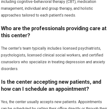
including cognitive-behavioral therapy (CBT), medication
management, individual and group therapy, and holistic
approaches tailored to each patient’s needs.
Who are the professionals providing care at
this center?
The center’s team typically includes licensed psychiatrists,
psychologists, licensed clinical social workers, and certified
counselors who specialize in treating depression and anxiety
disorders.
Is the center accepting new patients, and
how can I schedule an appointment?
Yes, the center usually accepts new patients. Appointments
can be scheduled by calling their office directly or through their