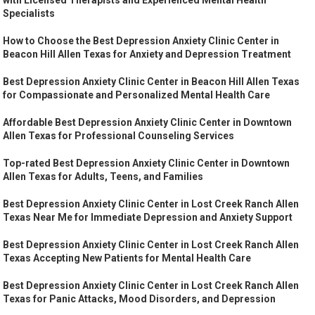
Specialists
How to Choose the Best Depression Anxiety Clinic Center in
Beacon Hill Allen Texas for Anxiety and Depression Treatment
Best Depression Anxiety Clinic Center in Beacon Hill Allen Texas
for Compassionate and Personalized Mental Health Care
Affordable Best Depression Anxiety Clinic Center in Downtown
Allen Texas for Professional Counseling Services
Top-rated Best Depression Anxiety Clinic Center in Downtown
Allen Texas for Adults, Teens, and Families
Best Depression Anxiety Clinic Center in Lost Creek Ranch Allen
Texas Near Me for Immediate Depression and Anxiety Support
Best Depression Anxiety Clinic Center in Lost Creek Ranch Allen
Texas Accepting New Patients for Mental Health Care
Best Depression Anxiety Clinic Center in Lost Creek Ranch Allen
Texas for Panic Attacks, Mood Disorders, and Depression