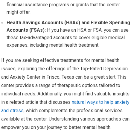
financial assistance programs or grants that the center
might offer.
Health Savings Accounts (HSAs) and Flexible Spending
Accounts (FSAs):
If you have an HSA or FSA, you can use
these tax-advantaged accounts to cover eligible medical
expenses, including mental health treatment.
If you are seeking effective treatments for mental health
issues, exploring the offerings of the Top-Rated Depression
and Anxiety Center in Frisco, Texas can be a great start. This
center provides a range of therapeutic options tailored to
individual needs. Additionally, you might find valuable insights
in a related article that discusses
natural ways to help anxiety
and stress
, which complements the professional services
available at the center. Understanding various approaches can
empower you on your journey to better mental health.