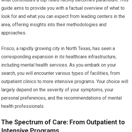
guide aims to provide you with a factual overview of what to
look for and what you can expect from leading centers in the
area, offering insights into their methodologies and
approaches.
Frisco, a rapidly growing city in North Texas, has seen a
corresponding expansion in its healthcare infrastructure,
including mental health services. As you embark on your
search, you will encounter various types of facilities, from
outpatient clinics to more intensive programs. Your choice will
largely depend on the severity of your symptoms, your
personal preferences, and the recommendations of mental
health professionals.
The Spectrum of Care: From Outpatient to
Intensive Programs