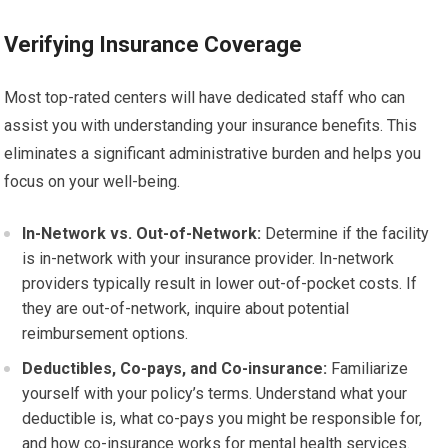
Verifying Insurance Coverage
Most top-rated centers will have dedicated staff who can
assist you with understanding your insurance benefits. This
eliminates a significant administrative burden and helps you
focus on your well-being.
In-Network vs. Out-of-Network:
Determine if the facility
is in-network with your insurance provider. In-network
providers typically result in lower out-of-pocket costs. If
they are out-of-network, inquire about potential
reimbursement options.
Deductibles, Co-pays, and Co-insurance:
Familiarize
yourself with your policy’s terms. Understand what your
deductible is, what co-pays you might be responsible for,
and how co-insurance works for mental health services.