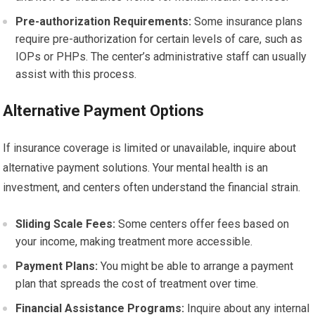
Pre-authorization Requirements:
Some insurance plans
require pre-authorization for certain levels of care, such as
IOPs or PHPs. The center’s administrative staff can usually
assist with this process.
Alternative Payment Options
If insurance coverage is limited or unavailable, inquire about
alternative payment solutions. Your mental health is an
investment, and centers often understand the financial strain.
Sliding Scale Fees:
Some centers offer fees based on
your income, making treatment more accessible.
Payment Plans:
You might be able to arrange a payment
plan that spreads the cost of treatment over time.
Financial Assistance Programs:
Inquire about any internal