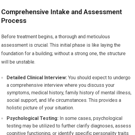
Comprehensive Intake and Assessment
Process
Before treatment begins, a thorough and meticulous
assessment is crucial. This initial phase is like laying the
foundation for a building; without a strong one, the structure
will be unstable.
Detailed Clinical Interview:
You should expect to undergo
a comprehensive interview where you discuss your
symptoms, medical history, family history of mental illness,
social support, and life circumstances. This provides a
holistic picture of your situation.
Psychological Testing:
In some cases, psychological
testing may be utilized to further clarify diagnoses, assess
cognitive functioning, or identify specific personality traits