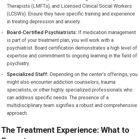
Therapists (LMFTs), and Licensed Clinical Social Workers
(LCSWs). Ensure they have specific training and experience
in treating depression and anxiety.
Board-Certified Psychiatrists:
If medication management
is part of your treatment plan, you will work with a
psychiatrist. Board certification demonstrates a high level of
expertise and commitment to ongoing learning in the field of
psychiatry.
Specialized Staff:
Depending on the center’s offerings, you
might also encounter addiction counselors, trauma
specialists, or other highly specialized professionals who
can address specific needs. The presence of a
multidisciplinary team signifies a robust and comprehensive
approach.
The Treatment Experience: What to