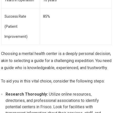
Years in Operation
10 years
Success Rate
85%
(Patient
Improvement)
Choosing a mental health center is a deeply personal decision,
akin to selecting a guide for a challenging expedition. You need
a guide who is knowledgeable, experienced, and trustworthy.
To aid you in this vital choice, consider the following steps:
Research Thoroughly:
Utilize online resources,
directories, and professional associations to identify
potential centers in Frisco. Look for facilities with