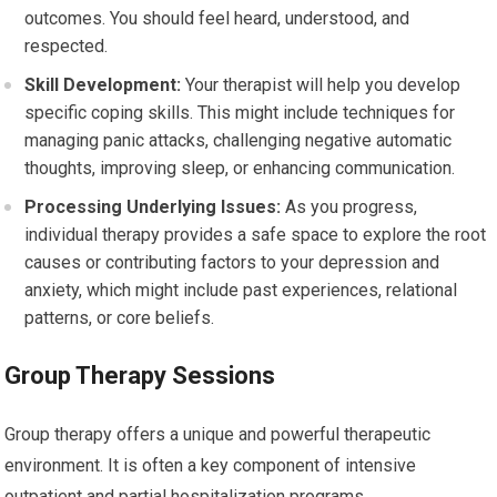
outcomes. You should feel heard, understood, and
respected.
Skill Development:
Your therapist will help you develop
specific coping skills. This might include techniques for
managing panic attacks, challenging negative automatic
thoughts, improving sleep, or enhancing communication.
Processing Underlying Issues:
As you progress,
individual therapy provides a safe space to explore the root
causes or contributing factors to your depression and
anxiety, which might include past experiences, relational
patterns, or core beliefs.
Group Therapy Sessions
Group therapy offers a unique and powerful therapeutic
environment. It is often a key component of intensive
outpatient and partial hospitalization programs.