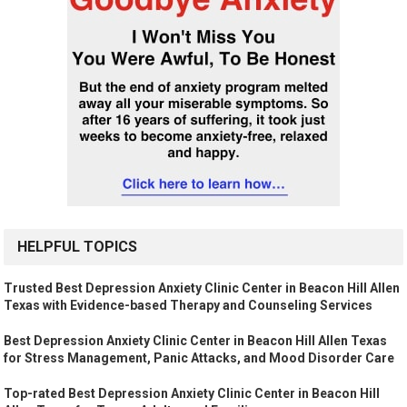
HELPFUL TOPICS
Trusted Best Depression Anxiety Clinic Center in Beacon Hill Allen
Texas with Evidence-based Therapy and Counseling Services
Best Depression Anxiety Clinic Center in Beacon Hill Allen Texas
for Stress Management, Panic Attacks, and Mood Disorder Care
Top-rated Best Depression Anxiety Clinic Center in Beacon Hill