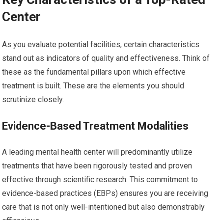
Center
As you evaluate potential facilities, certain characteristics
stand out as indicators of quality and effectiveness. Think of
these as the fundamental pillars upon which effective
treatment is built. These are the elements you should
scrutinize closely.
Evidence-Based Treatment Modalities
A leading mental health center will predominantly utilize
treatments that have been rigorously tested and proven
effective through scientific research. This commitment to
evidence-based practices (EBPs) ensures you are receiving
care that is not only well-intentioned but also demonstrably