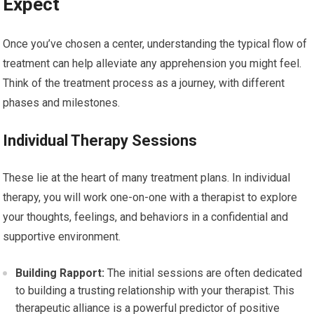
Expect
Once you’ve chosen a center, understanding the typical flow of
treatment can help alleviate any apprehension you might feel.
Think of the treatment process as a journey, with different
phases and milestones.
Individual Therapy Sessions
These lie at the heart of many treatment plans. In individual
therapy, you will work one-on-one with a therapist to explore
your thoughts, feelings, and behaviors in a confidential and
supportive environment.
Building Rapport:
The initial sessions are often dedicated
to building a trusting relationship with your therapist. This
therapeutic alliance is a powerful predictor of positive