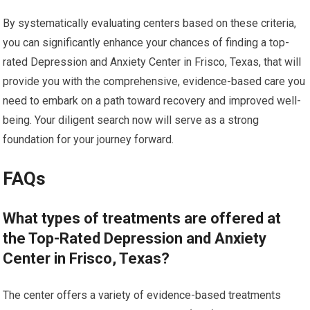
By systematically evaluating centers based on these criteria,
you can significantly enhance your chances of finding a top-
rated Depression and Anxiety Center in Frisco, Texas, that will
provide you with the comprehensive, evidence-based care you
need to embark on a path toward recovery and improved well-
being. Your diligent search now will serve as a strong
foundation for your journey forward.
FAQs
What types of treatments are offered at
the Top-Rated Depression and Anxiety
Center in Frisco, Texas?
The center offers a variety of evidence-based treatments