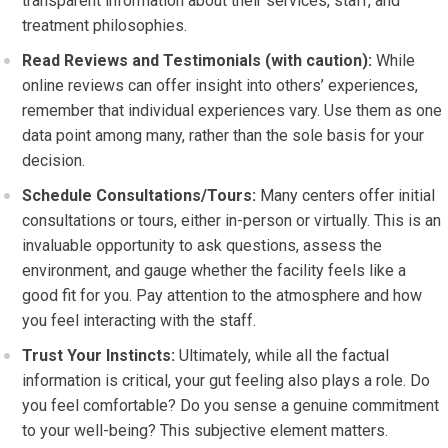
transparent information about their services, staff, and
treatment philosophies.
Read Reviews and Testimonials (with caution):
While
online reviews can offer insight into others’ experiences,
remember that individual experiences vary. Use them as one
data point among many, rather than the sole basis for your
decision.
Schedule Consultations/Tours:
Many centers offer initial
consultations or tours, either in-person or virtually. This is an
invaluable opportunity to ask questions, assess the
environment, and gauge whether the facility feels like a
good fit for you. Pay attention to the atmosphere and how
you feel interacting with the staff.
Trust Your Instincts:
Ultimately, while all the factual
information is critical, your gut feeling also plays a role. Do
you feel comfortable? Do you sense a genuine commitment
to your well-being? This subjective element matters.