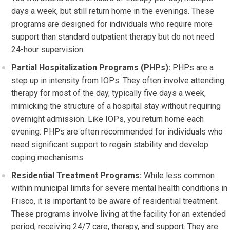
days a week, but still return home in the evenings. These
programs are designed for individuals who require more
support than standard outpatient therapy but do not need
24-hour supervision.
Partial Hospitalization Programs (PHPs):
PHPs are a
step up in intensity from IOPs. They often involve attending
therapy for most of the day, typically five days a week,
mimicking the structure of a hospital stay without requiring
overnight admission. Like IOPs, you return home each
evening. PHPs are often recommended for individuals who
need significant support to regain stability and develop
coping mechanisms.
Residential Treatment Programs:
While less common
within municipal limits for severe mental health conditions in
Frisco, it is important to be aware of residential treatment.
These programs involve living at the facility for an extended
period, receiving 24/7 care, therapy, and support. They are