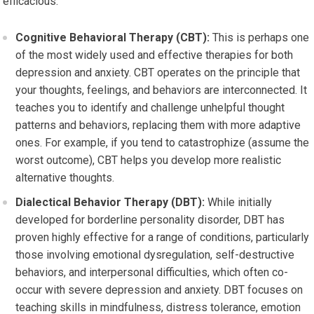
efficacious.
Cognitive Behavioral Therapy (CBT):
This is perhaps one
of the most widely used and effective therapies for both
depression and anxiety. CBT operates on the principle that
your thoughts, feelings, and behaviors are interconnected. It
teaches you to identify and challenge unhelpful thought
patterns and behaviors, replacing them with more adaptive
ones. For example, if you tend to catastrophize (assume the
worst outcome), CBT helps you develop more realistic
alternative thoughts.
Dialectical Behavior Therapy (DBT):
While initially
developed for borderline personality disorder, DBT has
proven highly effective for a range of conditions, particularly
those involving emotional dysregulation, self-destructive
behaviors, and interpersonal difficulties, which often co-
occur with severe depression and anxiety. DBT focuses on
teaching skills in mindfulness, distress tolerance, emotion