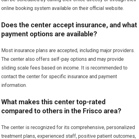
online booking system available on their official website.
Does the center accept insurance, and what
payment options are available?
Most insurance plans are accepted, including major providers.
The center also offers self-pay options and may provide
sliding scale fees based on income. It is recommended to
contact the center for specific insurance and payment
information.
What makes this center top-rated
compared to others in the Frisco area?
The center is recognized for its comprehensive, personalized
treatment plans, experienced staff, positive patient outcomes,