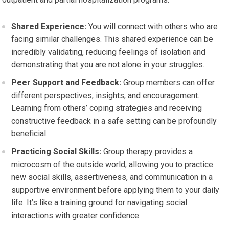
Shared Experience:
You will connect with others who are
facing similar challenges. This shared experience can be
incredibly validating, reducing feelings of isolation and
demonstrating that you are not alone in your struggles.
Peer Support and Feedback:
Group members can offer
different perspectives, insights, and encouragement.
Learning from others’ coping strategies and receiving
constructive feedback in a safe setting can be profoundly
beneficial.
Practicing Social Skills:
Group therapy provides a
microcosm of the outside world, allowing you to practice
new social skills, assertiveness, and communication in a
supportive environment before applying them to your daily
life. It’s like a training ground for navigating social
interactions with greater confidence.