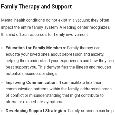
Family Therapy and Support
Mental health conditions do not exist in a vacuum; they often
impact the entire family system. A leading center recognizes
this and offers resources for family involvement.
Education for Family Members:
Family therapy can
educate your loved ones about depression and anxiety,
helping them understand your experiences and how they can
best support you. This demystifies the illness and reduces
potential misunderstandings.
Improving Communication:
It can facilitate healthier
communication patterns within the family, addressing areas
of conflict or misunderstanding that might contribute to
stress or exacerbate symptoms.
Developing Support Strategies:
Family sessions can help