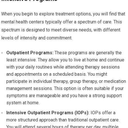
When you begin to explore treatment options, you will find that
mental health centers typically offer a spectrum of care. This
spectrum is designed to meet diverse needs, with different
levels of intensity and commitment.
Outpatient Programs:
These programs are generally the
least intensive. They allow you to live at home and continue
with your daily routines while attending therapy sessions
and appointments on a scheduled basis. You might
participate in individual therapy, group therapy, or medication
management sessions. This option is often suitable if your
symptoms are manageable and you have a strong support
system at home.
Intensive Outpatient Programs (IOPs):
IOPs offer a
more structured approach than traditional outpatient care.
You will attend several hours of therapy per day, multiple