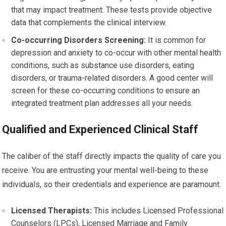
that may impact treatment. These tests provide objective
data that complements the clinical interview.
Co-occurring Disorders Screening:
It is common for
depression and anxiety to co-occur with other mental health
conditions, such as substance use disorders, eating
disorders, or trauma-related disorders. A good center will
screen for these co-occurring conditions to ensure an
integrated treatment plan addresses all your needs.
Qualified and Experienced Clinical Staff
The caliber of the staff directly impacts the quality of care you
receive. You are entrusting your mental well-being to these
individuals, so their credentials and experience are paramount.
Licensed Therapists:
This includes Licensed Professional
Counselors (LPCs), Licensed Marriage and Family