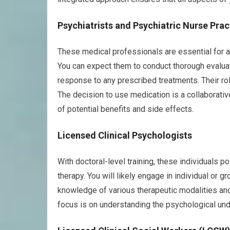
Psychiatrists and Psychiatric Nurse Prac
These medical professionals are essential for 
You can expect them to conduct thorough evaluat
response to any prescribed treatments. Their rol
The decision to use medication is a collaborati
of potential benefits and side effects.
Licensed Clinical Psychologists
With doctoral-level training, these individuals
therapy. You will likely engage in individual or 
knowledge of various therapeutic modalities and t
focus is on understanding the psychological unde