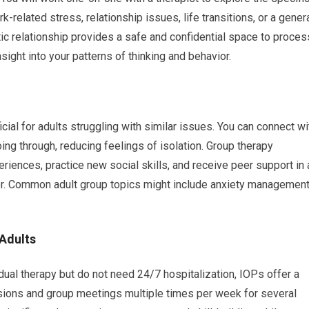
-related stress, relationship issues, life transitions, or a gener
ic relationship provides a safe and confidential space to proces
ight into your patterns of thinking and behavior.
cial for adults struggling with similar issues. You can connect wi
ng through, reducing feelings of isolation. Group therapy
eriences, practice new social skills, and receive peer support in 
ator. Common adult group topics might include anxiety management
 Adults
dual therapy but do not need 24/7 hospitalization, IOPs offer a
essions and group meetings multiple times per week for several