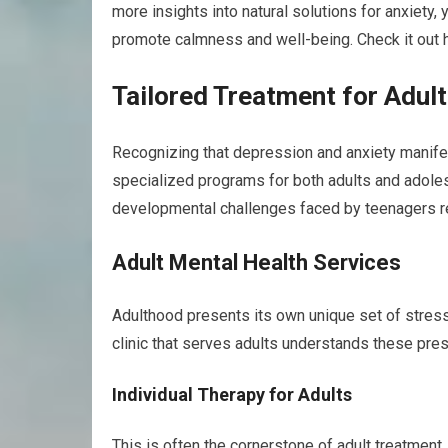
more insights into natural solutions for anxiety, 
promote calmness and well-being. Check it out 
Tailored Treatment for Adul
Recognizing that depression and anxiety manifest 
specialized programs for both adults and adole
developmental challenges faced by teenagers req
Adult Mental Health Services
Adulthood presents its own unique set of stress
clinic that serves adults understands these pr
Individual Therapy for Adults
This is often the cornerstone of adult treatment.