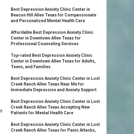
Best Depression Anxiety Clinic Center in
Beacon Hill Allen Texas for Compassionate
and Personalized Mental Health Care
Affordable Best Depression Anxiety Clinic
Center in Downtown Allen Texas for
Professional Counseling Services
Top-rated Best Depression Anxiety Clinic
Center in Downtown Allen Texas for Adults,
Teens, and Families
Best Depression Anxiety Clinic Center in Lost
Creek Ranch Allen Texas Near Me for
Immediate Depression and Anxiety Support
Best Depression Anxiety Clinic Center in Lost
Creek Ranch Allen Texas Accepting New
ir
Patients for Mental Health Care
Best Depression Anxiety Clinic Center in Lost
Creek Ranch Allen Texas for Panic Attacks,