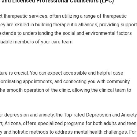
) and Licensed Professional Counselors (LPC)
 therapeutic services, often utilizing a range of therapeutic
y are skilled in building therapeutic alliances, providing support
 extends to understanding the social and environmental factors
aluable members of your care team.
ture is crucial. You can expect accessible and helpful case
coordinating appointments, and connecting you with community
he smooth operation of the clinic, allowing the clinical team to
for depression and anxiety, the Top-rated Depression and Anxiety
rt, Arizona, offers specialized programs for both adults and teen
and holistic methods to address mental health challenges. For