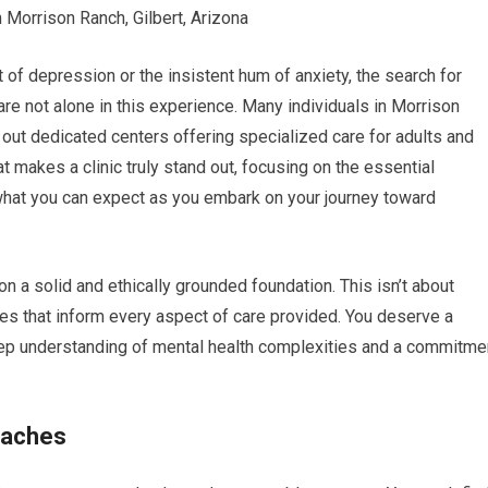
Morrison Ranch, Gilbert, Arizona
 of depression or the insistent hum of anxiety, the search for
re not alone in this experience. Many individuals in Morrison
 out dedicated centers offering specialized care for adults and
t makes a clinic truly stand out, focusing on the essential
 what you can expect as you embark on your journey toward
pon a solid and ethically grounded foundation. This isn’t about
ples that inform every aspect of care provided. You deserve a
 deep understanding of mental health complexities and a commitme
oaches