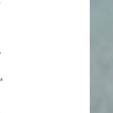
o
.
 A
c