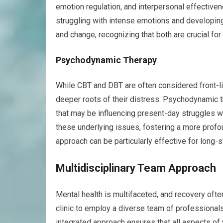
emotion regulation, and interpersonal effectiven
struggling with intense emotions and developi
and change, recognizing that both are crucial for
Psychodynamic Therapy
While CBT and DBT are often considered front-li
deeper roots of their distress. Psychodynamic 
that may be influencing present-day struggles wi
these underlying issues, fostering a more profo
approach can be particularly effective for long-
Multidisciplinary Team Approach
Mental health is multifaceted, and recovery ofte
clinic to employ a diverse team of professionals
integrated approach ensures that all aspects of