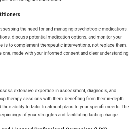
titioners
assessing the need for and managing psychotropic medications.
ions, discuss potential medication options, and monitor your
e is to complement therapeutic interventions, not replace them.
ve one, made with your informed consent and clear understanding
 possess extensive expertise in assessment, diagnosis, and
group therapy sessions with them, benefiting from their in-depth
heir ability to tailor treatment plans to your specific needs. The
rpinnings of your struggles and facilitating lasting change.