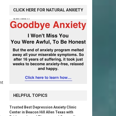
CLICK HERE FOR NATURAL ANXIETY
REMEDY
nt
HELPFUL TOPICS
Trusted Best Depression Anxiety Clinic
Center in Beacon Hill Allen Texas with