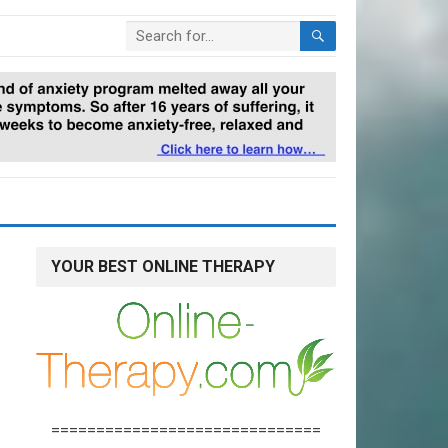
YOUR BEST ONLINE THERAPY
==============================