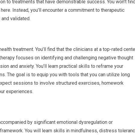
ation to treatments that have demonstrable success. You won’t fin
ere. Instead, you’ll encounter a commitment to therapeutic
 and validated.
th treatment. You’ll find that the clinicians at a top-rated cente
is therapy focuses on identifying and challenging negative thought
on and anxiety. You’ll learn practical skills to reframe your
. The goal is to equip you with tools that you can utilize long
 expect sessions to involve structured exercises, homework
our experiences.
accompanied by significant emotional dysregulation or
 framework. You will learn skills in mindfulness, distress toleranc