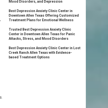
Mood Disorders, and Depression
Best Depression Anxiety Clinic Center in
Downtown Allen Texas Offering Customized
,
Treatment Plans for Emotional Wellness
Trusted Best Depression Anxiety Clinic
Center in Downtown Allen Texas for Panic
Attacks, Stress, and Mood Disorders
Best Depression Anxiety Clinic Center in Lost
Creek Ranch Allen Texas with Evidence-
based Treatment Options
s.