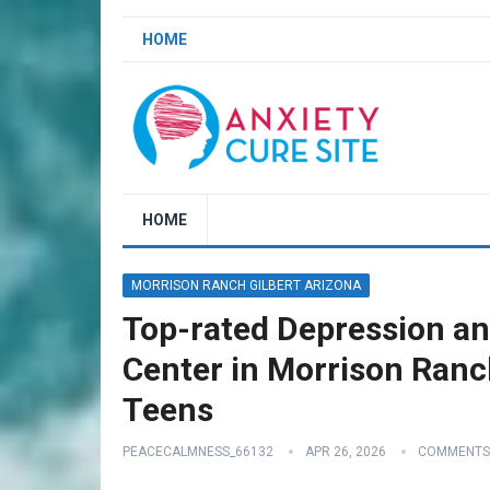
HOME
HOME
MORRISON RANCH GILBERT ARIZONA
Top-rated Depression an
Center in Morrison Ranch
Teens
PEACECALMNESS_66132
APR 26, 2026
COMMENTS