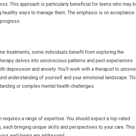
ess. This approach is particularly beneficial for teens who may 
ng healthy ways to manage them. The emphasis is on acceptance
 progress.
ne treatments, some individuals benefit from exploring the
therapy delves into unconscious patterns and past experiences
th depression and anxiety. You’ll work with a therapist to uncove
und understanding of yourself and your emotional landscape. Thi
standing or complex mental health challenges.
n requires a range of expertise. You should expect a top-rated
, each bringing unique skills and perspectives to your care. This
 your well-being are addressed.