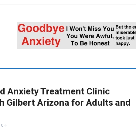
d Anxiety Treatment Clinic
 Gilbert Arizona for Adults and
 OFF