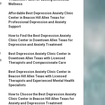
be
Wellness
Affordable Best Depression Anxiety Clinic
Center in Beacon Hill Allen Texas for
Professional Depression and Anxiety
Support
How to Find the Best Depression Anxiety
Clinic Center in Downtown Allen Texas for
Depression and Anxiety Treatment
r
Best Depression Anxiety Clinic Center in
Downtown Allen Texas with Licensed
s
Therapists and Compassionate Care
Best Depression Anxiety Clinic Center in
Beacon Hill Allen Texas with Licensed
Therapists and Experienced Mental Health
Specialists
How to Choose the Best Depression Anxiety
Clinic Center in Beacon Hill Allen Texas for
Anxiety and Depression Treatment