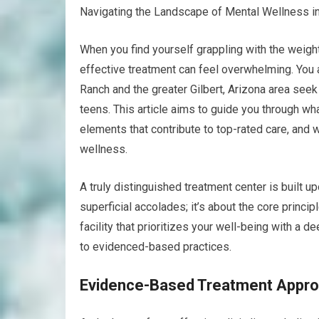
Navigating the Landscape of Mental Wellness in 
When you find yourself grappling with the weight
effective treatment can feel overwhelming. You a
Ranch and the greater Gilbert, Arizona area seek
teens. This article aims to guide you through wha
elements that contribute to top-rated care, and
wellness.
A truly distinguished treatment center is built u
superficial accolades; it’s about the core princi
facility that prioritizes your well-being with a
to evidenced-based practices.
Evidence-Based Treatment Appr