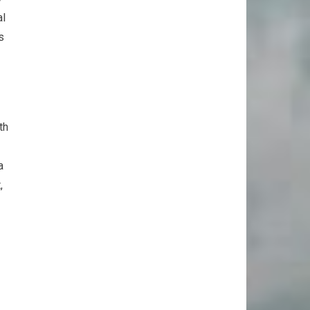
al
s
th
a
,