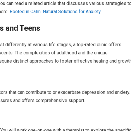
you can read a related article that discusses various strategies t
here:
Rooted in Calm: Natural Solutions for Anxiety
.
ts and Teens
differently at various life stages, a top-rated clinic offers
scents. The complexities of adulthood and the unique
uire distinct approaches to foster effective healing and growth
ors that can contribute to or exacerbate depression and anxiety.
essures and offers comprehensive support.
 You will work one-on-one with a therapist to explore the specifi