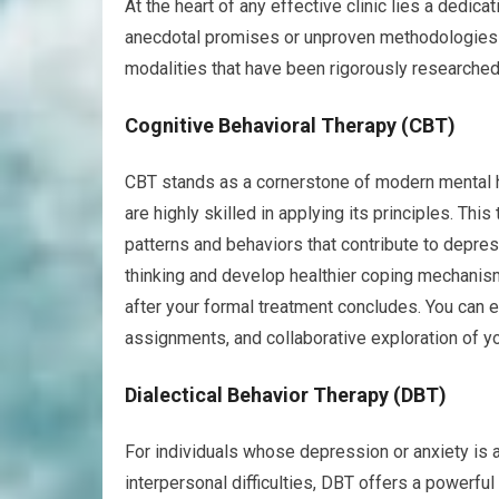
At the heart of any effective clinic lies a dedic
anecdotal promises or unproven methodologies h
modalities that have been rigorously researched
Cognitive Behavioral Therapy (CBT)
CBT stands as a cornerstone of modern mental heal
are highly skilled in applying its principles. Th
patterns and behaviors that contribute to depressi
thinking and develop healthier coping mechanisms
after your formal treatment concludes. You can
assignments, and collaborative exploration of y
Dialectical Behavior Therapy (DBT)
For individuals whose depression or anxiety is 
interpersonal difficulties, DBT offers a powerful