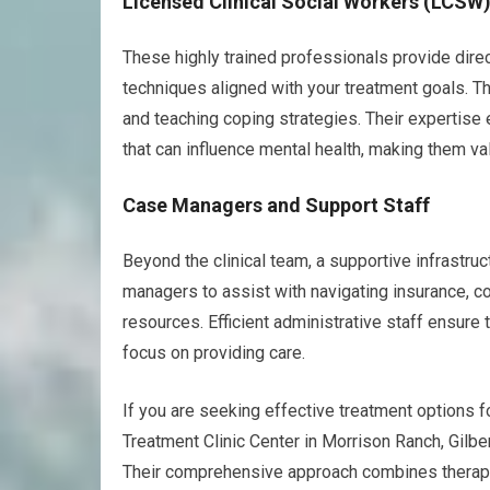
Licensed Clinical Social Workers (LCSW
These highly trained professionals provide direct
techniques aligned with your treatment goals. The
and teaching coping strategies. Their expertise
that can influence mental health, making them v
Case Managers and Support Staff
Beyond the clinical team, a supportive infrastruc
managers to assist with navigating insurance, 
resources. Efficient administrative staff ensure t
focus on providing care.
If you are seeking effective treatment options 
Treatment Clinic Center in Morrison Ranch, Gilbe
Their comprehensive approach combines therapy 