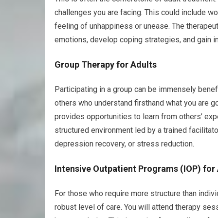
challenges you are facing. This could include work
feeling of unhappiness or unease. The therapeut
emotions, develop coping strategies, and gain ins
Group Therapy for Adults
Participating in a group can be immensely benefi
others who understand firsthand what you are goi
provides opportunities to learn from others’ exp
structured environment led by a trained facilit
depression recovery, or stress reduction.
Intensive Outpatient Programs (IOP) for
For those who require more structure than indivi
robust level of care. You will attend therapy s