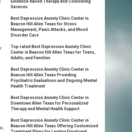
d
Evidence-based Therapy and Counseling
Services
Best Depression Anxiety Clinic Center in
Beacon Hill Allen Texas for Stress
Management, Panic Attacks, and Mood
Disorder Care
Top-rated Best Depression Anxiety Clinic
r
Center in Beacon Hill Allen Texas for Teens,
Adults, and Families
Best Depression Anxiety Clinic Center in
Beacon Hill Allen Texas Providing
Psychiatric Evaluations and Ongoing Mental
Health Treatment
Best Depression Anxiety Clinic Center in
Downtown Allen Texas for Personalized
Therapy and Mental Health Support
Best Depression Anxiety Clinic Center in
Beacon Hill Allen Texas Offering Customized
e,
Treatment Plans for Lasting Emotional