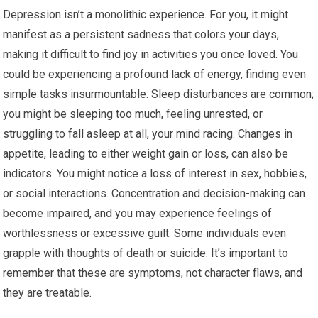
Depression isn’t a monolithic experience. For you, it might
manifest as a persistent sadness that colors your days,
making it difficult to find joy in activities you once loved. You
could be experiencing a profound lack of energy, finding even
simple tasks insurmountable. Sleep disturbances are common;
you might be sleeping too much, feeling unrested, or
struggling to fall asleep at all, your mind racing. Changes in
appetite, leading to either weight gain or loss, can also be
indicators. You might notice a loss of interest in sex, hobbies,
or social interactions. Concentration and decision-making can
become impaired, and you may experience feelings of
worthlessness or excessive guilt. Some individuals even
grapple with thoughts of death or suicide. It’s important to
remember that these are symptoms, not character flaws, and
they are treatable.