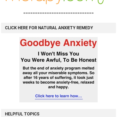
==============================
CLICK HERE FOR NATURAL ANXIETY REMEDY
HELPFUL TOPICS