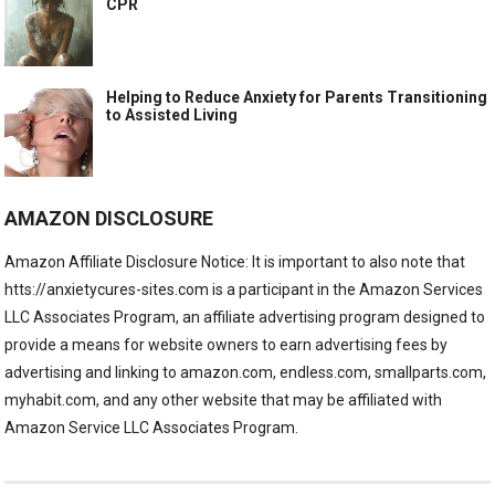
CPR
Helping to Reduce Anxiety for Parents Transitioning
to Assisted Living
AMAZON DISCLOSURE
Amazon Affiliate Disclosure Notice: It is important to also note that
htts://anxietycures-sites.com is a participant in the Amazon Services
LLC Associates Program, an affiliate advertising program designed to
provide a means for website owners to earn advertising fees by
advertising and linking to amazon.com, endless.com, smallparts.com,
myhabit.com, and any other website that may be affiliated with
Amazon Service LLC Associates Program.