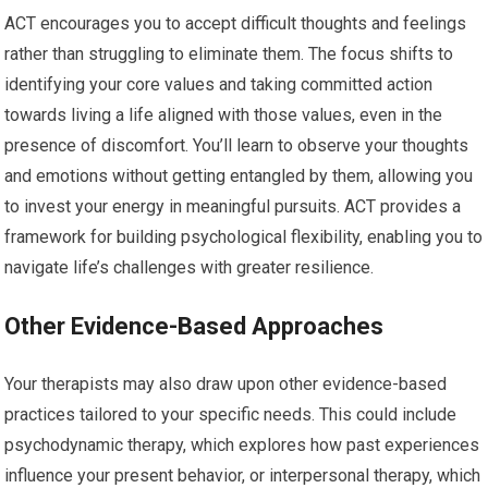
ACT encourages you to accept difficult thoughts and feelings
rather than struggling to eliminate them. The focus shifts to
identifying your core values and taking committed action
towards living a life aligned with those values, even in the
presence of discomfort. You’ll learn to observe your thoughts
and emotions without getting entangled by them, allowing you
to invest your energy in meaningful pursuits. ACT provides a
framework for building psychological flexibility, enabling you to
navigate life’s challenges with greater resilience.
Other Evidence-Based Approaches
Your therapists may also draw upon other evidence-based
practices tailored to your specific needs. This could include
psychodynamic therapy, which explores how past experiences
influence your present behavior, or interpersonal therapy, which