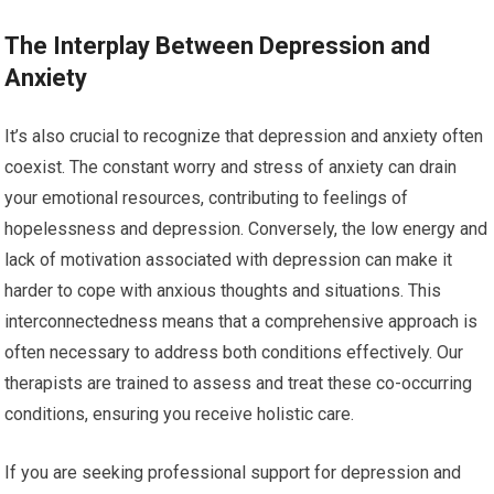
The Interplay Between Depression and
Anxiety
It’s also crucial to recognize that depression and anxiety often
coexist. The constant worry and stress of anxiety can drain
your emotional resources, contributing to feelings of
hopelessness and depression. Conversely, the low energy and
lack of motivation associated with depression can make it
harder to cope with anxious thoughts and situations. This
interconnectedness means that a comprehensive approach is
often necessary to address both conditions effectively. Our
therapists are trained to assess and treat these co-occurring
conditions, ensuring you receive holistic care.
If you are seeking professional support for depression and