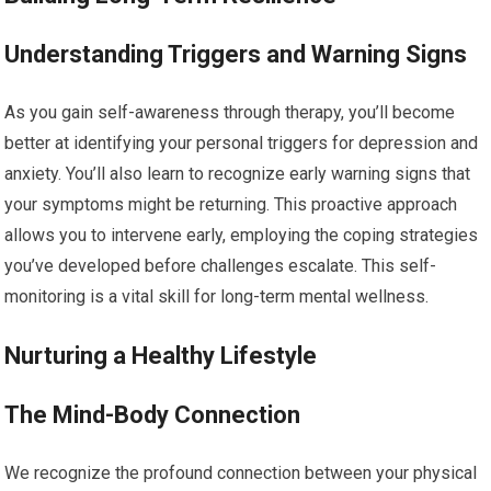
Understanding Triggers and Warning Signs
As you gain self-awareness through therapy, you’ll become
better at identifying your personal triggers for depression and
anxiety. You’ll also learn to recognize early warning signs that
your symptoms might be returning. This proactive approach
allows you to intervene early, employing the coping strategies
you’ve developed before challenges escalate. This self-
monitoring is a vital skill for long-term mental wellness.
Nurturing a Healthy Lifestyle
The Mind-Body Connection
We recognize the profound connection between your physical