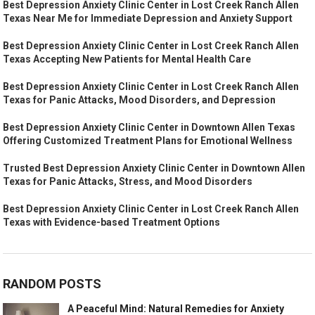
Best Depression Anxiety Clinic Center in Lost Creek Ranch Allen
Texas Near Me for Immediate Depression and Anxiety Support
Best Depression Anxiety Clinic Center in Lost Creek Ranch Allen
Texas Accepting New Patients for Mental Health Care
Best Depression Anxiety Clinic Center in Lost Creek Ranch Allen
Texas for Panic Attacks, Mood Disorders, and Depression
Best Depression Anxiety Clinic Center in Downtown Allen Texas
Offering Customized Treatment Plans for Emotional Wellness
Trusted Best Depression Anxiety Clinic Center in Downtown Allen
Texas for Panic Attacks, Stress, and Mood Disorders
Best Depression Anxiety Clinic Center in Lost Creek Ranch Allen
Texas with Evidence-based Treatment Options
RANDOM POSTS
A Peaceful Mind: Natural Remedies for Anxiety