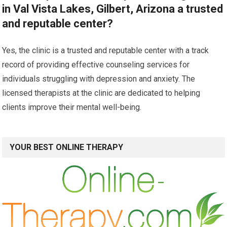
in Val Vista Lakes, Gilbert, Arizona a trusted
and reputable center?
Yes, the clinic is a trusted and reputable center with a track
record of providing effective counseling services for
individuals struggling with depression and anxiety. The
licensed therapists at the clinic are dedicated to helping
clients improve their mental well-being.
YOUR BEST ONLINE THERAPY