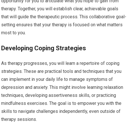
opportunity for you to articulate what you hope to gain from
therapy. Together, you will establish clear, achievable goals
that will guide the therapeutic process. This collaborative goal-
setting ensures that your therapy is focused on what matters
most to you.
Developing Coping Strategies
As therapy progresses, you will learn a repertoire of coping
strategies. These are practical tools and techniques that you
can implement in your daily life to manage symptoms of
depression and anxiety. This might involve learning relaxation
techniques, developing assertiveness skills, or practicing
mindfulness exercises. The goal is to empower you with the
skills to navigate challenges independently, even outside of
therapy sessions.