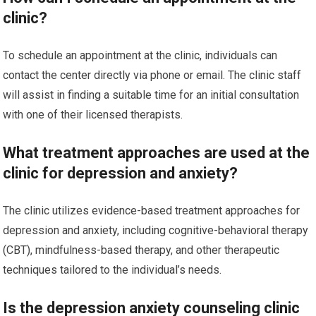
clinic?
To schedule an appointment at the clinic, individuals can
contact the center directly via phone or email. The clinic staff
will assist in finding a suitable time for an initial consultation
with one of their licensed therapists.
What treatment approaches are used at the
clinic for depression and anxiety?
The clinic utilizes evidence-based treatment approaches for
depression and anxiety, including cognitive-behavioral therapy
(CBT), mindfulness-based therapy, and other therapeutic
techniques tailored to the individual’s needs.
Is the depression anxiety counseling clinic