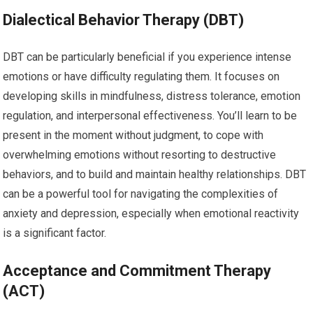
Dialectical Behavior Therapy (DBT)
DBT can be particularly beneficial if you experience intense
emotions or have difficulty regulating them. It focuses on
developing skills in mindfulness, distress tolerance, emotion
regulation, and interpersonal effectiveness. You’ll learn to be
present in the moment without judgment, to cope with
overwhelming emotions without resorting to destructive
behaviors, and to build and maintain healthy relationships. DBT
can be a powerful tool for navigating the complexities of
anxiety and depression, especially when emotional reactivity
is a significant factor.
Acceptance and Commitment Therapy
(ACT)