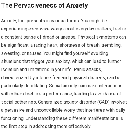
The Pervasiveness of Anxiety
Anxiety, too, presents in various forms. You might be
experiencing excessive worry about everyday matters, feeling
a constant sense of dread or unease. Physical symptoms can
be significant: a racing heart, shortness of breath, trembling,
sweating, or nausea. You might find yourself avoiding
situations that trigger your anxiety, which can lead to further
isolation and limitations in your life. Panic attacks,
characterized by intense fear and physical distress, can be
particularly debilitating. Social anxiety can make interactions
with others feel like a performance, leading to avoidance of
social gatherings. Generalized anxiety disorder (GAD) involves
a pervasive and uncontrollable worry that interferes with daily
functioning. Understanding these different manifestations is
the first step in addressing them effectively.