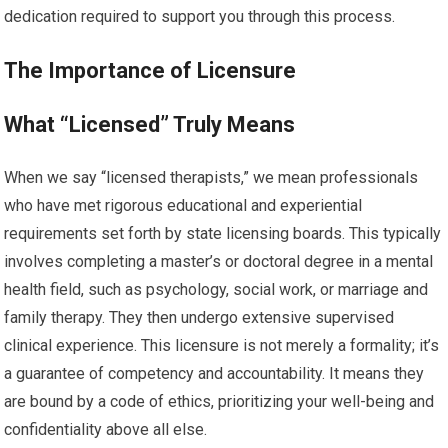
dedication required to support you through this process.
The Importance of Licensure
What “Licensed” Truly Means
When we say “licensed therapists,” we mean professionals
who have met rigorous educational and experiential
requirements set forth by state licensing boards. This typically
involves completing a master’s or doctoral degree in a mental
health field, such as psychology, social work, or marriage and
family therapy. They then undergo extensive supervised
clinical experience. This licensure is not merely a formality; it’s
a guarantee of competency and accountability. It means they
are bound by a code of ethics, prioritizing your well-being and
confidentiality above all else.