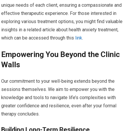
unique needs of each client, ensuring a compassionate and
effective therapeutic experience. For those interested in
exploring various treatment options, you might find valuable
insights in a related article about health anxiety treatment,
which can be accessed through this
link
.
Empowering You Beyond the Clinic
Walls
Our commitment to your well-being extends beyond the
sessions themselves. We aim to empower you with the
knowledge and tools to navigate life’s complexities with
greater confidence and resilience, even after your formal
therapy concludes.
Building Long-Term Resilience