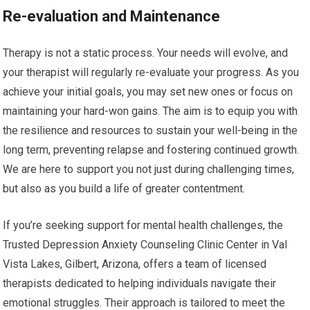
Re-evaluation and Maintenance
Therapy is not a static process. Your needs will evolve, and
your therapist will regularly re-evaluate your progress. As you
achieve your initial goals, you may set new ones or focus on
maintaining your hard-won gains. The aim is to equip you with
the resilience and resources to sustain your well-being in the
long term, preventing relapse and fostering continued growth.
We are here to support you not just during challenging times,
but also as you build a life of greater contentment.
If you’re seeking support for mental health challenges, the
Trusted Depression Anxiety Counseling Clinic Center in Val
Vista Lakes, Gilbert, Arizona, offers a team of licensed
therapists dedicated to helping individuals navigate their
emotional struggles. Their approach is tailored to meet the