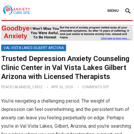
MENU
VAL VISTA LAKES GILBERT ARIZONA
Trusted Depression Anxiety Counseling
Clinic Center in Val Vista Lakes Gilbert
Arizona with Licensed Therapists
PEACECALMNESS_13832
APR 26, 2026
COMMENTS OFF
You’re navigating a challenging period. The weight of
depression can feel overwhelming, and the persistent hum of
anxiety can leave you feeling perpetually on edge. Perhaps
you’re in Val Vista Lakes, Gilbert, Arizona, and you’re searching