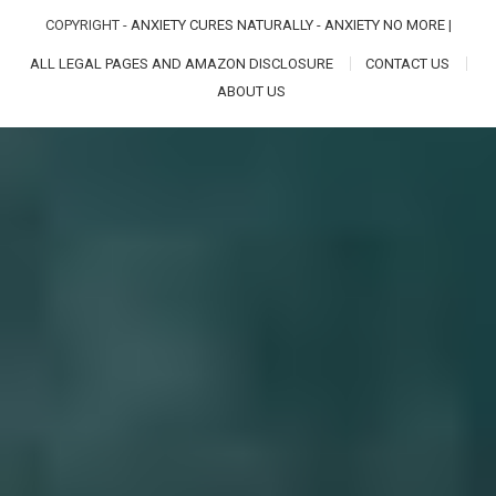
COPYRIGHT -
ANXIETY CURES NATURALLY - ANXIETY NO MORE
|
ALL LEGAL PAGES AND AMAZON DISCLOSURE
CONTACT US
ABOUT US