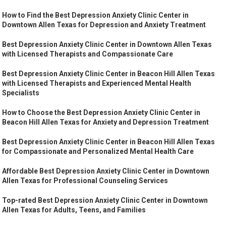
How to Find the Best Depression Anxiety Clinic Center in
Downtown Allen Texas for Depression and Anxiety Treatment
Best Depression Anxiety Clinic Center in Downtown Allen Texas
with Licensed Therapists and Compassionate Care
Best Depression Anxiety Clinic Center in Beacon Hill Allen Texas
with Licensed Therapists and Experienced Mental Health
Specialists
How to Choose the Best Depression Anxiety Clinic Center in
Beacon Hill Allen Texas for Anxiety and Depression Treatment
Best Depression Anxiety Clinic Center in Beacon Hill Allen Texas
for Compassionate and Personalized Mental Health Care
Affordable Best Depression Anxiety Clinic Center in Downtown
Allen Texas for Professional Counseling Services
Top-rated Best Depression Anxiety Clinic Center in Downtown
Allen Texas for Adults, Teens, and Families