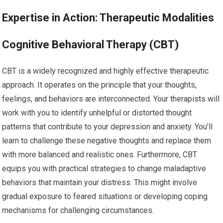
Expertise in Action: Therapeutic Modalities
Cognitive Behavioral Therapy (CBT)
CBT is a widely recognized and highly effective therapeutic
approach. It operates on the principle that your thoughts,
feelings, and behaviors are interconnected. Your therapists will
work with you to identify unhelpful or distorted thought
patterns that contribute to your depression and anxiety. You’ll
learn to challenge these negative thoughts and replace them
with more balanced and realistic ones. Furthermore, CBT
equips you with practical strategies to change maladaptive
behaviors that maintain your distress. This might involve
gradual exposure to feared situations or developing coping
mechanisms for challenging circumstances.