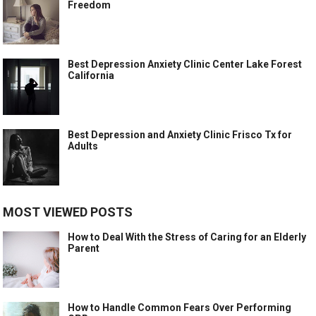
Freedom
Best Depression Anxiety Clinic Center Lake Forest
California
Best Depression and Anxiety Clinic Frisco Tx for
Adults
MOST VIEWED POSTS
How to Deal With the Stress of Caring for an Elderly
Parent
How to Handle Common Fears Over Performing