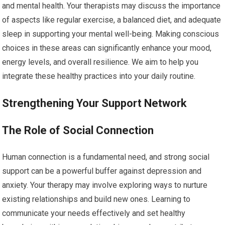
and mental health. Your therapists may discuss the importance
of aspects like regular exercise, a balanced diet, and adequate
sleep in supporting your mental well-being. Making conscious
choices in these areas can significantly enhance your mood,
energy levels, and overall resilience. We aim to help you
integrate these healthy practices into your daily routine.
Strengthening Your Support Network
The Role of Social Connection
Human connection is a fundamental need, and strong social
support can be a powerful buffer against depression and
anxiety. Your therapy may involve exploring ways to nurture
existing relationships and build new ones. Learning to
communicate your needs effectively and set healthy