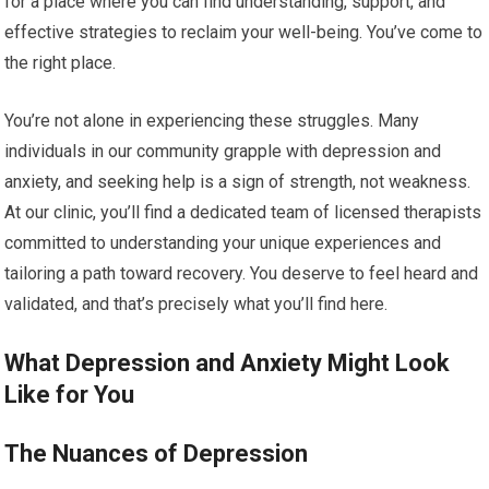
for a place where you can find understanding, support, and
effective strategies to reclaim your well-being. You’ve come to
the right place.
You’re not alone in experiencing these struggles. Many
individuals in our community grapple with depression and
anxiety, and seeking help is a sign of strength, not weakness.
At our clinic, you’ll find a dedicated team of licensed therapists
committed to understanding your unique experiences and
tailoring a path toward recovery. You deserve to feel heard and
validated, and that’s precisely what you’ll find here.
What Depression and Anxiety Might Look
Like for You
The Nuances of Depression