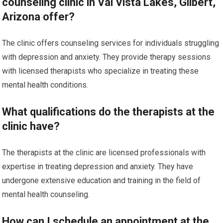
counseling clinic in Val Vista Lakes, Gilbert,
Arizona offer?
The clinic offers counseling services for individuals struggling
with depression and anxiety. They provide therapy sessions
with licensed therapists who specialize in treating these
mental health conditions.
What qualifications do the therapists at the
clinic have?
The therapists at the clinic are licensed professionals with
expertise in treating depression and anxiety. They have
undergone extensive education and training in the field of
mental health counseling.
How can I schedule an appointment at the