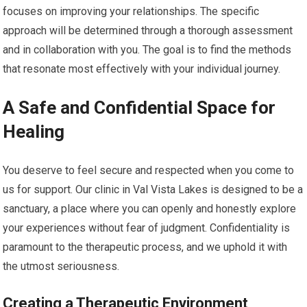
focuses on improving your relationships. The specific
approach will be determined through a thorough assessment
and in collaboration with you. The goal is to find the methods
that resonate most effectively with your individual journey.
A Safe and Confidential Space for
Healing
You deserve to feel secure and respected when you come to
us for support. Our clinic in Val Vista Lakes is designed to be a
sanctuary, a place where you can openly and honestly explore
your experiences without fear of judgment. Confidentiality is
paramount to the therapeutic process, and we uphold it with
the utmost seriousness.
Creating a Therapeutic Environment