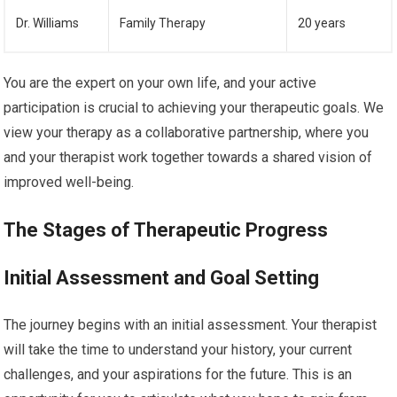
Dr. Williams
Family Therapy
20 years
You are the expert on your own life, and your active
participation is crucial to achieving your therapeutic goals. We
view your therapy as a collaborative partnership, where you
and your therapist work together towards a shared vision of
improved well-being.
The Stages of Therapeutic Progress
Initial Assessment and Goal Setting
The journey begins with an initial assessment. Your therapist
will take the time to understand your history, your current
challenges, and your aspirations for the future. This is an