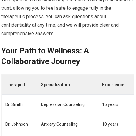
trust, allowing you to feel safe to engage fully in the
therapeutic process. You can ask questions about
confidentiality at any time, and we will provide clear and
comprehensive answers.
Your Path to Wellness: A
Collaborative Journey
Therapist
Specialization
Experience
Dr. Smith
Depression Counseling
15 years
Dr. Johnson
Anxiety Counseling
10 years