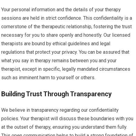
Your personal information and the details of your therapy
sessions are held in strict confidence. This confidentiality is a
cornerstone of the therapeutic relationship, fostering the trust
necessary for you to share openly and honestly. Our licensed
therapists are bound by ethical guidelines and legal
regulations that protect your privacy. You can be assured that
what you say in therapy remains between you and your
therapist, except in specific, legally mandated circumstances
such as imminent harm to yourself or others.
Building Trust Through Transparency
We believe in transparency regarding our confidentiality
policies. Your therapist will discuss these boundaries with you
at the outset of therapy, ensuring you understand them fully.
This open communication helps to build a strong foundation of