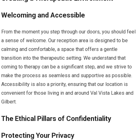
Welcoming and Accessible
From the moment you step through our doors, you should feel
a sense of welcome. Our reception area is designed to be
calming and comfortable, a space that offers a gentle
transition into the therapeutic setting. We understand that
coming to therapy can be a significant step, and we strive to
make the process as seamless and supportive as possible.
Accessibility is also a priority, ensuring that our location is
convenient for those living in and around Val Vista Lakes and
Gilbert.
The Ethical Pillars of Confidentiality
Protecting Your Privacy