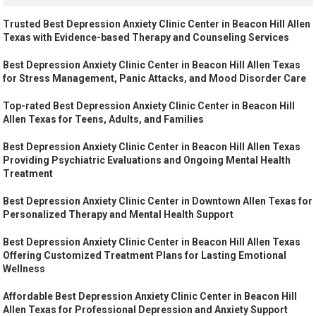
Trusted Best Depression Anxiety Clinic Center in Beacon Hill Allen
Texas with Evidence-based Therapy and Counseling Services
Best Depression Anxiety Clinic Center in Beacon Hill Allen Texas
for Stress Management, Panic Attacks, and Mood Disorder Care
Top-rated Best Depression Anxiety Clinic Center in Beacon Hill
Allen Texas for Teens, Adults, and Families
Best Depression Anxiety Clinic Center in Beacon Hill Allen Texas
Providing Psychiatric Evaluations and Ongoing Mental Health
Treatment
Best Depression Anxiety Clinic Center in Downtown Allen Texas for
Personalized Therapy and Mental Health Support
Best Depression Anxiety Clinic Center in Beacon Hill Allen Texas
Offering Customized Treatment Plans for Lasting Emotional
Wellness
Affordable Best Depression Anxiety Clinic Center in Beacon Hill
Allen Texas for Professional Depression and Anxiety Support