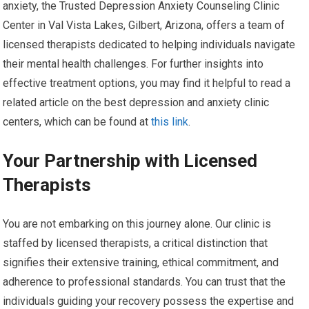
anxiety, the Trusted Depression Anxiety Counseling Clinic
Center in Val Vista Lakes, Gilbert, Arizona, offers a team of
licensed therapists dedicated to helping individuals navigate
their mental health challenges. For further insights into
effective treatment options, you may find it helpful to read a
related article on the best depression and anxiety clinic
centers, which can be found at
this link
.
Your Partnership with Licensed
Therapists
You are not embarking on this journey alone. Our clinic is
staffed by licensed therapists, a critical distinction that
signifies their extensive training, ethical commitment, and
adherence to professional standards. You can trust that the
individuals guiding your recovery possess the expertise and