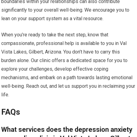
boundaries within your relationships can also contribute
significantly to your overall well-being. We encourage you to
lean on your support system as a vital resource.
When you’re ready to take the next step, know that
compassionate, professional help is available to you in Val
Vista Lakes, Gilbert, Arizona. You don’t have to carry this
burden alone. Our clinic offers a dedicated space for you to
explore your challenges, develop effective coping
mechanisms, and embark on a path towards lasting emotional
well-being. Reach out, and let us support you in reclaiming your
life.
FAQs
What services does the depression anxiety