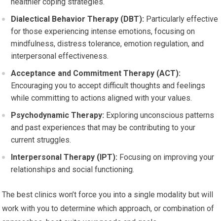
healthier coping strategies.
Dialectical Behavior Therapy (DBT):
Particularly effective
for those experiencing intense emotions, focusing on
mindfulness, distress tolerance, emotion regulation, and
interpersonal effectiveness.
Acceptance and Commitment Therapy (ACT):
Encouraging you to accept difficult thoughts and feelings
while committing to actions aligned with your values.
Psychodynamic Therapy:
Exploring unconscious patterns
and past experiences that may be contributing to your
current struggles.
Interpersonal Therapy (IPT):
Focusing on improving your
relationships and social functioning.
The best clinics won’t force you into a single modality but will
work with you to determine which approach, or combination of