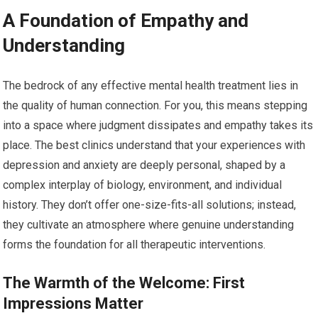
A Foundation of Empathy and
Understanding
The bedrock of any effective mental health treatment lies in
the quality of human connection. For you, this means stepping
into a space where judgment dissipates and empathy takes its
place. The best clinics understand that your experiences with
depression and anxiety are deeply personal, shaped by a
complex interplay of biology, environment, and individual
history. They don’t offer one-size-fits-all solutions; instead,
they cultivate an atmosphere where genuine understanding
forms the foundation for all therapeutic interventions.
The Warmth of the Welcome: First
Impressions Matter