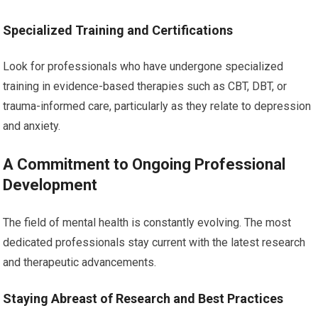
Specialized Training and Certifications
Look for professionals who have undergone specialized
training in evidence-based therapies such as CBT, DBT, or
trauma-informed care, particularly as they relate to depression
and anxiety.
A Commitment to Ongoing Professional
Development
The field of mental health is constantly evolving. The most
dedicated professionals stay current with the latest research
and therapeutic advancements.
Staying Abreast of Research and Best Practices