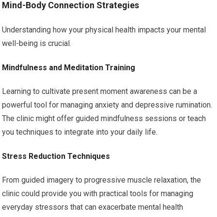
Mind-Body Connection Strategies
Understanding how your physical health impacts your mental
well-being is crucial.
Mindfulness and Meditation Training
Learning to cultivate present moment awareness can be a
powerful tool for managing anxiety and depressive rumination.
The clinic might offer guided mindfulness sessions or teach
you techniques to integrate into your daily life.
Stress Reduction Techniques
From guided imagery to progressive muscle relaxation, the
clinic could provide you with practical tools for managing
everyday stressors that can exacerbate mental health