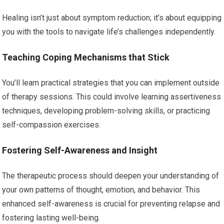
Healing isn’t just about symptom reduction; it’s about equipping
you with the tools to navigate life’s challenges independently.
Teaching Coping Mechanisms that Stick
You’ll learn practical strategies that you can implement outside
of therapy sessions. This could involve learning assertiveness
techniques, developing problem-solving skills, or practicing
self-compassion exercises.
Fostering Self-Awareness and Insight
The therapeutic process should deepen your understanding of
your own patterns of thought, emotion, and behavior. This
enhanced self-awareness is crucial for preventing relapse and
fostering lasting well-being.