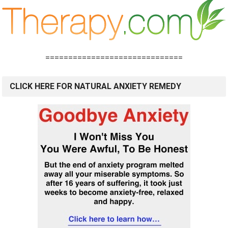
==============================
CLICK HERE FOR NATURAL ANXIETY REMEDY