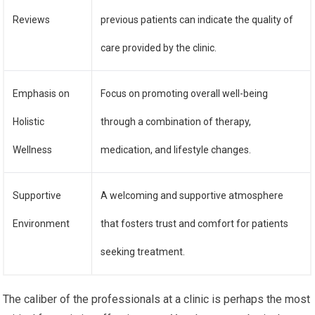
Reviews
previous patients can indicate the quality of
care provided by the clinic.
Emphasis on
Focus on promoting overall well-being
Holistic
through a combination of therapy,
Wellness
medication, and lifestyle changes.
Supportive
A welcoming and supportive atmosphere
Environment
that fosters trust and comfort for patients
seeking treatment.
The caliber of the professionals at a clinic is perhaps the most