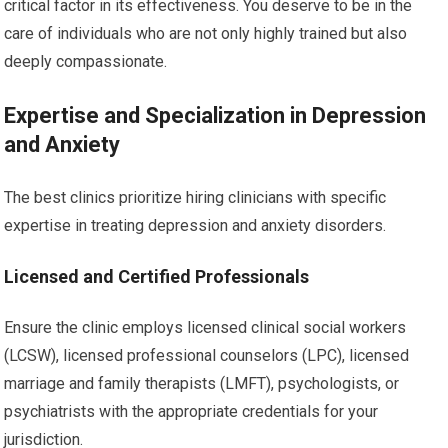
critical factor in its effectiveness. You deserve to be in the
care of individuals who are not only highly trained but also
deeply compassionate.
Expertise and Specialization in Depression
and Anxiety
The best clinics prioritize hiring clinicians with specific
expertise in treating depression and anxiety disorders.
Licensed and Certified Professionals
Ensure the clinic employs licensed clinical social workers
(LCSW), licensed professional counselors (LPC), licensed
marriage and family therapists (LMFT), psychologists, or
psychiatrists with the appropriate credentials for your
jurisdiction.