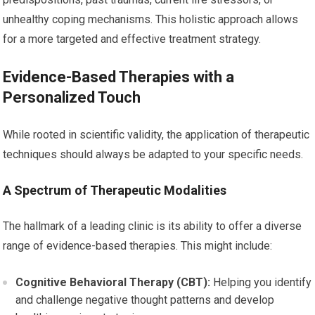
unhealthy coping mechanisms. This holistic approach allows
for a more targeted and effective treatment strategy.
Evidence-Based Therapies with a
Personalized Touch
While rooted in scientific validity, the application of therapeutic
techniques should always be adapted to your specific needs.
A Spectrum of Therapeutic Modalities
The hallmark of a leading clinic is its ability to offer a diverse
range of evidence-based therapies. This might include:
Cognitive Behavioral Therapy (CBT):
Helping you identify
and challenge negative thought patterns and develop