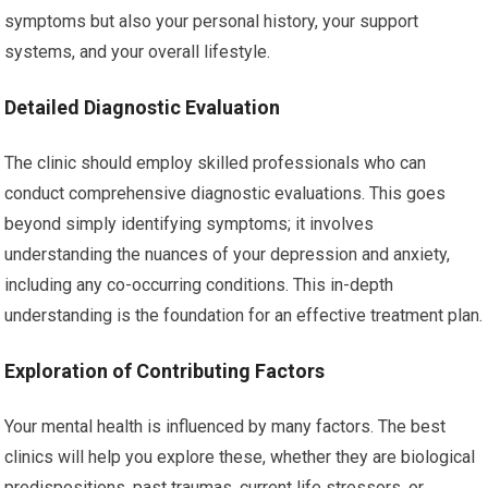
symptoms but also your personal history, your support
systems, and your overall lifestyle.
Detailed Diagnostic Evaluation
The clinic should employ skilled professionals who can
conduct comprehensive diagnostic evaluations. This goes
beyond simply identifying symptoms; it involves
understanding the nuances of your depression and anxiety,
including any co-occurring conditions. This in-depth
understanding is the foundation for an effective treatment plan.
Exploration of Contributing Factors
Your mental health is influenced by many factors. The best
clinics will help you explore these, whether they are biological
predispositions, past traumas, current life stressors, or