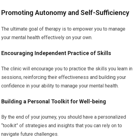
Promoting Autonomy and Self-Sufficiency
The ultimate goal of therapy is to empower you to manage
your mental health effectively on your own.
Encouraging Independent Practice of Skills
The clinic will encourage you to practice the skills you learn in
sessions, reinforcing their effectiveness and building your
confidence in your ability to manage your mental health.
Building a Personal Toolkit for Well-being
By the end of your journey, you should have a personalized
“toolkit” of strategies and insights that you can rely on to
navigate future challenges.