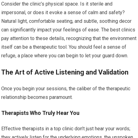
Consider the clinic’s physical space. Is it sterile and
impersonal, or does it evoke a sense of calm and safety?
Natural light, comfortable seating, and subtle, soothing decor
can significantly impact your feelings of ease. The best clinics
pay attention to these details, recognizing that the environment
itself can be a therapeutic tool. You should feel a sense of
refuge, a place where you can begin to let your guard down.
The Art of Active Listening and Validation
Once you begin your sessions, the caliber of the therapeutic
relationship becomes paramount.
Therapists Who Truly Hear You
Effective therapists in a top clinic don’t just hear your words;
they actively listen for the underlying emotions, the unspoken