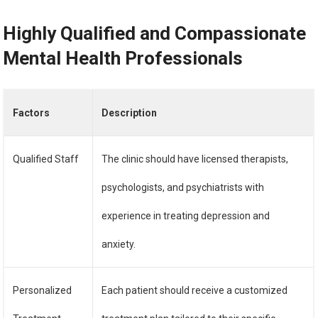
Highly Qualified and Compassionate
Mental Health Professionals
Factors
Description
Qualified Staff
The clinic should have licensed therapists,
psychologists, and psychiatrists with
experience in treating depression and
anxiety.
Personalized
Each patient should receive a customized