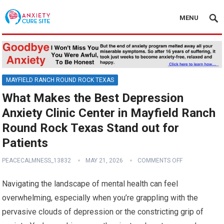
MENU
MAYFIELD RANCH ROUND ROCK TEXAS
What Makes the Best Depression
Anxiety Clinic Center in Mayfield Ranch
Round Rock Texas Stand out for
Patients
PEACECALMNESS_13832
MAY 21, 2026
COMMENTS OFF
Navigating the landscape of mental health can feel
overwhelming, especially when you’re grappling with the
pervasive clouds of depression or the constricting grip of