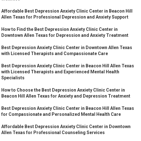
Affordable Best Depression Anxiety Clinic Center in Beacon Hill
Allen Texas for Professional Depression and Anxiety Support
How to Find the Best Depression Anxiety Clinic Center in
Downtown Allen Texas for Depression and Anxiety Treatment
Best Depression Anxiety Clinic Center in Downtown Allen Texas
with Licensed Therapists and Compassionate Care
Best Depression Anxiety Clinic Center in Beacon Hill Allen Texas
with Licensed Therapists and Experienced Mental Health
Specialists
How to Choose the Best Depression Anxiety Clinic Center in
Beacon Hill Allen Texas for Anxiety and Depression Treatment
Best Depression Anxiety Clinic Center in Beacon Hill Allen Texas
for Compassionate and Personalized Mental Health Care
Affordable Best Depression Anxiety Clinic Center in Downtown
Allen Texas for Professional Counseling Services