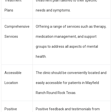
Treatment
treatment plan tailored to their specific
Plans
needs and symptoms.
Comprehensive
Offering a range of services such as therapy,
Services
medication management, and support
groups to address all aspects of mental
health.
Accessible
The clinic should be conveniently located and
Location
easily accessible for patients in Mayfield
Ranch Round Rock Texas.
Positive
Positive feedback and testimonials from