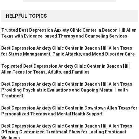
HELPFUL TOPICS
Trusted Best Depression Anxiety Clinic Center in Beacon Hill Allen
Texas with Evidence-based Therapy and Counseling Services
Best Depression Anxiety Clinic Center in Beacon Hill Allen Texas
for Stress Management, Panic Attacks, and Mood Disorder Care
Top-rated Best Depression Anxiety Clinic Center in Beacon Hill
Allen Texas for Teens, Adults, and Families
Best Depression Anxiety Clinic Center in Beacon Hill Allen Texas
Providing Psychiatric Evaluations and Ongoing Mental Health
Treatment
Best Depression Anxiety Clinic Center in Downtown Allen Texas for
Personalized Therapy and Mental Health Support
Best Depression Anxiety Clinic Center in Beacon Hill Allen Texas
Offering Customized Treatment Plans for Lasting Emotional
Wellness