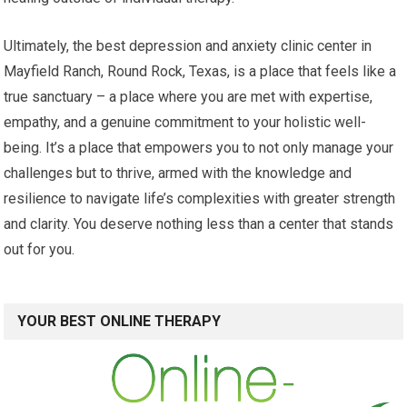
Ultimately, the best depression and anxiety clinic center in
Mayfield Ranch, Round Rock, Texas, is a place that feels like a
true sanctuary – a place where you are met with expertise,
empathy, and a genuine commitment to your holistic well-
being. It’s a place that empowers you to not only manage your
challenges but to thrive, armed with the knowledge and
resilience to navigate life’s complexities with greater strength
and clarity. You deserve nothing less than a center that stands
out for you.
YOUR BEST ONLINE THERAPY