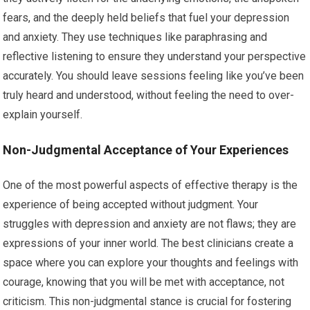
fears, and the deeply held beliefs that fuel your depression
and anxiety. They use techniques like paraphrasing and
reflective listening to ensure they understand your perspective
accurately. You should leave sessions feeling like you’ve been
truly heard and understood, without feeling the need to over-
explain yourself.
Non-Judgmental Acceptance of Your Experiences
One of the most powerful aspects of effective therapy is the
experience of being accepted without judgment. Your
struggles with depression and anxiety are not flaws; they are
expressions of your inner world. The best clinicians create a
space where you can explore your thoughts and feelings with
courage, knowing that you will be met with acceptance, not
criticism. This non-judgmental stance is crucial for fostering