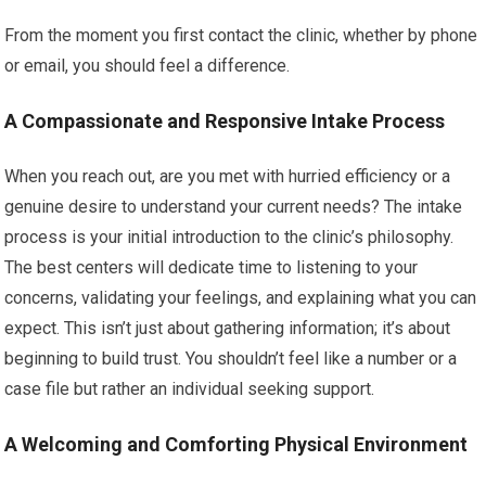
From the moment you first contact the clinic, whether by phone
or email, you should feel a difference.
A Compassionate and Responsive Intake Process
When you reach out, are you met with hurried efficiency or a
genuine desire to understand your current needs? The intake
process is your initial introduction to the clinic’s philosophy.
The best centers will dedicate time to listening to your
concerns, validating your feelings, and explaining what you can
expect. This isn’t just about gathering information; it’s about
beginning to build trust. You shouldn’t feel like a number or a
case file but rather an individual seeking support.
A Welcoming and Comforting Physical Environment