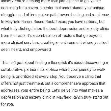
anxiety. You’re seeking more than just a place to go; you’re
searching for a haven, a center that understands your unique
struggles and offers a clear path toward healing and resilience.
In Mayfield Ranch, Round Rock, Texas, you have options, but
what truly distinguishes the best depression and anxiety clinic
from the rest? It’s a combination of factors that go beyond
mere clinical services, creating an environment where you feel
seen, heard, and empowered.
This isn’t just about finding a therapist; it’s about discovering a
collaborative partnership, a place where your journey to well-
being is prioritized at every step. You deserve a clinic that
offers not just treatment, but a comprehensive approach that
addresses your entire being. Let’s delve into what makes a
depression and anxiety clinic in Mayfield Ranch truly stand out
for
you
.