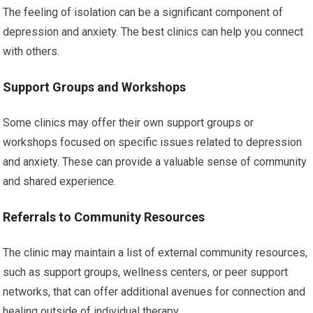
The feeling of isolation can be a significant component of
depression and anxiety. The best clinics can help you connect
with others.
Support Groups and Workshops
Some clinics may offer their own support groups or
workshops focused on specific issues related to depression
and anxiety. These can provide a valuable sense of community
and shared experience.
Referrals to Community Resources
The clinic may maintain a list of external community resources,
such as support groups, wellness centers, or peer support
networks, that can offer additional avenues for connection and
healing outside of individual therapy.