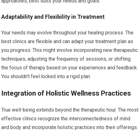
approaches, best suits your needs and goals.
Adaptability and Flexibility in Treatment
Your needs may evolve throughout your healing process. The
best clinics are flexible and can adapt your treatment plan as
you progress. This might involve incorporating new therapeutic
techniques, adjusting the frequency of sessions, or shifting
the focus of therapy based on your experiences and feedback.
You shouldn’t feel locked into a rigid plan.
Integration of Holistic Wellness Practices
True well-being extends beyond the therapeutic hour. The most
effective clinics recognize the interconnectedness of mind
and body and incorporate holistic practices into their offerings.