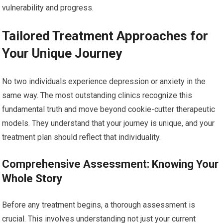
vulnerability and progress.
Tailored Treatment Approaches for
Your Unique Journey
No two individuals experience depression or anxiety in the
same way. The most outstanding clinics recognize this
fundamental truth and move beyond cookie-cutter therapeutic
models. They understand that your journey is unique, and your
treatment plan should reflect that individuality.
Comprehensive Assessment: Knowing Your
Whole Story
Before any treatment begins, a thorough assessment is
crucial. This involves understanding not just your current