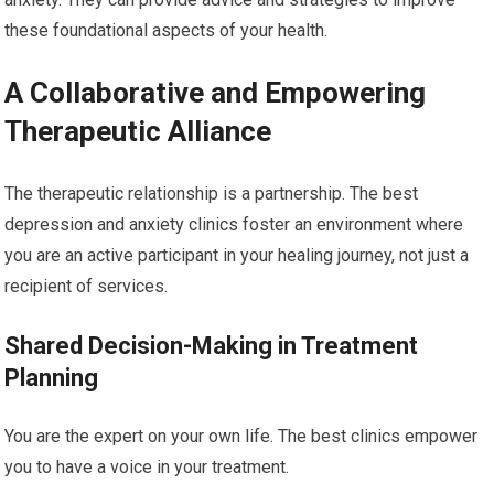
these foundational aspects of your health.
A Collaborative and Empowering
Therapeutic Alliance
The therapeutic relationship is a partnership. The best
depression and anxiety clinics foster an environment where
you are an active participant in your healing journey, not just a
recipient of services.
Shared Decision-Making in Treatment
Planning
You are the expert on your own life. The best clinics empower
you to have a voice in your treatment.