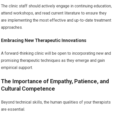
The clinic staff should actively engage in continuing education,
attend workshops, and read current literature to ensure they
are implementing the most effective and up-to-date treatment
approaches.
Embracing New Therapeutic Innovations
A forward-thinking clinic will be open to incorporating new and
promising therapeutic techniques as they emerge and gain
empirical support.
The Importance of Empathy, Patience, and
Cultural Competence
Beyond technical skills, the human qualities of your therapists
are essential.