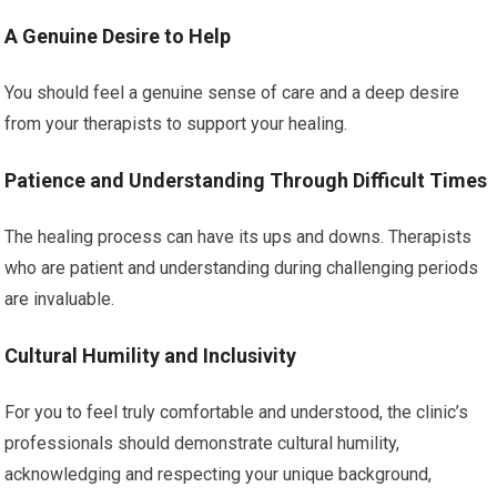
A Genuine Desire to Help
You should feel a genuine sense of care and a deep desire
from your therapists to support your healing.
Patience and Understanding Through Difficult Times
The healing process can have its ups and downs. Therapists
who are patient and understanding during challenging periods
are invaluable.
Cultural Humility and Inclusivity
For you to feel truly comfortable and understood, the clinic’s
professionals should demonstrate cultural humility,
acknowledging and respecting your unique background,