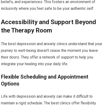
beliefs, and experiences. This fosters an environment of
inclusivity where you feel safe to be your authentic self.
Accessibility and Support Beyond
the Therapy Room
The best depression and anxiety clinics understand that your
journey to well-being doesn’t cease the moment you leave
their doors. They offer a network of support to help you
integrate your healing into your daily life.
Flexible Scheduling and Appointment
Options
Life with depression and anxiety can make it difficult to
maintain a rigid schedule. The best clinics offer flexibility.