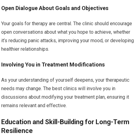
Open Dialogue About Goals and Objectives
Your goals for therapy are central. The clinic should encourage
open conversations about what you hope to achieve, whether
it’s reducing panic attacks, improving your mood, or developing
healthier relationships.
Involving You in Treatment Modifications
As your understanding of yourself deepens, your therapeutic
needs may change. The best clinics will involve you in
discussions about modifying your treatment plan, ensuring it
remains relevant and effective.
Education and Skill-Building for Long-Term
Resilience