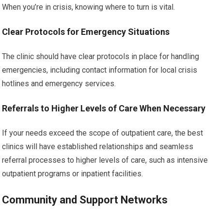
When you’re in crisis, knowing where to turn is vital.
Clear Protocols for Emergency Situations
The clinic should have clear protocols in place for handling
emergencies, including contact information for local crisis
hotlines and emergency services.
Referrals to Higher Levels of Care When Necessary
If your needs exceed the scope of outpatient care, the best
clinics will have established relationships and seamless
referral processes to higher levels of care, such as intensive
outpatient programs or inpatient facilities.
Community and Support Networks