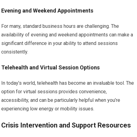
Evening and Weekend Appointments
For many, standard business hours are challenging. The
availability of evening and weekend appointments can make a
significant difference in your ability to attend sessions
consistently.
Telehealth and Virtual Session Options
In today’s world, telehealth has become an invaluable tool. The
option for virtual sessions provides convenience,
accessibility, and can be particularly helpful when you’re
experiencing low energy or mobility issues.
Crisis Intervention and Support Resources