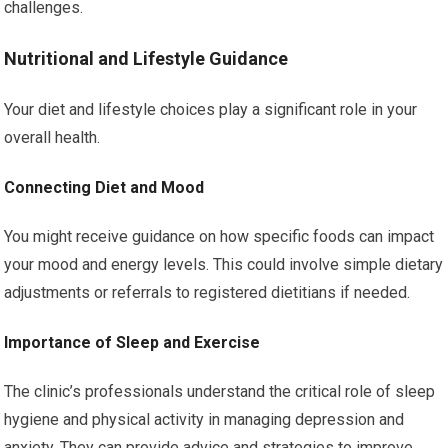
challenges.
Nutritional and Lifestyle Guidance
Your diet and lifestyle choices play a significant role in your
overall health.
Connecting Diet and Mood
You might receive guidance on how specific foods can impact
your mood and energy levels. This could involve simple dietary
adjustments or referrals to registered dietitians if needed.
Importance of Sleep and Exercise
The clinic’s professionals understand the critical role of sleep
hygiene and physical activity in managing depression and
anxiety. They can provide advice and strategies to improve