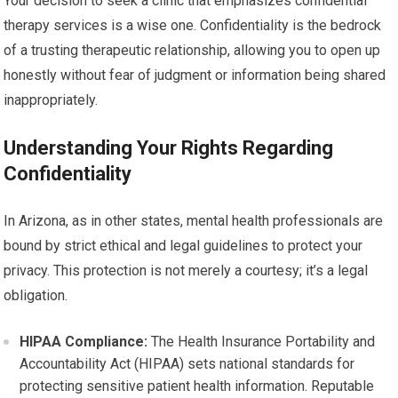
Your decision to seek a clinic that emphasizes confidential
therapy services is a wise one. Confidentiality is the bedrock
of a trusting therapeutic relationship, allowing you to open up
honestly without fear of judgment or information being shared
inappropriately.
Understanding Your Rights Regarding
Confidentiality
In Arizona, as in other states, mental health professionals are
bound by strict ethical and legal guidelines to protect your
privacy. This protection is not merely a courtesy; it’s a legal
obligation.
HIPAA Compliance:
The Health Insurance Portability and
Accountability Act (HIPAA) sets national standards for
protecting sensitive patient health information. Reputable