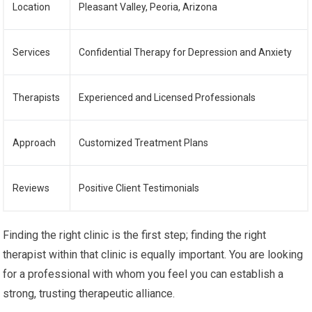
Location
Pleasant Valley, Peoria, Arizona
Services
Confidential Therapy for Depression and Anxiety
Therapists
Experienced and Licensed Professionals
Approach
Customized Treatment Plans
Reviews
Positive Client Testimonials
Finding the right clinic is the first step; finding the right
therapist within that clinic is equally important. You are looking
for a professional with whom you feel you can establish a
strong, trusting therapeutic alliance.