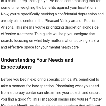
is a crucial step. Perhaps you’ve been contemplating this for
some time, weighing the benefits against your hesitations.
Now, you’re specifically seeking a confidential depression and
anxiety clinic center in the Pleasant Valley area of Peoria,
Arizona. This means you’re prioritizing discretion alongside
effective treatment. This guide will help you navigate that
search, focusing on what truly matters when seeking a safe
and effective space for your mental health care.
Understanding Your Needs and
Expectations
Before you begin exploring specific clinics, it’s beneficial to
take a moment for introspection. Pinpointing what you need
from a therapy center can streamline your search and ensure
you find a good fit. This isn’t about diagnosing yourself; rather,
it’s about identifying the qualities and services that will best