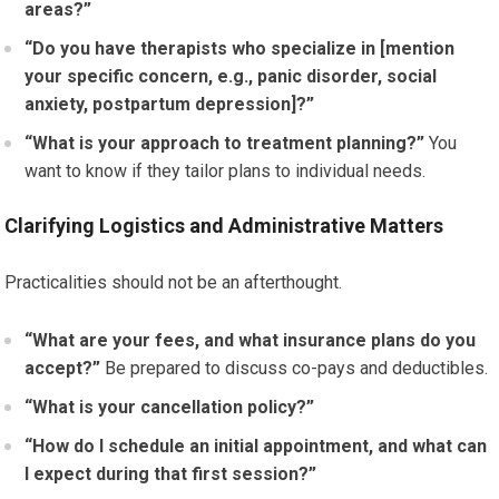
areas?”
“Do you have therapists who specialize in [mention
your specific concern, e.g., panic disorder, social
anxiety, postpartum depression]?”
“What is your approach to treatment planning?”
You
want to know if they tailor plans to individual needs.
Clarifying Logistics and Administrative Matters
Practicalities should not be an afterthought.
“What are your fees, and what insurance plans do you
accept?”
Be prepared to discuss co-pays and deductibles.
“What is your cancellation policy?”
“How do I schedule an initial appointment, and what can
I expect during that first session?”