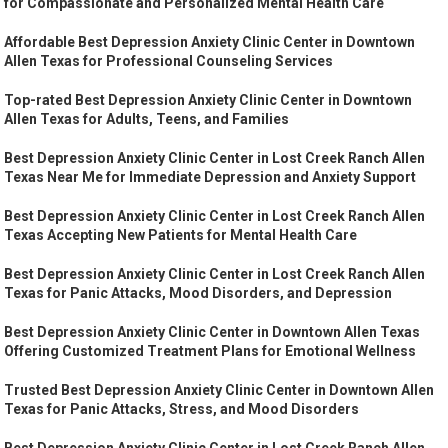
for Compassionate and Personalized Mental Health Care
Affordable Best Depression Anxiety Clinic Center in Downtown
Allen Texas for Professional Counseling Services
Top-rated Best Depression Anxiety Clinic Center in Downtown
Allen Texas for Adults, Teens, and Families
Best Depression Anxiety Clinic Center in Lost Creek Ranch Allen
Texas Near Me for Immediate Depression and Anxiety Support
Best Depression Anxiety Clinic Center in Lost Creek Ranch Allen
Texas Accepting New Patients for Mental Health Care
Best Depression Anxiety Clinic Center in Lost Creek Ranch Allen
Texas for Panic Attacks, Mood Disorders, and Depression
Best Depression Anxiety Clinic Center in Downtown Allen Texas
Offering Customized Treatment Plans for Emotional Wellness
Trusted Best Depression Anxiety Clinic Center in Downtown Allen
Texas for Panic Attacks, Stress, and Mood Disorders
Best Depression Anxiety Clinic Center in Lost Creek Ranch Allen