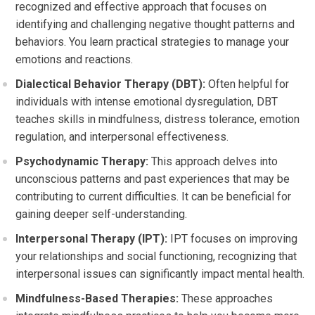
recognized and effective approach that focuses on
identifying and challenging negative thought patterns and
behaviors. You learn practical strategies to manage your
emotions and reactions.
Dialectical Behavior Therapy (DBT):
Often helpful for
individuals with intense emotional dysregulation, DBT
teaches skills in mindfulness, distress tolerance, emotion
regulation, and interpersonal effectiveness.
Psychodynamic Therapy:
This approach delves into
unconscious patterns and past experiences that may be
contributing to current difficulties. It can be beneficial for
gaining deeper self-understanding.
Interpersonal Therapy (IPT):
IPT focuses on improving
your relationships and social functioning, recognizing that
interpersonal issues can significantly impact mental health.
Mindfulness-Based Therapies:
These approaches