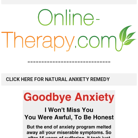
==============================
CLICK HERE FOR NATURAL ANXIETY REMEDY