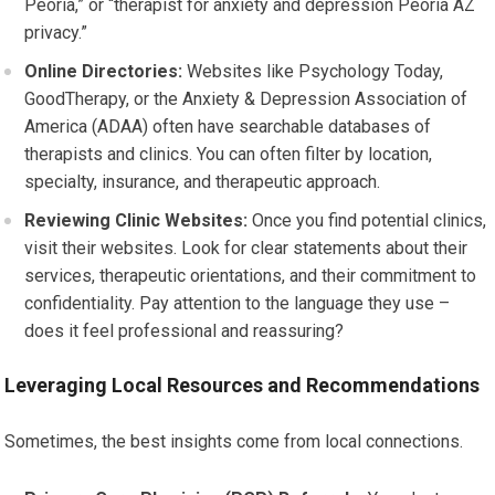
Peoria,” or “therapist for anxiety and depression Peoria AZ
privacy.”
Online Directories:
Websites like Psychology Today,
GoodTherapy, or the Anxiety & Depression Association of
America (ADAA) often have searchable databases of
therapists and clinics. You can often filter by location,
specialty, insurance, and therapeutic approach.
Reviewing Clinic Websites:
Once you find potential clinics,
visit their websites. Look for clear statements about their
services, therapeutic orientations, and their commitment to
confidentiality. Pay attention to the language they use –
does it feel professional and reassuring?
Leveraging Local Resources and Recommendations
Sometimes, the best insights come from local connections.