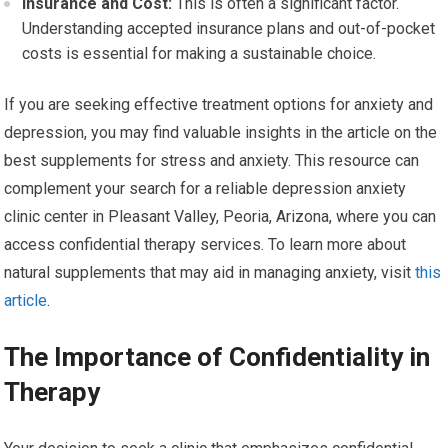
Insurance and Cost:
This is often a significant factor.
Understanding accepted insurance plans and out-of-pocket
costs is essential for making a sustainable choice.
If you are seeking effective treatment options for anxiety and
depression, you may find valuable insights in the article on the
best supplements for stress and anxiety. This resource can
complement your search for a reliable depression anxiety
clinic center in Pleasant Valley, Peoria, Arizona, where you can
access confidential therapy services. To learn more about
natural supplements that may aid in managing anxiety, visit
this
article
.
The Importance of Confidentiality in
Therapy