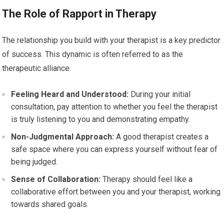
The Role of Rapport in Therapy
The relationship you build with your therapist is a key predictor
of success. This dynamic is often referred to as the
therapeutic alliance.
Feeling Heard and Understood:
During your initial
consultation, pay attention to whether you feel the therapist
is truly listening to you and demonstrating empathy.
Non-Judgmental Approach:
A good therapist creates a
safe space where you can express yourself without fear of
being judged.
Sense of Collaboration:
Therapy should feel like a
collaborative effort between you and your therapist, working
towards shared goals.