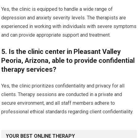
Yes, the clinic is equipped to handle a wide range of
depression and anxiety severity levels. The therapists are
experienced in working with individuals with severe symptoms
and can provide appropriate support and treatment.
5. Is the clinic center in Pleasant Valley
Peoria, Arizona, able to provide confidential
therapy services?
Yes, the clinic prioritizes confidentiality and privacy for all
clients. Therapy sessions are conducted in a private and
secure environment, and all staff members adhere to
professional ethical standards regarding client confidentiality.
YOUR BEST ONLINE THERAPY