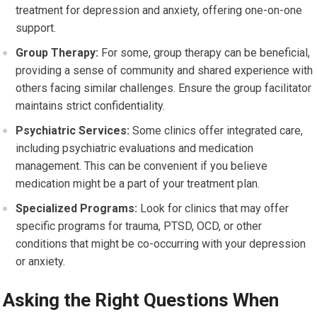
treatment for depression and anxiety, offering one-on-one
support.
Group Therapy:
For some, group therapy can be beneficial,
providing a sense of community and shared experience with
others facing similar challenges. Ensure the group facilitator
maintains strict confidentiality.
Psychiatric Services:
Some clinics offer integrated care,
including psychiatric evaluations and medication
management. This can be convenient if you believe
medication might be a part of your treatment plan.
Specialized Programs:
Look for clinics that may offer
specific programs for trauma, PTSD, OCD, or other
conditions that might be co-occurring with your depression
or anxiety.
Asking the Right Questions When