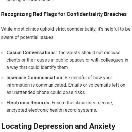
Recognizing Red Flags for Confidentiality Breaches
While most clinics uphold strict confidentiality, it’s helpful to be
aware of potential issues.
Casual Conversations:
Therapists should not discuss
clients or their cases in public spaces or with colleagues in
a way that could identify them.
Insecure Communication:
Be mindful of how your
information is communicated. Emails or voicemails left on
an unattended phone could pose risks.
Electronic Records:
Ensure the clinic uses secure,
encrypted electronic health record systems.
Locating Depression and Anxiety