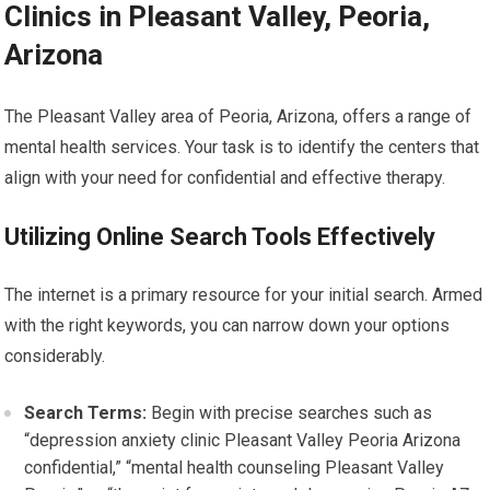
Clinics in Pleasant Valley, Peoria,
Arizona
The Pleasant Valley area of Peoria, Arizona, offers a range of
mental health services. Your task is to identify the centers that
align with your need for confidential and effective therapy.
Utilizing Online Search Tools Effectively
The internet is a primary resource for your initial search. Armed
with the right keywords, you can narrow down your options
considerably.
Search Terms:
Begin with precise searches such as
“depression anxiety clinic Pleasant Valley Peoria Arizona
confidential,” “mental health counseling Pleasant Valley