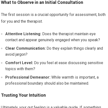
What to Observe in an Initial Consultation
The first session is a crucial opportunity for assessment, both
for you and the therapist.
Attentive Listening:
Does the therapist maintain eye
contact and appear genuinely engaged when you speak?
Clear Communication:
Do they explain things clearly and
avoid jargon?
Comfort Level:
Do you feel at ease discussing sensitive
topics with them?
Professional Demeanor:
While warmth is important, a
professional boundary should also be maintained.
Trusting Your Intuition
Ultimately, your gut feeling is a valuable guide. If something