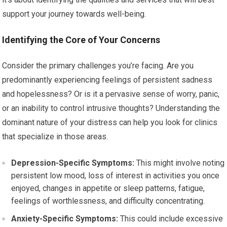
support your journey towards well-being.
Identifying the Core of Your Concerns
Consider the primary challenges you’re facing. Are you
predominantly experiencing feelings of persistent sadness
and hopelessness? Or is it a pervasive sense of worry, panic,
or an inability to control intrusive thoughts? Understanding the
dominant nature of your distress can help you look for clinics
that specialize in those areas.
Depression-Specific Symptoms:
This might involve noting
persistent low mood, loss of interest in activities you once
enjoyed, changes in appetite or sleep patterns, fatigue,
feelings of worthlessness, and difficulty concentrating.
Anxiety-Specific Symptoms:
This could include excessive