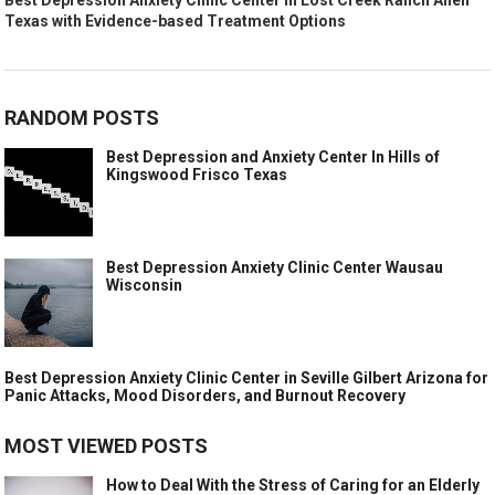
Texas with Evidence-based Treatment Options
RANDOM POSTS
Best Depression and Anxiety Center In Hills of
Kingswood Frisco Texas
Best Depression Anxiety Clinic Center Wausau
Wisconsin
Best Depression Anxiety Clinic Center in Seville Gilbert Arizona for
Panic Attacks, Mood Disorders, and Burnout Recovery
MOST VIEWED POSTS
How to Deal With the Stress of Caring for an Elderly