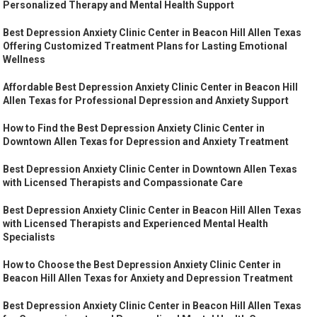
Personalized Therapy and Mental Health Support
Best Depression Anxiety Clinic Center in Beacon Hill Allen Texas
Offering Customized Treatment Plans for Lasting Emotional
Wellness
Affordable Best Depression Anxiety Clinic Center in Beacon Hill
Allen Texas for Professional Depression and Anxiety Support
How to Find the Best Depression Anxiety Clinic Center in
Downtown Allen Texas for Depression and Anxiety Treatment
Best Depression Anxiety Clinic Center in Downtown Allen Texas
with Licensed Therapists and Compassionate Care
Best Depression Anxiety Clinic Center in Beacon Hill Allen Texas
with Licensed Therapists and Experienced Mental Health
Specialists
How to Choose the Best Depression Anxiety Clinic Center in
Beacon Hill Allen Texas for Anxiety and Depression Treatment
Best Depression Anxiety Clinic Center in Beacon Hill Allen Texas