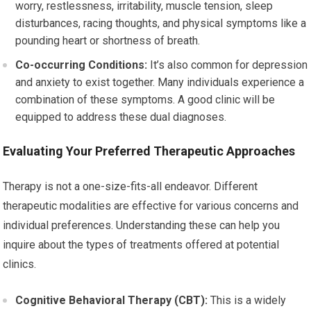
worry, restlessness, irritability, muscle tension, sleep
disturbances, racing thoughts, and physical symptoms like a
pounding heart or shortness of breath.
Co-occurring Conditions:
It’s also common for depression
and anxiety to exist together. Many individuals experience a
combination of these symptoms. A good clinic will be
equipped to address these dual diagnoses.
Evaluating Your Preferred Therapeutic Approaches
Therapy is not a one-size-fits-all endeavor. Different
therapeutic modalities are effective for various concerns and
individual preferences. Understanding these can help you
inquire about the types of treatments offered at potential
clinics.
Cognitive Behavioral Therapy (CBT):
This is a widely