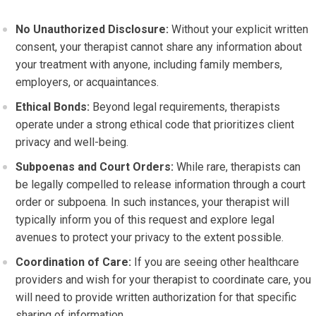
No Unauthorized Disclosure:
Without your explicit written
consent, your therapist cannot share any information about
your treatment with anyone, including family members,
employers, or acquaintances.
Ethical Bonds:
Beyond legal requirements, therapists
operate under a strong ethical code that prioritizes client
privacy and well-being.
Subpoenas and Court Orders:
While rare, therapists can
be legally compelled to release information through a court
order or subpoena. In such instances, your therapist will
typically inform you of this request and explore legal
avenues to protect your privacy to the extent possible.
Coordination of Care:
If you are seeing other healthcare
providers and wish for your therapist to coordinate care, you
will need to provide written authorization for that specific
sharing of information.