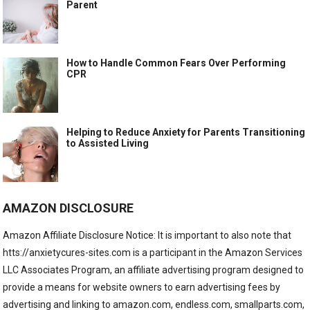
Parent
How to Handle Common Fears Over Performing
CPR
Helping to Reduce Anxiety for Parents Transitioning
to Assisted Living
AMAZON DISCLOSURE
Amazon Affiliate Disclosure Notice: It is important to also note that
htts://anxietycures-sites.com is a participant in the Amazon Services
LLC Associates Program, an affiliate advertising program designed to
provide a means for website owners to earn advertising fees by
advertising and linking to amazon.com, endless.com, smallparts.com,