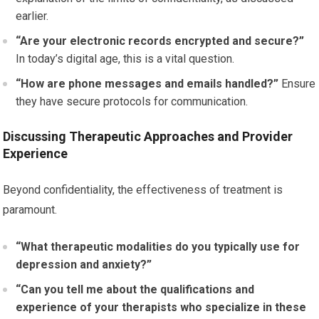
earlier.
“Are your electronic records encrypted and secure?”
In today’s digital age, this is a vital question.
“How are phone messages and emails handled?”
Ensure
they have secure protocols for communication.
Discussing Therapeutic Approaches and Provider
Experience
Beyond confidentiality, the effectiveness of treatment is
paramount.
“What therapeutic modalities do you typically use for
depression and anxiety?”
“Can you tell me about the qualifications and
experience of your therapists who specialize in these