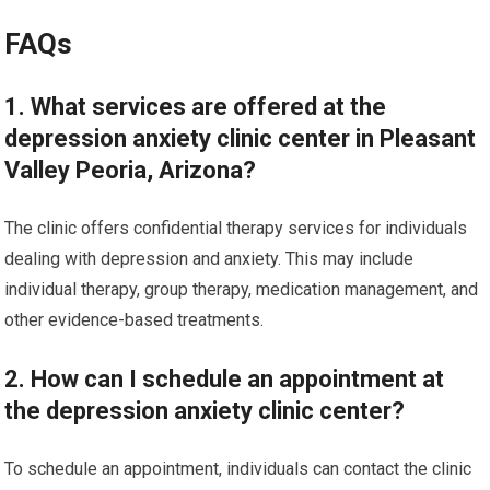
FAQs
1. What services are offered at the
depression anxiety clinic center in Pleasant
Valley Peoria, Arizona?
The clinic offers confidential therapy services for individuals
dealing with depression and anxiety. This may include
individual therapy, group therapy, medication management, and
other evidence-based treatments.
2. How can I schedule an appointment at
the depression anxiety clinic center?
To schedule an appointment, individuals can contact the clinic