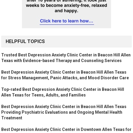
HELPFUL TOPICS
Trusted Best Depression Anxiety Clinic Center in Beacon Hill Allen
Texas with Evidence-based Therapy and Counseling Services
Best Depression Anxiety Clinic Center in Beacon Hill Allen Texas
for Stress Management, Panic Attacks, and Mood Disorder Care
Top-rated Best Depression Anxiety Clinic Center in Beacon Hill
Allen Texas for Teens, Adults, and Families
Best Depression Anxiety Clinic Center in Beacon Hill Allen Texas
Providing Psychiatric Evaluations and Ongoing Mental Health
Treatment
Best Depression Anxiety Clinic Center in Downtown Allen Texas for