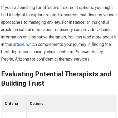
If you’re searching for effective treatment options, you might
find it helpful to explore related resources that discuss various
approaches to managing anxiety. For instance, an insightful
article on natural medication for anxiety can provide valuable
information on alternative therapies. You can read more about it
in this
article
, which complements your journey in finding the
best depression anxiety clinic center in Pleasant Valley
Peoria, Arizona for confidential therapy services.
Evaluating Potential Therapists and
Building Trust
Criteria
Options