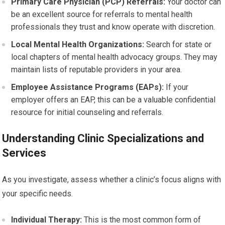
Primary Care Physician (PCP) Referrals:
Your doctor can
be an excellent source for referrals to mental health
professionals they trust and know operate with discretion.
Local Mental Health Organizations:
Search for state or
local chapters of mental health advocacy groups. They may
maintain lists of reputable providers in your area.
Employee Assistance Programs (EAPs):
If your
employer offers an EAP, this can be a valuable confidential
resource for initial counseling and referrals.
Understanding Clinic Specializations and
Services
As you investigate, assess whether a clinic’s focus aligns with
your specific needs.
Individual Therapy:
This is the most common form of