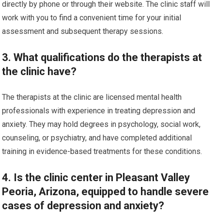
directly by phone or through their website. The clinic staff will
work with you to find a convenient time for your initial
assessment and subsequent therapy sessions.
3. What qualifications do the therapists at
the clinic have?
The therapists at the clinic are licensed mental health
professionals with experience in treating depression and
anxiety. They may hold degrees in psychology, social work,
counseling, or psychiatry, and have completed additional
training in evidence-based treatments for these conditions.
4. Is the clinic center in Pleasant Valley
Peoria, Arizona, equipped to handle severe
cases of depression and anxiety?