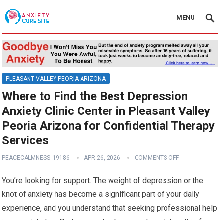
MENU
PLEASANT VALLEY PEORIA ARIZONA
Where to Find the Best Depression
Anxiety Clinic Center in Pleasant Valley
Peoria Arizona for Confidential Therapy
Services
PEACECALMNESS_19186
APR 26, 2026
COMMENTS OFF
You’re looking for support. The weight of depression or the
knot of anxiety has become a significant part of your daily
experience, and you understand that seeking professional help