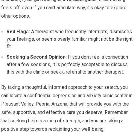
feels off, even if you can’t articulate why, it’s okay to explore
other options.
Red Flags:
A therapist who frequently interrupts, dismisses
your feelings, or seems overly familiar might not be the right
fit.
Seeking a Second Opinion:
If you don’t feel a connection
after a few sessions, it is perfectly acceptable to discuss
this with the clinic or seek a referral to another therapist.
By taking a thoughtful, informed approach to your search, you
can locate a confidential depression and anxiety clinic center in
Pleasant Valley, Peoria, Arizona, that will provide you with the
safe, supportive, and effective care you deserve. Remember
that seeking help is a sign of strength, and you are taking a
positive step towards reclaiming your well-being.