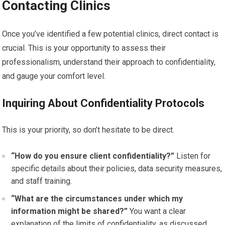
Contacting Clinics
Once you’ve identified a few potential clinics, direct contact is
crucial. This is your opportunity to assess their
professionalism, understand their approach to confidentiality,
and gauge your comfort level.
Inquiring About Confidentiality Protocols
This is your priority, so don’t hesitate to be direct.
“How do you ensure client confidentiality?”
Listen for
specific details about their policies, data security measures,
and staff training.
“What are the circumstances under which my
information might be shared?”
You want a clear
explanation of the limits of confidentiality, as discussed