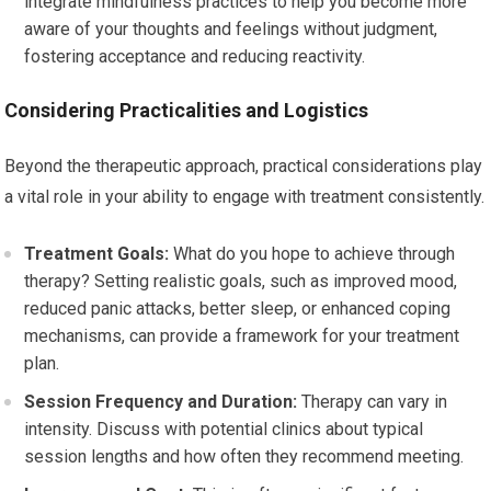
integrate mindfulness practices to help you become more
aware of your thoughts and feelings without judgment,
fostering acceptance and reducing reactivity.
Considering Practicalities and Logistics
Beyond the therapeutic approach, practical considerations play
a vital role in your ability to engage with treatment consistently.
Treatment Goals:
What do you hope to achieve through
therapy? Setting realistic goals, such as improved mood,
reduced panic attacks, better sleep, or enhanced coping
mechanisms, can provide a framework for your treatment
plan.
Session Frequency and Duration:
Therapy can vary in
intensity. Discuss with potential clinics about typical
session lengths and how often they recommend meeting.