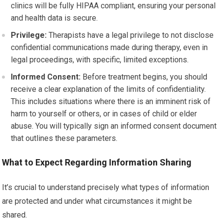
clinics will be fully HIPAA compliant, ensuring your personal
and health data is secure.
Privilege:
Therapists have a legal privilege to not disclose
confidential communications made during therapy, even in
legal proceedings, with specific, limited exceptions.
Informed Consent:
Before treatment begins, you should
receive a clear explanation of the limits of confidentiality.
This includes situations where there is an imminent risk of
harm to yourself or others, or in cases of child or elder
abuse. You will typically sign an informed consent document
that outlines these parameters.
What to Expect Regarding Information Sharing
It’s crucial to understand precisely what types of information
are protected and under what circumstances it might be
shared.