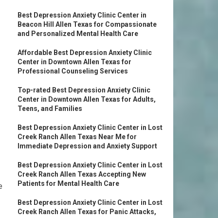
Best Depression Anxiety Clinic Center in
Beacon Hill Allen Texas for Compassionate
and Personalized Mental Health Care
Affordable Best Depression Anxiety Clinic
Center in Downtown Allen Texas for
Professional Counseling Services
Top-rated Best Depression Anxiety Clinic
Center in Downtown Allen Texas for Adults,
Teens, and Families
Best Depression Anxiety Clinic Center in Lost
Creek Ranch Allen Texas Near Me for
Immediate Depression and Anxiety Support
Best Depression Anxiety Clinic Center in Lost
Creek Ranch Allen Texas Accepting New
Patients for Mental Health Care
e
Best Depression Anxiety Clinic Center in Lost
Creek Ranch Allen Texas for Panic Attacks,