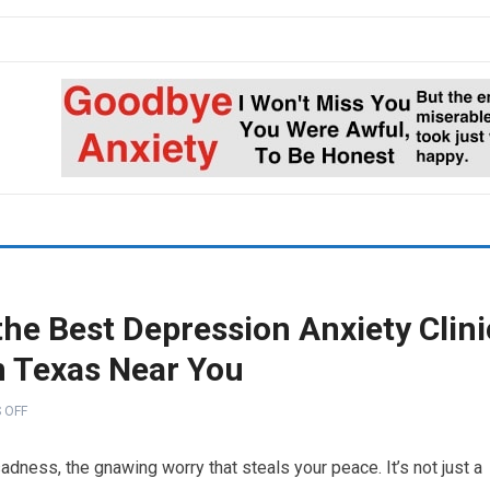
he Best Depression Anxiety Clini
n Texas Near You
 OFF
sadness, the gnawing worry that steals your peace. It’s not just a