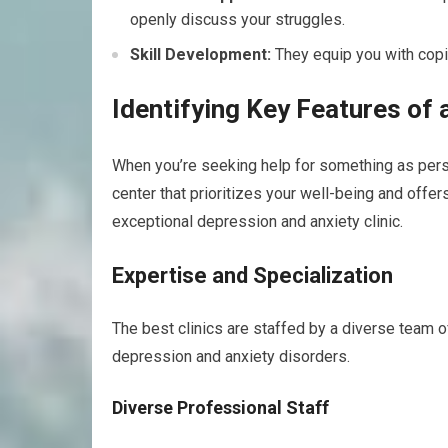
openly discuss your struggles.
Skill Development:
They equip you with copi
Identifying Key Features of a
When you’re seeking help for something as perso
center that prioritizes your well-being and offer
exceptional depression and anxiety clinic.
Expertise and Specialization
The best clinics are staffed by a diverse team of
depression and anxiety disorders.
Diverse Professional Staff