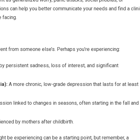
ons can help you better communicate your needs and find a clini
e facing.
rent from someone else’s. Perhaps you’re experiencing:
y persistent sadness, loss of interest, and significant
ia):
A more chronic, low-grade depression that lasts for at least
sion linked to changes in seasons, often starting in the fall and
nced by mothers after childbirth.
t be experiencing can be a starting point, but remember, a