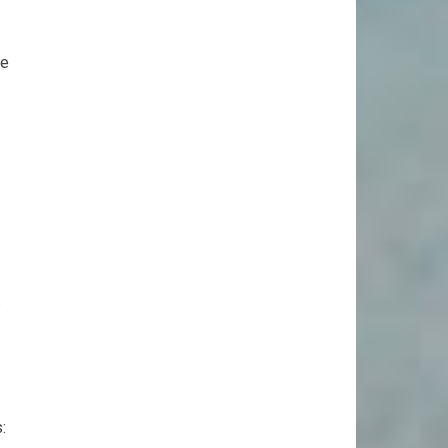
ee
s
: