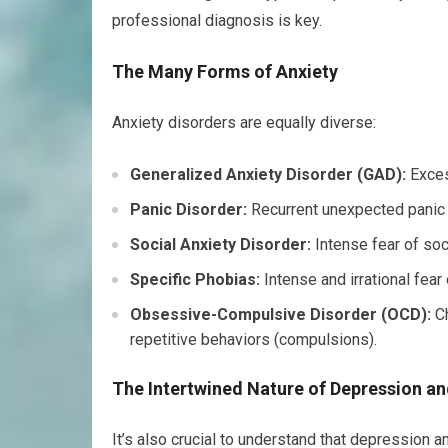
professional diagnosis is key.
The Many Forms of Anxiety
Anxiety disorders are equally diverse:
Generalized Anxiety Disorder (GAD):
Exces
Panic Disorder:
Recurrent unexpected panic 
Social Anxiety Disorder:
Intense fear of soci
Specific Phobias:
Intense and irrational fear o
Obsessive-Compulsive Disorder (OCD):
Ch
repetitive behaviors (compulsions).
The Intertwined Nature of Depression an
It’s also crucial to understand that depression 