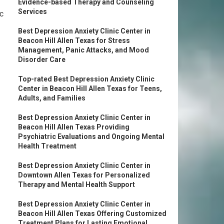
Evidence-based Therapy and Counseling
Services
c
Best Depression Anxiety Clinic Center in
Beacon Hill Allen Texas for Stress
Management, Panic Attacks, and Mood
Disorder Care
Top-rated Best Depression Anxiety Clinic
Center in Beacon Hill Allen Texas for Teens,
Adults, and Families
Best Depression Anxiety Clinic Center in
Beacon Hill Allen Texas Providing
Psychiatric Evaluations and Ongoing Mental
Health Treatment
Best Depression Anxiety Clinic Center in
Downtown Allen Texas for Personalized
Therapy and Mental Health Support
Best Depression Anxiety Clinic Center in
Beacon Hill Allen Texas Offering Customized
Treatment Plans for Lasting Emotional