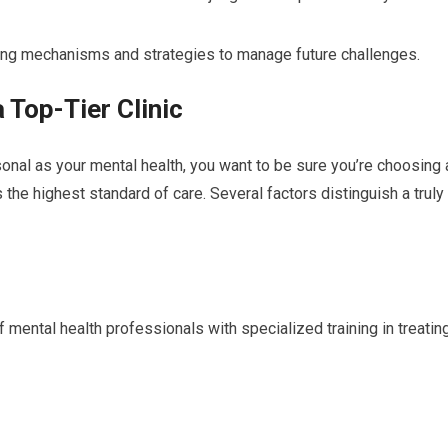
ng mechanisms and strategies to manage future challenges.
 Top-Tier Clinic
nal as your mental health, you want to be sure you’re choosing 
s the highest standard of care. Several factors distinguish a truly
 mental health professionals with specialized training in treatin