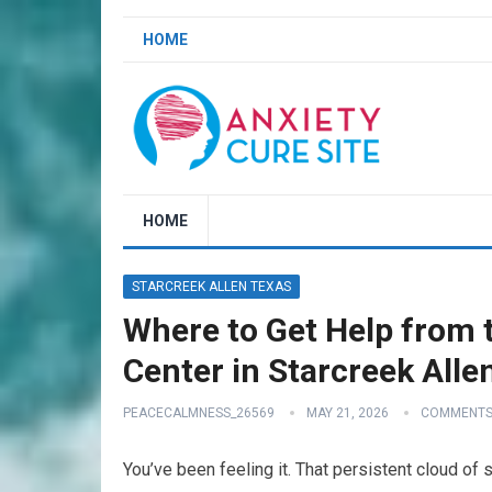
HOME
HOME
STARCREEK ALLEN TEXAS
Where to Get Help from t
Center in Starcreek Alle
PEACECALMNESS_26569
MAY 21, 2026
COMMENTS
You’ve been feeling it. That persistent cloud of 