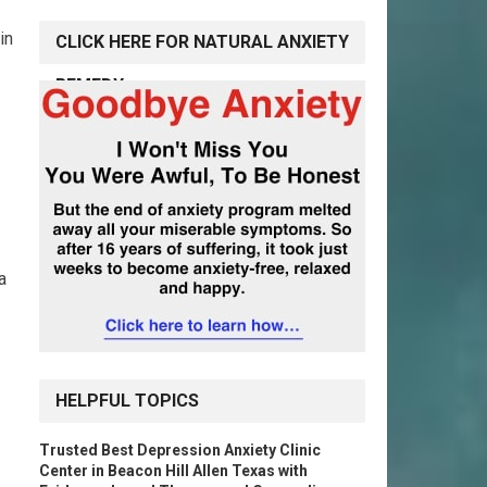
in
CLICK HERE FOR NATURAL ANXIETY
REMEDY
a
HELPFUL TOPICS
Trusted Best Depression Anxiety Clinic
Center in Beacon Hill Allen Texas with