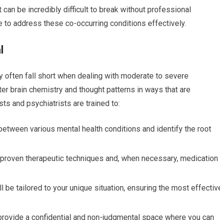
can be incredibly difficult to break without professional
se to address these co-occurring conditions effectively.
l
ey often fall short when dealing with moderate to severe
er brain chemistry and thought patterns in ways that are
sts and psychiatrists are trained to:
between various mental health conditions and identify the root
roven therapeutic techniques and, when necessary, medication
l be tailored to your unique situation, ensuring the most effectiv
provide a confidential and non-judgmental space where you can