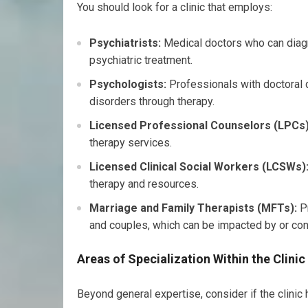
You should look for a clinic that employs:
Psychiatrists:
Medical doctors who can diagn
psychiatric treatment.
Psychologists:
Professionals with doctoral 
disorders through therapy.
Licensed Professional Counselors (LPCs)
therapy services.
Licensed Clinical Social Workers (LCSWs)
therapy and resources.
Marriage and Family Therapists (MFTs):
Pr
and couples, which can be impacted by or cont
Areas of Specialization Within the Clinic
Beyond general expertise, consider if the clinic 