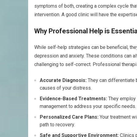
symptoms of both, creating a complex cycle that 
intervention. A good clinic will have the experti
Why Professional Help is Essentia
While self-help strategies can be beneficial, th
depression and anxiety. These conditions can alt
challenging to self-correct. Professional therapi
Accurate Diagnosis:
They can differentiate 
causes of your distress.
Evidence-Based Treatments:
They employ p
management to address your specific needs.
Personalized Care Plans:
Your treatment wil
path to recovery.
Safe and Supportive Environment:
Clinics 