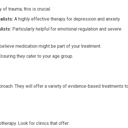
 of trauma, this is crucial.
lists:
A highly effective therapy for depression and anxiety.
lists:
Particularly helpful for emotional regulation and severe
believe medication might be part of your treatment.
nsuring they cater to your age group.
proach. They will offer a variety of evidence-based treatments t
herapy. Look for clinics that offer: