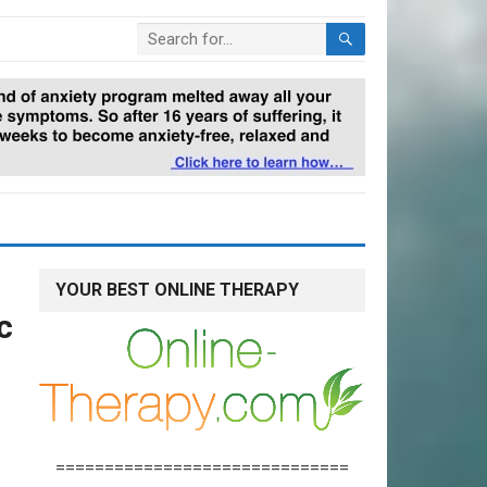
YOUR BEST ONLINE THERAPY
c
==============================