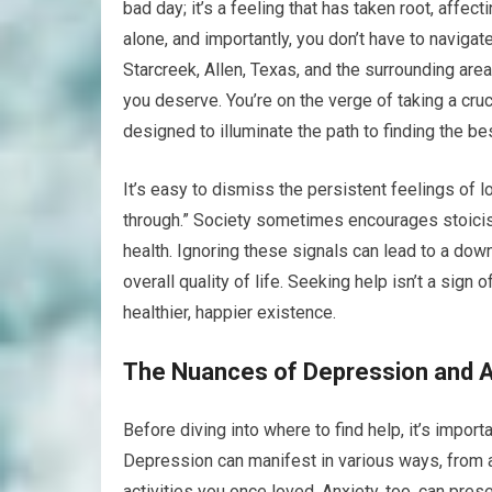
bad day; it’s a feeling that has taken root, affecti
alone, and importantly, you don’t have to naviga
Starcreek, Allen, Texas, and the surrounding are
you deserve. You’re on the verge of taking a cruc
designed to illuminate the path to finding the be
It’s easy to dismiss the persistent feelings o
through.” Society sometimes encourages stoicism, 
health. Ignoring these signals can lead to a down
overall quality of life. Seeking help isn’t a sign
healthier, happier existence.
The Nuances of Depression and A
Before diving into where to find help, it’s impor
Depression can manifest in various ways, from a
activities you once loved. Anxiety, too, can pres