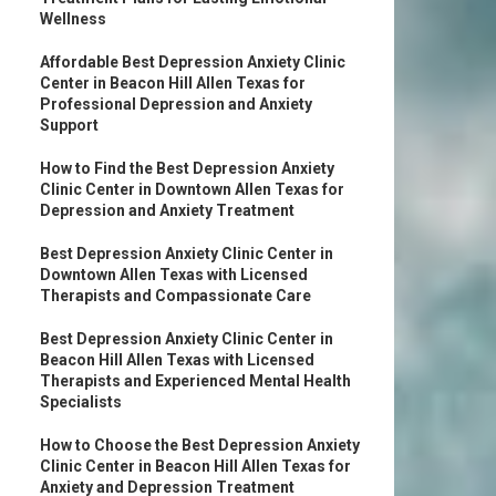
Wellness
Affordable Best Depression Anxiety Clinic
Center in Beacon Hill Allen Texas for
Professional Depression and Anxiety
Support
How to Find the Best Depression Anxiety
Clinic Center in Downtown Allen Texas for
Depression and Anxiety Treatment
Best Depression Anxiety Clinic Center in
Downtown Allen Texas with Licensed
Therapists and Compassionate Care
Best Depression Anxiety Clinic Center in
Beacon Hill Allen Texas with Licensed
Therapists and Experienced Mental Health
Specialists
How to Choose the Best Depression Anxiety
Clinic Center in Beacon Hill Allen Texas for
Anxiety and Depression Treatment