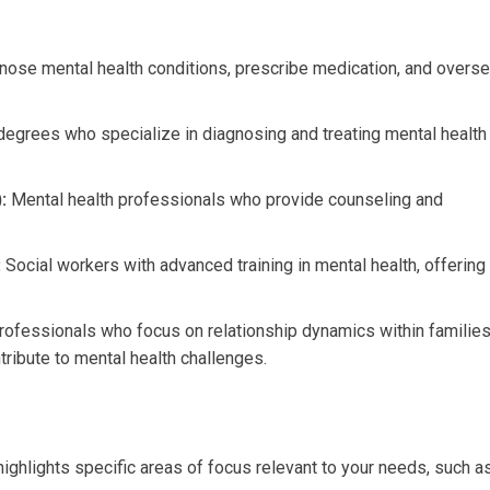
ose mental health conditions, prescribe medication, and overs
degrees who specialize in diagnosing and treating mental health
:
Mental health professionals who provide counseling and
:
Social workers with advanced training in mental health, offering
ofessionals who focus on relationship dynamics within familie
ribute to mental health challenges.
highlights specific areas of focus relevant to your needs, such as