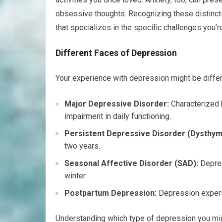
obsessive thoughts. Recognizing these distincti
that specializes in the specific challenges you’r
Different Faces of Depression
Your experience with depression might be diffe
Major Depressive Disorder:
Characterized b
impairment in daily functioning.
Persistent Depressive Disorder (Dysthym
two years.
Seasonal Affective Disorder (SAD):
Depres
winter.
Postpartum Depression:
Depression experie
Understanding which type of depression you migh