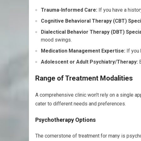
Trauma-Informed Care:
If you have a history
Cognitive Behavioral Therapy (CBT) Specia
Dialectical Behavior Therapy (DBT) Specia
mood swings.
Medication Management Expertise:
If you 
Adolescent or Adult Psychiatry/Therapy:
E
Range of Treatment Modalities
A comprehensive clinic won’t rely on a single ap
cater to different needs and preferences.
Psychotherapy Options
The cornerstone of treatment for many is psychot