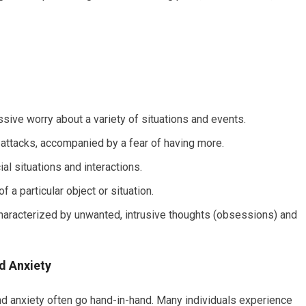
sive worry about a variety of situations and events.
attacks, accompanied by a fear of having more.
al situations and interactions.
f a particular object or situation.
aracterized by unwanted, intrusive thoughts (obsessions) and
d Anxiety
and anxiety often go hand-in-hand. Many individuals experience