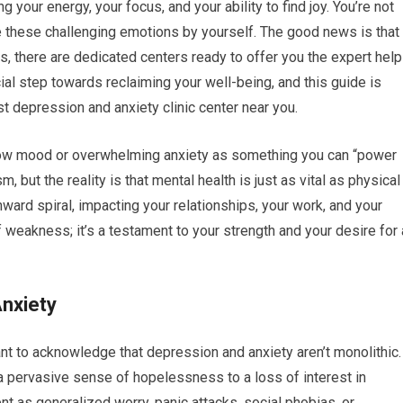
ng your energy, your focus, and your ability to find joy. You’re not
te these challenging emotions by yourself. The good news is that 
as, there are dedicated centers ready to offer you the expert help
ial step towards reclaiming your well-being, and this guide is
st depression and anxiety clinic center near you.
f low mood or overwhelming anxiety as something you can “power
but the reality is that mental health is just as vital as physical
ward spiral, impacting your relationships, your work, and your
 of weakness; it’s a testament to your strength and your desire for 
nxiety
tant to acknowledge that depression and anxiety aren’t monolithic.
 pervasive sense of hopelessness to a loss of interest in
ent as generalized worry, panic attacks, social phobias, or