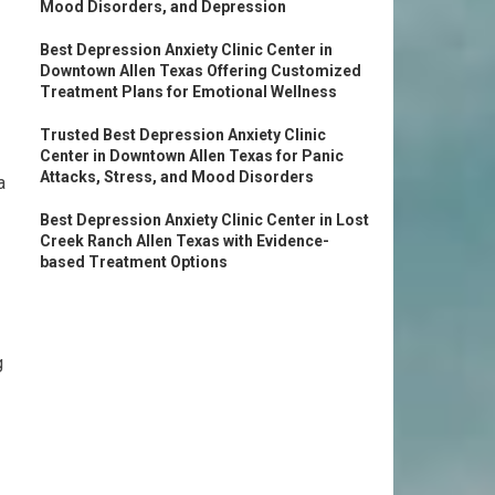
Mood Disorders, and Depression
Best Depression Anxiety Clinic Center in
Downtown Allen Texas Offering Customized
Treatment Plans for Emotional Wellness
Trusted Best Depression Anxiety Clinic
Center in Downtown Allen Texas for Panic
Attacks, Stress, and Mood Disorders
a
Best Depression Anxiety Clinic Center in Lost
Creek Ranch Allen Texas with Evidence-
based Treatment Options
g