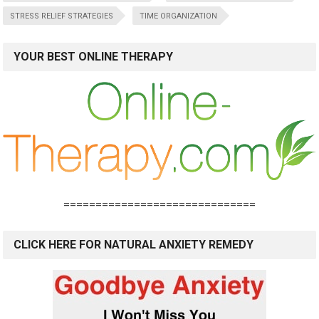
STRESS RELIEF STRATEGIES
TIME ORGANIZATION
YOUR BEST ONLINE THERAPY
==============================
CLICK HERE FOR NATURAL ANXIETY REMEDY