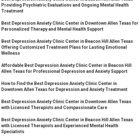
Providing Psychiatric Evaluations and Ongoing Mental Health
Treatment
Best Depression Anxiety Clinic Center in Downtown Allen Texas for
Personalized Therapy and Mental Health Support
Best Depression Anxiety Clinic Center in Beacon Hill Allen Texas
Offering Customized Treatment Plans for Lasting Emotional
Wellness
Affordable Best Depression Anxiety Clinic Center in Beacon Hill
Allen Texas for Professional Depression and Anxiety Support
How to Find the Best Depression Anxiety Clinic Center in
Downtown Allen Texas for Depression and Anxiety Treatment
Best Depression Anxiety Clinic Center in Downtown Allen Texas
with Licensed Therapists and Compassionate Care
Best Depression Anxiety Clinic Center in Beacon Hill Allen Texas
with Licensed Therapists and Experienced Mental Health
Specialists