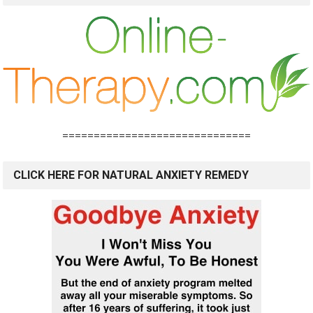
==============================
CLICK HERE FOR NATURAL ANXIETY REMEDY