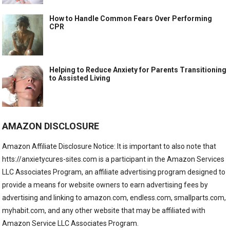
How to Handle Common Fears Over Performing
CPR
Helping to Reduce Anxiety for Parents Transitioning
to Assisted Living
AMAZON DISCLOSURE
Amazon Affiliate Disclosure Notice: It is important to also note that
htts://anxietycures-sites.com is a participant in the Amazon Services
LLC Associates Program, an affiliate advertising program designed to
provide a means for website owners to earn advertising fees by
advertising and linking to amazon.com, endless.com, smallparts.com,
myhabit.com, and any other website that may be affiliated with
Amazon Service LLC Associates Program.