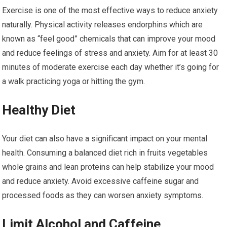
Exercise is one of the most effective ways to reduce anxiety
naturally. Physical activity releases endorphins which are
known as “feel good” chemicals that can improve your mood
and reduce feelings of stress and anxiety. Aim for at least 30
minutes of moderate exercise each day whether it’s going for
a walk practicing yoga or hitting the gym.
Healthy Diet
Your diet can also have a significant impact on your mental
health. Consuming a balanced diet rich in fruits vegetables
whole grains and lean proteins can help stabilize your mood
and reduce anxiety. Avoid excessive caffeine sugar and
processed foods as they can worsen anxiety symptoms.
Limit Alcohol and Caffeine