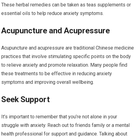
These herbal remedies can be taken as teas supplements or
essential oils to help reduce anxiety symptoms.
Acupuncture and Acupressure
Acupuncture and acupressure are traditional Chinese medicine
practices that involve stimulating specific points on the body
to relieve anxiety and promote relaxation. Many people find
these treatments to be effective in reducing anxiety
symptoms and improving overall wellbeing.
Seek Support
It’s important to remember that you’re not alone in your
struggle with anxiety. Reach out to friends family or a mental
health professional for support and guidance. Talking about