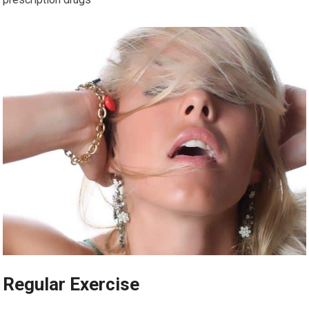
Regular Exercise