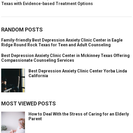
Texas with Evidence-based Treatment Options
RANDOM POSTS
Family-friendly Best Depression Anxiety Clinic Center in Eagle
Ridge Round Rock Texas for Teen and Adult Counseling
Best Depression Anxiety Clinic Center in Mckinney Texas Offering
Compassionate Counseling Services
Best Depression Anxiety Clinic Center Yorba Linda
California
MOST VIEWED POSTS
How to Deal With the Stress of Caring for an Elderly
Parent