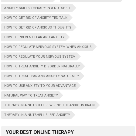
ANXIETY SKILLS THERAPY IN A NUTSHELL
HOW TO GET RID OF ANXIETY TED TALK
HOW TO GET RID OF ANXIOUS THOUGHTS
HOW TO PREVENT FEAR AND ANXIETY
HOW TO REGULATE NERVOUS SYSTEM WHEN ANXIOUS
HOW TO REGULATE YOUR NERVOUS SYSTEM
HOW TO TREAT ANXIETY DISORDER NATURALLY
HOW TO TREAT FEAR AND ANXIETY NATURALLY
HOW TO USE ANXIETY TO YOUR ADVANTAGE
NATURAL WAY TO TREAT ANXIETY
THERAPY IN A NUTSHELL REWIRING THE ANXIOUS BRAIN
THERAPY IN A NUTSHELL SLEEP ANXIETY
YOUR BEST ONLINE THERAPY