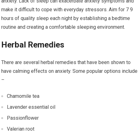
anxiety. Lack of sleep can exacerbate anxiety symptoms and
make it difficult to cope with everyday stressors. Aim for 7 9
hours of quality sleep each night by establishing a bedtime
routine and creating a comfortable sleeping environment.
Herbal Remedies
There are several herbal remedies that have been shown to
have calming effects on anxiety. Some popular options include
–
Chamomile tea
Lavender essential oil
Passionflower
Valerian root