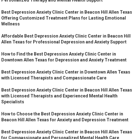
Personalized Therapy and Mental Health Support
Best Depression Anxiety Clinic Center in Beacon Hill Allen Texas
Offering Customized Treatment Plans for Lasting Emotional
Wellness
Affordable Best Depression Anxiety Clinic Center in Beacon Hill
Allen Texas for Professional Depression and Anxiety Support
How to Find the Best Depression Anxiety Clinic Center in
Downtown Allen Texas for Depression and Anxiety Treatment
Best Depression Anxiety Clinic Center in Downtown Allen Texas
with Licensed Therapists and Compassionate Care
Best Depression Anxiety Clinic Center in Beacon Hill Allen Texas
with Licensed Therapists and Experienced Mental Health
Specialists
How to Choose the Best Depression Anxiety Clinic Center in
Beacon Hill Allen Texas for Anxiety and Depression Treatment
Best Depression Anxiety Clinic Center in Beacon Hill Allen Texas
for Compassionate and Personalized Mental Health Care