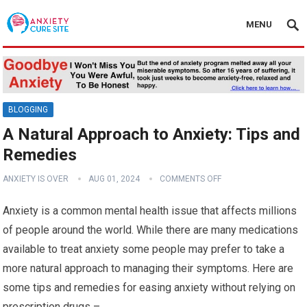
MENU
BLOGGING
A Natural Approach to Anxiety: Tips and
Remedies
ANXIETY IS OVER
AUG 01, 2024
COMMENTS OFF
Anxiety is a common mental health issue that affects millions
of people around the world. While there are many medications
available to treat anxiety some people may prefer to take a
more natural approach to managing their symptoms. Here are
some tips and remedies for easing anxiety without relying on
prescription drugs –