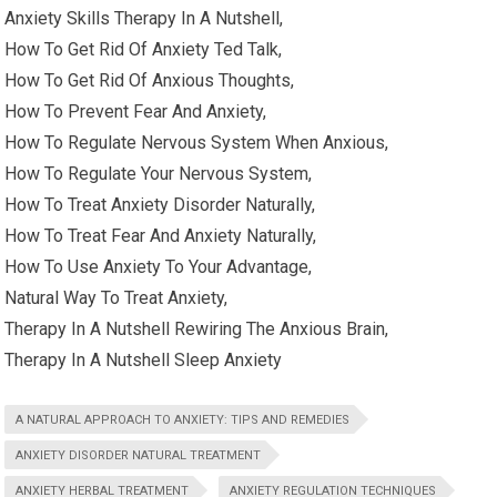
Anxiety Skills Therapy In A Nutshell,
How To Get Rid Of Anxiety Ted Talk,
How To Get Rid Of Anxious Thoughts,
How To Prevent Fear And Anxiety,
How To Regulate Nervous System When Anxious,
How To Regulate Your Nervous System,
How To Treat Anxiety Disorder Naturally,
How To Treat Fear And Anxiety Naturally,
How To Use Anxiety To Your Advantage,
Natural Way To Treat Anxiety,
Therapy In A Nutshell Rewiring The Anxious Brain,
Therapy In A Nutshell Sleep Anxiety
A NATURAL APPROACH TO ANXIETY: TIPS AND REMEDIES
ANXIETY DISORDER NATURAL TREATMENT
ANXIETY HERBAL TREATMENT
ANXIETY REGULATION TECHNIQUES