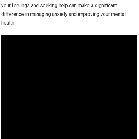
your feelings and seeking help can make a significant
difference in managing anxiety and improving your mental
health.