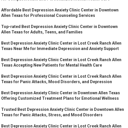
Affordable Best Depression Anxiety Clinic Center in Downtown
Allen Texas for Professional Counseling Services
Top-rated Best Depression Anxiety Clinic Center in Downtown
Allen Texas for Adults, Teens, and Families
Best Depression Anxiety Clinic Center in Lost Creek Ranch Allen
Texas Near Me for Immediate Depression and Anxiety Support
Best Depression Anxiety Clinic Center in Lost Creek Ranch Allen
Texas Accepting New Patients for Mental Health Care
Best Depression Anxiety Clinic Center in Lost Creek Ranch Allen
Texas for Panic Attacks, Mood Disorders, and Depression
Best Depression Anxiety Clinic Center in Downtown Allen Texas
Offering Customized Treatment Plans for Emotional Wellness
Trusted Best Depression Anxiety Clinic Center in Downtown Allen
Texas for Panic Attacks, Stress, and Mood Disorders
Best Depression Anxiety Clinic Center in Lost Creek Ranch Allen