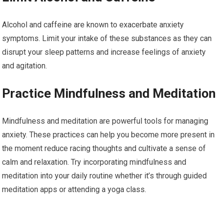
Alcohol and caffeine are known to exacerbate anxiety
symptoms. Limit your intake of these substances as they can
disrupt your sleep patterns and increase feelings of anxiety
and agitation.
Practice Mindfulness and Meditation
Mindfulness and meditation are powerful tools for managing
anxiety. These practices can help you become more present in
the moment reduce racing thoughts and cultivate a sense of
calm and relaxation. Try incorporating mindfulness and
meditation into your daily routine whether it’s through guided
meditation apps or attending a yoga class.