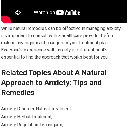
While natural remedies can be effective in managing anxiety
it’s important to consult with a healthcare provider before
making any significant changes to your treatment plan.
Everyone’s experience with anxiety is different so it’s
essential to find the approach that works best for you.
Related Topics About A Natural
Approach to Anxiety: Tips and
Remedies
Anxiety Disorder Natural Treatment,
Anxiety Herbal Treatment,
Anxiety Regulation Techniques,