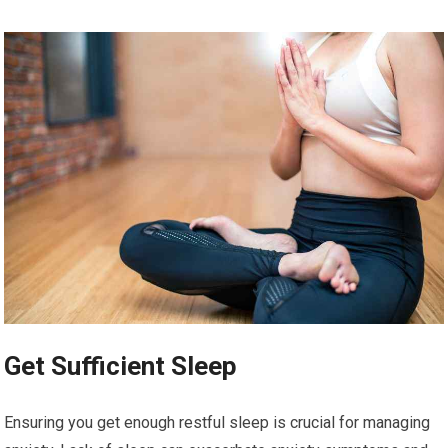
Get Sufficient Sleep
Ensuring you get enough restful sleep is crucial for managing