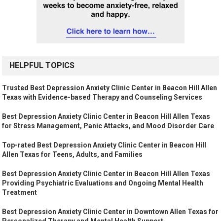
HELPFUL TOPICS
Trusted Best Depression Anxiety Clinic Center in Beacon Hill Allen
Texas with Evidence-based Therapy and Counseling Services
Best Depression Anxiety Clinic Center in Beacon Hill Allen Texas
for Stress Management, Panic Attacks, and Mood Disorder Care
Top-rated Best Depression Anxiety Clinic Center in Beacon Hill
Allen Texas for Teens, Adults, and Families
Best Depression Anxiety Clinic Center in Beacon Hill Allen Texas
Providing Psychiatric Evaluations and Ongoing Mental Health
Treatment
Best Depression Anxiety Clinic Center in Downtown Allen Texas for