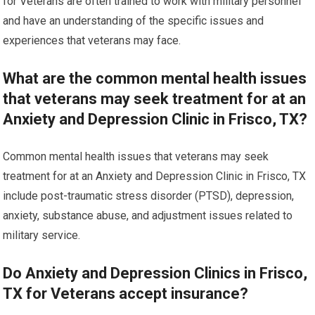
for Veterans are often trained to work with military personnel
and have an understanding of the specific issues and
experiences that veterans may face.
What are the common mental health issues
that veterans may seek treatment for at an
Anxiety and Depression Clinic in Frisco, TX?
Common mental health issues that veterans may seek
treatment for at an Anxiety and Depression Clinic in Frisco, TX
include post-traumatic stress disorder (PTSD), depression,
anxiety, substance abuse, and adjustment issues related to
military service.
Do Anxiety and Depression Clinics in Frisco,
TX for Veterans accept insurance?