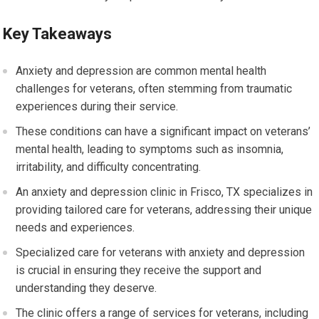
Key Takeaways
Anxiety and depression are common mental health
challenges for veterans, often stemming from traumatic
experiences during their service.
These conditions can have a significant impact on veterans’
mental health, leading to symptoms such as insomnia,
irritability, and difficulty concentrating.
An anxiety and depression clinic in Frisco, TX specializes in
providing tailored care for veterans, addressing their unique
needs and experiences.
Specialized care for veterans with anxiety and depression
is crucial in ensuring they receive the support and
understanding they deserve.
The clinic offers a range of services for veterans, including