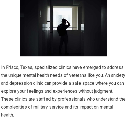
In Frisco, Texas, specialized clinics have emerged to address
the unique mental health needs of veterans like you. An anxiety
and depression clinic can provide a safe space where you can
explore your feelings and experiences without judgment.
These clinics are staffed by professionals who understand the
complexities of military service and its impact on mental
health.