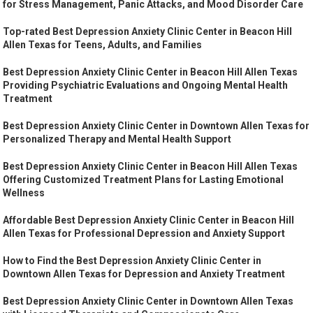
for Stress Management, Panic Attacks, and Mood Disorder Care
Top-rated Best Depression Anxiety Clinic Center in Beacon Hill
Allen Texas for Teens, Adults, and Families
Best Depression Anxiety Clinic Center in Beacon Hill Allen Texas
Providing Psychiatric Evaluations and Ongoing Mental Health
Treatment
Best Depression Anxiety Clinic Center in Downtown Allen Texas for
Personalized Therapy and Mental Health Support
Best Depression Anxiety Clinic Center in Beacon Hill Allen Texas
Offering Customized Treatment Plans for Lasting Emotional
Wellness
Affordable Best Depression Anxiety Clinic Center in Beacon Hill
Allen Texas for Professional Depression and Anxiety Support
How to Find the Best Depression Anxiety Clinic Center in
Downtown Allen Texas for Depression and Anxiety Treatment
Best Depression Anxiety Clinic Center in Downtown Allen Texas