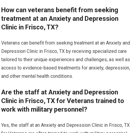
How can veterans benefit from seeking
treatment at an Anxiety and Depression
Clinic in Frisco, TX?
Veterans can benefit from seeking treatment at an Anxiety and
Depression Clinic in Frisco, TX by receiving specialized care
tailored to their unique experiences and challenges, as well as
access to evidence-based treatments for anxiety, depression,
and other mental health conditions.
Are the staff at Anxiety and Depression
Clinic in Frisco, TX for Veterans trained to
work with military personnel?
Yes, the staff at an Anxiety and Depression Clinic in Frisco, TX