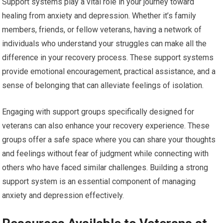
Support systems play a vital role in your journey toward
healing from anxiety and depression. Whether it’s family
members, friends, or fellow veterans, having a network of
individuals who understand your struggles can make all the
difference in your recovery process. These support systems
provide emotional encouragement, practical assistance, and a
sense of belonging that can alleviate feelings of isolation.
Engaging with support groups specifically designed for
veterans can also enhance your recovery experience. These
groups offer a safe space where you can share your thoughts
and feelings without fear of judgment while connecting with
others who have faced similar challenges. Building a strong
support system is an essential component of managing
anxiety and depression effectively.