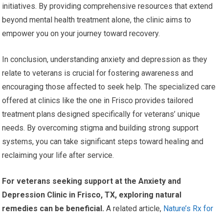
initiatives. By providing comprehensive resources that extend
beyond mental health treatment alone, the clinic aims to
empower you on your journey toward recovery.
In conclusion, understanding anxiety and depression as they
relate to veterans is crucial for fostering awareness and
encouraging those affected to seek help. The specialized care
offered at clinics like the one in Frisco provides tailored
treatment plans designed specifically for veterans’ unique
needs. By overcoming stigma and building strong support
systems, you can take significant steps toward healing and
reclaiming your life after service.
For veterans seeking support at the Anxiety and
Depression Clinic in Frisco, TX, exploring natural
remedies can be beneficial.
A related article,
Nature’s Rx for