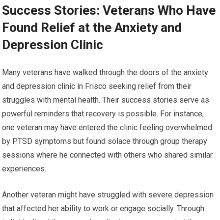
Success Stories: Veterans Who Have
Found Relief at the Anxiety and
Depression Clinic
Many veterans have walked through the doors of the anxiety
and depression clinic in Frisco seeking relief from their
struggles with mental health. Their success stories serve as
powerful reminders that recovery is possible. For instance,
one veteran may have entered the clinic feeling overwhelmed
by PTSD symptoms but found solace through group therapy
sessions where he connected with others who shared similar
experiences.
Another veteran might have struggled with severe depression
that affected her ability to work or engage socially. Through