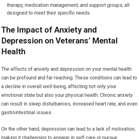
therapy, medication management, and support groups, all
designed to meet their specific needs.
The Impact of Anxiety and
Depression on Veterans’ Mental
Health
The effects of anxiety and depression on your mental health
can be profound and far-reaching. These conditions can lead to
a decline in overall well-being, affecting not only your
emotional state but also your physical health. Chronic anxiety
can result in sleep disturbances, increased heart rate, and even
gastrointestinal issues.
On the other hand, depression can lead to a lack of motivation,
making it challenging to engage in self-care or pursue