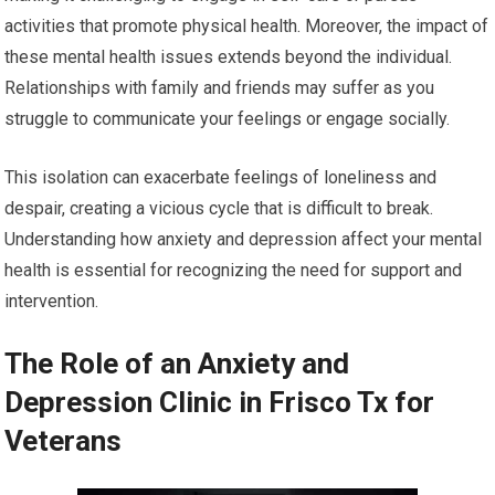
activities that promote physical health. Moreover, the impact of
these mental health issues extends beyond the individual.
Relationships with family and friends may suffer as you
struggle to communicate your feelings or engage socially.
This isolation can exacerbate feelings of loneliness and
despair, creating a vicious cycle that is difficult to break.
Understanding how anxiety and depression affect your mental
health is essential for recognizing the need for support and
intervention.
The Role of an Anxiety and
Depression Clinic in Frisco Tx for
Veterans