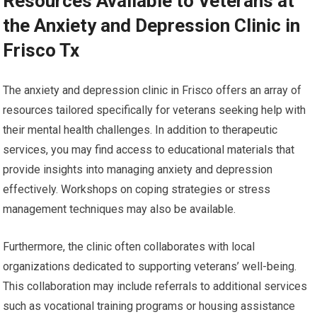
Resources Available to Veterans at
the Anxiety and Depression Clinic in
Frisco Tx
The anxiety and depression clinic in Frisco offers an array of
resources tailored specifically for veterans seeking help with
their mental health challenges. In addition to therapeutic
services, you may find access to educational materials that
provide insights into managing anxiety and depression
effectively. Workshops on coping strategies or stress
management techniques may also be available.
Furthermore, the clinic often collaborates with local
organizations dedicated to supporting veterans’ well-being.
This collaboration may include referrals to additional services
such as vocational training programs or housing assistance