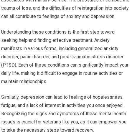
trauma of loss, and the difficulties of reintegration into society
can all contribute to feelings of anxiety and depression.
Understanding these conditions is the first step toward
seeking help and finding effective treatment. Anxiety
manifests in various forms, including generalized anxiety
disorder, panic disorder, and post-traumatic stress disorder
(PTSD). Each of these conditions can significantly impact your
daily life, making it difficult to engage in routine activities or
maintain relationships.
Similarly, depression can lead to feelings of hopelessness,
fatigue, and a lack of interest in activities you once enjoyed.
Recognizing the signs and symptoms of these mental health
issues is crucial for veterans like you, as it can empower you
to take the necessary steps toward recovery.