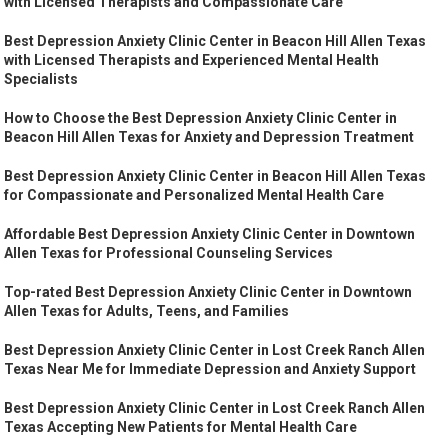
with Licensed Therapists and Compassionate Care
Best Depression Anxiety Clinic Center in Beacon Hill Allen Texas
with Licensed Therapists and Experienced Mental Health
Specialists
How to Choose the Best Depression Anxiety Clinic Center in
Beacon Hill Allen Texas for Anxiety and Depression Treatment
Best Depression Anxiety Clinic Center in Beacon Hill Allen Texas
for Compassionate and Personalized Mental Health Care
Affordable Best Depression Anxiety Clinic Center in Downtown
Allen Texas for Professional Counseling Services
Top-rated Best Depression Anxiety Clinic Center in Downtown
Allen Texas for Adults, Teens, and Families
Best Depression Anxiety Clinic Center in Lost Creek Ranch Allen
Texas Near Me for Immediate Depression and Anxiety Support
Best Depression Anxiety Clinic Center in Lost Creek Ranch Allen
Texas Accepting New Patients for Mental Health Care