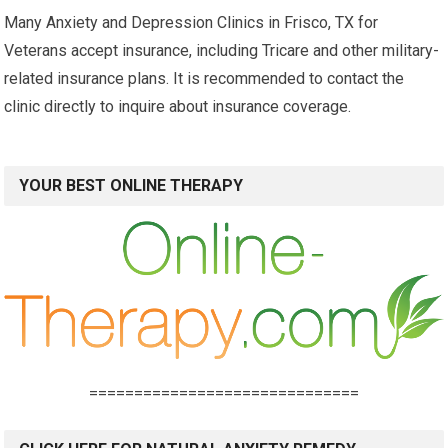
Many Anxiety and Depression Clinics in Frisco, TX for
Veterans accept insurance, including Tricare and other military-
related insurance plans. It is recommended to contact the
clinic directly to inquire about insurance coverage.
YOUR BEST ONLINE THERAPY
==============================