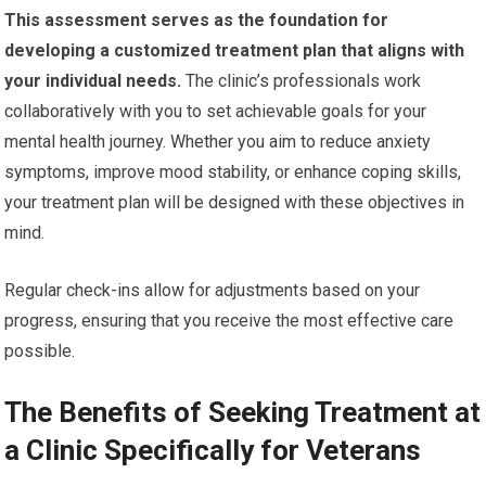
This assessment serves as the foundation for
developing a customized treatment plan that aligns with
your individual needs.
The clinic’s professionals work
collaboratively with you to set achievable goals for your
mental health journey. Whether you aim to reduce anxiety
symptoms, improve mood stability, or enhance coping skills,
your treatment plan will be designed with these objectives in
mind.
Regular check-ins allow for adjustments based on your
progress, ensuring that you receive the most effective care
possible.
The Benefits of Seeking Treatment at
a Clinic Specifically for Veterans