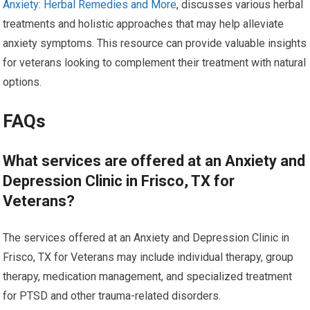
Anxiety: Herbal Remedies and More
, discusses various herbal
treatments and holistic approaches that may help alleviate
anxiety symptoms. This resource can provide valuable insights
for veterans looking to complement their treatment with natural
options.
FAQs
What services are offered at an Anxiety and
Depression Clinic in Frisco, TX for
Veterans?
The services offered at an Anxiety and Depression Clinic in
Frisco, TX for Veterans may include individual therapy, group
therapy, medication management, and specialized treatment
for PTSD and other trauma-related disorders.