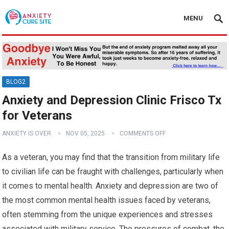
MENU
BLOG2
Anxiety and Depression Clinic Frisco Tx
for Veterans
ANXIETY IS OVER
NOV 05, 2025
COMMENTS OFF
As a veteran, you may find that the transition from military life
to civilian life can be fraught with challenges, particularly when
it comes to mental health. Anxiety and depression are two of
the most common mental health issues faced by veterans,
often stemming from the unique experiences and stresses
associated with military service. The pressures of combat, the