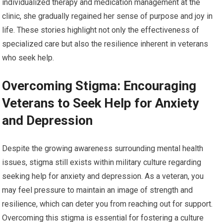
individualized therapy and medication management at the
clinic, she gradually regained her sense of purpose and joy in
life. These stories highlight not only the effectiveness of
specialized care but also the resilience inherent in veterans
who seek help.
Overcoming Stigma: Encouraging
Veterans to Seek Help for Anxiety
and Depression
Despite the growing awareness surrounding mental health
issues, stigma still exists within military culture regarding
seeking help for anxiety and depression. As a veteran, you
may feel pressure to maintain an image of strength and
resilience, which can deter you from reaching out for support.
Overcoming this stigma is essential for fostering a culture