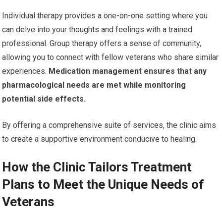
Individual therapy provides a one-on-one setting where you
can delve into your thoughts and feelings with a trained
professional. Group therapy offers a sense of community,
allowing you to connect with fellow veterans who share similar
experiences.
Medication management ensures that any
pharmacological needs are met while monitoring
potential side effects.
By offering a comprehensive suite of services, the clinic aims
to create a supportive environment conducive to healing.
How the Clinic Tailors Treatment
Plans to Meet the Unique Needs of
Veterans