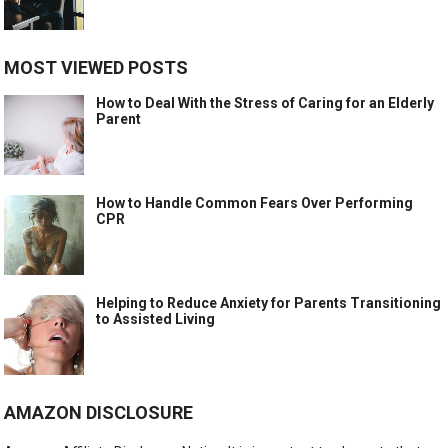
MOST VIEWED POSTS
How to Deal With the Stress of Caring for an Elderly
Parent
How to Handle Common Fears Over Performing
CPR
Helping to Reduce Anxiety for Parents Transitioning
to Assisted Living
AMAZON DISCLOSURE