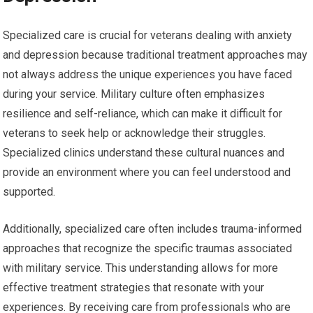
Specialized care is crucial for veterans dealing with anxiety
and depression because traditional treatment approaches may
not always address the unique experiences you have faced
during your service. Military culture often emphasizes
resilience and self-reliance, which can make it difficult for
veterans to seek help or acknowledge their struggles.
Specialized clinics understand these cultural nuances and
provide an environment where you can feel understood and
supported.
Additionally, specialized care often includes trauma-informed
approaches that recognize the specific traumas associated
with military service. This understanding allows for more
effective treatment strategies that resonate with your
experiences. By receiving care from professionals who are