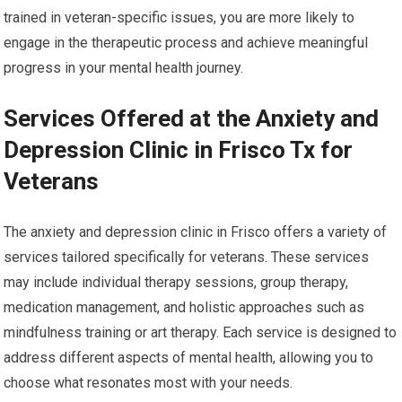
trained in veteran-specific issues, you are more likely to
engage in the therapeutic process and achieve meaningful
progress in your mental health journey.
Services Offered at the Anxiety and
Depression Clinic in Frisco Tx for
Veterans
The anxiety and depression clinic in Frisco offers a variety of
services tailored specifically for veterans. These services
may include individual therapy sessions, group therapy,
medication management, and holistic approaches such as
mindfulness training or art therapy. Each service is designed to
address different aspects of mental health, allowing you to
choose what resonates most with your needs.