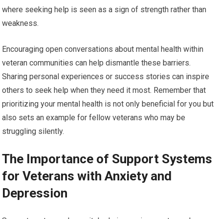
where seeking help is seen as a sign of strength rather than
weakness.
Encouraging open conversations about mental health within
veteran communities can help dismantle these barriers.
Sharing personal experiences or success stories can inspire
others to seek help when they need it most. Remember that
prioritizing your mental health is not only beneficial for you but
also sets an example for fellow veterans who may be
struggling silently.
The Importance of Support Systems
for Veterans with Anxiety and
Depression