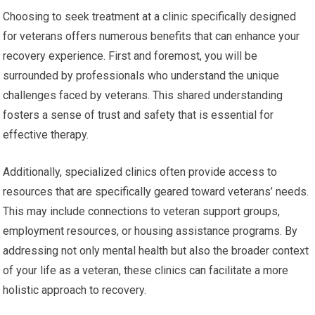
Choosing to seek treatment at a clinic specifically designed
for veterans offers numerous benefits that can enhance your
recovery experience. First and foremost, you will be
surrounded by professionals who understand the unique
challenges faced by veterans. This shared understanding
fosters a sense of trust and safety that is essential for
effective therapy.
Additionally, specialized clinics often provide access to
resources that are specifically geared toward veterans’ needs.
This may include connections to veteran support groups,
employment resources, or housing assistance programs. By
addressing not only mental health but also the broader context
of your life as a veteran, these clinics can facilitate a more
holistic approach to recovery.