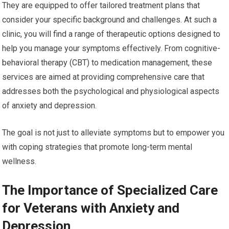
They are equipped to offer tailored treatment plans that
consider your specific background and challenges. At such a
clinic, you will find a range of therapeutic options designed to
help you manage your symptoms effectively. From cognitive-
behavioral therapy (CBT) to medication management, these
services are aimed at providing comprehensive care that
addresses both the psychological and physiological aspects
of anxiety and depression.
The goal is not just to alleviate symptoms but to empower you
with coping strategies that promote long-term mental
wellness.
The Importance of Specialized Care
for Veterans with Anxiety and
Depression