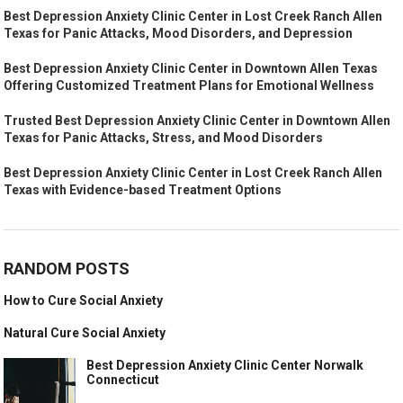
Best Depression Anxiety Clinic Center in Lost Creek Ranch Allen
Texas for Panic Attacks, Mood Disorders, and Depression
Best Depression Anxiety Clinic Center in Downtown Allen Texas
Offering Customized Treatment Plans for Emotional Wellness
Trusted Best Depression Anxiety Clinic Center in Downtown Allen
Texas for Panic Attacks, Stress, and Mood Disorders
Best Depression Anxiety Clinic Center in Lost Creek Ranch Allen
Texas with Evidence-based Treatment Options
RANDOM POSTS
How to Cure Social Anxiety
Natural Cure Social Anxiety
Best Depression Anxiety Clinic Center Norwalk
Connecticut