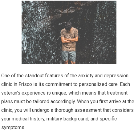
One of the standout features of the anxiety and depression
clinic in Frisco is its commitment to personalized care. Each
veteran’s experience is unique, which means that treatment
plans must be tailored accordingly. When you first arrive at the
clinic, you will undergo a thorough assessment that considers
your medical history, military background, and specific
symptoms.