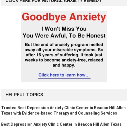
CLICK HERE FOR NATURAL ANXIETY REMEDY
HELPFUL TOPICS
Trusted Best Depression Anxiety Clinic Center in Beacon Hill Allen
Texas with Evidence-based Therapy and Counseling Services
Best Depression Anxiety Clinic Center in Beacon Hill Allen Texas