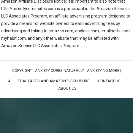
Amazon Affiliate Disclosure Notice: It is important to also note that
htts://anxietycures-sites.com is a participant in the Amazon Services
LLC Associates Program, an affiliate advertising program designed to
provide a means for website owners to earn advertising fees by
advertising and linking to amazon.com, endless.com, smallparts.com,
myhabit.com, and any other website that may be affiliated with
Amazon Service LLC Associates Program.
COPYRIGHT -
ANXIETY CURES NATURALLY - ANXIETY NO MORE
|
ALL LEGAL PAGES AND AMAZON DISCLOSURE
CONTACT US
ABOUT US