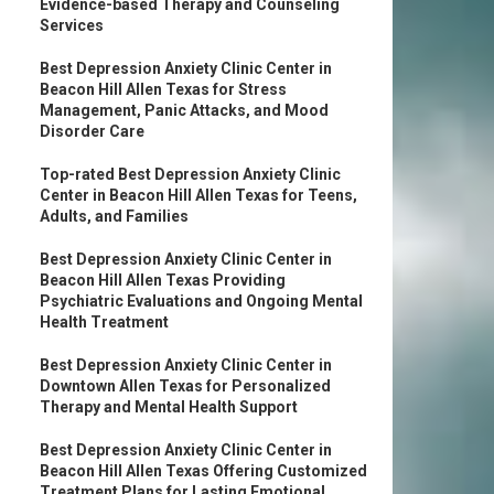
Evidence-based Therapy and Counseling
Services
Best Depression Anxiety Clinic Center in
Beacon Hill Allen Texas for Stress
Management, Panic Attacks, and Mood
Disorder Care
Top-rated Best Depression Anxiety Clinic
Center in Beacon Hill Allen Texas for Teens,
Adults, and Families
Best Depression Anxiety Clinic Center in
Beacon Hill Allen Texas Providing
Psychiatric Evaluations and Ongoing Mental
Health Treatment
Best Depression Anxiety Clinic Center in
Downtown Allen Texas for Personalized
Therapy and Mental Health Support
Best Depression Anxiety Clinic Center in
Beacon Hill Allen Texas Offering Customized
Treatment Plans for Lasting Emotional