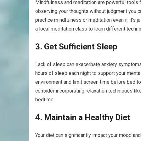
Mindfulness and meditation are powerful tools 
observing your thoughts without judgment you can
practice mindfulness or meditation even if it’s j
a local meditation class to learn different techn
3. Get Sufficient Sleep
Lack of sleep can exacerbate anxiety symptoms a
hours of sleep each night to support your mental
environment and limit screen time before bed to 
consider incorporating relaxation techniques li
bedtime.
4. Maintain a Healthy Diet
Your diet can significantly impact your mood a