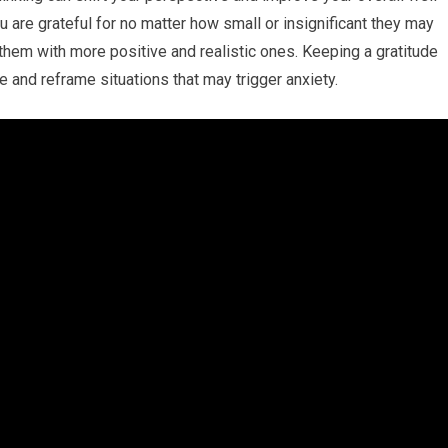
u are grateful for no matter how small or insignificant they may
hem with more positive and realistic ones. Keeping a gratitude
fe and reframe situations that may trigger anxiety.