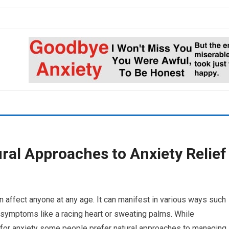
ral Approaches to Anxiety Relief
n affect anyone at any age. It can manifest in various ways such
 symptoms like a racing heart or sweating palms. While
for anxiety some people prefer natural approaches to managing