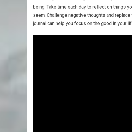
being. Take time each day to reflect on things yo
seem. Challenge negative thoughts and replace t
journal can help you focus on the good in your li