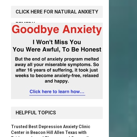
CLICK HERE FOR NATURAL ANXIETY
REMEDY
HELPFUL TOPICS
Trusted Best Depression Anxiety Clinic
Center in Beacon Hill Allen Texas with