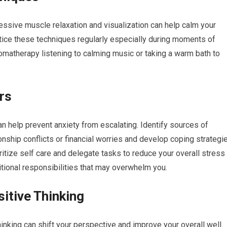
essive muscle relaxation and visualization can help calm your
tice these techniques regularly especially during moments of
romatherapy listening to calming music or taking a warm bath to
rs
n help prevent anxiety from escalating. Identify sources of
onship conflicts or financial worries and develop coping strategi
itize self care and delegate tasks to reduce your overall stress
itional responsibilities that may overwhelm you.
sitive Thinking
hinking can shift your perspective and improve your overall well