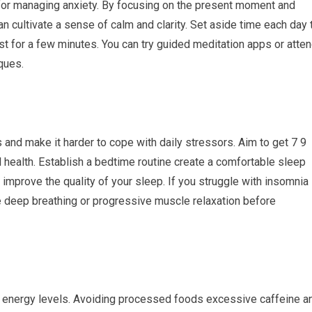
for managing anxiety. By focusing on the present moment and
 cultivate a sense of calm and clarity. Set aside time each day 
ust for a few minutes. You can try guided meditation apps or atte
iques.
nd make it harder to cope with daily stressors. Aim to get 7 9
 health. Establish a bedtime routine create a comfortable sleep
improve the quality of your sleep. If you struggle with insomnia
ke deep breathing or progressive muscle relaxation before
nd energy levels. Avoiding processed foods excessive caffeine a