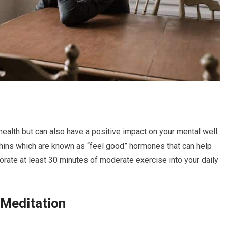
 health but can also have a positive impact on your mental well
phins which are known as “feel good” hormones that can help
rate at least 30 minutes of moderate exercise into your daily
 Meditation