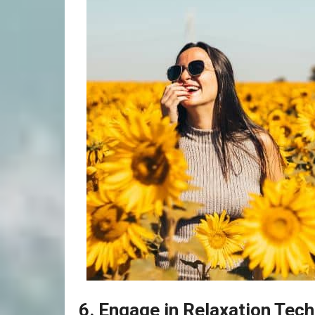
6. Engage in Relaxation Tec