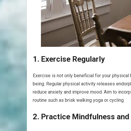
1. Exercise Regularly
Exercise is not only beneficial for your physical
being. Regular physical activity releases endor
reduce anxiety and improve mood. Aim to incorpo
routine such as brisk walking yoga or cycling.
2. Practice Mindfulness and