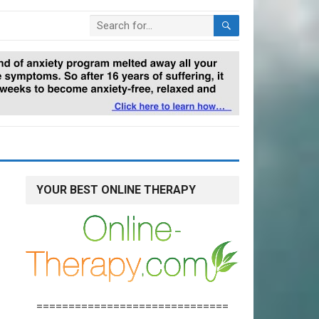
YOUR BEST ONLINE THERAPY
==============================