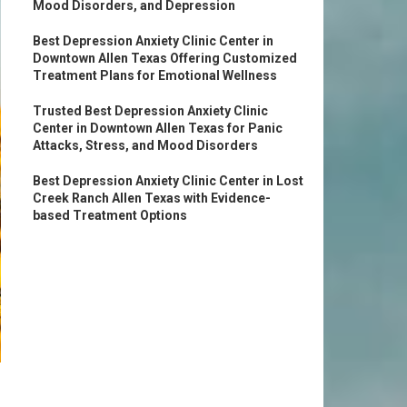
Mood Disorders, and Depression
Best Depression Anxiety Clinic Center in
Downtown Allen Texas Offering Customized
Treatment Plans for Emotional Wellness
Trusted Best Depression Anxiety Clinic
Center in Downtown Allen Texas for Panic
Attacks, Stress, and Mood Disorders
Best Depression Anxiety Clinic Center in Lost
Creek Ranch Allen Texas with Evidence-
based Treatment Options