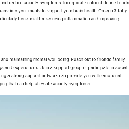
s and reduce anxiety symptoms. Incorporate nutrient dense food
teins into your meals to support your brain health. Omega 3 fatty
rticularly beneficial for reducing inflammation and improving
 and maintaining mental well being. Reach out to friends family
gs and experiences. Join a support group or participate in social
ilding a strong support network can provide you with emotional
ging that can help alleviate anxiety symptoms.