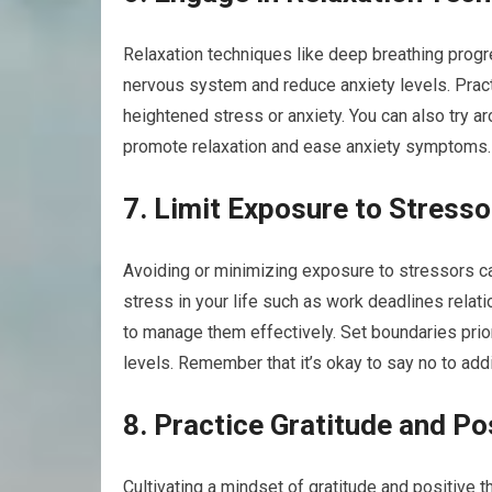
Relaxation techniques like deep breathing progr
nervous system and reduce anxiety levels. Prac
heightened stress or anxiety. You can also try a
promote relaxation and ease anxiety symptoms.
7. Limit Exposure to Stresso
Avoiding or minimizing exposure to stressors ca
stress in your life such as work deadlines relati
to manage them effectively. Set boundaries prior
levels. Remember that it’s okay to say no to add
8. Practice Gratitude and Po
Cultivating a mindset of gratitude and positive t