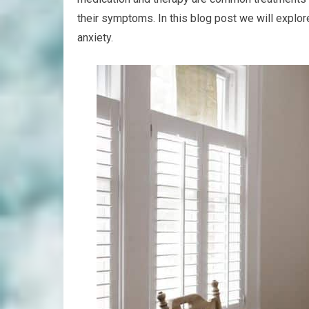
their symptoms. In this blog post we will explor
anxiety.