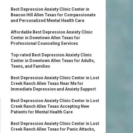
s
Best Depression Anxiety Clinic Center in
Beacon Hill Allen Texas for Compassionate
and Personalized Mental Health Care
Affordable Best Depression Anxiety Clinic
Center in Downtown Allen Texas for
Professional Counseling Services
Top-rated Best Depression Anxiety Clinic
Center in Downtown Allen Texas for Adults,
Teens, and Families
Best Depression Anxiety Clinic Center in Lost
Creek Ranch Allen Texas Near Me for
Immediate Depression and Anxiety Support
Best Depression Anxiety Clinic Center in Lost
Creek Ranch Allen Texas Accepting New
Patients for Mental Health Care
Best Depression Anxiety Clinic Center in Lost
Creek Ranch Allen Texas for Panic Attacks,