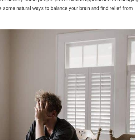
e some natural ways to balance your brain and find relief from