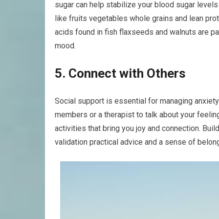
sugar can help stabilize your blood sugar level
like fruits vegetables whole grains and lean pro
acids found in fish flaxseeds and walnuts are pa
mood.
5. Connect with Others
Social support is essential for managing anxiety
members or a therapist to talk about your feelin
activities that bring you joy and connection. Bu
validation practical advice and a sense of belon