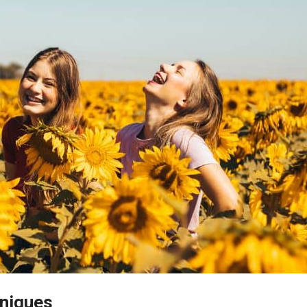
hniques