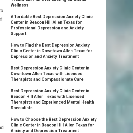
Wellness
to
Affordable Best Depression Anxiety Clinic
nd
Center in Beacon Hill Allen Texas for
Professional Depression and Anxiety
Support
How to Find the Best Depression Anxiety
Clinic Center in Downtown Allen Texas for
Depression and Anxiety Treatment
Best Depression Anxiety Clinic Center in
Downtown Allen Texas with Licensed
Therapists and Compassionate Care
Best Depression Anxiety Clinic Center in
Beacon Hill Allen Texas with Licensed
Therapists and Experienced Mental Health
Specialists
How to Choose the Best Depression Anxiety
Clinic Center in Beacon Hill Allen Texas for
nd
Anxiety and Depression Treatment