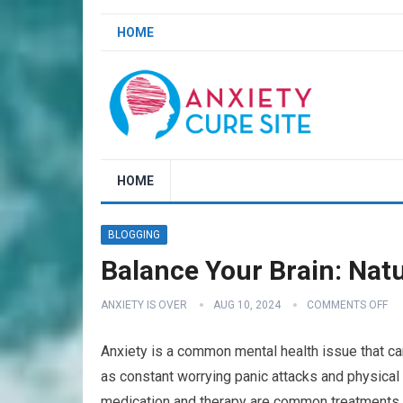
HOME
HOME
BLOGGING
Balance Your Brain: Natu
ANXIETY IS OVER
AUG 10, 2024
COMMENTS OFF
Anxiety is a common mental health issue that ca
as constant worrying panic attacks and physical
medication and therapy are common treatments 