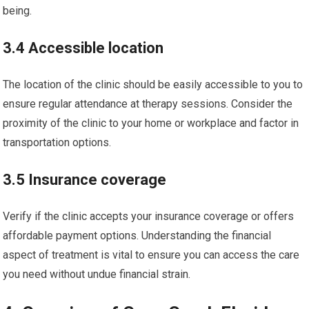
being.
3.4 Accessible location
The location of the clinic should be easily accessible to you to
ensure regular attendance at therapy sessions. Consider the
proximity of the clinic to your home or workplace and factor in
transportation options.
3.5 Insurance coverage
Verify if the clinic accepts your insurance coverage or offers
affordable payment options. Understanding the financial
aspect of treatment is vital to ensure you can access the care
you need without undue financial strain.