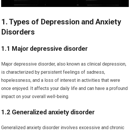
1. Types of Depression and Anxiety
Disorders
1.1 Major depressive disorder
Major depressive disorder, also known as clinical depression,
is characterized by persistent feelings of sadness,
hopelessness, and a loss of interest in activities that were
once enjoyed. It affects your daily life and can have a profound
impact on your overall well-being.
1.2 Generalized anxiety disorder
Generalized anxiety disorder involves excessive and chronic