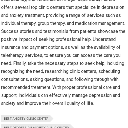
offers several top clinic centers that specialize in depression
and anxiety treatment, providing a range of services such as
individual therapy, group therapy, and medication management.
Success stories and testimonials from patients showcase the
positive impact of seeking professional help. Understand
insurance and payment options, as well as the availability of
teletherapy services, to ensure you can access the care you
need. Finally, take the necessary steps to seek help, including
recognizing the need, researching clinic centers, scheduling
consultations, asking questions, and following through with
recommended treatment. With proper professional care and
support, individuals can effectively manage depression and
anxiety and improve their overall quality of life.
BEST ANXIETY CLINIC CENTER
BEST DEPRESSION ANXIETY CLINIC CENTER