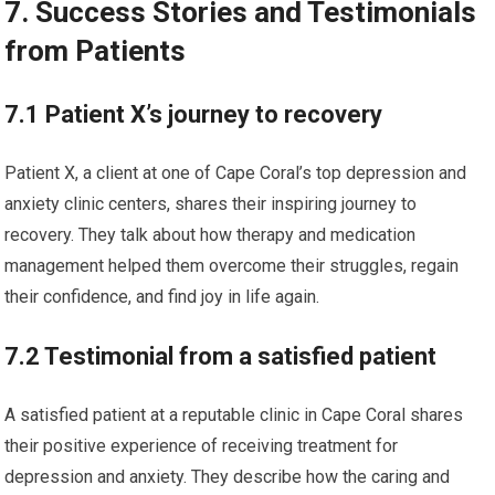
7. Success Stories and Testimonials
from Patients
7.1 Patient X’s journey to recovery
Patient X, a client at one of Cape Coral’s top depression and
anxiety clinic centers, shares their inspiring journey to
recovery. They talk about how therapy and medication
management helped them overcome their struggles, regain
their confidence, and find joy in life again.
7.2 Testimonial from a satisfied patient
A satisfied patient at a reputable clinic in Cape Coral shares
their positive experience of receiving treatment for
depression and anxiety. They describe how the caring and