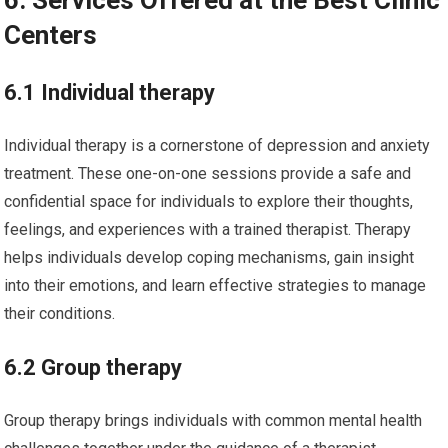
6. Services Offered at the Best Clinic
Centers
6.1 Individual therapy
Individual therapy is a cornerstone of depression and anxiety
treatment. These one-on-one sessions provide a safe and
confidential space for individuals to explore their thoughts,
feelings, and experiences with a trained therapist. Therapy
helps individuals develop coping mechanisms, gain insight
into their emotions, and learn effective strategies to manage
their conditions.
6.2 Group therapy
Group therapy brings individuals with common mental health