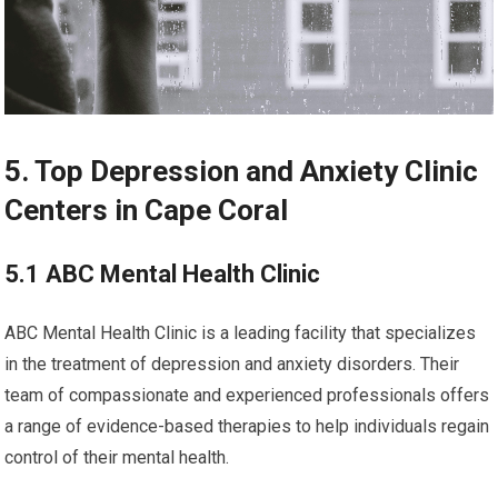
5. Top Depression and Anxiety Clinic
Centers in Cape Coral
5.1 ABC Mental Health Clinic
ABC Mental Health Clinic is a leading facility that specializes
in the treatment of depression and anxiety disorders. Their
team of compassionate and experienced professionals offers
a range of evidence-based therapies to help individuals regain
control of their mental health.