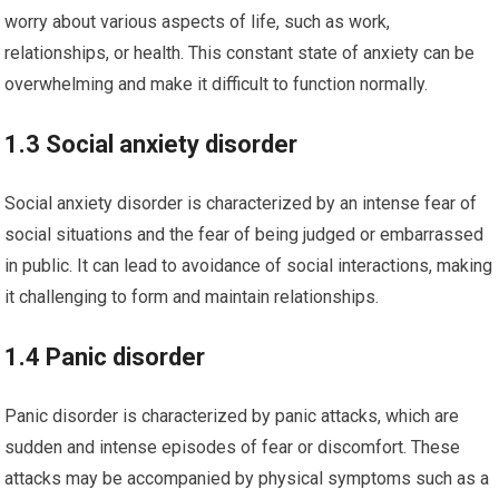
worry about various aspects of life, such as work,
relationships, or health. This constant state of anxiety can be
overwhelming and make it difficult to function normally.
1.3 Social anxiety disorder
Social anxiety disorder is characterized by an intense fear of
social situations and the fear of being judged or embarrassed
in public. It can lead to avoidance of social interactions, making
it challenging to form and maintain relationships.
1.4 Panic disorder
Panic disorder is characterized by panic attacks, which are
sudden and intense episodes of fear or discomfort. These
attacks may be accompanied by physical symptoms such as a