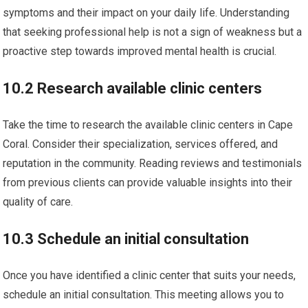
symptoms and their impact on your daily life. Understanding
that seeking professional help is not a sign of weakness but a
proactive step towards improved mental health is crucial.
10.2 Research available clinic centers
Take the time to research the available clinic centers in Cape
Coral. Consider their specialization, services offered, and
reputation in the community. Reading reviews and testimonials
from previous clients can provide valuable insights into their
quality of care.
10.3 Schedule an initial consultation
Once you have identified a clinic center that suits your needs,
schedule an initial consultation. This meeting allows you to