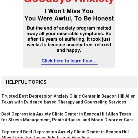
HELPFUL TOPICS
Trusted Best Depression Anxiety Clinic Center in Beacon Hill Allen
Texas with Evidence-based Therapy and Counseling Services
Best Depression Anxiety Clinic Center in Beacon Hill Allen Texas
for Stress Management, Panic Attacks, and Mood Disorder Care
Top-rated Best Depression Anxiety Clinic Center in Beacon Hill
Allen Texas for Teens, Adults, and Families