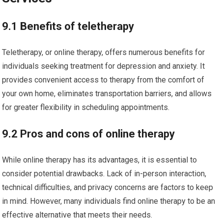
9.1 Benefits of teletherapy
Teletherapy, or online therapy, offers numerous benefits for
individuals seeking treatment for depression and anxiety. It
provides convenient access to therapy from the comfort of
your own home, eliminates transportation barriers, and allows
for greater flexibility in scheduling appointments.
9.2 Pros and cons of online therapy
While online therapy has its advantages, it is essential to
consider potential drawbacks. Lack of in-person interaction,
technical difficulties, and privacy concerns are factors to keep
in mind. However, many individuals find online therapy to be an
effective alternative that meets their needs.