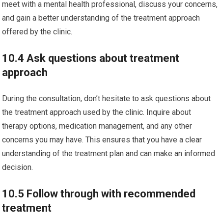
meet with a mental health professional, discuss your concerns,
and gain a better understanding of the treatment approach
offered by the clinic.
10.4 Ask questions about treatment
approach
During the consultation, don’t hesitate to ask questions about
the treatment approach used by the clinic. Inquire about
therapy options, medication management, and any other
concerns you may have. This ensures that you have a clear
understanding of the treatment plan and can make an informed
decision.
10.5 Follow through with recommended
treatment