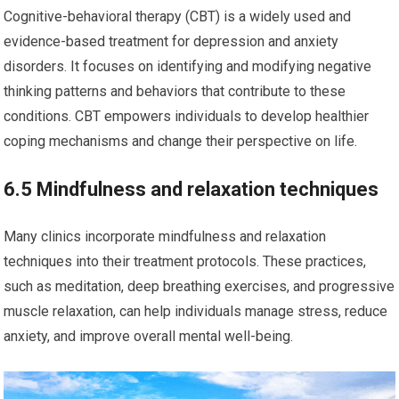
Cognitive-behavioral therapy (CBT) is a widely used and
evidence-based treatment for depression and anxiety
disorders. It focuses on identifying and modifying negative
thinking patterns and behaviors that contribute to these
conditions. CBT empowers individuals to develop healthier
coping mechanisms and change their perspective on life.
6.5 Mindfulness and relaxation techniques
Many clinics incorporate mindfulness and relaxation
techniques into their treatment protocols. These practices,
such as meditation, deep breathing exercises, and progressive
muscle relaxation, can help individuals manage stress, reduce
anxiety, and improve overall mental well-being.