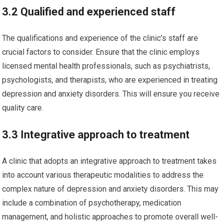
3.2 Qualified and experienced staff
The qualifications and experience of the clinic’s staff are
crucial factors to consider. Ensure that the clinic employs
licensed mental health professionals, such as psychiatrists,
psychologists, and therapists, who are experienced in treating
depression and anxiety disorders. This will ensure you receive
quality care.
3.3 Integrative approach to treatment
A clinic that adopts an integrative approach to treatment takes
into account various therapeutic modalities to address the
complex nature of depression and anxiety disorders. This may
include a combination of psychotherapy, medication
management, and holistic approaches to promote overall well-