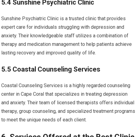
5.4 Sunshine Psychiatric Clinic
Sunshine Psychiatric Clinic is a trusted clinic that provides
expert care for individuals struggling with depression and
anxiety. Their knowledgeable staff utilizes a combination of
therapy and medication management to help patients achieve
lasting recovery and improved quality of life.
5.5 Coastal Counseling Services
Coastal Counseling Services is a highly regarded counseling
center in Cape Coral that specializes in treating depression
and anxiety. Their team of licensed therapists offers individual
therapy, group counseling, and specialized treatment programs
to meet the unique needs of each client.