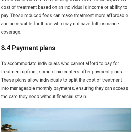
cost of treatment based on an individual’s income or ability to
pay. These reduced fees can make treatment more affordable
and accessible for those who may not have full insurance
coverage.
8.4 Payment plans
To accommodate individuals who cannot afford to pay for
treatment upfront, some clinic centers offer payment plans.
These plans allow individuals to split the cost of treatment
into manageable monthly payments, ensuring they can access
the care they need without financial strain.