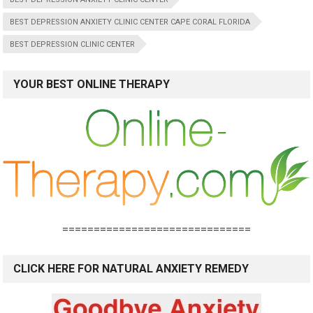
BEST DEPRESSION ANXIETY CLINIC CENTER CAPE CORAL FLORIDA
BEST DEPRESSION CLINIC CENTER
YOUR BEST ONLINE THERAPY
==============================
CLICK HERE FOR NATURAL ANXIETY REMEDY