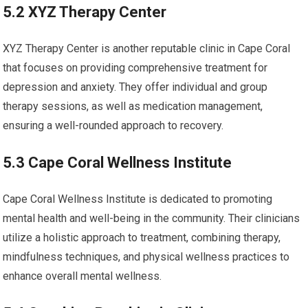
5.2 XYZ Therapy Center
XYZ Therapy Center is another reputable clinic in Cape Coral
that focuses on providing comprehensive treatment for
depression and anxiety. They offer individual and group
therapy sessions, as well as medication management,
ensuring a well-rounded approach to recovery.
5.3 Cape Coral Wellness Institute
Cape Coral Wellness Institute is dedicated to promoting
mental health and well-being in the community. Their clinicians
utilize a holistic approach to treatment, combining therapy,
mindfulness techniques, and physical wellness practices to
enhance overall mental wellness.