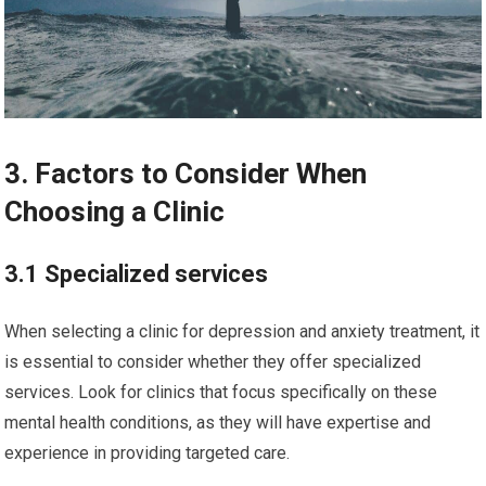
3. Factors to Consider When
Choosing a Clinic
3.1 Specialized services
When selecting a clinic for depression and anxiety treatment, it
is essential to consider whether they offer specialized
services. Look for clinics that focus specifically on these
mental health conditions, as they will have expertise and
experience in providing targeted care.