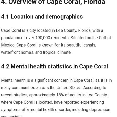
4. Overview of Cape Coral, Florida
4.1 Location and demographics
Cape Coral is a city located in Lee County, Florida, with a
population of over 190,000 residents. Situated on the Gulf of
Mexico, Cape Coral is known for its beautiful canals,
waterfront homes, and tropical climate.
4.2 Mental health statistics in Cape Coral
Mental health is a significant concern in Cape Coral, as it is in
many communities across the United States. According to
recent studies, approximately 18% of adults in Lee County,
where Cape Coral is located, have reported experiencing
symptoms of a mental health disorder, including depression
and anxiety.