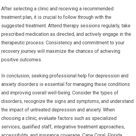
After selecting a clinic and receiving a recommended
treatment plan, it is crucial to follow through with the
suggested treatment. Attend therapy sessions regularly, take
prescribed medication as directed, and actively engage in the
therapeutic process. Consistency and commitment to your
recovery journey will maximize the chances of achieving
positive outcomes.
In conclusion, seeking professional help for depression and
anxiety disorders is essential for managing these conditions
and improving overall well-being. Consider the types of
disorders, recognize the signs and symptoms, and understand
the impact of untreated depression and anxiety. When
choosing a clinic, evaluate factors such as specialized
services, qualified staff, integrative treatment approaches,
accessibility, and insurance coverage. Cape Coral, Florida