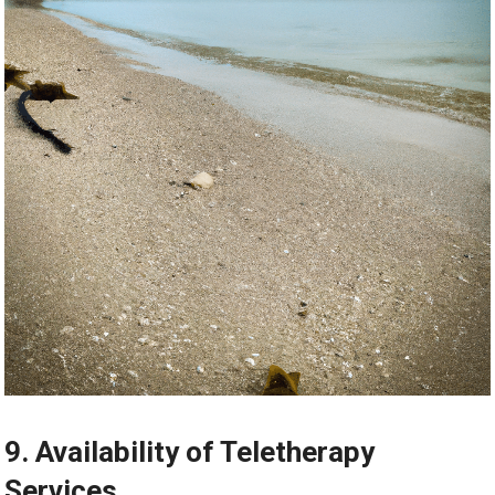
9. Availability of Teletherapy
Services