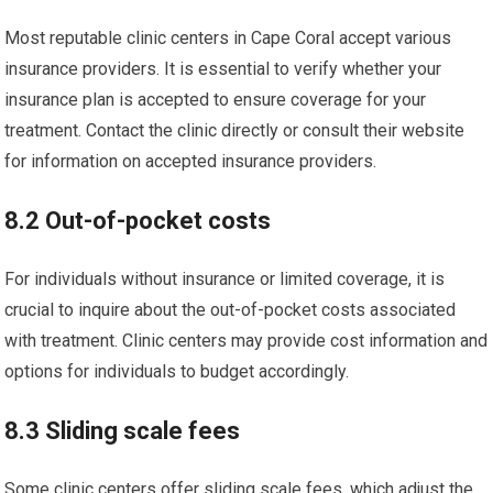
Most reputable clinic centers in Cape Coral accept various
insurance providers. It is essential to verify whether your
insurance plan is accepted to ensure coverage for your
treatment. Contact the clinic directly or consult their website
for information on accepted insurance providers.
8.2 Out-of-pocket costs
For individuals without insurance or limited coverage, it is
crucial to inquire about the out-of-pocket costs associated
with treatment. Clinic centers may provide cost information and
options for individuals to budget accordingly.
8.3 Sliding scale fees
Some clinic centers offer sliding scale fees, which adjust the