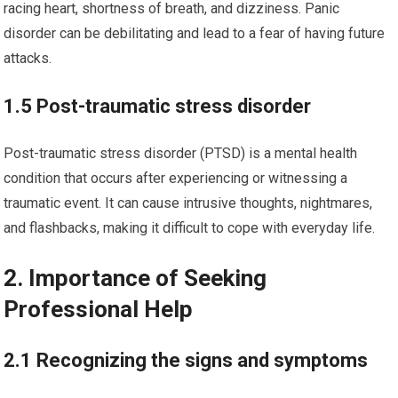
racing heart, shortness of breath, and dizziness. Panic
disorder can be debilitating and lead to a fear of having future
attacks.
1.5 Post-traumatic stress disorder
Post-traumatic stress disorder (PTSD) is a mental health
condition that occurs after experiencing or witnessing a
traumatic event. It can cause intrusive thoughts, nightmares,
and flashbacks, making it difficult to cope with everyday life.
2. Importance of Seeking
Professional Help
2.1 Recognizing the signs and symptoms