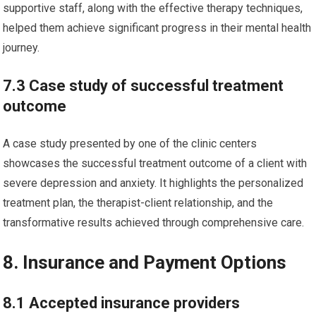
supportive staff, along with the effective therapy techniques,
helped them achieve significant progress in their mental health
journey.
7.3 Case study of successful treatment
outcome
A case study presented by one of the clinic centers
showcases the successful treatment outcome of a client with
severe depression and anxiety. It highlights the personalized
treatment plan, the therapist-client relationship, and the
transformative results achieved through comprehensive care.
8. Insurance and Payment Options
8.1 Accepted insurance providers