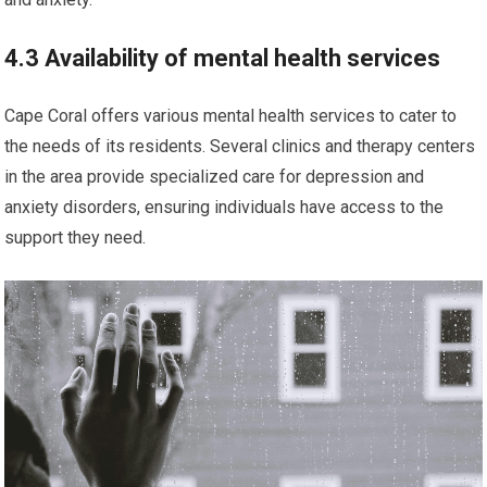
4.3 Availability of mental health services
Cape Coral offers various mental health services to cater to
the needs of its residents. Several clinics and therapy centers
in the area provide specialized care for depression and
anxiety disorders, ensuring individuals have access to the
support they need.