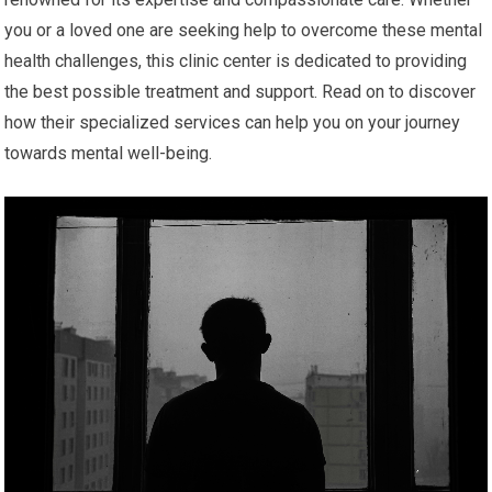
you or a loved one are seeking help to overcome these mental
health challenges, this clinic center is dedicated to providing
the best possible treatment and support. Read on to discover
how their specialized services can help you on your journey
towards mental well-being.