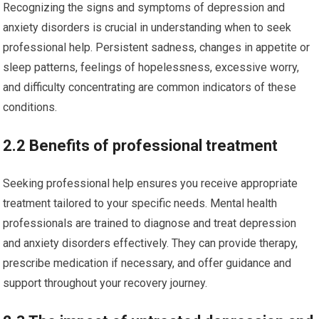
Recognizing the signs and symptoms of depression and
anxiety disorders is crucial in understanding when to seek
professional help. Persistent sadness, changes in appetite or
sleep patterns, feelings of hopelessness, excessive worry,
and difficulty concentrating are common indicators of these
conditions.
2.2 Benefits of professional treatment
Seeking professional help ensures you receive appropriate
treatment tailored to your specific needs. Mental health
professionals are trained to diagnose and treat depression
and anxiety disorders effectively. They can provide therapy,
prescribe medication if necessary, and offer guidance and
support throughout your recovery journey.