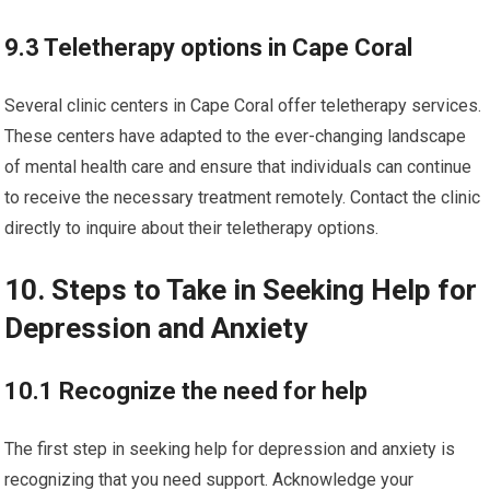
9.3 Teletherapy options in Cape Coral
Several clinic centers in Cape Coral offer teletherapy services.
These centers have adapted to the ever-changing landscape
of mental health care and ensure that individuals can continue
to receive the necessary treatment remotely. Contact the clinic
directly to inquire about their teletherapy options.
10. Steps to Take in Seeking Help for
Depression and Anxiety
10.1 Recognize the need for help
The first step in seeking help for depression and anxiety is
recognizing that you need support. Acknowledge your