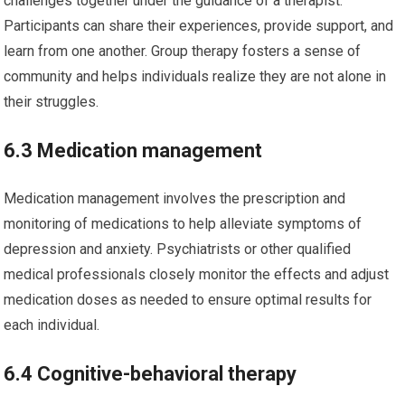
challenges together under the guidance of a therapist.
Participants can share their experiences, provide support, and
learn from one another. Group therapy fosters a sense of
community and helps individuals realize they are not alone in
their struggles.
6.3 Medication management
Medication management involves the prescription and
monitoring of medications to help alleviate symptoms of
depression and anxiety. Psychiatrists or other qualified
medical professionals closely monitor the effects and adjust
medication doses as needed to ensure optimal results for
each individual.
6.4 Cognitive-behavioral therapy