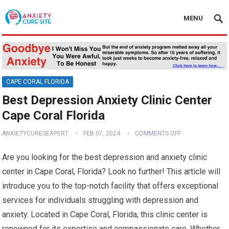
MENU
CAPE CORAL FLORIDA
Best Depression Anxiety Clinic Center
Cape Coral Florida
ANXIETYCURESEXPERT
FEB 07, 2024
COMMENTS OFF
Are you looking for the best depression and anxiety clinic
center in Cape Coral, Florida? Look no further! This article will
introduce you to the top-notch facility that offers exceptional
services for individuals struggling with depression and
anxiety. Located in Cape Coral, Florida, this clinic center is
renowned for its expertise and compassionate care. Whether