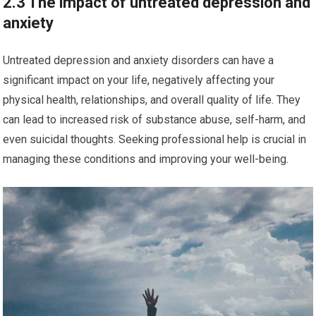
2.3 The impact of untreated depression and
anxiety
Untreated depression and anxiety disorders can have a
significant impact on your life, negatively affecting your
physical health, relationships, and overall quality of life. They
can lead to increased risk of substance abuse, self-harm, and
even suicidal thoughts. Seeking professional help is crucial in
managing these conditions and improving your well-being.