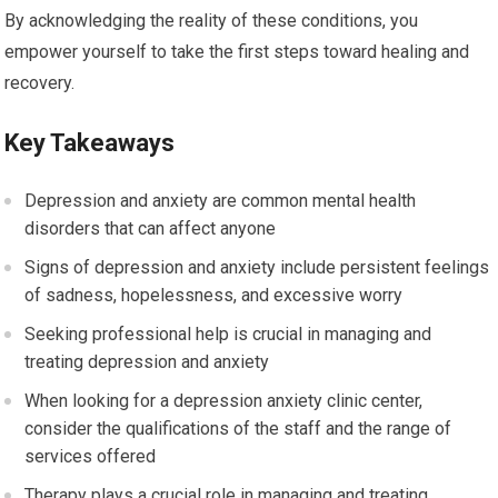
By acknowledging the reality of these conditions, you
empower yourself to take the first steps toward healing and
recovery.
Key Takeaways
Depression and anxiety are common mental health
disorders that can affect anyone
Signs of depression and anxiety include persistent feelings
of sadness, hopelessness, and excessive worry
Seeking professional help is crucial in managing and
treating depression and anxiety
When looking for a depression anxiety clinic center,
consider the qualifications of the staff and the range of
services offered
Therapy plays a crucial role in managing and treating