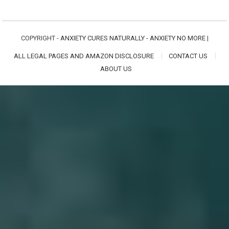
COPYRIGHT -
ANXIETY CURES NATURALLY - ANXIETY NO MORE
|
ALL LEGAL PAGES AND AMAZON DISCLOSURE
CONTACT US
ABOUT US