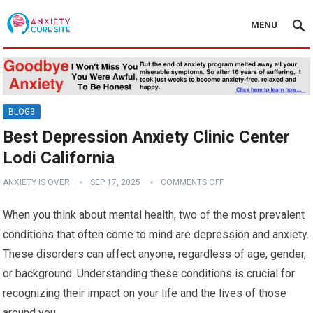
MENU
BLOG3
Best Depression Anxiety Clinic Center
Lodi California
ANXIETY IS OVER
SEP 17, 2025
COMMENTS OFF
When you think about mental health, two of the most prevalent
conditions that often come to mind are depression and anxiety.
These disorders can affect anyone, regardless of age, gender,
or background. Understanding these conditions is crucial for
recognizing their impact on your life and the lives of those
around you.