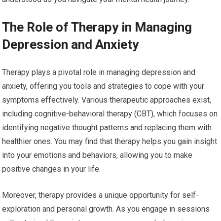
The Role of Therapy in Managing
Depression and Anxiety
Therapy plays a pivotal role in managing depression and
anxiety, offering you tools and strategies to cope with your
symptoms effectively. Various therapeutic approaches exist,
including cognitive-behavioral therapy (CBT), which focuses on
identifying negative thought patterns and replacing them with
healthier ones. You may find that therapy helps you gain insight
into your emotions and behaviors, allowing you to make
positive changes in your life.
Moreover, therapy provides a unique opportunity for self-
exploration and personal growth. As you engage in sessions