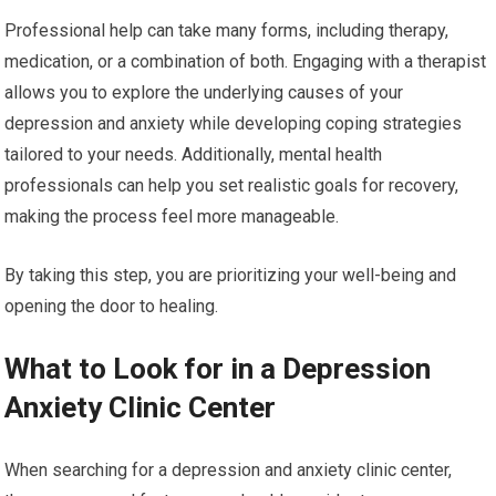
Professional help can take many forms, including therapy,
medication, or a combination of both. Engaging with a therapist
allows you to explore the underlying causes of your
depression and anxiety while developing coping strategies
tailored to your needs. Additionally, mental health
professionals can help you set realistic goals for recovery,
making the process feel more manageable.
By taking this step, you are prioritizing your well-being and
opening the door to healing.
What to Look for in a Depression
Anxiety Clinic Center
When searching for a depression and anxiety clinic center,