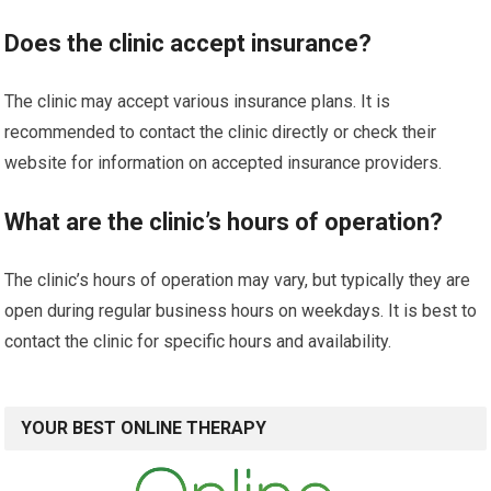
Does the clinic accept insurance?
The clinic may accept various insurance plans. It is
recommended to contact the clinic directly or check their
website for information on accepted insurance providers.
What are the clinic’s hours of operation?
The clinic’s hours of operation may vary, but typically they are
open during regular business hours on weekdays. It is best to
contact the clinic for specific hours and availability.
YOUR BEST ONLINE THERAPY