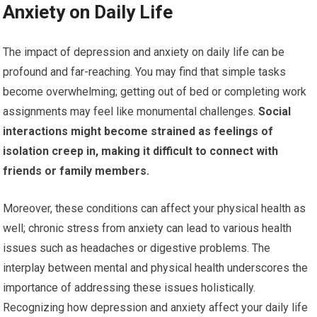
Anxiety on Daily Life
The impact of depression and anxiety on daily life can be
profound and far-reaching. You may find that simple tasks
become overwhelming; getting out of bed or completing work
assignments may feel like monumental challenges.
Social
interactions might become strained as feelings of
isolation creep in, making it difficult to connect with
friends or family members.
Moreover, these conditions can affect your physical health as
well; chronic stress from anxiety can lead to various health
issues such as headaches or digestive problems. The
interplay between mental and physical health underscores the
importance of addressing these issues holistically.
Recognizing how depression and anxiety affect your daily life