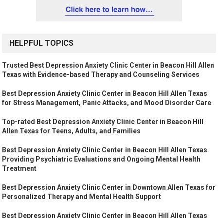
HELPFUL TOPICS
Trusted Best Depression Anxiety Clinic Center in Beacon Hill Allen
Texas with Evidence-based Therapy and Counseling Services
Best Depression Anxiety Clinic Center in Beacon Hill Allen Texas
for Stress Management, Panic Attacks, and Mood Disorder Care
Top-rated Best Depression Anxiety Clinic Center in Beacon Hill
Allen Texas for Teens, Adults, and Families
Best Depression Anxiety Clinic Center in Beacon Hill Allen Texas
Providing Psychiatric Evaluations and Ongoing Mental Health
Treatment
Best Depression Anxiety Clinic Center in Downtown Allen Texas for
Personalized Therapy and Mental Health Support
Best Depression Anxiety Clinic Center in Beacon Hill Allen Texas