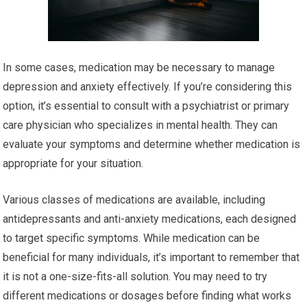
In some cases, medication may be necessary to manage
depression and anxiety effectively. If you’re considering this
option, it’s essential to consult with a psychiatrist or primary
care physician who specializes in mental health. They can
evaluate your symptoms and determine whether medication is
appropriate for your situation.
Various classes of medications are available, including
antidepressants and anti-anxiety medications, each designed
to target specific symptoms. While medication can be
beneficial for many individuals, it’s important to remember that
it is not a one-size-fits-all solution. You may need to try
different medications or dosages before finding what works