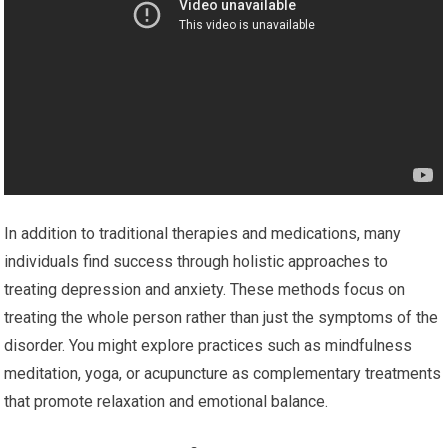
In addition to traditional therapies and medications, many
individuals find success through holistic approaches to
treating depression and anxiety. These methods focus on
treating the whole person rather than just the symptoms of the
disorder. You might explore practices such as mindfulness
meditation, yoga, or acupuncture as complementary treatments
that promote relaxation and emotional balance.