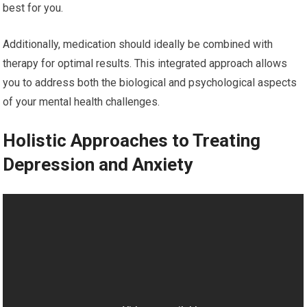
best for you.
Additionally, medication should ideally be combined with
therapy for optimal results. This integrated approach allows
you to address both the biological and psychological aspects
of your mental health challenges.
Holistic Approaches to Treating
Depression and Anxiety