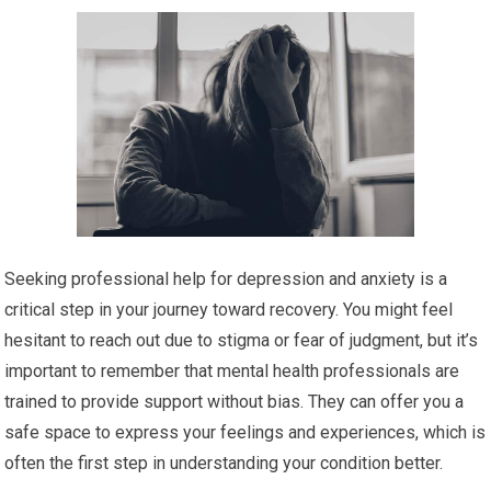
Seeking professional help for depression and anxiety is a
critical step in your journey toward recovery. You might feel
hesitant to reach out due to stigma or fear of judgment, but it’s
important to remember that mental health professionals are
trained to provide support without bias. They can offer you a
safe space to express your feelings and experiences, which is
often the first step in understanding your condition better.