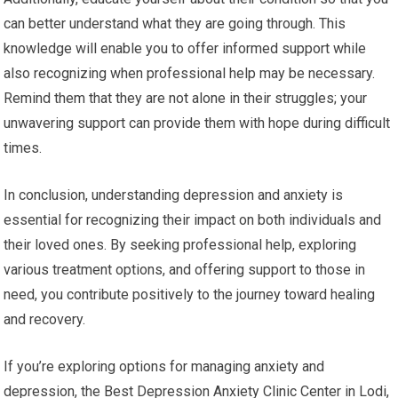
can better understand what they are going through. This
knowledge will enable you to offer informed support while
also recognizing when professional help may be necessary.
Remind them that they are not alone in their struggles; your
unwavering support can provide them with hope during difficult
times.
In conclusion, understanding depression and anxiety is
essential for recognizing their impact on both individuals and
their loved ones. By seeking professional help, exploring
various treatment options, and offering support to those in
need, you contribute positively to the journey toward healing
and recovery.
If you’re exploring options for managing anxiety and
depression, the Best Depression Anxiety Clinic Center in Lodi,