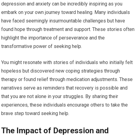
depression and anxiety can be incredibly inspiring as you
embark on your own journey toward healing. Many individuals
have faced seemingly insurmountable challenges but have
found hope through treatment and support. These stories often
highlight the importance of perseverance and the
transformative power of seeking help.
You might resonate with stories of individuals who initially felt
hopeless but discovered new coping strategies through
therapy or found relief through medication adjustments. These
narratives serve as reminders that recovery is possible and
that you are not alone in your struggles. By sharing their
experiences, these individuals encourage others to take the
brave step toward seeking help.
The Impact of Depression and