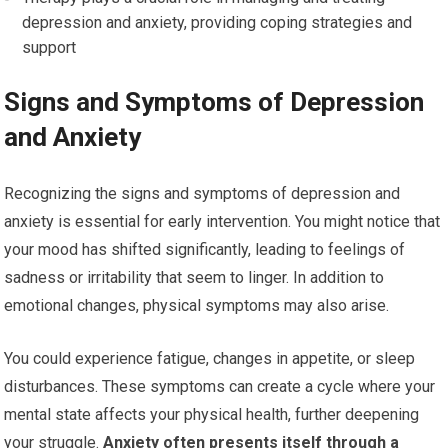
depression and anxiety, providing coping strategies and
support
Signs and Symptoms of Depression
and Anxiety
Recognizing the signs and symptoms of depression and
anxiety is essential for early intervention. You might notice that
your mood has shifted significantly, leading to feelings of
sadness or irritability that seem to linger. In addition to
emotional changes, physical symptoms may also arise.
You could experience fatigue, changes in appetite, or sleep
disturbances. These symptoms can create a cycle where your
mental state affects your physical health, further deepening
your struggle.
Anxiety often presents itself through a