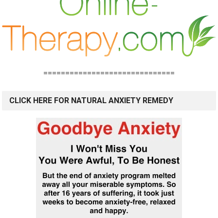
==============================
CLICK HERE FOR NATURAL ANXIETY REMEDY