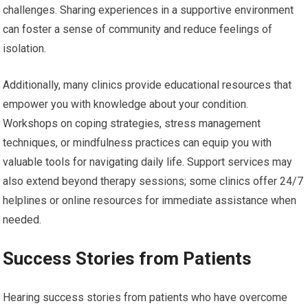
challenges. Sharing experiences in a supportive environment
can foster a sense of community and reduce feelings of
isolation.
Additionally, many clinics provide educational resources that
empower you with knowledge about your condition.
Workshops on coping strategies, stress management
techniques, or mindfulness practices can equip you with
valuable tools for navigating daily life. Support services may
also extend beyond therapy sessions; some clinics offer 24/7
helplines or online resources for immediate assistance when
needed.
Success Stories from Patients
Hearing success stories from patients who have overcome