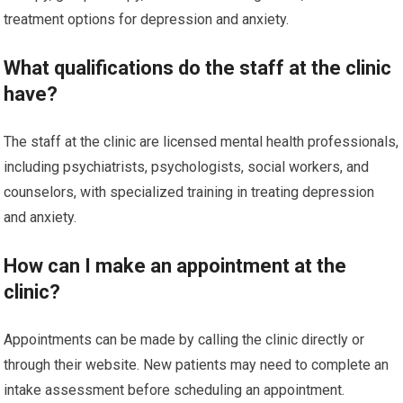
treatment options for depression and anxiety.
What qualifications do the staff at the clinic
have?
The staff at the clinic are licensed mental health professionals,
including psychiatrists, psychologists, social workers, and
counselors, with specialized training in treating depression
and anxiety.
How can I make an appointment at the
clinic?
Appointments can be made by calling the clinic directly or
through their website. New patients may need to complete an
intake assessment before scheduling an appointment.