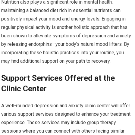
Nutrition also plays a significant role in mental health;
maintaining a balanced diet rich in essential nutrients can
positively impact your mood and energy levels. Engaging in
regular physical activity is another holistic approach that has
been shown to alleviate symptoms of depression and anxiety
by releasing endorphins—your body’s natural mood lifters. By
incorporating these holistic practices into your routine, you
may find additional support on your path to recovery.
Support Services Offered at the
Clinic Center
A well-rounded depression and anxiety clinic center will offer
various support services designed to enhance your treatment
experience. These services may include group therapy
sessions where you can connect with others facing similar