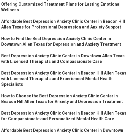
Offering Customized Treatment Plans for Lasting Emotional
Wellness
Affordable Best Depression Anxiety Clinic Center in Beacon Hill
Allen Texas for Professional Depression and Anxiety Support
How to Find the Best Depression Anxiety Clinic Center in
Downtown Allen Texas for Depression and Anxiety Treatment
Best Depression Anxiety Clinic Center in Downtown Allen Texas
with Licensed Therapists and Compassionate Care
Best Depression Anxiety Clinic Center in Beacon Hill Allen Texas
with Licensed Therapists and Experienced Mental Health
Specialists
How to Choose the Best Depression Anxiety Clinic Center in
Beacon Hill Allen Texas for Anxiety and Depression Treatment
Best Depression Anxiety Clinic Center in Beacon Hill Allen Texas
for Compassionate and Personalized Mental Health Care
Affordable Best Depression Anxiety Clinic Center in Downtown