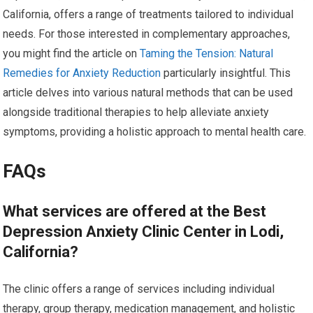
California, offers a range of treatments tailored to individual
needs. For those interested in complementary approaches,
you might find the article on
Taming the Tension: Natural
Remedies for Anxiety Reduction
particularly insightful. This
article delves into various natural methods that can be used
alongside traditional therapies to help alleviate anxiety
symptoms, providing a holistic approach to mental health care.
FAQs
What services are offered at the Best
Depression Anxiety Clinic Center in Lodi,
California?
The clinic offers a range of services including individual
therapy, group therapy, medication management, and holistic