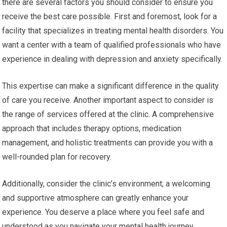
there are several factors you should consider to ensure you
receive the best care possible. First and foremost, look for a
facility that specializes in treating mental health disorders. You
want a center with a team of qualified professionals who have
experience in dealing with depression and anxiety specifically.
This expertise can make a significant difference in the quality
of care you receive. Another important aspect to consider is
the range of services offered at the clinic. A comprehensive
approach that includes therapy options, medication
management, and holistic treatments can provide you with a
well-rounded plan for recovery.
Additionally, consider the clinic’s environment; a welcoming
and supportive atmosphere can greatly enhance your
experience. You deserve a place where you feel safe and
understood as you navigate your mental health journey.