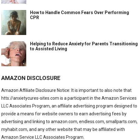
How to Handle Common Fears Over Performing
CPR
Helping to Reduce Anxiety for Parents Transitioning
to Assisted Living
AMAZON DISCLOSURE
Amazon Affiliate Disclosure Notice: It is important to also note that
htts://anxietycures-sites.com is a participant in the Amazon Services
LLC Associates Program, an affiliate advertising program designed to
provide a means for website owners to earn advertising fees by
advertising and linking to amazon.com, endless.com, smallparts.com,
myhabit.com, and any other website that may be affiliated with
Amazon Service LLC Associates Program.