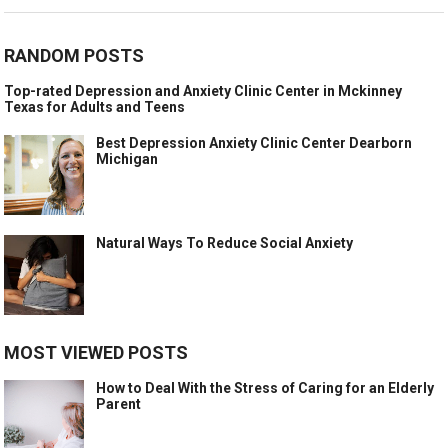
RANDOM POSTS
Top-rated Depression and Anxiety Clinic Center in Mckinney
Texas for Adults and Teens
Best Depression Anxiety Clinic Center Dearborn
Michigan
Natural Ways To Reduce Social Anxiety
MOST VIEWED POSTS
How to Deal With the Stress of Caring for an Elderly
Parent