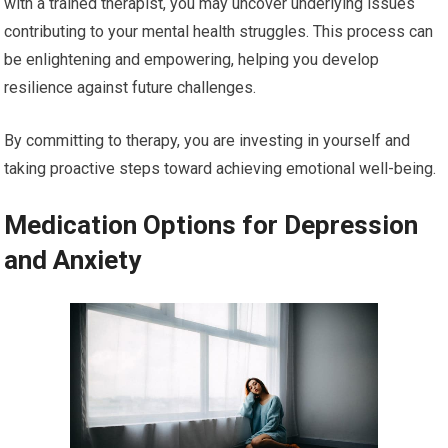
with a trained therapist, you may uncover underlying issues
contributing to your mental health struggles. This process can
be enlightening and empowering, helping you develop
resilience against future challenges.
By committing to therapy, you are investing in yourself and
taking proactive steps toward achieving emotional well-being.
Medication Options for Depression
and Anxiety