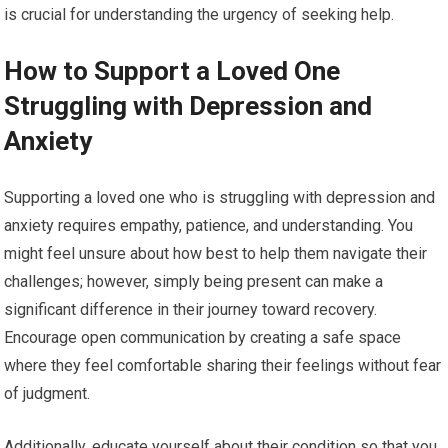
is crucial for understanding the urgency of seeking help.
How to Support a Loved One
Struggling with Depression and
Anxiety
Supporting a loved one who is struggling with depression and
anxiety requires empathy, patience, and understanding. You
might feel unsure about how best to help them navigate their
challenges; however, simply being present can make a
significant difference in their journey toward recovery.
Encourage open communication by creating a safe space
where they feel comfortable sharing their feelings without fear
of judgment.
Additionally, educate yourself about their condition so that you