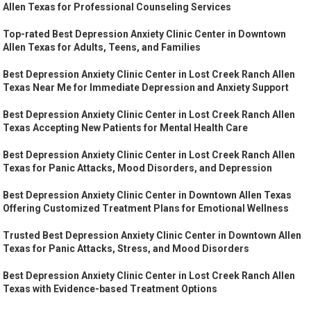
Allen Texas for Professional Counseling Services
Top-rated Best Depression Anxiety Clinic Center in Downtown
Allen Texas for Adults, Teens, and Families
Best Depression Anxiety Clinic Center in Lost Creek Ranch Allen
Texas Near Me for Immediate Depression and Anxiety Support
Best Depression Anxiety Clinic Center in Lost Creek Ranch Allen
Texas Accepting New Patients for Mental Health Care
Best Depression Anxiety Clinic Center in Lost Creek Ranch Allen
Texas for Panic Attacks, Mood Disorders, and Depression
Best Depression Anxiety Clinic Center in Downtown Allen Texas
Offering Customized Treatment Plans for Emotional Wellness
Trusted Best Depression Anxiety Clinic Center in Downtown Allen
Texas for Panic Attacks, Stress, and Mood Disorders
Best Depression Anxiety Clinic Center in Lost Creek Ranch Allen
Texas with Evidence-based Treatment Options