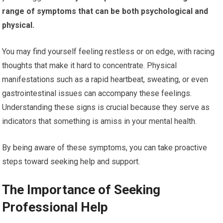
range of symptoms that can be both psychological and
physical.
You may find yourself feeling restless or on edge, with racing
thoughts that make it hard to concentrate. Physical
manifestations such as a rapid heartbeat, sweating, or even
gastrointestinal issues can accompany these feelings.
Understanding these signs is crucial because they serve as
indicators that something is amiss in your mental health.
By being aware of these symptoms, you can take proactive
steps toward seeking help and support.
The Importance of Seeking
Professional Help