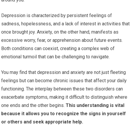
Depression is characterized by persistent feelings of
sadness, hopelessness, and a lack of interest in activities that
once brought joy. Anxiety, on the other hand, manifests as
excessive worry, fear, or apprehension about future events.
Both conditions can coexist, creating a complex web of
emotional turmoil that can be challenging to navigate.
You may find that depression and anxiety are not just fleeting
feelings but can become chronic issues that affect your daily
functioning. The interplay between these two disorders can
exacerbate symptoms, making it difficult to distinguish where
one ends and the other begins.
This understanding is vital
because it allows you to recognize the signs in yourself
or others and seek appropriate help.