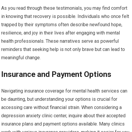
As you read through these testimonials, you may find comfort
in knowing that recovery is possible. Individuals who once felt
trapped by their symptoms often describe newfound hope,
resilience, and joy in their lives after engaging with mental
health professionals. These narratives serve as powerful
reminders that seeking help is not only brave but can lead to
meaningful change.
Insurance and Payment Options
Navigating insurance coverage for mental health services can
be daunting, but understanding your options is crucial for
accessing care without financial strain. When considering a
depression anxiety clinic center, inquire about their accepted
insurance plans and payment options available. Many clinics