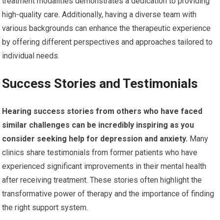
treatment modalities demonstrates a dedication to providing
high-quality care. Additionally, having a diverse team with
various backgrounds can enhance the therapeutic experience
by offering different perspectives and approaches tailored to
individual needs.
Success Stories and Testimonials
Hearing success stories from others who have faced
similar challenges can be incredibly inspiring as you
consider seeking help for depression and anxiety.
Many
clinics share testimonials from former patients who have
experienced significant improvements in their mental health
after receiving treatment. These stories often highlight the
transformative power of therapy and the importance of finding
the right support system.