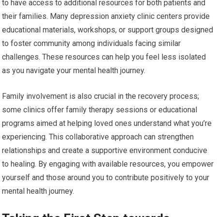
to have access to additional resources for both patients and
their families. Many depression anxiety clinic centers provide
educational materials, workshops, or support groups designed
to foster community among individuals facing similar
challenges. These resources can help you feel less isolated
as you navigate your mental health journey.
Family involvement is also crucial in the recovery process;
some clinics offer family therapy sessions or educational
programs aimed at helping loved ones understand what you’re
experiencing. This collaborative approach can strengthen
relationships and create a supportive environment conducive
to healing. By engaging with available resources, you empower
yourself and those around you to contribute positively to your
mental health journey.