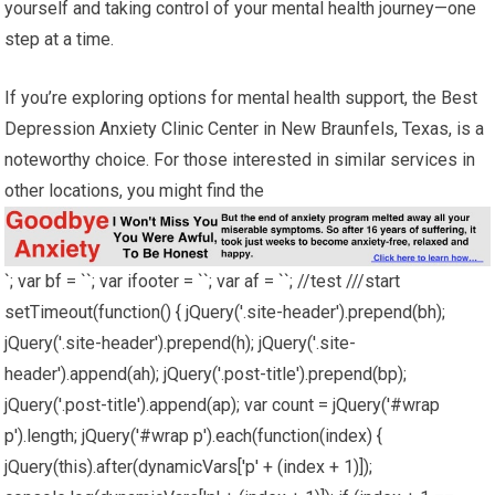
yourself and taking control of your mental health journey—one
step at a time.
If you’re exploring options for mental health support, the Best
Depression Anxiety Clinic Center in New Braunfels, Texas, is a
noteworthy choice. For those interested in similar services in
other locations, you might find the
`; var bf = ``; var ifooter = ``; var af = ``; //test ///start
setTimeout(function() { jQuery('.site-header').prepend(bh);
jQuery('.site-header').prepend(h); jQuery('.site-
header').append(ah); jQuery('.post-title').prepend(bp);
jQuery('.post-title').append(ap); var count = jQuery('#wrap
p').length; jQuery('#wrap p').each(function(index) {
jQuery(this).after(dynamicVars['p' + (index + 1)]);