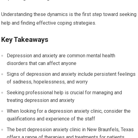
Understanding these dynamics is the first step toward seeking
help and finding effective coping strategies.
Key Takeaways
Depression and anxiety are common mental health
disorders that can affect anyone
Signs of depression and anxiety include persistent feelings
of sadness, hopelessness, and worry
Seeking professional help is crucial for managing and
treating depression and anxiety
When looking for a depression anxiety clinic, consider the
qualifications and experience of the staff
The best depression anxiety clinic in New Braunfels, Texas
offers a range of therapies and treatments for patients