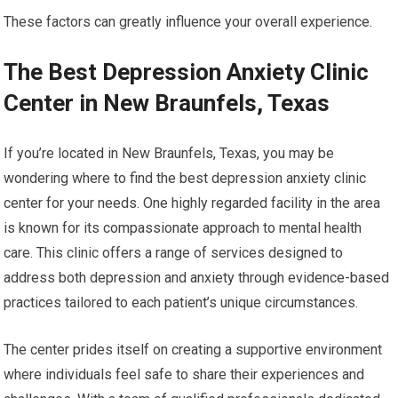
These factors can greatly influence your overall experience.
The Best Depression Anxiety Clinic
Center in New Braunfels, Texas
If you’re located in New Braunfels, Texas, you may be
wondering where to find the best depression anxiety clinic
center for your needs. One highly regarded facility in the area
is known for its compassionate approach to mental health
care. This clinic offers a range of services designed to
address both depression and anxiety through evidence-based
practices tailored to each patient’s unique circumstances.
The center prides itself on creating a supportive environment
where individuals feel safe to share their experiences and