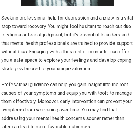
Seeking professional help for depression and anxiety is a vital
step toward recovery. You might feel hesitant to reach out due
to stigma or fear of judgment, but it’s essential to understand
that mental health professionals are trained to provide support
without bias. Engaging with a therapist or counselor can offer
you a safe space to explore your feelings and develop coping
strategies tailored to your unique situation.
Professional guidance can help you gain insight into the root
causes of your symptoms and equip you with tools to manage
them effectively. Moreover, early intervention can prevent your
symptoms from worsening over time. You may find that
addressing your mental health concerns sooner rather than
later can lead to more favorable outcomes.