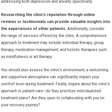
addressing both depression and anxiety specifically.
Researching the clinic’s reputation through online
reviews or testimonials can provide valuable insights into
the experiences of other patients.
Additionally, consider
the range of services offered by the clinic. A comprehensive
approach to treatment may include individual therapy, group
therapy, medication management, and holistic therapies such
as mindfulness or art therapy.
You should also assess the clinic’s environment; a welcoming
and supportive atmosphere can significantly impact your
comfort level during treatment. Finally, inquire about the clinic’s
approach to patient care—do they prioritize individualized
treatment plans? Are they open to collaborating with you on
your recovery journey?