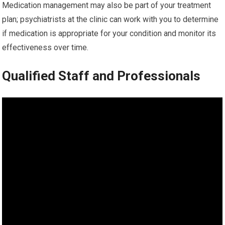
Medication management may also be part of your treatment
plan; psychiatrists at the clinic can work with you to determine
if medication is appropriate for your condition and monitor its
effectiveness over time.
Qualified Staff and Professionals