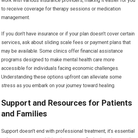
work with various insurance providers, making it easier for you
to receive coverage for therapy sessions or medication
management.
If you don’t have insurance or if your plan doesn’t cover certain
services, ask about sliding scale fees or payment plans that
may be available. Some clinics offer financial assistance
programs designed to make mental health care more
accessible for individuals facing economic challenges.
Understanding these options upfront can alleviate some
stress as you embark on your journey toward healing.
Support and Resources for Patients
and Families
Support doesn’t end with professional treatment; it’s essential