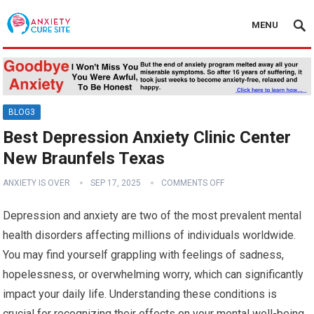
MENU
BLOG3
Best Depression Anxiety Clinic Center
New Braunfels Texas
ANXIETY IS OVER
SEP 17, 2025
COMMENTS OFF
Depression and anxiety are two of the most prevalent mental
health disorders affecting millions of individuals worldwide.
You may find yourself grappling with feelings of sadness,
hopelessness, or overwhelming worry, which can significantly
impact your daily life. Understanding these conditions is
crucial for recognizing their effects on your mental well-being.