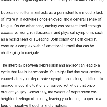
Depression often manifests as a persistent low mood, a lack
of interest in activities once enjoyed, and a general sense of
fatigue. On the other hand, anxiety can present itself through
excessive worry, restlessness, and physical symptoms such
as a racing heart or sweating. Both conditions can coexist,
creating a complex web of emotional turmoil that can be
challenging to navigate.
The interplay between depression and anxiety can lead to a
cycle that feels inescapable. You might find that your anxiety
exacerbates your depressive symptoms, making it difficult to
engage in social situations or pursue activities that once
brought you joy. Conversely, the weight of depression can
heighten feelings of anxiety, leaving you feeling trapped in a
loop of negative thoughts and emotions.