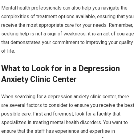
Mental health professionals can also help you navigate the
complexities of treatment options available, ensuring that you
receive the most appropriate care for your needs. Remember,
seeking help is not a sign of weakness; it is an act of courage
that demonstrates your commitment to improving your quality
of life.
What to Look for in a Depression
Anxiety Clinic Center
When searching for a depression anxiety clinic center, there
are several factors to consider to ensure you receive the best
possible care. First and foremost, look for a facility that
specializes in treating mental health disorders. You want to
ensure that the staff has experience and expertise in