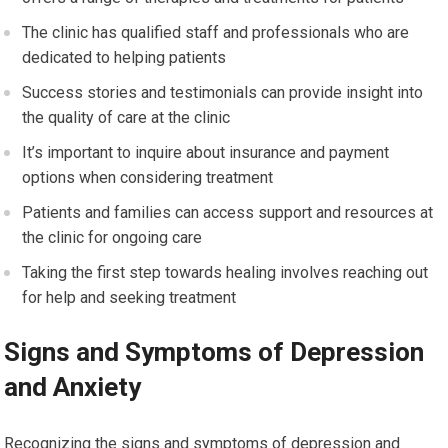
The clinic has qualified staff and professionals who are
dedicated to helping patients
Success stories and testimonials can provide insight into
the quality of care at the clinic
It’s important to inquire about insurance and payment
options when considering treatment
Patients and families can access support and resources at
the clinic for ongoing care
Taking the first step towards healing involves reaching out
for help and seeking treatment
Signs and Symptoms of Depression
and Anxiety
Recognizing the signs and symptoms of depression and