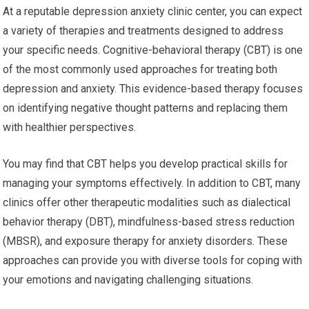
At a reputable depression anxiety clinic center, you can expect
a variety of therapies and treatments designed to address
your specific needs. Cognitive-behavioral therapy (CBT) is one
of the most commonly used approaches for treating both
depression and anxiety. This evidence-based therapy focuses
on identifying negative thought patterns and replacing them
with healthier perspectives.
You may find that CBT helps you develop practical skills for
managing your symptoms effectively. In addition to CBT, many
clinics offer other therapeutic modalities such as dialectical
behavior therapy (DBT), mindfulness-based stress reduction
(MBSR), and exposure therapy for anxiety disorders. These
approaches can provide you with diverse tools for coping with
your emotions and navigating challenging situations.