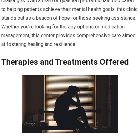
challenges. With a team of qualified professionals dedicated
to helping patients achieve their mental health goals, this clinic
stands out as a beacon of hope for those seeking assistance.
Whether you’re looking for therapy options or medication
management, this center provides comprehensive care aimed
at fostering healing and resilience.
Therapies and Treatments Offered