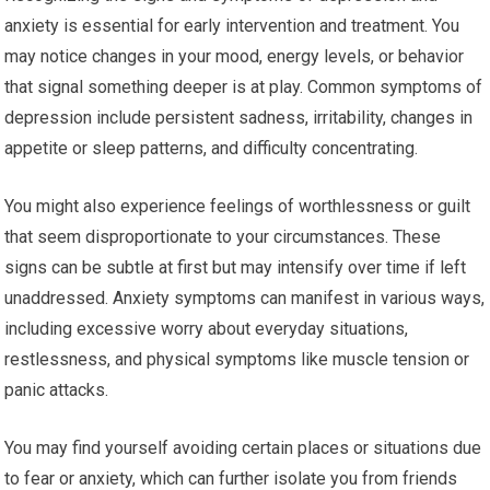
anxiety is essential for early intervention and treatment. You
may notice changes in your mood, energy levels, or behavior
that signal something deeper is at play. Common symptoms of
depression include persistent sadness, irritability, changes in
appetite or sleep patterns, and difficulty concentrating.
You might also experience feelings of worthlessness or guilt
that seem disproportionate to your circumstances. These
signs can be subtle at first but may intensify over time if left
unaddressed. Anxiety symptoms can manifest in various ways,
including excessive worry about everyday situations,
restlessness, and physical symptoms like muscle tension or
panic attacks.
You may find yourself avoiding certain places or situations due
to fear or anxiety, which can further isolate you from friends