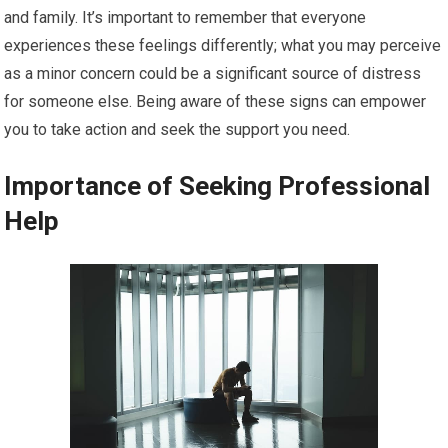
and family. It’s important to remember that everyone
experiences these feelings differently; what you may perceive
as a minor concern could be a significant source of distress
for someone else. Being aware of these signs can empower
you to take action and seek the support you need.
Importance of Seeking Professional
Help