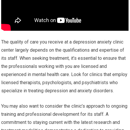
The quality of care you receive at a depression anxiety clinic
center largely depends on the qualifications and expertise of
its staff. When seeking treatment, it’s essential to ensure that
the professionals working with you are licensed and
experienced in mental health care. Look for clinics that employ
licensed therapists, psychologists, and psychiatrists who
specialize in treating depression and anxiety disorders.
You may also want to consider the clinic’s approach to ongoing
training and professional development for its staff. A
commitment to staying current with the latest research and