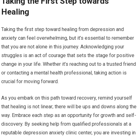
Taking the First Step towards
Healing
Taking the first step toward healing from depression and
anxiety can feel overwhelming, but it’s essential to remember
that you are not alone in this journey. Acknowledging your
struggles is an act of courage that sets the stage for positive
change in your life. Whether it’s reaching out to a trusted friend
or contacting a mental health professional, taking action is
crucial for moving forward.
As you embark on this path toward recovery, remind yourself
that healing is not linear; there will be ups and downs along the
way. Embrace each step as an opportunity for growth and self-
discovery. By seeking help from qualified professionals at a
reputable depression anxiety clinic center, you are investing in