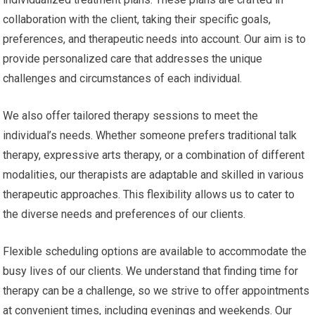
collaboration with the client, taking their specific goals,
preferences, and therapeutic needs into account. Our aim is to
provide personalized care that addresses the unique
challenges and circumstances of each individual.
We also offer tailored therapy sessions to meet the
individual’s needs. Whether someone prefers traditional talk
therapy, expressive arts therapy, or a combination of different
modalities, our therapists are adaptable and skilled in various
therapeutic approaches. This flexibility allows us to cater to
the diverse needs and preferences of our clients.
Flexible scheduling options are available to accommodate the
busy lives of our clients. We understand that finding time for
therapy can be a challenge, so we strive to offer appointments
at convenient times, including evenings and weekends. Our