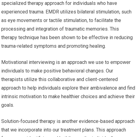
specialized therapy approach for individuals who have
experienced trauma. EMDR utilizes bilateral stimulation, such
as eye movements or tactile stimulation, to facilitate the
processing and integration of traumatic memories. This
therapy technique has been shown to be effective in reducing
trauma-related symptoms and promoting healing.
Motivational interviewing is an approach we use to empower
individuals to make positive behavioral changes. Our
therapists utilize this collaborative and client-centered
approach to help individuals explore their ambivalence and find
intrinsic motivation to make healthier choices and achieve their
goals.
Solution-focused therapy is another evidence-based approach
that we incorporate into our treatment plans. This approach