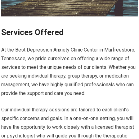
Services Offered
At the Best Depression Anxiety Clinic Center in Murfreesboro,
Tennessee, we pride ourselves on offering a wide range of
services to meet the unique needs of our clients. Whether you
are seeking individual therapy, group therapy, or medication
management, we have highly qualified professionals who can
provide the support and care you need.
Our individual therapy sessions are tailored to each client’s
specific concerns and goals. In a one-on-one setting, you will
have the opportunity to work closely with a licensed therapist
or psychologist who will guide you through the therapeutic