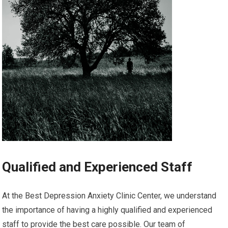
Qualified and Experienced Staff
At the Best Depression Anxiety Clinic Center, we understand
the importance of having a highly qualified and experienced
staff to provide the best care possible. Our team of