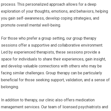
process. This personalized approach allows for a deep
exploration of your thoughts, emotions, and behaviors, helping
you gain self-awareness, develop coping strategies, and
promote overall mental well-being.
For those who prefer a group setting, our group therapy
sessions offer a supportive and collaborative environment.
Led by experienced therapists, these sessions provide a
space for individuals to share their experiences, gain insight,
and develop valuable connections with others who may be
facing similar challenges. Group therapy can be particularly
beneficial for those seeking support, validation, and a sense of
belonging.
In addition to therapy, our clinic also offers medication
management services. Our team of licensed psychiatrists and