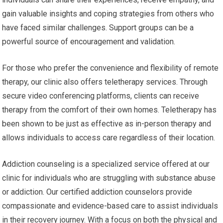
gain valuable insights and coping strategies from others who
have faced similar challenges. Support groups can be a
powerful source of encouragement and validation.
For those who prefer the convenience and flexibility of remote
therapy, our clinic also offers teletherapy services. Through
secure video conferencing platforms, clients can receive
therapy from the comfort of their own homes. Teletherapy has
been shown to be just as effective as in-person therapy and
allows individuals to access care regardless of their location.
Addiction counseling is a specialized service offered at our
clinic for individuals who are struggling with substance abuse
or addiction. Our certified addiction counselors provide
compassionate and evidence-based care to assist individuals
in their recovery journey. With a focus on both the physical and