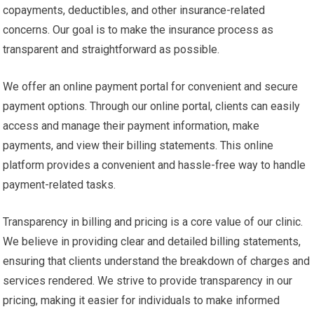
copayments, deductibles, and other insurance-related
concerns. Our goal is to make the insurance process as
transparent and straightforward as possible.
We offer an online payment portal for convenient and secure
payment options. Through our online portal, clients can easily
access and manage their payment information, make
payments, and view their billing statements. This online
platform provides a convenient and hassle-free way to handle
payment-related tasks.
Transparency in billing and pricing is a core value of our clinic.
We believe in providing clear and detailed billing statements,
ensuring that clients understand the breakdown of charges and
services rendered. We strive to provide transparency in our
pricing, making it easier for individuals to make informed