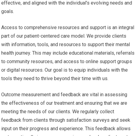
effective, and aligned with the individual’s evolving needs and
goals.
Access to comprehensive resources and support is an integral
part of our patient-centered care model. We provide clients
with information, tools, and resources to support their mental
health journey. This may include educational materials, referrals
to community resources, and access to online support groups
or digital resources. Our goal is to equip individuals with the
tools they need to thrive beyond their time with us.
Outcome measurement and feedback are vital in assessing
the effectiveness of our treatment and ensuring that we are
meeting the needs of our clients. We regularly collect
feedback from clients through satisfaction surveys and seek
input on their progress and experience. This feedback allows