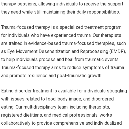
therapy sessions, allowing individuals to receive the support
they need while still maintaining their daily responsibilities.
Trauma-focused therapy is a specialized treatment program
for individuals who have experienced trauma. Our therapists
are trained in evidence-based trauma-focused therapies, such
as Eye Movement Desensitization and Reprocessing (EMDR),
to help individuals process and heal from traumatic events.
Trauma-focused therapy aims to reduce symptoms of trauma
and promote resilience and post-traumatic growth.
Eating disorder treatment is available for individuals struggling
with issues related to food, body image, and disordered
eating. Our multidisciplinary team, including therapists,
registered dietitians, and medical professionals, works
collaboratively to provide comprehensive and individualized