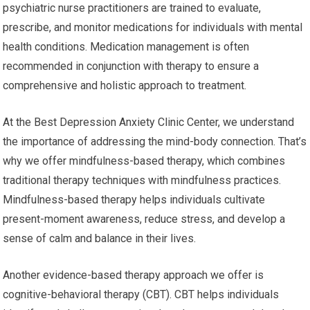
psychiatric nurse practitioners are trained to evaluate,
prescribe, and monitor medications for individuals with mental
health conditions. Medication management is often
recommended in conjunction with therapy to ensure a
comprehensive and holistic approach to treatment.
At the Best Depression Anxiety Clinic Center, we understand
the importance of addressing the mind-body connection. That’s
why we offer mindfulness-based therapy, which combines
traditional therapy techniques with mindfulness practices.
Mindfulness-based therapy helps individuals cultivate
present-moment awareness, reduce stress, and develop a
sense of calm and balance in their lives.
Another evidence-based therapy approach we offer is
cognitive-behavioral therapy (CBT). CBT helps individuals