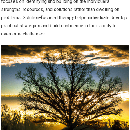
focuses on identifying and building on the individual’s
strengths, resources, and solutions rather than dwelling on
problems. Solution-focused therapy helps individuals develop
practical strategies and build confidence in their ability to
overcome challenges.