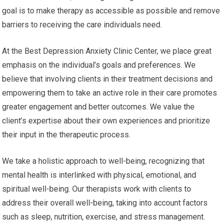
goal is to make therapy as accessible as possible and remove
barriers to receiving the care individuals need.
At the Best Depression Anxiety Clinic Center, we place great
emphasis on the individual’s goals and preferences. We
believe that involving clients in their treatment decisions and
empowering them to take an active role in their care promotes
greater engagement and better outcomes. We value the
client’s expertise about their own experiences and prioritize
their input in the therapeutic process.
We take a holistic approach to well-being, recognizing that
mental health is interlinked with physical, emotional, and
spiritual well-being. Our therapists work with clients to
address their overall well-being, taking into account factors
such as sleep, nutrition, exercise, and stress management.