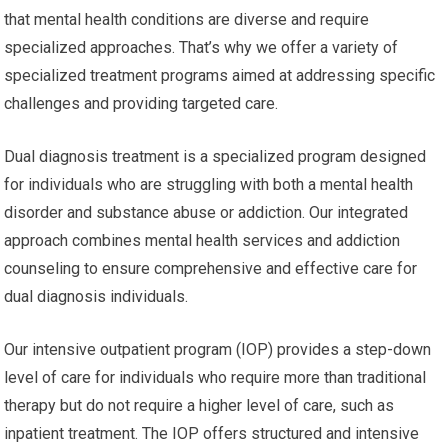
that mental health conditions are diverse and require
specialized approaches. That’s why we offer a variety of
specialized treatment programs aimed at addressing specific
challenges and providing targeted care.
Dual diagnosis treatment is a specialized program designed
for individuals who are struggling with both a mental health
disorder and substance abuse or addiction. Our integrated
approach combines mental health services and addiction
counseling to ensure comprehensive and effective care for
dual diagnosis individuals.
Our intensive outpatient program (IOP) provides a step-down
level of care for individuals who require more than traditional
therapy but do not require a higher level of care, such as
inpatient treatment. The IOP offers structured and intensive