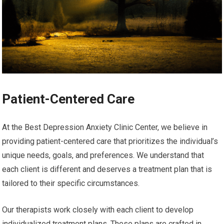
Patient-Centered Care
At the Best Depression Anxiety Clinic Center, we believe in
providing patient-centered care that prioritizes the individual’s
unique needs, goals, and preferences. We understand that
each client is different and deserves a treatment plan that is
tailored to their specific circumstances.
Our therapists work closely with each client to develop
individualized treatment plans. These plans are crafted in