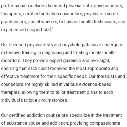
professionals includes licensed psychiatrists, psychologists,
therapists, certified addiction counselors, psychiatric nurse
practitioners, social workers, behavioral health technicians, and
experienced support staff.
Our licensed psychiatrists and psychologists have undergone
extensive training in diagnosing and treating mental health
disorders. They provide expert guidance and oversight,
ensuring that each client receives the most appropriate and
effective treatment for their specific needs. Our therapists and
counselors are highly skilled in various evidence-based
therapies, allowing them to tailor treatment plans to each
individual’s unique circumstances.
Our certified addiction counselors specialize in the treatment
of substance abuse and addiction, providing compassionate