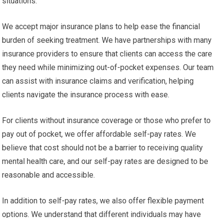
situations.
We accept major insurance plans to help ease the financial
burden of seeking treatment. We have partnerships with many
insurance providers to ensure that clients can access the care
they need while minimizing out-of-pocket expenses. Our team
can assist with insurance claims and verification, helping
clients navigate the insurance process with ease.
For clients without insurance coverage or those who prefer to
pay out of pocket, we offer affordable self-pay rates. We
believe that cost should not be a barrier to receiving quality
mental health care, and our self-pay rates are designed to be
reasonable and accessible.
In addition to self-pay rates, we also offer flexible payment
options. We understand that different individuals may have