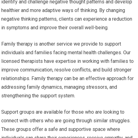
identify and challenge negative thought patterns and develop
healthier and more adaptive ways of thinking. By changing
negative thinking patterns, clients can experience a reduction
in symptoms and improve their overall well-being.
Family therapy is another service we provide to support
individuals and families facing mental health challenges. Our
licensed therapists have expertise in working with families to
improve communication, resolve conflicts, and build stronger
relationships. Family therapy can be an effective approach for
addressing family dynamics, managing stressors, and
strengthening the support system.
Support groups are available for those who are looking to
connect with others who are going through similar struggles.
These groups offer a safe and supportive space where
individuals can share their experiences, receive empathy, and