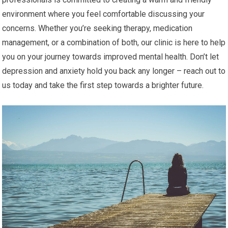
environment where you feel comfortable discussing your
concerns. Whether you’re seeking therapy, medication
management, or a combination of both, our clinic is here to help
you on your journey towards improved mental health. Don’t let
depression and anxiety hold you back any longer – reach out to
us today and take the first step towards a brighter future.