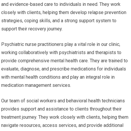
and evidence-based care to individuals in need. They work
closely with clients, helping them develop relapse prevention
strategies, coping skills, and a strong support system to
support their recovery journey.
Psychiatric nurse practitioners play a vital role in our clinic,
working collaboratively with psychiatrists and therapists to
provide comprehensive mental health care. They are trained to
evaluate, diagnose, and prescribe medications for individuals
with mental health conditions and play an integral role in
medication management services.
Our team of social workers and behavioral health technicians
provides support and assistance to clients throughout their
treatment journey. They work closely with clients, helping them
navigate resources, access services, and provide additional