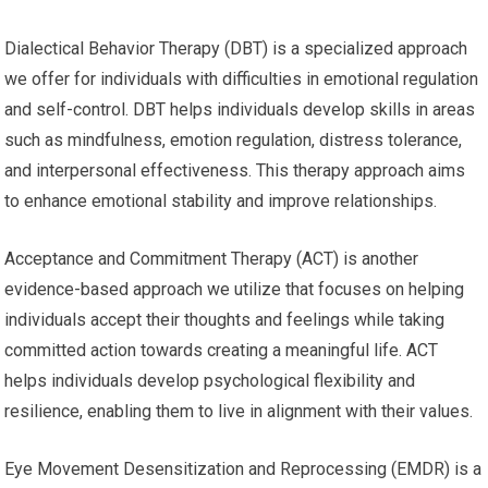
Dialectical Behavior Therapy (DBT) is a specialized approach
we offer for individuals with difficulties in emotional regulation
and self-control. DBT helps individuals develop skills in areas
such as mindfulness, emotion regulation, distress tolerance,
and interpersonal effectiveness. This therapy approach aims
to enhance emotional stability and improve relationships.
Acceptance and Commitment Therapy (ACT) is another
evidence-based approach we utilize that focuses on helping
individuals accept their thoughts and feelings while taking
committed action towards creating a meaningful life. ACT
helps individuals develop psychological flexibility and
resilience, enabling them to live in alignment with their values.
Eye Movement Desensitization and Reprocessing (EMDR) is a