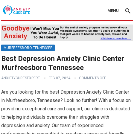
MENU
MURFREESBORO TENNESSEE
Best Depression Anxiety Clinic Center
Murfreesboro Tennessee
ANXIETYCURESEXPERT
FEB 07, 2024
COMMENTS OFF
Are you looking for the best Depression Anxiety Clinic Center
in Murfreesboro, Tennessee? Look no further! With a focus on
providing exceptional care and support, our clinic is dedicated
to helping individuals overcome their struggles with
depression and anxiety. Our team of experienced
professionals is committed to creating a warm and friendly