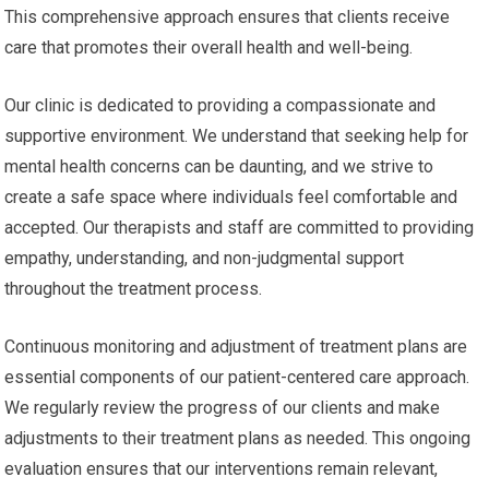
This comprehensive approach ensures that clients receive
care that promotes their overall health and well-being.
Our clinic is dedicated to providing a compassionate and
supportive environment. We understand that seeking help for
mental health concerns can be daunting, and we strive to
create a safe space where individuals feel comfortable and
accepted. Our therapists and staff are committed to providing
empathy, understanding, and non-judgmental support
throughout the treatment process.
Continuous monitoring and adjustment of treatment plans are
essential components of our patient-centered care approach.
We regularly review the progress of our clients and make
adjustments to their treatment plans as needed. This ongoing
evaluation ensures that our interventions remain relevant,