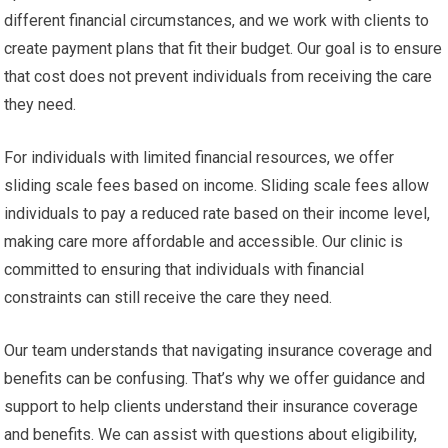
different financial circumstances, and we work with clients to
create payment plans that fit their budget. Our goal is to ensure
that cost does not prevent individuals from receiving the care
they need.
For individuals with limited financial resources, we offer
sliding scale fees based on income. Sliding scale fees allow
individuals to pay a reduced rate based on their income level,
making care more affordable and accessible. Our clinic is
committed to ensuring that individuals with financial
constraints can still receive the care they need.
Our team understands that navigating insurance coverage and
benefits can be confusing. That’s why we offer guidance and
support to help clients understand their insurance coverage
and benefits. We can assist with questions about eligibility,