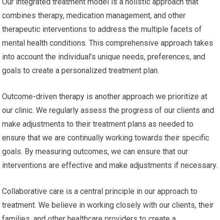
Our integrated treatment model is a holistic approach that
combines therapy, medication management, and other
therapeutic interventions to address the multiple facets of
mental health conditions. This comprehensive approach takes
into account the individual’s unique needs, preferences, and
goals to create a personalized treatment plan.
Outcome-driven therapy is another approach we prioritize at
our clinic. We regularly assess the progress of our clients and
make adjustments to their treatment plans as needed to
ensure that we are continually working towards their specific
goals. By measuring outcomes, we can ensure that our
interventions are effective and make adjustments if necessary.
Collaborative care is a central principle in our approach to
treatment. We believe in working closely with our clients, their
families, and other healthcare providers to create a