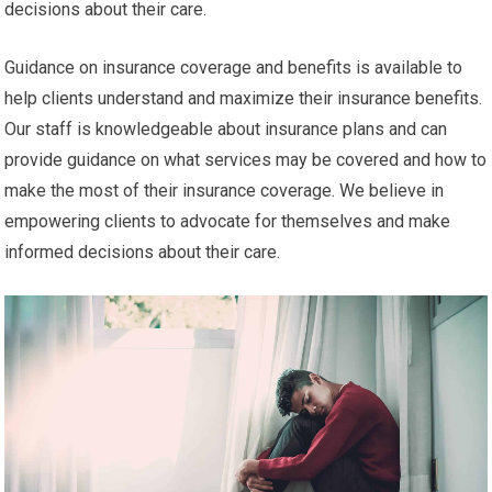
decisions about their care.
Guidance on insurance coverage and benefits is available to
help clients understand and maximize their insurance benefits.
Our staff is knowledgeable about insurance plans and can
provide guidance on what services may be covered and how to
make the most of their insurance coverage. We believe in
empowering clients to advocate for themselves and make
informed decisions about their care.