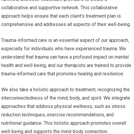
collaborative and supportive network. This collaborative
approach helps ensure that each client’s treatment plan is
comprehensive and addresses all aspects of their well-being.
Trauma-informed care is an essential aspect of our approach,
especially for individuals who have experienced trauma. We
understand that trauma can have a profound impact on mental
health and well-being, and our therapists are trained to provide
trauma-informed care that promotes healing and resilience.
We also take a holistic approach to treatment, recognizing the
interconnectedness of the mind, body, and spirit. We integrate
approaches that address physical wellness, such as stress
reduction techniques, exercise recommendations, and
nutritional guidance. This holistic approach promotes overall
well-being and supports the mind-body connection.