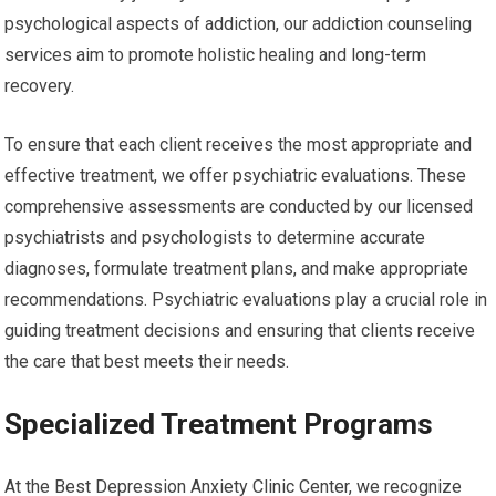
psychological aspects of addiction, our addiction counseling
services aim to promote holistic healing and long-term
recovery.
To ensure that each client receives the most appropriate and
effective treatment, we offer psychiatric evaluations. These
comprehensive assessments are conducted by our licensed
psychiatrists and psychologists to determine accurate
diagnoses, formulate treatment plans, and make appropriate
recommendations. Psychiatric evaluations play a crucial role in
guiding treatment decisions and ensuring that clients receive
the care that best meets their needs.
Specialized Treatment Programs
At the Best Depression Anxiety Clinic Center, we recognize