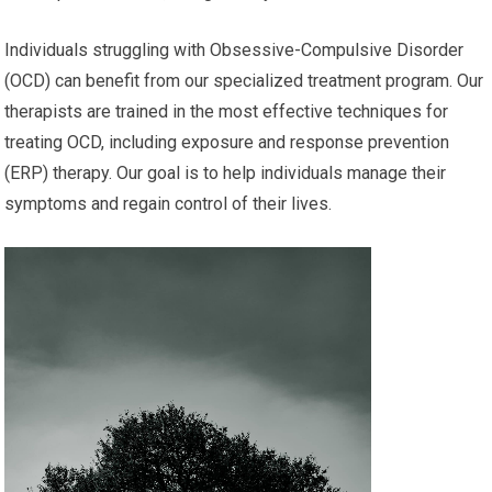
Individuals struggling with Obsessive-Compulsive Disorder
(OCD) can benefit from our specialized treatment program. Our
therapists are trained in the most effective techniques for
treating OCD, including exposure and response prevention
(ERP) therapy. Our goal is to help individuals manage their
symptoms and regain control of their lives.