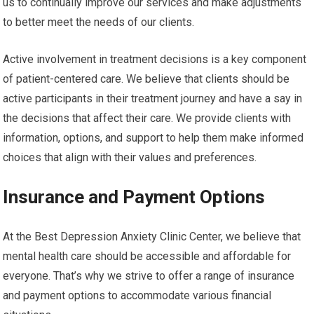
us to continually improve our services and make adjustments
to better meet the needs of our clients.
Active involvement in treatment decisions is a key component
of patient-centered care. We believe that clients should be
active participants in their treatment journey and have a say in
the decisions that affect their care. We provide clients with
information, options, and support to help them make informed
choices that align with their values and preferences.
Insurance and Payment Options
At the Best Depression Anxiety Clinic Center, we believe that
mental health care should be accessible and affordable for
everyone. That’s why we strive to offer a range of insurance
and payment options to accommodate various financial