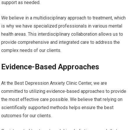
support as needed.
We believe in a multidisciplinary approach to treatment, which
is why we have specialized professionals in various mental
health areas. This interdisciplinary collaboration allows us to
provide comprehensive and integrated care to address the
complex needs of our clients.
Evidence-Based Approaches
At the Best Depression Anxiety Clinic Center, we are
committed to utilizing evidence-based approaches to provide
the most effective care possible. We believe that relying on
scientifically supported methods helps ensure the best
outcomes for our clients.