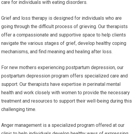
care for individuals with eating disorders.
Grief and loss therapy is designed for individuals who are
going through the difficult process of grieving. Our therapists
offer a compassionate and supportive space to help clients
navigate the various stages of grief, develop healthy coping
mechanisms, and find meaning and healing after loss.
For new mothers experiencing postpartum depression, our
postpartum depression program offers specialized care and
support. Our therapists have expertise in perinatal mental
health and work closely with women to provide the necessary
treatment and resources to support their well-being during this
challenging time.
Anger management is a specialized program offered at our
clinic to help individuals develop healthy ways of expressing