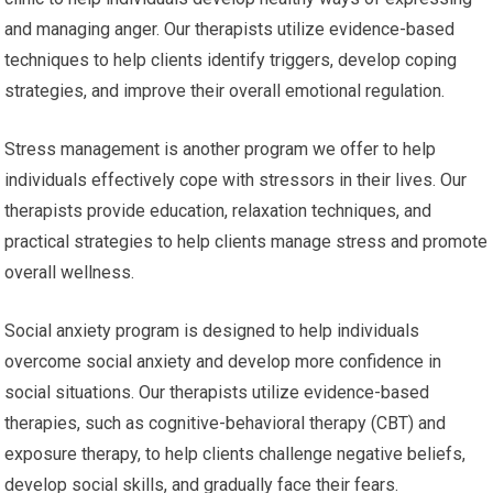
and managing anger. Our therapists utilize evidence-based
techniques to help clients identify triggers, develop coping
strategies, and improve their overall emotional regulation.
Stress management is another program we offer to help
individuals effectively cope with stressors in their lives. Our
therapists provide education, relaxation techniques, and
practical strategies to help clients manage stress and promote
overall wellness.
Social anxiety program is designed to help individuals
overcome social anxiety and develop more confidence in
social situations. Our therapists utilize evidence-based
therapies, such as cognitive-behavioral therapy (CBT) and
exposure therapy, to help clients challenge negative beliefs,
develop social skills, and gradually face their fears.