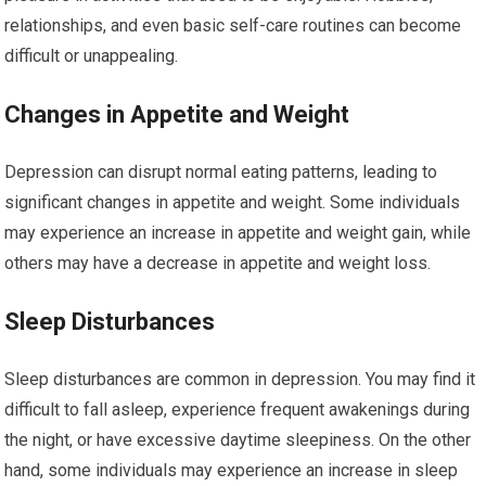
relationships, and even basic self-care routines can become
difficult or unappealing.
Changes in Appetite and Weight
Depression can disrupt normal eating patterns, leading to
significant changes in appetite and weight. Some individuals
may experience an increase in appetite and weight gain, while
others may have a decrease in appetite and weight loss.
Sleep Disturbances
Sleep disturbances are common in depression. You may find it
difficult to fall asleep, experience frequent awakenings during
the night, or have excessive daytime sleepiness. On the other
hand, some individuals may experience an increase in sleep