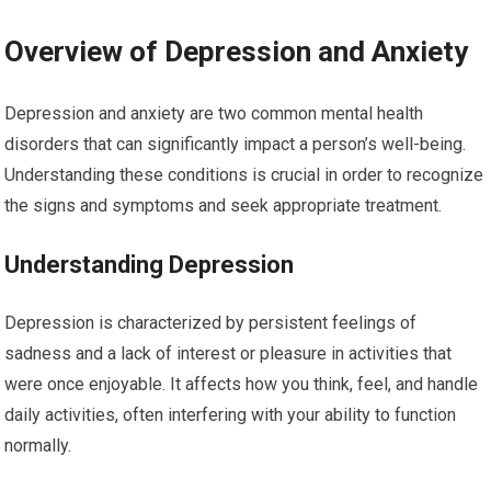
Overview of Depression and Anxiety
Depression and anxiety are two common mental health
disorders that can significantly impact a person’s well-being.
Understanding these conditions is crucial in order to recognize
the signs and symptoms and seek appropriate treatment.
Understanding Depression
Depression is characterized by persistent feelings of
sadness and a lack of interest or pleasure in activities that
were once enjoyable. It affects how you think, feel, and handle
daily activities, often interfering with your ability to function
normally.