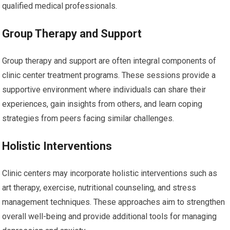
qualified medical professionals.
Group Therapy and Support
Group therapy and support are often integral components of
clinic center treatment programs. These sessions provide a
supportive environment where individuals can share their
experiences, gain insights from others, and learn coping
strategies from peers facing similar challenges.
Holistic Interventions
Clinic centers may incorporate holistic interventions such as
art therapy, exercise, nutritional counseling, and stress
management techniques. These approaches aim to strengthen
overall well-being and provide additional tools for managing