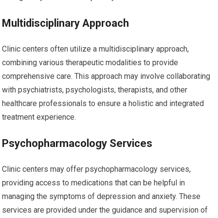
Multidisciplinary Approach
Clinic centers often utilize a multidisciplinary approach,
combining various therapeutic modalities to provide
comprehensive care. This approach may involve collaborating
with psychiatrists, psychologists, therapists, and other
healthcare professionals to ensure a holistic and integrated
treatment experience.
Psychopharmacology Services
Clinic centers may offer psychopharmacology services,
providing access to medications that can be helpful in
managing the symptoms of depression and anxiety. These
services are provided under the guidance and supervision of