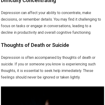
Difficulty Concentrating
Depression can affect your ability to concentrate, make
decisions, or remember details. You may find it challenging to
focus on tasks or engage in conversations, leading to a
decline in productivity and overall cognitive functioning.
Thoughts of Death or Suicide
Depression is often accompanied by thoughts of death or
suicide. If you or someone you know is experiencing such
thoughts, it is essential to seek help immediately. These
feelings should never be ignored or taken lightly.