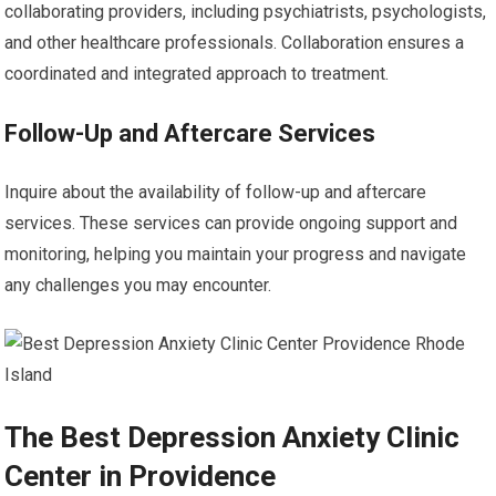
collaborating providers, including psychiatrists, psychologists,
and other healthcare professionals. Collaboration ensures a
coordinated and integrated approach to treatment.
Follow-Up and Aftercare Services
Inquire about the availability of follow-up and aftercare
services. These services can provide ongoing support and
monitoring, helping you maintain your progress and navigate
any challenges you may encounter.
The Best Depression Anxiety Clinic
Center in Providence