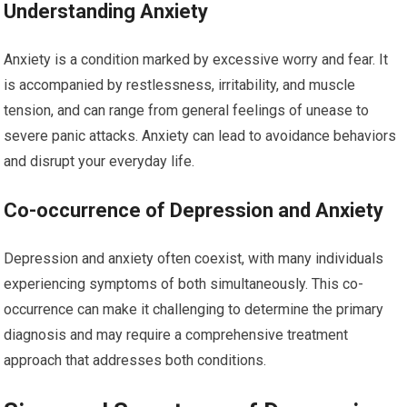
Understanding Anxiety
Anxiety is a condition marked by excessive worry and fear. It
is accompanied by restlessness, irritability, and muscle
tension, and can range from general feelings of unease to
severe panic attacks. Anxiety can lead to avoidance behaviors
and disrupt your everyday life.
Co-occurrence of Depression and Anxiety
Depression and anxiety often coexist, with many individuals
experiencing symptoms of both simultaneously. This co-
occurrence can make it challenging to determine the primary
diagnosis and may require a comprehensive treatment
approach that addresses both conditions.