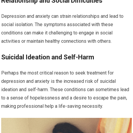
Relationship and Social Difficulties
Depression and anxiety can strain relationships and lead to
social isolation. The symptoms associated with these
conditions can make it challenging to engage in social
activities or maintain healthy connections with others.
Suicidal Ideation and Self-Harm
Perhaps the most critical reason to seek treatment for
depression and anxiety is the increased risk of suicidal
ideation and self-harm. These conditions can sometimes lead
to a sense of hopelessness and a desire to escape the pain,
making professional help a life-saving necessity.