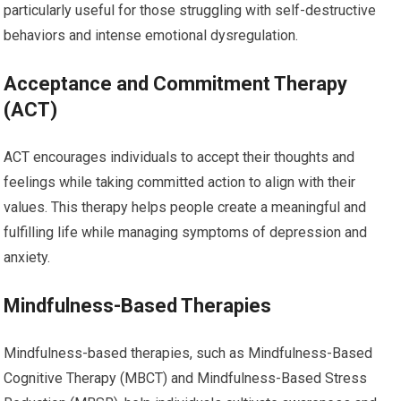
particularly useful for those struggling with self-destructive
behaviors and intense emotional dysregulation.
Acceptance and Commitment Therapy
(ACT)
ACT encourages individuals to accept their thoughts and
feelings while taking committed action to align with their
values. This therapy helps people create a meaningful and
fulfilling life while managing symptoms of depression and
anxiety.
Mindfulness-Based Therapies
Mindfulness-based therapies, such as Mindfulness-Based
Cognitive Therapy (MBCT) and Mindfulness-Based Stress