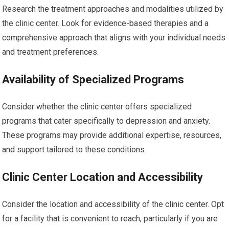
Research the treatment approaches and modalities utilized by
the clinic center. Look for evidence-based therapies and a
comprehensive approach that aligns with your individual needs
and treatment preferences.
Availability of Specialized Programs
Consider whether the clinic center offers specialized
programs that cater specifically to depression and anxiety.
These programs may provide additional expertise, resources,
and support tailored to these conditions.
Clinic Center Location and Accessibility
Consider the location and accessibility of the clinic center. Opt
for a facility that is convenient to reach, particularly if you are