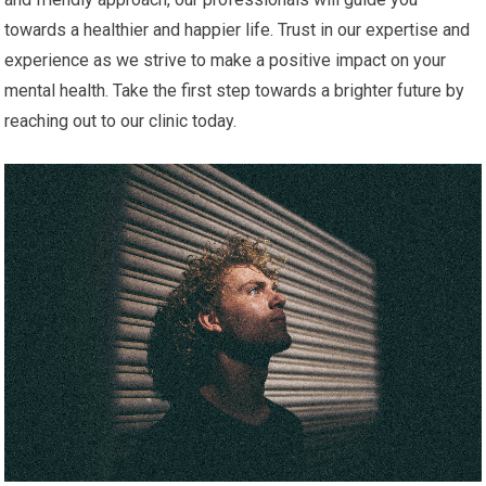
towards a healthier and happier life. Trust in our expertise and
experience as we strive to make a positive impact on your
mental health. Take the first step towards a brighter future by
reaching out to our clinic today.