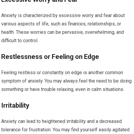
Anxiety is characterized by excessive worry and fear about
various aspects of life, such as finances, relationships, or
health. These worries can be pervasive, overwhelming, and
difficult to control.
Restlessness or Feeling on Edge
Feeling restless or constantly on edge is another common
symptom of anxiety. You may always feel the need to be doing
something or have trouble relaxing, even in calm situations.
Irritability
Anxiety can lead to heightened irritability and a decreased
tolerance for frustration. You may find yourself easily agitated