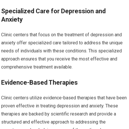
Specialized Care for Depression and
Anxiety
Clinic centers that focus on the treatment of depression and
anxiety offer specialized care tailored to address the unique
needs of individuals with these conditions. This specialized
approach ensures that you receive the most effective and
comprehensive treatment available.
Evidence-Based Therapies
Clinic centers utilize evidence-based therapies that have been
proven effective in treating depression and anxiety. These
therapies are backed by scientific research and provide a
structured and effective approach to addressing the