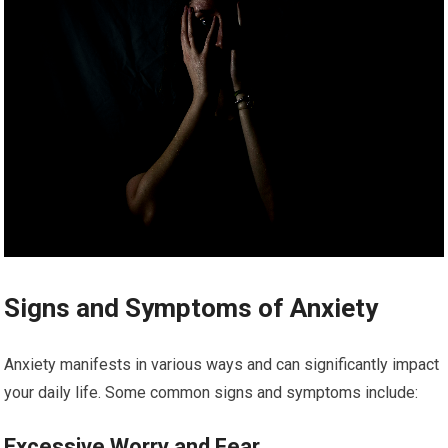
Signs and Symptoms of Anxiety
Anxiety manifests in various ways and can significantly impact
your daily life. Some common signs and symptoms include:
Excessive Worry and Fear