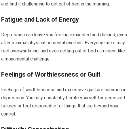
and find it challenging to get out of bed in the morning.
Fatigue and Lack of Energy
Depression can leave you feeling exhausted and drained, even
after minimal physical or mental exertion. Everyday tasks may
feel overwhelming, and even getting out of bed can seem like
a monumental challenge.
Feelings of Worthlessness or Guilt
Feelings of worthlessness and excessive guilt are common in
depression. You may constantly berate yourself for perceived
failures or feel responsible for things that are beyond your
control.