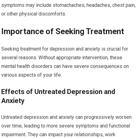
symptoms may include stomachaches, headaches, chest pain,
or other physical discomforts.
Importance of Seeking Treatment
Seeking treatment for depression and anxiety is crucial for
several reasons. Without appropriate intervention, these
mental health disorders can have severe consequences on
various aspects of your life.
Effects of Untreated Depression and
Anxiety
Untreated depression and anxiety can progressively worsen
over time, leading to more severe symptoms and functional
impairment. They can impact your relationships, work