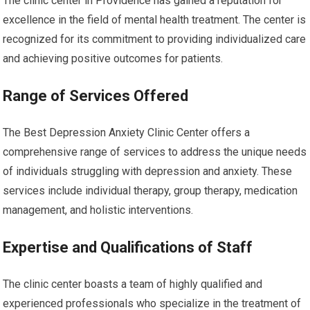
The clinic center in Providence has gained a reputation for
excellence in the field of mental health treatment. The center is
recognized for its commitment to providing individualized care
and achieving positive outcomes for patients.
Range of Services Offered
The Best Depression Anxiety Clinic Center offers a
comprehensive range of services to address the unique needs
of individuals struggling with depression and anxiety. These
services include individual therapy, group therapy, medication
management, and holistic interventions.
Expertise and Qualifications of Staff
The clinic center boasts a team of highly qualified and
experienced professionals who specialize in the treatment of