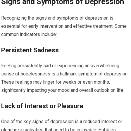
Signs and Symptoms of Depression
Recognizing the signs and symptoms of depression is
essential for early intervention and effective treatment. Some
common indicators include:
Persistent Sadness
Feeling persistently sad or experiencing an overwhelming
sense of hopelessness is a hallmark symptom of depression.
These feelings may linger for weeks or even months,
significantly impacting your mood and overall outlook on life.
Lack of Interest or Pleasure
One of the key signs of depression is a reduced interest or
pleasure in activities that used to be enjoyable. Hobbies,