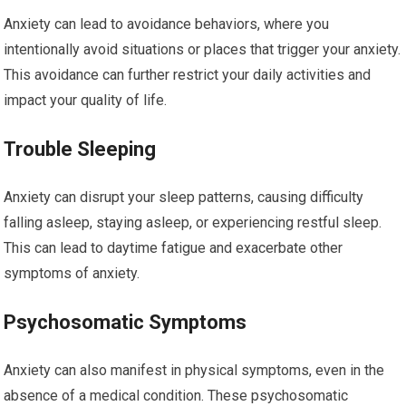
Anxiety can lead to avoidance behaviors, where you
intentionally avoid situations or places that trigger your anxiety.
This avoidance can further restrict your daily activities and
impact your quality of life.
Trouble Sleeping
Anxiety can disrupt your sleep patterns, causing difficulty
falling asleep, staying asleep, or experiencing restful sleep.
This can lead to daytime fatigue and exacerbate other
symptoms of anxiety.
Psychosomatic Symptoms
Anxiety can also manifest in physical symptoms, even in the
absence of a medical condition. These psychosomatic