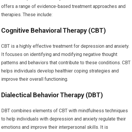
offers a range of evidence-based treatment approaches and
therapies. These include:
Cognitive Behavioral Therapy (CBT)
CBT is a highly effective treatment for depression and anxiety.
It focuses on identifying and modifying negative thought
patterns and behaviors that contribute to these conditions. CBT
helps individuals develop healthier coping strategies and
improve their overall functioning.
Dialectical Behavior Therapy (DBT)
DBT combines elements of CBT with mindfulness techniques
to help individuals with depression and anxiety regulate their
emotions and improve their interpersonal skills. It is