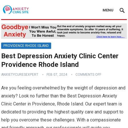
MENU
PROVIDENCE RHODE ISLAND
Best Depression Anxiety Clinic Center
Providence Rhode Island
ANXIETYCURESEXPERT
FEB 07, 2024
COMMENTS OFF
Are you feeling overwhelmed by the weight of depression and
anxiety? Look no further than the Best Depression Anxiety
Clinic Center in Providence, Rhode Island. Our expert team is
dedicated to providing the highest quality care and support to
help you overcome these challenges. With a compassionate
and friendly approach, our professionals will guide you