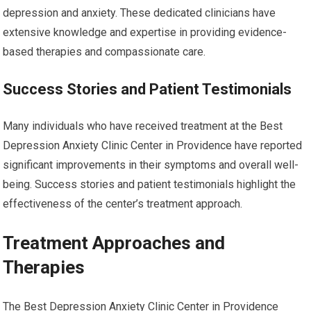
depression and anxiety. These dedicated clinicians have
extensive knowledge and expertise in providing evidence-
based therapies and compassionate care.
Success Stories and Patient Testimonials
Many individuals who have received treatment at the Best
Depression Anxiety Clinic Center in Providence have reported
significant improvements in their symptoms and overall well-
being. Success stories and patient testimonials highlight the
effectiveness of the center’s treatment approach.
Treatment Approaches and
Therapies
The Best Depression Anxiety Clinic Center in Providence