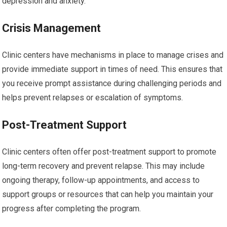
depression and anxiety.
Crisis Management
Clinic centers have mechanisms in place to manage crises and
provide immediate support in times of need. This ensures that
you receive prompt assistance during challenging periods and
helps prevent relapses or escalation of symptoms.
Post-Treatment Support
Clinic centers often offer post-treatment support to promote
long-term recovery and prevent relapse. This may include
ongoing therapy, follow-up appointments, and access to
support groups or resources that can help you maintain your
progress after completing the program.