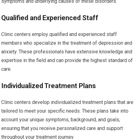
symptoms and underlying causes of these disorders.
Qualified and Experienced Staff
Clinic centers employ qualified and experienced staff
members who specialize in the treatment of depression and
anxiety. These professionals have extensive knowledge and
expertise in the field and can provide the highest standard of
care.
Individualized Treatment Plans
Clinic centers develop individualized treatment plans that are
tailored to meet your specific needs. These plans take into
account your unique symptoms, background, and goals,
ensuring that you receive personalized care and support
throughout your treatment journey.