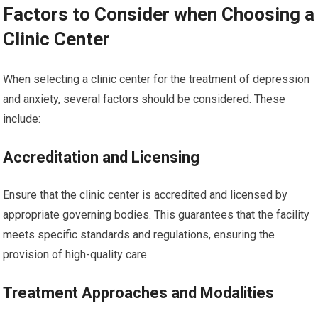
Factors to Consider when Choosing a
Clinic Center
When selecting a clinic center for the treatment of depression
and anxiety, several factors should be considered. These
include:
Accreditation and Licensing
Ensure that the clinic center is accredited and licensed by
appropriate governing bodies. This guarantees that the facility
meets specific standards and regulations, ensuring the
provision of high-quality care.
Treatment Approaches and Modalities