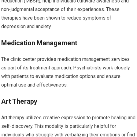
Reduction (MBSR), help individuals cultivate awareness and
non-judgmental acceptance of their experiences. These
therapies have been shown to reduce symptoms of
depression and anxiety.
Medication Management
The clinic center provides medication management services
as part of its treatment approach. Psychiatrists work closely
with patients to evaluate medication options and ensure
optimal use and effectiveness.
Art Therapy
Art therapy utilizes creative expression to promote healing and
self-discovery. This modality is particularly helpful for
individuals who struggle with verbalizing their emotions or find