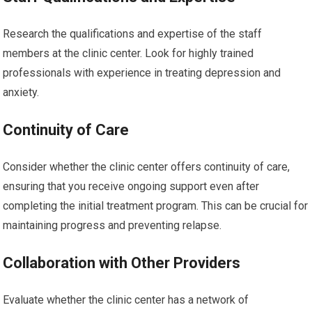
Research the qualifications and expertise of the staff
members at the clinic center. Look for highly trained
professionals with experience in treating depression and
anxiety.
Continuity of Care
Consider whether the clinic center offers continuity of care,
ensuring that you receive ongoing support even after
completing the initial treatment program. This can be crucial for
maintaining progress and preventing relapse.
Collaboration with Other Providers
Evaluate whether the clinic center has a network of