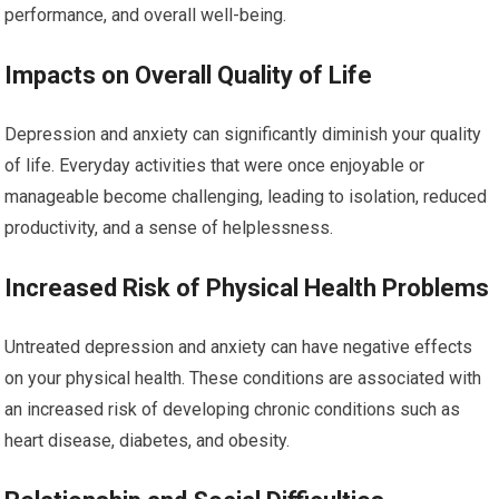
performance, and overall well-being.
Impacts on Overall Quality of Life
Depression and anxiety can significantly diminish your quality
of life. Everyday activities that were once enjoyable or
manageable become challenging, leading to isolation, reduced
productivity, and a sense of helplessness.
Increased Risk of Physical Health Problems
Untreated depression and anxiety can have negative effects
on your physical health. These conditions are associated with
an increased risk of developing chronic conditions such as
heart disease, diabetes, and obesity.