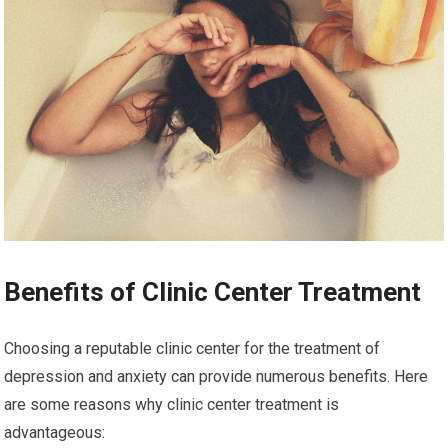
Benefits of Clinic Center Treatment
Choosing a reputable clinic center for the treatment of
depression and anxiety can provide numerous benefits. Here
are some reasons why clinic center treatment is
advantageous: