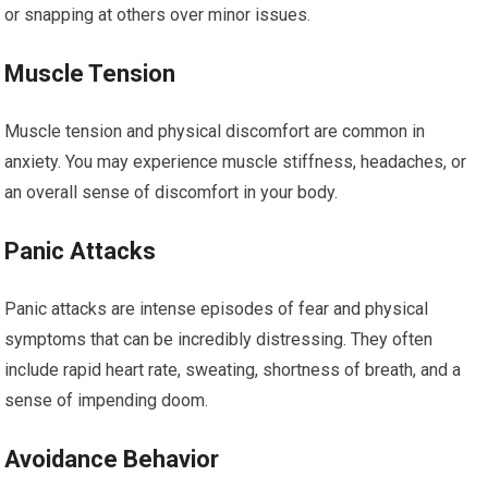
or snapping at others over minor issues.
Muscle Tension
Muscle tension and physical discomfort are common in
anxiety. You may experience muscle stiffness, headaches, or
an overall sense of discomfort in your body.
Panic Attacks
Panic attacks are intense episodes of fear and physical
symptoms that can be incredibly distressing. They often
include rapid heart rate, sweating, shortness of breath, and a
sense of impending doom.
Avoidance Behavior