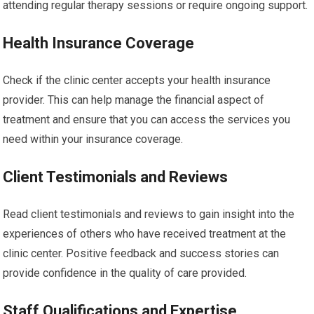
attending regular therapy sessions or require ongoing support.
Health Insurance Coverage
Check if the clinic center accepts your health insurance
provider. This can help manage the financial aspect of
treatment and ensure that you can access the services you
need within your insurance coverage.
Client Testimonials and Reviews
Read client testimonials and reviews to gain insight into the
experiences of others who have received treatment at the
clinic center. Positive feedback and success stories can
provide confidence in the quality of care provided.
Staff Qualifications and Expertise