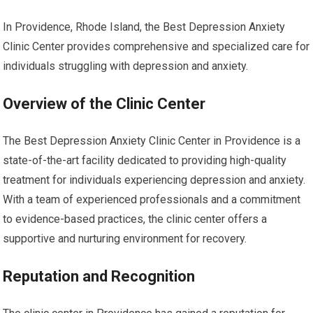
In Providence, Rhode Island, the Best Depression Anxiety
Clinic Center provides comprehensive and specialized care for
individuals struggling with depression and anxiety.
Overview of the Clinic Center
The Best Depression Anxiety Clinic Center in Providence is a
state-of-the-art facility dedicated to providing high-quality
treatment for individuals experiencing depression and anxiety.
With a team of experienced professionals and a commitment
to evidence-based practices, the clinic center offers a
supportive and nurturing environment for recovery.
Reputation and Recognition