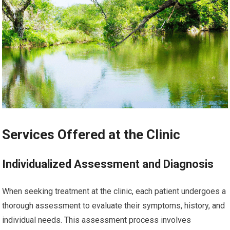
Services Offered at the Clinic
Individualized Assessment and Diagnosis
When seeking treatment at the clinic, each patient undergoes a
thorough assessment to evaluate their symptoms, history, and
individual needs. This assessment process involves