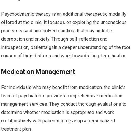
Psychodynamic therapy is an additional therapeutic modality
offered at the clinic. It focuses on exploring the unconscious
processes and unresolved conflicts that may underlie
depression and anxiety. Through self-reflection and
introspection, patients gain a deeper understanding of the root
causes of their distress and work towards long-term healing.
Medication Management
For individuals who may benefit from medication, the clinic’s
team of psychiatrists provides comprehensive medication
management services. They conduct thorough evaluations to
determine whether medication is appropriate and work
collaboratively with patients to develop a personalized
treatment plan.