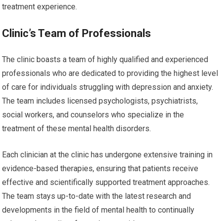
treatment experience.
Clinic’s Team of Professionals
The clinic boasts a team of highly qualified and experienced
professionals who are dedicated to providing the highest level
of care for individuals struggling with depression and anxiety.
The team includes licensed psychologists, psychiatrists,
social workers, and counselors who specialize in the
treatment of these mental health disorders.
Each clinician at the clinic has undergone extensive training in
evidence-based therapies, ensuring that patients receive
effective and scientifically supported treatment approaches.
The team stays up-to-date with the latest research and
developments in the field of mental health to continually