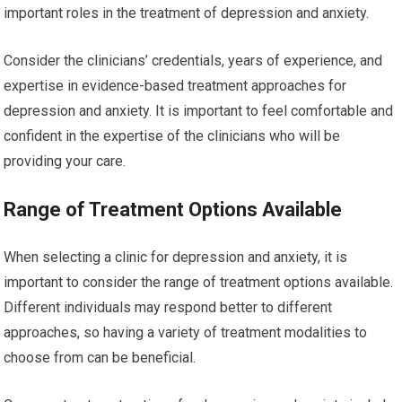
important roles in the treatment of depression and anxiety.
Consider the clinicians’ credentials, years of experience, and
expertise in evidence-based treatment approaches for
depression and anxiety. It is important to feel comfortable and
confident in the expertise of the clinicians who will be
providing your care.
Range of Treatment Options Available
When selecting a clinic for depression and anxiety, it is
important to consider the range of treatment options available.
Different individuals may respond better to different
approaches, so having a variety of treatment modalities to
choose from can be beneficial.