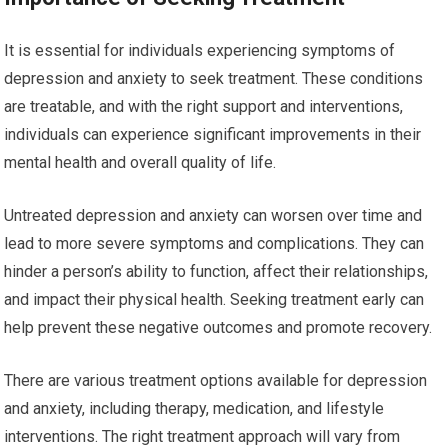
It is essential for individuals experiencing symptoms of
depression and anxiety to seek treatment. These conditions
are treatable, and with the right support and interventions,
individuals can experience significant improvements in their
mental health and overall quality of life.
Untreated depression and anxiety can worsen over time and
lead to more severe symptoms and complications. They can
hinder a person’s ability to function, affect their relationships,
and impact their physical health. Seeking treatment early can
help prevent these negative outcomes and promote recovery.
There are various treatment options available for depression
and anxiety, including therapy, medication, and lifestyle
interventions. The right treatment approach will vary from