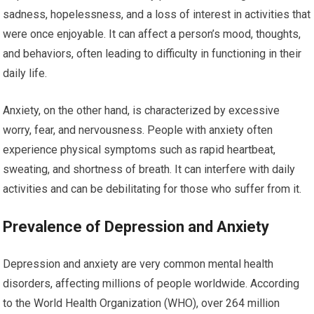
sadness, hopelessness, and a loss of interest in activities that
were once enjoyable. It can affect a person’s mood, thoughts,
and behaviors, often leading to difficulty in functioning in their
daily life.
Anxiety, on the other hand, is characterized by excessive
worry, fear, and nervousness. People with anxiety often
experience physical symptoms such as rapid heartbeat,
sweating, and shortness of breath. It can interfere with daily
activities and can be debilitating for those who suffer from it.
Prevalence of Depression and Anxiety
Depression and anxiety are very common mental health
disorders, affecting millions of people worldwide. According
to the World Health Organization (WHO), over 264 million