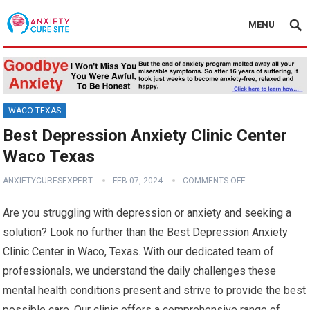
MENU
WACO TEXAS
Best Depression Anxiety Clinic Center
Waco Texas
ANXIETYCURESEXPERT
FEB 07, 2024
COMMENTS OFF
Are you struggling with depression or anxiety and seeking a
solution? Look no further than the Best Depression Anxiety
Clinic Center in Waco, Texas. With our dedicated team of
professionals, we understand the daily challenges these
mental health conditions present and strive to provide the best
possible care. Our clinic offers a comprehensive range of