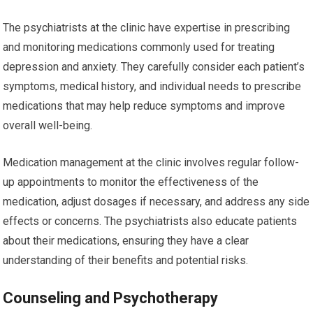
The psychiatrists at the clinic have expertise in prescribing
and monitoring medications commonly used for treating
depression and anxiety. They carefully consider each patient’s
symptoms, medical history, and individual needs to prescribe
medications that may help reduce symptoms and improve
overall well-being.
Medication management at the clinic involves regular follow-
up appointments to monitor the effectiveness of the
medication, adjust dosages if necessary, and address any side
effects or concerns. The psychiatrists also educate patients
about their medications, ensuring they have a clear
understanding of their benefits and potential risks.
Counseling and Psychotherapy