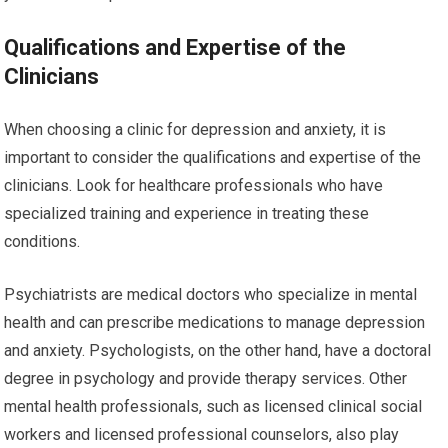
Qualifications and Expertise of the
Clinicians
When choosing a clinic for depression and anxiety, it is
important to consider the qualifications and expertise of the
clinicians. Look for healthcare professionals who have
specialized training and experience in treating these
conditions.
Psychiatrists are medical doctors who specialize in mental
health and can prescribe medications to manage depression
and anxiety. Psychologists, on the other hand, have a doctoral
degree in psychology and provide therapy services. Other
mental health professionals, such as licensed clinical social
workers and licensed professional counselors, also play