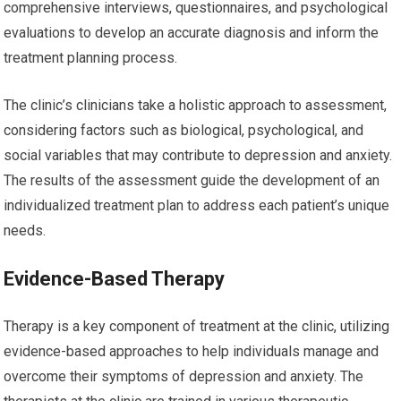
comprehensive interviews, questionnaires, and psychological
evaluations to develop an accurate diagnosis and inform the
treatment planning process.
The clinic’s clinicians take a holistic approach to assessment,
considering factors such as biological, psychological, and
social variables that may contribute to depression and anxiety.
The results of the assessment guide the development of an
individualized treatment plan to address each patient’s unique
needs.
Evidence-Based Therapy
Therapy is a key component of treatment at the clinic, utilizing
evidence-based approaches to help individuals manage and
overcome their symptoms of depression and anxiety. The