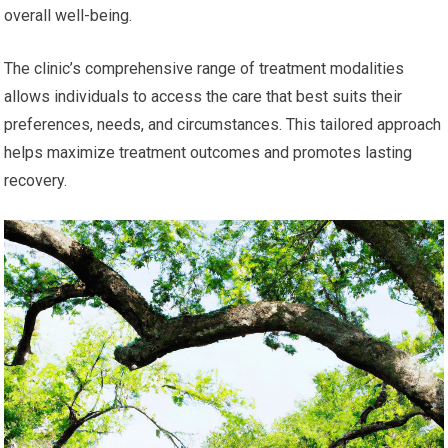
overall well-being.
The clinic’s comprehensive range of treatment modalities
allows individuals to access the care that best suits their
preferences, needs, and circumstances. This tailored approach
helps maximize treatment outcomes and promotes lasting
recovery.