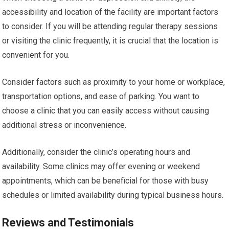
accessibility and location of the facility are important factors
to consider. If you will be attending regular therapy sessions
or visiting the clinic frequently, it is crucial that the location is
convenient for you.
Consider factors such as proximity to your home or workplace,
transportation options, and ease of parking. You want to
choose a clinic that you can easily access without causing
additional stress or inconvenience.
Additionally, consider the clinic’s operating hours and
availability. Some clinics may offer evening or weekend
appointments, which can be beneficial for those with busy
schedules or limited availability during typical business hours.
Reviews and Testimonials