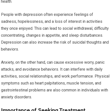
health.
People with depression often experience feelings of
sadness, hopelessness, and a loss of interest in activities
they once enjoyed. This can lead to social withdrawal, difficulty
concentrating, changes in appetite, and sleep disturbances.
Depression can also increase the risk of suicidal thoughts and
behaviors.
Anxiety, on the other hand, can cause excessive worry, panic
attacks, and avoidance behaviors. It can interfere with daily
activities, social relationships, and work performance. Physical
symptoms such as heart palpitations, muscle tension, and
gastrointestinal problems are also common in individuals with
anxiety disorders.
Importance of Seeking Treatment