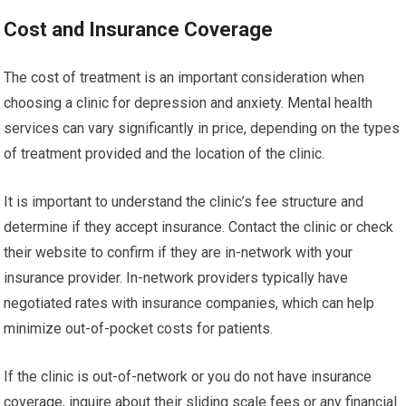
Cost and Insurance Coverage
The cost of treatment is an important consideration when
choosing a clinic for depression and anxiety. Mental health
services can vary significantly in price, depending on the types
of treatment provided and the location of the clinic.
It is important to understand the clinic’s fee structure and
determine if they accept insurance. Contact the clinic or check
their website to confirm if they are in-network with your
insurance provider. In-network providers typically have
negotiated rates with insurance companies, which can help
minimize out-of-pocket costs for patients.
If the clinic is out-of-network or you do not have insurance
coverage, inquire about their sliding scale fees or any financial