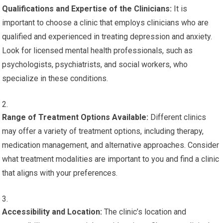
Qualifications and Expertise of the Clinicians:
It is
important to choose a clinic that employs clinicians who are
qualified and experienced in treating depression and anxiety.
Look for licensed mental health professionals, such as
psychologists, psychiatrists, and social workers, who
specialize in these conditions.
Range of Treatment Options Available:
Different clinics
may offer a variety of treatment options, including therapy,
medication management, and alternative approaches. Consider
what treatment modalities are important to you and find a clinic
that aligns with your preferences.
Accessibility and Location:
The clinic’s location and