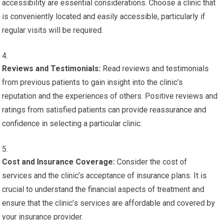
accessibility are essential considerations. Choose a clinic that
is conveniently located and easily accessible, particularly if
regular visits will be required.
Reviews and Testimonials:
Read reviews and testimonials
from previous patients to gain insight into the clinic’s
reputation and the experiences of others. Positive reviews and
ratings from satisfied patients can provide reassurance and
confidence in selecting a particular clinic.
Cost and Insurance Coverage:
Consider the cost of
services and the clinic’s acceptance of insurance plans. It is
crucial to understand the financial aspects of treatment and
ensure that the clinic’s services are affordable and covered by
your insurance provider.