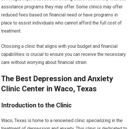
assistance programs they may offer. Some clinics may offer
reduced fees based on financial need or have programs in
place to assist individuals who cannot afford the full cost of
treatment.
Choosing a clinic that aligns with your budget and financial
capabilities is crucial to ensure you can receive the necessary
care without worrying about financial strain.
The Best Depression and Anxiety
Clinic Center in Waco, Texas
Introduction to the Clinic
Waco, Texas is home to a renowned clinic specializing in the
treatment of depression and anxiety. This clinic is dedicated to