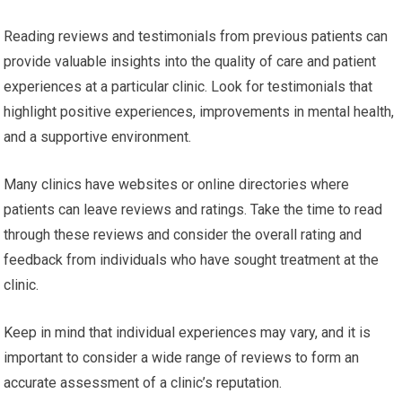
Reading reviews and testimonials from previous patients can
provide valuable insights into the quality of care and patient
experiences at a particular clinic. Look for testimonials that
highlight positive experiences, improvements in mental health,
and a supportive environment.
Many clinics have websites or online directories where
patients can leave reviews and ratings. Take the time to read
through these reviews and consider the overall rating and
feedback from individuals who have sought treatment at the
clinic.
Keep in mind that individual experiences may vary, and it is
important to consider a wide range of reviews to form an
accurate assessment of a clinic’s reputation.