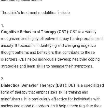
The clinic’s treatment modalities include:
Cognitive Behavioral Therapy (CBT):
CBT is a widely
recognized and highly effective therapy for depression and
anxiety. It focuses on identifying and changing negative
thought patterns and behaviors that contribute to these
disorders. CBT helps individuals develop healthier coping
strategies and learn skills to manage their symptoms.
Dialectical Behavior Therapy (DBT):
DBT is a specialized
form of therapy that emphasizes skills training and
mindfulness. It is particularly effective for individuals with
anxiety and mood disorders, as it helps them regulate their