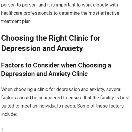
person to person, and it is important to work closely with
healthcare professionals to determine the most effective
treatment plan.
Choosing the Right Clinic for
Depression and Anxiety
Factors to Consider when Choosing a
Depression and Anxiety Clinic
When choosing a clinic for depression and anxiety, several
factors should be considered to ensure that the facility is best
suited to meet an individual’s needs. Some of these factors
include: