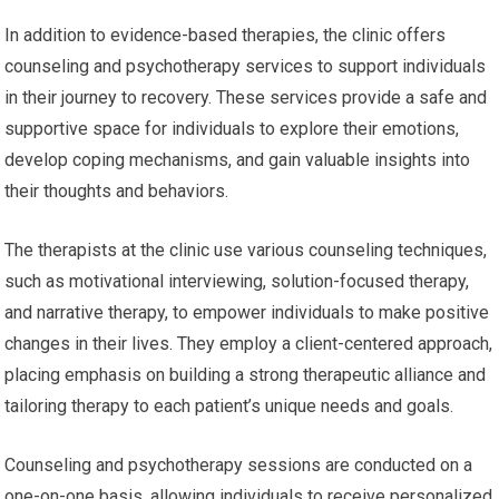
In addition to evidence-based therapies, the clinic offers
counseling and psychotherapy services to support individuals
in their journey to recovery. These services provide a safe and
supportive space for individuals to explore their emotions,
develop coping mechanisms, and gain valuable insights into
their thoughts and behaviors.
The therapists at the clinic use various counseling techniques,
such as motivational interviewing, solution-focused therapy,
and narrative therapy, to empower individuals to make positive
changes in their lives. They employ a client-centered approach,
placing emphasis on building a strong therapeutic alliance and
tailoring therapy to each patient’s unique needs and goals.
Counseling and psychotherapy sessions are conducted on a
one-on-one basis, allowing individuals to receive personalized