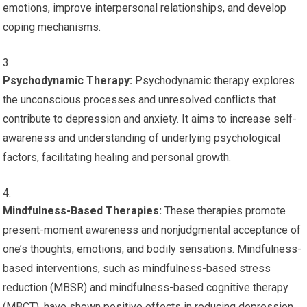
emotions, improve interpersonal relationships, and develop
coping mechanisms.
Psychodynamic Therapy:
Psychodynamic therapy explores
the unconscious processes and unresolved conflicts that
contribute to depression and anxiety. It aims to increase self-
awareness and understanding of underlying psychological
factors, facilitating healing and personal growth.
Mindfulness-Based Therapies:
These therapies promote
present-moment awareness and nonjudgmental acceptance of
one’s thoughts, emotions, and bodily sensations. Mindfulness-
based interventions, such as mindfulness-based stress
reduction (MBSR) and mindfulness-based cognitive therapy
(MBCT), have shown positive effects in reducing depression