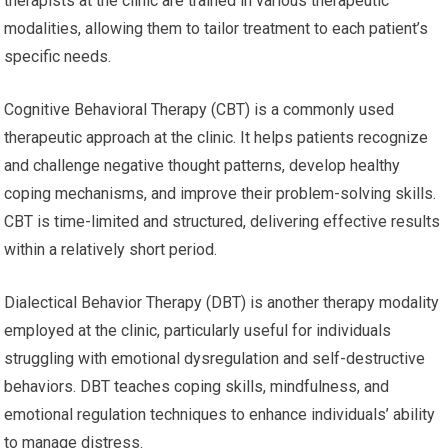
therapists at the clinic are trained in various therapeutic
modalities, allowing them to tailor treatment to each patient’s
specific needs.
Cognitive Behavioral Therapy (CBT) is a commonly used
therapeutic approach at the clinic. It helps patients recognize
and challenge negative thought patterns, develop healthy
coping mechanisms, and improve their problem-solving skills.
CBT is time-limited and structured, delivering effective results
within a relatively short period.
Dialectical Behavior Therapy (DBT) is another therapy modality
employed at the clinic, particularly useful for individuals
struggling with emotional dysregulation and self-destructive
behaviors. DBT teaches coping skills, mindfulness, and
emotional regulation techniques to enhance individuals’ ability
to manage distress.