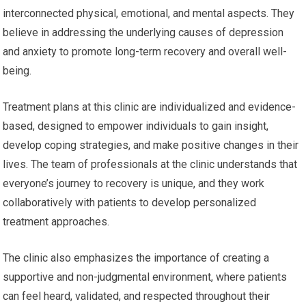
interconnected physical, emotional, and mental aspects. They
believe in addressing the underlying causes of depression
and anxiety to promote long-term recovery and overall well-
being.
Treatment plans at this clinic are individualized and evidence-
based, designed to empower individuals to gain insight,
develop coping strategies, and make positive changes in their
lives. The team of professionals at the clinic understands that
everyone’s journey to recovery is unique, and they work
collaboratively with patients to develop personalized
treatment approaches.
The clinic also emphasizes the importance of creating a
supportive and non-judgmental environment, where patients
can feel heard, validated, and respected throughout their