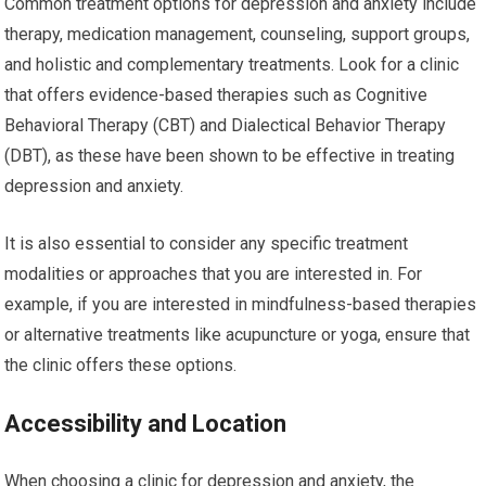
Common treatment options for depression and anxiety include
therapy, medication management, counseling, support groups,
and holistic and complementary treatments. Look for a clinic
that offers evidence-based therapies such as Cognitive
Behavioral Therapy (CBT) and Dialectical Behavior Therapy
(DBT), as these have been shown to be effective in treating
depression and anxiety.
It is also essential to consider any specific treatment
modalities or approaches that you are interested in. For
example, if you are interested in mindfulness-based therapies
or alternative treatments like acupuncture or yoga, ensure that
the clinic offers these options.
Accessibility and Location
When choosing a clinic for depression and anxiety, the