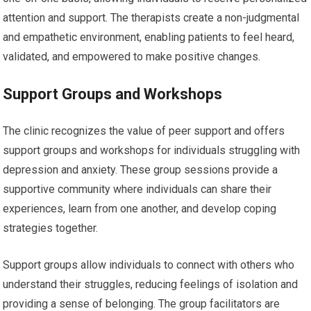
attention and support. The therapists create a non-judgmental
and empathetic environment, enabling patients to feel heard,
validated, and empowered to make positive changes.
Support Groups and Workshops
The clinic recognizes the value of peer support and offers
support groups and workshops for individuals struggling with
depression and anxiety. These group sessions provide a
supportive community where individuals can share their
experiences, learn from one another, and develop coping
strategies together.
Support groups allow individuals to connect with others who
understand their struggles, reducing feelings of isolation and
providing a sense of belonging. The group facilitators are