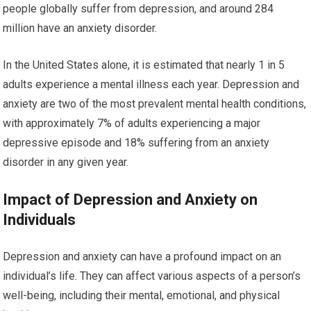
people globally suffer from depression, and around 284
million have an anxiety disorder.
In the United States alone, it is estimated that nearly 1 in 5
adults experience a mental illness each year. Depression and
anxiety are two of the most prevalent mental health conditions,
with approximately 7% of adults experiencing a major
depressive episode and 18% suffering from an anxiety
disorder in any given year.
Impact of Depression and Anxiety on
Individuals
Depression and anxiety can have a profound impact on an
individual’s life. They can affect various aspects of a person’s
well-being, including their mental, emotional, and physical