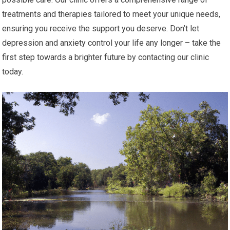
treatments and therapies tailored to meet your unique needs,
ensuring you receive the support you deserve. Don’t let
depression and anxiety control your life any longer – take the
first step towards a brighter future by contacting our clinic
today.