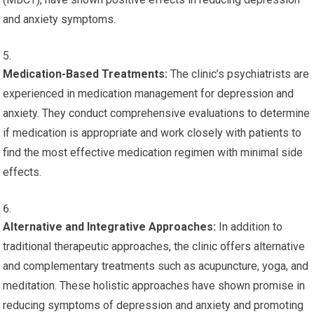
and anxiety symptoms.
Medication-Based Treatments:
The clinic’s psychiatrists are
experienced in medication management for depression and
anxiety. They conduct comprehensive evaluations to determine
if medication is appropriate and work closely with patients to
find the most effective medication regimen with minimal side
effects.
Alternative and Integrative Approaches:
In addition to
traditional therapeutic approaches, the clinic offers alternative
and complementary treatments such as acupuncture, yoga, and
meditation. These holistic approaches have shown promise in
reducing symptoms of depression and anxiety and promoting