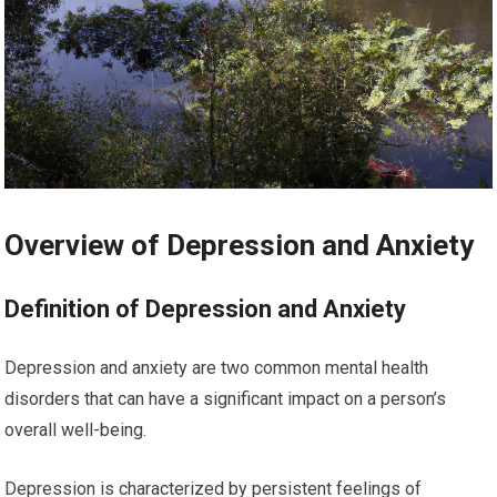
Overview of Depression and Anxiety
Definition of Depression and Anxiety
Depression and anxiety are two common mental health
disorders that can have a significant impact on a person’s
overall well-being.
Depression is characterized by persistent feelings of