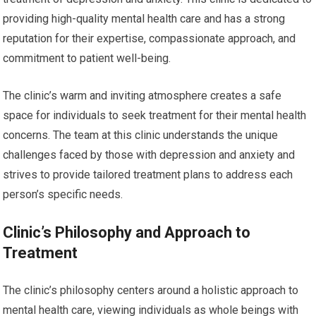
providing high-quality mental health care and has a strong
reputation for their expertise, compassionate approach, and
commitment to patient well-being.
The clinic’s warm and inviting atmosphere creates a safe
space for individuals to seek treatment for their mental health
concerns. The team at this clinic understands the unique
challenges faced by those with depression and anxiety and
strives to provide tailored treatment plans to address each
person’s specific needs.
Clinic’s Philosophy and Approach to
Treatment
The clinic’s philosophy centers around a holistic approach to
mental health care, viewing individuals as whole beings with