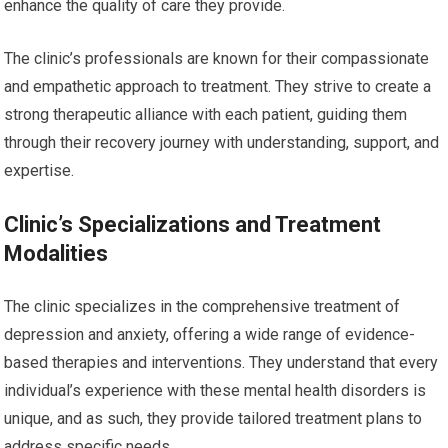
enhance the quality of care they provide.
The clinic’s professionals are known for their compassionate
and empathetic approach to treatment. They strive to create a
strong therapeutic alliance with each patient, guiding them
through their recovery journey with understanding, support, and
expertise.
Clinic’s Specializations and Treatment
Modalities
The clinic specializes in the comprehensive treatment of
depression and anxiety, offering a wide range of evidence-
based therapies and interventions. They understand that every
individual’s experience with these mental health disorders is
unique, and as such, they provide tailored treatment plans to
address specific needs.