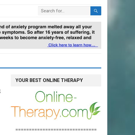
YOUR BEST ONLINE THERAPY
s
==============================