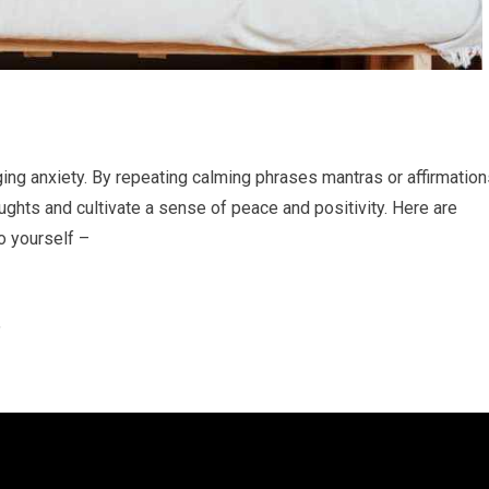
ing anxiety. By repeating calming phrases mantras or affirmation
ghts and cultivate a sense of peace and positivity. Here are
o yourself –
”