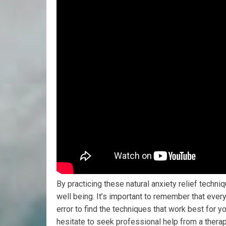
By practicing these natural anxiety relief techni
well being. It’s important to remember that ever
error to find the techniques that work best for yo
hesitate to seek professional help from a therap