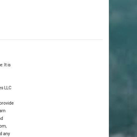
 It is
es LLC
provide
arn
nd
com,
d any