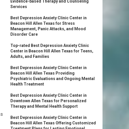
Evidence-based Therapy and Counseling
Services
Best Depression Anxiety Clinic Center in
Beacon Hill Allen Texas for Stress
Management, Panic Attacks, and Mood
Disorder Care
Top-rated Best Depression Anxiety Clinic
Center in Beacon Hill Allen Texas for Teens,
Adults, and Families
Best Depression Anxiety Clinic Center in
Beacon Hill Allen Texas Providing
Psychiatric Evaluations and Ongoing Mental
Health Treatment
Best Depression Anxiety Clinic Center in
Downtown Allen Texas for Personalized
Therapy and Mental Health Support
is
Best Depression Anxiety Clinic Center in
Beacon Hill Allen Texas Offering Customized
Treatment Plans for Lasting Emotional