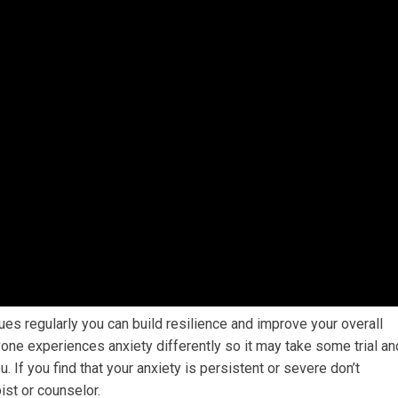
ques regularly you can build resilience and improve your overall
yone experiences anxiety differently so it may take some trial an
u. If you find that your anxiety is persistent or severe don’t
ist or counselor.