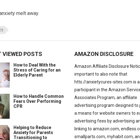
anxiety melt away.
ES
 VIEWED POSTS
AMAZON DISCLOSURE
How to Deal With the
Amazon Affiliate Disclosure Notice:
Stress of Caring for an
important to also note that
Elderly Parent
htts://anxietycures-sites.com is a
participant in the Amazon Servic
How to Handle Common
Associates Program, an affiliate
Fears Over Performing
advertising program designed to 
CPR
a means for website owners to e
advertising fees by advertising a
Helping to Reduce
linking to amazon.com, endless.
Anxiety for Parents
smallparts.com, myhabit.com, an
Transitioning to