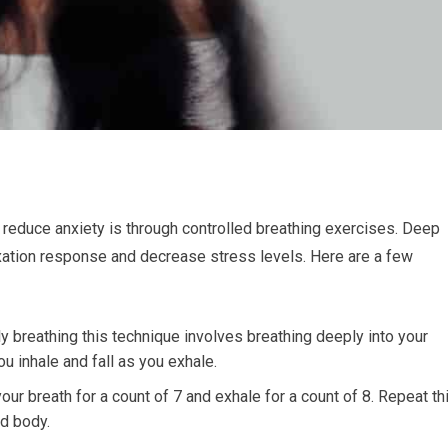
reduce anxiety is through controlled breathing exercises. Deep
axation response and decrease stress levels. Here are a few
 breathing this technique involves breathing deeply into your
u inhale and fall as you exhale.
your breath for a count of 7 and exhale for a count of 8. Repeat th
nd body.