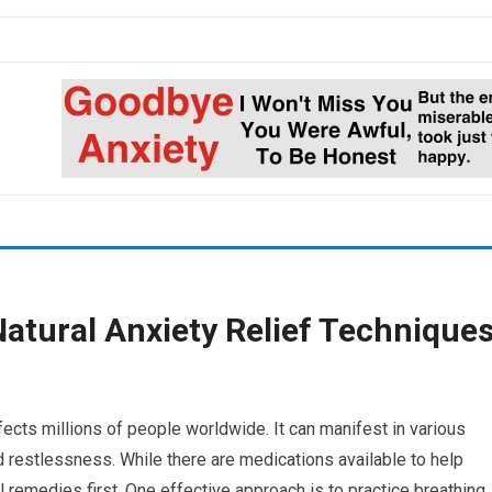
Natural Anxiety Relief Technique
ects millions of people worldwide. It can manifest in various
 restlessness. While there are medications available to help
 remedies first. One effective approach is to practice breathing