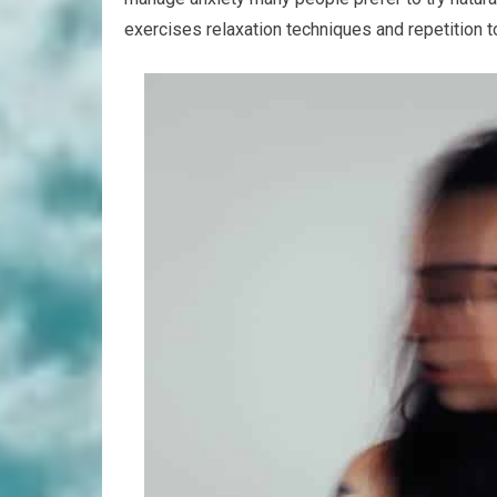
exercises relaxation techniques and repetition 