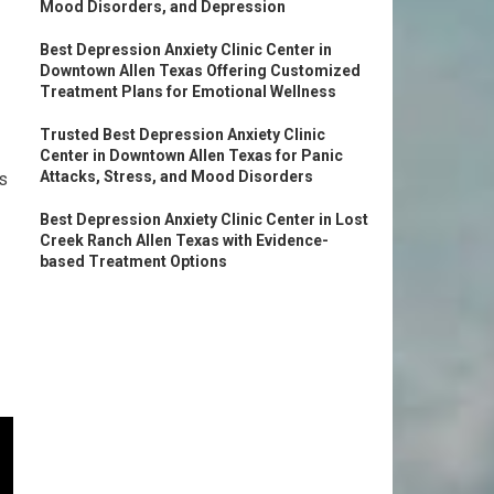
Mood Disorders, and Depression
Best Depression Anxiety Clinic Center in
Downtown Allen Texas Offering Customized
Treatment Plans for Emotional Wellness
Trusted Best Depression Anxiety Clinic
Center in Downtown Allen Texas for Panic
Attacks, Stress, and Mood Disorders
s
Best Depression Anxiety Clinic Center in Lost
Creek Ranch Allen Texas with Evidence-
based Treatment Options