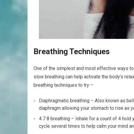
Breathing Techniques
One of the simplest and most effective ways to 
slow breathing can help activate the body’s rel
breathing techniques to try –
Diaphragmatic breathing – Also known as belly
diaphragm allowing your stomach to rise as yo
4 7 8 breathing – Inhale for a count of 4 hold 
cycle several times to help calm your mind a