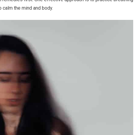
to calm the mind and body.