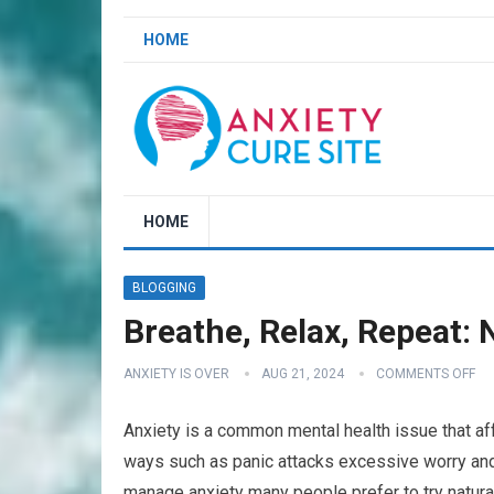
HOME
HOME
BLOGGING
Breathe, Relax, Repeat: 
ANXIETY IS OVER
AUG 21, 2024
COMMENTS OFF
Anxiety is a common mental health issue that aff
ways such as panic attacks excessive worry and
manage anxiety many people prefer to try natural