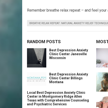
Remember breathe relax repeat – and feel your 
BREATHE RELAX REPEAT: NATURAL ANXIETY RELIEF TECHNIQU
RANDOM POSTS
MOST
Best Depression Anxiety
Clinic Center Janesville
Wisconsin
Best Depression Anxiety
Clinic Center Billings
Montana
Local Best Depression Anxiety Clinic
Center in Montgomery Ridge Allen
Texas with Comprehensive Counseling
and Psychiatric Services