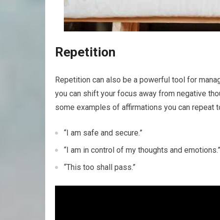
Repetition
Repetition can also be a powerful tool for manag
you can shift your focus away from negative thou
some examples of affirmations you can repeat t
“I am safe and secure.”
“I am in control of my thoughts and emotions.
“This too shall pass.”