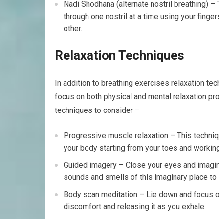
Nadi Shodhana (alternate nostril breathing) – 
through one nostril at a time using your finger
other.
Relaxation Techniques
In addition to breathing exercises relaxation t
focus on both physical and mental relaxation pr
techniques to consider –
Progressive muscle relaxation – This techniq
your body starting from your toes and working
Guided imagery – Close your eyes and imagine
sounds and smells of this imaginary place to 
Body scan meditation – Lie down and focus on 
discomfort and releasing it as you exhale.