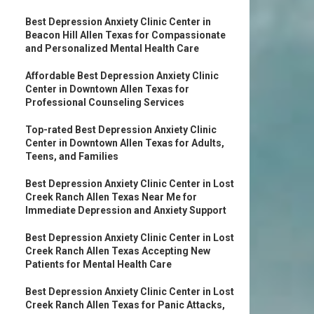
Best Depression Anxiety Clinic Center in
Beacon Hill Allen Texas for Compassionate
and Personalized Mental Health Care
Affordable Best Depression Anxiety Clinic
Center in Downtown Allen Texas for
Professional Counseling Services
Top-rated Best Depression Anxiety Clinic
Center in Downtown Allen Texas for Adults,
Teens, and Families
Best Depression Anxiety Clinic Center in Lost
Creek Ranch Allen Texas Near Me for
Immediate Depression and Anxiety Support
Best Depression Anxiety Clinic Center in Lost
Creek Ranch Allen Texas Accepting New
Patients for Mental Health Care
Best Depression Anxiety Clinic Center in Lost
Creek Ranch Allen Texas for Panic Attacks,