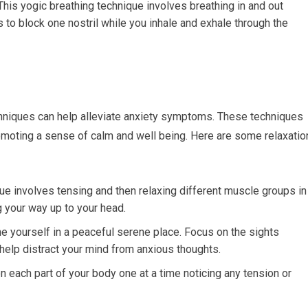
This yogic breathing technique involves breathing in and out
s to block one nostril while you inhale and exhale through the
echniques can help alleviate anxiety symptoms. These techniques
omoting a sense of calm and well being. Here are some relaxatio
ue involves tensing and then relaxing different muscle groups in
 your way up to your head.
 yourself in a peaceful serene place. Focus on the sights
help distract your mind from anxious thoughts.
each part of your body one at a time noticing any tension or