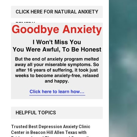
CLICK HERE FOR NATURAL ANXIETY
REMEDY
HELPFUL TOPICS
Trusted Best Depression Anxiety Clinic
Center in Beacon Hill Allen Texas with