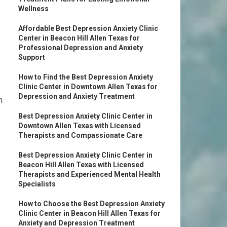
Wellness
Affordable Best Depression Anxiety Clinic
Center in Beacon Hill Allen Texas for
Professional Depression and Anxiety
Support
How to Find the Best Depression Anxiety
Clinic Center in Downtown Allen Texas for
Depression and Anxiety Treatment
n
Best Depression Anxiety Clinic Center in
Downtown Allen Texas with Licensed
Therapists and Compassionate Care
Best Depression Anxiety Clinic Center in
Beacon Hill Allen Texas with Licensed
Therapists and Experienced Mental Health
Specialists
How to Choose the Best Depression Anxiety
Clinic Center in Beacon Hill Allen Texas for
Anxiety and Depression Treatment