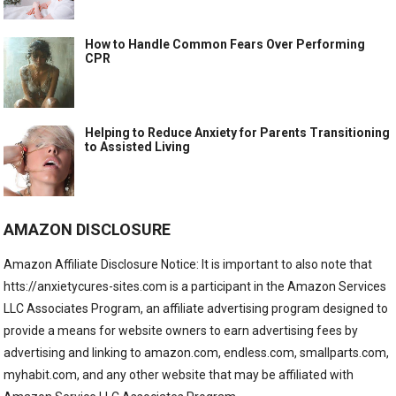
How to Handle Common Fears Over Performing
CPR
Helping to Reduce Anxiety for Parents Transitioning
to Assisted Living
AMAZON DISCLOSURE
Amazon Affiliate Disclosure Notice: It is important to also note that
htts://anxietycures-sites.com is a participant in the Amazon Services
LLC Associates Program, an affiliate advertising program designed to
provide a means for website owners to earn advertising fees by
advertising and linking to amazon.com, endless.com, smallparts.com,
myhabit.com, and any other website that may be affiliated with