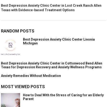
Best Depression Anxiety Clinic Center in Lost Creek Ranch Allen
Texas with Evidence-based Treatment Options
RANDOM POSTS
Best Depression Anxiety Clinic Center Livonia
Michigan
Best Depression Anxiety Clinic Center in Cottonwood Bend Allen
Texas for Depression Recovery and Anxiety Wellness Programs
Anxiety Remedies Without Medication
MOST VIEWED POSTS
How to Deal With the Stress of Caring for an Elderly
Parent