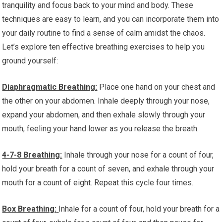
tranquility and focus back to your mind and body. These
techniques are easy to learn, and you can incorporate them into
your daily routine to find a sense of calm amidst the chaos.
Let’s explore ten effective breathing exercises to help you
ground yourself:
Diaphragmatic Breathing:
Place one hand on your chest and
the other on your abdomen. Inhale deeply through your nose,
expand your abdomen, and then exhale slowly through your
mouth, feeling your hand lower as you release the breath.
4-7-8 Breathing:
Inhale through your nose for a count of four,
hold your breath for a count of seven, and exhale through your
mouth for a count of eight. Repeat this cycle four times.
Box Breathing:
Inhale for a count of four, hold your breath for a