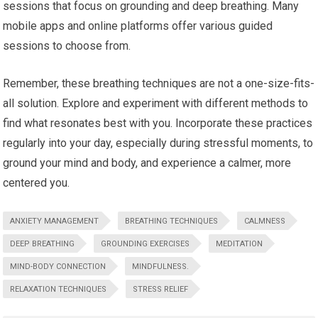
sessions that focus on grounding and deep breathing. Many
mobile apps and online platforms offer various guided
sessions to choose from.
Remember, these breathing techniques are not a one-size-fits-
all solution. Explore and experiment with different methods to
find what resonates best with you. Incorporate these practices
regularly into your day, especially during stressful moments, to
ground your mind and body, and experience a calmer, more
centered you.
ANXIETY MANAGEMENT
BREATHING TECHNIQUES
CALMNESS
DEEP BREATHING
GROUNDING EXERCISES
MEDITATION
MIND-BODY CONNECTION
MINDFULNESS.
RELAXATION TECHNIQUES
STRESS RELIEF