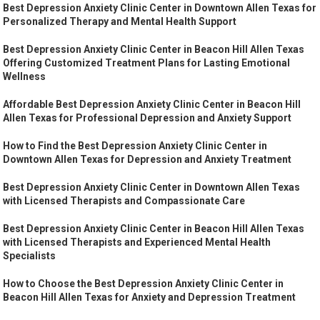
Best Depression Anxiety Clinic Center in Downtown Allen Texas for
Personalized Therapy and Mental Health Support
Best Depression Anxiety Clinic Center in Beacon Hill Allen Texas
Offering Customized Treatment Plans for Lasting Emotional
Wellness
Affordable Best Depression Anxiety Clinic Center in Beacon Hill
Allen Texas for Professional Depression and Anxiety Support
How to Find the Best Depression Anxiety Clinic Center in
Downtown Allen Texas for Depression and Anxiety Treatment
Best Depression Anxiety Clinic Center in Downtown Allen Texas
with Licensed Therapists and Compassionate Care
Best Depression Anxiety Clinic Center in Beacon Hill Allen Texas
with Licensed Therapists and Experienced Mental Health
Specialists
How to Choose the Best Depression Anxiety Clinic Center in
Beacon Hill Allen Texas for Anxiety and Depression Treatment