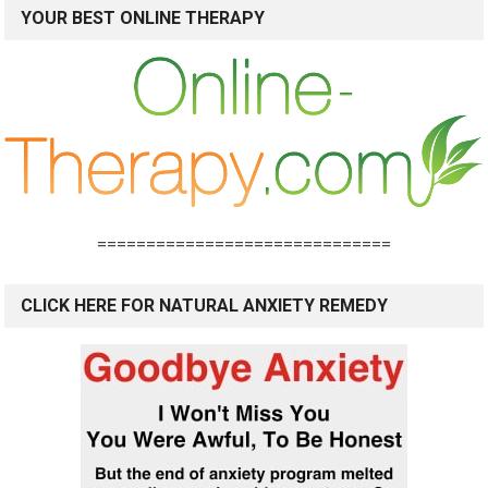
YOUR BEST ONLINE THERAPY
==============================
CLICK HERE FOR NATURAL ANXIETY REMEDY