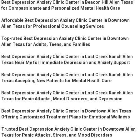
Best Depression Anxiety Clinic Center in Beacon Hill Allen Texas
for Compassionate and Personalized Mental Health Care
Affordable Best Depression Anxiety Clinic Center in Downtown
Allen Texas for Professional Counseling Services
Top-rated Best Depression Anxiety Clinic Center in Downtown
Allen Texas for Adults, Teens, and Families
Best Depression Anxiety Clinic Center in Lost Creek Ranch Allen
Texas Near Me for Immediate Depression and Anxiety Support
Best Depression Anxiety Clinic Center in Lost Creek Ranch Allen
Texas Accepting New Patients for Mental Health Care
Best Depression Anxiety Clinic Center in Lost Creek Ranch Allen
Texas for Panic Attacks, Mood Disorders, and Depression
Best Depression Anxiety Clinic Center in Downtown Allen Texas
Offering Customized Treatment Plans for Emotional Wellness
Trusted Best Depression Anxiety Clinic Center in Downtown Allen
Texas for Panic Attacks, Stress, and Mood Disorders