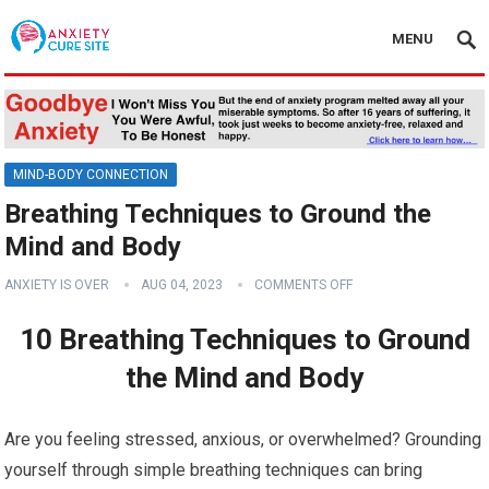
MENU
MIND-BODY CONNECTION
Breathing Techniques to Ground the
Mind and Body
ANXIETY IS OVER
AUG 04, 2023
COMMENTS OFF
10 Breathing Techniques to Ground
the Mind and Body
Are you feeling stressed, anxious, or overwhelmed? Grounding
yourself through simple breathing techniques can bring