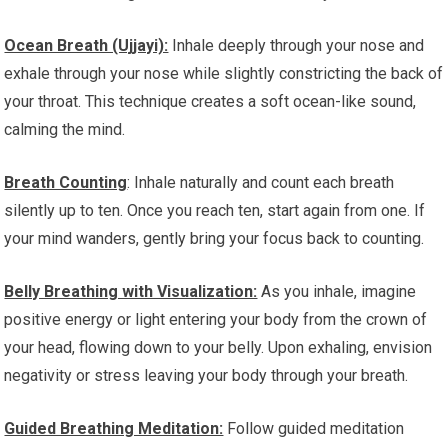
Ocean Breath (Ujjayi):
Inhale deeply through your nose and
exhale through your nose while slightly constricting the back of
your throat. This technique creates a soft ocean-like sound,
calming the mind.
Breath Counting
: Inhale naturally and count each breath
silently up to ten. Once you reach ten, start again from one. If
your mind wanders, gently bring your focus back to counting.
Belly Breathing with Visualization:
As you inhale, imagine
positive energy or light entering your body from the crown of
your head, flowing down to your belly. Upon exhaling, envision
negativity or stress leaving your body through your breath.
Guided Breathing Meditation:
Follow guided meditation