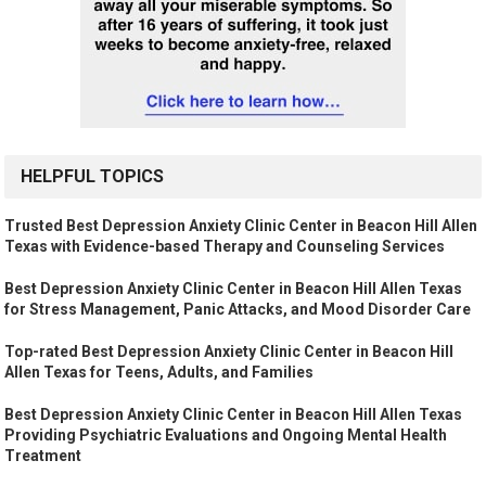
HELPFUL TOPICS
Trusted Best Depression Anxiety Clinic Center in Beacon Hill Allen
Texas with Evidence-based Therapy and Counseling Services
Best Depression Anxiety Clinic Center in Beacon Hill Allen Texas
for Stress Management, Panic Attacks, and Mood Disorder Care
Top-rated Best Depression Anxiety Clinic Center in Beacon Hill
Allen Texas for Teens, Adults, and Families
Best Depression Anxiety Clinic Center in Beacon Hill Allen Texas
Providing Psychiatric Evaluations and Ongoing Mental Health
Treatment