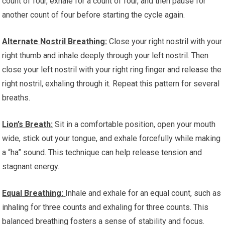
count of four, exhale for a count of four, and then pause for
another count of four before starting the cycle again.
Alternate Nostril Breathing:
Close your right nostril with your
right thumb and inhale deeply through your left nostril. Then
close your left nostril with your right ring finger and release the
right nostril, exhaling through it. Repeat this pattern for several
breaths.
Lion’s Breath:
Sit in a comfortable position, open your mouth
wide, stick out your tongue, and exhale forcefully while making
a “ha” sound. This technique can help release tension and
stagnant energy.
Equal Breathing:
Inhale and exhale for an equal count, such as
inhaling for three counts and exhaling for three counts. This
balanced breathing fosters a sense of stability and focus.