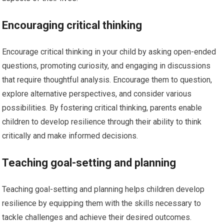
Encouraging critical thinking
Encourage critical thinking in your child by asking open-ended
questions, promoting curiosity, and engaging in discussions
that require thoughtful analysis. Encourage them to question,
explore alternative perspectives, and consider various
possibilities. By fostering critical thinking, parents enable
children to develop resilience through their ability to think
critically and make informed decisions.
Teaching goal-setting and planning
Teaching goal-setting and planning helps children develop
resilience by equipping them with the skills necessary to
tackle challenges and achieve their desired outcomes.