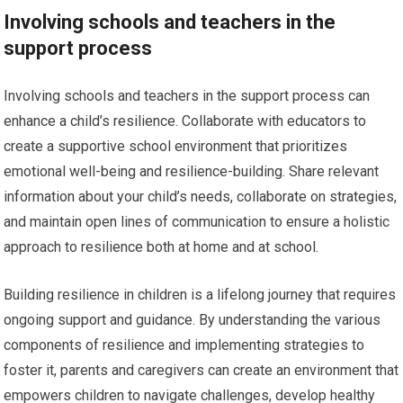
Involving schools and teachers in the
support process
Involving schools and teachers in the support process can
enhance a child’s resilience. Collaborate with educators to
create a supportive school environment that prioritizes
emotional well-being and resilience-building. Share relevant
information about your child’s needs, collaborate on strategies,
and maintain open lines of communication to ensure a holistic
approach to resilience both at home and at school.
Building resilience in children is a lifelong journey that requires
ongoing support and guidance. By understanding the various
components of resilience and implementing strategies to
foster it, parents and caregivers can create an environment that
empowers children to navigate challenges, develop healthy