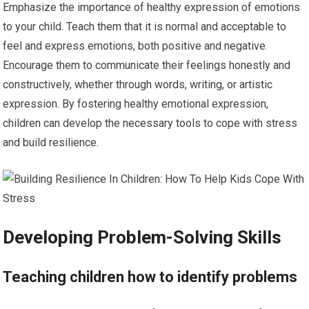
Emphasize the importance of healthy expression of emotions
to your child. Teach them that it is normal and acceptable to
feel and express emotions, both positive and negative.
Encourage them to communicate their feelings honestly and
constructively, whether through words, writing, or artistic
expression. By fostering healthy emotional expression,
children can develop the necessary tools to cope with stress
and build resilience.
Developing Problem-Solving Skills
Teaching children how to identify problems