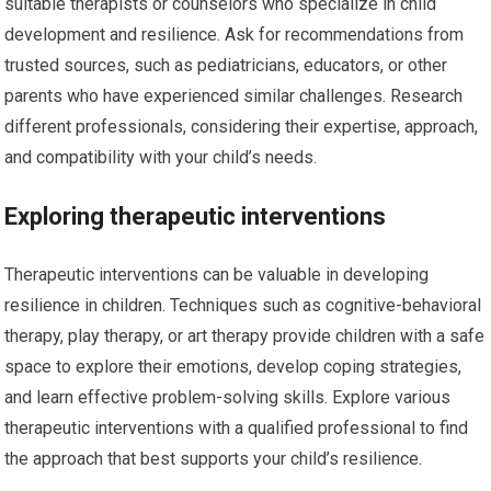
suitable therapists or counselors who specialize in child
development and resilience. Ask for recommendations from
trusted sources, such as pediatricians, educators, or other
parents who have experienced similar challenges. Research
different professionals, considering their expertise, approach,
and compatibility with your child’s needs.
Exploring therapeutic interventions
Therapeutic interventions can be valuable in developing
resilience in children. Techniques such as cognitive-behavioral
therapy, play therapy, or art therapy provide children with a safe
space to explore their emotions, develop coping strategies,
and learn effective problem-solving skills. Explore various
therapeutic interventions with a qualified professional to find
the approach that best supports your child’s resilience.