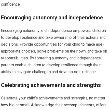
confidence.
Encouraging autonomy and independence
Encouraging autonomy and independence empowers children
to develop resilience and take ownership of their actions and
decisions. Provide opportunities for your child to make age-
appropriate choices, solve problems on their own, and take on
responsibilities. By fostering autonomy and independence,
parents enable children to develop resilience through their
ability to navigate challenges and develop self-reliance.
Celebrating achievements and strengths
Celebrate your child’s achievements and strengths, no matter
how big or small. Acknowledge their accomplishments, effort,