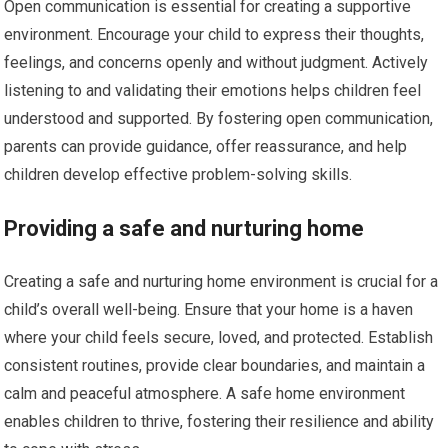
Open communication is essential for creating a supportive
environment. Encourage your child to express their thoughts,
feelings, and concerns openly and without judgment. Actively
listening to and validating their emotions helps children feel
understood and supported. By fostering open communication,
parents can provide guidance, offer reassurance, and help
children develop effective problem-solving skills.
Providing a safe and nurturing home
Creating a safe and nurturing home environment is crucial for a
child’s overall well-being. Ensure that your home is a haven
where your child feels secure, loved, and protected. Establish
consistent routines, provide clear boundaries, and maintain a
calm and peaceful atmosphere. A safe home environment
enables children to thrive, fostering their resilience and ability