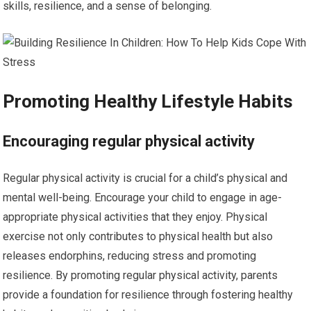
skills, resilience, and a sense of belonging.
Promoting Healthy Lifestyle Habits
Encouraging regular physical activity
Regular physical activity is crucial for a child’s physical and
mental well-being. Encourage your child to engage in age-
appropriate physical activities that they enjoy. Physical
exercise not only contributes to physical health but also
releases endorphins, reducing stress and promoting
resilience. By promoting regular physical activity, parents
provide a foundation for resilience through fostering healthy