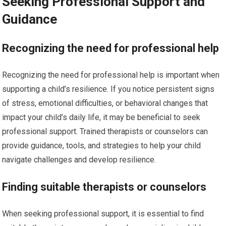
Seeking Professional Support and
Guidance
Recognizing the need for professional help
Recognizing the need for professional help is important when
supporting a child’s resilience. If you notice persistent signs
of stress, emotional difficulties, or behavioral changes that
impact your child’s daily life, it may be beneficial to seek
professional support. Trained therapists or counselors can
provide guidance, tools, and strategies to help your child
navigate challenges and develop resilience.
Finding suitable therapists or counselors
When seeking professional support, it is essential to find