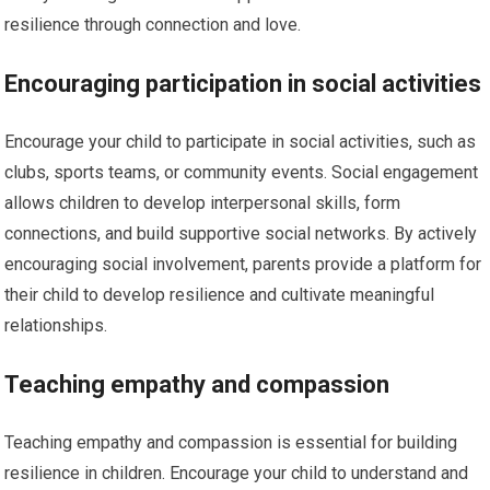
resilience through connection and love.
Encouraging participation in social activities
Encourage your child to participate in social activities, such as
clubs, sports teams, or community events. Social engagement
allows children to develop interpersonal skills, form
connections, and build supportive social networks. By actively
encouraging social involvement, parents provide a platform for
their child to develop resilience and cultivate meaningful
relationships.
Teaching empathy and compassion
Teaching empathy and compassion is essential for building
resilience in children. Encourage your child to understand and