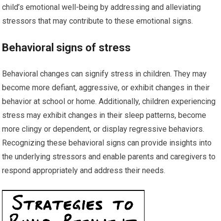
child’s emotional well-being by addressing and alleviating
stressors that may contribute to these emotional signs.
Behavioral signs of stress
Behavioral changes can signify stress in children. They may
become more defiant, aggressive, or exhibit changes in their
behavior at school or home. Additionally, children experiencing
stress may exhibit changes in their sleep patterns, become
more clingy or dependent, or display regressive behaviors.
Recognizing these behavioral signs can provide insights into
the underlying stressors and enable parents and caregivers to
respond appropriately and address their needs.