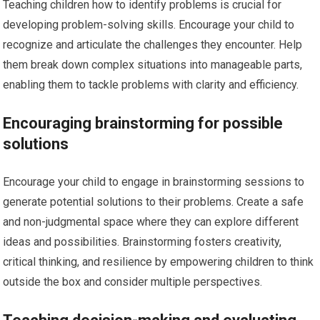
Teaching children how to identify problems is crucial for
developing problem-solving skills. Encourage your child to
recognize and articulate the challenges they encounter. Help
them break down complex situations into manageable parts,
enabling them to tackle problems with clarity and efficiency.
Encouraging brainstorming for possible
solutions
Encourage your child to engage in brainstorming sessions to
generate potential solutions to their problems. Create a safe
and non-judgmental space where they can explore different
ideas and possibilities. Brainstorming fosters creativity,
critical thinking, and resilience by empowering children to think
outside the box and consider multiple perspectives.