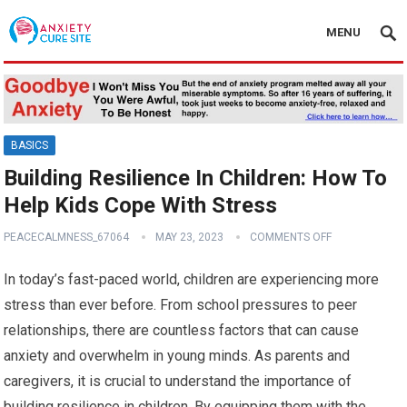
MENU
BASICS
Building Resilience In Children: How To
Help Kids Cope With Stress
PEACECALMNESS_67064
MAY 23, 2023
COMMENTS OFF
In today’s fast-paced world, children are experiencing more
stress than ever before. From school pressures to peer
relationships, there are countless factors that can cause
anxiety and overwhelm in young minds. As parents and
caregivers, it is crucial to understand the importance of
building resilience in children. By equipping them with the