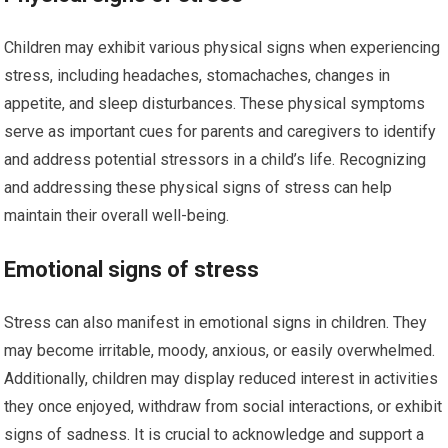
Children may exhibit various physical signs when experiencing
stress, including headaches, stomachaches, changes in
appetite, and sleep disturbances. These physical symptoms
serve as important cues for parents and caregivers to identify
and address potential stressors in a child’s life. Recognizing
and addressing these physical signs of stress can help
maintain their overall well-being.
Emotional signs of stress
Stress can also manifest in emotional signs in children. They
may become irritable, moody, anxious, or easily overwhelmed.
Additionally, children may display reduced interest in activities
they once enjoyed, withdraw from social interactions, or exhibit
signs of sadness. It is crucial to acknowledge and support a