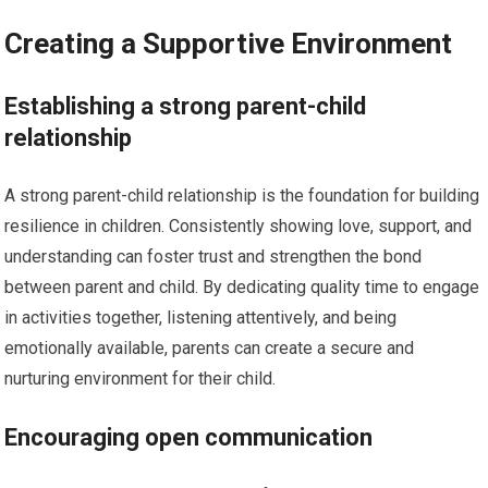
Creating a Supportive Environment
Establishing a strong parent-child
relationship
A strong parent-child relationship is the foundation for building
resilience in children. Consistently showing love, support, and
understanding can foster trust and strengthen the bond
between parent and child. By dedicating quality time to engage
in activities together, listening attentively, and being
emotionally available, parents can create a secure and
nurturing environment for their child.
Encouraging open communication