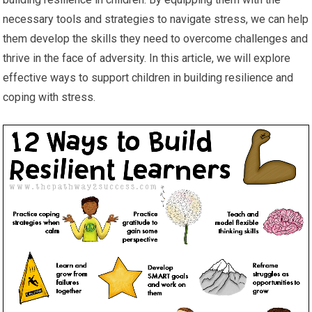
necessary tools and strategies to navigate stress, we can help
them develop the skills they need to overcome challenges and
thrive in the face of adversity. In this article, we will explore
effective ways to support children in building resilience and
coping with stress.