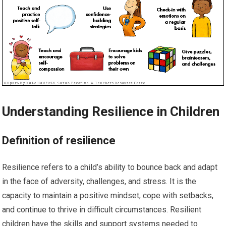
Understanding Resilience in Children
Definition of resilience
Resilience refers to a child’s ability to bounce back and adapt
in the face of adversity, challenges, and stress. It is the
capacity to maintain a positive mindset, cope with setbacks,
and continue to thrive in difficult circumstances. Resilient
children have the skills and support systems needed to