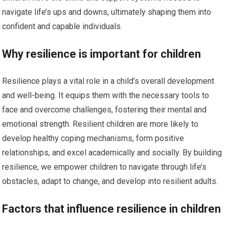
navigate life’s ups and downs, ultimately shaping them into
confident and capable individuals.
Why resilience is important for children
Resilience plays a vital role in a child’s overall development
and well-being. It equips them with the necessary tools to
face and overcome challenges, fostering their mental and
emotional strength. Resilient children are more likely to
develop healthy coping mechanisms, form positive
relationships, and excel academically and socially. By building
resilience, we empower children to navigate through life’s
obstacles, adapt to change, and develop into resilient adults.
Factors that influence resilience in children