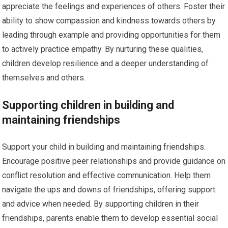
appreciate the feelings and experiences of others. Foster their
ability to show compassion and kindness towards others by
leading through example and providing opportunities for them
to actively practice empathy. By nurturing these qualities,
children develop resilience and a deeper understanding of
themselves and others.
Supporting children in building and
maintaining friendships
Support your child in building and maintaining friendships.
Encourage positive peer relationships and provide guidance on
conflict resolution and effective communication. Help them
navigate the ups and downs of friendships, offering support
and advice when needed. By supporting children in their
friendships, parents enable them to develop essential social