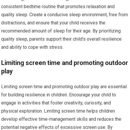
consistent bedtime routine that promotes relaxation and
quality sleep. Create a conducive sleep environment, free from
distractions, and ensure that your child receives the
recommended amount of sleep for their age. By prioritizing
quality sleep, parents support their child’s overall resilience
and ability to cope with stress.
Limiting screen time and promoting outdoor
play
Limiting screen time and promoting outdoor play are essential
for building resilience in children. Encourage your child to
engage in activities that foster creativity, curiosity, and
physical exploration. Limiting screen time helps children
develop effective time-management skills and reduces the
potential negative effects of excessive screen use. By