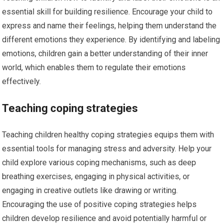
essential skill for building resilience. Encourage your child to
express and name their feelings, helping them understand the
different emotions they experience. By identifying and labeling
emotions, children gain a better understanding of their inner
world, which enables them to regulate their emotions
effectively.
Teaching coping strategies
Teaching children healthy coping strategies equips them with
essential tools for managing stress and adversity. Help your
child explore various coping mechanisms, such as deep
breathing exercises, engaging in physical activities, or
engaging in creative outlets like drawing or writing.
Encouraging the use of positive coping strategies helps
children develop resilience and avoid potentially harmful or