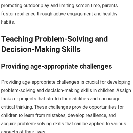
promoting outdoor play and limiting screen time, parents
foster resilience through active engagement and healthy
habits.
Teaching Problem-Solving and
Decision-Making Skills
Providing age-appropriate challenges
Providing age-appropriate challenges is crucial for developing
problem-solving and decision-making skills in children. Assign
tasks or projects that stretch their abilities and encourage
critical thinking. These challenges provide opportunities for
children to learn from mistakes, develop resilience, and
acquire problem-solving skills that can be applied to various
aspects of their lives.