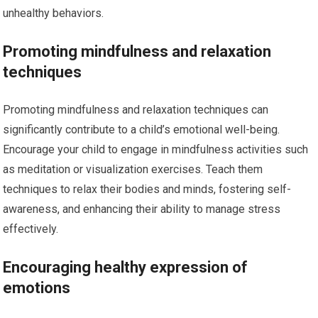
unhealthy behaviors.
Promoting mindfulness and relaxation
techniques
Promoting mindfulness and relaxation techniques can
significantly contribute to a child’s emotional well-being.
Encourage your child to engage in mindfulness activities such
as meditation or visualization exercises. Teach them
techniques to relax their bodies and minds, fostering self-
awareness, and enhancing their ability to manage stress
effectively.
Encouraging healthy expression of
emotions