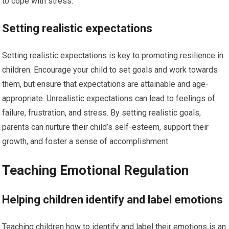
to cope with stress.
Setting realistic expectations
Setting realistic expectations is key to promoting resilience in
children. Encourage your child to set goals and work towards
them, but ensure that expectations are attainable and age-
appropriate. Unrealistic expectations can lead to feelings of
failure, frustration, and stress. By setting realistic goals,
parents can nurture their child’s self-esteem, support their
growth, and foster a sense of accomplishment.
Teaching Emotional Regulation
Helping children identify and label emotions
Teaching children how to identify and label their emotions is an