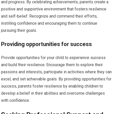
and progress. By celebrating achievements, parents create a
positive and supportive environment that fosters resilience
and self-belief. Recognize and commend their efforts,
instilling confidence and encouraging them to continue
pursuing their goals.
Providing opportunities for success
Provide opportunities for your child to experience success
and build their resilience. Encourage them to explore their
passions and interests, participate in activities where they can
excel, and set achievable goals. By providing opportunities for
success, parents foster resilience by enabling children to
develop a belief in their abilities and overcome challenges
with confidence.