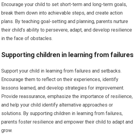
Encourage your child to set short-term and long-term goals,
break them down into achievable steps, and create action
plans. By teaching goal-setting and planning, parents nurture
their child’s ability to persevere, adapt, and develop resilience
in the face of obstacles.
Supporting children in learning from failures
Support your child in learning from failures and setbacks.
Encourage them to reflect on their experiences, identify
lessons learned, and develop strategies for improvement.
Provide reassurance, emphasize the importance of resilience,
and help your child identify alternative approaches or
solutions. By supporting children in learning from failures,
parents foster resilience and empower their child to adapt and
grow.