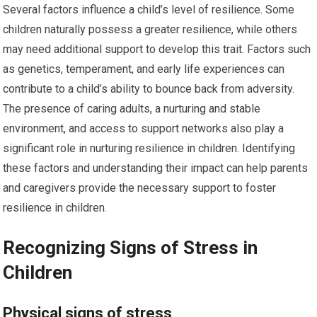
Several factors influence a child’s level of resilience. Some
children naturally possess a greater resilience, while others
may need additional support to develop this trait. Factors such
as genetics, temperament, and early life experiences can
contribute to a child’s ability to bounce back from adversity.
The presence of caring adults, a nurturing and stable
environment, and access to support networks also play a
significant role in nurturing resilience in children. Identifying
these factors and understanding their impact can help parents
and caregivers provide the necessary support to foster
resilience in children.
Recognizing Signs of Stress in
Children
Physical signs of stress