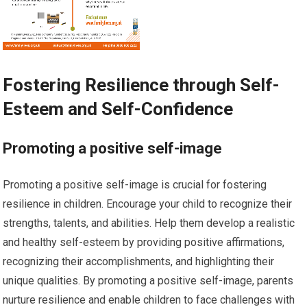
Fostering Resilience through Self-
Esteem and Self-Confidence
Promoting a positive self-image
Promoting a positive self-image is crucial for fostering
resilience in children. Encourage your child to recognize their
strengths, talents, and abilities. Help them develop a realistic
and healthy self-esteem by providing positive affirmations,
recognizing their accomplishments, and highlighting their
unique qualities. By promoting a positive self-image, parents
nurture resilience and enable children to face challenges with