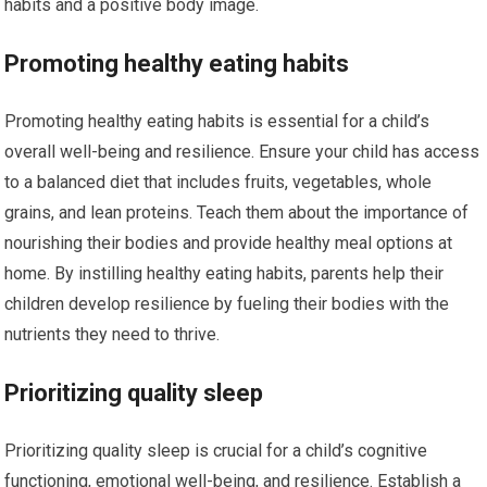
habits and a positive body image.
Promoting healthy eating habits
Promoting healthy eating habits is essential for a child’s
overall well-being and resilience. Ensure your child has access
to a balanced diet that includes fruits, vegetables, whole
grains, and lean proteins. Teach them about the importance of
nourishing their bodies and provide healthy meal options at
home. By instilling healthy eating habits, parents help their
children develop resilience by fueling their bodies with the
nutrients they need to thrive.
Prioritizing quality sleep
Prioritizing quality sleep is crucial for a child’s cognitive
functioning, emotional well-being, and resilience. Establish a