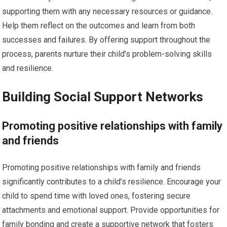
supporting them with any necessary resources or guidance.
Help them reflect on the outcomes and learn from both
successes and failures. By offering support throughout the
process, parents nurture their child’s problem-solving skills
and resilience.
Building Social Support Networks
Promoting positive relationships with family
and friends
Promoting positive relationships with family and friends
significantly contributes to a child’s resilience. Encourage your
child to spend time with loved ones, fostering secure
attachments and emotional support. Provide opportunities for
family bonding and create a supportive network that fosters