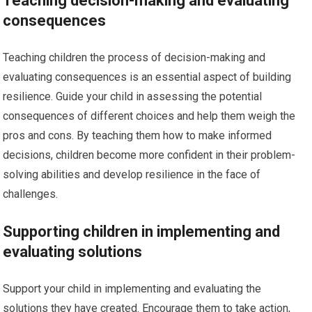
Teaching decision-making and evaluating
consequences
Teaching children the process of decision-making and
evaluating consequences is an essential aspect of building
resilience. Guide your child in assessing the potential
consequences of different choices and help them weigh the
pros and cons. By teaching them how to make informed
decisions, children become more confident in their problem-
solving abilities and develop resilience in the face of
challenges.
Supporting children in implementing and
evaluating solutions
Support your child in implementing and evaluating the
solutions they have created. Encourage them to take action,