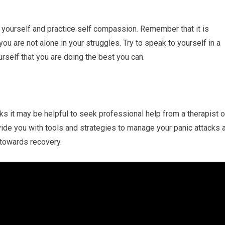
to yourself and practice self compassion. Remember that it is
ou are not alone in your struggles. Try to speak to yourself in a
self that you are doing the best you can.
ks it may be helpful to seek professional help from a therapist o
vide you with tools and strategies to manage your panic attacks 
 towards recovery.