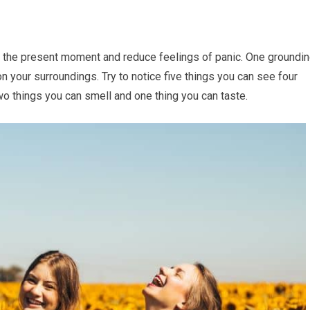
o the present moment and reduce feelings of panic. One groundi
 your surroundings. Try to notice five things you can see four
wo things you can smell and one thing you can taste.