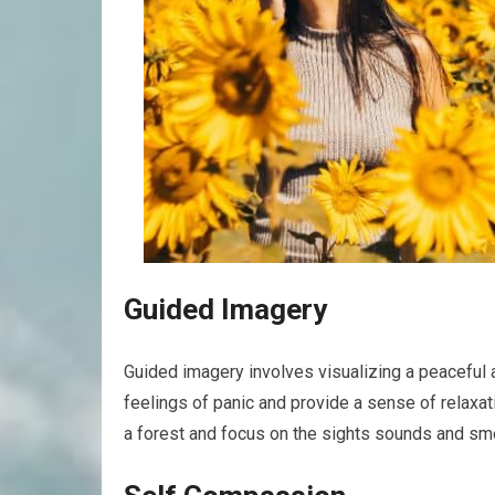
Guided Imagery
Guided imagery involves visualizing a peaceful a
feelings of panic and provide a sense of relaxat
a forest and focus on the sights sounds and smel