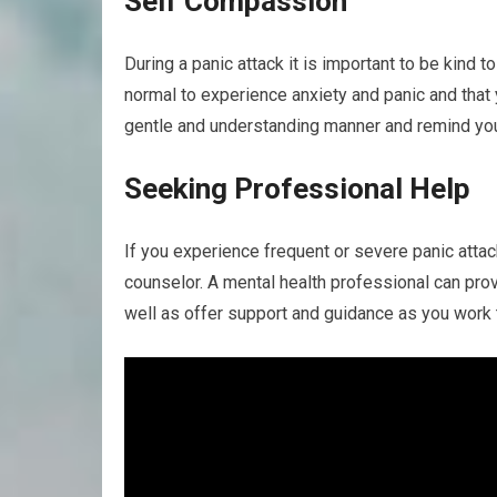
Self Compassion
During a panic attack it is important to be kind 
normal to experience anxiety and panic and that y
gentle and understanding manner and remind your
Seeking Professional Help
If you experience frequent or severe panic attac
counselor. A mental health professional can pro
well as offer support and guidance as you work