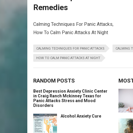
Remedies
Calming Techniques For Panic Attacks,
How To Calm Panic Attacks At Night
CALMING TECHNIQUES FOR PANIC ATTACKS
CALMING T
HOW TO CALM PANIC ATTACKS AT NIGHT
RANDOM POSTS
MOST
Best Depression Anxiety Clinic Center
in Craig Ranch Mckinney Texas for
Panic Attacks Stress and Mood
Disorders
Alcohol Anxiety Cure