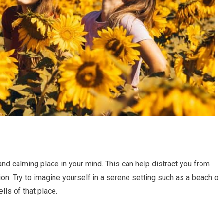
nd calming place in your mind. This can help distract you from
ion. Try to imagine yourself in a serene setting such as a beach o
ls of that place.