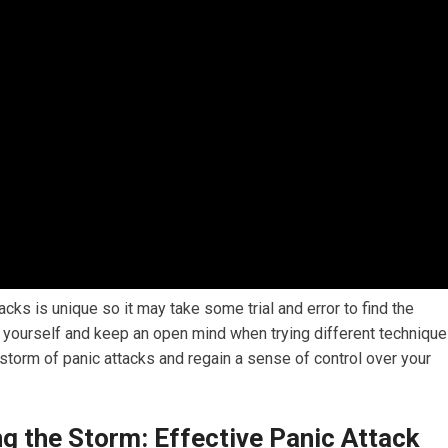
ks is unique so it may take some trial and error to find the
h yourself and keep an open mind when trying different technique
 storm of panic attacks and regain a sense of control over your
g the Storm: Effective Panic Attack