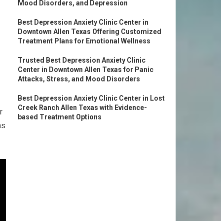
Mood Disorders, and Depression
Best Depression Anxiety Clinic Center in
Downtown Allen Texas Offering Customized
Treatment Plans for Emotional Wellness
Trusted Best Depression Anxiety Clinic
Center in Downtown Allen Texas for Panic
Attacks, Stress, and Mood Disorders
Best Depression Anxiety Clinic Center in Lost
Creek Ranch Allen Texas with Evidence-
r
based Treatment Options
as