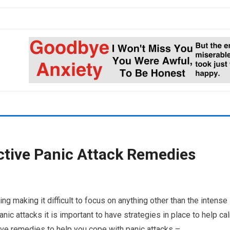
ctive Panic Attack Remedies
g making it difficult to focus on anything other than the intense
anic attacks it is important to have strategies in place to help ca
ive remedies to help you cope with panic attacks –