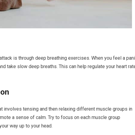
attack is through deep breathing exercises. When you feel a pan
and take slow deep breaths. This can help regulate your heart rat
ion
t involves tensing and then relaxing different muscle groups in
omote a sense of calm. Try to focus on each muscle group
 your way up to your head.