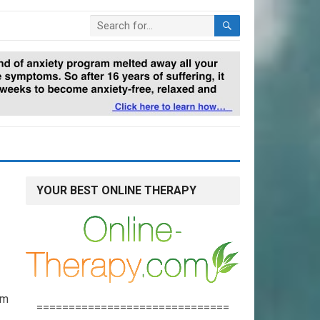
YOUR BEST ONLINE THERAPY
lm
==============================