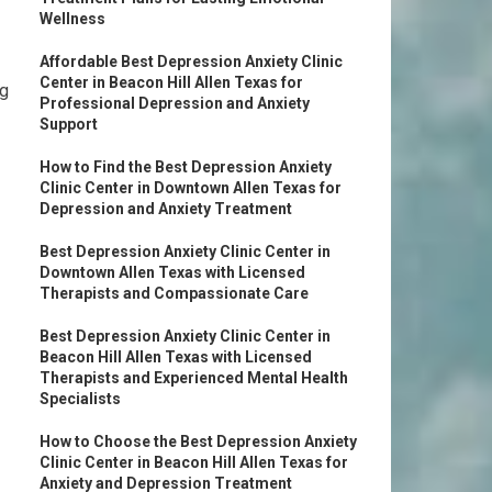
Wellness
Affordable Best Depression Anxiety Clinic
Center in Beacon Hill Allen Texas for
ng
Professional Depression and Anxiety
Support
How to Find the Best Depression Anxiety
Clinic Center in Downtown Allen Texas for
Depression and Anxiety Treatment
Best Depression Anxiety Clinic Center in
Downtown Allen Texas with Licensed
Therapists and Compassionate Care
Best Depression Anxiety Clinic Center in
Beacon Hill Allen Texas with Licensed
Therapists and Experienced Mental Health
Specialists
How to Choose the Best Depression Anxiety
Clinic Center in Beacon Hill Allen Texas for
Anxiety and Depression Treatment