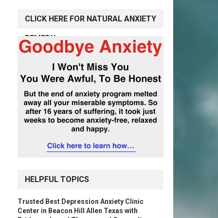
CLICK HERE FOR NATURAL ANXIETY
REMEDY
HELPFUL TOPICS
Trusted Best Depression Anxiety Clinic
Center in Beacon Hill Allen Texas with