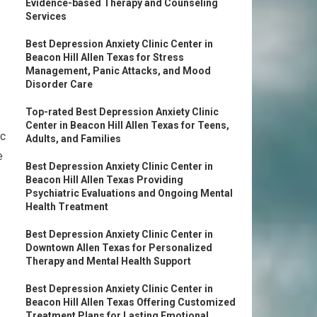
Evidence-based Therapy and Counseling
Services
Best Depression Anxiety Clinic Center in
Beacon Hill Allen Texas for Stress
Management, Panic Attacks, and Mood
Disorder Care
Top-rated Best Depression Anxiety Clinic
Center in Beacon Hill Allen Texas for Teens,
ic
Adults, and Families
e
Best Depression Anxiety Clinic Center in
Beacon Hill Allen Texas Providing
Psychiatric Evaluations and Ongoing Mental
Health Treatment
Best Depression Anxiety Clinic Center in
Downtown Allen Texas for Personalized
Therapy and Mental Health Support
Best Depression Anxiety Clinic Center in
Beacon Hill Allen Texas Offering Customized
Treatment Plans for Lasting Emotional