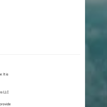
 It is
es LLC
provide