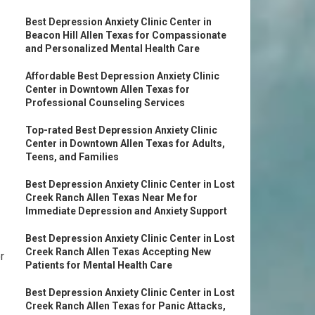
Best Depression Anxiety Clinic Center in
Beacon Hill Allen Texas for Compassionate
and Personalized Mental Health Care
Affordable Best Depression Anxiety Clinic
Center in Downtown Allen Texas for
Professional Counseling Services
Top-rated Best Depression Anxiety Clinic
Center in Downtown Allen Texas for Adults,
Teens, and Families
Best Depression Anxiety Clinic Center in Lost
Creek Ranch Allen Texas Near Me for
Immediate Depression and Anxiety Support
Best Depression Anxiety Clinic Center in Lost
Creek Ranch Allen Texas Accepting New
r
Patients for Mental Health Care
Best Depression Anxiety Clinic Center in Lost
Creek Ranch Allen Texas for Panic Attacks,