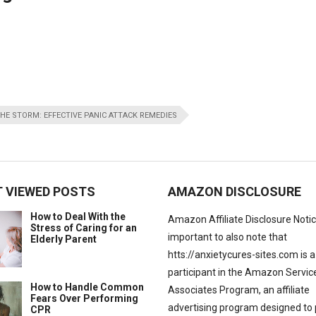
HE STORM: EFFECTIVE PANIC ATTACK REMEDIES
 VIEWED POSTS
AMAZON DISCLOSURE
How to Deal With the
Amazon Affiliate Disclosure Notice:
Stress of Caring for an
important to also note that
Elderly Parent
htts://anxietycures-sites.com is a
participant in the Amazon Servic
How to Handle Common
Associates Program, an affiliate
Fears Over Performing
advertising program designed to 
CPR