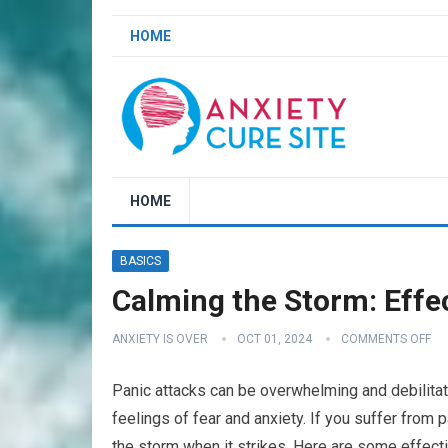
HOME
HOME
BASICS
Calming the Storm: Effe
ANXIETY IS OVER
OCT 01, 2024
COMMENTS OFF
Panic attacks can be overwhelming and debilitatin
feelings of fear and anxiety. If you suffer from p
the storm when it strikes. Here are some effect