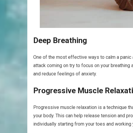
Deep Breathing
One of the most effective ways to calm a panic 
attack coming on try to focus on your breathing 
and reduce feelings of anxiety.
Progressive Muscle Relaxat
Progressive muscle relaxation is a technique tha
your body. This can help release tension and pr
individually starting from your toes and working