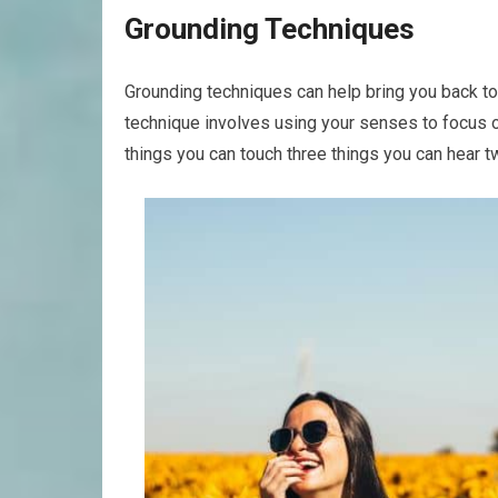
Grounding Techniques
Grounding techniques can help bring you back t
technique involves using your senses to focus on
things you can touch three things you can hear t