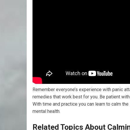
Remember everyone’s experience with panic attac
remedies that work best for you. Be patient wit
With time and practice you can learn to calm the
mental health.
Related Topics About Calmin