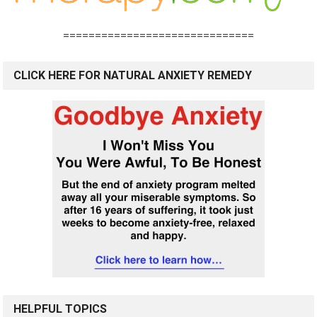
==============================
CLICK HERE FOR NATURAL ANXIETY REMEDY
HELPFUL TOPICS