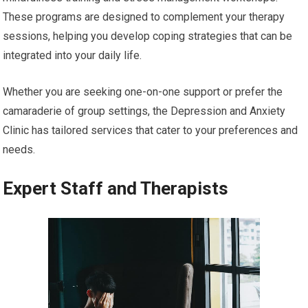
These programs are designed to complement your therapy
sessions, helping you develop coping strategies that can be
integrated into your daily life.
Whether you are seeking one-on-one support or prefer the
camaraderie of group settings, the Depression and Anxiety
Clinic has tailored services that cater to your preferences and
needs.
Expert Staff and Therapists