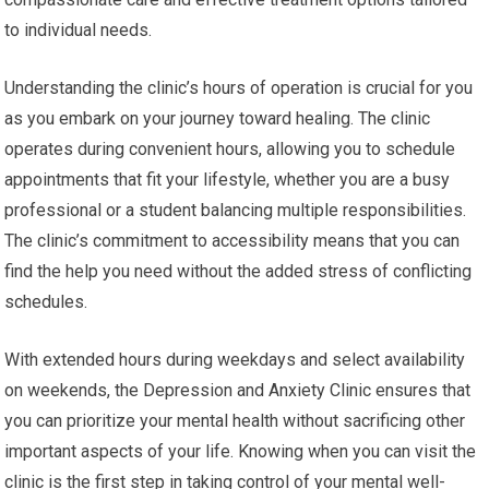
to individual needs.
Understanding the clinic’s hours of operation is crucial for you
as you embark on your journey toward healing. The clinic
operates during convenient hours, allowing you to schedule
appointments that fit your lifestyle, whether you are a busy
professional or a student balancing multiple responsibilities.
The clinic’s commitment to accessibility means that you can
find the help you need without the added stress of conflicting
schedules.
With extended hours during weekdays and select availability
on weekends, the Depression and Anxiety Clinic ensures that
you can prioritize your mental health without sacrificing other
important aspects of your life. Knowing when you can visit the
clinic is the first step in taking control of your mental well-