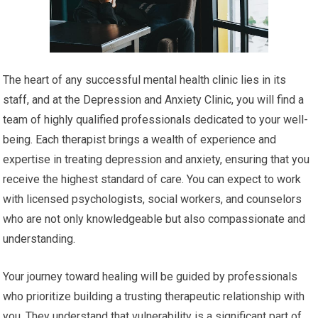
The heart of any successful mental health clinic lies in its
staff, and at the Depression and Anxiety Clinic, you will find a
team of highly qualified professionals dedicated to your well-
being. Each therapist brings a wealth of experience and
expertise in treating depression and anxiety, ensuring that you
receive the highest standard of care. You can expect to work
with licensed psychologists, social workers, and counselors
who are not only knowledgeable but also compassionate and
understanding.
Your journey toward healing will be guided by professionals
who prioritize building a trusting therapeutic relationship with
you. They understand that vulnerability is a significant part of