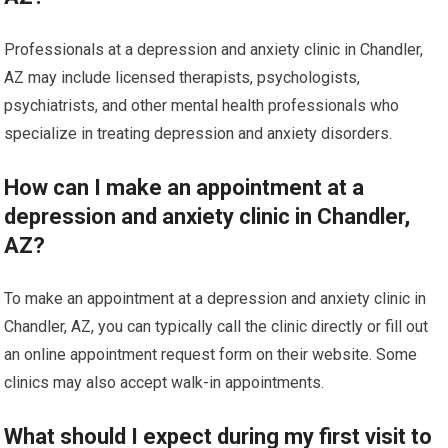
Professionals at a depression and anxiety clinic in Chandler,
AZ may include licensed therapists, psychologists,
psychiatrists, and other mental health professionals who
specialize in treating depression and anxiety disorders.
How can I make an appointment at a
depression and anxiety clinic in Chandler,
AZ?
To make an appointment at a depression and anxiety clinic in
Chandler, AZ, you can typically call the clinic directly or fill out
an online appointment request form on their website. Some
clinics may also accept walk-in appointments.
What should I expect during my first visit to