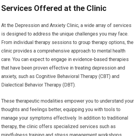
Services Offered at the Clinic
At the Depression and Anxiety Clinic, a wide array of services
is designed to address the unique challenges you may face.
From individual therapy sessions to group therapy options, the
clinic provides a comprehensive approach to mental health
care. You can expect to engage in evidence-based therapies
that have been proven effective in treating depression and
anxiety, such as Cognitive Behavioral Therapy (CBT) and
Dialectical Behavior Therapy (DBT).
These therapeutic modalities empower you to understand your
thoughts and feelings better, equipping you with tools to
manage your symptoms effectively. In addition to traditional
therapy, the clinic offers specialized services such as
mindfulness training and stress management workshops.