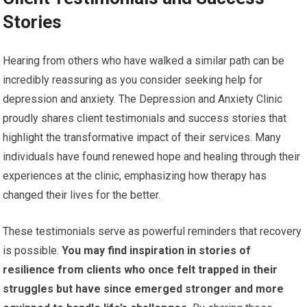
Stories
Hearing from others who have walked a similar path can be
incredibly reassuring as you consider seeking help for
depression and anxiety. The Depression and Anxiety Clinic
proudly shares client testimonials and success stories that
highlight the transformative impact of their services. Many
individuals have found renewed hope and healing through their
experiences at the clinic, emphasizing how therapy has
changed their lives for the better.
These testimonials serve as powerful reminders that recovery
is possible.
You may find inspiration in stories of
resilience from clients who once felt trapped in their
struggles but have since emerged stronger and more