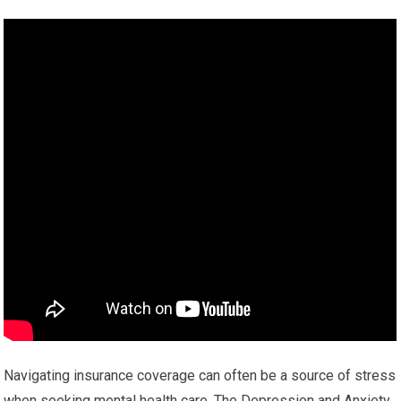
Navigating insurance coverage can often be a source of stress
when seeking mental health care. The Depression and Anxiety