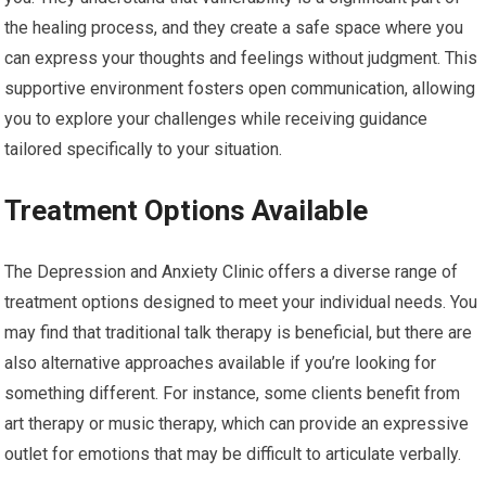
the healing process, and they create a safe space where you
can express your thoughts and feelings without judgment. This
supportive environment fosters open communication, allowing
you to explore your challenges while receiving guidance
tailored specifically to your situation.
Treatment Options Available
The Depression and Anxiety Clinic offers a diverse range of
treatment options designed to meet your individual needs. You
may find that traditional talk therapy is beneficial, but there are
also alternative approaches available if you’re looking for
something different. For instance, some clients benefit from
art therapy or music therapy, which can provide an expressive
outlet for emotions that may be difficult to articulate verbally.