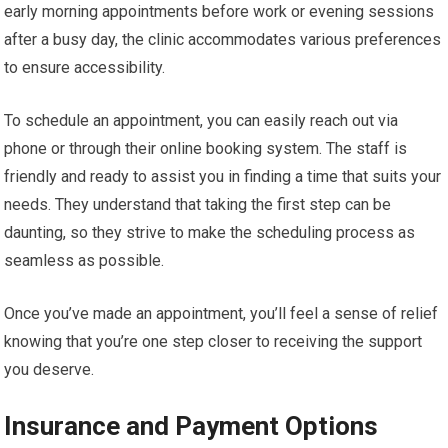
early morning appointments before work or evening sessions
after a busy day, the clinic accommodates various preferences
to ensure accessibility.
To schedule an appointment, you can easily reach out via
phone or through their online booking system. The staff is
friendly and ready to assist you in finding a time that suits your
needs. They understand that taking the first step can be
daunting, so they strive to make the scheduling process as
seamless as possible.
Once you’ve made an appointment, you’ll feel a sense of relief
knowing that you’re one step closer to receiving the support
you deserve.
Insurance and Payment Options