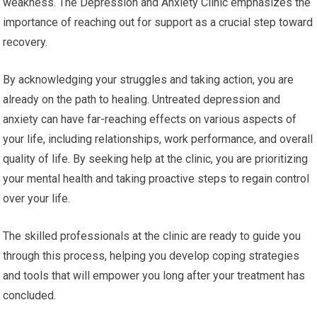
weakness. The Depression and Anxiety Clinic emphasizes the
importance of reaching out for support as a crucial step toward
recovery.
By acknowledging your struggles and taking action, you are
already on the path to healing. Untreated depression and
anxiety can have far-reaching effects on various aspects of
your life, including relationships, work performance, and overall
quality of life. By seeking help at the clinic, you are prioritizing
your mental health and taking proactive steps to regain control
over your life.
The skilled professionals at the clinic are ready to guide you
through this process, helping you develop coping strategies
and tools that will empower you long after your treatment has
concluded.