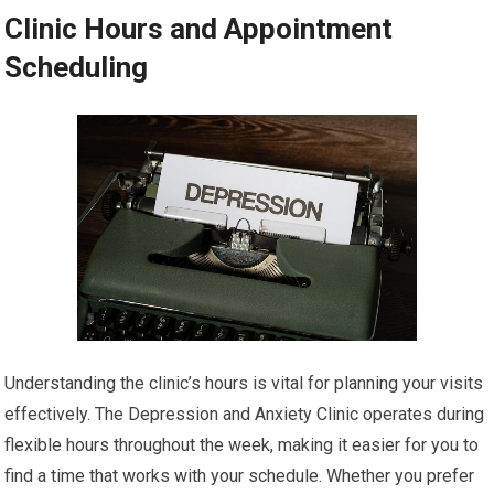
Clinic Hours and Appointment
Scheduling
Understanding the clinic’s hours is vital for planning your visits
effectively. The Depression and Anxiety Clinic operates during
flexible hours throughout the week, making it easier for you to
find a time that works with your schedule. Whether you prefer