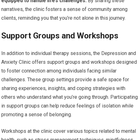
equipped to handle life’s challenges.
By sharing these
narratives, the clinic fosters a sense of community among
clients, reminding you that you’re not alone in this journey.
Support Groups and Workshops
In addition to individual therapy sessions, the Depression and
Anxiety Clinic offers support groups and workshops designed
to foster connection among individuals facing similar
challenges. These group settings provide a safe space for
sharing experiences, insights, and coping strategies with
others who understand what you’re going through. Participating
in support groups can help reduce feelings of isolation while
promoting a sense of belonging.
Workshops at the clinic cover various topics related to mental
health, such as stress management techniques, mindfulness