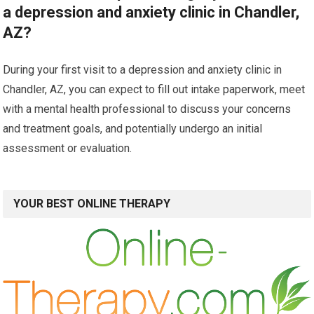
a depression and anxiety clinic in Chandler,
AZ?
During your first visit to a depression and anxiety clinic in
Chandler, AZ, you can expect to fill out intake paperwork, meet
with a mental health professional to discuss your concerns
and treatment goals, and potentially undergo an initial
assessment or evaluation.
YOUR BEST ONLINE THERAPY