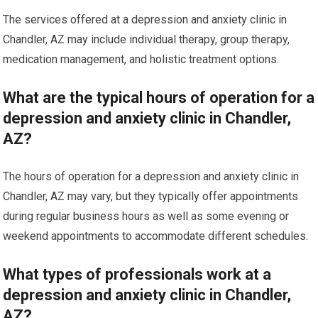
The services offered at a depression and anxiety clinic in
Chandler, AZ may include individual therapy, group therapy,
medication management, and holistic treatment options.
What are the typical hours of operation for a
depression and anxiety clinic in Chandler,
AZ?
The hours of operation for a depression and anxiety clinic in
Chandler, AZ may vary, but they typically offer appointments
during regular business hours as well as some evening or
weekend appointments to accommodate different schedules.
What types of professionals work at a
depression and anxiety clinic in Chandler,
AZ?