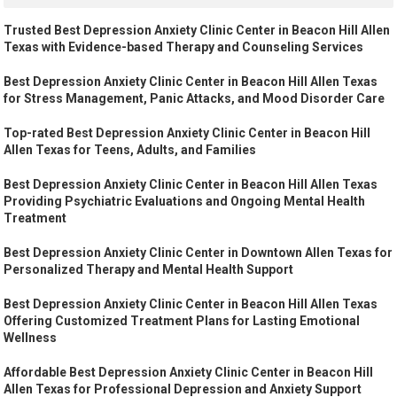
Trusted Best Depression Anxiety Clinic Center in Beacon Hill Allen
Texas with Evidence-based Therapy and Counseling Services
Best Depression Anxiety Clinic Center in Beacon Hill Allen Texas
for Stress Management, Panic Attacks, and Mood Disorder Care
Top-rated Best Depression Anxiety Clinic Center in Beacon Hill
Allen Texas for Teens, Adults, and Families
Best Depression Anxiety Clinic Center in Beacon Hill Allen Texas
Providing Psychiatric Evaluations and Ongoing Mental Health
Treatment
Best Depression Anxiety Clinic Center in Downtown Allen Texas for
Personalized Therapy and Mental Health Support
Best Depression Anxiety Clinic Center in Beacon Hill Allen Texas
Offering Customized Treatment Plans for Lasting Emotional
Wellness
Affordable Best Depression Anxiety Clinic Center in Beacon Hill
Allen Texas for Professional Depression and Anxiety Support