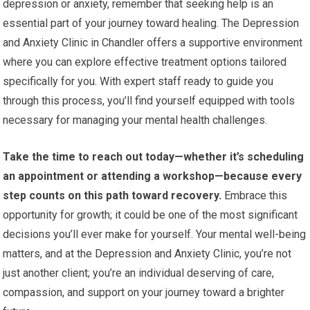
depression or anxiety, remember that seeking help is an
essential part of your journey toward healing. The Depression
and Anxiety Clinic in Chandler offers a supportive environment
where you can explore effective treatment options tailored
specifically for you. With expert staff ready to guide you
through this process, you’ll find yourself equipped with tools
necessary for managing your mental health challenges.
Take the time to reach out today—whether it’s scheduling
an appointment or attending a workshop—because every
step counts on this path toward recovery.
Embrace this
opportunity for growth; it could be one of the most significant
decisions you’ll ever make for yourself. Your mental well-being
matters, and at the Depression and Anxiety Clinic, you’re not
just another client; you’re an individual deserving of care,
compassion, and support on your journey toward a brighter