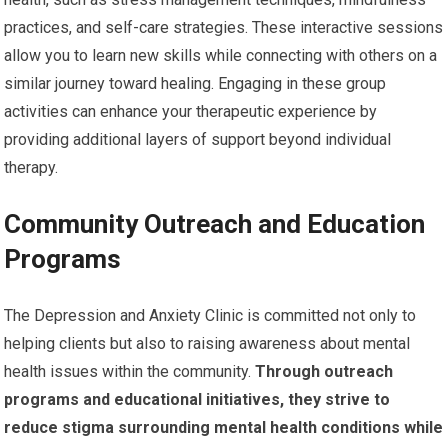
practices, and self-care strategies. These interactive sessions
allow you to learn new skills while connecting with others on a
similar journey toward healing. Engaging in these group
activities can enhance your therapeutic experience by
providing additional layers of support beyond individual
therapy.
Community Outreach and Education
Programs
The Depression and Anxiety Clinic is committed not only to
helping clients but also to raising awareness about mental
health issues within the community.
Through outreach
programs and educational initiatives, they strive to
reduce stigma surrounding mental health conditions while