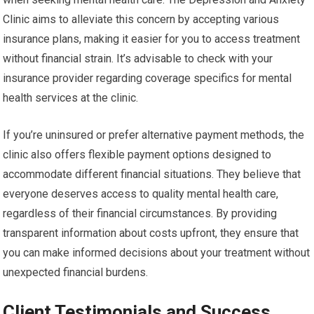
Clinic aims to alleviate this concern by accepting various
insurance plans, making it easier for you to access treatment
without financial strain. It’s advisable to check with your
insurance provider regarding coverage specifics for mental
health services at the clinic.
If you’re uninsured or prefer alternative payment methods, the
clinic also offers flexible payment options designed to
accommodate different financial situations. They believe that
everyone deserves access to quality mental health care,
regardless of their financial circumstances. By providing
transparent information about costs upfront, they ensure that
you can make informed decisions about your treatment without
unexpected financial burdens.
Client Testimonials and Success