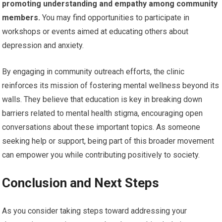
promoting understanding and empathy among community
members.
You may find opportunities to participate in
workshops or events aimed at educating others about
depression and anxiety.
By engaging in community outreach efforts, the clinic
reinforces its mission of fostering mental wellness beyond its
walls. They believe that education is key in breaking down
barriers related to mental health stigma, encouraging open
conversations about these important topics. As someone
seeking help or support, being part of this broader movement
can empower you while contributing positively to society.
Conclusion and Next Steps
As you consider taking steps toward addressing your