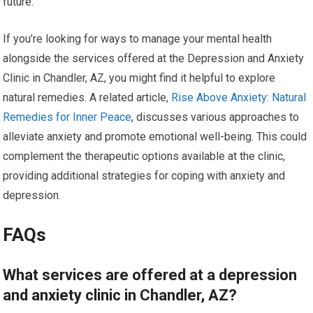
future.
If you’re looking for ways to manage your mental health
alongside the services offered at the Depression and Anxiety
Clinic in Chandler, AZ, you might find it helpful to explore
natural remedies. A related article,
Rise Above Anxiety: Natural
Remedies for Inner Peace
, discusses various approaches to
alleviate anxiety and promote emotional well-being. This could
complement the therapeutic options available at the clinic,
providing additional strategies for coping with anxiety and
depression.
FAQs
What services are offered at a depression
and anxiety clinic in Chandler, AZ?