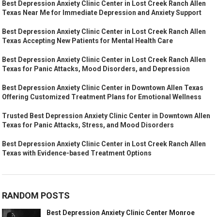
Best Depression Anxiety Clinic Center in Lost Creek Ranch Allen
Texas Near Me for Immediate Depression and Anxiety Support
Best Depression Anxiety Clinic Center in Lost Creek Ranch Allen
Texas Accepting New Patients for Mental Health Care
Best Depression Anxiety Clinic Center in Lost Creek Ranch Allen
Texas for Panic Attacks, Mood Disorders, and Depression
Best Depression Anxiety Clinic Center in Downtown Allen Texas
Offering Customized Treatment Plans for Emotional Wellness
Trusted Best Depression Anxiety Clinic Center in Downtown Allen
Texas for Panic Attacks, Stress, and Mood Disorders
Best Depression Anxiety Clinic Center in Lost Creek Ranch Allen
Texas with Evidence-based Treatment Options
RANDOM POSTS
Best Depression Anxiety Clinic Center Monroe