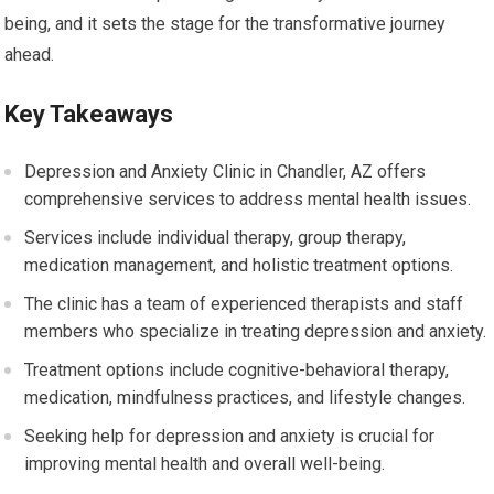
being, and it sets the stage for the transformative journey
ahead.
Key Takeaways
Depression and Anxiety Clinic in Chandler, AZ offers
comprehensive services to address mental health issues.
Services include individual therapy, group therapy,
medication management, and holistic treatment options.
The clinic has a team of experienced therapists and staff
members who specialize in treating depression and anxiety.
Treatment options include cognitive-behavioral therapy,
medication, mindfulness practices, and lifestyle changes.
Seeking help for depression and anxiety is crucial for
improving mental health and overall well-being.