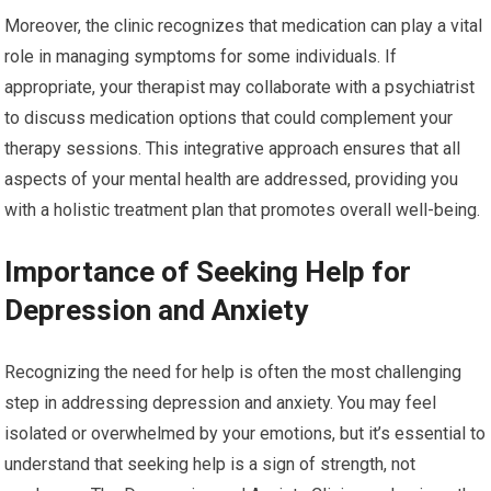
Moreover, the clinic recognizes that medication can play a vital
role in managing symptoms for some individuals. If
appropriate, your therapist may collaborate with a psychiatrist
to discuss medication options that could complement your
therapy sessions. This integrative approach ensures that all
aspects of your mental health are addressed, providing you
with a holistic treatment plan that promotes overall well-being.
Importance of Seeking Help for
Depression and Anxiety
Recognizing the need for help is often the most challenging
step in addressing depression and anxiety. You may feel
isolated or overwhelmed by your emotions, but it’s essential to
understand that seeking help is a sign of strength, not