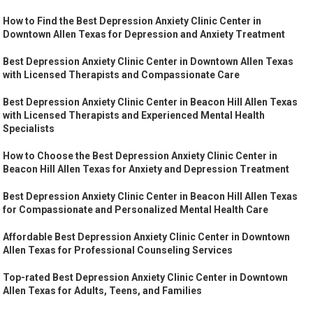
How to Find the Best Depression Anxiety Clinic Center in
Downtown Allen Texas for Depression and Anxiety Treatment
Best Depression Anxiety Clinic Center in Downtown Allen Texas
with Licensed Therapists and Compassionate Care
Best Depression Anxiety Clinic Center in Beacon Hill Allen Texas
with Licensed Therapists and Experienced Mental Health
Specialists
How to Choose the Best Depression Anxiety Clinic Center in
Beacon Hill Allen Texas for Anxiety and Depression Treatment
Best Depression Anxiety Clinic Center in Beacon Hill Allen Texas
for Compassionate and Personalized Mental Health Care
Affordable Best Depression Anxiety Clinic Center in Downtown
Allen Texas for Professional Counseling Services
Top-rated Best Depression Anxiety Clinic Center in Downtown
Allen Texas for Adults, Teens, and Families