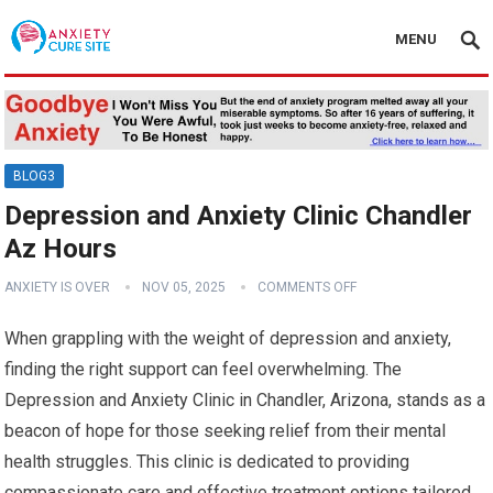
MENU
BLOG3
Depression and Anxiety Clinic Chandler
Az Hours
ANXIETY IS OVER
NOV 05, 2025
COMMENTS OFF
When grappling with the weight of depression and anxiety,
finding the right support can feel overwhelming. The
Depression and Anxiety Clinic in Chandler, Arizona, stands as a
beacon of hope for those seeking relief from their mental
health struggles. This clinic is dedicated to providing
compassionate care and effective treatment options tailored