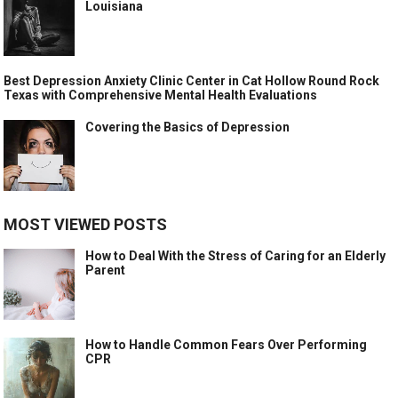
Louisiana
Best Depression Anxiety Clinic Center in Cat Hollow Round Rock
Texas with Comprehensive Mental Health Evaluations
Covering the Basics of Depression
MOST VIEWED POSTS
How to Deal With the Stress of Caring for an Elderly
Parent
How to Handle Common Fears Over Performing
CPR