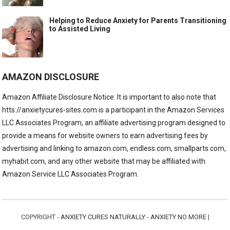
Helping to Reduce Anxiety for Parents Transitioning
to Assisted Living
AMAZON DISCLOSURE
Amazon Affiliate Disclosure Notice: It is important to also note that
htts://anxietycures-sites.com is a participant in the Amazon Services
LLC Associates Program, an affiliate advertising program designed to
provide a means for website owners to earn advertising fees by
advertising and linking to amazon.com, endless.com, smallparts.com,
myhabit.com, and any other website that may be affiliated with
Amazon Service LLC Associates Program.
COPYRIGHT -
ANXIETY CURES NATURALLY - ANXIETY NO MORE
|