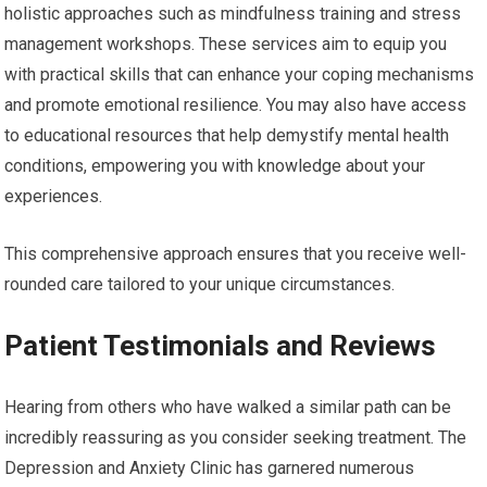
holistic approaches such as mindfulness training and stress
management workshops. These services aim to equip you
with practical skills that can enhance your coping mechanisms
and promote emotional resilience. You may also have access
to educational resources that help demystify mental health
conditions, empowering you with knowledge about your
experiences.
This comprehensive approach ensures that you receive well-
rounded care tailored to your unique circumstances.
Patient Testimonials and Reviews
Hearing from others who have walked a similar path can be
incredibly reassuring as you consider seeking treatment. The
Depression and Anxiety Clinic has garnered numerous