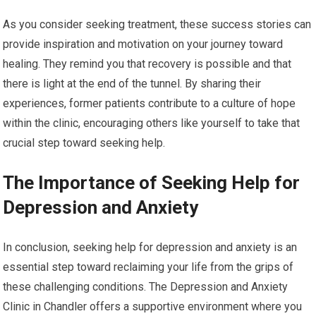
As you consider seeking treatment, these success stories can
provide inspiration and motivation on your journey toward
healing. They remind you that recovery is possible and that
there is light at the end of the tunnel. By sharing their
experiences, former patients contribute to a culture of hope
within the clinic, encouraging others like yourself to take that
crucial step toward seeking help.
The Importance of Seeking Help for
Depression and Anxiety
In conclusion, seeking help for depression and anxiety is an
essential step toward reclaiming your life from the grips of
these challenging conditions. The Depression and Anxiety
Clinic in Chandler offers a supportive environment where you