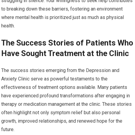
struggling in silence. Your willingness to seek help contributes
to breaking down these barriers, fostering an environment
where mental health is prioritized just as much as physical
health.
The Success Stories of Patients Who
Have Sought Treatment at the Clinic
The success stories emerging from the Depression and
Anxiety Clinic serve as powerful testaments to the
effectiveness of treatment options available. Many patients
have experienced profound transformations after engaging in
therapy or medication management at the clinic. These stories
often highlight not only symptom relief but also personal
growth, improved relationships, and renewed hope for the
future.