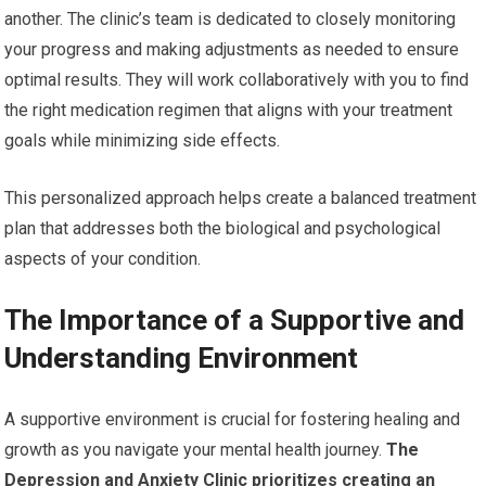
another. The clinic’s team is dedicated to closely monitoring
your progress and making adjustments as needed to ensure
optimal results. They will work collaboratively with you to find
the right medication regimen that aligns with your treatment
goals while minimizing side effects.
This personalized approach helps create a balanced treatment
plan that addresses both the biological and psychological
aspects of your condition.
The Importance of a Supportive and
Understanding Environment
A supportive environment is crucial for fostering healing and
growth as you navigate your mental health journey.
The
Depression and Anxiety Clinic prioritizes creating an