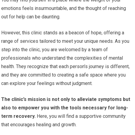
emotions feels insurmountable, and the thought of reaching
out for help can be daunting.
However, this clinic stands as a beacon of hope, offering a
range of services tailored to meet your unique needs. As you
step into the clinic, you are welcomed by a team of
professionals who understand the complexities of mental
health. They recognize that each person’s journey is different,
and they are committed to creating a safe space where you
can explore your feelings without judgment.
The clinic’s mission is not only to alleviate symptoms but
also to empower you with the tools necessary for long-
term recovery.
Here, you will find a supportive community
that encourages healing and growth.