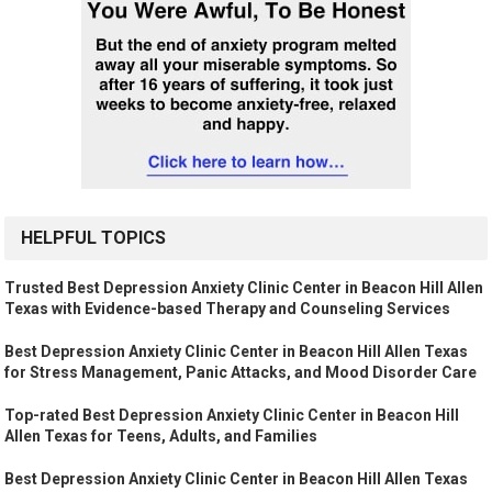
HELPFUL TOPICS
Trusted Best Depression Anxiety Clinic Center in Beacon Hill Allen
Texas with Evidence-based Therapy and Counseling Services
Best Depression Anxiety Clinic Center in Beacon Hill Allen Texas
for Stress Management, Panic Attacks, and Mood Disorder Care
Top-rated Best Depression Anxiety Clinic Center in Beacon Hill
Allen Texas for Teens, Adults, and Families
Best Depression Anxiety Clinic Center in Beacon Hill Allen Texas