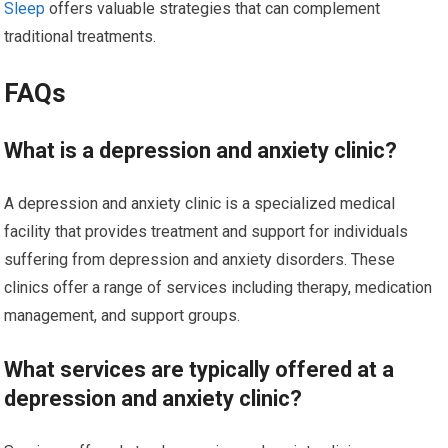
Sleep
offers valuable strategies that can complement
traditional treatments.
FAQs
What is a depression and anxiety clinic?
A depression and anxiety clinic is a specialized medical
facility that provides treatment and support for individuals
suffering from depression and anxiety disorders. These
clinics offer a range of services including therapy, medication
management, and support groups.
What services are typically offered at a
depression and anxiety clinic?