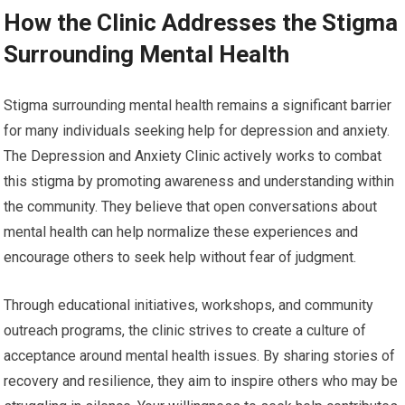
How the Clinic Addresses the Stigma
Surrounding Mental Health
Stigma surrounding mental health remains a significant barrier
for many individuals seeking help for depression and anxiety.
The Depression and Anxiety Clinic actively works to combat
this stigma by promoting awareness and understanding within
the community. They believe that open conversations about
mental health can help normalize these experiences and
encourage others to seek help without fear of judgment.
Through educational initiatives, workshops, and community
outreach programs, the clinic strives to create a culture of
acceptance around mental health issues. By sharing stories of
recovery and resilience, they aim to inspire others who may be