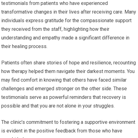
testimonials from patients who have experienced
transformative changes in their lives after receiving care. Many
individuals express gratitude for the compassionate support
they received from the staff, highlighting how their
understanding and empathy made a significant difference in
their healing process.
Patients often share stories of hope and resilience, recounting
how therapy helped them navigate their darkest moments. You
may find comfort in knowing that others have faced similar
challenges and emerged stronger on the other side. These
testimonials serve as powerful reminders that recovery is
possible and that you are not alone in your struggles.
The clinic’s commitment to fostering a supportive environment
is evident in the positive feedback from those who have