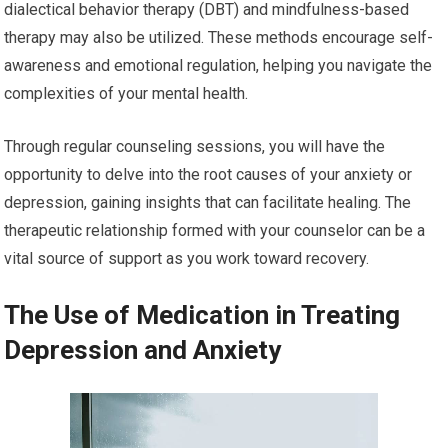
dialectical behavior therapy (DBT) and mindfulness-based
therapy may also be utilized. These methods encourage self-
awareness and emotional regulation, helping you navigate the
complexities of your mental health.
Through regular counseling sessions, you will have the
opportunity to delve into the root causes of your anxiety or
depression, gaining insights that can facilitate healing. The
therapeutic relationship formed with your counselor can be a
vital source of support as you work toward recovery.
The Use of Medication in Treating
Depression and Anxiety