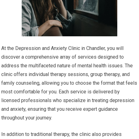
At the Depression and Anxiety Clinic in Chandler, you will
discover a comprehensive array of services designed to
address the multifaceted nature of mental health issues. The
clinic offers individual therapy sessions, group therapy, and
family counseling, allowing you to choose the format that feels
most comfortable for you. Each service is delivered by
licensed professionals who specialize in treating depression
and anxiety, ensuring that you receive expert guidance
throughout your journey.
In addition to traditional therapy, the clinic also provides