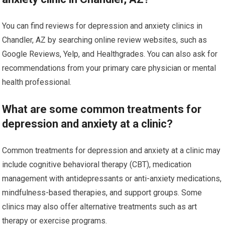
You can find reviews for depression and anxiety clinics in
Chandler, AZ by searching online review websites, such as
Google Reviews, Yelp, and Healthgrades. You can also ask for
recommendations from your primary care physician or mental
health professional.
What are some common treatments for
depression and anxiety at a clinic?
Common treatments for depression and anxiety at a clinic may
include cognitive behavioral therapy (CBT), medication
management with antidepressants or anti-anxiety medications,
mindfulness-based therapies, and support groups. Some
clinics may also offer alternative treatments such as art
therapy or exercise programs.