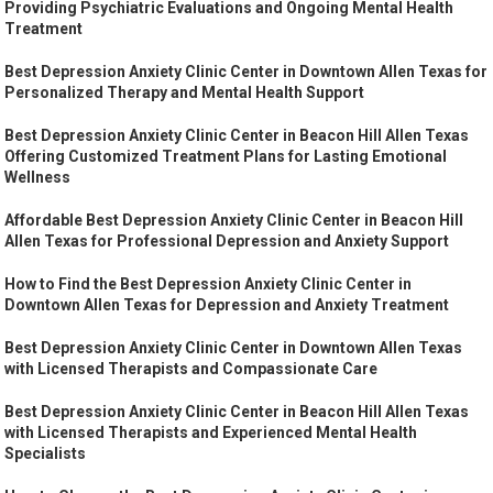
Providing Psychiatric Evaluations and Ongoing Mental Health
Treatment
Best Depression Anxiety Clinic Center in Downtown Allen Texas for
Personalized Therapy and Mental Health Support
Best Depression Anxiety Clinic Center in Beacon Hill Allen Texas
Offering Customized Treatment Plans for Lasting Emotional
Wellness
Affordable Best Depression Anxiety Clinic Center in Beacon Hill
Allen Texas for Professional Depression and Anxiety Support
How to Find the Best Depression Anxiety Clinic Center in
Downtown Allen Texas for Depression and Anxiety Treatment
Best Depression Anxiety Clinic Center in Downtown Allen Texas
with Licensed Therapists and Compassionate Care
Best Depression Anxiety Clinic Center in Beacon Hill Allen Texas
with Licensed Therapists and Experienced Mental Health
Specialists