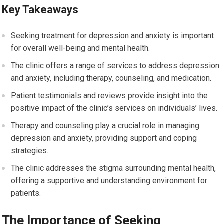
Key Takeaways
Seeking treatment for depression and anxiety is important
for overall well-being and mental health.
The clinic offers a range of services to address depression
and anxiety, including therapy, counseling, and medication.
Patient testimonials and reviews provide insight into the
positive impact of the clinic’s services on individuals’ lives.
Therapy and counseling play a crucial role in managing
depression and anxiety, providing support and coping
strategies.
The clinic addresses the stigma surrounding mental health,
offering a supportive and understanding environment for
patients.
The Importance of Seeking