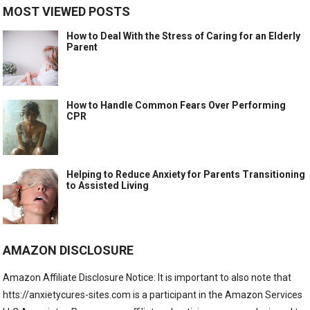
MOST VIEWED POSTS
How to Deal With the Stress of Caring for an Elderly
Parent
How to Handle Common Fears Over Performing
CPR
Helping to Reduce Anxiety for Parents Transitioning
to Assisted Living
AMAZON DISCLOSURE
Amazon Affiliate Disclosure Notice: It is important to also note that
htts://anxietycures-sites.com is a participant in the Amazon Services