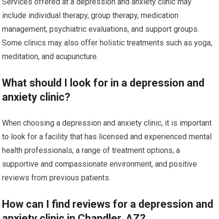
Services offered at a depression and anxiety clinic may
include individual therapy, group therapy, medication
management, psychiatric evaluations, and support groups.
Some clinics may also offer holistic treatments such as yoga,
meditation, and acupuncture.
What should I look for in a depression and
anxiety clinic?
When choosing a depression and anxiety clinic, it is important
to look for a facility that has licensed and experienced mental
health professionals, a range of treatment options, a
supportive and compassionate environment, and positive
reviews from previous patients.
How can I find reviews for a depression and
anxiety clinic in Chandler, AZ?