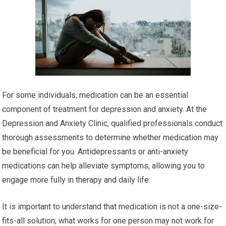
For some individuals, medication can be an essential
component of treatment for depression and anxiety. At the
Depression and Anxiety Clinic, qualified professionals conduct
thorough assessments to determine whether medication may
be beneficial for you. Antidepressants or anti-anxiety
medications can help alleviate symptoms, allowing you to
engage more fully in therapy and daily life.
It is important to understand that medication is not a one-size-
fits-all solution; what works for one person may not work for