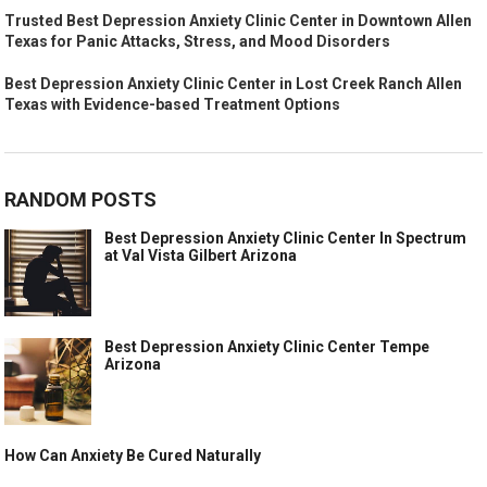
Trusted Best Depression Anxiety Clinic Center in Downtown Allen
Texas for Panic Attacks, Stress, and Mood Disorders
Best Depression Anxiety Clinic Center in Lost Creek Ranch Allen
Texas with Evidence-based Treatment Options
RANDOM POSTS
Best Depression Anxiety Clinic Center In Spectrum
at Val Vista Gilbert Arizona
Best Depression Anxiety Clinic Center Tempe
Arizona
How Can Anxiety Be Cured Naturally