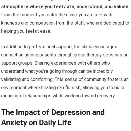
atmosphere where you feel safe, understood, and valued.
From the moment you enter the clinic, you are met with
kindness and compassion from the staff, who are dedicated to
helping you feel at ease.
In addition to professional support, the clinic encourages
connection among patients through group therapy sessions or
support groups. Sharing experiences with others who
understand what you’re going through can be incredibly
validating and comforting. This sense of community fosters an
environment where healing can flourish, allowing you to build
meaningful relationships while working toward recovery.
The Impact of Depression and
Anxiety on Daily Life