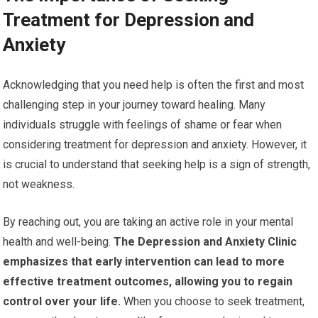
Treatment for Depression and
Anxiety
Acknowledging that you need help is often the first and most
challenging step in your journey toward healing. Many
individuals struggle with feelings of shame or fear when
considering treatment for depression and anxiety. However, it
is crucial to understand that seeking help is a sign of strength,
not weakness.
By reaching out, you are taking an active role in your mental
health and well-being.
The Depression and Anxiety Clinic
emphasizes that early intervention can lead to more
effective treatment outcomes, allowing you to regain
control over your life.
When you choose to seek treatment,