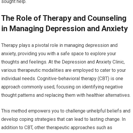
sought help.
The Role of Therapy and Counseling
in Managing Depression and Anxiety
Therapy plays a pivotal role in managing depression and
anxiety, providing you with a safe space to explore your
thoughts and feelings. At the Depression and Anxiety Clinic,
various therapeutic modalities are employed to cater to your
individual needs. Cognitive-behavioral therapy (CBT) is one
approach commonly used, focusing on identifying negative
thought patterns and replacing them with healthier alternatives.
This method empowers you to challenge unhelpful beliefs and
develop coping strategies that can lead to lasting change. In
addition to CBT, other therapeutic approaches such as