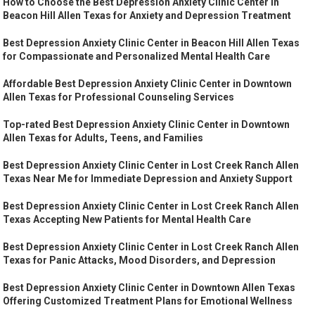
How to Choose the Best Depression Anxiety Clinic Center in
Beacon Hill Allen Texas for Anxiety and Depression Treatment
Best Depression Anxiety Clinic Center in Beacon Hill Allen Texas
for Compassionate and Personalized Mental Health Care
Affordable Best Depression Anxiety Clinic Center in Downtown
Allen Texas for Professional Counseling Services
Top-rated Best Depression Anxiety Clinic Center in Downtown
Allen Texas for Adults, Teens, and Families
Best Depression Anxiety Clinic Center in Lost Creek Ranch Allen
Texas Near Me for Immediate Depression and Anxiety Support
Best Depression Anxiety Clinic Center in Lost Creek Ranch Allen
Texas Accepting New Patients for Mental Health Care
Best Depression Anxiety Clinic Center in Lost Creek Ranch Allen
Texas for Panic Attacks, Mood Disorders, and Depression
Best Depression Anxiety Clinic Center in Downtown Allen Texas
Offering Customized Treatment Plans for Emotional Wellness