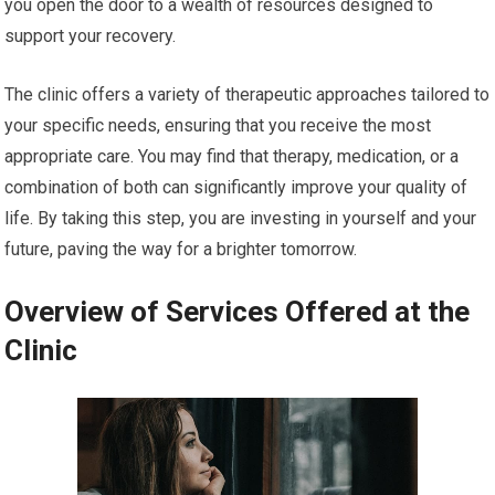
you open the door to a wealth of resources designed to
support your recovery.
The clinic offers a variety of therapeutic approaches tailored to
your specific needs, ensuring that you receive the most
appropriate care. You may find that therapy, medication, or a
combination of both can significantly improve your quality of
life. By taking this step, you are investing in yourself and your
future, paving the way for a brighter tomorrow.
Overview of Services Offered at the
Clinic