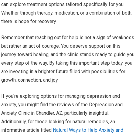
can explore treatment options tailored specifically for you.
Whether through therapy, medication, or a combination of both,
there is hope for recovery.
Remember that reaching out for help is not a sign of weakness
but rather an act of courage. You deserve support on this
journey toward healing, and the clinic stands ready to guide you
every step of the way. By taking this important step today, you
are investing in a brighter future filled with possibilities for
growth, connection, and joy.
If you’re exploring options for managing depression and
anxiety, you might find the reviews of the Depression and
Anxiety Clinic in Chandler, AZ, particularly insightful.
Additionally, for those looking for natural remedies, an
informative article titled
Natural Ways to Help Anxiety and