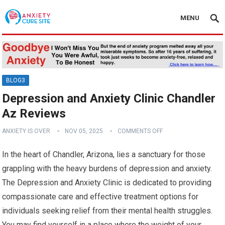
MENU
BLOG3
Depression and Anxiety Clinic Chandler
Az Reviews
ANXIETY IS OVER
NOV 05, 2025
COMMENTS OFF
In the heart of Chandler, Arizona, lies a sanctuary for those
grappling with the heavy burdens of depression and anxiety.
The Depression and Anxiety Clinic is dedicated to providing
compassionate care and effective treatment options for
individuals seeking relief from their mental health struggles.
You may find yourself in a place where the weight of your