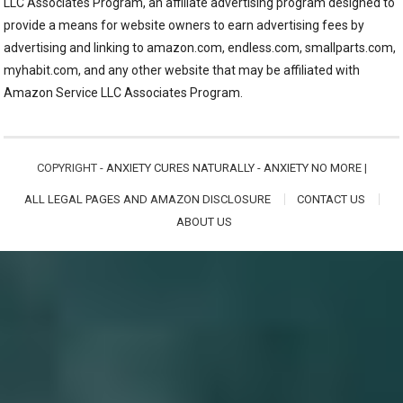
LLC Associates Program, an affiliate advertising program designed to
provide a means for website owners to earn advertising fees by
advertising and linking to amazon.com, endless.com, smallparts.com,
myhabit.com, and any other website that may be affiliated with
Amazon Service LLC Associates Program.
COPYRIGHT -
ANXIETY CURES NATURALLY - ANXIETY NO MORE
|
ALL LEGAL PAGES AND AMAZON DISCLOSURE
CONTACT US
ABOUT US