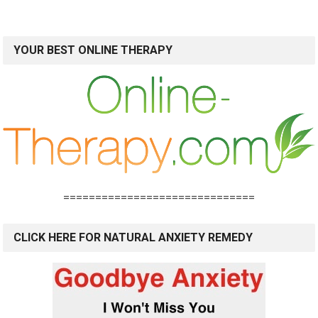
YOUR BEST ONLINE THERAPY
==============================
CLICK HERE FOR NATURAL ANXIETY REMEDY