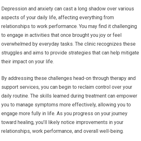
Depression and anxiety can cast a long shadow over various
aspects of your daily life, affecting everything from
relationships to work performance. You may find it challenging
to engage in activities that once brought you joy or feel
overwhelmed by everyday tasks. The clinic recognizes these
struggles and aims to provide strategies that can help mitigate
their impact on your life.
By addressing these challenges head-on through therapy and
support services, you can begin to reclaim control over your
daily routine. The skills learned during treatment can empower
you to manage symptoms more effectively, allowing you to
engage more fully in life. As you progress on your journey
toward healing, you’ll likely notice improvements in your
relationships, work performance, and overall well-being.