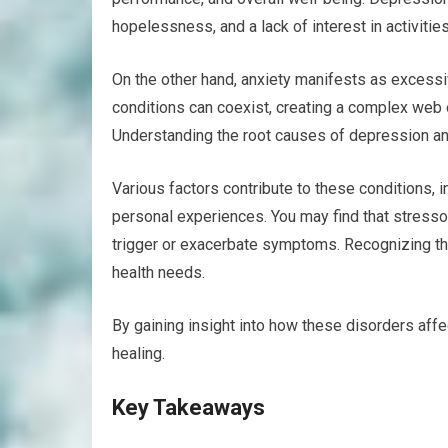
hopelessness, and a lack of interest in activiti
On the other hand, anxiety manifests as excessiv
conditions can coexist, creating a complex web o
Understanding the root causes of depression and
Various factors contribute to these conditions, 
personal experiences. You may find that stressor
trigger or exacerbate symptoms. Recognizing the
health needs.
By gaining insight into how these disorders affe
healing.
Key Takeaways