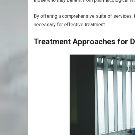
those who may benefit from pharmacological int
By offering a comprehensive suite of services, 
necessary for effective treatment.
Treatment Approaches for D