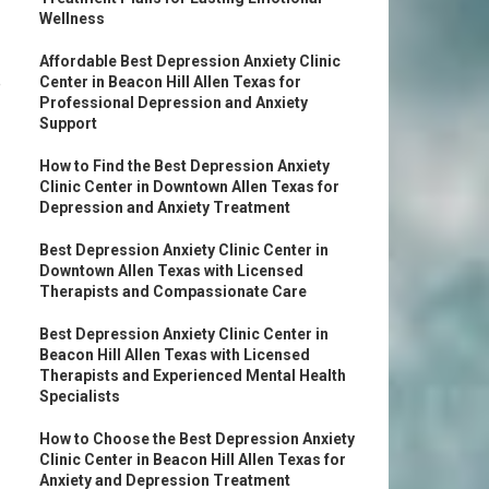
Wellness
Affordable Best Depression Anxiety Clinic
e
Center in Beacon Hill Allen Texas for
Professional Depression and Anxiety
Support
How to Find the Best Depression Anxiety
Clinic Center in Downtown Allen Texas for
Depression and Anxiety Treatment
Best Depression Anxiety Clinic Center in
Downtown Allen Texas with Licensed
Therapists and Compassionate Care
Best Depression Anxiety Clinic Center in
Beacon Hill Allen Texas with Licensed
Therapists and Experienced Mental Health
Specialists
How to Choose the Best Depression Anxiety
Clinic Center in Beacon Hill Allen Texas for
Anxiety and Depression Treatment