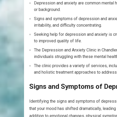
Depression and anxiety are common mental hea
or background.
Signs and symptoms of depression and anxiet
irritability, and difficulty concentrating.
Seeking help for depression and anxiety is c
to improved quality of life.
The Depression and Anxiety Clinic in Chandler
individuals struggling with these mental healt
The clinic provides a variety of services, inc
and holistic treatment approaches to address
Signs and Symptoms of Depr
Identifying the signs and symptoms of depression
that your mood has shifted dramatically, leading 
addition to emotional changes, physical sympto