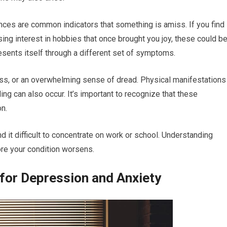
ances are common indicators that something is amiss. If you find
sing interest in hobbies that once brought you joy, these could b
esents itself through a different set of symptoms.
ss, or an overwhelming sense of dread. Physical manifestations
ing can also occur. It’s important to recognize that these
n.
d it difficult to concentrate on work or school. Understanding
re your condition worsens.
for Depression and Anxiety