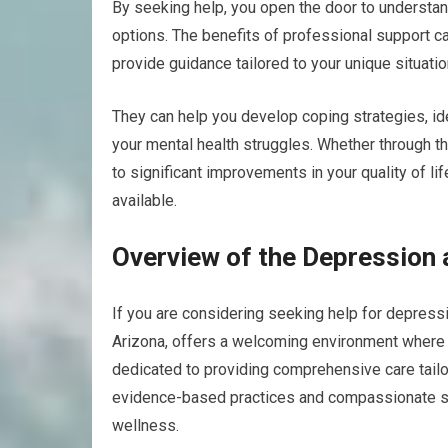
By seeking help, you open the door to understan
options. The benefits of professional support ca
provide guidance tailored to your unique situatio
They can help you develop coping strategies, ide
your mental health struggles. Whether through th
to significant improvements in your quality of li
available.
Overview of the Depression a
If you are considering seeking help for depressi
Arizona, offers a welcoming environment where y
dedicated to providing comprehensive care tailo
evidence-based practices and compassionate sup
wellness.