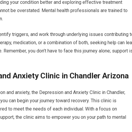
ding your condition better and exploring effective treatment
nnot be overstated. Mental health professionals are trained to
n.
ntify triggers, and work through underlying issues contributing t
erapy, medication, or a combination of both, seeking help can le
fe. Remember, you don’t have to face this journey alone; support i
nd Anxiety Clinic in Chandler Arizona
on and anxiety, the Depression and Anxiety Clinic in Chandler,
ou can begin your journey toward recovery. This clinic is
red to meet the needs of each individual. With a focus on
port, the clinic aims to empower you on your path to mental