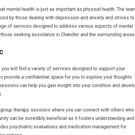
hat mental health is just as important as physical health. The tea
aced by those dealing with depression and anxiety and strives to
range of services designed to address various aspects of mental
r those seeking assistance in Chandler and the surrounding areas
c
 you will find a variety of services designed to support your
ns provide a confidential space for you to explore your thoughts
sessions can help you gain insight into your condition and devel
s.
fers group therapy sessions where you can connect with others who
ity can be incredibly beneficial as it fosters understanding and
vides psychiatric evaluations and medication management for