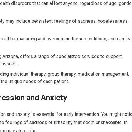
lth disorders that can affect anyone, regardless of age, gender
y may include persistent feelings of sadness, hopelessness,
rucial for managing and overcoming these conditions, and can lea
, Arizona, offers a range of specialized services to support
h issues.
luding individual therapy, group therapy, medication management,
 the unique needs of each patient.
ession and Anxiety
 and anxiety is essential for early intervention. You might noti
to feelings of sadness or irritability that seem unshakeable. In
ms may also arise.