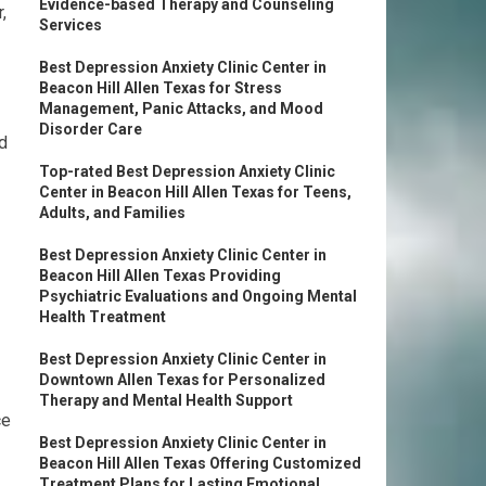
Evidence-based Therapy and Counseling
,
Services
Best Depression Anxiety Clinic Center in
Beacon Hill Allen Texas for Stress
Management, Panic Attacks, and Mood
Disorder Care
d
Top-rated Best Depression Anxiety Clinic
Center in Beacon Hill Allen Texas for Teens,
Adults, and Families
Best Depression Anxiety Clinic Center in
Beacon Hill Allen Texas Providing
Psychiatric Evaluations and Ongoing Mental
Health Treatment
Best Depression Anxiety Clinic Center in
Downtown Allen Texas for Personalized
Therapy and Mental Health Support
ce
Best Depression Anxiety Clinic Center in
Beacon Hill Allen Texas Offering Customized
Treatment Plans for Lasting Emotional