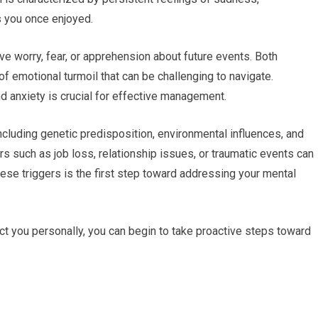
es you once enjoyed.
e worry, fear, or apprehension about future events. Both
f emotional turmoil that can be challenging to navigate.
 anxiety is crucial for effective management.
including genetic predisposition, environmental influences, and
s such as job loss, relationship issues, or traumatic events can
se triggers is the first step toward addressing your mental
ct you personally, you can begin to take proactive steps toward