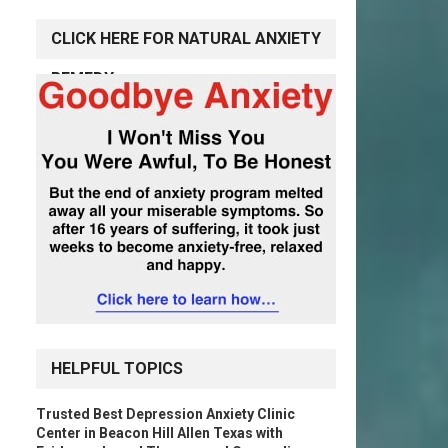
CLICK HERE FOR NATURAL ANXIETY
REMEDY
HELPFUL TOPICS
Trusted Best Depression Anxiety Clinic
Center in Beacon Hill Allen Texas with