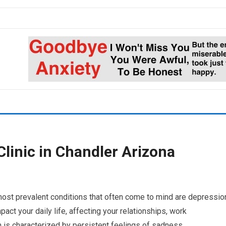
linic in Chandler Arizona
most prevalent conditions that often come to mind are depressio
pact your daily life, affecting your relationships, work
 is characterized by persistent feelings of sadness,