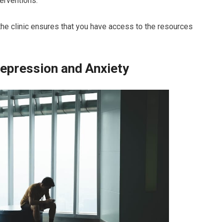
erventions.
the clinic ensures that you have access to the resources
epression and Anxiety