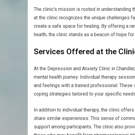
The clinic’s mission is rooted in understanding t
at the clinic recognizes the unique challenges f
create a safe space for healing. By offering a 
health, the clinic stands as a beacon of hope fo
Services Offered at the Clini
At the Depression and Anxiety Clinic in Chandler,
mental health journey. Individual therapy sessio
and feelings with a trained professional. These 
coping strategies tailored to your specific need
In addition to individual therapy, the clinic of
share similar experiences. This sense of commun
support among participants. The clinic also pro