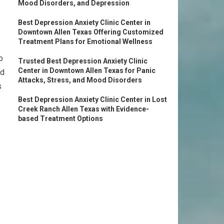
Mood Disorders, and Depression
Best Depression Anxiety Clinic Center in
Downtown Allen Texas Offering Customized
Treatment Plans for Emotional Wellness
o
Trusted Best Depression Anxiety Clinic
Center in Downtown Allen Texas for Panic
ad
Attacks, Stress, and Mood Disorders
s
Best Depression Anxiety Clinic Center in Lost
Creek Ranch Allen Texas with Evidence-
based Treatment Options