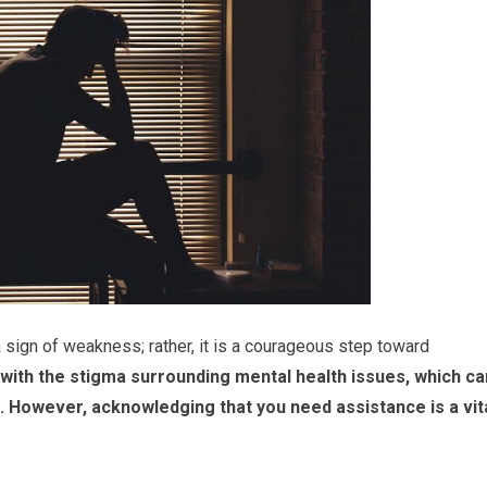
 sign of weakness; rather, it is a courageous step toward
 with the stigma surrounding mental health issues, which ca
.
However, acknowledging that you need assistance is a vit