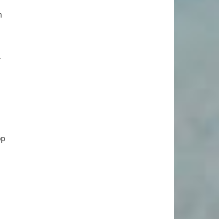
m
.
op