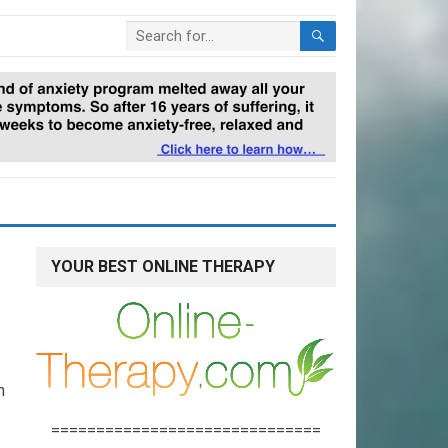
YOUR BEST ONLINE THERAPY
n
==============================