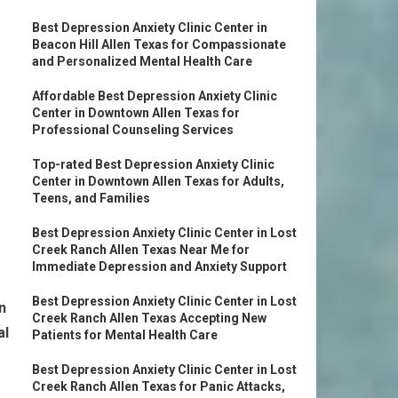
Best Depression Anxiety Clinic Center in
Beacon Hill Allen Texas for Compassionate
and Personalized Mental Health Care
Affordable Best Depression Anxiety Clinic
Center in Downtown Allen Texas for
Professional Counseling Services
Top-rated Best Depression Anxiety Clinic
Center in Downtown Allen Texas for Adults,
Teens, and Families
Best Depression Anxiety Clinic Center in Lost
Creek Ranch Allen Texas Near Me for
Immediate Depression and Anxiety Support
Best Depression Anxiety Clinic Center in Lost
n
Creek Ranch Allen Texas Accepting New
al
Patients for Mental Health Care
Best Depression Anxiety Clinic Center in Lost
Creek Ranch Allen Texas for Panic Attacks,