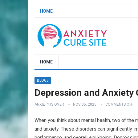
HOME
HOME
BLOG3
Depression and Anxiety C
ANXIETY IS OVER
NOV 05, 2025
COMMENTS OFF
When you think about mental health, two of the 
and anxiety. These disorders can significantly im
performance, and overall well-being. Depression