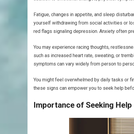
Fatigue, changes in appetite, and sleep disturb
yourself withdrawing from social activities or lo
red flags signaling depression. Anxiety often pr
You may experience racing thoughts, restlessne
such as increased heart rate, sweating, or trembl
symptoms can vary widely from person to perso
You might feel overwhelmed by daily tasks or fin
these signs can empower you to seek help befo
Importance of Seeking Help 