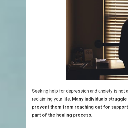
Seeking help for depression and anxiety is not a
reclaiming your life.
Many individuals struggle
prevent them from reaching out for support
part of the healing process.