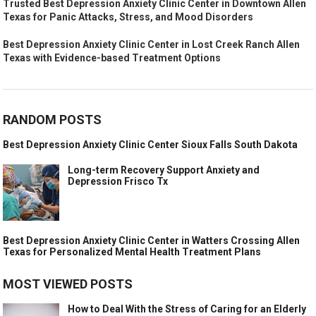
Trusted Best Depression Anxiety Clinic Center in Downtown Allen
Texas for Panic Attacks, Stress, and Mood Disorders
Best Depression Anxiety Clinic Center in Lost Creek Ranch Allen
Texas with Evidence-based Treatment Options
RANDOM POSTS
Best Depression Anxiety Clinic Center Sioux Falls South Dakota
Long-term Recovery Support Anxiety and
Depression Frisco Tx
Best Depression Anxiety Clinic Center in Watters Crossing Allen
Texas for Personalized Mental Health Treatment Plans
MOST VIEWED POSTS
How to Deal With the Stress of Caring for an Elderly