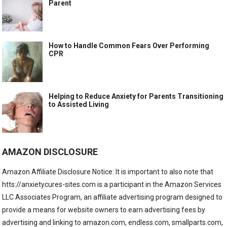
Parent
How to Handle Common Fears Over Performing
CPR
Helping to Reduce Anxiety for Parents Transitioning
to Assisted Living
AMAZON DISCLOSURE
Amazon Affiliate Disclosure Notice: It is important to also note that
htts://anxietycures-sites.com is a participant in the Amazon Services
LLC Associates Program, an affiliate advertising program designed to
provide a means for website owners to earn advertising fees by
advertising and linking to amazon.com, endless.com, smallparts.com,