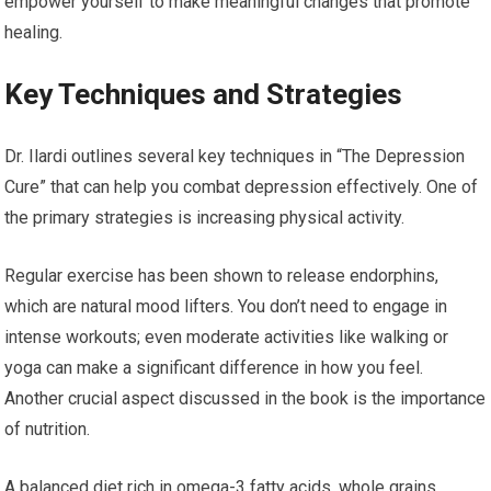
empower yourself to make meaningful changes that promote
healing.
Key Techniques and Strategies
Dr. Ilardi outlines several key techniques in “The Depression
Cure” that can help you combat depression effectively. One of
the primary strategies is increasing physical activity.
Regular exercise has been shown to release endorphins,
which are natural mood lifters. You don’t need to engage in
intense workouts; even moderate activities like walking or
yoga can make a significant difference in how you feel.
Another crucial aspect discussed in the book is the importance
of nutrition.
A balanced diet rich in omega-3 fatty acids, whole grains,