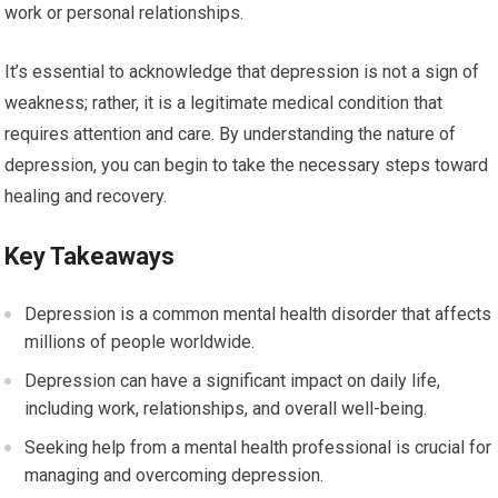
work or personal relationships.
It’s essential to acknowledge that depression is not a sign of
weakness; rather, it is a legitimate medical condition that
requires attention and care. By understanding the nature of
depression, you can begin to take the necessary steps toward
healing and recovery.
Key Takeaways
Depression is a common mental health disorder that affects
millions of people worldwide.
Depression can have a significant impact on daily life,
including work, relationships, and overall well-being.
Seeking help from a mental health professional is crucial for
managing and overcoming depression.