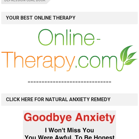
DEPRESSION CURE BOOK
YOUR BEST ONLINE THERAPY
==============================
CLICK HERE FOR NATURAL ANXIETY REMEDY