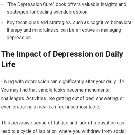
“The Depression Cure” book offers valuable insights and
strategies for dealing with depression.
Key techniques and strategies, such as cognitive behavioral
therapy and mindfulness, can be effective in managing
depression.
The Impact of Depression on Daily
Life
Living with depression can significantly alter your daily life.
You may find that simple tasks become monumental
challenges. Activities like getting out of bed, showering, or
even preparing a meal can feel insurmountable.
This pervasive sense of fatigue and lack of motivation can
lead to a cycle of isolation, where you withdraw from social