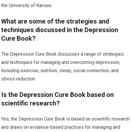
the University of Kansas.
What are some of the strategies and
techniques discussed in the Depression
Cure Book?
The Depression Cure Book discusses a range of strategies
and techniques for managing and overcoming depression,
including exercise, nutrition, sleep, social connection, and
stress reduction.
Is the Depression Cure Book based on
scientific research?
Yes, the Depression Cure Book is based on scientific research
and draws on evidence-based practices for managing and