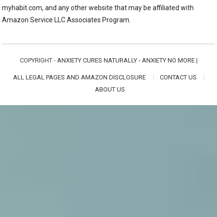
myhabit.com, and any other website that may be affiliated with
Amazon Service LLC Associates Program.
COPYRIGHT -
ANXIETY CURES NATURALLY - ANXIETY NO MORE
|
ALL LEGAL PAGES AND AMAZON DISCLOSURE
CONTACT US
ABOUT US