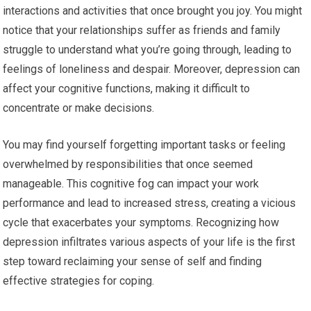
interactions and activities that once brought you joy. You might
notice that your relationships suffer as friends and family
struggle to understand what you’re going through, leading to
feelings of loneliness and despair. Moreover, depression can
affect your cognitive functions, making it difficult to
concentrate or make decisions.
You may find yourself forgetting important tasks or feeling
overwhelmed by responsibilities that once seemed
manageable. This cognitive fog can impact your work
performance and lead to increased stress, creating a vicious
cycle that exacerbates your symptoms. Recognizing how
depression infiltrates various aspects of your life is the first
step toward reclaiming your sense of self and finding
effective strategies for coping.