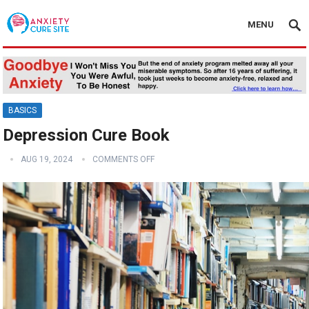
MENU
BASICS
Depression Cure Book
AUG 19, 2024
COMMENTS OFF