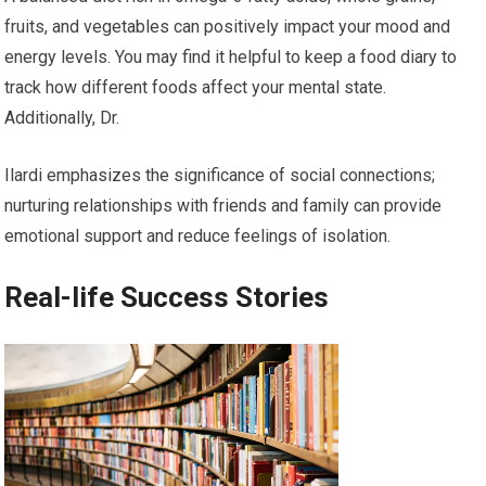
fruits, and vegetables can positively impact your mood and
energy levels. You may find it helpful to keep a food diary to
track how different foods affect your mental state.
Additionally, Dr.
Ilardi emphasizes the significance of social connections;
nurturing relationships with friends and family can provide
emotional support and reduce feelings of isolation.
Real-life Success Stories