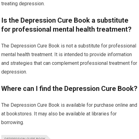
treating depression.
Is the Depression Cure Book a substitute
for professional mental health treatment?
The Depression Cure Book is not a substitute for professional
mental health treatment. It is intended to provide information
and strategies that can complement professional treatment for
depression.
Where can I find the Depression Cure Book?
The Depression Cure Book is available for purchase online and
at bookstores. It may also be available at libraries for
borrowing.