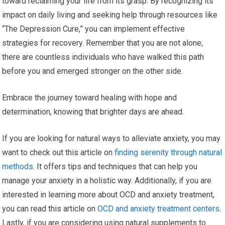
toward reclaiming your life from its grasp. By recognizing its
impact on daily living and seeking help through resources like
“The Depression Cure,” you can implement effective
strategies for recovery. Remember that you are not alone;
there are countless individuals who have walked this path
before you and emerged stronger on the other side.
Embrace the journey toward healing with hope and
determination, knowing that brighter days are ahead.
If you are looking for natural ways to alleviate anxiety, you may
want to check out this article on
finding serenity through natural
methods
. It offers tips and techniques that can help you
manage your anxiety in a holistic way. Additionally, if you are
interested in learning more about OCD and anxiety treatment,
you can read this article on
OCD and anxiety treatment centers
.
Lastly, if you are considering using natural supplements to