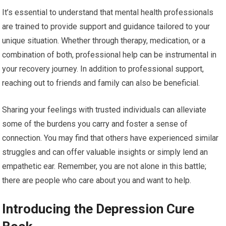
It’s essential to understand that mental health professionals
are trained to provide support and guidance tailored to your
unique situation. Whether through therapy, medication, or a
combination of both, professional help can be instrumental in
your recovery journey. In addition to professional support,
reaching out to friends and family can also be beneficial.
Sharing your feelings with trusted individuals can alleviate
some of the burdens you carry and foster a sense of
connection. You may find that others have experienced similar
struggles and can offer valuable insights or simply lend an
empathetic ear. Remember, you are not alone in this battle;
there are people who care about you and want to help.
Introducing the Depression Cure