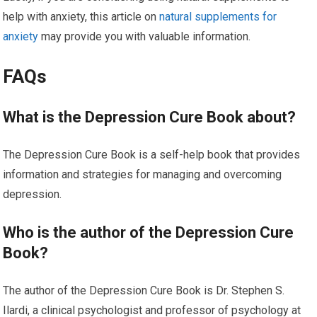
help with anxiety, this article on
natural supplements for
anxiety
may provide you with valuable information.
FAQs
What is the Depression Cure Book about?
The Depression Cure Book is a self-help book that provides
information and strategies for managing and overcoming
depression.
Who is the author of the Depression Cure
Book?
The author of the Depression Cure Book is Dr. Stephen S.
Ilardi, a clinical psychologist and professor of psychology at