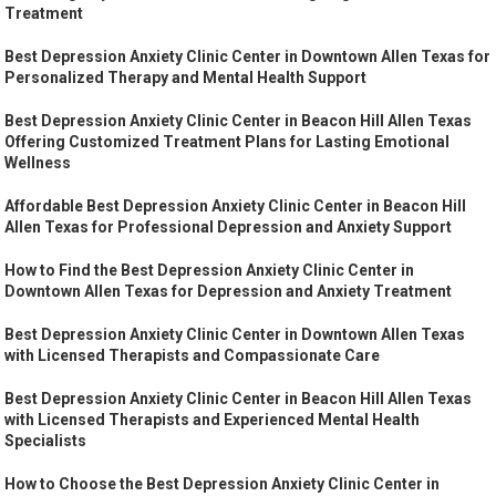
Treatment
Best Depression Anxiety Clinic Center in Downtown Allen Texas for
Personalized Therapy and Mental Health Support
Best Depression Anxiety Clinic Center in Beacon Hill Allen Texas
Offering Customized Treatment Plans for Lasting Emotional
Wellness
Affordable Best Depression Anxiety Clinic Center in Beacon Hill
Allen Texas for Professional Depression and Anxiety Support
How to Find the Best Depression Anxiety Clinic Center in
Downtown Allen Texas for Depression and Anxiety Treatment
Best Depression Anxiety Clinic Center in Downtown Allen Texas
with Licensed Therapists and Compassionate Care
Best Depression Anxiety Clinic Center in Beacon Hill Allen Texas
with Licensed Therapists and Experienced Mental Health
Specialists
How to Choose the Best Depression Anxiety Clinic Center in