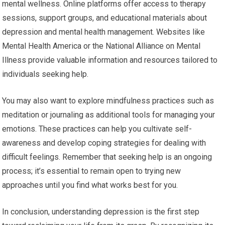
mental wellness. Online platforms offer access to therapy
sessions, support groups, and educational materials about
depression and mental health management. Websites like
Mental Health America or the National Alliance on Mental
Illness provide valuable information and resources tailored to
individuals seeking help.
You may also want to explore mindfulness practices such as
meditation or journaling as additional tools for managing your
emotions. These practices can help you cultivate self-
awareness and develop coping strategies for dealing with
difficult feelings. Remember that seeking help is an ongoing
process; it’s essential to remain open to trying new
approaches until you find what works best for you.
In conclusion, understanding depression is the first step