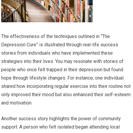
The effectiveness of the techniques outlined in “The
Depression Cure” is illustrated through real-life success
stories from individuals who have implemented these
strategies into their lives. You may resonate with stories of
people who once felt trapped in their depression but found
hope through lifestyle changes. For instance, one individual
shared how incorporating regular exercise into their routine not
only improved their mood but also enhanced their self-esteem
and motivation.
Another success story highlights the power of community
support. A person who felt isolated began attending local