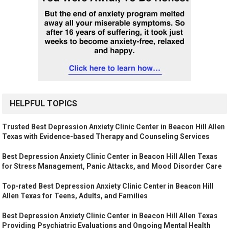
HELPFUL TOPICS
Trusted Best Depression Anxiety Clinic Center in Beacon Hill Allen
Texas with Evidence-based Therapy and Counseling Services
Best Depression Anxiety Clinic Center in Beacon Hill Allen Texas
for Stress Management, Panic Attacks, and Mood Disorder Care
Top-rated Best Depression Anxiety Clinic Center in Beacon Hill
Allen Texas for Teens, Adults, and Families
Best Depression Anxiety Clinic Center in Beacon Hill Allen Texas
Providing Psychiatric Evaluations and Ongoing Mental Health