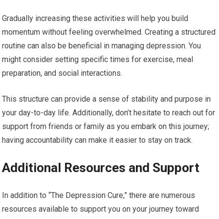
Gradually increasing these activities will help you build
momentum without feeling overwhelmed. Creating a structured
routine can also be beneficial in managing depression. You
might consider setting specific times for exercise, meal
preparation, and social interactions.
This structure can provide a sense of stability and purpose in
your day-to-day life. Additionally, don’t hesitate to reach out for
support from friends or family as you embark on this journey;
having accountability can make it easier to stay on track.
Additional Resources and Support
In addition to “The Depression Cure,” there are numerous
resources available to support you on your journey toward