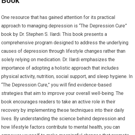
Book
One resource that has gained attention for its practical
approach to managing depression is “The Depression Cure”
book by Dr. Stephen S. Ilardi. This book presents a
comprehensive program designed to address the underlying
causes of depression through lifestyle changes rather than
solely relying on medication. Dr. Ilardi emphasizes the
importance of adopting a holistic approach that includes
physical activity, nutrition, social support, and sleep hygiene. In
“The Depression Cure,” you will find evidence-based
strategies that aim to improve your overall well-being. The
book encourages readers to take an active role in their
recovery by implementing these techniques into their daily
lives. By understanding the science behind depression and
how lifestyle factors contribute to mental health, you can