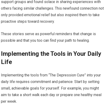
support groups and found solace in sharing experiences with
others facing similar challenges. This newfound connection not
only provided emotional relief but also inspired them to take
proactive steps toward recovery.
These stories serve as powerful reminders that change is
possible and that you too can find your path to healing.
Implementing the Tools in Your Daily
Life
Implementing the tools from “The Depression Cure” into your
daily life requires commitment and patience. Start by setting
small, achievable goals for yourself. For example, you might
aim to take a short walk each day or prepare one healthy meal
per week.