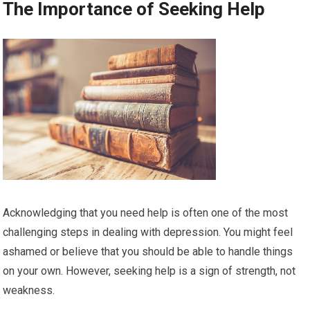
The Importance of Seeking Help
Acknowledging that you need help is often one of the most
challenging steps in dealing with depression. You might feel
ashamed or believe that you should be able to handle things
on your own. However, seeking help is a sign of strength, not
weakness.