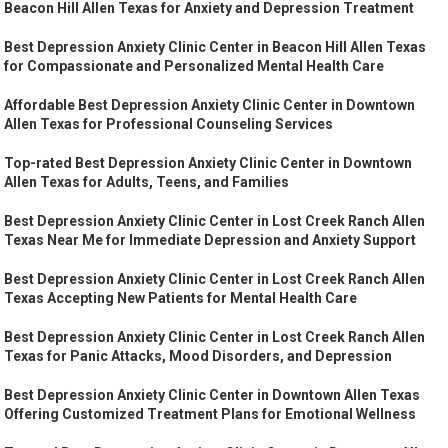
Beacon Hill Allen Texas for Anxiety and Depression Treatment
Best Depression Anxiety Clinic Center in Beacon Hill Allen Texas
for Compassionate and Personalized Mental Health Care
Affordable Best Depression Anxiety Clinic Center in Downtown
Allen Texas for Professional Counseling Services
Top-rated Best Depression Anxiety Clinic Center in Downtown
Allen Texas for Adults, Teens, and Families
Best Depression Anxiety Clinic Center in Lost Creek Ranch Allen
Texas Near Me for Immediate Depression and Anxiety Support
Best Depression Anxiety Clinic Center in Lost Creek Ranch Allen
Texas Accepting New Patients for Mental Health Care
Best Depression Anxiety Clinic Center in Lost Creek Ranch Allen
Texas for Panic Attacks, Mood Disorders, and Depression
Best Depression Anxiety Clinic Center in Downtown Allen Texas
Offering Customized Treatment Plans for Emotional Wellness