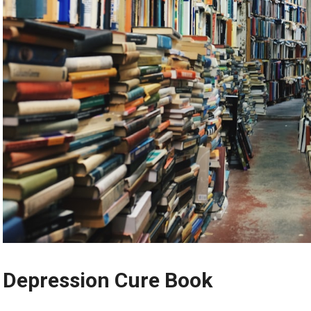
Depression Cure Book