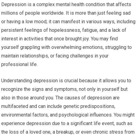
Depression is a complex mental health condition that affects
millions of people worldwide. It is more than just feeling sad
or having a low mood; it can manifest in various ways, including
persistent feelings of hopelessness, fatigue, and a lack of
interest in activities that once brought joy. You may find
yourself grappling with overwhelming emotions, struggling to
maintain relationships, or facing challenges in your
professional life.
Understanding depression is crucial because it allows you to
recognize the signs and symptoms, not only in yourself but
also in those around you. The causes of depression are
multifaceted and can include genetic predispositions,
environmental factors, and psychological influences. You might
experience depression due to a significant life event, such as
the loss of a loved one, a breakup, or even chronic stress from