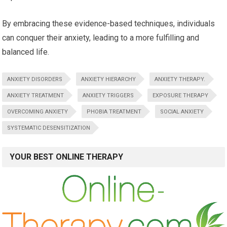
By embracing these evidence-based techniques, individuals
can conquer their anxiety, leading to a more fulfilling and
balanced life.
ANXIETY DISORDERS
ANXIETY HIERARCHY
ANXIETY THERAPY.
ANXIETY TREATMENT
ANXIETY TRIGGERS
EXPOSURE THERAPY
OVERCOMING ANXIETY
PHOBIA TREATMENT
SOCIAL ANXIETY
SYSTEMATIC DESENSITIZATION
YOUR BEST ONLINE THERAPY