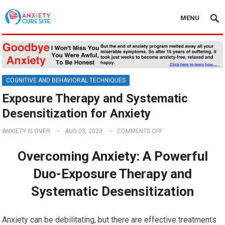
MENU
COGNITIVE AND BEHAVIORAL TECHNIQUES
Exposure Therapy and Systematic
Desensitization for Anxiety
ANXIETY IS OVER
AUG 03, 2023
COMMENTS OFF
Overcoming Anxiety: A Powerful
Duo-Exposure Therapy and
Systematic Desensitization
Anxiety can be debilitating, but there are effective treatments