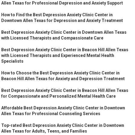
Allen Texas for Professional Depression and Anxiety Support
How to Find the Best Depression Anxiety Clinic Center in
Downtown Allen Texas for Depression and Anxiety Treatment
Best Depression Anxiety Clinic Center in Downtown Allen Texas
with Licensed Therapists and Compassionate Care
Best Depression Anxiety Clinic Center in Beacon Hill Allen Texas
with Licensed Therapists and Experienced Mental Health
Specialists
How to Choose the Best Depression Anxiety Clinic Center in
Beacon Hill Allen Texas for Anxiety and Depression Treatment
Best Depression Anxiety Clinic Center in Beacon Hill Allen Texas
for Compassionate and Personalized Mental Health Care
Affordable Best Depression Anxiety Clinic Center in Downtown
Allen Texas for Professional Counseling Services
Top-rated Best Depression Anxiety Clinic Center in Downtown
Allen Texas for Adults, Teens, and Families