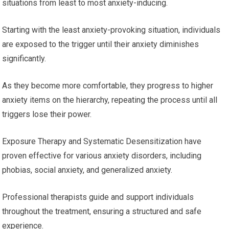
situations from least to most anxiety-inducing.
Starting with the least anxiety-provoking situation, individuals
are exposed to the trigger until their anxiety diminishes
significantly.
As they become more comfortable, they progress to higher
anxiety items on the hierarchy, repeating the process until all
triggers lose their power.
Exposure Therapy and Systematic Desensitization have
proven effective for various anxiety disorders, including
phobias, social anxiety, and generalized anxiety.
Professional therapists guide and support individuals
throughout the treatment, ensuring a structured and safe
experience.