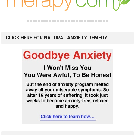
==============================
CLICK HERE FOR NATURAL ANXIETY REMEDY