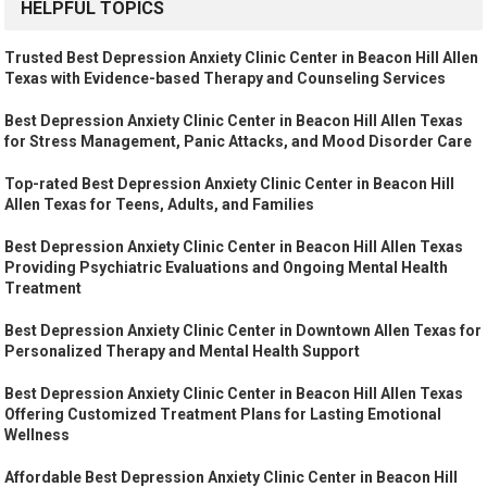
HELPFUL TOPICS
Trusted Best Depression Anxiety Clinic Center in Beacon Hill Allen
Texas with Evidence-based Therapy and Counseling Services
Best Depression Anxiety Clinic Center in Beacon Hill Allen Texas
for Stress Management, Panic Attacks, and Mood Disorder Care
Top-rated Best Depression Anxiety Clinic Center in Beacon Hill
Allen Texas for Teens, Adults, and Families
Best Depression Anxiety Clinic Center in Beacon Hill Allen Texas
Providing Psychiatric Evaluations and Ongoing Mental Health
Treatment
Best Depression Anxiety Clinic Center in Downtown Allen Texas for
Personalized Therapy and Mental Health Support
Best Depression Anxiety Clinic Center in Beacon Hill Allen Texas
Offering Customized Treatment Plans for Lasting Emotional
Wellness
Affordable Best Depression Anxiety Clinic Center in Beacon Hill