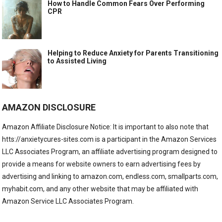
How to Handle Common Fears Over Performing
CPR
Helping to Reduce Anxiety for Parents Transitioning
to Assisted Living
AMAZON DISCLOSURE
Amazon Affiliate Disclosure Notice: It is important to also note that
htts://anxietycures-sites.com is a participant in the Amazon Services
LLC Associates Program, an affiliate advertising program designed to
provide a means for website owners to earn advertising fees by
advertising and linking to amazon.com, endless.com, smallparts.com,
myhabit.com, and any other website that may be affiliated with
Amazon Service LLC Associates Program.