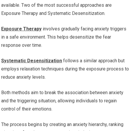
available. Two of the most successful approaches are
Exposure Therapy and Systematic Desensitization.
Exposure Therapy
involves gradually facing anxiety triggers
in a safe environment. This helps desensitize the fear
response over time.
Systematic Desensitization
follows a similar approach but
employs relaxation techniques during the exposure process to
reduce anxiety levels.
Both methods aim to break the association between anxiety
and the triggering situation, allowing individuals to regain
control of their emotions.
The process begins by creating an anxiety hierarchy, ranking