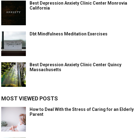
Best Depression Anxiety Clinic Center Monrovia
California
Dbt Mindfulness Meditation Exercises
Best Depression Anxiety Clinic Center Quincy
Massachusetts
MOST VIEWED POSTS
How to Deal With the Stress of Caring for an Elderly
Parent