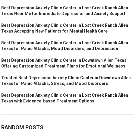
Best Depression Anxiety Clinic Center in Lost Creek Ranch Allen
Texas Near Me for Immediate Depression and Anxiety Support
Best Depression Anxiety Clinic Center in Lost Creek Ranch Allen
Texas Accepting New Patients for Mental Health Care
Best Depression Anxiety Clinic Center in Lost Creek Ranch Allen
Texas for Panic Attacks, Mood Disorders, and Depression
Best Depression Anxiety Clinic Center in Downtown Allen Texas
Offering Customized Treatment Plans for Emotional Wellness
Trusted Best Depression Anxiety Clinic Center in Downtown Allen
Texas for Panic Attacks, Stress, and Mood Disorders
Best Depression Anxiety Clinic Center in Lost Creek Ranch Allen
Texas with Evidence-based Treatment Options
RANDOM POSTS