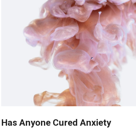
Has Anyone Cured Anxiety