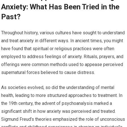
Anxiety: What Has Been Tried in the
Past?
Throughout history, various cultures have sought to understand
and treat anxiety in different ways. In ancient times, you might
have found that spiritual or religious practices were often
employed to address feelings of anxiety. Rituals, prayers, and
offerings were common methods used to appease perceived
supernatural forces believed to cause distress.
As societies evolved, so did the understanding of mental
health, leading to more structured approaches to treatment. In
the 19th century, the advent of psychoanalysis marked a
significant shift in how anxiety was perceived and treated.
Sigmund Freud’s theories emphasized the role of unconscious