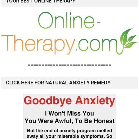
YOUR BEST ONLINE THERAPY
==============================
CLICK HERE FOR NATURAL ANXIETY REMEDY