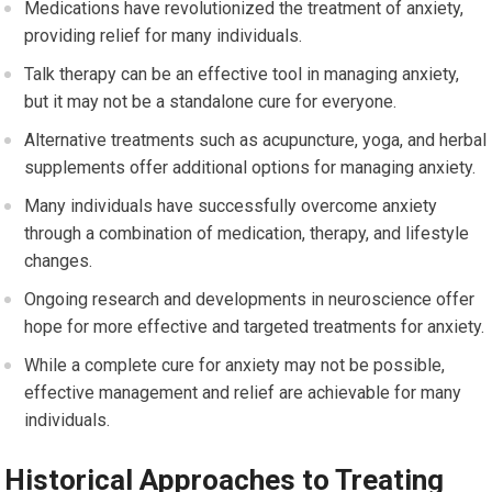
Medications have revolutionized the treatment of anxiety,
providing relief for many individuals.
Talk therapy can be an effective tool in managing anxiety,
but it may not be a standalone cure for everyone.
Alternative treatments such as acupuncture, yoga, and herbal
supplements offer additional options for managing anxiety.
Many individuals have successfully overcome anxiety
through a combination of medication, therapy, and lifestyle
changes.
Ongoing research and developments in neuroscience offer
hope for more effective and targeted treatments for anxiety.
While a complete cure for anxiety may not be possible,
effective management and relief are achievable for many
individuals.
Historical Approaches to Treating