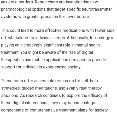
anxiety disorders. Researchers are investigating new
pharmacological options that target specific neurotransmitter
systems with greater precision than ever before.
This could lead to more effective medications with fewer side
effects tailored to individual needs. Additionally, technology is
playing an increasingly significant role in mental health
treatment. You might be aware of the rise of digital
therapeutics and mobile applications designed to provide
support for individuals experiencing anxiety.
These tools offer accessible resources for self-help
strategies, guided meditations, and even virtual therapy
sessions. As research continues to explore the efficacy of
these digital interventions, they may become integral
components of comprehensive treatment plans for anxiety.