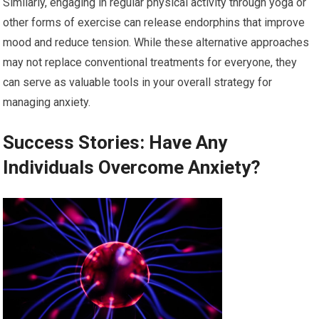
Similarly, engaging in regular physical activity through yoga or
other forms of exercise can release endorphins that improve
mood and reduce tension. While these alternative approaches
may not replace conventional treatments for everyone, they
can serve as valuable tools in your overall strategy for
managing anxiety.
Success Stories: Have Any
Individuals Overcome Anxiety?