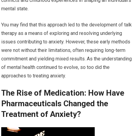
conflicts and childhood experiences in shaping an individual’s
mental state.
You may find that this approach led to the development of talk
therapy as a means of exploring and resolving underlying
issues contributing to anxiety. However, these early methods
were not without their limitations, often requiring long-term
commitment and yielding mixed results. As the understanding
of mental health continued to evolve, so too did the
approaches to treating anxiety.
The Rise of Medication: How Have
Pharmaceuticals Changed the
Treatment of Anxiety?