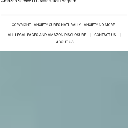
Amazon Service LLC Associates Program.
COPYRIGHT -
ANXIETY CURES NATURALLY - ANXIETY NO MORE
|
ALL LEGAL PAGES AND AMAZON DISCLOSURE
CONTACT US
ABOUT US