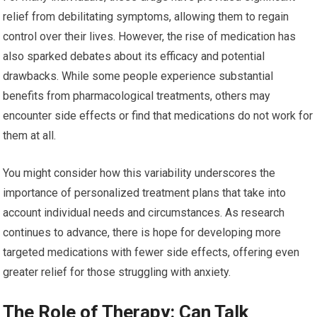
relief from debilitating symptoms, allowing them to regain
control over their lives. However, the rise of medication has
also sparked debates about its efficacy and potential
drawbacks. While some people experience substantial
benefits from pharmacological treatments, others may
encounter side effects or find that medications do not work for
them at all.
You might consider how this variability underscores the
importance of personalized treatment plans that take into
account individual needs and circumstances. As research
continues to advance, there is hope for developing more
targeted medications with fewer side effects, offering even
greater relief for those struggling with anxiety.
The Role of Therapy: Can Talk