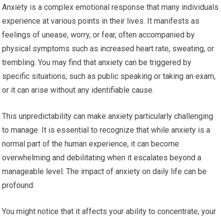
Anxiety is a complex emotional response that many individuals
experience at various points in their lives. It manifests as
feelings of unease, worry, or fear, often accompanied by
physical symptoms such as increased heart rate, sweating, or
trembling. You may find that anxiety can be triggered by
specific situations, such as public speaking or taking an exam,
or it can arise without any identifiable cause.
This unpredictability can make anxiety particularly challenging
to manage. It is essential to recognize that while anxiety is a
normal part of the human experience, it can become
overwhelming and debilitating when it escalates beyond a
manageable level. The impact of anxiety on daily life can be
profound.
You might notice that it affects your ability to concentrate, your