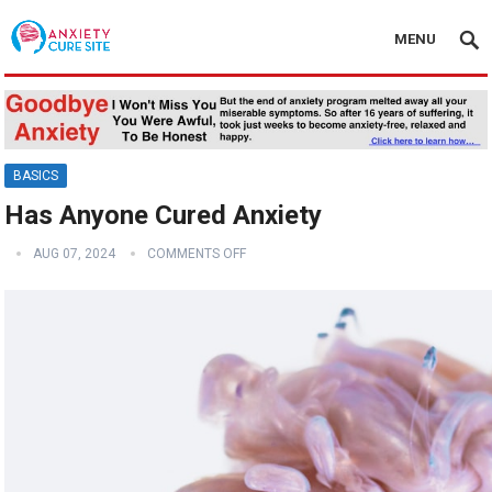
MENU
BASICS
Has Anyone Cured Anxiety
AUG 07, 2024
COMMENTS OFF