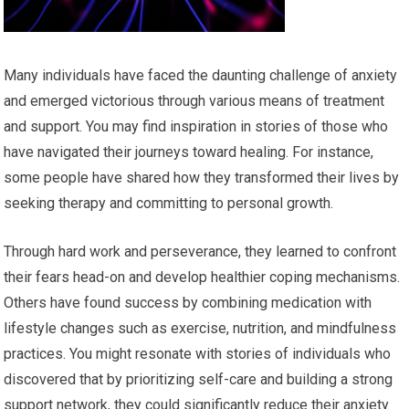
Many individuals have faced the daunting challenge of anxiety
and emerged victorious through various means of treatment
and support. You may find inspiration in stories of those who
have navigated their journeys toward healing. For instance,
some people have shared how they transformed their lives by
seeking therapy and committing to personal growth.
Through hard work and perseverance, they learned to confront
their fears head-on and develop healthier coping mechanisms.
Others have found success by combining medication with
lifestyle changes such as exercise, nutrition, and mindfulness
practices. You might resonate with stories of individuals who
discovered that by prioritizing self-care and building a strong
support network, they could significantly reduce their anxiety