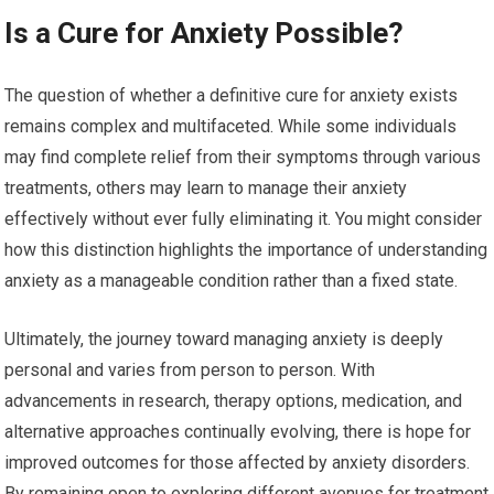
Is a Cure for Anxiety Possible?
The question of whether a definitive cure for anxiety exists
remains complex and multifaceted. While some individuals
may find complete relief from their symptoms through various
treatments, others may learn to manage their anxiety
effectively without ever fully eliminating it. You might consider
how this distinction highlights the importance of understanding
anxiety as a manageable condition rather than a fixed state.
Ultimately, the journey toward managing anxiety is deeply
personal and varies from person to person. With
advancements in research, therapy options, medication, and
alternative approaches continually evolving, there is hope for
improved outcomes for those affected by anxiety disorders.
By remaining open to exploring different avenues for treatment