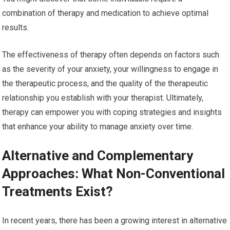
combination of therapy and medication to achieve optimal
results.
The effectiveness of therapy often depends on factors such
as the severity of your anxiety, your willingness to engage in
the therapeutic process, and the quality of the therapeutic
relationship you establish with your therapist. Ultimately,
therapy can empower you with coping strategies and insights
that enhance your ability to manage anxiety over time.
Alternative and Complementary
Approaches: What Non-Conventional
Treatments Exist?
In recent years, there has been a growing interest in alternative