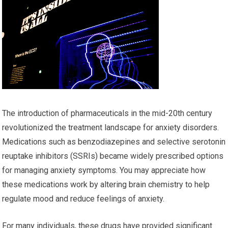
The introduction of pharmaceuticals in the mid-20th century
revolutionized the treatment landscape for anxiety disorders.
Medications such as benzodiazepines and selective serotonin
reuptake inhibitors (SSRIs) became widely prescribed options
for managing anxiety symptoms. You may appreciate how
these medications work by altering brain chemistry to help
regulate mood and reduce feelings of anxiety.
For many individuals, these drugs have provided significant