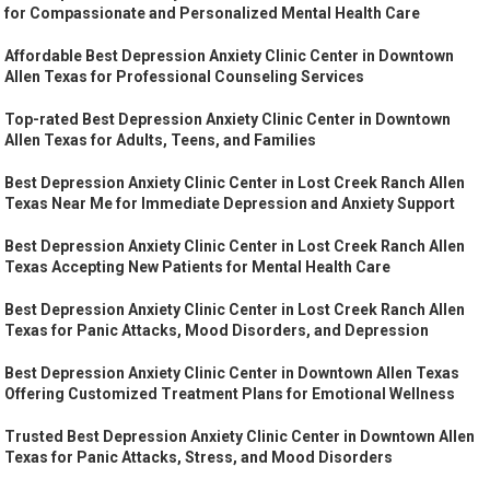
for Compassionate and Personalized Mental Health Care
Affordable Best Depression Anxiety Clinic Center in Downtown
Allen Texas for Professional Counseling Services
Top-rated Best Depression Anxiety Clinic Center in Downtown
Allen Texas for Adults, Teens, and Families
Best Depression Anxiety Clinic Center in Lost Creek Ranch Allen
Texas Near Me for Immediate Depression and Anxiety Support
Best Depression Anxiety Clinic Center in Lost Creek Ranch Allen
Texas Accepting New Patients for Mental Health Care
Best Depression Anxiety Clinic Center in Lost Creek Ranch Allen
Texas for Panic Attacks, Mood Disorders, and Depression
Best Depression Anxiety Clinic Center in Downtown Allen Texas
Offering Customized Treatment Plans for Emotional Wellness
Trusted Best Depression Anxiety Clinic Center in Downtown Allen
Texas for Panic Attacks, Stress, and Mood Disorders