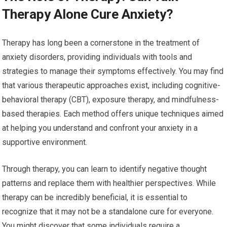
Therapy Alone Cure Anxiety?
Therapy has long been a cornerstone in the treatment of
anxiety disorders, providing individuals with tools and
strategies to manage their symptoms effectively. You may find
that various therapeutic approaches exist, including cognitive-
behavioral therapy (CBT), exposure therapy, and mindfulness-
based therapies. Each method offers unique techniques aimed
at helping you understand and confront your anxiety in a
supportive environment.
Through therapy, you can learn to identify negative thought
patterns and replace them with healthier perspectives. While
therapy can be incredibly beneficial, it is essential to
recognize that it may not be a standalone cure for everyone.
You might discover that some individuals require a