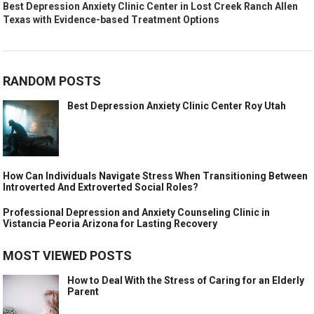
Best Depression Anxiety Clinic Center in Lost Creek Ranch Allen
Texas with Evidence-based Treatment Options
RANDOM POSTS
Best Depression Anxiety Clinic Center Roy Utah
How Can Individuals Navigate Stress When Transitioning Between
Introverted And Extroverted Social Roles?
Professional Depression and Anxiety Counseling Clinic in
Vistancia Peoria Arizona for Lasting Recovery
MOST VIEWED POSTS
How to Deal With the Stress of Caring for an Elderly
Parent