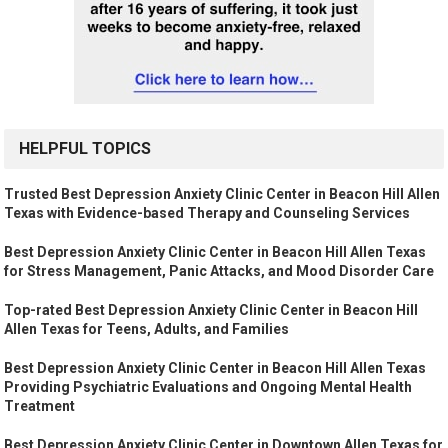
HELPFUL TOPICS
Trusted Best Depression Anxiety Clinic Center in Beacon Hill Allen
Texas with Evidence-based Therapy and Counseling Services
Best Depression Anxiety Clinic Center in Beacon Hill Allen Texas
for Stress Management, Panic Attacks, and Mood Disorder Care
Top-rated Best Depression Anxiety Clinic Center in Beacon Hill
Allen Texas for Teens, Adults, and Families
Best Depression Anxiety Clinic Center in Beacon Hill Allen Texas
Providing Psychiatric Evaluations and Ongoing Mental Health
Treatment
Best Depression Anxiety Clinic Center in Downtown Allen Texas for