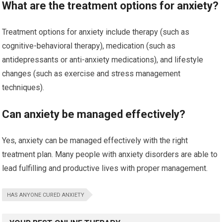
What are the treatment options for anxiety?
Treatment options for anxiety include therapy (such as
cognitive-behavioral therapy), medication (such as
antidepressants or anti-anxiety medications), and lifestyle
changes (such as exercise and stress management
techniques).
Can anxiety be managed effectively?
Yes, anxiety can be managed effectively with the right
treatment plan. Many people with anxiety disorders are able to
lead fulfilling and productive lives with proper management.
HAS ANYONE CURED ANXIETY