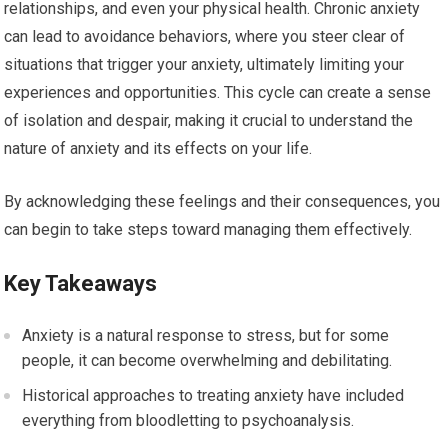
relationships, and even your physical health. Chronic anxiety
can lead to avoidance behaviors, where you steer clear of
situations that trigger your anxiety, ultimately limiting your
experiences and opportunities. This cycle can create a sense
of isolation and despair, making it crucial to understand the
nature of anxiety and its effects on your life.
By acknowledging these feelings and their consequences, you
can begin to take steps toward managing them effectively.
Key Takeaways
Anxiety is a natural response to stress, but for some
people, it can become overwhelming and debilitating.
Historical approaches to treating anxiety have included
everything from bloodletting to psychoanalysis.