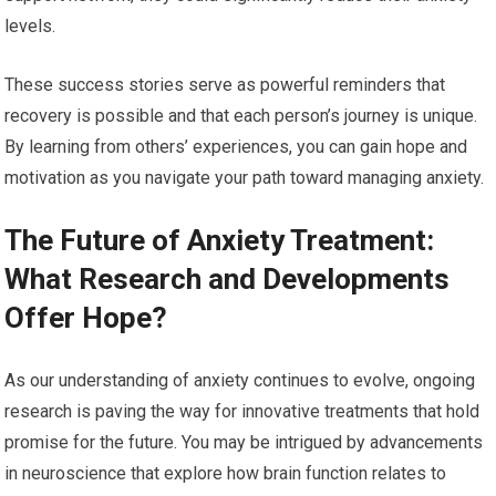
levels.
These success stories serve as powerful reminders that
recovery is possible and that each person’s journey is unique.
By learning from others’ experiences, you can gain hope and
motivation as you navigate your path toward managing anxiety.
The Future of Anxiety Treatment:
What Research and Developments
Offer Hope?
As our understanding of anxiety continues to evolve, ongoing
research is paving the way for innovative treatments that hold
promise for the future. You may be intrigued by advancements
in neuroscience that explore how brain function relates to