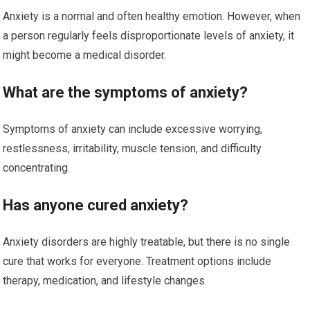
Anxiety is a normal and often healthy emotion. However, when
a person regularly feels disproportionate levels of anxiety, it
might become a medical disorder.
What are the symptoms of anxiety?
Symptoms of anxiety can include excessive worrying,
restlessness, irritability, muscle tension, and difficulty
concentrating.
Has anyone cured anxiety?
Anxiety disorders are highly treatable, but there is no single
cure that works for everyone. Treatment options include
therapy, medication, and lifestyle changes.