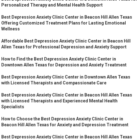
Personalized Therapy and Mental Health Support
Best Depression Anxiety Clinic Center in Beacon Hill Allen Texas
Offering Customized Treatment Plans for Lasting Emotional
Wellness
Affordable Best Depression Anxiety Clinic Center in Beacon Hill
Allen Texas for Professional Depression and Anxiety Support
How to Find the Best Depression Anxiety Clinic Center in
Downtown Allen Texas for Depression and Anxiety Treatment
Best Depression Anxiety Clinic Center in Downtown Allen Texas
with Licensed Therapists and Compassionate Care
Best Depression Anxiety Clinic Center in Beacon Hill Allen Texas
with Licensed Therapists and Experienced Mental Health
Specialists
How to Choose the Best Depression Anxiety Clinic Center in
Beacon Hill Allen Texas for Anxiety and Depression Treatment
Best Depression Anxiety Clinic Center in Beacon Hill Allen Texas