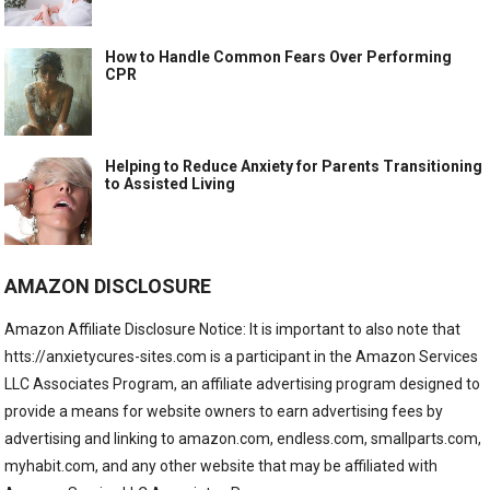
How to Handle Common Fears Over Performing
CPR
Helping to Reduce Anxiety for Parents Transitioning
to Assisted Living
AMAZON DISCLOSURE
Amazon Affiliate Disclosure Notice: It is important to also note that
htts://anxietycures-sites.com is a participant in the Amazon Services
LLC Associates Program, an affiliate advertising program designed to
provide a means for website owners to earn advertising fees by
advertising and linking to amazon.com, endless.com, smallparts.com,
myhabit.com, and any other website that may be affiliated with