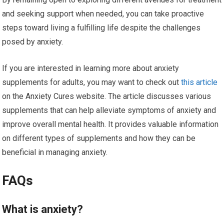
and seeking support when needed, you can take proactive
steps toward living a fulfilling life despite the challenges
posed by anxiety.
If you are interested in learning more about anxiety
supplements for adults, you may want to check out
this article
on the Anxiety Cures website. The article discusses various
supplements that can help alleviate symptoms of anxiety and
improve overall mental health. It provides valuable information
on different types of supplements and how they can be
beneficial in managing anxiety.
FAQs
What is anxiety?