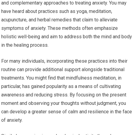
and complementary approaches to treating anxiety. You may
have heard about practices such as yoga, meditation,
acupuncture, and herbal remedies that claim to alleviate
symptoms of anxiety. These methods often emphasize
holistic well-being and aim to address both the mind and body
in the healing process.
For many individuals, incorporating these practices into their
routine can provide additional support alongside traditional
treatments. You might find that mindfulness meditation, in
particular, has gained popularity as a means of cultivating
awareness and reducing stress. By focusing on the present
moment and observing your thoughts without judgment, you
can develop a greater sense of calm and resilience in the face
of anxiety.