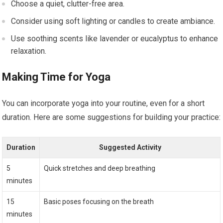
Choose a quiet, clutter-free area.
Consider using soft lighting or candles to create ambiance.
Use soothing scents like lavender or eucalyptus to enhance
relaxation.
Making Time for Yoga
You can incorporate yoga into your routine, even for a short
duration. Here are some suggestions for building your practice:
Duration
Suggested Activity
5
Quick stretches and deep breathing
minutes
15
Basic poses focusing on the breath
minutes