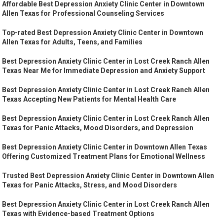
Affordable Best Depression Anxiety Clinic Center in Downtown
Allen Texas for Professional Counseling Services
Top-rated Best Depression Anxiety Clinic Center in Downtown
Allen Texas for Adults, Teens, and Families
Best Depression Anxiety Clinic Center in Lost Creek Ranch Allen
Texas Near Me for Immediate Depression and Anxiety Support
Best Depression Anxiety Clinic Center in Lost Creek Ranch Allen
Texas Accepting New Patients for Mental Health Care
Best Depression Anxiety Clinic Center in Lost Creek Ranch Allen
Texas for Panic Attacks, Mood Disorders, and Depression
Best Depression Anxiety Clinic Center in Downtown Allen Texas
Offering Customized Treatment Plans for Emotional Wellness
Trusted Best Depression Anxiety Clinic Center in Downtown Allen
Texas for Panic Attacks, Stress, and Mood Disorders
Best Depression Anxiety Clinic Center in Lost Creek Ranch Allen
Texas with Evidence-based Treatment Options