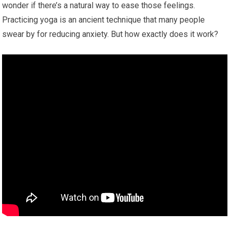
wonder if there’s a natural way to ease those feelings.
Practicing yoga is an ancient technique that many people
swear by for reducing anxiety. But how exactly does it work?