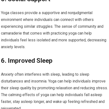
Yoga classes provide a supportive and nonjudgmental
environment where individuals can connect with others
experiencing similar struggles. The sense of community and
camaraderie that comes with practicing yoga can help
individuals feel less isolated and more supported, decreasing
anxiety levels.
6. Improved Sleep
Anxiety often interferes with sleep, leading to sleep
disturbances and insomnia. Yoga can help individuals improve
their sleep quality by promoting relaxation and reducing stress.
The calming effects of yoga can help individuals fall asleep
faster, stay asleep longer, and wake up feeling refreshed and
rejuvenated.