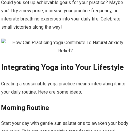
Could you set up achievable goals for your practice? Maybe
you’ll try a new pose, increase your practice frequency, or
integrate breathing exercises into your daily life. Celebrate
small victories along the way!
Integrating Yoga into Your Lifestyle
Creating a sustainable yoga practice means integrating it into
your daily routine. Here are some ideas:
Morning Routine
Start your day with gentle sun salutations to awaken your body