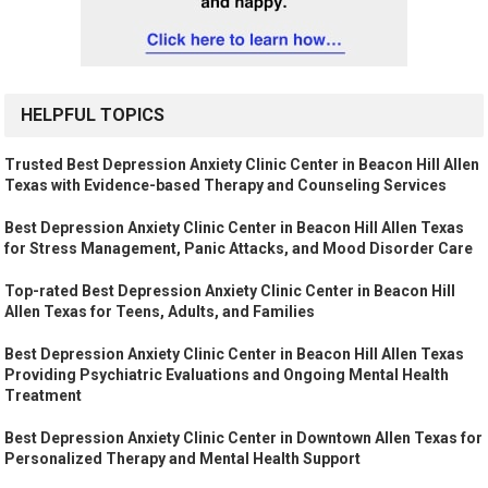
HELPFUL TOPICS
Trusted Best Depression Anxiety Clinic Center in Beacon Hill Allen
Texas with Evidence-based Therapy and Counseling Services
Best Depression Anxiety Clinic Center in Beacon Hill Allen Texas
for Stress Management, Panic Attacks, and Mood Disorder Care
Top-rated Best Depression Anxiety Clinic Center in Beacon Hill
Allen Texas for Teens, Adults, and Families
Best Depression Anxiety Clinic Center in Beacon Hill Allen Texas
Providing Psychiatric Evaluations and Ongoing Mental Health
Treatment
Best Depression Anxiety Clinic Center in Downtown Allen Texas for
Personalized Therapy and Mental Health Support