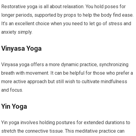
Restorative yoga is all about relaxation. You hold poses for
longer periods, supported by props to help the body find ease.
It’s an excellent choice when you need to let go of stress and
anxiety simply.
Vinyasa Yoga
Vinyasa yoga offers a more dynamic practice, synchronizing
breath with movement. It can be helpful for those who prefer a
more active approach but still wish to cultivate mindfulness
and focus.
Yin Yoga
Yin yoga involves holding postures for extended durations to
stretch the connective tissue. This meditative practice can