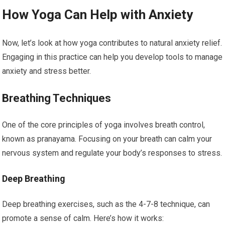
How Yoga Can Help with Anxiety
Now, let’s look at how yoga contributes to natural anxiety relief.
Engaging in this practice can help you develop tools to manage
anxiety and stress better.
Breathing Techniques
One of the core principles of yoga involves breath control,
known as pranayama. Focusing on your breath can calm your
nervous system and regulate your body’s responses to stress.
Deep Breathing
Deep breathing exercises, such as the 4-7-8 technique, can
promote a sense of calm. Here’s how it works: