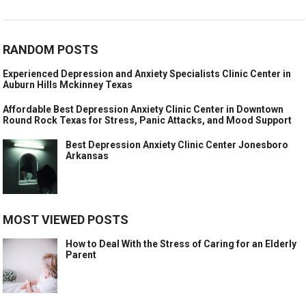
RANDOM POSTS
Experienced Depression and Anxiety Specialists Clinic Center in
Auburn Hills Mckinney Texas
Affordable Best Depression Anxiety Clinic Center in Downtown
Round Rock Texas for Stress, Panic Attacks, and Mood Support
Best Depression Anxiety Clinic Center Jonesboro
Arkansas
MOST VIEWED POSTS
How to Deal With the Stress of Caring for an Elderly
Parent