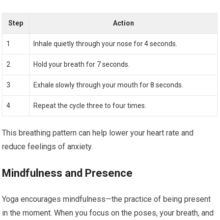
Step
Action
1
Inhale quietly through your nose for 4 seconds.
2
Hold your breath for 7 seconds.
3
Exhale slowly through your mouth for 8 seconds.
4
Repeat the cycle three to four times.
This breathing pattern can help lower your heart rate and
reduce feelings of anxiety.
Mindfulness and Presence
Yoga encourages mindfulness—the practice of being present
in the moment. When you focus on the poses, your breath, and