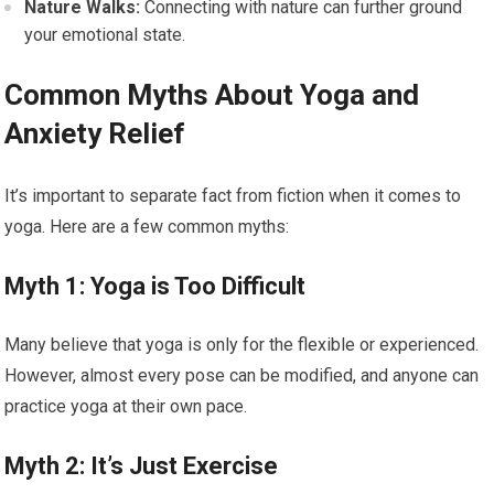
Nature Walks:
Connecting with nature can further ground
your emotional state.
Common Myths About Yoga and
Anxiety Relief
It’s important to separate fact from fiction when it comes to
yoga. Here are a few common myths:
Myth 1: Yoga is Too Difficult
Many believe that yoga is only for the flexible or experienced.
However, almost every pose can be modified, and anyone can
practice yoga at their own pace.
Myth 2: It’s Just Exercise