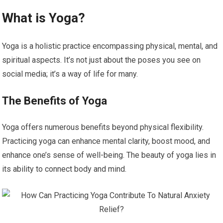
What is Yoga?
Yoga is a holistic practice encompassing physical, mental, and
spiritual aspects. It’s not just about the poses you see on
social media; it’s a way of life for many.
The Benefits of Yoga
Yoga offers numerous benefits beyond physical flexibility.
Practicing yoga can enhance mental clarity, boost mood, and
enhance one’s sense of well-being. The beauty of yoga lies in
its ability to connect body and mind.