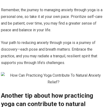
Remember, the journey to managing anxiety through yoga is a
personal one, so take it at your own pace. Prioritize self-care
and be patient; over time, you may find a greater sense of
peace and balance in your life.
Your path to reducing anxiety through yoga is a journey of
discovery—each pose and breath matters. Embrace the
practice, and you may radiate a tranquil, resilient spirit that
supports you through life’s challenges.
Another tip about how practicing
yoga can contribute to natural