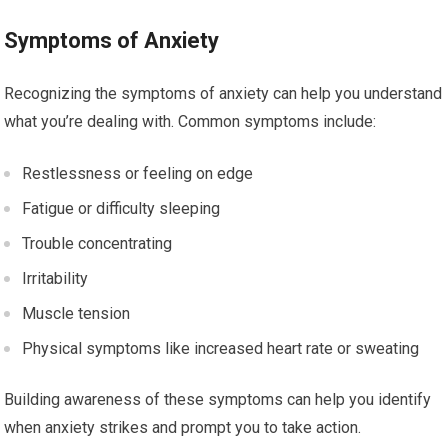
Symptoms of Anxiety
Recognizing the symptoms of anxiety can help you understand
what you’re dealing with. Common symptoms include:
Restlessness or feeling on edge
Fatigue or difficulty sleeping
Trouble concentrating
Irritability
Muscle tension
Physical symptoms like increased heart rate or sweating
Building awareness of these symptoms can help you identify
when anxiety strikes and prompt you to take action.