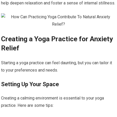
help deepen relaxation and foster a sense of internal stillness.
Creating a Yoga Practice for Anxiety
Relief
Starting a yoga practice can feel daunting, but you can tailor it
to your preferences and needs.
Setting Up Your Space
Creating a calming environment is essential to your yoga
practice. Here are some tips: