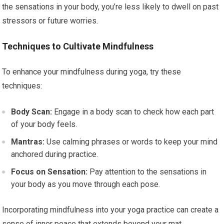
the sensations in your body, you’re less likely to dwell on past
stressors or future worries.
Techniques to Cultivate Mindfulness
To enhance your mindfulness during yoga, try these
techniques:
Body Scan:
Engage in a body scan to check how each part
of your body feels.
Mantras:
Use calming phrases or words to keep your mind
anchored during practice.
Focus on Sensation:
Pay attention to the sensations in
your body as you move through each pose.
Incorporating mindfulness into your yoga practice can create a
sense of inner peace that extends beyond your mat.