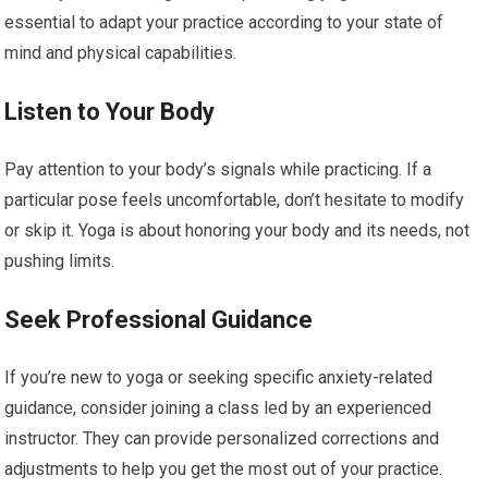
essential to adapt your practice according to your state of
mind and physical capabilities.
Listen to Your Body
Pay attention to your body’s signals while practicing. If a
particular pose feels uncomfortable, don’t hesitate to modify
or skip it. Yoga is about honoring your body and its needs, not
pushing limits.
Seek Professional Guidance
If you’re new to yoga or seeking specific anxiety-related
guidance, consider joining a class led by an experienced
instructor. They can provide personalized corrections and
adjustments to help you get the most out of your practice.