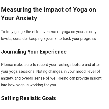
Measuring the Impact of Yoga on
Your Anxiety
To truly gauge the effectiveness of yoga on your anxiety
levels, consider keeping a journal to track your progress.
Journaling Your Experience
Please make sure to record your feelings before and after
your yoga sessions. Noting changes in your mood, level of
anxiety, and overall sense of well-being can provide insight
into how yoga is working for you.
Setting Realistic Goals