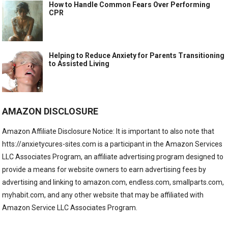
How to Handle Common Fears Over Performing
CPR
Helping to Reduce Anxiety for Parents Transitioning
to Assisted Living
AMAZON DISCLOSURE
Amazon Affiliate Disclosure Notice: It is important to also note that
htts://anxietycures-sites.com is a participant in the Amazon Services
LLC Associates Program, an affiliate advertising program designed to
provide a means for website owners to earn advertising fees by
advertising and linking to amazon.com, endless.com, smallparts.com,
myhabit.com, and any other website that may be affiliated with
Amazon Service LLC Associates Program.