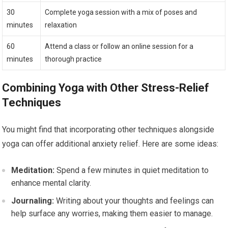
30
Complete yoga session with a mix of poses and
minutes
relaxation
60
Attend a class or follow an online session for a
minutes
thorough practice
Combining Yoga with Other Stress-Relief
Techniques
You might find that incorporating other techniques alongside
yoga can offer additional anxiety relief. Here are some ideas:
Meditation:
Spend a few minutes in quiet meditation to
enhance mental clarity.
Journaling:
Writing about your thoughts and feelings can
help surface any worries, making them easier to manage.