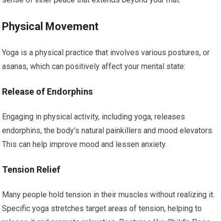
Physical Movement
Yoga is a physical practice that involves various postures, or
asanas, which can positively affect your mental state:
Release of Endorphins
Engaging in physical activity, including yoga, releases
endorphins, the body’s natural painkillers and mood elevators.
This can help improve mood and lessen anxiety.
Tension Relief
Many people hold tension in their muscles without realizing it.
Specific yoga stretches target areas of tension, helping to