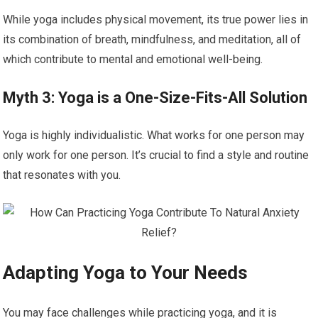
While yoga includes physical movement, its true power lies in
its combination of breath, mindfulness, and meditation, all of
which contribute to mental and emotional well-being.
Myth 3: Yoga is a One-Size-Fits-All Solution
Yoga is highly individualistic. What works for one person may
only work for one person. It’s crucial to find a style and routine
that resonates with you.
Adapting Yoga to Your Needs
You may face challenges while practicing yoga, and it is