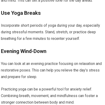
and mind. This can set a positive tone for the day ahead.
Use Yoga Breaks
Incorporate short periods of yoga during your day, especially
during stressful moments. Stand, stretch, or practice deep
breathing for a few minutes to recenter yourself.
Evening Wind-Down
You can look at an evening practice focusing on relaxation and
restorative poses. This can help you relieve the day’s stress
and prepare for sleep.
Practicing yoga can be a powerful tool for anxiety relief.
Combining breath, movement, and mindfulness can foster a
stronger connection between body and mind.