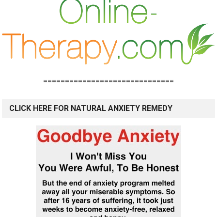
==============================
CLICK HERE FOR NATURAL ANXIETY REMEDY