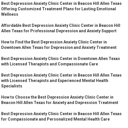
Best Depression Anxiety Clinic Center in Beacon Hill Allen Texas
Offering Customized Treatment Plans for Lasting Emotional
Wellness
Affordable Best Depression Anxiety Clinic Center in Beacon Hill
Allen Texas for Professional Depression and Anxiety Support
How to Find the Best Depression Anxiety Clinic Center in
Downtown Allen Texas for Depression and Anxiety Treatment
Best Depression Anxiety Clinic Center in Downtown Allen Texas
with Licensed Therapists and Compassionate Care
Best Depression Anxiety Clinic Center in Beacon Hill Allen Texas
with Licensed Therapists and Experienced Mental Health
Specialists
How to Choose the Best Depression Anxiety Clinic Center in
Beacon Hill Allen Texas for Anxiety and Depression Treatment
Best Depression Anxiety Clinic Center in Beacon Hill Allen Texas
for Compassionate and Personalized Mental Health Care