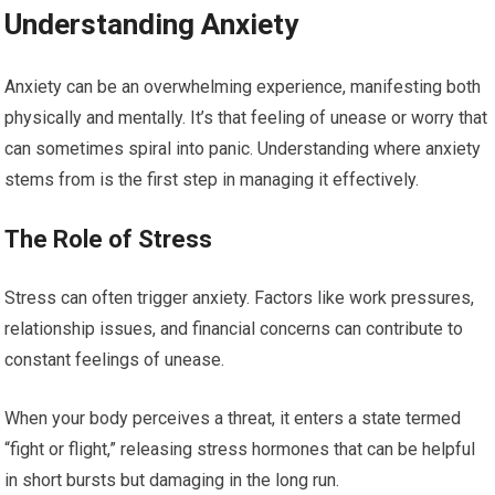
Understanding Anxiety
Anxiety can be an overwhelming experience, manifesting both
physically and mentally. It’s that feeling of unease or worry that
can sometimes spiral into panic. Understanding where anxiety
stems from is the first step in managing it effectively.
The Role of Stress
Stress can often trigger anxiety. Factors like work pressures,
relationship issues, and financial concerns can contribute to
constant feelings of unease.
When your body perceives a threat, it enters a state termed
“fight or flight,” releasing stress hormones that can be helpful
in short bursts but damaging in the long run.