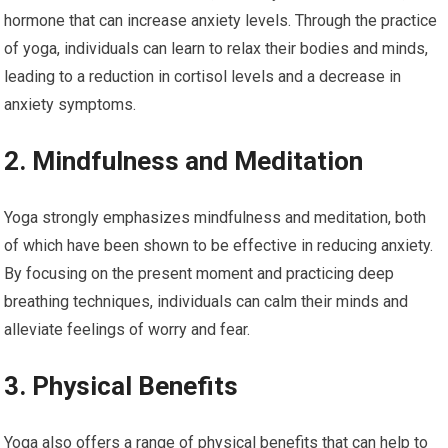
hormone that can increase anxiety levels. Through the practice
of yoga, individuals can learn to relax their bodies and minds,
leading to a reduction in cortisol levels and a decrease in
anxiety symptoms.
2. Mindfulness and Meditation
Yoga strongly emphasizes mindfulness and meditation, both
of which have been shown to be effective in reducing anxiety.
By focusing on the present moment and practicing deep
breathing techniques, individuals can calm their minds and
alleviate feelings of worry and fear.
3. Physical Benefits
Yoga also offers a range of physical benefits that can help to