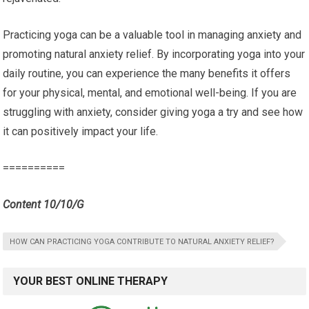
Practicing yoga can be a valuable tool in managing anxiety and
promoting natural anxiety relief. By incorporating yoga into your
daily routine, you can experience the many benefits it offers
for your physical, mental, and emotional well-being. If you are
struggling with anxiety, consider giving yoga a try and see how
it can positively impact your life.
==========
Content 10/10/G
HOW CAN PRACTICING YOGA CONTRIBUTE TO NATURAL ANXIETY RELIEF?
YOUR BEST ONLINE THERAPY