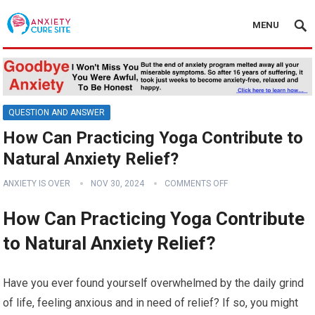
MENU
QUESTION AND ANSWER
How Can Practicing Yoga Contribute to
Natural Anxiety Relief?
ANXIETY IS OVER
NOV 30, 2024
COMMENTS OFF
How Can Practicing Yoga Contribute
to Natural Anxiety Relief?
Have you ever found yourself overwhelmed by the daily grind
of life, feeling anxious and in need of relief? If so, you might