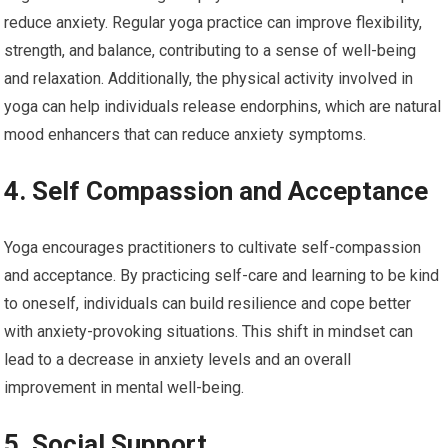
reduce anxiety. Regular yoga practice can improve flexibility,
strength, and balance, contributing to a sense of well-being
and relaxation. Additionally, the physical activity involved in
yoga can help individuals release endorphins, which are natural
mood enhancers that can reduce anxiety symptoms.
4. Self Compassion and Acceptance
Yoga encourages practitioners to cultivate self-compassion
and acceptance. By practicing self-care and learning to be kind
to oneself, individuals can build resilience and cope better
with anxiety-provoking situations. This shift in mindset can
lead to a decrease in anxiety levels and an overall
improvement in mental well-being.
5. Social Support