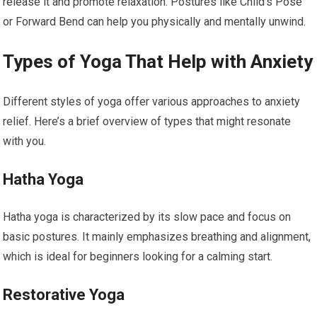
release it and promote relaxation. Postures like Child’s Pose
or Forward Bend can help you physically and mentally unwind.
Types of Yoga That Help with Anxiety
Different styles of yoga offer various approaches to anxiety
relief. Here’s a brief overview of types that might resonate
with you.
Hatha Yoga
Hatha yoga is characterized by its slow pace and focus on
basic postures. It mainly emphasizes breathing and alignment,
which is ideal for beginners looking for a calming start.
Restorative Yoga