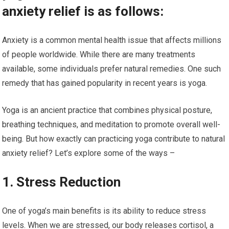
anxiety relief is as follows:
Anxiety is a common mental health issue that affects millions
of people worldwide. While there are many treatments
available, some individuals prefer natural remedies. One such
remedy that has gained popularity in recent years is yoga.
Yoga is an ancient practice that combines physical posture,
breathing techniques, and meditation to promote overall well-
being. But how exactly can practicing yoga contribute to natural
anxiety relief? Let’s explore some of the ways –
1. Stress Reduction
One of yoga’s main benefits is its ability to reduce stress
levels. When we are stressed, our body releases cortisol, a