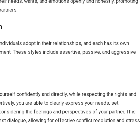
heir needs, wants, and emotions openly and honestly, promoting 
artners.
n
ndividuals adopt in their relationships, and each has its own
ment. These styles include assertive, passive, and aggressive
rself confidently and directly, while respecting the rights and
ively, you are able to clearly express your needs, set
 considering the feelings and perspectives of your partner. This
 dialogue, allowing for effective conflict resolution and stress