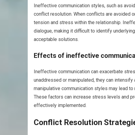
Ineffective communication styles, such as avoid
conflict resolution. When conflicts are avoided 
tension and stress within the relationship. Ine
dialogue, making it difficult to identify underlyi
acceptable solutions.
Effects of ineffective communic
Ineffective communication can exacerbate stres
unaddressed or manipulated, they can intensify 
manipulative communication styles may lead to 
These factors can increase stress levels and 
effectively implemented.
Conflict Resolution Strategi