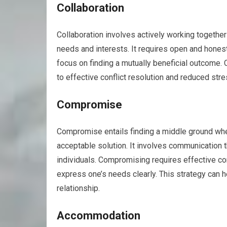
Collaboration
Collaboration involves actively working together w
needs and interests. It requires open and honest
focus on finding a mutually beneficial outcome.
to effective conflict resolution and reduced stre
Compromise
Compromise entails finding a middle ground whe
acceptable solution. It involves communication
individuals. Compromising requires effective com
express one’s needs clearly. This strategy can h
relationship.
Accommodation