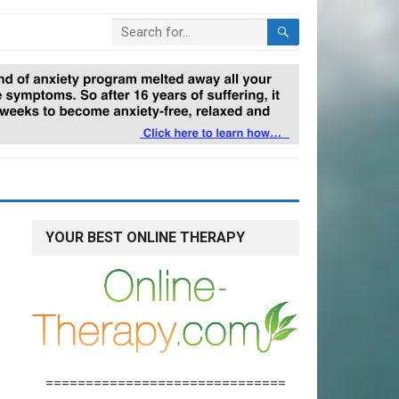
YOUR BEST ONLINE THERAPY
==============================