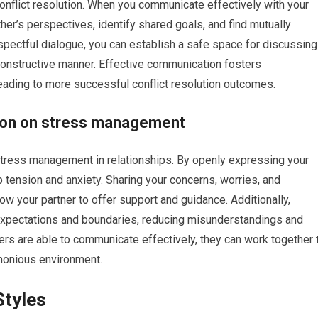
conflict resolution. When you communicate effectively with your
her’s perspectives, identify shared goals, and find mutually
spectful dialogue, you can establish a safe space for discussing
constructive manner. Effective communication fosters
eading to more successful conflict resolution outcomes.
tion on stress management
stress management in relationships. By openly expressing your
p tension and anxiety. Sharing your concerns, worries, and
low your partner to offer support and guidance. Additionally,
expectations and boundaries, reducing misunderstandings and
ers are able to communicate effectively, they can work together 
monious environment.
Styles