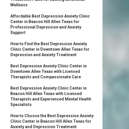
Wellness
Affordable Best Depression Anxiety Clinic
Center in Beacon Hill Allen Texas for
Professional Depression and Anxiety
Support
How to Find the Best Depression Anxiety
Clinic Center in Downtown Allen Texas for
Depression and Anxiety Treatment
Best Depression Anxiety Clinic Center in
Downtown Allen Texas with Licensed
Therapists and Compassionate Care
Best Depression Anxiety Clinic Center in
Beacon Hill Allen Texas with Licensed
Therapists and Experienced Mental Health
Specialists
How to Choose the Best Depression Anxiety
Clinic Center in Beacon Hill Allen Texas for
Anxiety and Depression Treatment