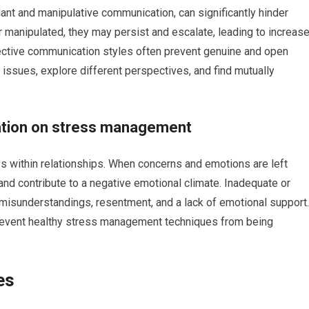
ant and manipulative communication, can significantly hinder
or manipulated, they may persist and escalate, leading to increas
ffective communication styles often prevent genuine and open
ng issues, explore different perspectives, and find mutually
ation on stress management
s within relationships. When concerns and emotions are left
and contribute to a negative emotional climate. Inadequate or
misunderstandings, resentment, and a lack of emotional support.
prevent healthy stress management techniques from being
es