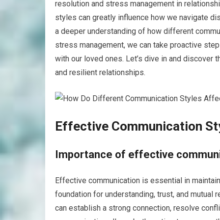
resolution and stress management in relationshi
styles can greatly influence how we navigate di
a deeper understanding of how different communi
stress management, we can take proactive step
with our loved ones. Let’s dive in and discover 
and resilient relationships.
Effective Communication St
Importance of effective communic
Effective communication is essential in maintain
foundation for understanding, trust, and mutual 
can establish a strong connection, resolve confli