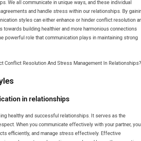
ps. We all communicate in unique ways, and these individual
sagreements and handle stress within our relationships. By gaini
cation styles can either enhance or hinder conflict resolution a
s towards building healthier and more harmonious connections
the powerful role that communication plays in maintaining strong
yles
ation in relationships
ing healthy and successful relationships. It serves as the
respect. When you communicate effectively with your partner, you
cts efficiently, and manage stress effectively. Effective