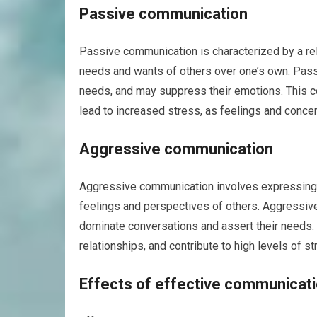
Passive communication
Passive communication is characterized by a rel
needs and wants of others over one’s own. Passi
needs, and may suppress their emotions. This co
lead to increased stress, as feelings and conc
Aggressive communication
Aggressive communication involves expressing on
feelings and perspectives of others. Aggressive
dominate conversations and assert their needs. T
relationships, and contribute to high levels of st
Effects of effective communicatio