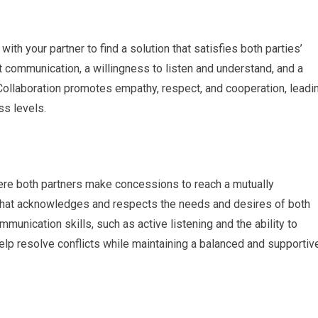
ith your partner to find a solution that satisfies both parties’
 communication, a willingness to listen and understand, and a
 Collaboration promotes empathy, respect, and cooperation, leadi
ss levels.
re both partners make concessions to reach a mutually
 that acknowledges and respects the needs and desires of both
munication skills, such as active listening and the ability to
elp resolve conflicts while maintaining a balanced and supportiv