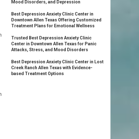
Mood Disorders, and Depression
Best Depression Anxiety Clinic Center in
Downtown Allen Texas Offering Customized
Treatment Plans for Emotional Wellness
n
Trusted Best Depression Anxiety Clinic
Center in Downtown Allen Texas for Panic
Attacks, Stress, and Mood Disorders
Best Depression Anxiety Clinic Center in Lost
Creek Ranch Allen Texas with Evidence-
based Treatment Options
n