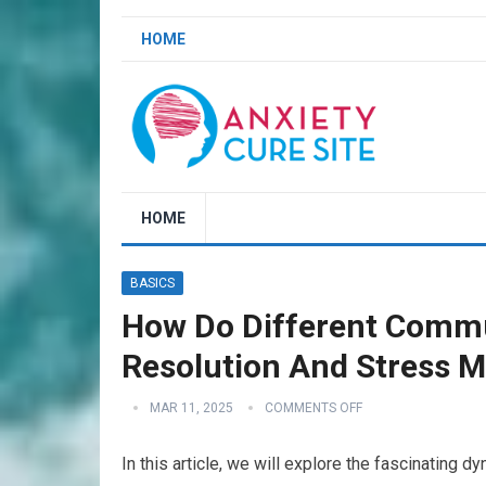
HOME
HOME
BASICS
How Do Different Commun
Resolution And Stress 
MAR 11, 2025
COMMENTS OFF
In this article, we will explore the fascinating 