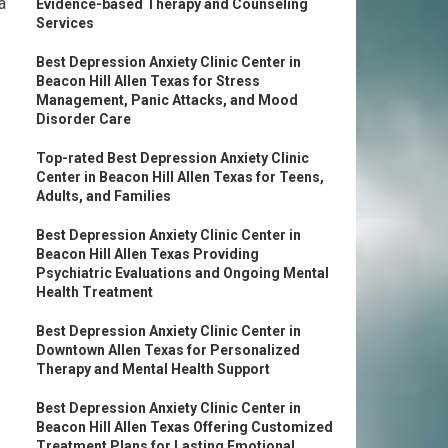
a
Evidence-based Therapy and Counseling
Services
Best Depression Anxiety Clinic Center in
Beacon Hill Allen Texas for Stress
Management, Panic Attacks, and Mood
Disorder Care
Top-rated Best Depression Anxiety Clinic
Center in Beacon Hill Allen Texas for Teens,
Adults, and Families
Best Depression Anxiety Clinic Center in
Beacon Hill Allen Texas Providing
Psychiatric Evaluations and Ongoing Mental
Health Treatment
Best Depression Anxiety Clinic Center in
Downtown Allen Texas for Personalized
Therapy and Mental Health Support
Best Depression Anxiety Clinic Center in
Beacon Hill Allen Texas Offering Customized
Treatment Plans for Lasting Emotional