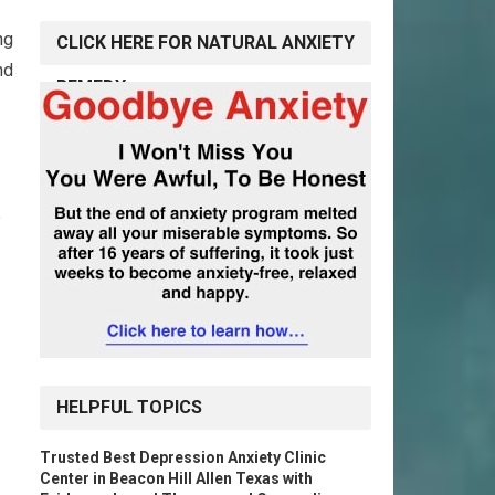
ng
CLICK HERE FOR NATURAL ANXIETY
nd
REMEDY
HELPFUL TOPICS
Trusted Best Depression Anxiety Clinic
Center in Beacon Hill Allen Texas with