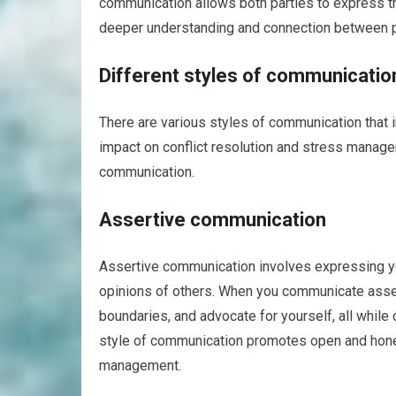
communication allows both parties to express t
deeper understanding and connection between p
Different styles of communicatio
There are various styles of communication that i
impact on conflict resolution and stress manage
communication.
Assertive communication
Assertive communication involves expressing you
opinions of others. When you communicate assert
boundaries, and advocate for yourself, all while
style of communication promotes open and honest
management.