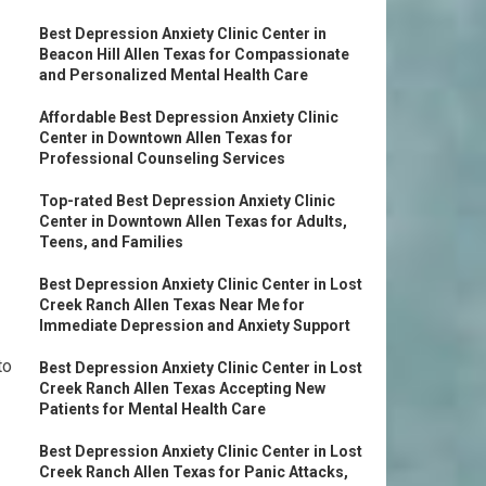
Best Depression Anxiety Clinic Center in
Beacon Hill Allen Texas for Compassionate
and Personalized Mental Health Care
Affordable Best Depression Anxiety Clinic
Center in Downtown Allen Texas for
Professional Counseling Services
Top-rated Best Depression Anxiety Clinic
Center in Downtown Allen Texas for Adults,
Teens, and Families
Best Depression Anxiety Clinic Center in Lost
Creek Ranch Allen Texas Near Me for
Immediate Depression and Anxiety Support
to
Best Depression Anxiety Clinic Center in Lost
Creek Ranch Allen Texas Accepting New
Patients for Mental Health Care
Best Depression Anxiety Clinic Center in Lost
Creek Ranch Allen Texas for Panic Attacks,