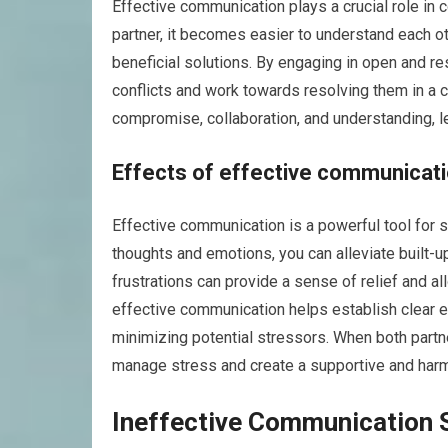
Effective communication plays a crucial role in 
partner, it becomes easier to understand each ot
beneficial solutions. By engaging in open and re
conflicts and work towards resolving them in a 
compromise, collaboration, and understanding, l
Effects of effective communica
Effective communication is a powerful tool for 
thoughts and emotions, you can alleviate built-u
frustrations can provide a sense of relief and al
effective communication helps establish clear 
minimizing potential stressors. When both partn
manage stress and create a supportive and har
Ineffective Communication 