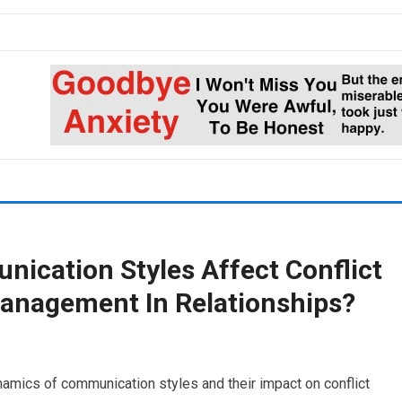
ication Styles Affect Conflict
Management In Relationships?
dynamics of communication styles and their impact on conflict