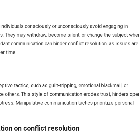
individuals consciously or unconsciously avoid engaging in
ts. They may withdraw, become silent, or change the subject whe
oidant communication can hinder conflict resolution, as issues are
er time.
ive tactics, such as guilt-tripping, emotional blackmail, or
ence others. This style of communication erodes trust, hinders ope
 stress. Manipulative communication tactics prioritize personal
ion on conflict resolution