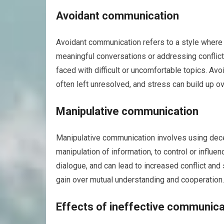
Avoidant communication
Avoidant communication refers to a style where 
meaningful conversations or addressing conflic
faced with difficult or uncomfortable topics. Av
often left unresolved, and stress can build up ov
Manipulative communication
Manipulative communication involves using decept
manipulation of information, to control or influ
dialogue, and can lead to increased conflict and
gain over mutual understanding and cooperation.
Effects of ineffective communicat