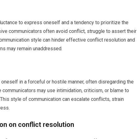
uctance to express oneself and a tendency to prioritize the
ve communicators often avoid conflict, struggle to assert their
mmunication style can hinder effective conflict resolution and
erns may remain unaddressed.
eself in a forceful or hostile manner, often disregarding the
 communicators may use intimidation, criticism, or blame to
his style of communication can escalate conflicts, strain
ress.
n on conflict resolution