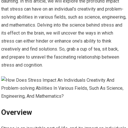
daunting. In this article, we will explore the profound impact
that stress can have on an individual’s creativity and problem-
solving abilities in various fields, such as science, engineering,
and mathematics. Delving into the science behind stress and
its effect on the brain, we will uncover the ways in which
stress can either hinder or enhance one’s ability to think
creatively and find solutions. So, grab a cup of tea, sit back,
and prepare to unravel the fascinating relationship between
stress and cognition.
Overview