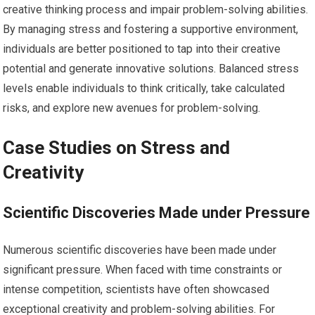
creative thinking process and impair problem-solving abilities.
By managing stress and fostering a supportive environment,
individuals are better positioned to tap into their creative
potential and generate innovative solutions. Balanced stress
levels enable individuals to think critically, take calculated
risks, and explore new avenues for problem-solving.
Case Studies on Stress and
Creativity
Scientific Discoveries Made under Pressure
Numerous scientific discoveries have been made under
significant pressure. When faced with time constraints or
intense competition, scientists have often showcased
exceptional creativity and problem-solving abilities. For