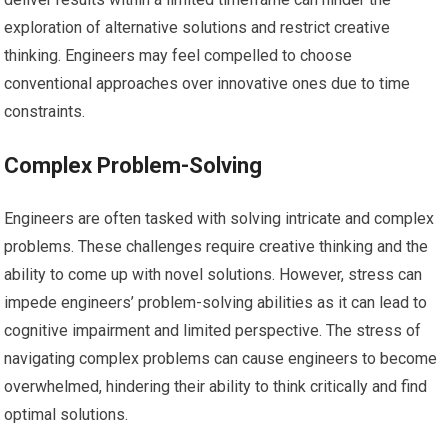
exploration of alternative solutions and restrict creative
thinking. Engineers may feel compelled to choose
conventional approaches over innovative ones due to time
constraints.
Complex Problem-Solving
Engineers are often tasked with solving intricate and complex
problems. These challenges require creative thinking and the
ability to come up with novel solutions. However, stress can
impede engineers’ problem-solving abilities as it can lead to
cognitive impairment and limited perspective. The stress of
navigating complex problems can cause engineers to become
overwhelmed, hindering their ability to think critically and find
optimal solutions.