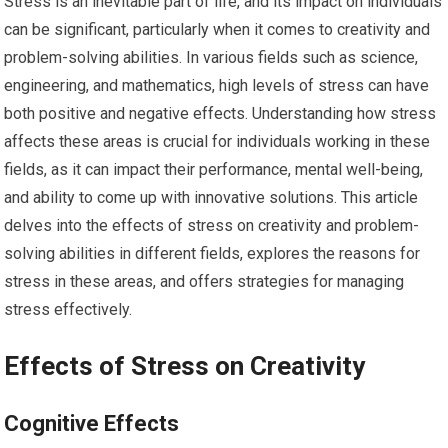
Stress is an inevitable part of life, and its impact on individuals
can be significant, particularly when it comes to creativity and
problem-solving abilities. In various fields such as science,
engineering, and mathematics, high levels of stress can have
both positive and negative effects. Understanding how stress
affects these areas is crucial for individuals working in these
fields, as it can impact their performance, mental well-being,
and ability to come up with innovative solutions. This article
delves into the effects of stress on creativity and problem-
solving abilities in different fields, explores the reasons for
stress in these areas, and offers strategies for managing
stress effectively.
Effects of Stress on Creativity
Cognitive Effects