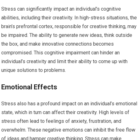
Stress can significantly impact an individual’s cognitive
abilities, including their creativity. In high-stress situations, the
brain’s prefrontal cortex, responsible for creative thinking, may
be impaired. The ability to generate new ideas, think outside
the box, and make innovative connections becomes
compromised. This cognitive impairment can hinder an
individual’s creativity and limit their ability to come up with
unique solutions to problems.
Emotional Effects
Stress also has a profound impact on an individual’s emotional
state, which in turn can affect their creativity. High levels of
stress often lead to feelings of anxiety, frustration, and
overwhelm. These negative emotions can inhibit the free flow
of ideas and hamper creative thinking. Stress can make