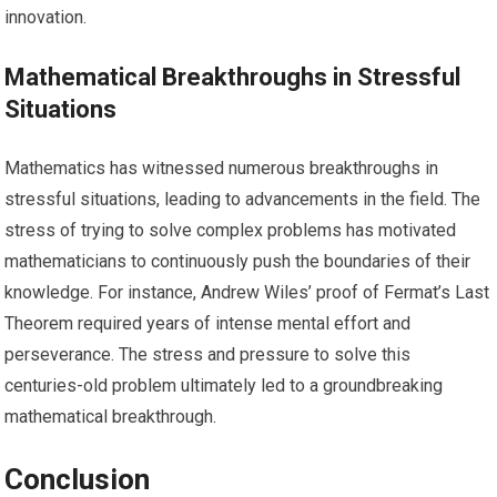
innovation.
Mathematical Breakthroughs in Stressful
Situations
Mathematics has witnessed numerous breakthroughs in
stressful situations, leading to advancements in the field. The
stress of trying to solve complex problems has motivated
mathematicians to continuously push the boundaries of their
knowledge. For instance, Andrew Wiles’ proof of Fermat’s Last
Theorem required years of intense mental effort and
perseverance. The stress and pressure to solve this
centuries-old problem ultimately led to a groundbreaking
mathematical breakthrough.
Conclusion