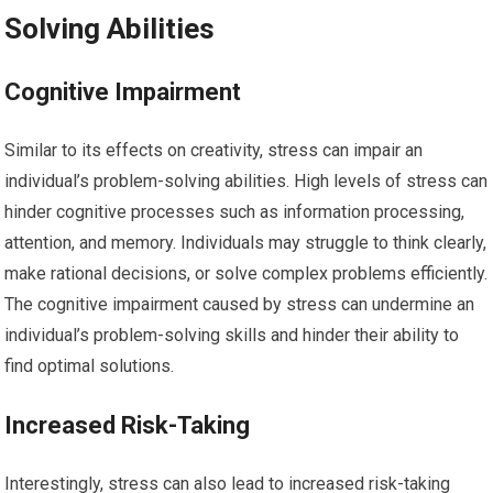
Solving Abilities
Cognitive Impairment
Similar to its effects on creativity, stress can impair an
individual’s problem-solving abilities. High levels of stress can
hinder cognitive processes such as information processing,
attention, and memory. Individuals may struggle to think clearly,
make rational decisions, or solve complex problems efficiently.
The cognitive impairment caused by stress can undermine an
individual’s problem-solving skills and hinder their ability to
find optimal solutions.
Increased Risk-Taking
Interestingly, stress can also lead to increased risk-taking