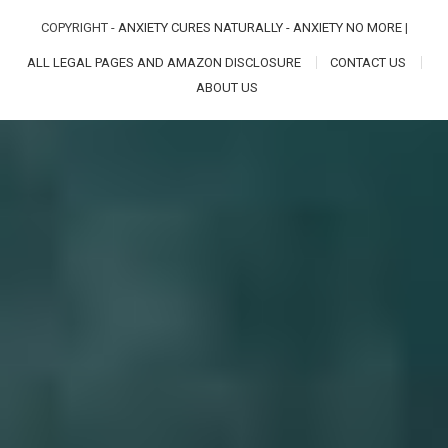
COPYRIGHT -
ANXIETY CURES NATURALLY - ANXIETY NO MORE
|
ALL LEGAL PAGES AND AMAZON DISCLOSURE
CONTACT US
ABOUT US