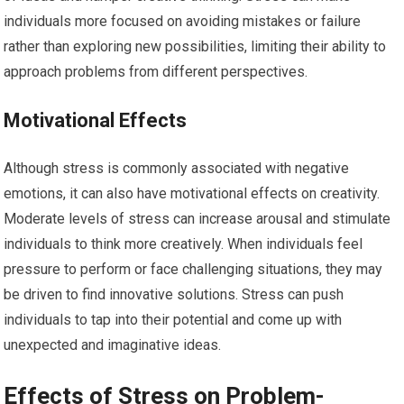
individuals more focused on avoiding mistakes or failure
rather than exploring new possibilities, limiting their ability to
approach problems from different perspectives.
Motivational Effects
Although stress is commonly associated with negative
emotions, it can also have motivational effects on creativity.
Moderate levels of stress can increase arousal and stimulate
individuals to think more creatively. When individuals feel
pressure to perform or face challenging situations, they may
be driven to find innovative solutions. Stress can push
individuals to tap into their potential and come up with
unexpected and imaginative ideas.
Effects of Stress on Problem-