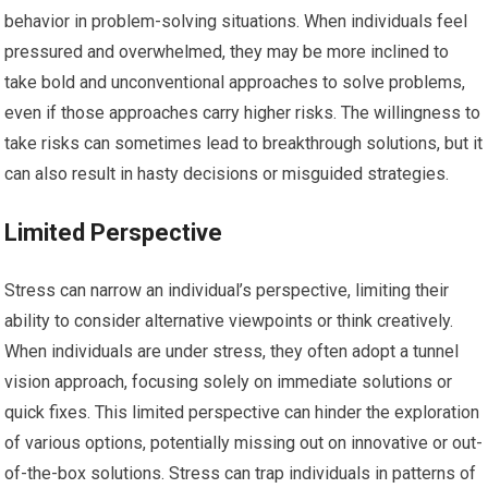
behavior in problem-solving situations. When individuals feel
pressured and overwhelmed, they may be more inclined to
take bold and unconventional approaches to solve problems,
even if those approaches carry higher risks. The willingness to
take risks can sometimes lead to breakthrough solutions, but it
can also result in hasty decisions or misguided strategies.
Limited Perspective
Stress can narrow an individual’s perspective, limiting their
ability to consider alternative viewpoints or think creatively.
When individuals are under stress, they often adopt a tunnel
vision approach, focusing solely on immediate solutions or
quick fixes. This limited perspective can hinder the exploration
of various options, potentially missing out on innovative or out-
of-the-box solutions. Stress can trap individuals in patterns of