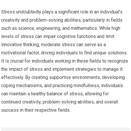
Stress undoubtedly plays a significant role in an individual’s
creativity and problem-solving abilities, particularly in fields
such as science, engineering, and mathematics. While high
levels of stress can impair cognitive functions and limit
innovative thinking, moderate stress can serve as a
motivational factor, driving individuals to find unique solutions.
It is crucial for individuals working in these fields to recognize
the impact of stress and implement strategies to manage it
effectively. By creating supportive environments, developing
coping mechanisms, and practicing mindfulness, individuals
can maintain a healthy balance of stress, allowing for
continued creativity, problem-solving abilities, and overall
success in their respective fields.