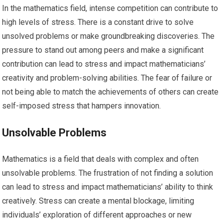
In the mathematics field, intense competition can contribute to
high levels of stress. There is a constant drive to solve
unsolved problems or make groundbreaking discoveries. The
pressure to stand out among peers and make a significant
contribution can lead to stress and impact mathematicians’
creativity and problem-solving abilities. The fear of failure or
not being able to match the achievements of others can create
self-imposed stress that hampers innovation.
Unsolvable Problems
Mathematics is a field that deals with complex and often
unsolvable problems. The frustration of not finding a solution
can lead to stress and impact mathematicians’ ability to think
creatively. Stress can create a mental blockage, limiting
individuals’ exploration of different approaches or new