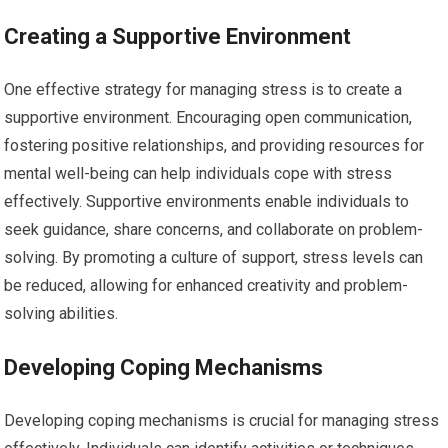
Creating a Supportive Environment
One effective strategy for managing stress is to create a
supportive environment. Encouraging open communication,
fostering positive relationships, and providing resources for
mental well-being can help individuals cope with stress
effectively. Supportive environments enable individuals to
seek guidance, share concerns, and collaborate on problem-
solving. By promoting a culture of support, stress levels can
be reduced, allowing for enhanced creativity and problem-
solving abilities.
Developing Coping Mechanisms
Developing coping mechanisms is crucial for managing stress