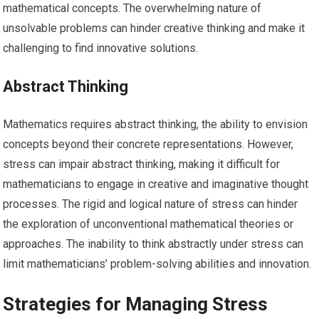
mathematical concepts. The overwhelming nature of
unsolvable problems can hinder creative thinking and make it
challenging to find innovative solutions.
Abstract Thinking
Mathematics requires abstract thinking, the ability to envision
concepts beyond their concrete representations. However,
stress can impair abstract thinking, making it difficult for
mathematicians to engage in creative and imaginative thought
processes. The rigid and logical nature of stress can hinder
the exploration of unconventional mathematical theories or
approaches. The inability to think abstractly under stress can
limit mathematicians’ problem-solving abilities and innovation.
Strategies for Managing Stress