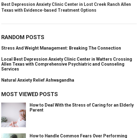
Best Depression Anxiety Clinic Center in Lost Creek Ranch Allen
Texas with Evidence-based Treatment Options
RANDOM POSTS
Stress And Weight Management: Breaking The Connection
Local Best Depression Anxiety Clinic Center in Watters Crossing
Allen Texas with Comprehensive Psychiatric and Counseling
Services
Natural Anxiety Relief Ashwagandha
MOST VIEWED POSTS
How to Deal With the Stress of Caring for an Elderly
Parent
How to Handle Common Fears Over Performing