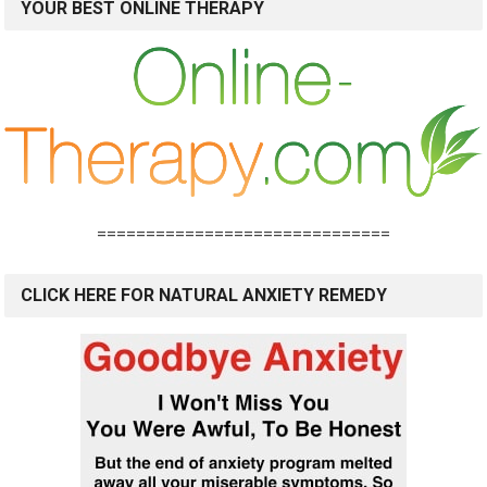
YOUR BEST ONLINE THERAPY
==============================
CLICK HERE FOR NATURAL ANXIETY REMEDY