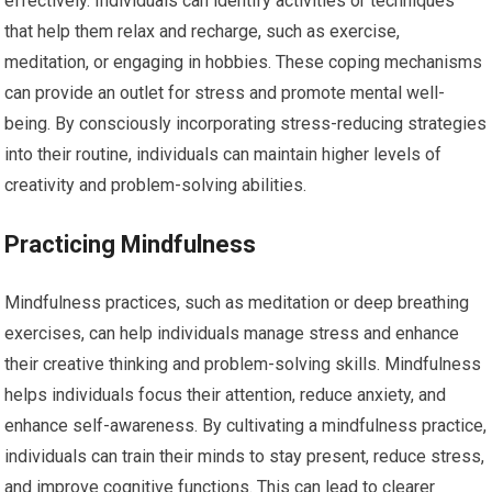
effectively. Individuals can identify activities or techniques
that help them relax and recharge, such as exercise,
meditation, or engaging in hobbies. These coping mechanisms
can provide an outlet for stress and promote mental well-
being. By consciously incorporating stress-reducing strategies
into their routine, individuals can maintain higher levels of
creativity and problem-solving abilities.
Practicing Mindfulness
Mindfulness practices, such as meditation or deep breathing
exercises, can help individuals manage stress and enhance
their creative thinking and problem-solving skills. Mindfulness
helps individuals focus their attention, reduce anxiety, and
enhance self-awareness. By cultivating a mindfulness practice,
individuals can train their minds to stay present, reduce stress,
and improve cognitive functions. This can lead to clearer