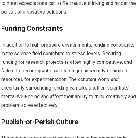
to meet expectations can stifle creative thinking and hinder the
pursuit of innovative solutions.
Funding Constraints
In addition to high-pressure environments, funding constraints
in the science field contribute to stress levels. Securing
funding for research projects is often highly competitive, and
failure to secure grants can lead to job insecurity or limited
resources for experimentation. The constant worry and
uncertainty surrounding funding can take a toll on scientists’
mental well-being and affect their ability to think creatively and
problem-solve effectively.
Publish-or-Perish Culture