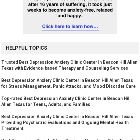
HELPFUL TOPICS
Trusted Best Depression Anxiety Clinic Center in Beacon Hill Allen
Texas with Evidence-based Therapy and Counseling Services
Best Depression Anxiety Clinic Center in Beacon Hill Allen Texas
for Stress Management, Panic Attacks, and Mood Disorder Care
Top-rated Best Depression Anxiety Clinic Center in Beacon Hill
Allen Texas for Teens, Adults, and Families
Best Depression Anxiety Clinic Center in Beacon Hill Allen Texas
Providing Psychiatric Evaluations and Ongoing Mental Health
Treatment