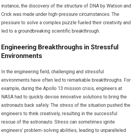
instance, the discovery of the structure of DNA by Watson and
Crick was made under high-pressure circumstances. The
pressure to solve a complex puzzle fueled their creativity and
led to a groundbreaking scientific breakthrough.
Engineering Breakthroughs in Stressful
Environments
In the engineering field, challenging and stressful
environments have often led to remarkable breakthroughs. For
example, during the Apollo 13 mission crisis, engineers at
NASA had to quickly devise innovative solutions to bring the
astronauts back safely. The stress of the situation pushed the
engineers to think creatively, resulting in the successful
rescue of the astronauts. Stress can sometimes ignite
engineers’ problem-solving abilities, leading to unparalleled