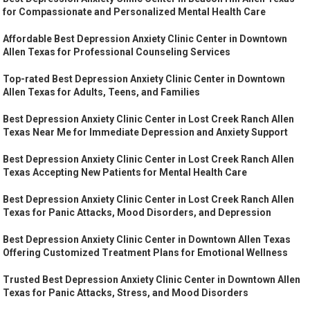
for Compassionate and Personalized Mental Health Care
Affordable Best Depression Anxiety Clinic Center in Downtown
Allen Texas for Professional Counseling Services
Top-rated Best Depression Anxiety Clinic Center in Downtown
Allen Texas for Adults, Teens, and Families
Best Depression Anxiety Clinic Center in Lost Creek Ranch Allen
Texas Near Me for Immediate Depression and Anxiety Support
Best Depression Anxiety Clinic Center in Lost Creek Ranch Allen
Texas Accepting New Patients for Mental Health Care
Best Depression Anxiety Clinic Center in Lost Creek Ranch Allen
Texas for Panic Attacks, Mood Disorders, and Depression
Best Depression Anxiety Clinic Center in Downtown Allen Texas
Offering Customized Treatment Plans for Emotional Wellness
Trusted Best Depression Anxiety Clinic Center in Downtown Allen
Texas for Panic Attacks, Stress, and Mood Disorders