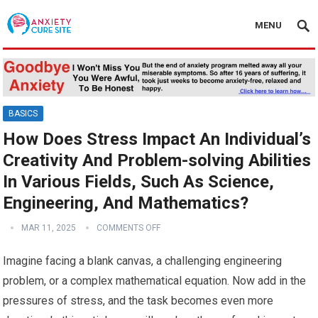
MENU
BASICS
How Does Stress Impact An Individual’s
Creativity And Problem-solving Abilities
In Various Fields, Such As Science,
Engineering, And Mathematics?
MAR 11, 2025
COMMENTS OFF
Imagine facing a blank canvas, a challenging engineering
problem, or a complex mathematical equation. Now add in the
pressures of stress, and the task becomes even more