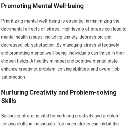
Promoting Mental Well-being
Prioritizing mental well-being is essential in minimizing the
detrimental effects of stress. High levels of stress can lead to
mental health issues, including anxiety, depression, and
decreased job satisfaction. By managing stress effectively
and promoting mental well-being, individuals can thrive in their
chosen fields. A healthy mindset and positive mental state
enhance creativity, problem-solving abilities, and overall job
satisfaction.
Nurturing Creativity and Problem-solving
Skills
Balancing stress is vital for nurturing creativity and problem-
solving skills in individuals. Too much stress can inhibit the