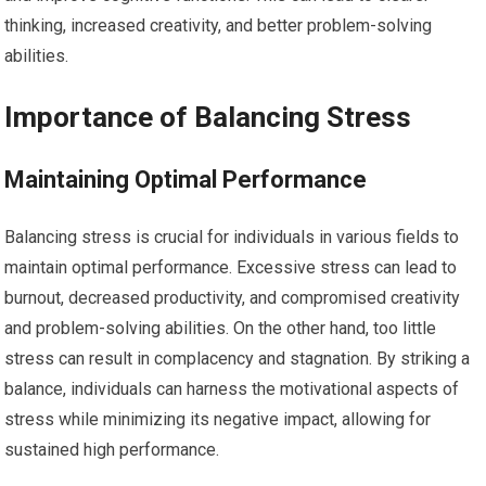
thinking, increased creativity, and better problem-solving
abilities.
Importance of Balancing Stress
Maintaining Optimal Performance
Balancing stress is crucial for individuals in various fields to
maintain optimal performance. Excessive stress can lead to
burnout, decreased productivity, and compromised creativity
and problem-solving abilities. On the other hand, too little
stress can result in complacency and stagnation. By striking a
balance, individuals can harness the motivational aspects of
stress while minimizing its negative impact, allowing for
sustained high performance.