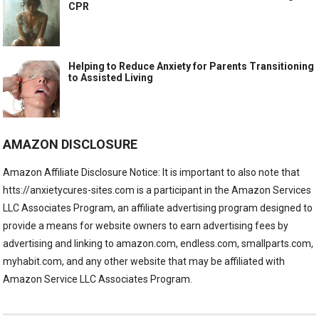
CPR
Helping to Reduce Anxiety for Parents Transitioning
to Assisted Living
AMAZON DISCLOSURE
Amazon Affiliate Disclosure Notice: It is important to also note that
htts://anxietycures-sites.com is a participant in the Amazon Services
LLC Associates Program, an affiliate advertising program designed to
provide a means for website owners to earn advertising fees by
advertising and linking to amazon.com, endless.com, smallparts.com,
myhabit.com, and any other website that may be affiliated with
Amazon Service LLC Associates Program.