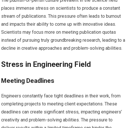
The publish-or-perish culture prevalent in the science field
places immense stress on scientists to produce a constant
stream of publications. This pressure often leads to burnout
and impacts their ability to come up with innovative ideas.
Scientists may focus more on meeting publication quotas
instead of pursuing truly groundbreaking research, leading to a
decline in creative approaches and problem-solving abilities.
Stress in Engineering Field
Meeting Deadlines
Engineers constantly face tight deadlines in their work, from
completing projects to meeting client expectations. These
deadlines can create significant stress, impacting engineers’
creativity and problem-solving abilities. The pressure to
deliver results within a limited timeframe can hinder the