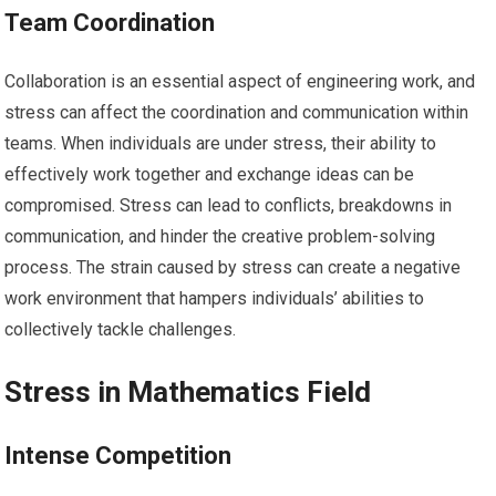
Team Coordination
Collaboration is an essential aspect of engineering work, and
stress can affect the coordination and communication within
teams. When individuals are under stress, their ability to
effectively work together and exchange ideas can be
compromised. Stress can lead to conflicts, breakdowns in
communication, and hinder the creative problem-solving
process. The strain caused by stress can create a negative
work environment that hampers individuals’ abilities to
collectively tackle challenges.
Stress in Mathematics Field
Intense Competition