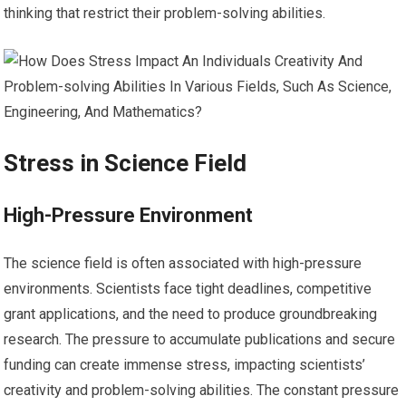
thinking that restrict their problem-solving abilities.
Stress in Science Field
High-Pressure Environment
The science field is often associated with high-pressure
environments. Scientists face tight deadlines, competitive
grant applications, and the need to produce groundbreaking
research. The pressure to accumulate publications and secure
funding can create immense stress, impacting scientists’
creativity and problem-solving abilities. The constant pressure