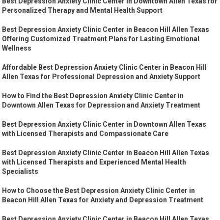
Best Depression Anxiety Clinic Center in Downtown Allen Texas for
Personalized Therapy and Mental Health Support
Best Depression Anxiety Clinic Center in Beacon Hill Allen Texas
Offering Customized Treatment Plans for Lasting Emotional
Wellness
Affordable Best Depression Anxiety Clinic Center in Beacon Hill
Allen Texas for Professional Depression and Anxiety Support
How to Find the Best Depression Anxiety Clinic Center in
Downtown Allen Texas for Depression and Anxiety Treatment
Best Depression Anxiety Clinic Center in Downtown Allen Texas
with Licensed Therapists and Compassionate Care
Best Depression Anxiety Clinic Center in Beacon Hill Allen Texas
with Licensed Therapists and Experienced Mental Health
Specialists
How to Choose the Best Depression Anxiety Clinic Center in
Beacon Hill Allen Texas for Anxiety and Depression Treatment
Best Depression Anxiety Clinic Center in Beacon Hill Allen Texas