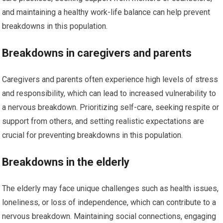
and maintaining a healthy work-life balance can help prevent
breakdowns in this population.
Breakdowns in caregivers and parents
Caregivers and parents often experience high levels of stress
and responsibility, which can lead to increased vulnerability to
a nervous breakdown. Prioritizing self-care, seeking respite or
support from others, and setting realistic expectations are
crucial for preventing breakdowns in this population.
Breakdowns in the elderly
The elderly may face unique challenges such as health issues,
loneliness, or loss of independence, which can contribute to a
nervous breakdown. Maintaining social connections, engaging