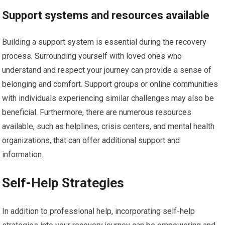
Support systems and resources available
Building a support system is essential during the recovery
process. Surrounding yourself with loved ones who
understand and respect your journey can provide a sense of
belonging and comfort. Support groups or online communities
with individuals experiencing similar challenges may also be
beneficial. Furthermore, there are numerous resources
available, such as helplines, crisis centers, and mental health
organizations, that can offer additional support and
information.
Self-Help Strategies
In addition to professional help, incorporating self-help