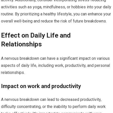
activities such as yoga, mindfulness, or hobbies into your daily
routine. By prioritizing a healthy lifestyle, you can enhance your
overall well-being and reduce the risk of future breakdowns.
Effect on Daily Life and
Relationships
A nervous breakdown can have a significant impact on various
aspects of daily life, including work, productivity, and personal
relationships.
Impact on work and productivity
A nervous breakdown can lead to decreased productivity,
difficulty concentrating, or the inability to perform daily work