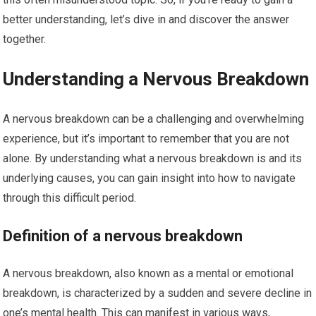
better understanding, let’s dive in and discover the answer
together.
Understanding a Nervous Breakdown
A nervous breakdown can be a challenging and overwhelming
experience, but it’s important to remember that you are not
alone. By understanding what a nervous breakdown is and its
underlying causes, you can gain insight into how to navigate
through this difficult period.
Definition of a nervous breakdown
A nervous breakdown, also known as a mental or emotional
breakdown, is characterized by a sudden and severe decline in
one’s mental health. This can manifest in various ways,