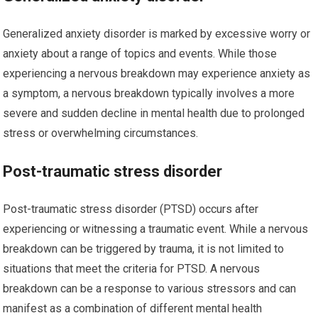
Generalized anxiety disorder is marked by excessive worry or
anxiety about a range of topics and events. While those
experiencing a nervous breakdown may experience anxiety as
a symptom, a nervous breakdown typically involves a more
severe and sudden decline in mental health due to prolonged
stress or overwhelming circumstances.
Post-traumatic stress disorder
Post-traumatic stress disorder (PTSD) occurs after
experiencing or witnessing a traumatic event. While a nervous
breakdown can be triggered by trauma, it is not limited to
situations that meet the criteria for PTSD. A nervous
breakdown can be a response to various stressors and can
manifest as a combination of different mental health