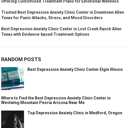
Offering Customized Treatment Plans for Emotional Wellness
Trusted Best Depression Anxiety Clinic Center in Downtown Allen
Texas for Panic Attacks, Stress, and Mood Disorders
Best Depression Anxiety Clinic Center in Lost Creek Ranch Allen
Texas with Evidence-based Treatment Options
RANDOM POSTS
Best Depression Anxiety Clinic Center Elgin Illinois
Where to Find the Best Depression Anxiety Clinic Center in
Westwing Mountain Peoria Arizona Near Me
Top Depression Anxiety Clinic in Medford, Oregon