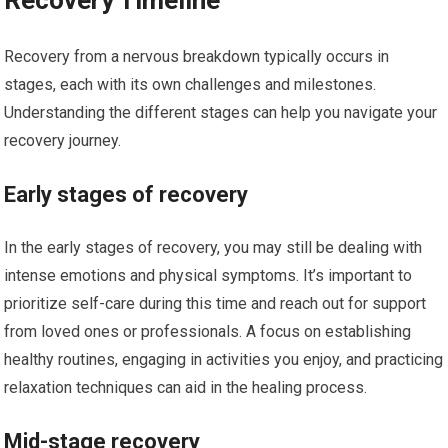
Recovery Timeline
Recovery from a nervous breakdown typically occurs in
stages, each with its own challenges and milestones.
Understanding the different stages can help you navigate your
recovery journey.
Early stages of recovery
In the early stages of recovery, you may still be dealing with
intense emotions and physical symptoms. It’s important to
prioritize self-care during this time and reach out for support
from loved ones or professionals. A focus on establishing
healthy routines, engaging in activities you enjoy, and practicing
relaxation techniques can aid in the healing process.
Mid-stage recovery