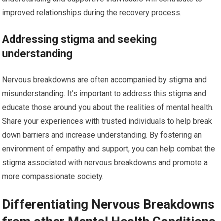
improved relationships during the recovery process.
Addressing stigma and seeking
understanding
Nervous breakdowns are often accompanied by stigma and
misunderstanding. It’s important to address this stigma and
educate those around you about the realities of mental health.
Share your experiences with trusted individuals to help break
down barriers and increase understanding. By fostering an
environment of empathy and support, you can help combat the
stigma associated with nervous breakdowns and promote a
more compassionate society.
Differentiating Nervous Breakdowns