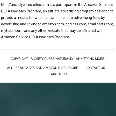
htts://anxietycures-sites.com is a participant in the Amazon Services
LLC Associates Program, an affiliate advertising program designed to
provide a means for website owners to earn advertising fees by
advertising and linking to amazon.com, endless.com, smallparts.com,
myhabit.com, and any other website that may be affiliated with
Amazon Service LLC Associates Program.
COPYRIGHT -
ANXIETY CURES NATURALLY - ANXIETY NO MORE
|
ALL LEGAL PAGES AND AMAZON DISCLOSURE
CONTACT US
ABOUT US