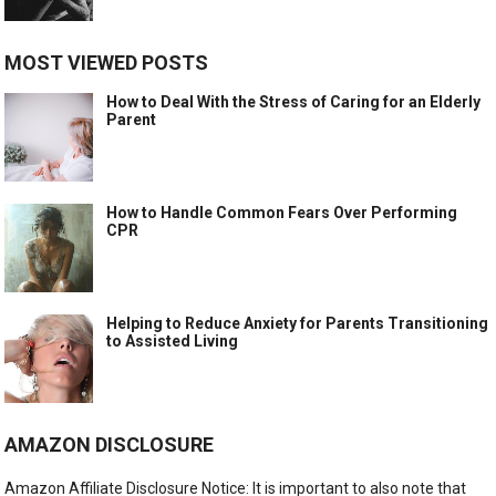
MOST VIEWED POSTS
How to Deal With the Stress of Caring for an Elderly
Parent
How to Handle Common Fears Over Performing
CPR
Helping to Reduce Anxiety for Parents Transitioning
to Assisted Living
AMAZON DISCLOSURE
Amazon Affiliate Disclosure Notice: It is important to also note that