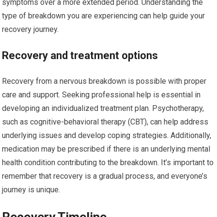
symptoms over a more extended period. Understanding the
type of breakdown you are experiencing can help guide your
recovery journey.
Recovery and treatment options
Recovery from a nervous breakdown is possible with proper
care and support. Seeking professional help is essential in
developing an individualized treatment plan. Psychotherapy,
such as cognitive-behavioral therapy (CBT), can help address
underlying issues and develop coping strategies. Additionally,
medication may be prescribed if there is an underlying mental
health condition contributing to the breakdown. It’s important to
remember that recovery is a gradual process, and everyone’s
journey is unique.