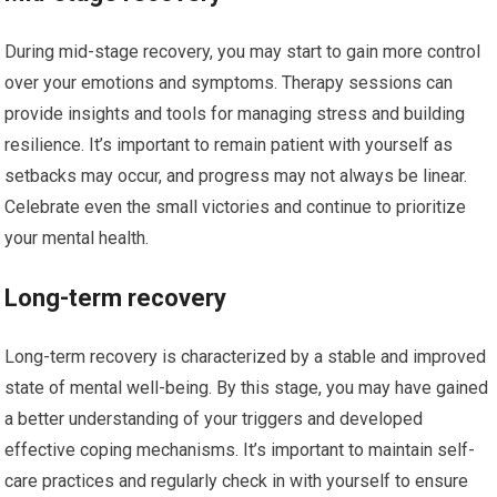
During mid-stage recovery, you may start to gain more control
over your emotions and symptoms. Therapy sessions can
provide insights and tools for managing stress and building
resilience. It’s important to remain patient with yourself as
setbacks may occur, and progress may not always be linear.
Celebrate even the small victories and continue to prioritize
your mental health.
Long-term recovery
Long-term recovery is characterized by a stable and improved
state of mental well-being. By this stage, you may have gained
a better understanding of your triggers and developed
effective coping mechanisms. It’s important to maintain self-
care practices and regularly check in with yourself to ensure