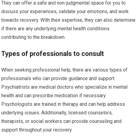
They can offer a safe and non-judgmental space for you to
discuss your experiences, validate your emotions, and work
towards recovery. With their expertise, they can also determine
if there are any underlying mental health conditions
contributing to the breakdown.
Types of professionals to consult
When seeking professional help, there are various types of
professionals who can provide guidance and support.
Psychiatrists are medical doctors who specialize in mental
health and can prescribe medication if necessary.
Psychologists are trained in therapy and can help address
underlying issues. Additionally, licensed counselors,
therapists, or social workers can provide counseling and
support throughout your recovery.