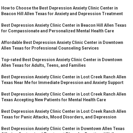
How to Choose the Best Depression Anxiety Clinic Center in
Beacon Hill Allen Texas for Anxiety and Depression Treatment
Best Depression Anxiety Clinic Center in Beacon Hill Allen Texas
for Compassionate and Personalized Mental Health Care
Affordable Best Depression Anxiety Clinic Center in Downtown
Allen Texas for Professional Counseling Services
Top-rated Best Depression Anxiety Clinic Center in Downtown
Allen Texas for Adults, Teens, and Families
Best Depression Anxiety Clinic Center in Lost Creek Ranch Allen
Texas Near Me for Immediate Depression and Anxiety Support
Best Depression Anxiety Clinic Center in Lost Creek Ranch Allen
Texas Accepting New Patients for Mental Health Care
Best Depression Anxiety Clinic Center in Lost Creek Ranch Allen
Texas for Panic Attacks, Mood Disorders, and Depression
Best Depression Anxiety Clinic Center in Downtown Allen Texas