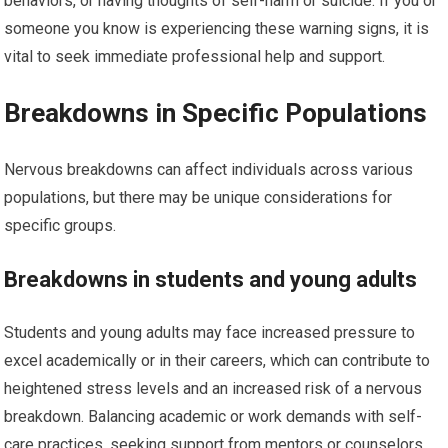
behaviors, or having thoughts of self-harm or suicide. If you or
someone you know is experiencing these warning signs, it is
vital to seek immediate professional help and support.
Breakdowns in Specific Populations
Nervous breakdowns can affect individuals across various
populations, but there may be unique considerations for
specific groups.
Breakdowns in students and young adults
Students and young adults may face increased pressure to
excel academically or in their careers, which can contribute to
heightened stress levels and an increased risk of a nervous
breakdown. Balancing academic or work demands with self-
care practices, seeking support from mentors or counselors,