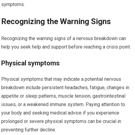
symptoms.
Recognizing the Warning Signs
Recognizing the warning signs of a nervous breakdown can
help you seek help and support before reaching a crisis point.
Physical symptoms
Physical symptoms that may indicate a potential nervous
breakdown include persistent headaches, fatigue, changes in
appetite or sleep patterns, muscle tension, gastrointestinal
issues, or a weakened immune system. Paying attention to
your body and seeking medical advice if you experience
prolonged or severe physical symptoms can be crucial in
preventing further decline.