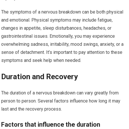
The symptoms of a nervous breakdown can be both physical
and emotional. Physical symptoms may include fatigue,
changes in appetite, sleep disturbances, headaches, or
gastrointestinal issues. Emotionally, you may experience
overwhelming sadness, irritability, mood swings, anxiety, or a
sense of detachment. It’s important to pay attention to these
symptoms and seek help when needed.
Duration and Recovery
The duration of a nervous breakdown can vary greatly from
person to person. Several factors influence how long it may
last and the recovery process.
Factors that influence the duration