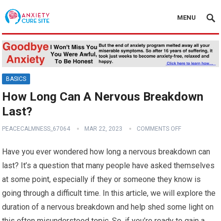
MENU
BASICS
How Long Can A Nervous Breakdown
Last?
PEACECALMNESS_67064
MAR 22, 2023
COMMENTS OFF
Have you ever wondered how long a nervous breakdown can
last? It’s a question that many people have asked themselves
at some point, especially if they or someone they know is
going through a difficult time. In this article, we will explore the
duration of a nervous breakdown and help shed some light on
this often misunderstood topic. So, if you’re ready to gain a