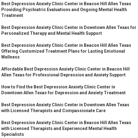
Best Depression Anxiety Clinic Center in Beacon Hill Allen Texas
Providing Psychiatric Evaluations and Ongoing Mental Health
Treatment
Best Depression Anxiety Clinic Center in Downtown Allen Texas for
Personalized Therapy and Mental Health Support
Best Depression Anxiety Clinic Center in Beacon Hill Allen Texas
Offering Customized Treatment Plans for Lasting Emotional
Wellness
Affordable Best Depression Anxiety Clinic Center in Beacon Hill
Allen Texas for Professional Depression and Anxiety Support
How to Find the Best Depression Anxiety Clinic Center in
Downtown Allen Texas for Depression and Anxiety Treatment
Best Depression Anxiety Clinic Center in Downtown Allen Texas
with Licensed Therapists and Compassionate Care
Best Depression Anxiety Clinic Center in Beacon Hill Allen Texas
with Licensed Therapists and Experienced Mental Health
Specialists