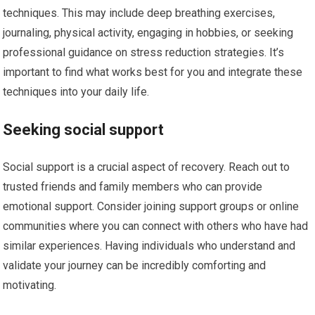
techniques. This may include deep breathing exercises,
journaling, physical activity, engaging in hobbies, or seeking
professional guidance on stress reduction strategies. It’s
important to find what works best for you and integrate these
techniques into your daily life.
Seeking social support
Social support is a crucial aspect of recovery. Reach out to
trusted friends and family members who can provide
emotional support. Consider joining support groups or online
communities where you can connect with others who have had
similar experiences. Having individuals who understand and
validate your journey can be incredibly comforting and
motivating.