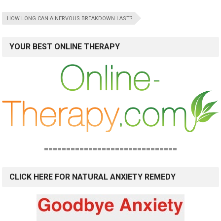
HOW LONG CAN A NERVOUS BREAKDOWN LAST?
YOUR BEST ONLINE THERAPY
==============================
CLICK HERE FOR NATURAL ANXIETY REMEDY