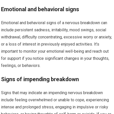
Emotional and behavioral signs
Emotional and behavioral signs of a nervous breakdown can
include persistent sadness, irritability, mood swings, social
withdrawal, difficulty concentrating, excessive worry or anxiety,
or a loss of interest in previously enjoyed activities. It’s
important to monitor your emotional well-being and reach out
for support if you notice significant changes in your thoughts,
feelings, or behaviors.
Signs of impending breakdown
Signs that may indicate an impending nervous breakdown
include feeling overwhelmed or unable to cope, experiencing
intense and prolonged stress, engaging in impulsive or risky