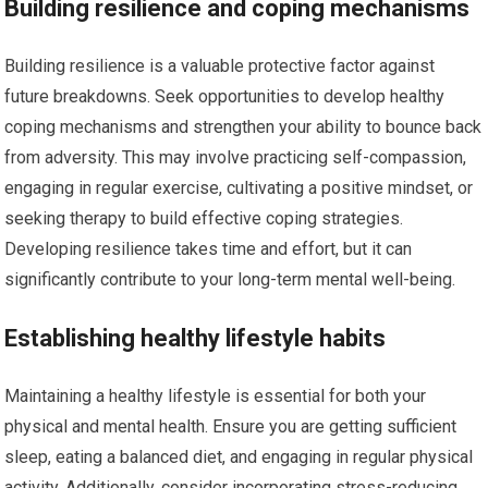
Building resilience and coping mechanisms
Building resilience is a valuable protective factor against
future breakdowns. Seek opportunities to develop healthy
coping mechanisms and strengthen your ability to bounce back
from adversity. This may involve practicing self-compassion,
engaging in regular exercise, cultivating a positive mindset, or
seeking therapy to build effective coping strategies.
Developing resilience takes time and effort, but it can
significantly contribute to your long-term mental well-being.
Establishing healthy lifestyle habits
Maintaining a healthy lifestyle is essential for both your
physical and mental health. Ensure you are getting sufficient
sleep, eating a balanced diet, and engaging in regular physical
activity. Additionally, consider incorporating stress-reducing