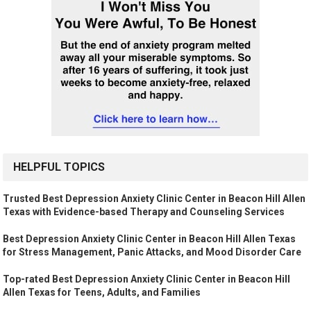
HELPFUL TOPICS
Trusted Best Depression Anxiety Clinic Center in Beacon Hill Allen
Texas with Evidence-based Therapy and Counseling Services
Best Depression Anxiety Clinic Center in Beacon Hill Allen Texas
for Stress Management, Panic Attacks, and Mood Disorder Care
Top-rated Best Depression Anxiety Clinic Center in Beacon Hill
Allen Texas for Teens, Adults, and Families