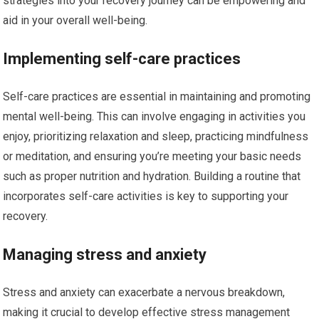
strategies into your recovery journey can be empowering and
aid in your overall well-being.
Implementing self-care practices
Self-care practices are essential in maintaining and promoting
mental well-being. This can involve engaging in activities you
enjoy, prioritizing relaxation and sleep, practicing mindfulness
or meditation, and ensuring you’re meeting your basic needs
such as proper nutrition and hydration. Building a routine that
incorporates self-care activities is key to supporting your
recovery.
Managing stress and anxiety
Stress and anxiety can exacerbate a nervous breakdown,
making it crucial to develop effective stress management