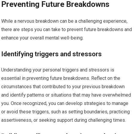
Preventing Future Breakdowns
While a nervous breakdown can be a challenging experience,
there are steps you can take to prevent future breakdowns and
enhance your overall mental well-being.
Identifying triggers and stressors
Understanding your personal triggers and stressors is
essential in preventing future breakdowns. Reflect on the
circumstances that contributed to your previous breakdown
and identify patterns or situations that may have overwhelmed
you. Once recognized, you can develop strategies to manage
or avoid these triggers, such as setting boundaries, practicing
assertiveness, or seeking support during challenging times.