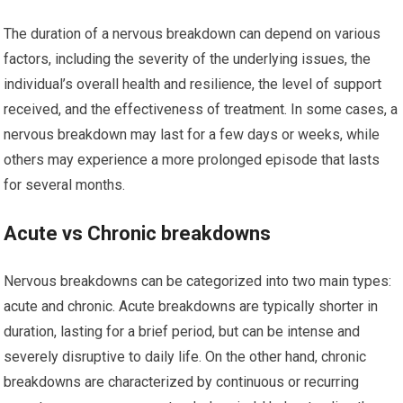
The duration of a nervous breakdown can depend on various
factors, including the severity of the underlying issues, the
individual’s overall health and resilience, the level of support
received, and the effectiveness of treatment. In some cases, a
nervous breakdown may last for a few days or weeks, while
others may experience a more prolonged episode that lasts
for several months.
Acute vs Chronic breakdowns
Nervous breakdowns can be categorized into two main types:
acute and chronic. Acute breakdowns are typically shorter in
duration, lasting for a brief period, but can be intense and
severely disruptive to daily life. On the other hand, chronic
breakdowns are characterized by continuous or recurring