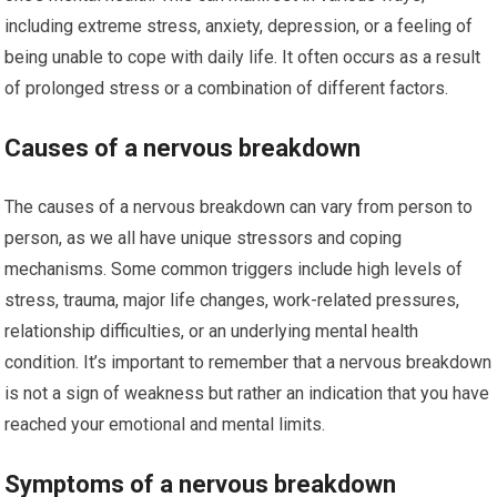
including extreme stress, anxiety, depression, or a feeling of
being unable to cope with daily life. It often occurs as a result
of prolonged stress or a combination of different factors.
Causes of a nervous breakdown
The causes of a nervous breakdown can vary from person to
person, as we all have unique stressors and coping
mechanisms. Some common triggers include high levels of
stress, trauma, major life changes, work-related pressures,
relationship difficulties, or an underlying mental health
condition. It’s important to remember that a nervous breakdown
is not a sign of weakness but rather an indication that you have
reached your emotional and mental limits.
Symptoms of a nervous breakdown