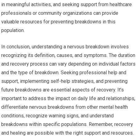
in meaningful activities, and seeking support from healthcare
professionals or community organizations can provide
valuable resources for preventing breakdowns in this
population.
In conclusion, understanding a nervous breakdown involves
recognizing its definition, causes, and symptoms. The duration
and recovery process can vary depending on individual factors
and the type of breakdown. Seeking professional help and
support, implementing self-help strategies, and preventing
future breakdowns are essential aspects of recovery. It’s
important to address the impact on daily life and relationships,
differentiate nervous breakdowns from other mental health
conditions, recognize warning signs, and understand
breakdowns within specific populations. Remember, recovery
and healing are possible with the right support and resources.