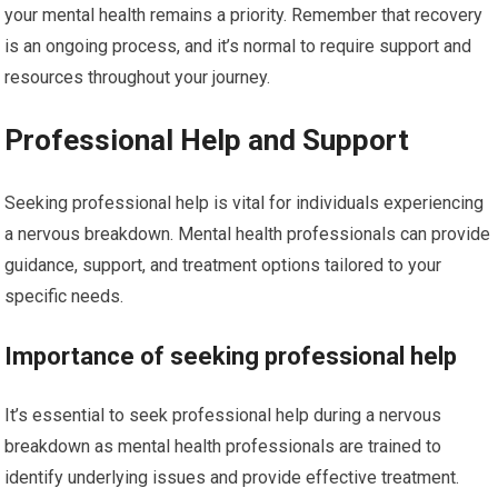
your mental health remains a priority. Remember that recovery
is an ongoing process, and it’s normal to require support and
resources throughout your journey.
Professional Help and Support
Seeking professional help is vital for individuals experiencing
a nervous breakdown. Mental health professionals can provide
guidance, support, and treatment options tailored to your
specific needs.
Importance of seeking professional help
It’s essential to seek professional help during a nervous
breakdown as mental health professionals are trained to
identify underlying issues and provide effective treatment.