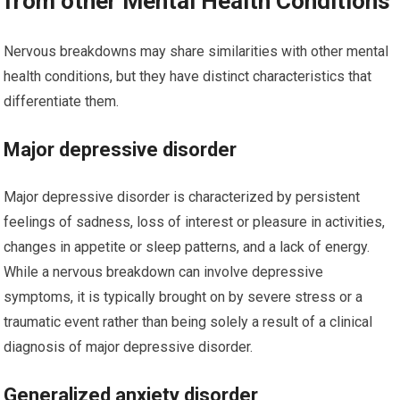
from other Mental Health Conditions
Nervous breakdowns may share similarities with other mental
health conditions, but they have distinct characteristics that
differentiate them.
Major depressive disorder
Major depressive disorder is characterized by persistent
feelings of sadness, loss of interest or pleasure in activities,
changes in appetite or sleep patterns, and a lack of energy.
While a nervous breakdown can involve depressive
symptoms, it is typically brought on by severe stress or a
traumatic event rather than being solely a result of a clinical
diagnosis of major depressive disorder.
Generalized anxiety disorder