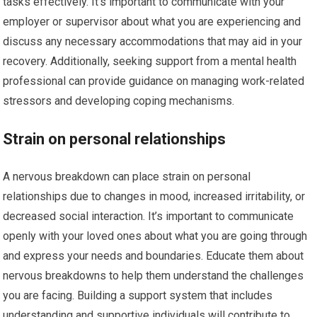
tasks effectively. It’s important to communicate with your
employer or supervisor about what you are experiencing and
discuss any necessary accommodations that may aid in your
recovery. Additionally, seeking support from a mental health
professional can provide guidance on managing work-related
stressors and developing coping mechanisms.
Strain on personal relationships
A nervous breakdown can place strain on personal
relationships due to changes in mood, increased irritability, or
decreased social interaction. It’s important to communicate
openly with your loved ones about what you are going through
and express your needs and boundaries. Educate them about
nervous breakdowns to help them understand the challenges
you are facing. Building a support system that includes
understanding and supportive individuals will contribute to