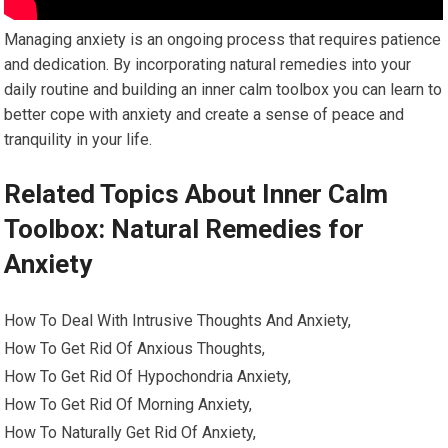
Managing anxiety is an ongoing process that requires patience
and dedication. By incorporating natural remedies into your
daily routine and building an inner calm toolbox you can learn to
better cope with anxiety and create a sense of peace and
tranquility in your life.
Related Topics About Inner Calm
Toolbox: Natural Remedies for
Anxiety
How To Deal With Intrusive Thoughts And Anxiety,
How To Get Rid Of Anxious Thoughts,
How To Get Rid Of Hypochondria Anxiety,
How To Get Rid Of Morning Anxiety,
How To Naturally Get Rid Of Anxiety,