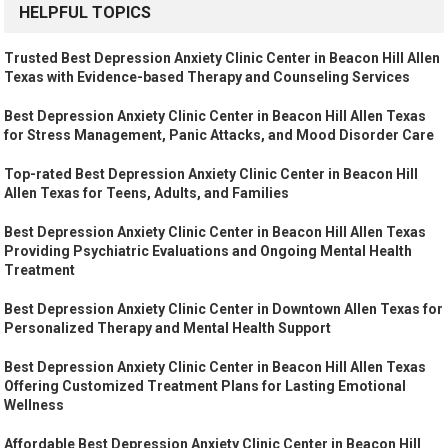
HELPFUL TOPICS
Trusted Best Depression Anxiety Clinic Center in Beacon Hill Allen
Texas with Evidence-based Therapy and Counseling Services
Best Depression Anxiety Clinic Center in Beacon Hill Allen Texas
for Stress Management, Panic Attacks, and Mood Disorder Care
Top-rated Best Depression Anxiety Clinic Center in Beacon Hill
Allen Texas for Teens, Adults, and Families
Best Depression Anxiety Clinic Center in Beacon Hill Allen Texas
Providing Psychiatric Evaluations and Ongoing Mental Health
Treatment
Best Depression Anxiety Clinic Center in Downtown Allen Texas for
Personalized Therapy and Mental Health Support
Best Depression Anxiety Clinic Center in Beacon Hill Allen Texas
Offering Customized Treatment Plans for Lasting Emotional
Wellness
Affordable Best Depression Anxiety Clinic Center in Beacon Hill