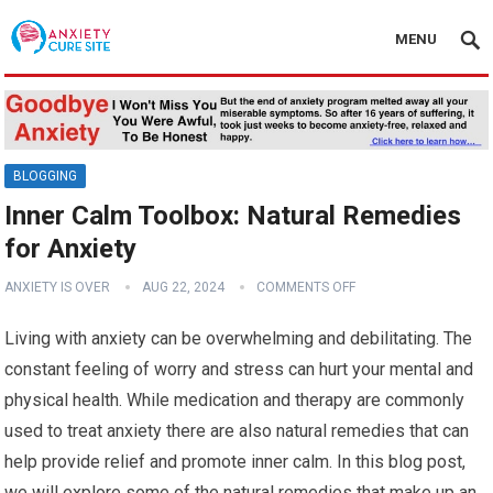
MENU
BLOGGING
Inner Calm Toolbox: Natural Remedies
for Anxiety
ANXIETY IS OVER
AUG 22, 2024
COMMENTS OFF
Living with anxiety can be overwhelming and debilitating. The
constant feeling of worry and stress can hurt your mental and
physical health. While medication and therapy are commonly
used to treat anxiety there are also natural remedies that can
help provide relief and promote inner calm. In this blog post,
we will explore some of the natural remedies that make up an