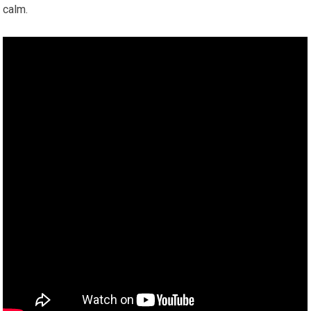
calm.