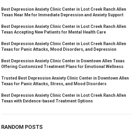
Best Depression Anxiety Clinic Center in Lost Creek Ranch Allen
Texas Near Me for Immediate Depression and Anxiety Support
Best Depression Anxiety Clinic Center in Lost Creek Ranch Allen
Texas Accepting New Patients for Mental Health Care
Best Depression Anxiety Clinic Center in Lost Creek Ranch Allen
Texas for Panic Attacks, Mood Disorders, and Depression
Best Depression Anxiety Clinic Center in Downtown Allen Texas
Offering Customized Treatment Plans for Emotional Wellness
Trusted Best Depression Anxiety Clinic Center in Downtown Allen
Texas for Panic Attacks, Stress, and Mood Disorders
Best Depression Anxiety Clinic Center in Lost Creek Ranch Allen
Texas with Evidence-based Treatment Options
RANDOM POSTS