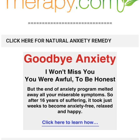
==============================
CLICK HERE FOR NATURAL ANXIETY REMEDY