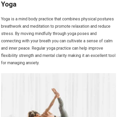
Yoga
Yoga is a mind body practice that combines physical postures
breathwork and meditation to promote relaxation and reduce
stress. By moving mindfully through yoga poses and
connecting with your breath you can cultivate a sense of calm
and inner peace. Regular yoga practice can help improve
flexibility strength and mental clarity making it an excellent tool
for managing anxiety.