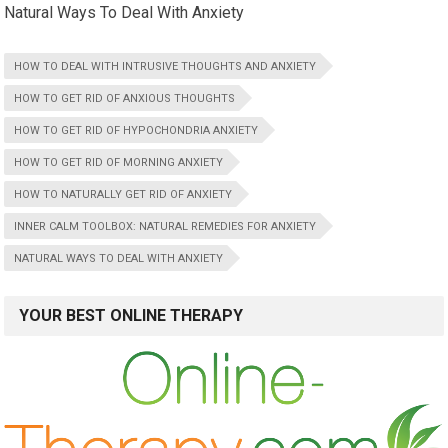
Natural Ways To Deal With Anxiety
HOW TO DEAL WITH INTRUSIVE THOUGHTS AND ANXIETY
HOW TO GET RID OF ANXIOUS THOUGHTS
HOW TO GET RID OF HYPOCHONDRIA ANXIETY
HOW TO GET RID OF MORNING ANXIETY
HOW TO NATURALLY GET RID OF ANXIETY
INNER CALM TOOLBOX: NATURAL REMEDIES FOR ANXIETY
NATURAL WAYS TO DEAL WITH ANXIETY
YOUR BEST ONLINE THERAPY