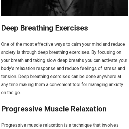
Deep Breathing Exercises
One of the most effective ways to calm your mind and reduce
anxiety is through deep breathing exercises. By focusing on
your breath and taking slow deep breaths you can activate your
body’s relaxation response and reduce feelings of stress and
tension. Deep breathing exercises can be done anywhere at
any time making them a convenient tool for managing anxiety
on the go.
Progressive Muscle Relaxation
Progressive muscle relaxation is a technique that involves