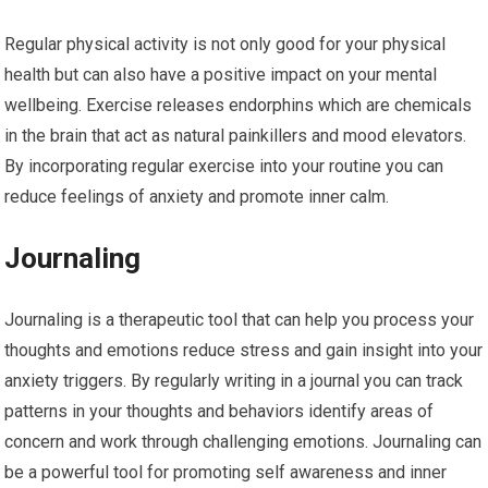
Regular physical activity is not only good for your physical
health but can also have a positive impact on your mental
wellbeing. Exercise releases endorphins which are chemicals
in the brain that act as natural painkillers and mood elevators.
By incorporating regular exercise into your routine you can
reduce feelings of anxiety and promote inner calm.
Journaling
Journaling is a therapeutic tool that can help you process your
thoughts and emotions reduce stress and gain insight into your
anxiety triggers. By regularly writing in a journal you can track
patterns in your thoughts and behaviors identify areas of
concern and work through challenging emotions. Journaling can
be a powerful tool for promoting self awareness and inner