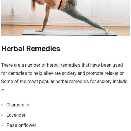
Herbal Remedies
There are a number of herbal remedies that have been used
for centuries to help alleviate anxiety and promote relaxation.
Some of the most popular herbal remedies for anxiety include
–
Chamomile
Lavender
Passionflower