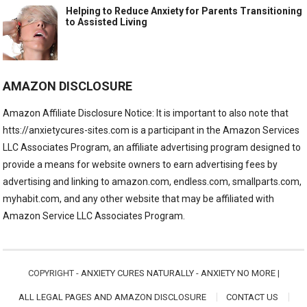
Helping to Reduce Anxiety for Parents Transitioning
to Assisted Living
AMAZON DISCLOSURE
Amazon Affiliate Disclosure Notice: It is important to also note that
htts://anxietycures-sites.com is a participant in the Amazon Services
LLC Associates Program, an affiliate advertising program designed to
provide a means for website owners to earn advertising fees by
advertising and linking to amazon.com, endless.com, smallparts.com,
myhabit.com, and any other website that may be affiliated with
Amazon Service LLC Associates Program.
COPYRIGHT -
ANXIETY CURES NATURALLY - ANXIETY NO MORE
|
ALL LEGAL PAGES AND AMAZON DISCLOSURE
CONTACT US