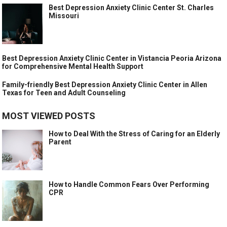
Best Depression Anxiety Clinic Center St. Charles
Missouri
Best Depression Anxiety Clinic Center in Vistancia Peoria Arizona
for Comprehensive Mental Health Support
Family-friendly Best Depression Anxiety Clinic Center in Allen
Texas for Teen and Adult Counseling
MOST VIEWED POSTS
How to Deal With the Stress of Caring for an Elderly
Parent
How to Handle Common Fears Over Performing
CPR