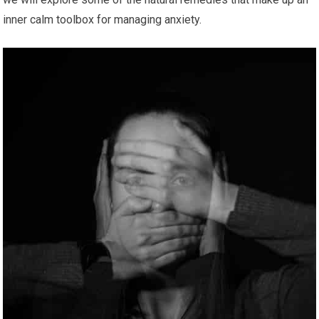
inner calm toolbox for managing anxiety.