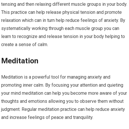
tensing and then relaxing different muscle groups in your body.
This practice can help release physical tension and promote
relaxation which can in turn help reduce feelings of anxiety. By
systematically working through each muscle group you can
learn to recognize and release tension in your body helping to
create a sense of calm.
Meditation
Meditation is a powerful tool for managing anxiety and
promoting inner calm. By focusing your attention and quieting
your mind meditation can help you become more aware of your
thoughts and emotions allowing you to observe them without
judgment. Regular meditation practice can help reduce anxiety
and increase feelings of peace and tranquility.