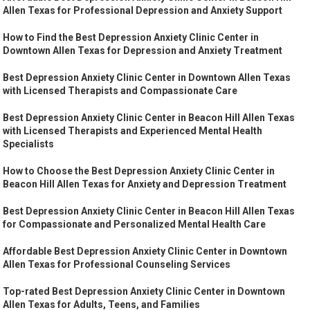
Allen Texas for Professional Depression and Anxiety Support
How to Find the Best Depression Anxiety Clinic Center in
Downtown Allen Texas for Depression and Anxiety Treatment
Best Depression Anxiety Clinic Center in Downtown Allen Texas
with Licensed Therapists and Compassionate Care
Best Depression Anxiety Clinic Center in Beacon Hill Allen Texas
with Licensed Therapists and Experienced Mental Health
Specialists
How to Choose the Best Depression Anxiety Clinic Center in
Beacon Hill Allen Texas for Anxiety and Depression Treatment
Best Depression Anxiety Clinic Center in Beacon Hill Allen Texas
for Compassionate and Personalized Mental Health Care
Affordable Best Depression Anxiety Clinic Center in Downtown
Allen Texas for Professional Counseling Services
Top-rated Best Depression Anxiety Clinic Center in Downtown
Allen Texas for Adults, Teens, and Families