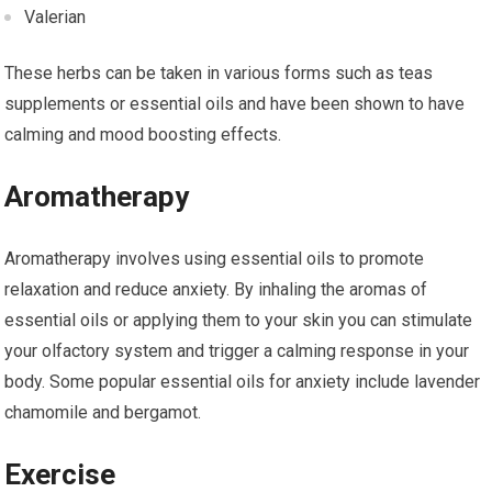
Valerian
These herbs can be taken in various forms such as teas
supplements or essential oils and have been shown to have
calming and mood boosting effects.
Aromatherapy
Aromatherapy involves using essential oils to promote
relaxation and reduce anxiety. By inhaling the aromas of
essential oils or applying them to your skin you can stimulate
your olfactory system and trigger a calming response in your
body. Some popular essential oils for anxiety include lavender
chamomile and bergamot.
Exercise