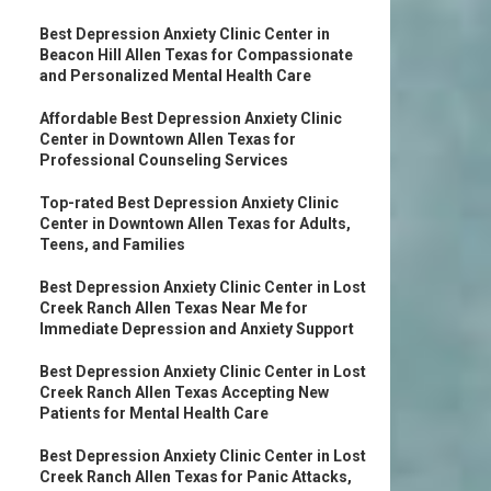
Best Depression Anxiety Clinic Center in
Beacon Hill Allen Texas for Compassionate
and Personalized Mental Health Care
Affordable Best Depression Anxiety Clinic
Center in Downtown Allen Texas for
Professional Counseling Services
Top-rated Best Depression Anxiety Clinic
Center in Downtown Allen Texas for Adults,
Teens, and Families
Best Depression Anxiety Clinic Center in Lost
Creek Ranch Allen Texas Near Me for
Immediate Depression and Anxiety Support
Best Depression Anxiety Clinic Center in Lost
Creek Ranch Allen Texas Accepting New
Patients for Mental Health Care
Best Depression Anxiety Clinic Center in Lost
Creek Ranch Allen Texas for Panic Attacks,