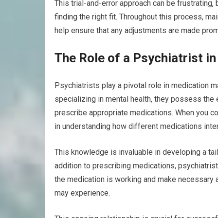
This trial-and-error approach can be frustrating,
finding the right fit. Throughout this process, m
help ensure that any adjustments are made promp
The Role of a Psychiatrist 
Psychiatrists play a pivotal role in medication
specializing in mental health, they possess the
prescribe appropriate medications. When you cons
in understanding how different medications inter
This knowledge is invaluable in developing a tai
addition to prescribing medications, psychiatri
the medication is working and make necessary 
may experience.