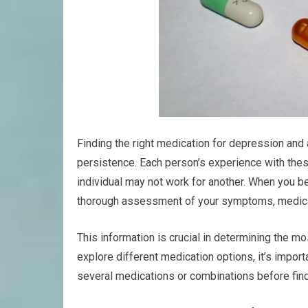
Finding the right medication for depression and
persistence. Each person’s experience with thes
individual may not work for another. When you begi
thorough assessment of your symptoms, medical 
This information is crucial in determining the mo
explore different medication options, it’s impor
several medications or combinations before find