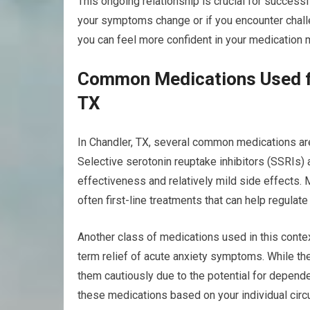
This ongoing relationship is crucial for success
your symptoms change or if you encounter challe
you can feel more confident in your medication
Common Medications Used fo
TX
In Chandler, TX, several common medications ar
Selective serotonin reuptake inhibitors (SSRIs)
effectiveness and relatively mild side effects. M
often first-line treatments that can help regulat
Another class of medications used in this contex
term relief of acute anxiety symptoms. While they
them cautiously due to the potential for depende
these medications based on your individual cir