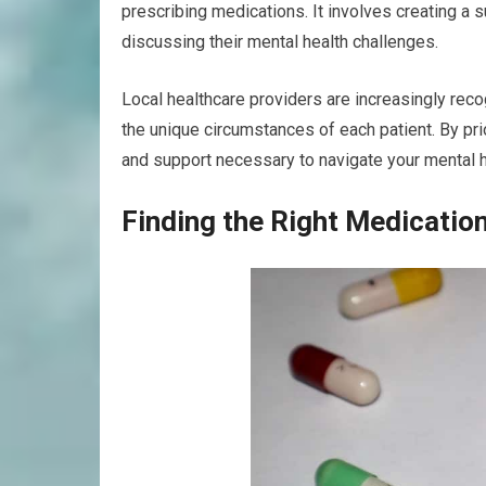
prescribing medications. It involves creating a
discussing their mental health challenges.
Local healthcare providers are increasingly rec
the unique circumstances of each patient. By p
and support necessary to navigate your mental he
Finding the Right Medicatio