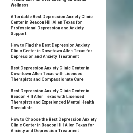
Wellness
Affordable Best Depression Anxiety Clinic
Center in Beacon Hill Allen Texas for
Professional Depression and Anxiety
Support
How to Find the Best Depression Anxiety
Clinic Center in Downtown Allen Texas for
Depression and Anxiety Treatment
Best Depression Anxiety Clinic Center in
Downtown Allen Texas with Licensed
Therapists and Compassionate Care
Best Depression Anxiety Clinic Center in
Beacon Hill Allen Texas with Licensed
Therapists and Experienced Mental Health
Specialists
How to Choose the Best Depression Anxiety
Clinic Center in Beacon Hill Allen Texas for
Anxiety and Depression Treatment