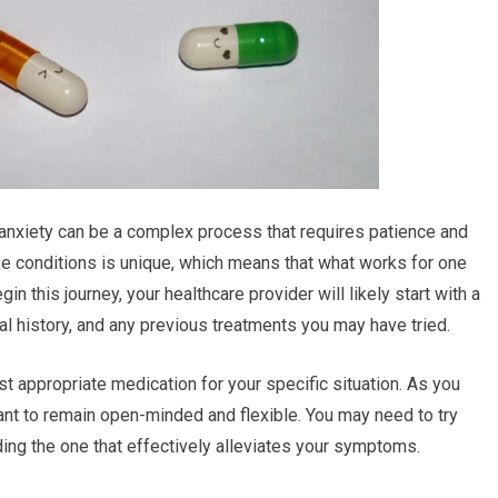
 anxiety can be a complex process that requires patience and
e conditions is unique, which means that what works for one
n this journey, your healthcare provider will likely start with a
history, and any previous treatments you may have tried.
st appropriate medication for your specific situation. As you
tant to remain open-minded and flexible. You may need to try
ing the one that effectively alleviates your symptoms.