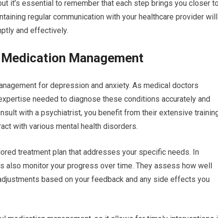
 but it’s essential to remember that each step brings you closer t
aintaining regular communication with your healthcare provider will
tly and effectively.
in Medication Management
 management for depression and anxiety. As medical doctors
 expertise needed to diagnose these conditions accurately and
ult with a psychiatrist, you benefit from their extensive trainin
act with various mental health disorders.
lored treatment plan that addresses your specific needs. In
sts also monitor your progress over time. They assess how well
adjustments based on your feedback and any side effects you