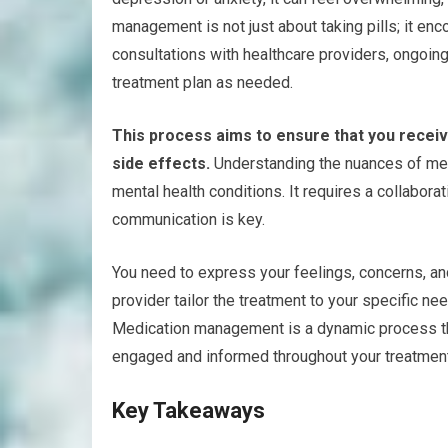
management is not just about taking pills; it e
consultations with healthcare providers, ongoi
treatment plan as needed.
This process aims to ensure that you receiv
side effects.
Understanding the nuances of med
mental health conditions. It requires a collabor
communication is key.
You need to express your feelings, concerns, an
provider tailor the treatment to your specific ne
Medication management is a dynamic process tha
engaged and informed throughout your treatment
Key Takeaways