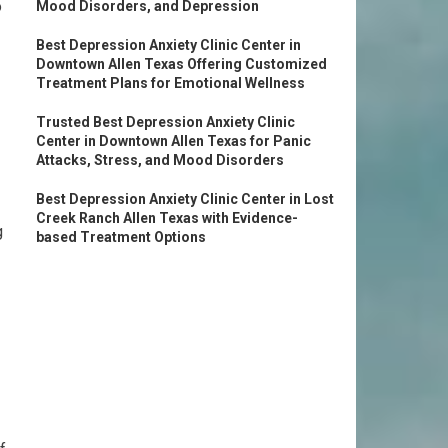
o
Mood Disorders, and Depression
Best Depression Anxiety Clinic Center in
Downtown Allen Texas Offering Customized
Treatment Plans for Emotional Wellness
Trusted Best Depression Anxiety Clinic
Center in Downtown Allen Texas for Panic
Attacks, Stress, and Mood Disorders
Best Depression Anxiety Clinic Center in Lost
Creek Ranch Allen Texas with Evidence-
g
based Treatment Options