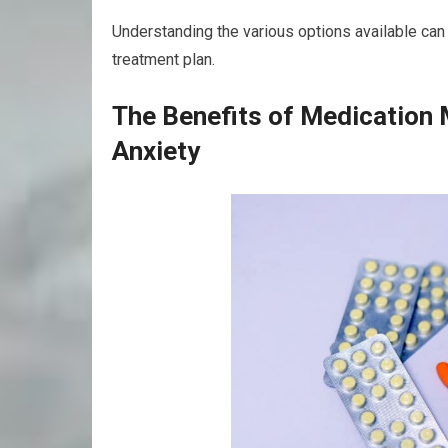
Understanding the various options available ca
treatment plan.
The Benefits of Medication
Anxiety