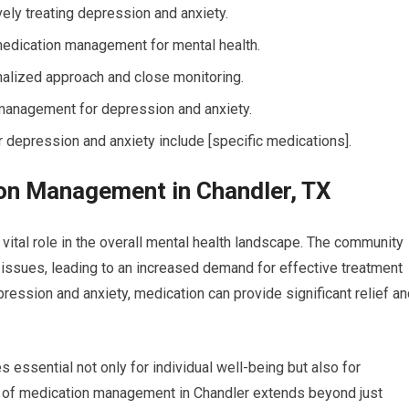
ely treating depression and anxiety.
edication management for mental health.
nalized approach and close monitoring.
n management for depression and anxiety.
depression and anxiety include [specific medications].
on Management in Chandler, TX
vital role in the overall mental health landscape. The community
issues, leading to an increased demand for effective treatment
pression and anxiety, medication can provide significant relief a
essential not only for individual well-being but also for
e of medication management in Chandler extends beyond just