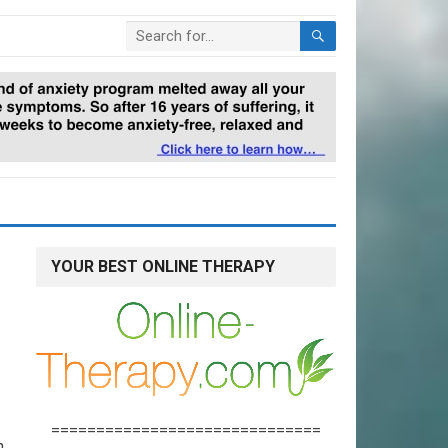
YOUR BEST ONLINE THERAPY
==============================
n