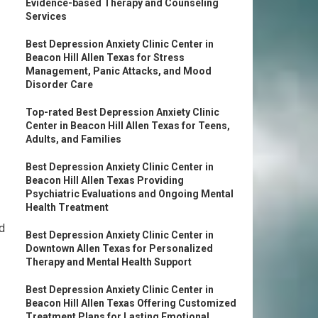
Evidence-based Therapy and Counseling
Services
Best Depression Anxiety Clinic Center in
Beacon Hill Allen Texas for Stress
Management, Panic Attacks, and Mood
Disorder Care
Top-rated Best Depression Anxiety Clinic
Center in Beacon Hill Allen Texas for Teens,
Adults, and Families
Best Depression Anxiety Clinic Center in
Beacon Hill Allen Texas Providing
Psychiatric Evaluations and Ongoing Mental
Health Treatment
nd
Best Depression Anxiety Clinic Center in
Downtown Allen Texas for Personalized
Therapy and Mental Health Support
Best Depression Anxiety Clinic Center in
Beacon Hill Allen Texas Offering Customized
Treatment Plans for Lasting Emotional