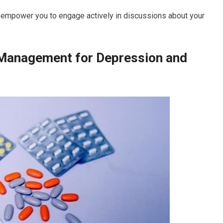
n empower you to engage actively in discussions about your
 Management for Depression and