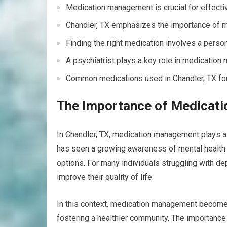
Medication management is crucial for effectiv
Chandler, TX emphasizes the importance of m
Finding the right medication involves a perso
A psychiatrist plays a key role in medicatio
Common medications used in Chandler, TX for 
The Importance of Medicati
In Chandler, TX, medication management plays a 
has seen a growing awareness of mental health 
options. For many individuals struggling with de
improve their quality of life.
In this context, medication management becomes 
fostering a healthier community. The importanc