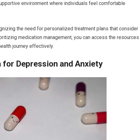
 supportive environment where individuals feel comfortable
ognizing the need for personalized treatment plans that consider
rioritizing medication management, you can access the resources
alth journey effectively.
n for Depression and Anxiety