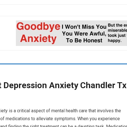
Depression Anxiety Chandler Tx
 is a critical aspect of mental health care that involves the
ng of medications to alleviate symptoms. When you experience
and finding the right treatment can be a daunting task. Medicatio