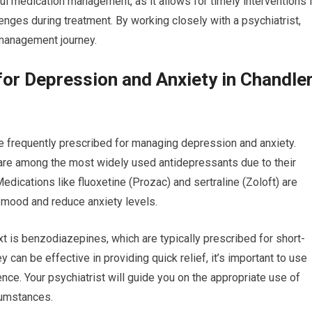
ful medication management, as it allows for timely interventions i
nges during treatment. By working closely with a psychiatrist,
 management journey.
r Depression and Anxiety in Chandler
e frequently prescribed for managing depression and anxiety.
 are among the most widely used antidepressants due to their
edications like fluoxetine (Prozac) and sertraline (Zoloft) are
e mood and reduce anxiety levels.
t is benzodiazepines, which are typically prescribed for short-
 can be effective in providing quick relief, it’s important to use
nce. Your psychiatrist will guide you on the appropriate use of
cumstances.