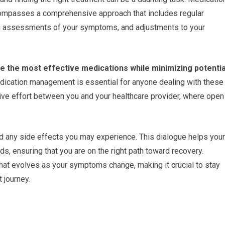
ncompasses a comprehensive approach that includes regular
ng assessments of your symptoms, and adjustments to your
e the most effective medications while minimizing potentia
ication management is essential for anyone dealing with these
ative effort between you and your healthcare provider, where open
d any side effects you may experience. This dialogue helps your
eds, ensuring that you are on the right path toward recovery.
t evolves as your symptoms change, making it crucial to stay
 journey.