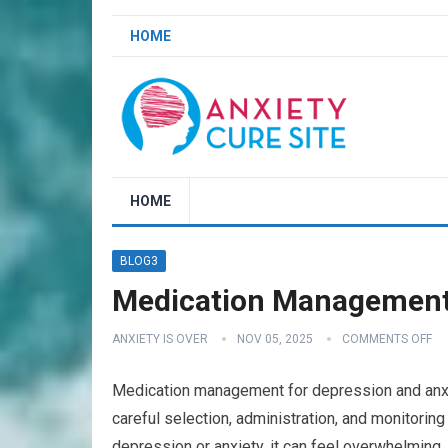
HOME
HOME
BLOG3
Medication Management 
ANXIETY IS OVER
NOV 05, 2025
COMMENTS OFF
Medication management for depression and anxiety
careful selection, administration, and monitori
depression or anxiety, it can feel overwhelming, 