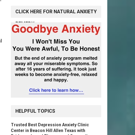
CLICK HERE FOR NATURAL ANXIETY
REMEDY
l
HELPFUL TOPICS
Trusted Best Depression Anxiety Clinic
Center in Beacon Hill Allen Texas with