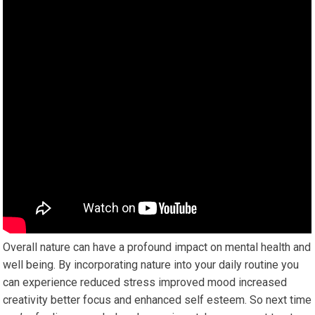
Overall nature can have a profound impact on mental health and
well being. By incorporating nature into your daily routine you
can experience reduced stress improved mood increased
creativity better focus and enhanced self esteem. So next time