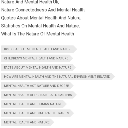
Nature And Mental Health Uk,
Nature Connectedness And Mental Health,
Quotes About Mental Health And Nature,
Statistics On Mental Health And Nature,
What Is The Nature Of Mental Health
BOOKS ABOUT MENTAL HEALTH AND NATURE
CHILDREN'S MENTAL HEALTH AND NATURE
FACTS ABOUT MENTAL HEALTH AND NATURE
HOW ARE MENTAL HEALTH AND THE NATURAL ENVIRONMENT RELATED
MENTAL HEALTH ACT NATURE AND DEGREE
MENTAL HEALTH AFTER NATURAL DISASTERS
MENTAL HEALTH AND HUMAN NATURE
MENTAL HEALTH AND NATURAL THERAPIES
MENTAL HEALTH AND NATURE