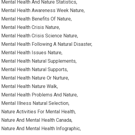
Mental Health And Nature Statistics,
Mental Health Awareness Week Nature,
Mental Health Benefits Of Nature,
Mental Health Crisis Nature,
Mental Health Crisis Science Nature,
Mental Health Following A Natural Disaster,
Mental Health Issues Nature,
Mental Health Natural Supplements,
Mental Health Natural Supports,
Mental Health Nature Or Nurture,
Mental Health Nature Walk,
Mental Health Problems And Nature,
Mental Illness Natural Selection,
Nature Activities For Mental Health,
Nature And Mental Health Canada,
Nature And Mental Health Infographic,