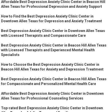
Affordable Best Depression Anxiety Clinic Center in Beacon Hill
Allen Texas for Professional Depression and Anxiety Support
How to Find the Best Depression Anxiety Clinic Center in
Downtown Allen Texas for Depression and Anxiety Treatment
Best Depression Anxiety Clinic Center in Downtown Allen Texas
with Licensed Therapists and Compassionate Care
Best Depression Anxiety Clinic Center in Beacon Hill Allen Texas
with Licensed Therapists and Experienced Mental Health
Specialists
How to Choose the Best Depression Anxiety Clinic Center in
Beacon Hill Allen Texas for Anxiety and Depression Treatment
Best Depression Anxiety Clinic Center in Beacon Hill Allen Texas
for Compassionate and Personalized Mental Health Care
Affordable Best Depression Anxiety Clinic Center in Downtown
Allen Texas for Professional Counseling Services
Top-rated Best Depression Anxiety Clinic Center in Downtown