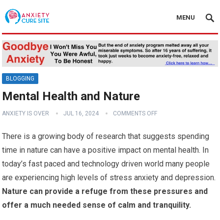
MENU
BLOGGING
Mental Health and Nature
ANXIETY IS OVER
JUL 16, 2024
COMMENTS OFF
There is a growing body of research that suggests spending
time in nature can have a positive impact on mental health. In
today’s fast paced and technology driven world many people
are experiencing high levels of stress anxiety and depression.
Nature can provide a refuge from these pressures and
offer a much needed sense of calm and tranquility.