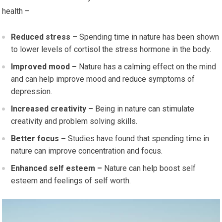
health –
Reduced stress –
Spending time in nature has been shown
to lower levels of cortisol the stress hormone in the body.
Improved mood –
Nature has a calming effect on the mind
and can help improve mood and reduce symptoms of
depression.
Increased creativity –
Being in nature can stimulate
creativity and problem solving skills.
Better focus –
Studies have found that spending time in
nature can improve concentration and focus.
Enhanced self esteem –
Nature can help boost self
esteem and feelings of self worth.