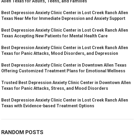
Allen Texas for Adults, Teens, and Families
Best Depression Anxiety Clinic Center in Lost Creek Ranch Allen
Texas Near Me for Immediate Depression and Anxiety Support
Best Depression Anxiety Clinic Center in Lost Creek Ranch Allen
Texas Accepting New Patients for Mental Health Care
Best Depression Anxiety Clinic Center in Lost Creek Ranch Allen
Texas for Panic Attacks, Mood Disorders, and Depression
Best Depression Anxiety Clinic Center in Downtown Allen Texas
Offering Customized Treatment Plans for Emotional Wellness
Trusted Best Depression Anxiety Clinic Center in Downtown Allen
Texas for Panic Attacks, Stress, and Mood Disorders
Best Depression Anxiety Clinic Center in Lost Creek Ranch Allen
Texas with Evidence-based Treatment Options
RANDOM POSTS