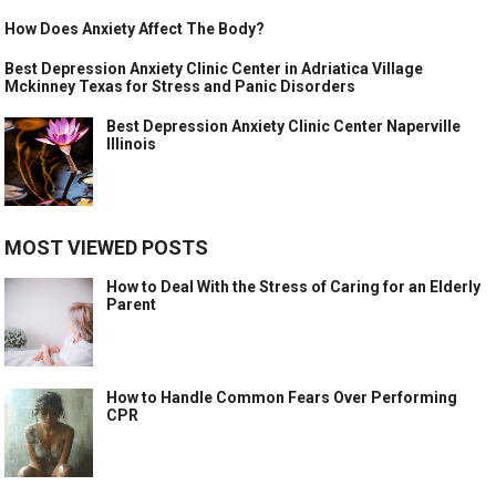
How Does Anxiety Affect The Body?
Best Depression Anxiety Clinic Center in Adriatica Village
Mckinney Texas for Stress and Panic Disorders
Best Depression Anxiety Clinic Center Naperville
Illinois
MOST VIEWED POSTS
How to Deal With the Stress of Caring for an Elderly
Parent
How to Handle Common Fears Over Performing
CPR