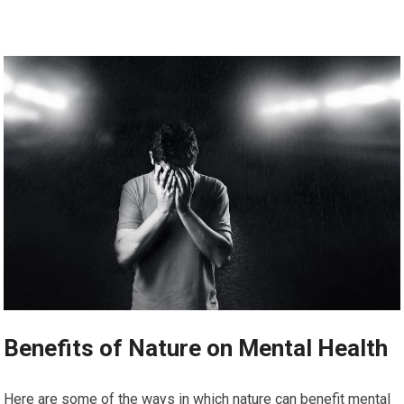
Benefits of Nature on Mental Health
Here are some of the ways in which nature can benefit mental