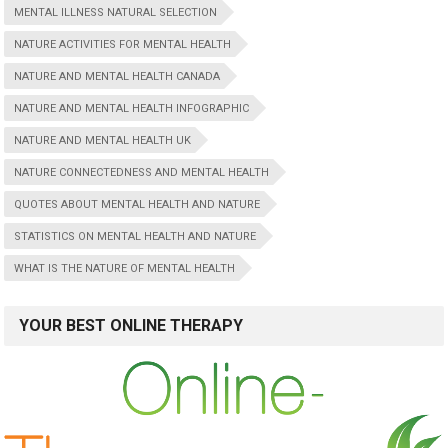
MENTAL ILLNESS NATURAL SELECTION
NATURE ACTIVITIES FOR MENTAL HEALTH
NATURE AND MENTAL HEALTH CANADA
NATURE AND MENTAL HEALTH INFOGRAPHIC
NATURE AND MENTAL HEALTH UK
NATURE CONNECTEDNESS AND MENTAL HEALTH
QUOTES ABOUT MENTAL HEALTH AND NATURE
STATISTICS ON MENTAL HEALTH AND NATURE
WHAT IS THE NATURE OF MENTAL HEALTH
YOUR BEST ONLINE THERAPY