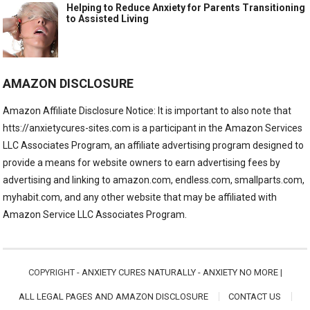
Helping to Reduce Anxiety for Parents Transitioning
to Assisted Living
AMAZON DISCLOSURE
Amazon Affiliate Disclosure Notice: It is important to also note that
htts://anxietycures-sites.com is a participant in the Amazon Services
LLC Associates Program, an affiliate advertising program designed to
provide a means for website owners to earn advertising fees by
advertising and linking to amazon.com, endless.com, smallparts.com,
myhabit.com, and any other website that may be affiliated with
Amazon Service LLC Associates Program.
COPYRIGHT -
ANXIETY CURES NATURALLY - ANXIETY NO MORE
|
ALL LEGAL PAGES AND AMAZON DISCLOSURE
CONTACT US