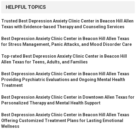
HELPFUL TOPICS
Trusted Best Depression Anxiety Clinic Center in Beacon Hill Allen
Texas with Evidence-based Therapy and Counseling Services
Best Depression Anxiety Clinic Center in Beacon Hill Allen Texas
for Stress Management, Panic Attacks, and Mood Disorder Care
Top-rated Best Depression Anxiety Clinic Center in Beacon Hill
Allen Texas for Teens, Adults, and Families
Best Depression Anxiety Clinic Center in Beacon Hill Allen Texas
Providing Psychiatric Evaluations and Ongoing Mental Health
Treatment
Best Depression Anxiety Clinic Center in Downtown Allen Texas for
Personalized Therapy and Mental Health Support
Best Depression Anxiety Clinic Center in Beacon Hill Allen Texas
Offering Customized Treatment Plans for Lasting Emotional
Wellness