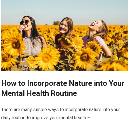
How to Incorporate Nature into Your
Mental Health Routine
There are many simple ways to incorporate nature into your
daily routine to improve your mental health –