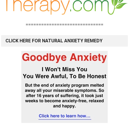
==============================
CLICK HERE FOR NATURAL ANXIETY REMEDY