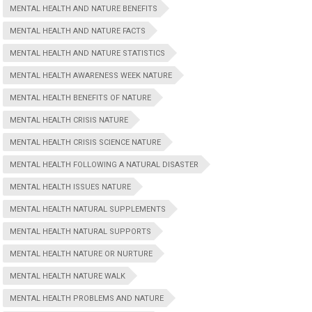
MENTAL HEALTH AND NATURE BENEFITS
MENTAL HEALTH AND NATURE FACTS
MENTAL HEALTH AND NATURE STATISTICS
MENTAL HEALTH AWARENESS WEEK NATURE
MENTAL HEALTH BENEFITS OF NATURE
MENTAL HEALTH CRISIS NATURE
MENTAL HEALTH CRISIS SCIENCE NATURE
MENTAL HEALTH FOLLOWING A NATURAL DISASTER
MENTAL HEALTH ISSUES NATURE
MENTAL HEALTH NATURAL SUPPLEMENTS
MENTAL HEALTH NATURAL SUPPORTS
MENTAL HEALTH NATURE OR NURTURE
MENTAL HEALTH NATURE WALK
MENTAL HEALTH PROBLEMS AND NATURE