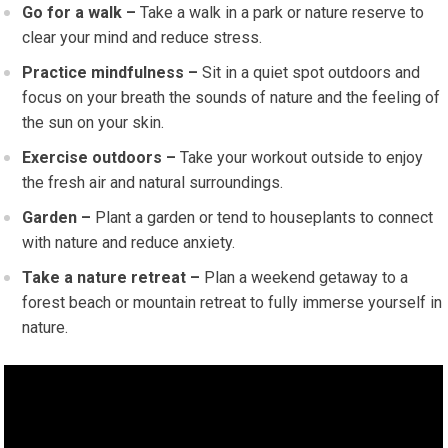
Go for a walk –
Take a walk in a park or nature reserve to
clear your mind and reduce stress.
Practice mindfulness –
Sit in a quiet spot outdoors and
focus on your breath the sounds of nature and the feeling of
the sun on your skin.
Exercise outdoors –
Take your workout outside to enjoy
the fresh air and natural surroundings.
Garden –
Plant a garden or tend to houseplants to connect
with nature and reduce anxiety.
Take a nature retreat –
Plan a weekend getaway to a
forest beach or mountain retreat to fully immerse yourself in
nature.