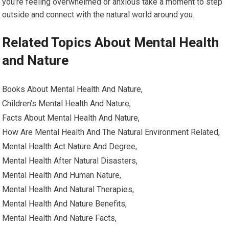
you’re feeling overwhelmed or anxious take a moment to step
outside and connect with the natural world around you.
Related Topics About Mental Health
and Nature
Books About Mental Health And Nature,
Children’s Mental Health And Nature,
Facts About Mental Health And Nature,
How Are Mental Health And The Natural Environment Related,
Mental Health Act Nature And Degree,
Mental Health After Natural Disasters,
Mental Health And Human Nature,
Mental Health And Natural Therapies,
Mental Health And Nature Benefits,
Mental Health And Nature Facts,