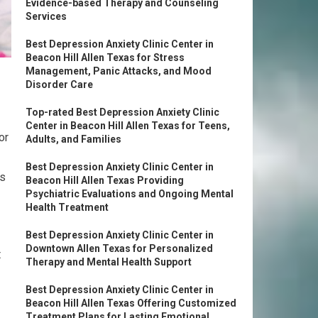
Evidence-based Therapy and Counseling
Services
Best Depression Anxiety Clinic Center in
Beacon Hill Allen Texas for Stress
Management, Panic Attacks, and Mood
Disorder Care
Top-rated Best Depression Anxiety Clinic
Center in Beacon Hill Allen Texas for Teens,
or
Adults, and Families
Best Depression Anxiety Clinic Center in
rs
Beacon Hill Allen Texas Providing
Psychiatric Evaluations and Ongoing Mental
Health Treatment
Best Depression Anxiety Clinic Center in
Downtown Allen Texas for Personalized
t
Therapy and Mental Health Support
Best Depression Anxiety Clinic Center in
Beacon Hill Allen Texas Offering Customized
Treatment Plans for Lasting Emotional