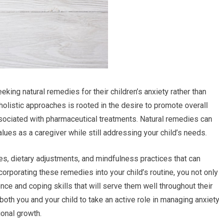
king natural remedies for their children’s anxiety rather than
holistic approaches is rooted in the desire to promote overall
ssociated with pharmaceutical treatments. Natural remedies can
values as a caregiver while still addressing your child’s needs.
es, dietary adjustments, and mindfulness practices that can
ncorporating these remedies into your child’s routine, you not only
ience and coping skills that will serve them well throughout their
oth you and your child to take an active role in managing anxiety
ional growth.