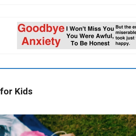
for Kids