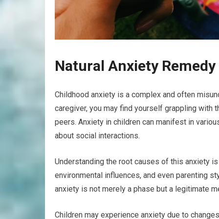
Natural Anxiety Remedy 
Childhood anxiety is a complex and often misund
caregiver, you may find yourself grappling with 
peers. Anxiety in children can manifest in vari
about social interactions.
Understanding the root causes of this anxiety is 
environmental influences, and even parenting sty
anxiety is not merely a phase but a legitimate me
Children may experience anxiety due to changes 