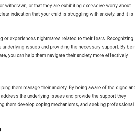
 or withdrawn, or that they are exhibiting excessive worry about
r indication that your child is struggling with anxiety, and it is
ing or experiences nightmares related to their fears. Recognizing
he underlying issues and providing the necessary support. By bei
ate, you can help them navigate their anxiety more effectively.
helping them manage their anxiety. By being aware of the signs an
address the underlying issues and provide the support they
elping them develop coping mechanisms, and seeking professional
n