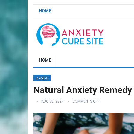
HOME
HOME
BASICS
Natural Anxiety Remedy 
AUG 05, 2024
COMMENTS OFF