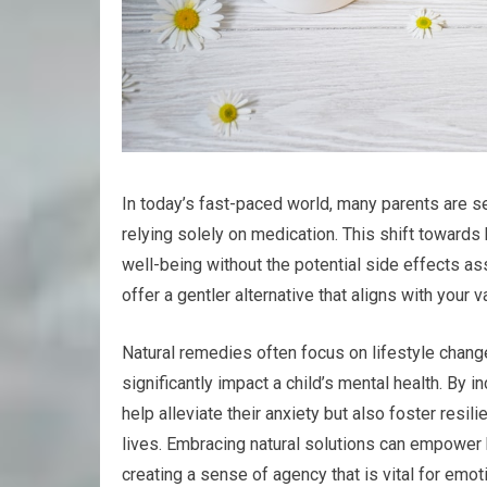
In today’s fast-paced world, many parents are see
relying solely on medication. This shift towards 
well-being without the potential side effects a
offer a gentler alternative that aligns with your 
Natural remedies often focus on lifestyle chang
significantly impact a child’s mental health. By i
help alleviate their anxiety but also foster resil
lives. Embracing natural solutions can empower b
creating a sense of agency that is vital for emot