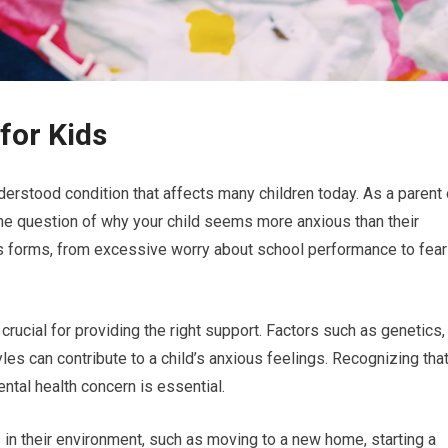
for Kids
erstood condition that affects many children today. As a parent 
the question of why your child seems more anxious than their
ous forms, from excessive worry about school performance to fea
crucial for providing the right support. Factors such as genetics,
les can contribute to a child’s anxious feelings. Recognizing tha
ntal health concern is essential.
in their environment, such as moving to a new home, starting a