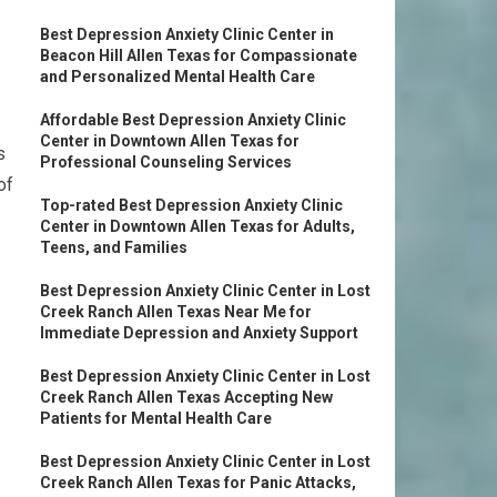
Best Depression Anxiety Clinic Center in
Beacon Hill Allen Texas for Compassionate
and Personalized Mental Health Care
Affordable Best Depression Anxiety Clinic
Center in Downtown Allen Texas for
s
Professional Counseling Services
of
Top-rated Best Depression Anxiety Clinic
Center in Downtown Allen Texas for Adults,
Teens, and Families
Best Depression Anxiety Clinic Center in Lost
Creek Ranch Allen Texas Near Me for
Immediate Depression and Anxiety Support
Best Depression Anxiety Clinic Center in Lost
Creek Ranch Allen Texas Accepting New
Patients for Mental Health Care
Best Depression Anxiety Clinic Center in Lost
Creek Ranch Allen Texas for Panic Attacks,