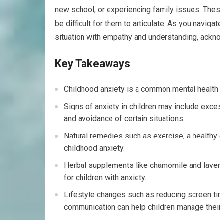
new school, or experiencing family issues. These
be difficult for them to articulate. As you navigat
situation with empathy and understanding, acknow
Key Takeaways
Childhood anxiety is a common mental health is
Signs of anxiety in children may include ex
and avoidance of certain situations.
Natural remedies such as exercise, a healthy 
childhood anxiety.
Herbal supplements like chamomile and lavend
for children with anxiety.
Lifestyle changes such as reducing screen tim
communication can help children manage their