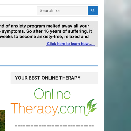
YOUR BEST ONLINE THERAPY
==============================