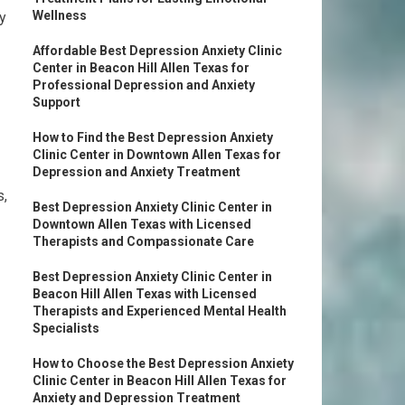
Wellness
y
Affordable Best Depression Anxiety Clinic
Center in Beacon Hill Allen Texas for
Professional Depression and Anxiety
Support
How to Find the Best Depression Anxiety
Clinic Center in Downtown Allen Texas for
Depression and Anxiety Treatment
s,
Best Depression Anxiety Clinic Center in
Downtown Allen Texas with Licensed
Therapists and Compassionate Care
Best Depression Anxiety Clinic Center in
Beacon Hill Allen Texas with Licensed
Therapists and Experienced Mental Health
Specialists
How to Choose the Best Depression Anxiety
Clinic Center in Beacon Hill Allen Texas for
Anxiety and Depression Treatment