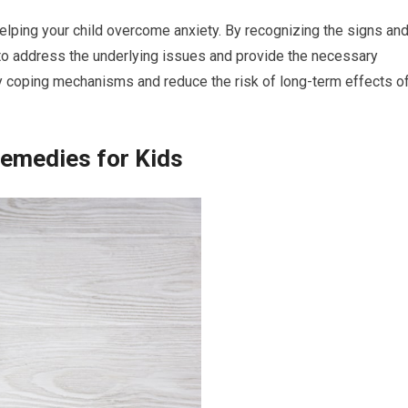
n helping your child overcome anxiety. By recognizing the signs an
to address the underlying issues and provide the necessary
hy coping mechanisms and reduce the risk of long-term effects o
Remedies for Kids