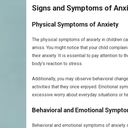
Signs and Symptoms of Anxie
Physical Symptoms of Anxiety
The physical symptoms of anxiety in children can
amiss. You might notice that your child complain
their anxiety. It is essential to pay attention to
body’s reaction to stress.
Additionally, you may observe behavioral changes
activities that they once enjoyed. Emotional sy
excessive worry about everyday situations or hav
Behavioral and Emotional Sympt
Behavioral and emotional symptoms of anxiety in