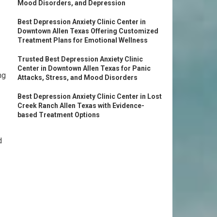
Mood Disorders, and Depression
Best Depression Anxiety Clinic Center in
Downtown Allen Texas Offering Customized
Treatment Plans for Emotional Wellness
Trusted Best Depression Anxiety Clinic
Center in Downtown Allen Texas for Panic
ng
Attacks, Stress, and Mood Disorders
Best Depression Anxiety Clinic Center in Lost
Creek Ranch Allen Texas with Evidence-
based Treatment Options
d