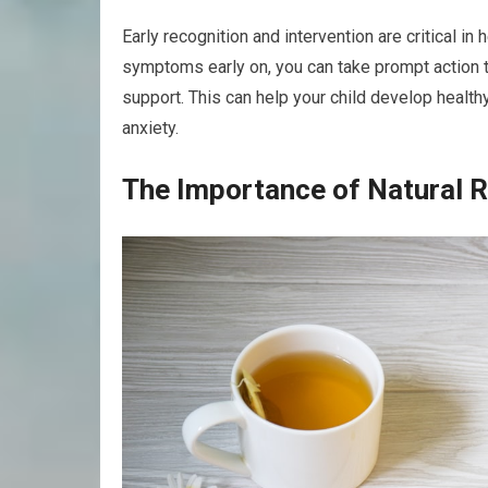
Early recognition and intervention are critical i
symptoms early on, you can take prompt action 
support. This can help your child develop healt
anxiety.
The Importance of Natural 