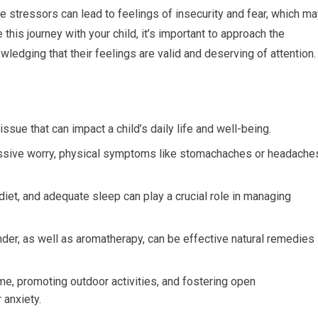
 stressors can lead to feelings of insecurity and fear, which ma
e this journey with your child, it’s important to approach the
ledging that their feelings are valid and deserving of attention.
sue that can impact a child’s daily life and well-being.
cessive worry, physical symptoms like stomachaches or headache
diet, and adequate sleep can play a crucial role in managing
er, as well as aromatherapy, can be effective natural remedies
e, promoting outdoor activities, and fostering open
 anxiety.