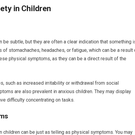
ty in Children
 be subtle, but they are often a clear indication that something i
s of stomachaches, headaches, or fatigue, which can be a result 
 these physical symptoms, as they can be a direct result of the
, such as increased irritability or withdrawal from social
mptoms are also prevalent in anxious children. They may display
e difficulty concentrating on tasks.
oms
 children can be just as telling as physical symptoms. You may