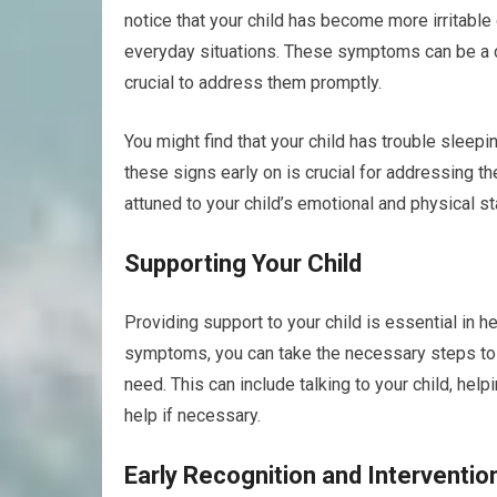
notice that your child has become more irritable
everyday situations. These symptoms can be a clea
crucial to address them promptly.
You might find that your child has trouble sleep
these signs early on is crucial for addressing t
attuned to your child’s emotional and physical st
Supporting Your Child
Providing support to your child is essential in 
symptoms, you can take the necessary steps to 
need. This can include talking to your child, h
help if necessary.
Early Recognition and Interventio