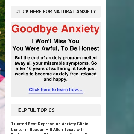
CLICK HERE FOR NATURAL ANXIETY
REMEDY
HELPFUL TOPICS
Trusted Best Depression Anxiety Clinic
Center in Beacon Hill Allen Texas with